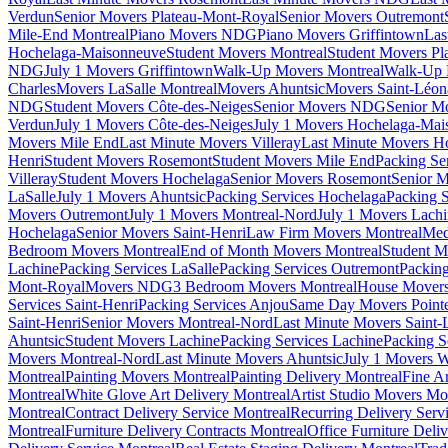
Verdun
Senior Movers Plateau-Mont-Royal
Senior Movers Outremont
Mile-End Montreal
Piano Movers NDG
Piano Movers Griffintown
Las
Hochelaga-Maisonneuve
Student Movers Montreal
Student Movers Pl
NDG
July 1 Movers Griffintown
Walk-Up Movers Montreal
Walk-Up 
Charles
Movers LaSalle Montreal
Movers Ahuntsic
Movers Saint-Léon
NDG
Student Movers Côte-des-Neiges
Senior Movers NDG
Senior M
Verdun
July 1 Movers Côte-des-Neiges
July 1 Movers Hochelaga-Mai
Movers Mile End
Last Minute Movers Villeray
Last Minute Movers H
Henri
Student Movers Rosemont
Student Movers Mile End
Packing Se
Villeray
Student Movers Hochelaga
Senior Movers Rosemont
Senior M
LaSalle
July 1 Movers Ahuntsic
Packing Services Hochelaga
Packing S
Movers Outremont
July 1 Movers Montreal-Nord
July 1 Movers Lach
Hochelaga
Senior Movers Saint-Henri
Law Firm Movers Montreal
Med
Bedroom Movers Montreal
End of Month Movers Montreal
Student M
Lachine
Packing Services LaSalle
Packing Services Outremont
Packing
Mont-Royal
Movers NDG
3 Bedroom Movers Montreal
House Movers
Services Saint-Henri
Packing Services Anjou
Same Day Movers Pointe
Saint-Henri
Senior Movers Montreal-Nord
Last Minute Movers Saint-
Ahuntsic
Student Movers Lachine
Packing Services Lachine
Packing S
Movers Montreal-Nord
Last Minute Movers Ahuntsic
July 1 Movers 
Montreal
Painting Movers Montreal
Painting Delivery Montreal
Fine A
Montreal
White Glove Art Delivery Montreal
Artist Studio Movers Mo
Montreal
Contract Delivery Service Montreal
Recurring Delivery Serv
Montreal
Furniture Delivery Contracts Montreal
Office Furniture Deli