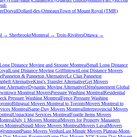
uil-
re
Dorval
Dollard-des-Ormeaux
Town of Mount Royal (TMR)
al → Sherbrooke
Montreal → Trois-Rivières
Ottawa →
Long Distance Moving and Storage Montreal
Small Long Distance
Royal
Long Distance Moving Griffintown
Long Distance Movers
ve
Panneton & Panneton Alternative
Le Clan Panneton
bell Alternative
King's Transfer Alternative
Get Movers
ge Alternative
Dynamic Moving Alternative
Déménagement Global
wntown Montreal Movers
Pressure Washing Montreal
Residential
eck Pressure Washing Montreal
Fence Pressure Washing
oronto
Bilingual Movers Montreal to Toronto
Movers Montreal to
vices Montreal
Same-Day Movers Montreal
Interprovincial Movers
ntreal
Unpacking Services Montreal
Fragile Items Movers
ontreal
July 1 Movers Montreal
Movers for Property Managers
rs Montreal
Small Move Movers Montreal
Movers Laval
Movers
 Westmount
Piano Movers Verdun
Last Minute Movers Plateau-Mont-
e Day Movers Rosemont
Same Day Movers NDG
Same Day Movers