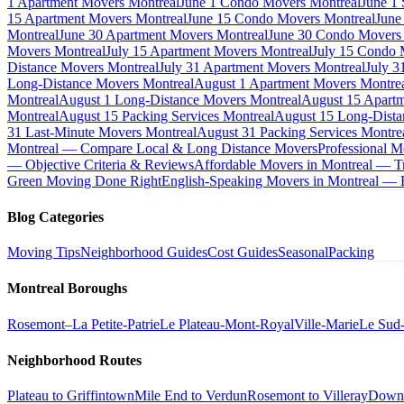
1 Apartment Movers Montreal
June 1 Condo Movers Montreal
June 1
15 Apartment Movers Montreal
June 15 Condo Movers Montreal
June
Montreal
June 30 Apartment Movers Montreal
June 30 Condo Movers
Movers Montreal
July 15 Apartment Movers Montreal
July 15 Condo 
Distance Movers Montreal
July 31 Apartment Movers Montreal
July 3
Long-Distance Movers Montreal
August 1 Apartment Movers Montre
Montreal
August 1 Long-Distance Movers Montreal
August 15 Apartm
Montreal
August 15 Packing Services Montreal
August 15 Long-Dista
31 Last-Minute Movers Montreal
August 31 Packing Services Montre
Montreal — Compare Local & Long Distance Movers
Professional M
— Objective Criteria & Reviews
Affordable Movers in Montreal — Tr
Green Moving Done Right
English-Speaking Movers in Montreal —
Blog Categories
Moving Tips
Neighborhood Guides
Cost Guides
Seasonal
Packing
Montreal Boroughs
Rosemont–La Petite-Patrie
Le Plateau-Mont-Royal
Ville-Marie
Le Sud
Neighborhood Routes
Plateau to Griffintown
Mile End to Verdun
Rosemont to Villeray
Down