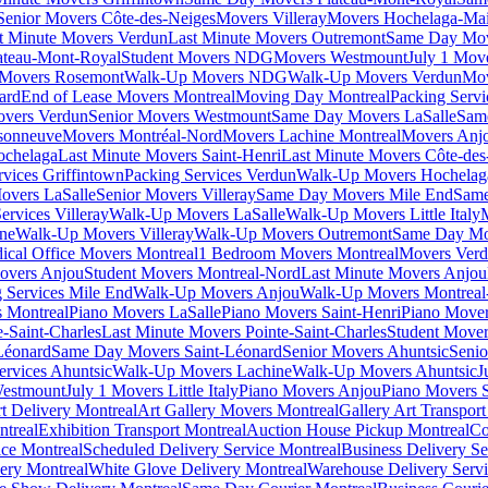
Senior Movers Côte-des-Neiges
Movers Villeray
Movers Hochelaga-Ma
t Minute Movers Verdun
Last Minute Movers Outremont
Same Day Mov
ateau-Mont-Royal
Student Movers NDG
Movers Westmount
July 1 Mov
Movers Rosemont
Walk-Up Movers NDG
Walk-Up Movers Verdun
Mov
ard
End of Lease Movers Montreal
Moving Day Montreal
Packing Servi
overs Verdun
Senior Movers Westmount
Same Day Movers LaSalle
Sam
sonneuve
Movers Montréal-Nord
Movers Lachine Montreal
Movers Anjo
ochelaga
Last Minute Movers Saint-Henri
Last Minute Movers Côte-des
rvices Griffintown
Packing Services Verdun
Walk-Up Movers Hochelag
overs LaSalle
Senior Movers Villeray
Same Day Movers Mile End
Same
ervices Villeray
Walk-Up Movers LaSalle
Walk-Up Movers Little Italy
ine
Walk-Up Movers Villeray
Walk-Up Movers Outremont
Same Day Mo
ical Office Movers Montreal
1 Bedroom Movers Montreal
Movers Ver
overs Anjou
Student Movers Montreal-Nord
Last Minute Movers Anjou
 Services Mile End
Walk-Up Movers Anjou
Walk-Up Movers Montreal
 Montreal
Piano Movers LaSalle
Piano Movers Saint-Henri
Piano Mover
-Saint-Charles
Last Minute Movers Pointe-Saint-Charles
Student Mover
Léonard
Same Day Movers Saint-Léonard
Senior Movers Ahuntsic
Senio
ervices Ahuntsic
Walk-Up Movers Lachine
Walk-Up Movers Ahuntsic
J
Westmount
July 1 Movers Little Italy
Piano Movers Anjou
Piano Movers S
rt Delivery Montreal
Art Gallery Movers Montreal
Gallery Art Transpor
ntreal
Exhibition Transport Montreal
Auction House Pickup Montreal
Co
ice Montreal
Scheduled Delivery Service Montreal
Business Delivery Se
very Montreal
White Glove Delivery Montreal
Warehouse Delivery Servi