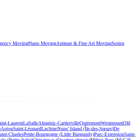
rgency Moving
Piano Moving
Antique & Fine Art Moving
Senior
aint-Laurent
LaSalle
Ahuntsic-Cartierville
Outremont
Westmount
Old
o
Anjou
Saint-Léonard
Lachine
Nuns' Island (Île-des-Sœurs)
De
aint-Charles
Petite-Bourgogne (Little Burgundy)
Parc-Extension
Saint-
taly (Petite-Italie)
Chinatown (Quartier chinois)
Milton-Parc (McGill