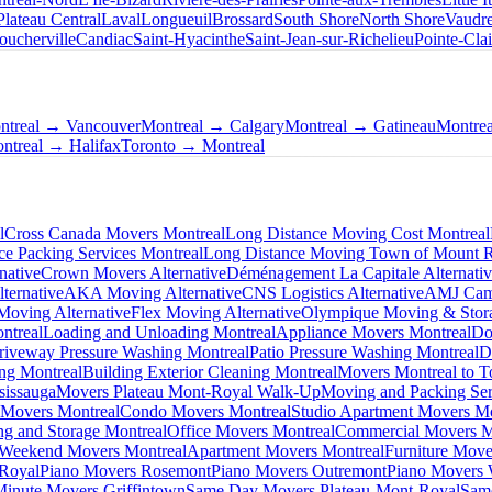
Plateau Central
Laval
Longueuil
Brossard
South Shore
North Shore
Vaudre
oucherville
Candiac
Saint-Hyacinthe
Saint-Jean-sur-Richelieu
Pointe-Clai
ntreal → Vancouver
Montreal → Calgary
Montreal → Gatineau
Montre
ntreal → Halifax
Toronto → Montreal
l
Cross Canada Movers Montreal
Long Distance Moving Cost Montreal
ce Packing Services Montreal
Long Distance Moving Town of Mount 
native
Crown Movers Alternative
Déménagement La Capitale Alternati
ternative
AKA Moving Alternative
CNS Logistics Alternative
AMJ Camp
oving Alternative
Flex Moving Alternative
Olympique Moving & Stora
ntreal
Loading and Unloading Montreal
Appliance Movers Montreal
Do
riveway Pressure Washing Montreal
Patio Pressure Washing Montreal
D
ing Montreal
Building Exterior Cleaning Montreal
Movers Montreal to T
sissauga
Movers Plateau Mont-Royal Walk-Up
Moving and Packing Ser
 Movers Montreal
Condo Movers Montreal
Studio Apartment Movers Mo
g and Storage Montreal
Office Movers Montreal
Commercial Movers M
Weekend Movers Montreal
Apartment Movers Montreal
Furniture Move
-Royal
Piano Movers Rosemont
Piano Movers Outremont
Piano Movers
Minute Movers Griffintown
Same Day Movers Plateau-Mont-Royal
Sam