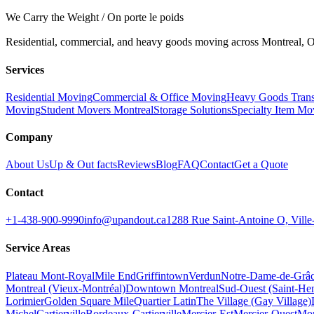
We Carry the Weight / On porte le poids
Residential, commercial, and heavy goods moving across Montreal, Ot
Services
Residential Moving
Commercial & Office Moving
Heavy Goods Trans
Moving
Student Movers Montreal
Storage Solutions
Specialty Item Mo
Company
About Us
Up & Out facts
Reviews
Blog
FAQ
Contact
Get a Quote
Contact
+1-438-900-9990
info@upandout.ca
1288 Rue Saint-Antoine O, Vil
Service Areas
Plateau Mont-Royal
Mile End
Griffintown
Verdun
Notre-Dame-de-Grâ
Montreal (Vieux-Montréal)
Downtown Montreal
Sud-Ouest (Saint-Hen
Lorimier
Golden Square Mile
Quartier Latin
The Village (Gay Village)
Michel
Cartierville
Bordeaux-Cartierville
Mercier-Est
Mercier-Ouest
Mon