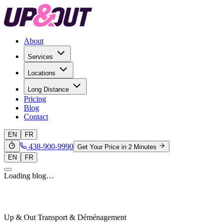
About
Services
Locations
Long Distance
Pricing
Blog
Contact
EN
FR
438-900-9990
Get Your Price in 2 Minutes
EN
FR
Loading blog…
Up & Out Transport & Déménagement