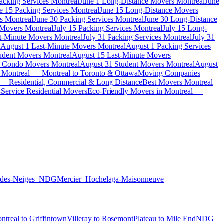
acking Services Montreal
June 1 Long-Distance Movers Montreal
June
e 15 Packing Services Montreal
June 15 Long-Distance Movers
s Montreal
June 30 Packing Services Montreal
June 30 Long-Distance
 Movers Montreal
July 15 Packing Services Montreal
July 15 Long-
st-Minute Movers Montreal
July 31 Packing Services Montreal
July 31
l
August 1 Last-Minute Movers Montreal
August 1 Packing Services
udent Movers Montreal
August 15 Last-Minute Movers
 Condo Movers Montreal
August 31 Student Movers Montreal
August
 Montreal — Montreal to Toronto & Ottawa
Moving Companies
 — Residential, Commercial & Long Distance
Best Movers Montreal
Service Residential Movers
Eco-Friendly Movers in Montreal —
-des-Neiges–NDG
Mercier–Hochelaga-Maisonneuve
ntreal to Griffintown
Villeray to Rosemont
Plateau to Mile End
NDG