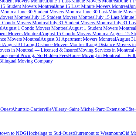
 Student Movers Montreal
June 1 Last-Minute Movers Montreal
June 1 P
 15 Student Movers Montreal
June 15 Last-Minute Movers Montreal
Jun
 Montreal
June 30 Student Movers Montreal
June 30 Last-Minute Mover
Movers Montreal
July 15 Student Movers Montreal
July 15 Last-Minute
1 Condo Movers Montreal
July 31 Student Movers Montreal
July 31 La
al
August 1 Condo Movers Montreal
August 1 Student Movers Montrea
ent Movers Montreal
August 15 Condo Movers Montreal
August 15 St
nce Movers Montreal
August 31 Apartment Movers Montreal
August 31
al
August 31 Long-Distance Movers Montreal
Long Distance Movers in
overs in Montreal — Licensed & Insured
Moving Services in Montreal
ansparent Pricing, No Hidden Fees
House Moving in Montreal — Full-
 Bilingual Moving Company
-Ouest
Ahuntsic-Cartierville
Villeray–Saint-Michel–Parc-Extension
Côte
town to NDG
Hochelaga to Sud-Ouest
Outremont to Westmount
Old Mo