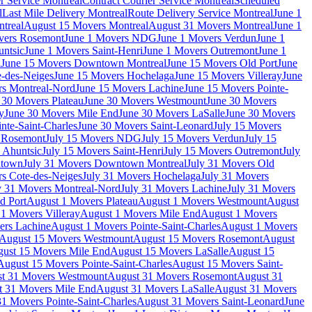
r Service Montreal
Contract Courier Service Montreal
Scheduled
l
Last Mile Delivery Montreal
Route Delivery Service Montreal
June 1
treal
August 15 Movers Montreal
August 31 Movers Montreal
June 1
vers Rosemont
June 1 Movers NDG
June 1 Movers Verdun
June 1
untsic
June 1 Movers Saint-Henri
June 1 Movers Outremont
June 1
n
June 15 Movers Downtown Montreal
June 15 Movers Old Port
June
-des-Neiges
June 15 Movers Hochelaga
June 15 Movers Villeray
June
rs Montreal-Nord
June 15 Movers Lachine
June 15 Movers Pointe-
 30 Movers Plateau
June 30 Movers Westmount
June 30 Movers
y
June 30 Movers Mile End
June 30 Movers LaSalle
June 30 Movers
nte-Saint-Charles
June 30 Movers Saint-Leonard
July 15 Movers
s Rosemont
July 15 Movers NDG
July 15 Movers Verdun
July 15
 Ahuntsic
July 15 Movers Saint-Henri
July 15 Movers Outremont
July
ntown
July 31 Movers Downtown Montreal
July 31 Movers Old
rs Cote-des-Neiges
July 31 Movers Hochelaga
July 31 Movers
y 31 Movers Montreal-Nord
July 31 Movers Lachine
July 31 Movers
d Port
August 1 Movers Plateau
August 1 Movers Westmount
August
1 Movers Villeray
August 1 Movers Mile End
August 1 Movers
ers Lachine
August 1 Movers Pointe-Saint-Charles
August 1 Movers
August 15 Movers Westmount
August 15 Movers Rosemont
August
ust 15 Movers Mile End
August 15 Movers LaSalle
August 15
August 15 Movers Pointe-Saint-Charles
August 15 Movers Saint-
t 31 Movers Westmount
August 31 Movers Rosemont
August 31
t 31 Movers Mile End
August 31 Movers LaSalle
August 31 Movers
1 Movers Pointe-Saint-Charles
August 31 Movers Saint-Leonard
June