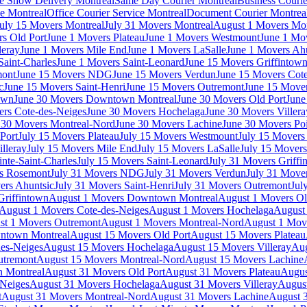
e Show Delivery Montreal
Same Day Courier Montreal
Business Courie
ce Montreal
Office Courier Service Montreal
Document Courier Montrea
uly 15 Movers Montreal
July 31 Movers Montreal
August 1 Movers Mon
s Old Port
June 1 Movers Plateau
June 1 Movers Westmount
June 1 Mo
leray
June 1 Movers Mile End
June 1 Movers LaSalle
June 1 Movers Ah
Saint-Charles
June 1 Movers Saint-Leonard
June 15 Movers Griffintow
mont
June 15 Movers NDG
June 15 Movers Verdun
June 15 Movers Cote
c
June 15 Movers Saint-Henri
June 15 Movers Outremont
June 15 Move
own
June 30 Movers Downtown Montreal
June 30 Movers Old Port
June
rs Cote-des-Neiges
June 30 Movers Hochelaga
June 30 Movers Villera
 30 Movers Montreal-Nord
June 30 Movers Lachine
June 30 Movers Poi
Port
July 15 Movers Plateau
July 15 Movers Westmount
July 15 Mover
lleray
July 15 Movers Mile End
July 15 Movers LaSalle
July 15 Movers
nte-Saint-Charles
July 15 Movers Saint-Leonard
July 31 Movers Griffi
rs Rosemont
July 31 Movers NDG
July 31 Movers Verdun
July 31 Move
ers Ahuntsic
July 31 Movers Saint-Henri
July 31 Movers Outremont
Jul
Griffintown
August 1 Movers Downtown Montreal
August 1 Movers Ol
August 1 Movers Cote-des-Neiges
August 1 Movers Hochelaga
August 
st 1 Movers Outremont
August 1 Movers Montreal-Nord
August 1 Mov
ntown Montreal
August 15 Movers Old Port
August 15 Movers Plateau
es-Neiges
August 15 Movers Hochelaga
August 15 Movers Villeray
Aug
utremont
August 15 Movers Montreal-Nord
August 15 Movers Lachine
 Montreal
August 31 Movers Old Port
August 31 Movers Plateau
Augus
-Neiges
August 31 Movers Hochelaga
August 31 Movers Villeray
Augus
t
August 31 Movers Montreal-Nord
August 31 Movers Lachine
August 3