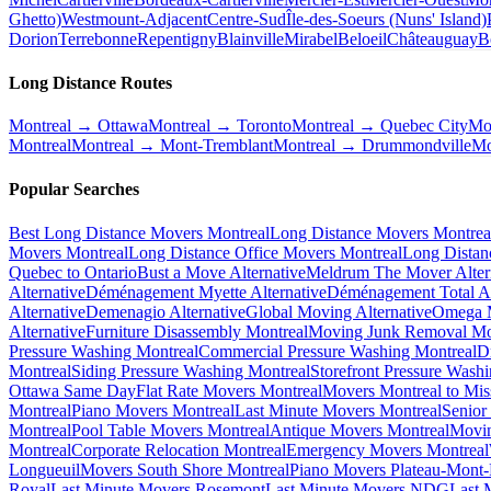
Ghetto)
Westmount-Adjacent
Centre-Sud
Île-des-Soeurs (Nuns' Island)
Dorion
Terrebonne
Repentigny
Blainville
Mirabel
Beloeil
Châteauguay
B
Long Distance Routes
Montreal → Ottawa
Montreal → Toronto
Montreal → Quebec City
Mo
Montreal
Montreal → Mont-Tremblant
Montreal → Drummondville
Mo
Popular Searches
Best Long Distance Movers Montreal
Long Distance Movers Montrea
Movers Montreal
Long Distance Office Movers Montreal
Long Distan
Quebec to Ontario
Bust a Move Alternative
Meldrum The Mover Alter
Alternative
Déménagement Myette Alternative
Déménagement Total Al
Alternative
Demenagio Alternative
Global Moving Alternative
Omega M
Alternative
Furniture Disassembly Montreal
Moving Junk Removal Mo
Pressure Washing Montreal
Commercial Pressure Washing Montreal
D
Montreal
Siding Pressure Washing Montreal
Storefront Pressure Wash
Ottawa Same Day
Flat Rate Movers Montreal
Movers Montreal to Mis
Montreal
Piano Movers Montreal
Last Minute Movers Montreal
Senior
Montreal
Pool Table Movers Montreal
Antique Movers Montreal
Movin
Montreal
Corporate Relocation Montreal
Emergency Movers Montreal
Longueuil
Movers South Shore Montreal
Piano Movers Plateau-Mont
Royal
Last Minute Movers Rosemont
Last Minute Movers NDG
Last 