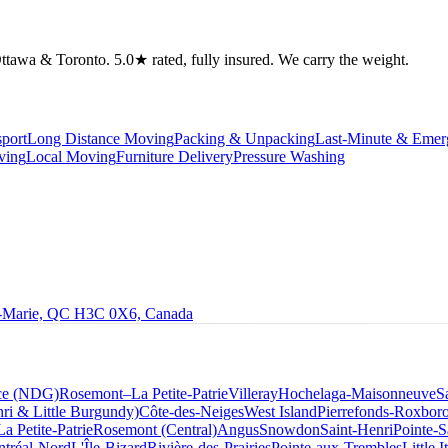
tawa & Toronto. 5.0★ rated, fully insured. We carry the weight.
port
Long Distance Moving
Packing & Unpacking
Last-Minute & Eme
ving
Local Moving
Furniture Delivery
Pressure Washing
le-Marie, QC H3C 0X6, Canada
ce (NDG)
Rosemont–La Petite-Patrie
Villeray
Hochelaga-Maisonneuve
S
ri & Little Burgundy)
Côte-des-Neiges
West Island
Pierrefonds-Roxbor
La Petite-Patrie
Rosemont (Central)
Angus
Snowdon
Saint-Henri
Pointe-S
tréal-Nord
L'Île-Bizard
Rivière-des-Prairies
Pointe-aux-Trembles
Little I