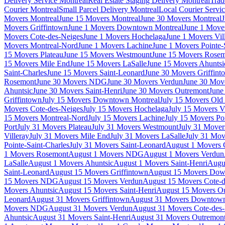
Delivery Service Montreal
Real Estate Staging Delivery Montreal
Trad
Courier Montreal
Small Parcel Delivery Montreal
Local Courier Servi
Movers Montreal
June 15 Movers Montreal
June 30 Movers Montreal
J
Movers Griffintown
June 1 Movers Downtown Montreal
June 1 Mover
Movers Cote-des-Neiges
June 1 Movers Hochelaga
June 1 Movers Vil
Movers Montreal-Nord
June 1 Movers Lachine
June 1 Movers Pointe-
15 Movers Plateau
June 15 Movers Westmount
June 15 Movers Rose
15 Movers Mile End
June 15 Movers LaSalle
June 15 Movers Ahuntsi
Saint-Charles
June 15 Movers Saint-Leonard
June 30 Movers Griffint
Rosemont
June 30 Movers NDG
June 30 Movers Verdun
June 30 Move
Ahuntsic
June 30 Movers Saint-Henri
June 30 Movers Outremont
June
Griffintown
July 15 Movers Downtown Montreal
July 15 Movers Old 
Movers Cote-des-Neiges
July 15 Movers Hochelaga
July 15 Movers Vi
15 Movers Montreal-Nord
July 15 Movers Lachine
July 15 Movers Poi
Port
July 31 Movers Plateau
July 31 Movers Westmount
July 31 Move
Villeray
July 31 Movers Mile End
July 31 Movers LaSalle
July 31 Mov
Pointe-Saint-Charles
July 31 Movers Saint-Leonard
August 1 Movers 
1 Movers Rosemont
August 1 Movers NDG
August 1 Movers Verdun
LaSalle
August 1 Movers Ahuntsic
August 1 Movers Saint-Henri
Augu
Saint-Leonard
August 15 Movers Griffintown
August 15 Movers Dow
15 Movers NDG
August 15 Movers Verdun
August 15 Movers Cote-d
Movers Ahuntsic
August 15 Movers Saint-Henri
August 15 Movers O
Leonard
August 31 Movers Griffintown
August 31 Movers Downtown
Movers NDG
August 31 Movers Verdun
August 31 Movers Cote-des
Ahuntsic
August 31 Movers Saint-Henri
August 31 Movers Outremon