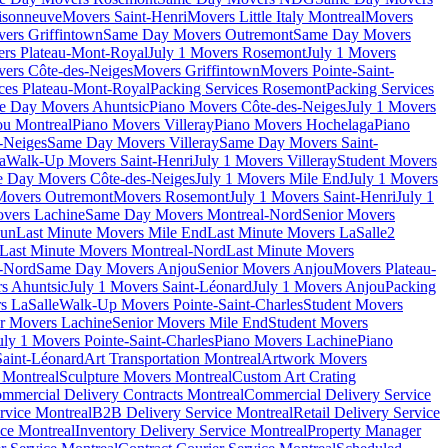
isonneuve
Movers Saint-Henri
Movers Little Italy Montreal
Movers
ers Griffintown
Same Day Movers Outremont
Same Day Movers
ers Plateau-Mont-Royal
July 1 Movers Rosemont
July 1 Movers
ers Côte-des-Neiges
Movers Griffintown
Movers Pointe-Saint-
ces Plateau-Mont-Royal
Packing Services Rosemont
Packing Services
e Day Movers Ahuntsic
Piano Movers Côte-des-Neiges
July 1 Movers
u Montreal
Piano Movers Villeray
Piano Movers Hochelaga
Piano
-Neiges
Same Day Movers Villeray
Same Day Movers Saint-
a
Walk-Up Movers Saint-Henri
July 1 Movers Villeray
Student Movers
 Day Movers Côte-des-Neiges
July 1 Movers Mile End
July 1 Movers
Movers Outremont
Movers Rosemont
July 1 Movers Saint-Henri
July 1
vers Lachine
Same Day Movers Montreal-Nord
Senior Movers
dun
Last Minute Movers Mile End
Last Minute Movers LaSalle
2
Last Minute Movers Montreal-Nord
Last Minute Movers
-Nord
Same Day Movers Anjou
Senior Movers Anjou
Movers Plateau-
s Ahuntsic
July 1 Movers Saint-Léonard
July 1 Movers Anjou
Packing
s LaSalle
Walk-Up Movers Pointe-Saint-Charles
Student Movers
r Movers Lachine
Senior Movers Mile End
Student Movers
uly 1 Movers Pointe-Saint-Charles
Piano Movers Lachine
Piano
aint-Léonard
Art Transportation Montreal
Artwork Movers
t Montreal
Sculpture Movers Montreal
Custom Art Crating
mmercial Delivery Contracts Montreal
Commercial Delivery Service
rvice Montreal
B2B Delivery Service Montreal
Retail Delivery Service
ce Montreal
Inventory Delivery Service Montreal
Property Manager