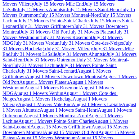
Movers Villeray
July 15 Movers Mile End
July 15 Movers
LaSalle
July 15 Movers Ahuntsic
July 15 Movers Saint-Henri
July 15
Movers Outremont
July 15 Movers Montreal-Nord
July 15 Movers
Lachine
July 15 Movers Pointe-Saint-Charles
July 15 Movers Saint-
Leonard
July 31 Movers Griffintown
July 31 Movers Downtown
Montreal
July 31 Movers Old Port
July 31 Movers Plateau
July 31
Movers Westmount
July 31 Movers Rosemont
July 31 Movers
NDG
July 31 Movers Verdun
July 31 Movers Cote-des-Neiges
July
31 Movers Hochelaga
July 31 Movers Villeray
July 31 Movers Mile
End
July 31 Movers LaSalle
July 31 Movers Ahuntsic
July 31 Movers
Saint-Henri
July 31 Movers Outremont
July 31 Movers Montreal-
Nord
July 31 Movers Lachine
July 31 Movers Pointe-Saint-
Charles
July 31 Movers Saint-Leonard
August 1 Movers
Griffintown
August 1 Movers Downtown Montreal
August 1 Movers
Old Port
August 1 Movers Plateau
August 1 Movers
Westmount
August 1 Movers Rosemont
August 1 Movers
NDG
August 1 Movers Verdun
August 1 Movers Cote-des-
Neiges
August 1 Movers Hochelaga
August 1 Movers
Villeray
August 1 Movers Mile End
August 1 Movers LaSalle
August
1 Movers Ahuntsic
August 1 Movers Saint-Henri
August 1 Movers
Outremont
August 1 Movers Montreal-Nord
August 1 Movers
Lachine
August 1 Movers Pointe-Saint-Charles
August 1 Movers
Saint-Leonard
August 15 Movers Griffintown
August 15 Movers
Downtown Montreal
August 15 Movers Old Port
August 15 Movers
Plateau
August 15 Movers Westmount
August 15 Movers