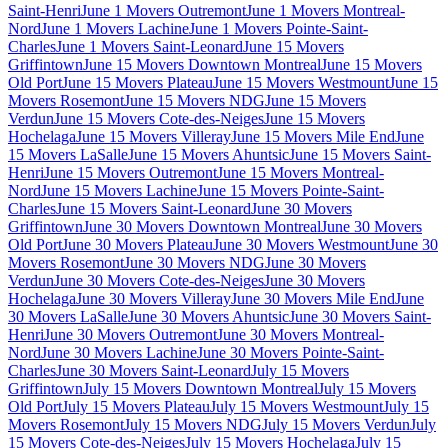
Saint-Henri
June 1 Movers Outremont
June 1 Movers Montreal-
Nord
June 1 Movers Lachine
June 1 Movers Pointe-Saint-
Charles
June 1 Movers Saint-Leonard
June 15 Movers
Griffintown
June 15 Movers Downtown Montreal
June 15 Movers
Old Port
June 15 Movers Plateau
June 15 Movers Westmount
June 15
Movers Rosemont
June 15 Movers NDG
June 15 Movers
Verdun
June 15 Movers Cote-des-Neiges
June 15 Movers
Hochelaga
June 15 Movers Villeray
June 15 Movers Mile End
June
15 Movers LaSalle
June 15 Movers Ahuntsic
June 15 Movers Saint-
Henri
June 15 Movers Outremont
June 15 Movers Montreal-
Nord
June 15 Movers Lachine
June 15 Movers Pointe-Saint-
Charles
June 15 Movers Saint-Leonard
June 30 Movers
Griffintown
June 30 Movers Downtown Montreal
June 30 Movers
Old Port
June 30 Movers Plateau
June 30 Movers Westmount
June 30
Movers Rosemont
June 30 Movers NDG
June 30 Movers
Verdun
June 30 Movers Cote-des-Neiges
June 30 Movers
Hochelaga
June 30 Movers Villeray
June 30 Movers Mile End
June
30 Movers LaSalle
June 30 Movers Ahuntsic
June 30 Movers Saint-
Henri
June 30 Movers Outremont
June 30 Movers Montreal-
Nord
June 30 Movers Lachine
June 30 Movers Pointe-Saint-
Charles
June 30 Movers Saint-Leonard
July 15 Movers
Griffintown
July 15 Movers Downtown Montreal
July 15 Movers
Old Port
July 15 Movers Plateau
July 15 Movers Westmount
July 15
Movers Rosemont
July 15 Movers NDG
July 15 Movers Verdun
July
15 Movers Cote-des-Neiges
July 15 Movers Hochelaga
July 15