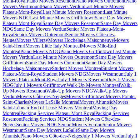
Mont-Royal
Piano Movers Rosemont
Piano Movers Outremont
Piano
Movers Westmount
Piano Movers Verdun
Last Minute Movers
Plateau-Mont-Royal
Last Minute Movers Rosemont
Last Minute
Movers NDG
Last Minute Movers Griffintown
Same Day Movers
Plateau-Mont-Royal
Same Day Movers Rosemont
Same Day Movers
NDG
Same Day Movers Verdun
Senior Movers Plateau-Mont-
Royal
Senior Movers Outremont
Senior Movers Côte-des-
Neiges
Movers Villeray
Movers Hochelaga-Maisonneuve
Movers
Saint-Henri
Movers Little Italy Montreal
Movers Mile-End
Montreal
Piano Movers NDG
Piano Movers Griffintown
Last Minute
Movers Verdun
Last Minute Movers Outremont
Same Day Movers
Griffintown
Same Day Movers Outremont
Same Day Movers
Hochelaga-Maisonneuve
Student Movers Montreal
Student Movers
Plateau-Mont-Royal
Student Movers NDG
Movers Westmount
July 1
Movers Plateau-Mont-Royal
July 1 Movers Rosemont
July 1 Movers
NDG
July 1 Movers Griffintown
Walk-Up Movers Montreal
Walk-
Up Movers Rosemont
Walk-Up Movers NDG
Walk-Up Movers
Verdun
Movers Côte-des-Neiges
Movers Griffintown
Movers Pointe-
Saint-Charles
Movers LaSalle Montreal
Movers Ahuntsic
Movers
Saint-Léonard
End of Lease Movers Montreal
Moving Day
Montreal
Packing Services Plateau-Mont-Royal
Packing Services
Rosemont
Packing Services NDG
Student Movers Côte-des-
Neiges
Senior Movers NDG
Senior Movers Verdun
Senior Movers
Westmount
Same Day Movers LaSalle
Same Day Movers
Ahuntsic
Piano Movers Côte-des-Neiges
July 1 Movers Verdun
July 1