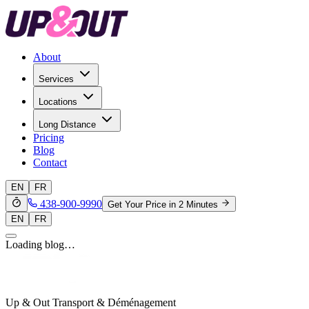
About
Services
Locations
Long Distance
Pricing
Blog
Contact
EN
FR
438-900-9990
Get Your Price in 2 Minutes
EN
FR
Loading blog…
Up & Out Transport & Déménagement