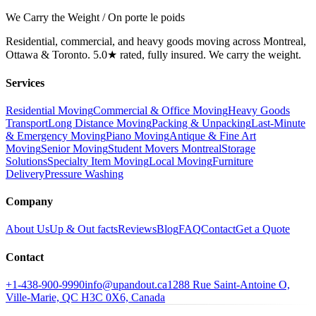
We Carry the Weight / On porte le poids
Residential, commercial, and heavy goods moving across Montreal,
Ottawa & Toronto. 5.0★ rated, fully insured. We carry the weight.
Services
Residential Moving
Commercial & Office Moving
Heavy Goods
Transport
Long Distance Moving
Packing & Unpacking
Last-Minute
& Emergency Moving
Piano Moving
Antique & Fine Art
Moving
Senior Moving
Student Movers Montreal
Storage
Solutions
Specialty Item Moving
Local Moving
Furniture
Delivery
Pressure Washing
Company
About Us
Up & Out facts
Reviews
Blog
FAQ
Contact
Get a Quote
Contact
+1-438-900-9990
info@upandout.ca
1288 Rue Saint-Antoine O,
Ville-Marie, QC H3C 0X6, Canada