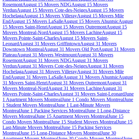
Rosemont
August 15 Movers NDG
August 15 Movers
Verdun
August 15 Movers Cote-des-Neiges
August 15 Movers
Hochelaga
August 15 Movers Villeray
August 15 Movers Mile
End
August 15 Movers LaSalle
August 15 Movers Ahuntsic
August
15 Movers Saint-Henri
August 15 Movers Outremont
August 15
Movers Montreal-Nord
August 15 Movers Lachine
August 15
Movers Pointe-Saint-Charles
August 15 Movers Saint-
Leonard
August 31 Movers Griffintown
August 31 Movers
Downtown Montreal
August 31 Movers Old Port
August 31 Movers
Plateau
August 31 Movers Westmount
August 31 Movers
Rosemont
August 31 Movers NDG
August 31 Movers
Verdun
August 31 Movers Cote-des-Neiges
August 31 Movers
Hochelaga
August 31 Movers Villeray
August 31 Movers Mile
End
August 31 Movers LaSalle
August 31 Movers Ahuntsic
August
31 Movers Saint-Henri
August 31 Movers Outremont
August 31
Movers Montreal-Nord
August 31 Movers Lachine
August 31
Movers Pointe-Saint-Charles
August 31 Movers Saint-Leonard
June
1 Apartment Movers Montreal
June 1 Condo Movers Montreal
June
1 Student Movers Montreal
June 1 Last-Minute Movers
Montreal
June 1 Packing Services Montreal
June 1 Long-Distance
Movers Montreal
June 15 Apartment Movers Montreal
June 15
Condo Movers Montreal
June 15 Student Movers Montreal
June 15
Last-Minute Movers Montreal
June 15 Packing Services
Montreal
June 15 Long-Distance Movers Montreal
June 30
Apartment Movers Montreal
June 30 Condo Movers Montreal
June