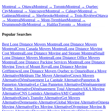
Montreal → Ottawa
Montreal → Toronto
Montreal → Quebec
City
Montreal → Vancouver
Montreal → Calgary
Montreal →
Gatineau
Montreal → Sherbrooke
Montreal → Trois-Rivières
Ottawa
→ Montreal
Montreal → Mont-Tremblant
Montreal →
Drummondville
Montreal → Halifax
Toronto → Montreal
Popular Searches
Best Long Distance Movers Montreal
Long Distance Movers
Montreal
Cross Canada Movers Montreal
Long Distance Moving
Cost Montreal
Long Distance Moving and Storage Montreal
Small
Long Distance Movers Montreal
Long Distance Office Movers
Montreal
Long Distance Packing Services Montreal
Long Distance
Moving Town of Mount Royal
Long Distance Moving
Griffintown
Long Distance Movers Quebec to Ontario
Bust a Move
Alternative
Meldrum The Mover Alternative
Crown Movers
Alternative
Déménagement La Capitale Alternative
Panneton &
Panneton Alternative
Le Clan Panneton Alternative
Déménagement
Myette Alternative
Déménagement Total Alternative
AKA Moving
Alternative
CNS Logistics Alternative
AMJ Campbell
Alternative
King's Transfer Alternative
Get Movers
Alternative
Demenagio Alternative
Global Moving Alternative
Omega
Moving Alternative
Flex Moving Alternative
Olympique Moving &