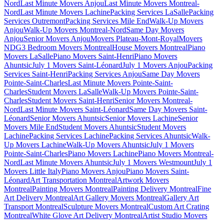
Nord
Last Minute Movers Anjou
Last Minute Movers Montreal-
Nord
Last Minute Movers Lachine
Packing Services LaSalle
Packing
Services Outremont
Packing Services Mile End
Walk-Up Movers
Anjou
Walk-Up Movers Montreal-Nord
Same Day Movers
Anjou
Senior Movers Anjou
Movers Plateau-Mont-Royal
Movers
NDG
3 Bedroom Movers Montreal
House Movers Montreal
Piano
Movers LaSalle
Piano Movers Saint-Henri
Piano Movers
Ahuntsic
July 1 Movers Saint-Léonard
July 1 Movers Anjou
Packing
Services Saint-Henri
Packing Services Anjou
Same Day Movers
Pointe-Saint-Charles
Last Minute Movers Pointe-Saint-
Charles
Student Movers LaSalle
Walk-Up Movers Pointe-Saint-
Charles
Student Movers Saint-Henri
Senior Movers Montreal-
Nord
Last Minute Movers Saint-Léonard
Same Day Movers Saint-
Léonard
Senior Movers Ahuntsic
Senior Movers Lachine
Senior
Movers Mile End
Student Movers Ahuntsic
Student Movers
Lachine
Packing Services Lachine
Packing Services Ahuntsic
Walk-
Up Movers Lachine
Walk-Up Movers Ahuntsic
July 1 Movers
Pointe-Saint-Charles
Piano Movers Lachine
Piano Movers Montreal-
Nord
Last Minute Movers Ahuntsic
July 1 Movers Westmount
July 1
Movers Little Italy
Piano Movers Anjou
Piano Movers Saint-
Léonard
Art Transportation Montreal
Artwork Movers
Montreal
Painting Movers Montreal
Painting Delivery Montreal
Fine
Art Delivery Montreal
Art Gallery Movers Montreal
Gallery Art
Transport Montreal
Sculpture Movers Montreal
Custom Art Crating
Montreal
White Glove Art Delivery Montreal
Artist Studio Movers