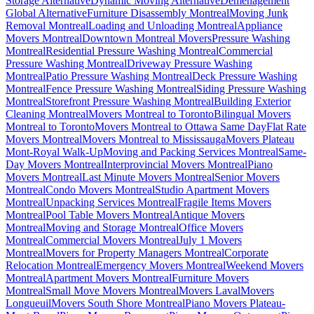
Storage Alternative
Dynamic Moving Alternative
Déménagement
Global Alternative
Furniture Disassembly Montreal
Moving Junk
Removal Montreal
Loading and Unloading Montreal
Appliance
Movers Montreal
Downtown Montreal Movers
Pressure Washing
Montreal
Residential Pressure Washing Montreal
Commercial
Pressure Washing Montreal
Driveway Pressure Washing
Montreal
Patio Pressure Washing Montreal
Deck Pressure Washing
Montreal
Fence Pressure Washing Montreal
Siding Pressure Washing
Montreal
Storefront Pressure Washing Montreal
Building Exterior
Cleaning Montreal
Movers Montreal to Toronto
Bilingual Movers
Montreal to Toronto
Movers Montreal to Ottawa Same Day
Flat Rate
Movers Montreal
Movers Montreal to Mississauga
Movers Plateau
Mont-Royal Walk-Up
Moving and Packing Services Montreal
Same-
Day Movers Montreal
Interprovincial Movers Montreal
Piano
Movers Montreal
Last Minute Movers Montreal
Senior Movers
Montreal
Condo Movers Montreal
Studio Apartment Movers
Montreal
Unpacking Services Montreal
Fragile Items Movers
Montreal
Pool Table Movers Montreal
Antique Movers
Montreal
Moving and Storage Montreal
Office Movers
Montreal
Commercial Movers Montreal
July 1 Movers
Montreal
Movers for Property Managers Montreal
Corporate
Relocation Montreal
Emergency Movers Montreal
Weekend Movers
Montreal
Apartment Movers Montreal
Furniture Movers
Montreal
Small Move Movers Montreal
Movers Laval
Movers
Longueuil
Movers South Shore Montreal
Piano Movers Plateau-