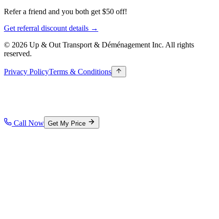
Refer a friend and you both get $50 off!
Get referral discount details →
© 2026 Up & Out Transport & Déménagement Inc.
All rights
reserved.
Privacy Policy
Terms & Conditions
Call Now
Get My Price