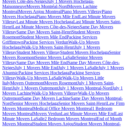
Movers Côte-des-Neiges
July 1 Movers Hochelaga-
Maisonneuve
Movers Montréal-Nord
Movers Lachine
Montreal
Movers Anjou Montreal
Piano Movers Villeray
Piano
Movers Hochelaga
Piano Movers Mile End
Last Minute Movers
Villeray
Last Minute Movers Hochelaga
Last Minute Movers Saint-
Henri
Last Minute Movers Côte-des-Neiges
Same Day Movers
Villeray
Same Day Movers Saint-Henri
Student Movers
Rosemont
Student Movers Mile End
Packing Services
Griffintown
Packing Services Verdun
Walk-Up Movers
Hochelaga
Walk-Up Movers Saint-Henri
July 1 Movers
Villeray
Student Movers Villeray
Student Movers Hochelaga
Senior
Movers Rosemont
Senior Movers LaSalle
Senior Movers
Villeray
Same Day Movers Mile End
Same Day Movers Côte-des-
Neiges
July 1 Movers Mile End
July 1 Movers LaSalle
July 1 Movers
Ahuntsic
Packing Services Hochelaga
Packing Services
Villeray
Walk-Up Movers LaSalle
Walk-Up Movers Little
Italy
Movers Outremont
Movers Rosemont
July 1 Movers Saint-
Henri
July 1 Movers Outremont
July 1 Movers Montreal-Nord
July 1
Movers Lachine
Walk-Up Movers Villeray
Walk-Up Movers
Outremont
Same Day Movers Lachine
Same Day Movers Montreal-
Nord
Senior Movers Hochelaga
Senior Movers Saint-Henri
Law Firm
Movers Montreal
Medical Office Movers Montreal
1 Bedroom
Movers Montreal
Movers Verdun
Last Minute Movers Mile End
Last
Minute Movers LaSalle
2 Bedroom Movers Montreal
End of Month
Movers Montreal
Student Movers Anjou
Student Movers Montreal-