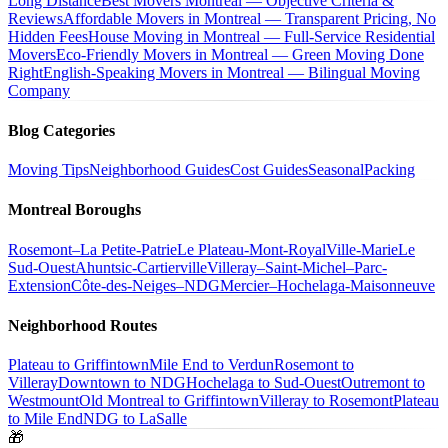
Long Distance
Best Movers Montreal — Objective Criteria &
Reviews
Affordable Movers in Montreal — Transparent Pricing, No
Hidden Fees
House Moving in Montreal — Full-Service Residential
Movers
Eco-Friendly Movers in Montreal — Green Moving Done
Right
English-Speaking Movers in Montreal — Bilingual Moving
Company
Blog Categories
Moving Tips
Neighborhood Guides
Cost Guides
Seasonal
Packing
Montreal Boroughs
Rosemont–La Petite-Patrie
Le Plateau-Mont-Royal
Ville-Marie
Le
Sud-Ouest
Ahuntsic-Cartierville
Villeray–Saint-Michel–Parc-
Extension
Côte-des-Neiges–NDG
Mercier–Hochelaga-Maisonneuve
Neighborhood Routes
Plateau to Griffintown
Mile End to Verdun
Rosemont to
Villeray
Downtown to NDG
Hochelaga to Sud-Ouest
Outremont to
Westmount
Old Montreal to Griffintown
Villeray to Rosemont
Plateau
to Mile End
NDG to LaSalle
🎁