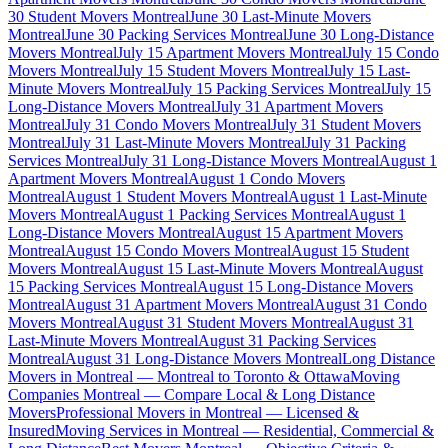
30 Student Movers Montreal
June 30 Last-Minute Movers
Montreal
June 30 Packing Services Montreal
June 30 Long-Distance
Movers Montreal
July 15 Apartment Movers Montreal
July 15 Condo
Movers Montreal
July 15 Student Movers Montreal
July 15 Last-
Minute Movers Montreal
July 15 Packing Services Montreal
July 15
Long-Distance Movers Montreal
July 31 Apartment Movers
Montreal
July 31 Condo Movers Montreal
July 31 Student Movers
Montreal
July 31 Last-Minute Movers Montreal
July 31 Packing
Services Montreal
July 31 Long-Distance Movers Montreal
August 1
Apartment Movers Montreal
August 1 Condo Movers
Montreal
August 1 Student Movers Montreal
August 1 Last-Minute
Movers Montreal
August 1 Packing Services Montreal
August 1
Long-Distance Movers Montreal
August 15 Apartment Movers
Montreal
August 15 Condo Movers Montreal
August 15 Student
Movers Montreal
August 15 Last-Minute Movers Montreal
August
15 Packing Services Montreal
August 15 Long-Distance Movers
Montreal
August 31 Apartment Movers Montreal
August 31 Condo
Movers Montreal
August 31 Student Movers Montreal
August 31
Last-Minute Movers Montreal
August 31 Packing Services
Montreal
August 31 Long-Distance Movers Montreal
Long Distance
Movers in Montreal — Montreal to Toronto & Ottawa
Moving
Companies Montreal — Compare Local & Long Distance
Movers
Professional Movers in Montreal — Licensed &
Insured
Moving Services in Montreal — Residential, Commercial &