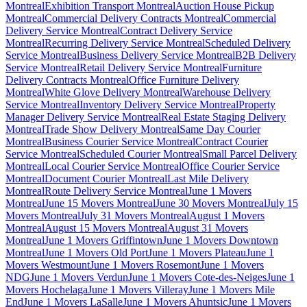
Montreal
Exhibition Transport Montreal
Auction House Pickup
Montreal
Commercial Delivery Contracts Montreal
Commercial
Delivery Service Montreal
Contract Delivery Service
Montreal
Recurring Delivery Service Montreal
Scheduled Delivery
Service Montreal
Business Delivery Service Montreal
B2B Delivery
Service Montreal
Retail Delivery Service Montreal
Furniture
Delivery Contracts Montreal
Office Furniture Delivery
Montreal
White Glove Delivery Montreal
Warehouse Delivery
Service Montreal
Inventory Delivery Service Montreal
Property
Manager Delivery Service Montreal
Real Estate Staging Delivery
Montreal
Trade Show Delivery Montreal
Same Day Courier
Montreal
Business Courier Service Montreal
Contract Courier
Service Montreal
Scheduled Courier Montreal
Small Parcel Delivery
Montreal
Local Courier Service Montreal
Office Courier Service
Montreal
Document Courier Montreal
Last Mile Delivery
Montreal
Route Delivery Service Montreal
June 1 Movers
Montreal
June 15 Movers Montreal
June 30 Movers Montreal
July 15
Movers Montreal
July 31 Movers Montreal
August 1 Movers
Montreal
August 15 Movers Montreal
August 31 Movers
Montreal
June 1 Movers Griffintown
June 1 Movers Downtown
Montreal
June 1 Movers Old Port
June 1 Movers Plateau
June 1
Movers Westmount
June 1 Movers Rosemont
June 1 Movers
NDG
June 1 Movers Verdun
June 1 Movers Cote-des-Neiges
June 1
Movers Hochelaga
June 1 Movers Villeray
June 1 Movers Mile
End
June 1 Movers LaSalle
June 1 Movers Ahuntsic
June 1 Movers