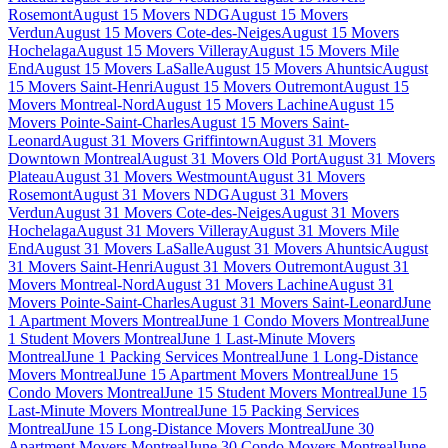
Rosemont
August 15 Movers NDG
August 15 Movers
Verdun
August 15 Movers Cote-des-Neiges
August 15 Movers
Hochelaga
August 15 Movers Villeray
August 15 Movers Mile
End
August 15 Movers LaSalle
August 15 Movers Ahuntsic
August
15 Movers Saint-Henri
August 15 Movers Outremont
August 15
Movers Montreal-Nord
August 15 Movers Lachine
August 15
Movers Pointe-Saint-Charles
August 15 Movers Saint-
Leonard
August 31 Movers Griffintown
August 31 Movers
Downtown Montreal
August 31 Movers Old Port
August 31 Movers
Plateau
August 31 Movers Westmount
August 31 Movers
Rosemont
August 31 Movers NDG
August 31 Movers
Verdun
August 31 Movers Cote-des-Neiges
August 31 Movers
Hochelaga
August 31 Movers Villeray
August 31 Movers Mile
End
August 31 Movers LaSalle
August 31 Movers Ahuntsic
August
31 Movers Saint-Henri
August 31 Movers Outremont
August 31
Movers Montreal-Nord
August 31 Movers Lachine
August 31
Movers Pointe-Saint-Charles
August 31 Movers Saint-Leonard
June
1 Apartment Movers Montreal
June 1 Condo Movers Montreal
June
1 Student Movers Montreal
June 1 Last-Minute Movers
Montreal
June 1 Packing Services Montreal
June 1 Long-Distance
Movers Montreal
June 15 Apartment Movers Montreal
June 15
Condo Movers Montreal
June 15 Student Movers Montreal
June 15
Last-Minute Movers Montreal
June 15 Packing Services
Montreal
June 15 Long-Distance Movers Montreal
June 30
Apartment Movers Montreal
June 30 Condo Movers Montreal
June