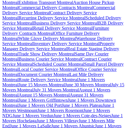
Montreal
Exhibition Transport Montreal
Auction House Pickup
Montreal
Commercial Delivery Contracts Montreal
Commercial
Delivery Service Montreal
Contract Delivery Service
Montreal
Recurring Delivery Service Montreal
Scheduled Delivery
Service Montreal
Business Delivery Service Montreal
B2B Delivery
Service Montreal
Retail Delivery Service Montreal
Furniture
Delivery Contracts Montreal
Office Furniture Delivery
Montreal
White Glove Delivery Montreal
Warehouse Delivery
Service Montreal
Inventory Delivery Service Montreal
Property
Manager Delivery Service Montreal
Real Estate Staging Delivery
Montreal
Trade Show Delivery Montreal
Same Day Courier
Montreal
Business Courier Service Montreal
Contract Courier
Service Montreal
Scheduled Courier Montreal
Small Parcel Delivery
Montreal
Local Courier Service Montreal
Office Courier Service
Montreal
Document Courier Montreal
Last Mile Delivery
Montreal
Route Delivery Service Montreal
June 1 Movers
Montreal
June 15 Movers Montreal
June 30 Movers Montreal
July 15
Movers Montreal
July 31 Movers Montreal
August 1 Movers
Montreal
August 15 Movers Montreal
August 31 Movers
Montreal
June 1 Movers Griffintown
June 1 Movers Downtown
Montreal
June 1 Movers Old Port
June 1 Movers Plateau
June 1
Movers Westmount
June 1 Movers Rosemont
June 1 Movers
NDG
June 1 Movers Verdun
June 1 Movers Cote-des-Neiges
June 1
Movers Hochelaga
June 1 Movers Villeray
June 1 Movers Mile
End
June 1 Movers LaSalle
June 1 Movers Ahuntsic
June 1 Movers