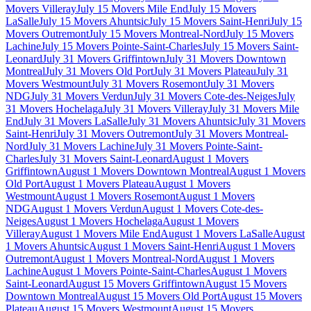
Movers Villeray
July 15 Movers Mile End
July 15 Movers
LaSalle
July 15 Movers Ahuntsic
July 15 Movers Saint-Henri
July 15
Movers Outremont
July 15 Movers Montreal-Nord
July 15 Movers
Lachine
July 15 Movers Pointe-Saint-Charles
July 15 Movers Saint-
Leonard
July 31 Movers Griffintown
July 31 Movers Downtown
Montreal
July 31 Movers Old Port
July 31 Movers Plateau
July 31
Movers Westmount
July 31 Movers Rosemont
July 31 Movers
NDG
July 31 Movers Verdun
July 31 Movers Cote-des-Neiges
July
31 Movers Hochelaga
July 31 Movers Villeray
July 31 Movers Mile
End
July 31 Movers LaSalle
July 31 Movers Ahuntsic
July 31 Movers
Saint-Henri
July 31 Movers Outremont
July 31 Movers Montreal-
Nord
July 31 Movers Lachine
July 31 Movers Pointe-Saint-
Charles
July 31 Movers Saint-Leonard
August 1 Movers
Griffintown
August 1 Movers Downtown Montreal
August 1 Movers
Old Port
August 1 Movers Plateau
August 1 Movers
Westmount
August 1 Movers Rosemont
August 1 Movers
NDG
August 1 Movers Verdun
August 1 Movers Cote-des-
Neiges
August 1 Movers Hochelaga
August 1 Movers
Villeray
August 1 Movers Mile End
August 1 Movers LaSalle
August
1 Movers Ahuntsic
August 1 Movers Saint-Henri
August 1 Movers
Outremont
August 1 Movers Montreal-Nord
August 1 Movers
Lachine
August 1 Movers Pointe-Saint-Charles
August 1 Movers
Saint-Leonard
August 15 Movers Griffintown
August 15 Movers
Downtown Montreal
August 15 Movers Old Port
August 15 Movers
Plateau
August 15 Movers Westmount
August 15 Movers