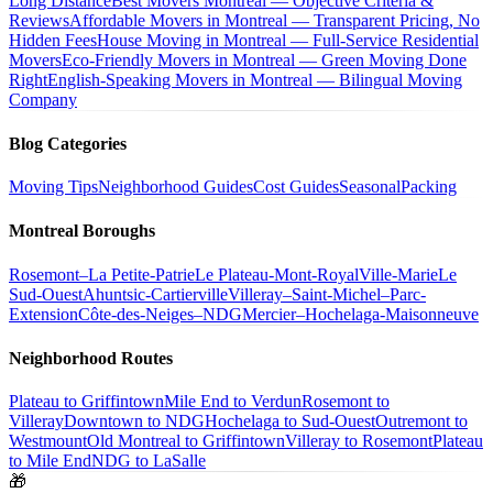
Long Distance
Best Movers Montreal — Objective Criteria &
Reviews
Affordable Movers in Montreal — Transparent Pricing, No
Hidden Fees
House Moving in Montreal — Full-Service Residential
Movers
Eco-Friendly Movers in Montreal — Green Moving Done
Right
English-Speaking Movers in Montreal — Bilingual Moving
Company
Blog Categories
Moving Tips
Neighborhood Guides
Cost Guides
Seasonal
Packing
Montreal Boroughs
Rosemont–La Petite-Patrie
Le Plateau-Mont-Royal
Ville-Marie
Le
Sud-Ouest
Ahuntsic-Cartierville
Villeray–Saint-Michel–Parc-
Extension
Côte-des-Neiges–NDG
Mercier–Hochelaga-Maisonneuve
Neighborhood Routes
Plateau to Griffintown
Mile End to Verdun
Rosemont to
Villeray
Downtown to NDG
Hochelaga to Sud-Ouest
Outremont to
Westmount
Old Montreal to Griffintown
Villeray to Rosemont
Plateau
to Mile End
NDG to LaSalle
🎁