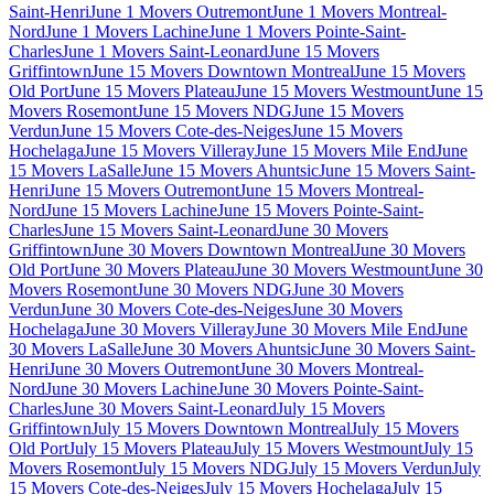
Saint-Henri
June 1 Movers Outremont
June 1 Movers Montreal-
Nord
June 1 Movers Lachine
June 1 Movers Pointe-Saint-
Charles
June 1 Movers Saint-Leonard
June 15 Movers
Griffintown
June 15 Movers Downtown Montreal
June 15 Movers
Old Port
June 15 Movers Plateau
June 15 Movers Westmount
June 15
Movers Rosemont
June 15 Movers NDG
June 15 Movers
Verdun
June 15 Movers Cote-des-Neiges
June 15 Movers
Hochelaga
June 15 Movers Villeray
June 15 Movers Mile End
June
15 Movers LaSalle
June 15 Movers Ahuntsic
June 15 Movers Saint-
Henri
June 15 Movers Outremont
June 15 Movers Montreal-
Nord
June 15 Movers Lachine
June 15 Movers Pointe-Saint-
Charles
June 15 Movers Saint-Leonard
June 30 Movers
Griffintown
June 30 Movers Downtown Montreal
June 30 Movers
Old Port
June 30 Movers Plateau
June 30 Movers Westmount
June 30
Movers Rosemont
June 30 Movers NDG
June 30 Movers
Verdun
June 30 Movers Cote-des-Neiges
June 30 Movers
Hochelaga
June 30 Movers Villeray
June 30 Movers Mile End
June
30 Movers LaSalle
June 30 Movers Ahuntsic
June 30 Movers Saint-
Henri
June 30 Movers Outremont
June 30 Movers Montreal-
Nord
June 30 Movers Lachine
June 30 Movers Pointe-Saint-
Charles
June 30 Movers Saint-Leonard
July 15 Movers
Griffintown
July 15 Movers Downtown Montreal
July 15 Movers
Old Port
July 15 Movers Plateau
July 15 Movers Westmount
July 15
Movers Rosemont
July 15 Movers NDG
July 15 Movers Verdun
July
15 Movers Cote-des-Neiges
July 15 Movers Hochelaga
July 15