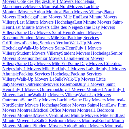
Movers Côte-des-Neiges
July 1 Movers Hochelaga-
Maisonneuve
Movers Montréal-Nord
Movers Lachine
Montreal
Movers Anjou Montreal
Piano Movers Villeray
Piano
Movers Hochelaga
Piano Movers Mile End
Last Minute Movers
Villeray
Last Minute Movers Hochelaga
Last Minute Movers Saint-
Henri
Last Minute Movers Côte-des-Neiges
Same Day Movers
Villeray
Same Day Movers Saint-Henri
Student Movers
Rosemont
Student Movers Mile End
Packing Services
Griffintown
Packing Services Verdun
Walk-Up Movers
Hochelaga
Walk-Up Movers Saint-Henri
July 1 Movers
Villeray
Student Movers Villeray
Student Movers Hochelaga
Senior
Movers Rosemont
Senior Movers LaSalle
Senior Movers
Villeray
Same Day Movers Mile End
Same Day Movers Côte-des-
Neiges
July 1 Movers Mile End
July 1 Movers LaSalle
July 1 Movers
Ahuntsic
Packing Services Hochelaga
Packing Services
Villeray
Walk-Up Movers LaSalle
Walk-Up Movers Little
Italy
Movers Outremont
Movers Rosemont
July 1 Movers Saint-
Henri
July 1 Movers Outremont
July 1 Movers Montreal-Nord
July 1
Movers Lachine
Walk-Up Movers Villeray
Walk-Up Movers
Outremont
Same Day Movers Lachine
Same Day Movers Montreal-
Nord
Senior Movers Hochelaga
Senior Movers Saint-Henri
Law Firm
Movers Montreal
Medical Office Movers Montreal
1 Bedroom
Movers Montreal
Movers Verdun
Last Minute Movers Mile End
Last
Minute Movers LaSalle
2 Bedroom Movers Montreal
End of Month
Movers Montreal
Student Movers Anjou
Student Movers Montreal-