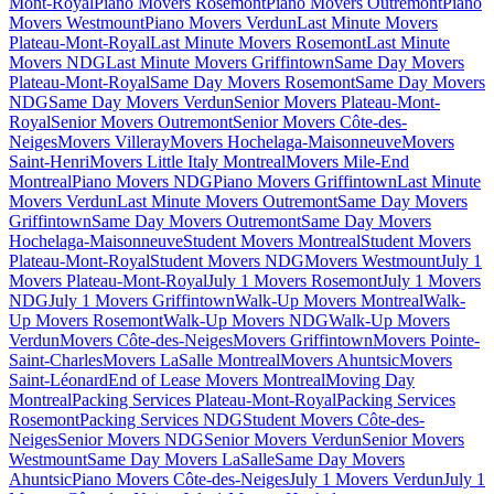
Mont-Royal
Piano Movers Rosemont
Piano Movers Outremont
Piano
Movers Westmount
Piano Movers Verdun
Last Minute Movers
Plateau-Mont-Royal
Last Minute Movers Rosemont
Last Minute
Movers NDG
Last Minute Movers Griffintown
Same Day Movers
Plateau-Mont-Royal
Same Day Movers Rosemont
Same Day Movers
NDG
Same Day Movers Verdun
Senior Movers Plateau-Mont-
Royal
Senior Movers Outremont
Senior Movers Côte-des-
Neiges
Movers Villeray
Movers Hochelaga-Maisonneuve
Movers
Saint-Henri
Movers Little Italy Montreal
Movers Mile-End
Montreal
Piano Movers NDG
Piano Movers Griffintown
Last Minute
Movers Verdun
Last Minute Movers Outremont
Same Day Movers
Griffintown
Same Day Movers Outremont
Same Day Movers
Hochelaga-Maisonneuve
Student Movers Montreal
Student Movers
Plateau-Mont-Royal
Student Movers NDG
Movers Westmount
July 1
Movers Plateau-Mont-Royal
July 1 Movers Rosemont
July 1 Movers
NDG
July 1 Movers Griffintown
Walk-Up Movers Montreal
Walk-
Up Movers Rosemont
Walk-Up Movers NDG
Walk-Up Movers
Verdun
Movers Côte-des-Neiges
Movers Griffintown
Movers Pointe-
Saint-Charles
Movers LaSalle Montreal
Movers Ahuntsic
Movers
Saint-Léonard
End of Lease Movers Montreal
Moving Day
Montreal
Packing Services Plateau-Mont-Royal
Packing Services
Rosemont
Packing Services NDG
Student Movers Côte-des-
Neiges
Senior Movers NDG
Senior Movers Verdun
Senior Movers
Westmount
Same Day Movers LaSalle
Same Day Movers
Ahuntsic
Piano Movers Côte-des-Neiges
July 1 Movers Verdun
July 1