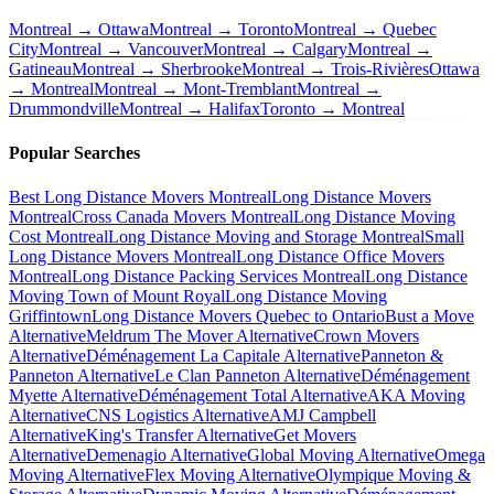
Montreal → Ottawa
Montreal → Toronto
Montreal → Quebec
City
Montreal → Vancouver
Montreal → Calgary
Montreal →
Gatineau
Montreal → Sherbrooke
Montreal → Trois-Rivières
Ottawa
→ Montreal
Montreal → Mont-Tremblant
Montreal →
Drummondville
Montreal → Halifax
Toronto → Montreal
Popular Searches
Best Long Distance Movers Montreal
Long Distance Movers
Montreal
Cross Canada Movers Montreal
Long Distance Moving
Cost Montreal
Long Distance Moving and Storage Montreal
Small
Long Distance Movers Montreal
Long Distance Office Movers
Montreal
Long Distance Packing Services Montreal
Long Distance
Moving Town of Mount Royal
Long Distance Moving
Griffintown
Long Distance Movers Quebec to Ontario
Bust a Move
Alternative
Meldrum The Mover Alternative
Crown Movers
Alternative
Déménagement La Capitale Alternative
Panneton &
Panneton Alternative
Le Clan Panneton Alternative
Déménagement
Myette Alternative
Déménagement Total Alternative
AKA Moving
Alternative
CNS Logistics Alternative
AMJ Campbell
Alternative
King's Transfer Alternative
Get Movers
Alternative
Demenagio Alternative
Global Moving Alternative
Omega
Moving Alternative
Flex Moving Alternative
Olympique Moving &