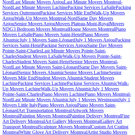
Nord
Last Minute Movers Anjou
Last Minute Movers Montreal-
Nord
Last Minute Movers Lachine
Packing Services LaSalle
Packing
Services Outremont
Packing Services Mile End
Walk-Up Movers
Anjou
Walk-Up Movers Montreal-Nord
Same Day Movers
Anjou
Senior Movers Anjou
Movers Plateau-Mont-Royal
Movers
NDG
3 Bedroom Movers Montreal
House Movers Montreal
Piano
Movers LaSalle
Piano Movers Saint-Henri
Piano Movers
Ahuntsic
July 1 Movers Saint-Léonard
July 1 Movers Anjou
Packing
Services Saint-Henri
Packing Services Anjou
Same Day Movers
Pointe-Saint-Charles
Last Minute Movers Pointe-Saint-
Charles
Student Movers LaSalle
Walk-Up Movers Pointe-Saint-
Charles
Student Movers Saint-Henri
Senior Movers Montreal-
Nord
Last Minute Movers Saint-Léonard
Same Day Movers Saint-
Léonard
Senior Movers Ahuntsic
Senior Movers Lachine
Senior
Movers Mile End
Student Movers Ahuntsic
Student Movers
Lachine
Packing Services Lachine
Packing Services Ahuntsic
Walk-
Up Movers Lachine
Walk-Up Movers Ahuntsic
July 1 Movers
Pointe-Saint-Charles
Piano Movers Lachine
Piano Movers Montreal-
Nord
Last Minute Movers Ahuntsic
July 1 Movers Westmount
July 1
Movers Little Italy
Piano Movers Anjou
Piano Movers Saint-
Léonard
Art Transportation Montreal
Artwork Movers
Montreal
Painting Movers Montreal
Painting Delivery Montreal
Fine
Art Delivery Montreal
Art Gallery Movers Montreal
Gallery Art
Transport Montreal
Sculpture Movers Montreal
Custom Art Crating
Montreal
White Glove Art Delivery Montreal
Artist Studio Movers