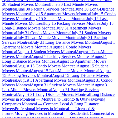
30 Student Movers Montreal
June 30 Last-Minute Movers
Montreal
June 30 Packing Services Montreal
June 30 Long-Distance
Movers Montreal
July 15 Apartment Movers Montreal
July 15 Condo
Movers Montreal
July 15 Student Movers Montreal
July 15 Last-
Minute Movers Montreal
July 15 Packing Services Montreal
July 15
Long-Distance Movers Montreal
July 31 Apartment Movers
Montreal
July 31 Condo Movers Montreal
July 31 Student Movers
Montreal
July 31 Last-Minute Movers Montreal
July 31 Packing
Services Montreal
July 31 Long-Distance Movers Montreal
August 1
Apartment Movers Montreal
August 1 Condo Movers
Montreal
August 1 Student Movers Montreal
August 1 Last-Minute
Movers Montreal
August 1 Packing Services Montreal
August 1
Long-Distance Movers Montreal
August 15 Apartment Movers
Montreal
August 15 Condo Movers Montreal
August 15 Student
Movers Montreal
August 15 Last-Minute Movers Montreal
August
15 Packing Services Montreal
August 15 Long-Distance Movers
Montreal
August 31 Apartment Movers Montreal
August 31 Condo
Movers Montreal
August 31 Student Movers Montreal
August 31
Last-Minute Movers Montreal
August 31 Packing Services
Montreal
August 31 Long-Distance Movers Montreal
Long Distance
Movers in Montreal — Montreal to Toronto & Ottawa
Moving
Companies Montreal — Compare Local & Long Distance
Movers
Professional Movers in Montreal — Licensed &
Insured
Moving Services in Montreal — Residential, Commercial &