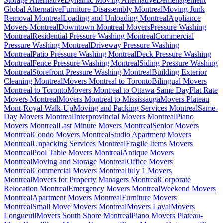
Storage Alternative
Dynamic Moving Alternative
Déménagement
Global Alternative
Furniture Disassembly Montreal
Moving Junk
Removal Montreal
Loading and Unloading Montreal
Appliance
Movers Montreal
Downtown Montreal Movers
Pressure Washing
Montreal
Residential Pressure Washing Montreal
Commercial
Pressure Washing Montreal
Driveway Pressure Washing
Montreal
Patio Pressure Washing Montreal
Deck Pressure Washing
Montreal
Fence Pressure Washing Montreal
Siding Pressure Washing
Montreal
Storefront Pressure Washing Montreal
Building Exterior
Cleaning Montreal
Movers Montreal to Toronto
Bilingual Movers
Montreal to Toronto
Movers Montreal to Ottawa Same Day
Flat Rate
Movers Montreal
Movers Montreal to Mississauga
Movers Plateau
Mont-Royal Walk-Up
Moving and Packing Services Montreal
Same-
Day Movers Montreal
Interprovincial Movers Montreal
Piano
Movers Montreal
Last Minute Movers Montreal
Senior Movers
Montreal
Condo Movers Montreal
Studio Apartment Movers
Montreal
Unpacking Services Montreal
Fragile Items Movers
Montreal
Pool Table Movers Montreal
Antique Movers
Montreal
Moving and Storage Montreal
Office Movers
Montreal
Commercial Movers Montreal
July 1 Movers
Montreal
Movers for Property Managers Montreal
Corporate
Relocation Montreal
Emergency Movers Montreal
Weekend Movers
Montreal
Apartment Movers Montreal
Furniture Movers
Montreal
Small Move Movers Montreal
Movers Laval
Movers
Longueuil
Movers South Shore Montreal
Piano Movers Plateau-