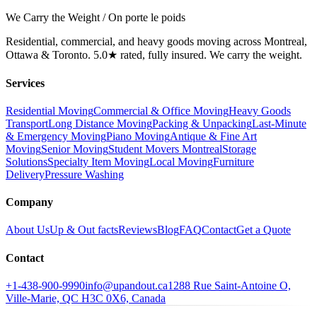
We Carry the Weight / On porte le poids
Residential, commercial, and heavy goods moving across Montreal,
Ottawa & Toronto. 5.0★ rated, fully insured. We carry the weight.
Services
Residential Moving
Commercial & Office Moving
Heavy Goods
Transport
Long Distance Moving
Packing & Unpacking
Last-Minute
& Emergency Moving
Piano Moving
Antique & Fine Art
Moving
Senior Moving
Student Movers Montreal
Storage
Solutions
Specialty Item Moving
Local Moving
Furniture
Delivery
Pressure Washing
Company
About Us
Up & Out facts
Reviews
Blog
FAQ
Contact
Get a Quote
Contact
+1-438-900-9990
info@upandout.ca
1288 Rue Saint-Antoine O,
Ville-Marie, QC H3C 0X6, Canada