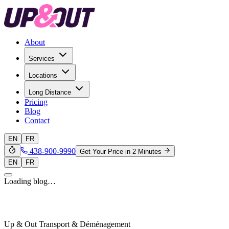
About
Services
Locations
Long Distance
Pricing
Blog
Contact
EN
FR
438-900-9990
Get Your Price in 2 Minutes
EN
FR
Loading blog…
Up & Out Transport & Déménagement