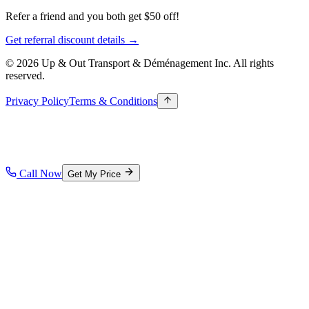
Refer a friend and you both get $50 off!
Get referral discount details →
© 2026 Up & Out Transport & Déménagement Inc.
All rights
reserved.
Privacy Policy
Terms & Conditions
Call Now
Get My Price