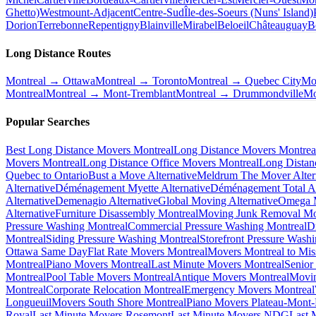
Ghetto)
Westmount-Adjacent
Centre-Sud
Île-des-Soeurs (Nuns' Island)
Dorion
Terrebonne
Repentigny
Blainville
Mirabel
Beloeil
Châteauguay
B
Long Distance Routes
Montreal → Ottawa
Montreal → Toronto
Montreal → Quebec City
Mo
Montreal
Montreal → Mont-Tremblant
Montreal → Drummondville
Mo
Popular Searches
Best Long Distance Movers Montreal
Long Distance Movers Montrea
Movers Montreal
Long Distance Office Movers Montreal
Long Distan
Quebec to Ontario
Bust a Move Alternative
Meldrum The Mover Alter
Alternative
Déménagement Myette Alternative
Déménagement Total Al
Alternative
Demenagio Alternative
Global Moving Alternative
Omega M
Alternative
Furniture Disassembly Montreal
Moving Junk Removal Mo
Pressure Washing Montreal
Commercial Pressure Washing Montreal
D
Montreal
Siding Pressure Washing Montreal
Storefront Pressure Wash
Ottawa Same Day
Flat Rate Movers Montreal
Movers Montreal to Mis
Montreal
Piano Movers Montreal
Last Minute Movers Montreal
Senior
Montreal
Pool Table Movers Montreal
Antique Movers Montreal
Movin
Montreal
Corporate Relocation Montreal
Emergency Movers Montreal
Longueuil
Movers South Shore Montreal
Piano Movers Plateau-Mont
Royal
Last Minute Movers Rosemont
Last Minute Movers NDG
Last 