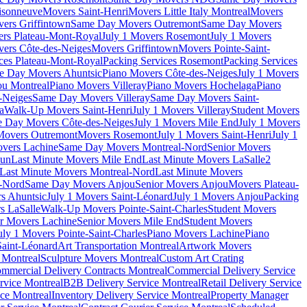
isonneuve
Movers Saint-Henri
Movers Little Italy Montreal
Movers
ers Griffintown
Same Day Movers Outremont
Same Day Movers
ers Plateau-Mont-Royal
July 1 Movers Rosemont
July 1 Movers
ers Côte-des-Neiges
Movers Griffintown
Movers Pointe-Saint-
ces Plateau-Mont-Royal
Packing Services Rosemont
Packing Services
e Day Movers Ahuntsic
Piano Movers Côte-des-Neiges
July 1 Movers
u Montreal
Piano Movers Villeray
Piano Movers Hochelaga
Piano
-Neiges
Same Day Movers Villeray
Same Day Movers Saint-
a
Walk-Up Movers Saint-Henri
July 1 Movers Villeray
Student Movers
 Day Movers Côte-des-Neiges
July 1 Movers Mile End
July 1 Movers
Movers Outremont
Movers Rosemont
July 1 Movers Saint-Henri
July 1
vers Lachine
Same Day Movers Montreal-Nord
Senior Movers
dun
Last Minute Movers Mile End
Last Minute Movers LaSalle
2
Last Minute Movers Montreal-Nord
Last Minute Movers
-Nord
Same Day Movers Anjou
Senior Movers Anjou
Movers Plateau-
s Ahuntsic
July 1 Movers Saint-Léonard
July 1 Movers Anjou
Packing
s LaSalle
Walk-Up Movers Pointe-Saint-Charles
Student Movers
r Movers Lachine
Senior Movers Mile End
Student Movers
uly 1 Movers Pointe-Saint-Charles
Piano Movers Lachine
Piano
aint-Léonard
Art Transportation Montreal
Artwork Movers
t Montreal
Sculpture Movers Montreal
Custom Art Crating
mmercial Delivery Contracts Montreal
Commercial Delivery Service
rvice Montreal
B2B Delivery Service Montreal
Retail Delivery Service
ce Montreal
Inventory Delivery Service Montreal
Property Manager