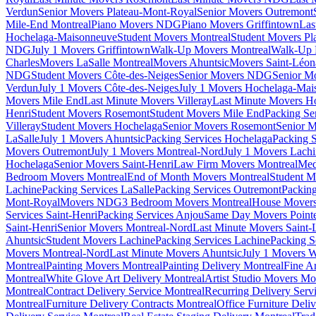
Verdun
Senior Movers Plateau-Mont-Royal
Senior Movers Outremont
Mile-End Montreal
Piano Movers NDG
Piano Movers Griffintown
Las
Hochelaga-Maisonneuve
Student Movers Montreal
Student Movers Pl
NDG
July 1 Movers Griffintown
Walk-Up Movers Montreal
Walk-Up 
Charles
Movers LaSalle Montreal
Movers Ahuntsic
Movers Saint-Léon
NDG
Student Movers Côte-des-Neiges
Senior Movers NDG
Senior M
Verdun
July 1 Movers Côte-des-Neiges
July 1 Movers Hochelaga-Mai
Movers Mile End
Last Minute Movers Villeray
Last Minute Movers H
Henri
Student Movers Rosemont
Student Movers Mile End
Packing Se
Villeray
Student Movers Hochelaga
Senior Movers Rosemont
Senior M
LaSalle
July 1 Movers Ahuntsic
Packing Services Hochelaga
Packing S
Movers Outremont
July 1 Movers Montreal-Nord
July 1 Movers Lach
Hochelaga
Senior Movers Saint-Henri
Law Firm Movers Montreal
Med
Bedroom Movers Montreal
End of Month Movers Montreal
Student M
Lachine
Packing Services LaSalle
Packing Services Outremont
Packing
Mont-Royal
Movers NDG
3 Bedroom Movers Montreal
House Movers
Services Saint-Henri
Packing Services Anjou
Same Day Movers Pointe
Saint-Henri
Senior Movers Montreal-Nord
Last Minute Movers Saint-
Ahuntsic
Student Movers Lachine
Packing Services Lachine
Packing S
Movers Montreal-Nord
Last Minute Movers Ahuntsic
July 1 Movers 
Montreal
Painting Movers Montreal
Painting Delivery Montreal
Fine A
Montreal
White Glove Art Delivery Montreal
Artist Studio Movers Mo
Montreal
Contract Delivery Service Montreal
Recurring Delivery Serv
Montreal
Furniture Delivery Contracts Montreal
Office Furniture Deli