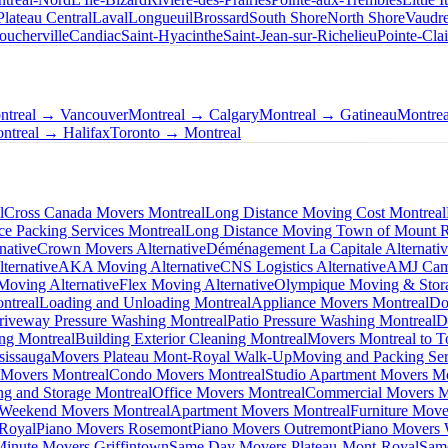
Plateau Central
Laval
Longueuil
Brossard
South Shore
North Shore
Vaudre
oucherville
Candiac
Saint-Hyacinthe
Saint-Jean-sur-Richelieu
Pointe-Clai
ntreal → Vancouver
Montreal → Calgary
Montreal → Gatineau
Montre
ntreal → Halifax
Toronto → Montreal
l
Cross Canada Movers Montreal
Long Distance Moving Cost Montreal
ce Packing Services Montreal
Long Distance Moving Town of Mount 
native
Crown Movers Alternative
Déménagement La Capitale Alternati
ternative
AKA Moving Alternative
CNS Logistics Alternative
AMJ Camp
oving Alternative
Flex Moving Alternative
Olympique Moving & Stora
ntreal
Loading and Unloading Montreal
Appliance Movers Montreal
Do
riveway Pressure Washing Montreal
Patio Pressure Washing Montreal
D
ing Montreal
Building Exterior Cleaning Montreal
Movers Montreal to T
sissauga
Movers Plateau Mont-Royal Walk-Up
Moving and Packing Ser
 Movers Montreal
Condo Movers Montreal
Studio Apartment Movers Mo
g and Storage Montreal
Office Movers Montreal
Commercial Movers M
Weekend Movers Montreal
Apartment Movers Montreal
Furniture Move
-Royal
Piano Movers Rosemont
Piano Movers Outremont
Piano Movers
Minute Movers Griffintown
Same Day Movers Plateau-Mont-Royal
Sam