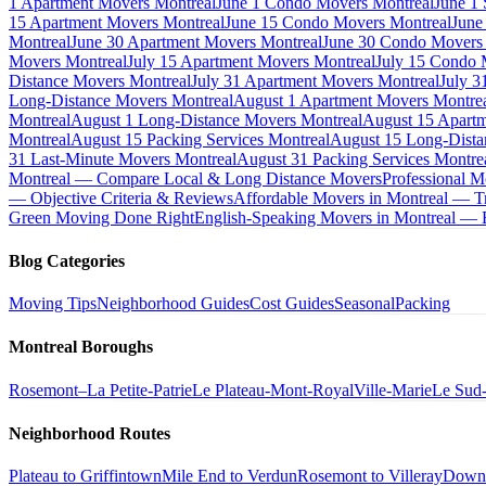
1 Apartment Movers Montreal
June 1 Condo Movers Montreal
June 1
15 Apartment Movers Montreal
June 15 Condo Movers Montreal
June
Montreal
June 30 Apartment Movers Montreal
June 30 Condo Movers
Movers Montreal
July 15 Apartment Movers Montreal
July 15 Condo 
Distance Movers Montreal
July 31 Apartment Movers Montreal
July 3
Long-Distance Movers Montreal
August 1 Apartment Movers Montre
Montreal
August 1 Long-Distance Movers Montreal
August 15 Apartm
Montreal
August 15 Packing Services Montreal
August 15 Long-Dista
31 Last-Minute Movers Montreal
August 31 Packing Services Montre
Montreal — Compare Local & Long Distance Movers
Professional M
— Objective Criteria & Reviews
Affordable Movers in Montreal — Tr
Green Moving Done Right
English-Speaking Movers in Montreal —
Blog Categories
Moving Tips
Neighborhood Guides
Cost Guides
Seasonal
Packing
Montreal Boroughs
Rosemont–La Petite-Patrie
Le Plateau-Mont-Royal
Ville-Marie
Le Sud
Neighborhood Routes
Plateau to Griffintown
Mile End to Verdun
Rosemont to Villeray
Down