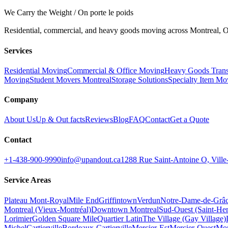
We Carry the Weight / On porte le poids
Residential, commercial, and heavy goods moving across Montreal, Ot
Services
Residential Moving
Commercial & Office Moving
Heavy Goods Trans
Moving
Student Movers Montreal
Storage Solutions
Specialty Item Mo
Company
About Us
Up & Out facts
Reviews
Blog
FAQ
Contact
Get a Quote
Contact
+1-438-900-9990
info@upandout.ca
1288 Rue Saint-Antoine O, Vil
Service Areas
Plateau Mont-Royal
Mile End
Griffintown
Verdun
Notre-Dame-de-Grâ
Montreal (Vieux-Montréal)
Downtown Montreal
Sud-Ouest (Saint-Hen
Lorimier
Golden Square Mile
Quartier Latin
The Village (Gay Village)
Michel
Cartierville
Bordeaux-Cartierville
Mercier-Est
Mercier-Ouest
Mon