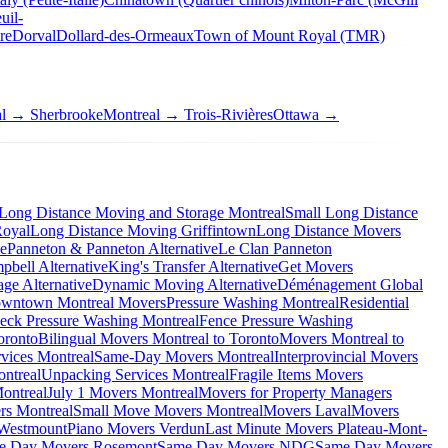
uil-
re
Dorval
Dollard-des-Ormeaux
Town of Mount Royal (TMR)
al → Sherbrooke
Montreal → Trois-Rivières
Ottawa →
Long Distance Moving and Storage Montreal
Small Long Distance
Royal
Long Distance Moving Griffintown
Long Distance Movers
ve
Panneton & Panneton Alternative
Le Clan Panneton
bell Alternative
King's Transfer Alternative
Get Movers
ge Alternative
Dynamic Moving Alternative
Déménagement Global
wntown Montreal Movers
Pressure Washing Montreal
Residential
eck Pressure Washing Montreal
Fence Pressure Washing
oronto
Bilingual Movers Montreal to Toronto
Movers Montreal to
vices Montreal
Same-Day Movers Montreal
Interprovincial Movers
ntreal
Unpacking Services Montreal
Fragile Items Movers
ontreal
July 1 Movers Montreal
Movers for Property Managers
rs Montreal
Small Move Movers Montreal
Movers Laval
Movers
 Westmount
Piano Movers Verdun
Last Minute Movers Plateau-Mont-
e Day Movers Rosemont
Same Day Movers NDG
Same Day Movers