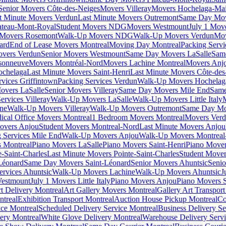
Senior Movers Côte-des-Neiges
Movers Villeray
Movers Hochelaga-Ma
t Minute Movers Verdun
Last Minute Movers Outremont
Same Day Mov
ateau-Mont-Royal
Student Movers NDG
Movers Westmount
July 1 Mov
Movers Rosemont
Walk-Up Movers NDG
Walk-Up Movers Verdun
Mov
ard
End of Lease Movers Montreal
Moving Day Montreal
Packing Servi
overs Verdun
Senior Movers Westmount
Same Day Movers LaSalle
Sam
sonneuve
Movers Montréal-Nord
Movers Lachine Montreal
Movers Anjo
ochelaga
Last Minute Movers Saint-Henri
Last Minute Movers Côte-des
rvices Griffintown
Packing Services Verdun
Walk-Up Movers Hochelag
overs LaSalle
Senior Movers Villeray
Same Day Movers Mile End
Same
ervices Villeray
Walk-Up Movers LaSalle
Walk-Up Movers Little Italy
ine
Walk-Up Movers Villeray
Walk-Up Movers Outremont
Same Day Mo
ical Office Movers Montreal
1 Bedroom Movers Montreal
Movers Ver
overs Anjou
Student Movers Montreal-Nord
Last Minute Movers Anjou
 Services Mile End
Walk-Up Movers Anjou
Walk-Up Movers Montreal
 Montreal
Piano Movers LaSalle
Piano Movers Saint-Henri
Piano Mover
-Saint-Charles
Last Minute Movers Pointe-Saint-Charles
Student Mover
Léonard
Same Day Movers Saint-Léonard
Senior Movers Ahuntsic
Senio
ervices Ahuntsic
Walk-Up Movers Lachine
Walk-Up Movers Ahuntsic
J
Westmount
July 1 Movers Little Italy
Piano Movers Anjou
Piano Movers S
rt Delivery Montreal
Art Gallery Movers Montreal
Gallery Art Transpor
ntreal
Exhibition Transport Montreal
Auction House Pickup Montreal
Co
ice Montreal
Scheduled Delivery Service Montreal
Business Delivery Se
very Montreal
White Glove Delivery Montreal
Warehouse Delivery Servi