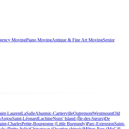
rgency Moving
Piano Moving
Antique & Fine Art Moving
Senior
aint-Laurent
LaSalle
Ahuntsic-Cartierville
Outremont
Westmount
Old
o
Anjou
Saint-Léonard
Lachine
Nuns' Island (Île-des-Sœurs)
De
aint-Charles
Petite-Bourgogne (Little Burgundy)
Parc-Extension
Saint-
taly (Petite-Italie)
Chinatown (Quartier chinois)
Milton-Parc (McGill