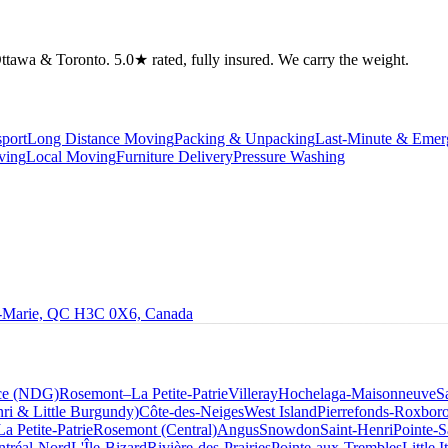
tawa & Toronto. 5.0★ rated, fully insured. We carry the weight.
port
Long Distance Moving
Packing & Unpacking
Last-Minute & Eme
ving
Local Moving
Furniture Delivery
Pressure Washing
le-Marie, QC H3C 0X6, Canada
ce (NDG)
Rosemont–La Petite-Patrie
Villeray
Hochelaga-Maisonneuve
S
ri & Little Burgundy)
Côte-des-Neiges
West Island
Pierrefonds-Roxbor
La Petite-Patrie
Rosemont (Central)
Angus
Snowdon
Saint-Henri
Pointe-S
tréal-Nord
L'Île-Bizard
Rivière-des-Prairies
Pointe-aux-Trembles
Little I