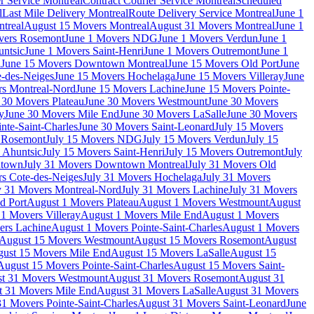
r Service Montreal
Contract Courier Service Montreal
Scheduled
l
Last Mile Delivery Montreal
Route Delivery Service Montreal
June 1
treal
August 15 Movers Montreal
August 31 Movers Montreal
June 1
vers Rosemont
June 1 Movers NDG
June 1 Movers Verdun
June 1
untsic
June 1 Movers Saint-Henri
June 1 Movers Outremont
June 1
n
June 15 Movers Downtown Montreal
June 15 Movers Old Port
June
-des-Neiges
June 15 Movers Hochelaga
June 15 Movers Villeray
June
rs Montreal-Nord
June 15 Movers Lachine
June 15 Movers Pointe-
 30 Movers Plateau
June 30 Movers Westmount
June 30 Movers
y
June 30 Movers Mile End
June 30 Movers LaSalle
June 30 Movers
nte-Saint-Charles
June 30 Movers Saint-Leonard
July 15 Movers
s Rosemont
July 15 Movers NDG
July 15 Movers Verdun
July 15
 Ahuntsic
July 15 Movers Saint-Henri
July 15 Movers Outremont
July
ntown
July 31 Movers Downtown Montreal
July 31 Movers Old
rs Cote-des-Neiges
July 31 Movers Hochelaga
July 31 Movers
y 31 Movers Montreal-Nord
July 31 Movers Lachine
July 31 Movers
d Port
August 1 Movers Plateau
August 1 Movers Westmount
August
1 Movers Villeray
August 1 Movers Mile End
August 1 Movers
ers Lachine
August 1 Movers Pointe-Saint-Charles
August 1 Movers
August 15 Movers Westmount
August 15 Movers Rosemont
August
ust 15 Movers Mile End
August 15 Movers LaSalle
August 15
August 15 Movers Pointe-Saint-Charles
August 15 Movers Saint-
t 31 Movers Westmount
August 31 Movers Rosemont
August 31
t 31 Movers Mile End
August 31 Movers LaSalle
August 31 Movers
1 Movers Pointe-Saint-Charles
August 31 Movers Saint-Leonard
June