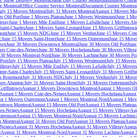
e Show Delivery Montreal
Same Day Courier Montreal
Business Courie
ce Montreal
Office Courier Service Montreal
Document Courier Montrea
uly 15 Movers Montreal
July 31 Movers Montreal
August 1 Movers Mon
s Old Port
June 1 Movers Plateau
June 1 Movers Westmount
June 1 Mo
leray
June 1 Movers Mile End
June 1 Movers LaSalle
June 1 Movers Ah
Saint-Charles
June 1 Movers Saint-Leonard
June 15 Movers Griffintow
mont
June 15 Movers NDG
June 15 Movers Verdun
June 15 Movers Cote
c
June 15 Movers Saint-Henri
June 15 Movers Outremont
June 15 Move
own
June 30 Movers Downtown Montreal
June 30 Movers Old Port
June
rs Cote-des-Neiges
June 30 Movers Hochelaga
June 30 Movers Villera
 30 Movers Montreal-Nord
June 30 Movers Lachine
June 30 Movers Poi
Port
July 15 Movers Plateau
July 15 Movers Westmount
July 15 Mover
lleray
July 15 Movers Mile End
July 15 Movers LaSalle
July 15 Movers
nte-Saint-Charles
July 15 Movers Saint-Leonard
July 31 Movers Griffi
rs Rosemont
July 31 Movers NDG
July 31 Movers Verdun
July 31 Move
ers Ahuntsic
July 31 Movers Saint-Henri
July 31 Movers Outremont
Jul
Griffintown
August 1 Movers Downtown Montreal
August 1 Movers Ol
August 1 Movers Cote-des-Neiges
August 1 Movers Hochelaga
August 
st 1 Movers Outremont
August 1 Movers Montreal-Nord
August 1 Mov
ntown Montreal
August 15 Movers Old Port
August 15 Movers Plateau
es-Neiges
August 15 Movers Hochelaga
August 15 Movers Villeray
Aug
utremont
August 15 Movers Montreal-Nord
August 15 Movers Lachine
 Montreal
August 31 Movers Old Port
August 31 Movers Plateau
Augus
-Neiges
August 31 Movers Hochelaga
August 31 Movers Villeray
Augus
t
August 31 Movers Montreal-Nord
August 31 Movers Lachine
August 3