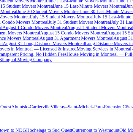
 Student Movers Montreal
June 1 Last-Minute Movers Montreal
June 1 P
 15 Student Movers Montreal
June 15 Last-Minute Movers Montreal
Jun
 Montreal
June 30 Student Movers Montreal
June 30 Last-Minute Mover
Movers Montreal
July 15 Student Movers Montreal
July 15 Last-Minute
1 Condo Movers Montreal
July 31 Student Movers Montreal
July 31 La
al
August 1 Condo Movers Montreal
August 1 Student Movers Montrea
ent Movers Montreal
August 15 Condo Movers Montreal
August 15 St
nce Movers Montreal
August 31 Apartment Movers Montreal
August 31
al
August 31 Long-Distance Movers Montreal
Long Distance Movers in
overs in Montreal — Licensed & Insured
Moving Services in Montreal
ansparent Pricing, No Hidden Fees
House Moving in Montreal — Full-
 Bilingual Moving Company
-Ouest
Ahuntsic-Cartierville
Villeray–Saint-Michel–Parc-Extension
Côte
town to NDG
Hochelaga to Sud-Ouest
Outremont to Westmount
Old Mo