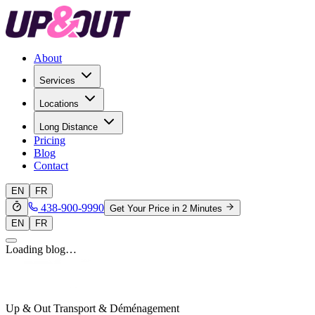
About
Services
Locations
Long Distance
Pricing
Blog
Contact
EN
FR
438-900-9990
Get Your Price in 2 Minutes
EN
FR
Loading blog…
Up & Out Transport & Déménagement