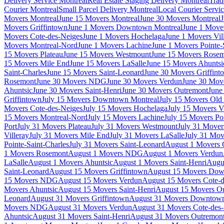
Delivery Service Montreal
Real Estate Staging Delivery Montreal
Trad
Courier Montreal
Small Parcel Delivery Montreal
Local Courier Servi
Movers Montreal
June 15 Movers Montreal
June 30 Movers Montreal
J
Movers Griffintown
June 1 Movers Downtown Montreal
June 1 Mover
Movers Cote-des-Neiges
June 1 Movers Hochelaga
June 1 Movers Vil
Movers Montreal-Nord
June 1 Movers Lachine
June 1 Movers Pointe-
15 Movers Plateau
June 15 Movers Westmount
June 15 Movers Rose
15 Movers Mile End
June 15 Movers LaSalle
June 15 Movers Ahuntsi
Saint-Charles
June 15 Movers Saint-Leonard
June 30 Movers Griffint
Rosemont
June 30 Movers NDG
June 30 Movers Verdun
June 30 Move
Ahuntsic
June 30 Movers Saint-Henri
June 30 Movers Outremont
June
Griffintown
July 15 Movers Downtown Montreal
July 15 Movers Old 
Movers Cote-des-Neiges
July 15 Movers Hochelaga
July 15 Movers Vi
15 Movers Montreal-Nord
July 15 Movers Lachine
July 15 Movers Poi
Port
July 31 Movers Plateau
July 31 Movers Westmount
July 31 Move
Villeray
July 31 Movers Mile End
July 31 Movers LaSalle
July 31 Mov
Pointe-Saint-Charles
July 31 Movers Saint-Leonard
August 1 Movers 
1 Movers Rosemont
August 1 Movers NDG
August 1 Movers Verdun
LaSalle
August 1 Movers Ahuntsic
August 1 Movers Saint-Henri
Augu
Saint-Leonard
August 15 Movers Griffintown
August 15 Movers Dow
15 Movers NDG
August 15 Movers Verdun
August 15 Movers Cote-d
Movers Ahuntsic
August 15 Movers Saint-Henri
August 15 Movers O
Leonard
August 31 Movers Griffintown
August 31 Movers Downtown
Movers NDG
August 31 Movers Verdun
August 31 Movers Cote-des
Ahuntsic
August 31 Movers Saint-Henri
August 31 Movers Outremon