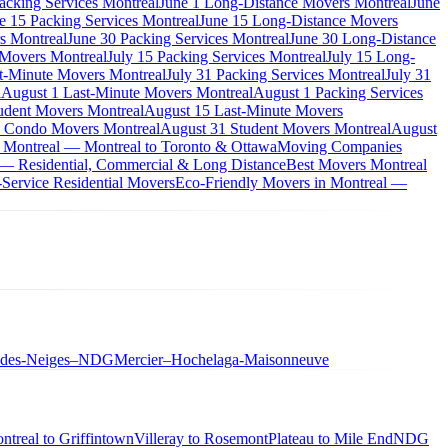
acking Services Montreal
June 1 Long-Distance Movers Montreal
June
e 15 Packing Services Montreal
June 15 Long-Distance Movers
s Montreal
June 30 Packing Services Montreal
June 30 Long-Distance
 Movers Montreal
July 15 Packing Services Montreal
July 15 Long-
st-Minute Movers Montreal
July 31 Packing Services Montreal
July 31
l
August 1 Last-Minute Movers Montreal
August 1 Packing Services
udent Movers Montreal
August 15 Last-Minute Movers
 Condo Movers Montreal
August 31 Student Movers Montreal
August
 Montreal — Montreal to Toronto & Ottawa
Moving Companies
 — Residential, Commercial & Long Distance
Best Movers Montreal
Service Residential Movers
Eco-Friendly Movers in Montreal —
-des-Neiges–NDG
Mercier–Hochelaga-Maisonneuve
ntreal to Griffintown
Villeray to Rosemont
Plateau to Mile End
NDG