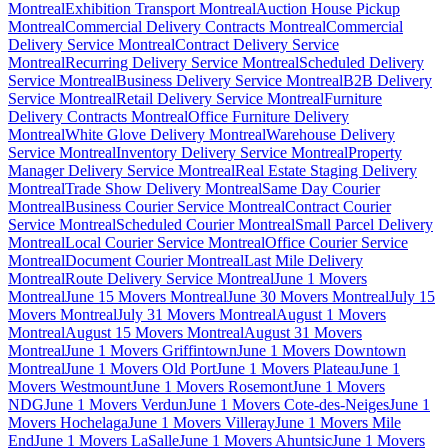
Montreal
Exhibition Transport Montreal
Auction House Pickup
Montreal
Commercial Delivery Contracts Montreal
Commercial
Delivery Service Montreal
Contract Delivery Service
Montreal
Recurring Delivery Service Montreal
Scheduled Delivery
Service Montreal
Business Delivery Service Montreal
B2B Delivery
Service Montreal
Retail Delivery Service Montreal
Furniture
Delivery Contracts Montreal
Office Furniture Delivery
Montreal
White Glove Delivery Montreal
Warehouse Delivery
Service Montreal
Inventory Delivery Service Montreal
Property
Manager Delivery Service Montreal
Real Estate Staging Delivery
Montreal
Trade Show Delivery Montreal
Same Day Courier
Montreal
Business Courier Service Montreal
Contract Courier
Service Montreal
Scheduled Courier Montreal
Small Parcel Delivery
Montreal
Local Courier Service Montreal
Office Courier Service
Montreal
Document Courier Montreal
Last Mile Delivery
Montreal
Route Delivery Service Montreal
June 1 Movers
Montreal
June 15 Movers Montreal
June 30 Movers Montreal
July 15
Movers Montreal
July 31 Movers Montreal
August 1 Movers
Montreal
August 15 Movers Montreal
August 31 Movers
Montreal
June 1 Movers Griffintown
June 1 Movers Downtown
Montreal
June 1 Movers Old Port
June 1 Movers Plateau
June 1
Movers Westmount
June 1 Movers Rosemont
June 1 Movers
NDG
June 1 Movers Verdun
June 1 Movers Cote-des-Neiges
June 1
Movers Hochelaga
June 1 Movers Villeray
June 1 Movers Mile
End
June 1 Movers LaSalle
June 1 Movers Ahuntsic
June 1 Movers