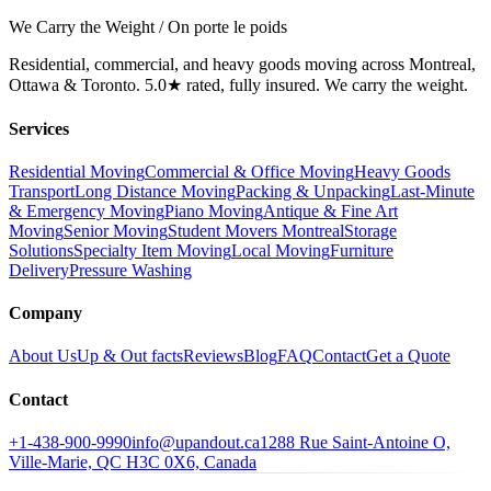
We Carry the Weight / On porte le poids
Residential, commercial, and heavy goods moving across Montreal,
Ottawa & Toronto. 5.0★ rated, fully insured. We carry the weight.
Services
Residential Moving
Commercial & Office Moving
Heavy Goods
Transport
Long Distance Moving
Packing & Unpacking
Last-Minute
& Emergency Moving
Piano Moving
Antique & Fine Art
Moving
Senior Moving
Student Movers Montreal
Storage
Solutions
Specialty Item Moving
Local Moving
Furniture
Delivery
Pressure Washing
Company
About Us
Up & Out facts
Reviews
Blog
FAQ
Contact
Get a Quote
Contact
+1-438-900-9990
info@upandout.ca
1288 Rue Saint-Antoine O,
Ville-Marie, QC H3C 0X6, Canada