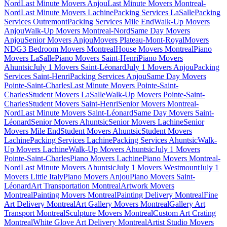
Nord
Last Minute Movers Anjou
Last Minute Movers Montreal-
Nord
Last Minute Movers Lachine
Packing Services LaSalle
Packing
Services Outremont
Packing Services Mile End
Walk-Up Movers
Anjou
Walk-Up Movers Montreal-Nord
Same Day Movers
Anjou
Senior Movers Anjou
Movers Plateau-Mont-Royal
Movers
NDG
3 Bedroom Movers Montreal
House Movers Montreal
Piano
Movers LaSalle
Piano Movers Saint-Henri
Piano Movers
Ahuntsic
July 1 Movers Saint-Léonard
July 1 Movers Anjou
Packing
Services Saint-Henri
Packing Services Anjou
Same Day Movers
Pointe-Saint-Charles
Last Minute Movers Pointe-Saint-
Charles
Student Movers LaSalle
Walk-Up Movers Pointe-Saint-
Charles
Student Movers Saint-Henri
Senior Movers Montreal-
Nord
Last Minute Movers Saint-Léonard
Same Day Movers Saint-
Léonard
Senior Movers Ahuntsic
Senior Movers Lachine
Senior
Movers Mile End
Student Movers Ahuntsic
Student Movers
Lachine
Packing Services Lachine
Packing Services Ahuntsic
Walk-
Up Movers Lachine
Walk-Up Movers Ahuntsic
July 1 Movers
Pointe-Saint-Charles
Piano Movers Lachine
Piano Movers Montreal-
Nord
Last Minute Movers Ahuntsic
July 1 Movers Westmount
July 1
Movers Little Italy
Piano Movers Anjou
Piano Movers Saint-
Léonard
Art Transportation Montreal
Artwork Movers
Montreal
Painting Movers Montreal
Painting Delivery Montreal
Fine
Art Delivery Montreal
Art Gallery Movers Montreal
Gallery Art
Transport Montreal
Sculpture Movers Montreal
Custom Art Crating
Montreal
White Glove Art Delivery Montreal
Artist Studio Movers