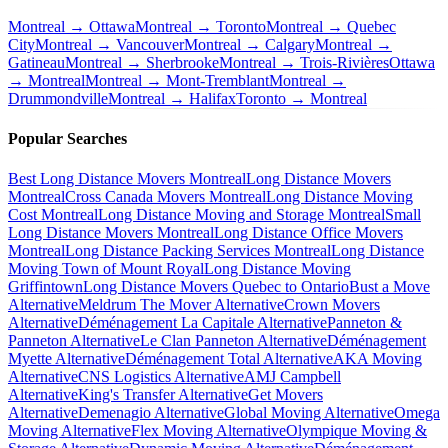
Montreal → Ottawa
Montreal → Toronto
Montreal → Quebec
City
Montreal → Vancouver
Montreal → Calgary
Montreal →
Gatineau
Montreal → Sherbrooke
Montreal → Trois-Rivières
Ottawa
→ Montreal
Montreal → Mont-Tremblant
Montreal →
Drummondville
Montreal → Halifax
Toronto → Montreal
Popular Searches
Best Long Distance Movers Montreal
Long Distance Movers
Montreal
Cross Canada Movers Montreal
Long Distance Moving
Cost Montreal
Long Distance Moving and Storage Montreal
Small
Long Distance Movers Montreal
Long Distance Office Movers
Montreal
Long Distance Packing Services Montreal
Long Distance
Moving Town of Mount Royal
Long Distance Moving
Griffintown
Long Distance Movers Quebec to Ontario
Bust a Move
Alternative
Meldrum The Mover Alternative
Crown Movers
Alternative
Déménagement La Capitale Alternative
Panneton &
Panneton Alternative
Le Clan Panneton Alternative
Déménagement
Myette Alternative
Déménagement Total Alternative
AKA Moving
Alternative
CNS Logistics Alternative
AMJ Campbell
Alternative
King's Transfer Alternative
Get Movers
Alternative
Demenagio Alternative
Global Moving Alternative
Omega
Moving Alternative
Flex Moving Alternative
Olympique Moving &