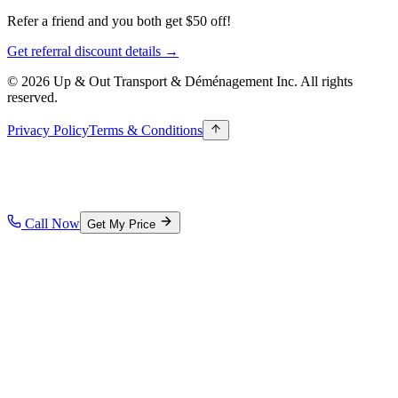
Refer a friend and you both get $50 off!
Get referral discount details →
© 2026 Up & Out Transport & Déménagement Inc.
All rights
reserved.
Privacy Policy
Terms & Conditions
Call Now
Get My Price