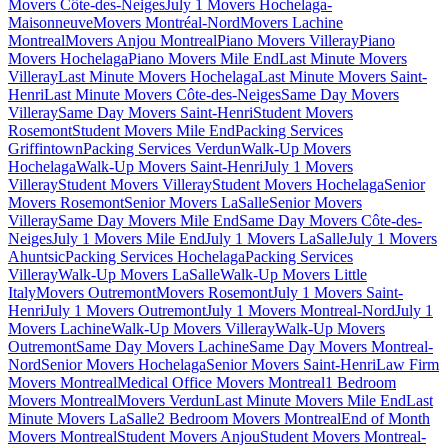
Movers Côte-des-Neiges
July 1 Movers Hochelaga-
Maisonneuve
Movers Montréal-Nord
Movers Lachine
Montreal
Movers Anjou Montreal
Piano Movers Villeray
Piano
Movers Hochelaga
Piano Movers Mile End
Last Minute Movers
Villeray
Last Minute Movers Hochelaga
Last Minute Movers Saint-
Henri
Last Minute Movers Côte-des-Neiges
Same Day Movers
Villeray
Same Day Movers Saint-Henri
Student Movers
Rosemont
Student Movers Mile End
Packing Services
Griffintown
Packing Services Verdun
Walk-Up Movers
Hochelaga
Walk-Up Movers Saint-Henri
July 1 Movers
Villeray
Student Movers Villeray
Student Movers Hochelaga
Senior
Movers Rosemont
Senior Movers LaSalle
Senior Movers
Villeray
Same Day Movers Mile End
Same Day Movers Côte-des-
Neiges
July 1 Movers Mile End
July 1 Movers LaSalle
July 1 Movers
Ahuntsic
Packing Services Hochelaga
Packing Services
Villeray
Walk-Up Movers LaSalle
Walk-Up Movers Little
Italy
Movers Outremont
Movers Rosemont
July 1 Movers Saint-
Henri
July 1 Movers Outremont
July 1 Movers Montreal-Nord
July 1
Movers Lachine
Walk-Up Movers Villeray
Walk-Up Movers
Outremont
Same Day Movers Lachine
Same Day Movers Montreal-
Nord
Senior Movers Hochelaga
Senior Movers Saint-Henri
Law Firm
Movers Montreal
Medical Office Movers Montreal
1 Bedroom
Movers Montreal
Movers Verdun
Last Minute Movers Mile End
Last
Minute Movers LaSalle
2 Bedroom Movers Montreal
End of Month
Movers Montreal
Student Movers Anjou
Student Movers Montreal-