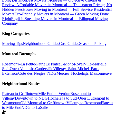
Long Distance
Best Movers Montreal — Objective Criteria &
Reviews
Affordable Movers in Montreal — Transparent Pricing, No
Hidden Fees
House Moving in Montreal — Full-Service Residential
Movers
Eco-Friendly Movers in Montreal — Green Moving Done
Right
English-Speaking Movers in Montreal — Bilingual Moving
Company
Blog Categories
Moving Tips
Neighborhood Guides
Cost Guides
Seasonal
Packing
Montreal Boroughs
Rosemont–La Petite-Patrie
Le Plateau-Mont-Royal
Ville-Marie
Le
Sud-Ouest
Ahuntsic-Cartierville
Villeray–Saint-Michel–Parc-
Extension
Côte-des-Neiges–NDG
Mercier–Hochelaga-Maisonneuve
Neighborhood Routes
Plateau to Griffintown
Mile End to Verdun
Rosemont to
Villeray
Downtown to NDG
Hochelaga to Sud-Ouest
Outremont to
Westmount
Old Montreal to Griffintown
Villeray to Rosemont
Plateau
to Mile End
NDG to LaSalle
🎁