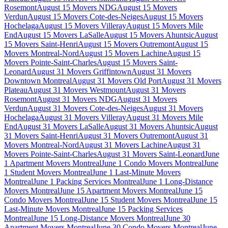
Rosemont
August 15 Movers NDG
August 15 Movers
Verdun
August 15 Movers Cote-des-Neiges
August 15 Movers
Hochelaga
August 15 Movers Villeray
August 15 Movers Mile
End
August 15 Movers LaSalle
August 15 Movers Ahuntsic
August
15 Movers Saint-Henri
August 15 Movers Outremont
August 15
Movers Montreal-Nord
August 15 Movers Lachine
August 15
Movers Pointe-Saint-Charles
August 15 Movers Saint-
Leonard
August 31 Movers Griffintown
August 31 Movers
Downtown Montreal
August 31 Movers Old Port
August 31 Movers
Plateau
August 31 Movers Westmount
August 31 Movers
Rosemont
August 31 Movers NDG
August 31 Movers
Verdun
August 31 Movers Cote-des-Neiges
August 31 Movers
Hochelaga
August 31 Movers Villeray
August 31 Movers Mile
End
August 31 Movers LaSalle
August 31 Movers Ahuntsic
August
31 Movers Saint-Henri
August 31 Movers Outremont
August 31
Movers Montreal-Nord
August 31 Movers Lachine
August 31
Movers Pointe-Saint-Charles
August 31 Movers Saint-Leonard
June
1 Apartment Movers Montreal
June 1 Condo Movers Montreal
June
1 Student Movers Montreal
June 1 Last-Minute Movers
Montreal
June 1 Packing Services Montreal
June 1 Long-Distance
Movers Montreal
June 15 Apartment Movers Montreal
June 15
Condo Movers Montreal
June 15 Student Movers Montreal
June 15
Last-Minute Movers Montreal
June 15 Packing Services
Montreal
June 15 Long-Distance Movers Montreal
June 30
Apartment Movers Montreal
June 30 Condo Movers Montreal
June