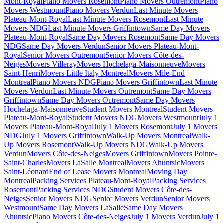
Mont-Royal
Piano Movers Rosemont
Piano Movers Outremont
Piano
Movers Westmount
Piano Movers Verdun
Last Minute Movers
Plateau-Mont-Royal
Last Minute Movers Rosemont
Last Minute
Movers NDG
Last Minute Movers Griffintown
Same Day Movers
Plateau-Mont-Royal
Same Day Movers Rosemont
Same Day Movers
NDG
Same Day Movers Verdun
Senior Movers Plateau-Mont-
Royal
Senior Movers Outremont
Senior Movers Côte-des-
Neiges
Movers Villeray
Movers Hochelaga-Maisonneuve
Movers
Saint-Henri
Movers Little Italy Montreal
Movers Mile-End
Montreal
Piano Movers NDG
Piano Movers Griffintown
Last Minute
Movers Verdun
Last Minute Movers Outremont
Same Day Movers
Griffintown
Same Day Movers Outremont
Same Day Movers
Hochelaga-Maisonneuve
Student Movers Montreal
Student Movers
Plateau-Mont-Royal
Student Movers NDG
Movers Westmount
July 1
Movers Plateau-Mont-Royal
July 1 Movers Rosemont
July 1 Movers
NDG
July 1 Movers Griffintown
Walk-Up Movers Montreal
Walk-
Up Movers Rosemont
Walk-Up Movers NDG
Walk-Up Movers
Verdun
Movers Côte-des-Neiges
Movers Griffintown
Movers Pointe-
Saint-Charles
Movers LaSalle Montreal
Movers Ahuntsic
Movers
Saint-Léonard
End of Lease Movers Montreal
Moving Day
Montreal
Packing Services Plateau-Mont-Royal
Packing Services
Rosemont
Packing Services NDG
Student Movers Côte-des-
Neiges
Senior Movers NDG
Senior Movers Verdun
Senior Movers
Westmount
Same Day Movers LaSalle
Same Day Movers
Ahuntsic
Piano Movers Côte-des-Neiges
July 1 Movers Verdun
July 1