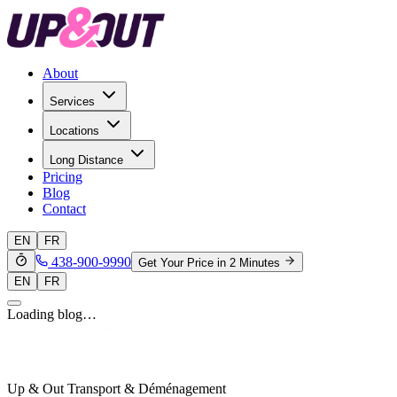
About
Services
Locations
Long Distance
Pricing
Blog
Contact
EN
FR
438-900-9990
Get Your Price in 2 Minutes
EN
FR
Loading blog…
Up & Out Transport & Déménagement