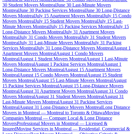
30 Student Movers Montreal
June 30 Last-Minute Movers
Montreal
June 30 Packing Services Montreal
June 30 Long-Distance
Movers Montreal
July 15 Apartment Movers Montreal
July 15 Condo
Movers Montreal
July 15 Student Movers Montreal
July 15 Last-
Minute Movers Montreal
July 15 Packing Services Montreal
July 15
Long-Distance Movers Montreal
July 31 Apartment Movers
Montreal
July 31 Condo Movers Montreal
July 31 Student Movers
Montreal
July 31 Last-Minute Movers Montreal
July 31 Packing
Services Montreal
July 31 Long-Distance Movers Montreal
August 1
Apartment Movers Montreal
August 1 Condo Movers
Montreal
August 1 Student Movers Montreal
August 1 Last-Minute
Movers Montreal
August 1 Packing Services Montreal
August 1
Long-Distance Movers Montreal
August 15 Apartment Movers
Montreal
August 15 Condo Movers Montreal
August 15 Student
Movers Montreal
August 15 Last-Minute Movers Montreal
August
15 Packing Services Montreal
August 15 Long-Distance Movers
Montreal
August 31 Apartment Movers Montreal
August 31 Condo
Movers Montreal
August 31 Student Movers Montreal
August 31
Last-Minute Movers Montreal
August 31 Packing Services
Montreal
August 31 Long-Distance Movers Montreal
Long Distance
Movers in Montreal — Montreal to Toronto & Ottawa
Moving
Companies Montreal — Compare Local & Long Distance
Movers
Professional Movers in Montreal — Licensed &
Insured
Moving Services in Montreal — Residential, Commercial &