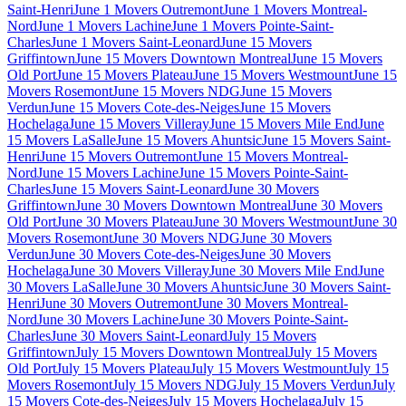
Saint-Henri
June 1 Movers Outremont
June 1 Movers Montreal-
Nord
June 1 Movers Lachine
June 1 Movers Pointe-Saint-
Charles
June 1 Movers Saint-Leonard
June 15 Movers
Griffintown
June 15 Movers Downtown Montreal
June 15 Movers
Old Port
June 15 Movers Plateau
June 15 Movers Westmount
June 15
Movers Rosemont
June 15 Movers NDG
June 15 Movers
Verdun
June 15 Movers Cote-des-Neiges
June 15 Movers
Hochelaga
June 15 Movers Villeray
June 15 Movers Mile End
June
15 Movers LaSalle
June 15 Movers Ahuntsic
June 15 Movers Saint-
Henri
June 15 Movers Outremont
June 15 Movers Montreal-
Nord
June 15 Movers Lachine
June 15 Movers Pointe-Saint-
Charles
June 15 Movers Saint-Leonard
June 30 Movers
Griffintown
June 30 Movers Downtown Montreal
June 30 Movers
Old Port
June 30 Movers Plateau
June 30 Movers Westmount
June 30
Movers Rosemont
June 30 Movers NDG
June 30 Movers
Verdun
June 30 Movers Cote-des-Neiges
June 30 Movers
Hochelaga
June 30 Movers Villeray
June 30 Movers Mile End
June
30 Movers LaSalle
June 30 Movers Ahuntsic
June 30 Movers Saint-
Henri
June 30 Movers Outremont
June 30 Movers Montreal-
Nord
June 30 Movers Lachine
June 30 Movers Pointe-Saint-
Charles
June 30 Movers Saint-Leonard
July 15 Movers
Griffintown
July 15 Movers Downtown Montreal
July 15 Movers
Old Port
July 15 Movers Plateau
July 15 Movers Westmount
July 15
Movers Rosemont
July 15 Movers NDG
July 15 Movers Verdun
July
15 Movers Cote-des-Neiges
July 15 Movers Hochelaga
July 15