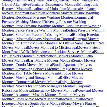
Storage Alternative
Dynamic Moving Alternative
Déménagement
Global Alternative
Furniture Disassembly Montreal
Moving Junk
Removal Montreal
Loading and Unloading Montreal
Appliance
Movers Montreal
Downtown Montreal Movers
Pressure Washing
Montreal
Residential Pressure Washing Montreal
Commercial
Pressure Washing Montreal
Driveway Pressure Washing
Montreal
Patio Pressure Washing Montreal
Deck Pressure Washing
Montreal
Fence Pressure Washing Montreal
Siding Pressure Washing
Montreal
Storefront Pressure Washing Montreal
Building Exterior
Cleaning Montreal
Movers Montreal to Toronto
Bilingual Movers
Montreal to Toronto
Movers Montreal to Ottawa Same Day
Flat Rate
Movers Montreal
Movers Montreal to Mississauga
Movers Plateau
Mont-Royal Walk-Up
Moving and Packing Services Montreal
Same-
Day Movers Montreal
Interprovincial Movers Montreal
Piano
Movers Montreal
Last Minute Movers Montreal
Senior Movers
Montreal
Condo Movers Montreal
Studio Apartment Movers
Montreal
Unpacking Services Montreal
Fragile Items Movers
Montreal
Pool Table Movers Montreal
Antique Movers
Montreal
Moving and Storage Montreal
Office Movers
Montreal
Commercial Movers Montreal
July 1 Movers
Montreal
Movers for Property Managers Montreal
Corporate
Relocation Montreal
Emergency Movers Montreal
Weekend Movers
Montreal
Apartment Movers Montreal
Furniture Movers
Montreal
Small Move Movers Montreal
Movers Laval
Movers
Longueuil
Movers South Shore Montreal
Piano Movers Plateau-