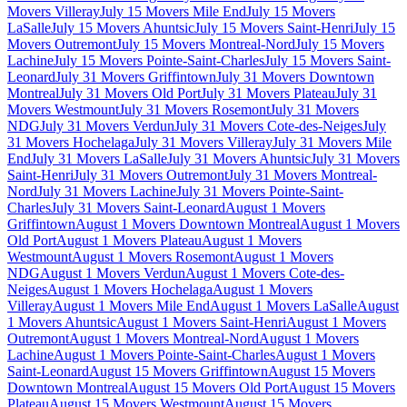
Movers Villeray
July 15 Movers Mile End
July 15 Movers
LaSalle
July 15 Movers Ahuntsic
July 15 Movers Saint-Henri
July 15
Movers Outremont
July 15 Movers Montreal-Nord
July 15 Movers
Lachine
July 15 Movers Pointe-Saint-Charles
July 15 Movers Saint-
Leonard
July 31 Movers Griffintown
July 31 Movers Downtown
Montreal
July 31 Movers Old Port
July 31 Movers Plateau
July 31
Movers Westmount
July 31 Movers Rosemont
July 31 Movers
NDG
July 31 Movers Verdun
July 31 Movers Cote-des-Neiges
July
31 Movers Hochelaga
July 31 Movers Villeray
July 31 Movers Mile
End
July 31 Movers LaSalle
July 31 Movers Ahuntsic
July 31 Movers
Saint-Henri
July 31 Movers Outremont
July 31 Movers Montreal-
Nord
July 31 Movers Lachine
July 31 Movers Pointe-Saint-
Charles
July 31 Movers Saint-Leonard
August 1 Movers
Griffintown
August 1 Movers Downtown Montreal
August 1 Movers
Old Port
August 1 Movers Plateau
August 1 Movers
Westmount
August 1 Movers Rosemont
August 1 Movers
NDG
August 1 Movers Verdun
August 1 Movers Cote-des-
Neiges
August 1 Movers Hochelaga
August 1 Movers
Villeray
August 1 Movers Mile End
August 1 Movers LaSalle
August
1 Movers Ahuntsic
August 1 Movers Saint-Henri
August 1 Movers
Outremont
August 1 Movers Montreal-Nord
August 1 Movers
Lachine
August 1 Movers Pointe-Saint-Charles
August 1 Movers
Saint-Leonard
August 15 Movers Griffintown
August 15 Movers
Downtown Montreal
August 15 Movers Old Port
August 15 Movers
Plateau
August 15 Movers Westmount
August 15 Movers