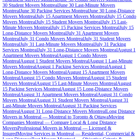
30 Student Movers Montreal
June 30 Last-Minute Movers
Montreal
June 30 Packing Services Montreal
June 30 Long-Distance
Movers Montreal
July 15 Apartment Movers Montreal
July 15 Condo
Movers Montreal
July 15 Student Movers Montreal
July 15 Last-
Minute Movers Montreal
July 15 Packing Services Montreal
July 15
Long-Distance Movers Montreal
July 31 Apartment Movers
Montreal
July 31 Condo Movers Montreal
July 31 Student Movers
Montreal
July 31 Last-Minute Movers Montreal
July 31 Packing
Services Montreal
July 31 Long-Distance Movers Montreal
August 1
Apartment Movers Montreal
August 1 Condo Movers
Montreal
August 1 Student Movers Montreal
August 1 Last-Minute
Movers Montreal
August 1 Packing Services Montreal
August 1
Long-Distance Movers Montreal
August 15 Apartment Movers
Montreal
August 15 Condo Movers Montreal
August 15 Student
Movers Montreal
August 15 Last-Minute Movers Montreal
August
15 Packing Services Montreal
August 15 Long-Distance Movers
Montreal
August 31 Apartment Movers Montreal
August 31 Condo
Movers Montreal
August 31 Student Movers Montreal
August 31
Last-Minute Movers Montreal
August 31 Packing Services
Montreal
August 31 Long-Distance Movers Montreal
Long Distance
Movers in Montreal — Montreal to Toronto & Ottawa
Moving
Companies Montreal — Compare Local & Long Distance
Movers
Professional Movers in Montreal — Licensed &
Insured
Moving Services in Montreal — Residential, Commercial &