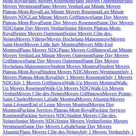
Mont-Royal
Piano Movers Rosemont
Piano Movers Outremont
Piano
Movers Westmount
Piano Movers Verdun
Last Minute Movers
Plateau-Mont-Royal
Last Minute Movers Rosemont
Last Minute
Movers NDG
Last Minute Movers Griffintown
Same Day Movers
Plateau-Mont-Royal
Same Day Movers Rosemont
Same Day Movers
NDG
Same Day Movers Verdun
Senior Movers Plateau-Mont-
Royal
Senior Movers Outremont
Senior Movers Côte-des-
Neiges
Movers Villeray
Movers Hochelaga-Maisonneuve
Movers
Saint-Henri
Movers Little Italy Montreal
Movers Mile-End
Montreal
Piano Movers NDG
Piano Movers Griffintown
Last Minute
Movers Verdun
Last Minute Movers Outremont
Same Day Movers
Griffintown
Same Day Movers Outremont
Same Day Movers
Hochelaga-Maisonneuve
Student Movers Montreal
Student Movers
Plateau-Mont-Royal
Student Movers NDG
Movers Westmount
July 1
Movers Plateau-Mont-Royal
July 1 Movers Rosemont
July 1 Movers
NDG
July 1 Movers Griffintown
Walk-Up Movers Montreal
Walk-
Up Movers Rosemont
Walk-Up Movers NDG
Walk-Up Movers
Verdun
Movers Côte-des-Neiges
Movers Griffintown
Movers Pointe-
Saint-Charles
Movers LaSalle Montreal
Movers Ahuntsic
Movers
Saint-Léonard
End of Lease Movers Montreal
Moving Day
Montreal
Packing Services Plateau-Mont-Royal
Packing Services
Rosemont
Packing Services NDG
Student Movers Côte-des-
Neiges
Senior Movers NDG
Senior Movers Verdun
Senior Movers
Westmount
Same Day Movers LaSalle
Same Day Movers
Ahuntsic
Piano Movers Côte-des-Neiges
July 1 Movers Verdun
July 1