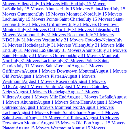
Movers Villeray
July 15 Movers Mile End
July 15 Movers
LaSalle
July 15 Movers Ahuntsic
July 15 Movers Saint-Henri
July 15
Movers Outremont
July 15 Movers Montreal-Nord
July 15 Movers
Lachine
July 15 Movers Pointe-Saint-Charles
July 15 Movers Saint-
Leonard
July 31 Movers Griffintown
July 31 Movers Downtown
Montreal
July 31 Movers Old Port
July 31 Movers Plateau
July 31
Movers Westmount
July 31 Movers Rosemont
July 31 Movers
NDG
July 31 Movers Verdun
July 31 Movers Cote-des-Neiges
July
31 Movers Hochelaga
July 31 Movers Villeray
July 31 Movers Mile
End
July 31 Movers LaSalle
July 31 Movers Ahuntsic
July 31 Movers
Saint-Henri
July 31 Movers Outremont
July 31 Movers Montreal-
Nord
July 31 Movers Lachine
July 31 Movers Pointe-Saint-
Charles
July 31 Movers Saint-Leonard
August 1 Movers
Griffintown
August 1 Movers Downtown Montreal
August 1 Movers
Old Port
August 1 Movers Plateau
August 1 Movers
Westmount
August 1 Movers Rosemont
August 1 Movers
NDG
August 1 Movers Verdun
August 1 Movers Cote-des-
Neiges
August 1 Movers Hochelaga
August 1 Movers
Villeray
August 1 Movers Mile End
August 1 Movers LaSalle
August
1 Movers Ahuntsic
August 1 Movers Saint-Henri
August 1 Movers
Outremont
August 1 Movers Montreal-Nord
August 1 Movers
Lachine
August 1 Movers Pointe-Saint-Charles
August 1 Movers
Saint-Leonard
August 15 Movers Griffintown
August 15 Movers
Downtown Montreal
August 15 Movers Old Port
August 15 Movers
Plateau
August 15 Movers Westmount
August 15 Movers