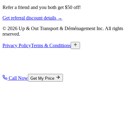
Refer a friend and you both get $50 off!
Get referral discount details →
© 2026 Up & Out Transport & Déménagement Inc.
All rights
reserved.
Privacy Policy
Terms & Conditions
Call Now
Get My Price