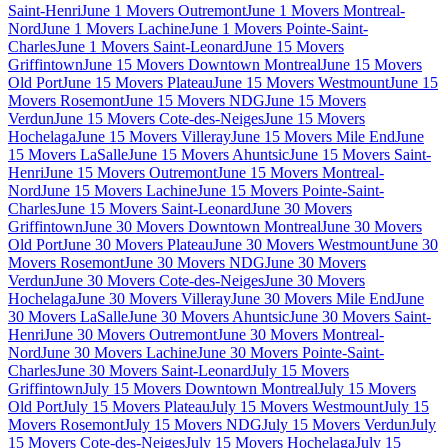
Saint-Henri
June 1 Movers Outremont
June 1 Movers Montreal-
Nord
June 1 Movers Lachine
June 1 Movers Pointe-Saint-
Charles
June 1 Movers Saint-Leonard
June 15 Movers
Griffintown
June 15 Movers Downtown Montreal
June 15 Movers
Old Port
June 15 Movers Plateau
June 15 Movers Westmount
June 15
Movers Rosemont
June 15 Movers NDG
June 15 Movers
Verdun
June 15 Movers Cote-des-Neiges
June 15 Movers
Hochelaga
June 15 Movers Villeray
June 15 Movers Mile End
June
15 Movers LaSalle
June 15 Movers Ahuntsic
June 15 Movers Saint-
Henri
June 15 Movers Outremont
June 15 Movers Montreal-
Nord
June 15 Movers Lachine
June 15 Movers Pointe-Saint-
Charles
June 15 Movers Saint-Leonard
June 30 Movers
Griffintown
June 30 Movers Downtown Montreal
June 30 Movers
Old Port
June 30 Movers Plateau
June 30 Movers Westmount
June 30
Movers Rosemont
June 30 Movers NDG
June 30 Movers
Verdun
June 30 Movers Cote-des-Neiges
June 30 Movers
Hochelaga
June 30 Movers Villeray
June 30 Movers Mile End
June
30 Movers LaSalle
June 30 Movers Ahuntsic
June 30 Movers Saint-
Henri
June 30 Movers Outremont
June 30 Movers Montreal-
Nord
June 30 Movers Lachine
June 30 Movers Pointe-Saint-
Charles
June 30 Movers Saint-Leonard
July 15 Movers
Griffintown
July 15 Movers Downtown Montreal
July 15 Movers
Old Port
July 15 Movers Plateau
July 15 Movers Westmount
July 15
Movers Rosemont
July 15 Movers NDG
July 15 Movers Verdun
July
15 Movers Cote-des-Neiges
July 15 Movers Hochelaga
July 15