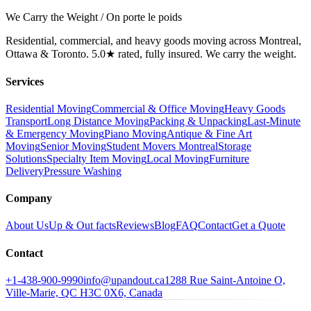
We Carry the Weight / On porte le poids
Residential, commercial, and heavy goods moving across Montreal,
Ottawa & Toronto. 5.0★ rated, fully insured. We carry the weight.
Services
Residential Moving
Commercial & Office Moving
Heavy Goods
Transport
Long Distance Moving
Packing & Unpacking
Last-Minute
& Emergency Moving
Piano Moving
Antique & Fine Art
Moving
Senior Moving
Student Movers Montreal
Storage
Solutions
Specialty Item Moving
Local Moving
Furniture
Delivery
Pressure Washing
Company
About Us
Up & Out facts
Reviews
Blog
FAQ
Contact
Get a Quote
Contact
+1-438-900-9990
info@upandout.ca
1288 Rue Saint-Antoine O,
Ville-Marie, QC H3C 0X6, Canada