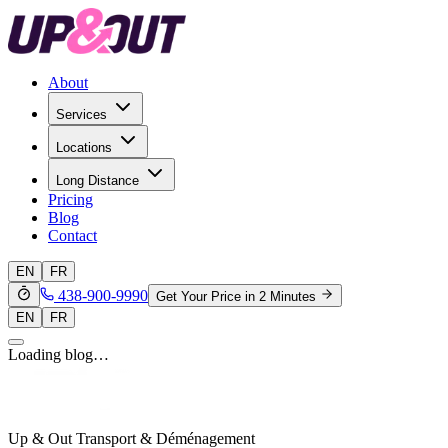
About
Services
Locations
Long Distance
Pricing
Blog
Contact
EN
FR
438-900-9990
Get Your Price in 2 Minutes
EN
FR
Loading blog…
Up & Out Transport & Déménagement