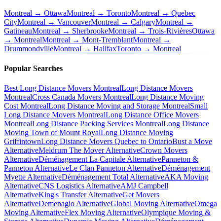
Montreal → Ottawa
Montreal → Toronto
Montreal → Quebec
City
Montreal → Vancouver
Montreal → Calgary
Montreal →
Gatineau
Montreal → Sherbrooke
Montreal → Trois-Rivières
Ottawa
→ Montreal
Montreal → Mont-Tremblant
Montreal →
Drummondville
Montreal → Halifax
Toronto → Montreal
Popular Searches
Best Long Distance Movers Montreal
Long Distance Movers
Montreal
Cross Canada Movers Montreal
Long Distance Moving
Cost Montreal
Long Distance Moving and Storage Montreal
Small
Long Distance Movers Montreal
Long Distance Office Movers
Montreal
Long Distance Packing Services Montreal
Long Distance
Moving Town of Mount Royal
Long Distance Moving
Griffintown
Long Distance Movers Quebec to Ontario
Bust a Move
Alternative
Meldrum The Mover Alternative
Crown Movers
Alternative
Déménagement La Capitale Alternative
Panneton &
Panneton Alternative
Le Clan Panneton Alternative
Déménagement
Myette Alternative
Déménagement Total Alternative
AKA Moving
Alternative
CNS Logistics Alternative
AMJ Campbell
Alternative
King's Transfer Alternative
Get Movers
Alternative
Demenagio Alternative
Global Moving Alternative
Omega
Moving Alternative
Flex Moving Alternative
Olympique Moving &