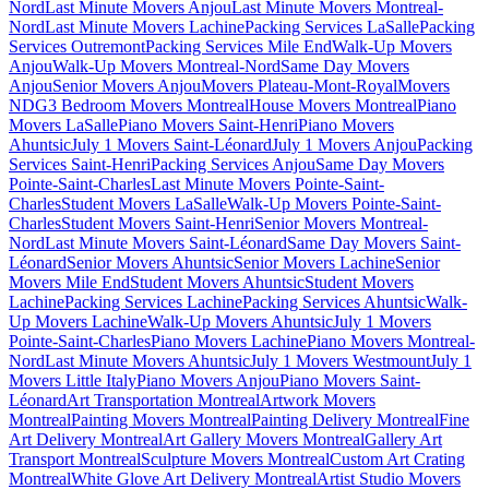
Nord
Last Minute Movers Anjou
Last Minute Movers Montreal-
Nord
Last Minute Movers Lachine
Packing Services LaSalle
Packing
Services Outremont
Packing Services Mile End
Walk-Up Movers
Anjou
Walk-Up Movers Montreal-Nord
Same Day Movers
Anjou
Senior Movers Anjou
Movers Plateau-Mont-Royal
Movers
NDG
3 Bedroom Movers Montreal
House Movers Montreal
Piano
Movers LaSalle
Piano Movers Saint-Henri
Piano Movers
Ahuntsic
July 1 Movers Saint-Léonard
July 1 Movers Anjou
Packing
Services Saint-Henri
Packing Services Anjou
Same Day Movers
Pointe-Saint-Charles
Last Minute Movers Pointe-Saint-
Charles
Student Movers LaSalle
Walk-Up Movers Pointe-Saint-
Charles
Student Movers Saint-Henri
Senior Movers Montreal-
Nord
Last Minute Movers Saint-Léonard
Same Day Movers Saint-
Léonard
Senior Movers Ahuntsic
Senior Movers Lachine
Senior
Movers Mile End
Student Movers Ahuntsic
Student Movers
Lachine
Packing Services Lachine
Packing Services Ahuntsic
Walk-
Up Movers Lachine
Walk-Up Movers Ahuntsic
July 1 Movers
Pointe-Saint-Charles
Piano Movers Lachine
Piano Movers Montreal-
Nord
Last Minute Movers Ahuntsic
July 1 Movers Westmount
July 1
Movers Little Italy
Piano Movers Anjou
Piano Movers Saint-
Léonard
Art Transportation Montreal
Artwork Movers
Montreal
Painting Movers Montreal
Painting Delivery Montreal
Fine
Art Delivery Montreal
Art Gallery Movers Montreal
Gallery Art
Transport Montreal
Sculpture Movers Montreal
Custom Art Crating
Montreal
White Glove Art Delivery Montreal
Artist Studio Movers