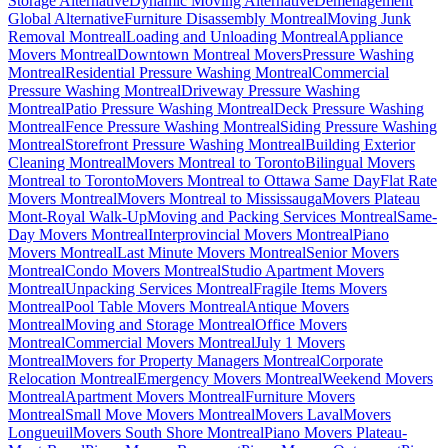
Storage Alternative
Dynamic Moving Alternative
Déménagement
Global Alternative
Furniture Disassembly Montreal
Moving Junk
Removal Montreal
Loading and Unloading Montreal
Appliance
Movers Montreal
Downtown Montreal Movers
Pressure Washing
Montreal
Residential Pressure Washing Montreal
Commercial
Pressure Washing Montreal
Driveway Pressure Washing
Montreal
Patio Pressure Washing Montreal
Deck Pressure Washing
Montreal
Fence Pressure Washing Montreal
Siding Pressure Washing
Montreal
Storefront Pressure Washing Montreal
Building Exterior
Cleaning Montreal
Movers Montreal to Toronto
Bilingual Movers
Montreal to Toronto
Movers Montreal to Ottawa Same Day
Flat Rate
Movers Montreal
Movers Montreal to Mississauga
Movers Plateau
Mont-Royal Walk-Up
Moving and Packing Services Montreal
Same-
Day Movers Montreal
Interprovincial Movers Montreal
Piano
Movers Montreal
Last Minute Movers Montreal
Senior Movers
Montreal
Condo Movers Montreal
Studio Apartment Movers
Montreal
Unpacking Services Montreal
Fragile Items Movers
Montreal
Pool Table Movers Montreal
Antique Movers
Montreal
Moving and Storage Montreal
Office Movers
Montreal
Commercial Movers Montreal
July 1 Movers
Montreal
Movers for Property Managers Montreal
Corporate
Relocation Montreal
Emergency Movers Montreal
Weekend Movers
Montreal
Apartment Movers Montreal
Furniture Movers
Montreal
Small Move Movers Montreal
Movers Laval
Movers
Longueuil
Movers South Shore Montreal
Piano Movers Plateau-