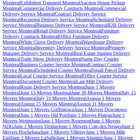
Montreal
Exhibition Transport Montreal
Auction House Pickup
Montreal
Commercial Delivery Contracts Montreal
Commercial
Delivery Service Montreal
Contract Delivery Service
Montreal
Recurring Delivery Service Montreal
Scheduled Delivery
Service Montreal
Business Delivery Service Montreal
B2B Delivery
Service Montreal
Retail Delivery Service Montreal
Furniture
Delivery Contracts Montreal
Office Furniture Delivery
Montreal
White Glove Delivery Montreal
Warehouse Delivery
Service Montreal
Inventory Delivery Service Montreal
Property
Manager Delivery Service Montreal
Real Estate Staging Delivery
Montreal
Trade Show Delivery Montreal
Same Day Courier
Montreal
Business Courier Service Montreal
Contract Courier
Service Montreal
Scheduled Courier Montreal
Small Parcel Delivery
Montreal
Local Courier Service Montreal
Office Courier Service
Montreal
Document Courier Montreal
Last Mile Delivery
Montreal
Route Delivery Service Montreal
June 1 Movers
Montreal
June 15 Movers Montreal
June 30 Movers Montreal
July 15
Movers Montreal
July 31 Movers Montreal
August 1 Movers
Montreal
August 15 Movers Montreal
August 31 Movers
Montreal
June 1 Movers Griffintown
June 1 Movers Downtown
Montreal
June 1 Movers Old Port
June 1 Movers Plateau
June 1
Movers Westmount
June 1 Movers Rosemont
June 1 Movers
NDG
June 1 Movers Verdun
June 1 Movers Cote-des-Neiges
June 1
Movers Hochelaga
June 1 Movers Villeray
June 1 Movers Mile
End
June 1 Movers LaSalle
June 1 Movers Ahuntsic
June 1 Movers