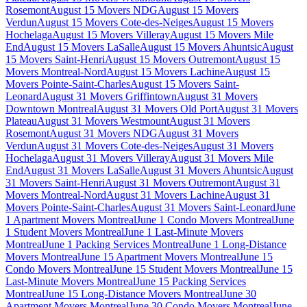
Rosemont
August 15 Movers NDG
August 15 Movers
Verdun
August 15 Movers Cote-des-Neiges
August 15 Movers
Hochelaga
August 15 Movers Villeray
August 15 Movers Mile
End
August 15 Movers LaSalle
August 15 Movers Ahuntsic
August
15 Movers Saint-Henri
August 15 Movers Outremont
August 15
Movers Montreal-Nord
August 15 Movers Lachine
August 15
Movers Pointe-Saint-Charles
August 15 Movers Saint-
Leonard
August 31 Movers Griffintown
August 31 Movers
Downtown Montreal
August 31 Movers Old Port
August 31 Movers
Plateau
August 31 Movers Westmount
August 31 Movers
Rosemont
August 31 Movers NDG
August 31 Movers
Verdun
August 31 Movers Cote-des-Neiges
August 31 Movers
Hochelaga
August 31 Movers Villeray
August 31 Movers Mile
End
August 31 Movers LaSalle
August 31 Movers Ahuntsic
August
31 Movers Saint-Henri
August 31 Movers Outremont
August 31
Movers Montreal-Nord
August 31 Movers Lachine
August 31
Movers Pointe-Saint-Charles
August 31 Movers Saint-Leonard
June
1 Apartment Movers Montreal
June 1 Condo Movers Montreal
June
1 Student Movers Montreal
June 1 Last-Minute Movers
Montreal
June 1 Packing Services Montreal
June 1 Long-Distance
Movers Montreal
June 15 Apartment Movers Montreal
June 15
Condo Movers Montreal
June 15 Student Movers Montreal
June 15
Last-Minute Movers Montreal
June 15 Packing Services
Montreal
June 15 Long-Distance Movers Montreal
June 30
Apartment Movers Montreal
June 30 Condo Movers Montreal
June