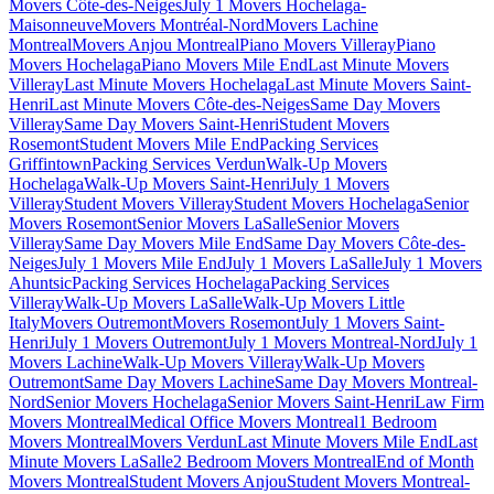
Movers Côte-des-Neiges
July 1 Movers Hochelaga-
Maisonneuve
Movers Montréal-Nord
Movers Lachine
Montreal
Movers Anjou Montreal
Piano Movers Villeray
Piano
Movers Hochelaga
Piano Movers Mile End
Last Minute Movers
Villeray
Last Minute Movers Hochelaga
Last Minute Movers Saint-
Henri
Last Minute Movers Côte-des-Neiges
Same Day Movers
Villeray
Same Day Movers Saint-Henri
Student Movers
Rosemont
Student Movers Mile End
Packing Services
Griffintown
Packing Services Verdun
Walk-Up Movers
Hochelaga
Walk-Up Movers Saint-Henri
July 1 Movers
Villeray
Student Movers Villeray
Student Movers Hochelaga
Senior
Movers Rosemont
Senior Movers LaSalle
Senior Movers
Villeray
Same Day Movers Mile End
Same Day Movers Côte-des-
Neiges
July 1 Movers Mile End
July 1 Movers LaSalle
July 1 Movers
Ahuntsic
Packing Services Hochelaga
Packing Services
Villeray
Walk-Up Movers LaSalle
Walk-Up Movers Little
Italy
Movers Outremont
Movers Rosemont
July 1 Movers Saint-
Henri
July 1 Movers Outremont
July 1 Movers Montreal-Nord
July 1
Movers Lachine
Walk-Up Movers Villeray
Walk-Up Movers
Outremont
Same Day Movers Lachine
Same Day Movers Montreal-
Nord
Senior Movers Hochelaga
Senior Movers Saint-Henri
Law Firm
Movers Montreal
Medical Office Movers Montreal
1 Bedroom
Movers Montreal
Movers Verdun
Last Minute Movers Mile End
Last
Minute Movers LaSalle
2 Bedroom Movers Montreal
End of Month
Movers Montreal
Student Movers Anjou
Student Movers Montreal-