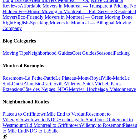
Long Distance
Best Movers Montreal — Objective Criteria &
Reviews
Affordable Movers in Montreal — Transparent Pricing, No
Hidden Fees
House Moving in Montreal — Full-Service Residential
Movers
Eco-Friendly Movers in Montreal — Green Moving Done
Right
English-Speaking Movers in Montreal — Bilingual Moving
Company
Blog Categories
Moving Tips
Neighborhood Guides
Cost Guides
Seasonal
Packing
Montreal Boroughs
Rosemont–La Petite-Patrie
Le Plateau-Mont-Royal
Ville-Marie
Le
Sud-Ouest
Ahuntsic-Cartierville
Villeray–Saint-Michel–Parc-
Extension
Côte-des-Neiges–NDG
Mercier–Hochelaga-Maisonneuve
Neighborhood Routes
Plateau to Griffintown
Mile End to Verdun
Rosemont to
Villeray
Downtown to NDG
Hochelaga to Sud-Ouest
Outremont to
Westmount
Old Montreal to Griffintown
Villeray to Rosemont
Plateau
to Mile End
NDG to LaSalle
🎁