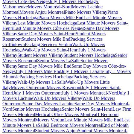
Movers Côte-des-Neiges
July 1 Movers Hochelaga-
Maisonneuve
Movers Montréal-Nord
Movers Lachine
Montreal
Movers Anjou Montreal
Piano Movers Villeray
Piano
Movers Hochelaga
Piano Movers Mile End
Last Minute Movers
Villeray
Last Minute Movers Hochelaga
Last Minute Movers Saint-
Henri
Last Minute Movers Côte-des-Neiges
Same Day Movers
Villeray
Same Day Movers Saint-Henri
Student Movers
Rosemont
Student Movers Mile End
Packing Services
Griffintown
Packing Services Verdun
Walk-Up Movers
Hochelaga
Walk-Up Movers Saint-Henri
July 1 Movers
Villeray
Student Movers Villeray
Student Movers Hochelaga
Senior
Movers Rosemont
Senior Movers LaSalle
Senior Movers
Villeray
Same Day Movers Mile End
Same Day Movers Côte-des-
Neiges
July 1 Movers Mile End
July 1 Movers LaSalle
July 1 Movers
Ahuntsic
Packing Services Hochelaga
Packing Services
Villeray
Walk-Up Movers LaSalle
Walk-Up Movers Little
Italy
Movers Outremont
Movers Rosemont
July 1 Movers Saint-
Henri
July 1 Movers Outremont
July 1 Movers Montreal-Nord
July 1
Movers Lachine
Walk-Up Movers Villeray
Walk-Up Movers
Outremont
Same Day Movers Lachine
Same Day Movers Montreal-
Nord
Senior Movers Hochelaga
Senior Movers Saint-Henri
Law Firm
Movers Montreal
Medical Office Movers Montreal
1 Bedroom
Movers Montreal
Movers Verdun
Last Minute Movers Mile End
Last
Minute Movers LaSalle
2 Bedroom Movers Montreal
End of Month
Movers Montreal
Student Movers Anjou
Student Movers Montreal-