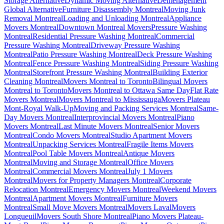
Storage Alternative
Dynamic Moving Alternative
Déménagement
Global Alternative
Furniture Disassembly Montreal
Moving Junk
Removal Montreal
Loading and Unloading Montreal
Appliance
Movers Montreal
Downtown Montreal Movers
Pressure Washing
Montreal
Residential Pressure Washing Montreal
Commercial
Pressure Washing Montreal
Driveway Pressure Washing
Montreal
Patio Pressure Washing Montreal
Deck Pressure Washing
Montreal
Fence Pressure Washing Montreal
Siding Pressure Washing
Montreal
Storefront Pressure Washing Montreal
Building Exterior
Cleaning Montreal
Movers Montreal to Toronto
Bilingual Movers
Montreal to Toronto
Movers Montreal to Ottawa Same Day
Flat Rate
Movers Montreal
Movers Montreal to Mississauga
Movers Plateau
Mont-Royal Walk-Up
Moving and Packing Services Montreal
Same-
Day Movers Montreal
Interprovincial Movers Montreal
Piano
Movers Montreal
Last Minute Movers Montreal
Senior Movers
Montreal
Condo Movers Montreal
Studio Apartment Movers
Montreal
Unpacking Services Montreal
Fragile Items Movers
Montreal
Pool Table Movers Montreal
Antique Movers
Montreal
Moving and Storage Montreal
Office Movers
Montreal
Commercial Movers Montreal
July 1 Movers
Montreal
Movers for Property Managers Montreal
Corporate
Relocation Montreal
Emergency Movers Montreal
Weekend Movers
Montreal
Apartment Movers Montreal
Furniture Movers
Montreal
Small Move Movers Montreal
Movers Laval
Movers
Longueuil
Movers South Shore Montreal
Piano Movers Plateau-