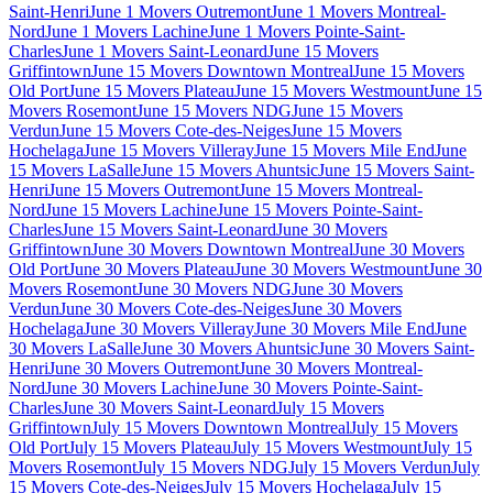
Saint-Henri
June 1 Movers Outremont
June 1 Movers Montreal-
Nord
June 1 Movers Lachine
June 1 Movers Pointe-Saint-
Charles
June 1 Movers Saint-Leonard
June 15 Movers
Griffintown
June 15 Movers Downtown Montreal
June 15 Movers
Old Port
June 15 Movers Plateau
June 15 Movers Westmount
June 15
Movers Rosemont
June 15 Movers NDG
June 15 Movers
Verdun
June 15 Movers Cote-des-Neiges
June 15 Movers
Hochelaga
June 15 Movers Villeray
June 15 Movers Mile End
June
15 Movers LaSalle
June 15 Movers Ahuntsic
June 15 Movers Saint-
Henri
June 15 Movers Outremont
June 15 Movers Montreal-
Nord
June 15 Movers Lachine
June 15 Movers Pointe-Saint-
Charles
June 15 Movers Saint-Leonard
June 30 Movers
Griffintown
June 30 Movers Downtown Montreal
June 30 Movers
Old Port
June 30 Movers Plateau
June 30 Movers Westmount
June 30
Movers Rosemont
June 30 Movers NDG
June 30 Movers
Verdun
June 30 Movers Cote-des-Neiges
June 30 Movers
Hochelaga
June 30 Movers Villeray
June 30 Movers Mile End
June
30 Movers LaSalle
June 30 Movers Ahuntsic
June 30 Movers Saint-
Henri
June 30 Movers Outremont
June 30 Movers Montreal-
Nord
June 30 Movers Lachine
June 30 Movers Pointe-Saint-
Charles
June 30 Movers Saint-Leonard
July 15 Movers
Griffintown
July 15 Movers Downtown Montreal
July 15 Movers
Old Port
July 15 Movers Plateau
July 15 Movers Westmount
July 15
Movers Rosemont
July 15 Movers NDG
July 15 Movers Verdun
July
15 Movers Cote-des-Neiges
July 15 Movers Hochelaga
July 15