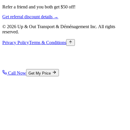
Refer a friend and you both get $50 off!
Get referral discount details →
© 2026 Up & Out Transport & Déménagement Inc.
All rights
reserved.
Privacy Policy
Terms & Conditions
Call Now
Get My Price