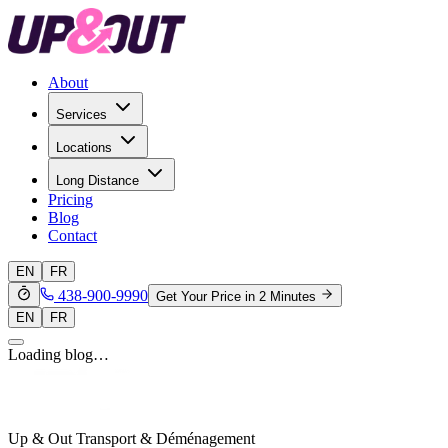
About
Services
Locations
Long Distance
Pricing
Blog
Contact
EN
FR
438-900-9990
Get Your Price in 2 Minutes
EN
FR
Loading blog…
Up & Out Transport & Déménagement