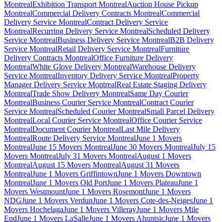
Montreal
Exhibition Transport Montreal
Auction House Pickup
Montreal
Commercial Delivery Contracts Montreal
Commercial
Delivery Service Montreal
Contract Delivery Service
Montreal
Recurring Delivery Service Montreal
Scheduled Delivery
Service Montreal
Business Delivery Service Montreal
B2B Delivery
Service Montreal
Retail Delivery Service Montreal
Furniture
Delivery Contracts Montreal
Office Furniture Delivery
Montreal
White Glove Delivery Montreal
Warehouse Delivery
Service Montreal
Inventory Delivery Service Montreal
Property
Manager Delivery Service Montreal
Real Estate Staging Delivery
Montreal
Trade Show Delivery Montreal
Same Day Courier
Montreal
Business Courier Service Montreal
Contract Courier
Service Montreal
Scheduled Courier Montreal
Small Parcel Delivery
Montreal
Local Courier Service Montreal
Office Courier Service
Montreal
Document Courier Montreal
Last Mile Delivery
Montreal
Route Delivery Service Montreal
June 1 Movers
Montreal
June 15 Movers Montreal
June 30 Movers Montreal
July 15
Movers Montreal
July 31 Movers Montreal
August 1 Movers
Montreal
August 15 Movers Montreal
August 31 Movers
Montreal
June 1 Movers Griffintown
June 1 Movers Downtown
Montreal
June 1 Movers Old Port
June 1 Movers Plateau
June 1
Movers Westmount
June 1 Movers Rosemont
June 1 Movers
NDG
June 1 Movers Verdun
June 1 Movers Cote-des-Neiges
June 1
Movers Hochelaga
June 1 Movers Villeray
June 1 Movers Mile
End
June 1 Movers LaSalle
June 1 Movers Ahuntsic
June 1 Movers