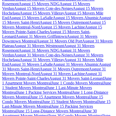
Rosemont
August 15 Movers NDG
August 15 Movers
Verdun
August 15 Movers Cote-des-Neiges
August 15 Movers
Hochelaga
August 15 Movers Villeray
August 15 Movers Mile
End
August 15 Movers LaSalle
August 15 Movers Ahuntsic
August
15 Movers Saint-Henri
August 15 Movers Outremont
August 15
Movers Montreal-Nord
August 15 Movers Lachine
August 15
Movers Pointe-Saint-Charles
August 15 Movers Saint-
Leonard
August 31 Movers Griffintown
August 31 Movers
Downtown Montreal
August 31 Movers Old Port
August 31 Movers
Plateau
August 31 Movers Westmount
August 31 Movers
Rosemont
August 31 Movers NDG
August 31 Movers
Verdun
August 31 Movers Cote-des-Neiges
August 31 Movers
Hochelaga
August 31 Movers Villeray
August 31 Movers Mile
End
August 31 Movers LaSalle
August 31 Movers Ahuntsic
August
31 Movers Saint-Henri
August 31 Movers Outremont
August 31
Movers Montreal-Nord
August 31 Movers Lachine
August 31
Movers Pointe-Saint-Charles
August 31 Movers Saint-Leonard
June
1 Apartment Movers Montreal
June 1 Condo Movers Montreal
June
1 Student Movers Montreal
June 1 Last-Minute Movers
Montreal
June 1 Packing Services Montreal
June 1 Long-Distance
Movers Montreal
June 15 Apartment Movers Montreal
June 15
Condo Movers Montreal
June 15 Student Movers Montreal
June 15
Last-Minute Movers Montreal
June 15 Packing Services
Montreal
June 15 Long-Distance Movers Montreal
June 30
Apartment Movers Montreal
June 30 Condo Movers Montreal
June