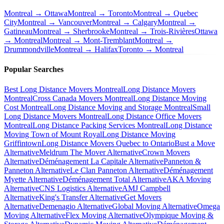
Montreal → Ottawa
Montreal → Toronto
Montreal → Quebec
City
Montreal → Vancouver
Montreal → Calgary
Montreal →
Gatineau
Montreal → Sherbrooke
Montreal → Trois-Rivières
Ottawa
→ Montreal
Montreal → Mont-Tremblant
Montreal →
Drummondville
Montreal → Halifax
Toronto → Montreal
Popular Searches
Best Long Distance Movers Montreal
Long Distance Movers
Montreal
Cross Canada Movers Montreal
Long Distance Moving
Cost Montreal
Long Distance Moving and Storage Montreal
Small
Long Distance Movers Montreal
Long Distance Office Movers
Montreal
Long Distance Packing Services Montreal
Long Distance
Moving Town of Mount Royal
Long Distance Moving
Griffintown
Long Distance Movers Quebec to Ontario
Bust a Move
Alternative
Meldrum The Mover Alternative
Crown Movers
Alternative
Déménagement La Capitale Alternative
Panneton &
Panneton Alternative
Le Clan Panneton Alternative
Déménagement
Myette Alternative
Déménagement Total Alternative
AKA Moving
Alternative
CNS Logistics Alternative
AMJ Campbell
Alternative
King's Transfer Alternative
Get Movers
Alternative
Demenagio Alternative
Global Moving Alternative
Omega
Moving Alternative
Flex Moving Alternative
Olympique Moving &