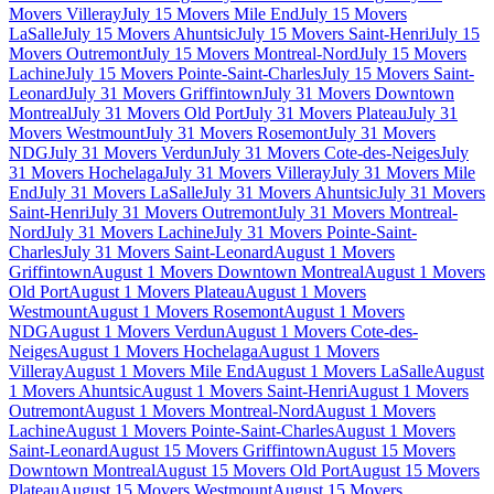
Movers Villeray
July 15 Movers Mile End
July 15 Movers
LaSalle
July 15 Movers Ahuntsic
July 15 Movers Saint-Henri
July 15
Movers Outremont
July 15 Movers Montreal-Nord
July 15 Movers
Lachine
July 15 Movers Pointe-Saint-Charles
July 15 Movers Saint-
Leonard
July 31 Movers Griffintown
July 31 Movers Downtown
Montreal
July 31 Movers Old Port
July 31 Movers Plateau
July 31
Movers Westmount
July 31 Movers Rosemont
July 31 Movers
NDG
July 31 Movers Verdun
July 31 Movers Cote-des-Neiges
July
31 Movers Hochelaga
July 31 Movers Villeray
July 31 Movers Mile
End
July 31 Movers LaSalle
July 31 Movers Ahuntsic
July 31 Movers
Saint-Henri
July 31 Movers Outremont
July 31 Movers Montreal-
Nord
July 31 Movers Lachine
July 31 Movers Pointe-Saint-
Charles
July 31 Movers Saint-Leonard
August 1 Movers
Griffintown
August 1 Movers Downtown Montreal
August 1 Movers
Old Port
August 1 Movers Plateau
August 1 Movers
Westmount
August 1 Movers Rosemont
August 1 Movers
NDG
August 1 Movers Verdun
August 1 Movers Cote-des-
Neiges
August 1 Movers Hochelaga
August 1 Movers
Villeray
August 1 Movers Mile End
August 1 Movers LaSalle
August
1 Movers Ahuntsic
August 1 Movers Saint-Henri
August 1 Movers
Outremont
August 1 Movers Montreal-Nord
August 1 Movers
Lachine
August 1 Movers Pointe-Saint-Charles
August 1 Movers
Saint-Leonard
August 15 Movers Griffintown
August 15 Movers
Downtown Montreal
August 15 Movers Old Port
August 15 Movers
Plateau
August 15 Movers Westmount
August 15 Movers