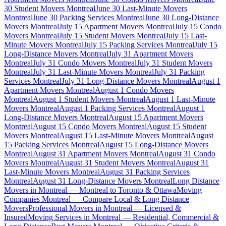
30 Student Movers Montreal
June 30 Last-Minute Movers
Montreal
June 30 Packing Services Montreal
June 30 Long-Distance
Movers Montreal
July 15 Apartment Movers Montreal
July 15 Condo
Movers Montreal
July 15 Student Movers Montreal
July 15 Last-
Minute Movers Montreal
July 15 Packing Services Montreal
July 15
Long-Distance Movers Montreal
July 31 Apartment Movers
Montreal
July 31 Condo Movers Montreal
July 31 Student Movers
Montreal
July 31 Last-Minute Movers Montreal
July 31 Packing
Services Montreal
July 31 Long-Distance Movers Montreal
August 1
Apartment Movers Montreal
August 1 Condo Movers
Montreal
August 1 Student Movers Montreal
August 1 Last-Minute
Movers Montreal
August 1 Packing Services Montreal
August 1
Long-Distance Movers Montreal
August 15 Apartment Movers
Montreal
August 15 Condo Movers Montreal
August 15 Student
Movers Montreal
August 15 Last-Minute Movers Montreal
August
15 Packing Services Montreal
August 15 Long-Distance Movers
Montreal
August 31 Apartment Movers Montreal
August 31 Condo
Movers Montreal
August 31 Student Movers Montreal
August 31
Last-Minute Movers Montreal
August 31 Packing Services
Montreal
August 31 Long-Distance Movers Montreal
Long Distance
Movers in Montreal — Montreal to Toronto & Ottawa
Moving
Companies Montreal — Compare Local & Long Distance
Movers
Professional Movers in Montreal — Licensed &
Insured
Moving Services in Montreal — Residential, Commercial &