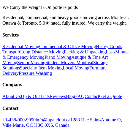
We Carry the Weight / On porte le poids
Residential, commercial, and heavy goods moving across Montreal,
Ottawa & Toronto. 5.0★ rated, fully insured. We carry the weight.
Services
Residential Moving
Commercial & Office Moving
Heavy Goods
Transport
Long Distance Moving
Packing & Unpacking
Last-Minute
& Emergency Moving
Piano Moving
Antique & Fine Art
Moving
Senior Moving
Student Movers Montreal
Storage
Solutions
Specialty Item Moving
Local Moving
Furniture
Delivery
Pressure Washing
Company
About Us
Up & Out facts
Reviews
Blog
FAQ
Contact
Get a Quote
Contact
+1-438-900-9990
info@upandout.ca
1288 Rue Saint-Antoine O,
Ville-Marie, QC H3C 0X6, Canada