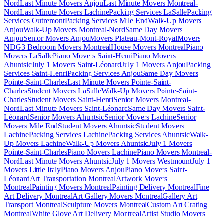
Nord
Last Minute Movers Anjou
Last Minute Movers Montreal-
Nord
Last Minute Movers Lachine
Packing Services LaSalle
Packing
Services Outremont
Packing Services Mile End
Walk-Up Movers
Anjou
Walk-Up Movers Montreal-Nord
Same Day Movers
Anjou
Senior Movers Anjou
Movers Plateau-Mont-Royal
Movers
NDG
3 Bedroom Movers Montreal
House Movers Montreal
Piano
Movers LaSalle
Piano Movers Saint-Henri
Piano Movers
Ahuntsic
July 1 Movers Saint-Léonard
July 1 Movers Anjou
Packing
Services Saint-Henri
Packing Services Anjou
Same Day Movers
Pointe-Saint-Charles
Last Minute Movers Pointe-Saint-
Charles
Student Movers LaSalle
Walk-Up Movers Pointe-Saint-
Charles
Student Movers Saint-Henri
Senior Movers Montreal-
Nord
Last Minute Movers Saint-Léonard
Same Day Movers Saint-
Léonard
Senior Movers Ahuntsic
Senior Movers Lachine
Senior
Movers Mile End
Student Movers Ahuntsic
Student Movers
Lachine
Packing Services Lachine
Packing Services Ahuntsic
Walk-
Up Movers Lachine
Walk-Up Movers Ahuntsic
July 1 Movers
Pointe-Saint-Charles
Piano Movers Lachine
Piano Movers Montreal-
Nord
Last Minute Movers Ahuntsic
July 1 Movers Westmount
July 1
Movers Little Italy
Piano Movers Anjou
Piano Movers Saint-
Léonard
Art Transportation Montreal
Artwork Movers
Montreal
Painting Movers Montreal
Painting Delivery Montreal
Fine
Art Delivery Montreal
Art Gallery Movers Montreal
Gallery Art
Transport Montreal
Sculpture Movers Montreal
Custom Art Crating
Montreal
White Glove Art Delivery Montreal
Artist Studio Movers