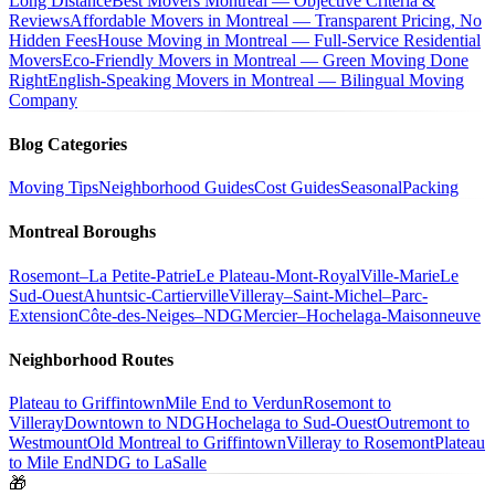
Long Distance
Best Movers Montreal — Objective Criteria &
Reviews
Affordable Movers in Montreal — Transparent Pricing, No
Hidden Fees
House Moving in Montreal — Full-Service Residential
Movers
Eco-Friendly Movers in Montreal — Green Moving Done
Right
English-Speaking Movers in Montreal — Bilingual Moving
Company
Blog Categories
Moving Tips
Neighborhood Guides
Cost Guides
Seasonal
Packing
Montreal Boroughs
Rosemont–La Petite-Patrie
Le Plateau-Mont-Royal
Ville-Marie
Le
Sud-Ouest
Ahuntsic-Cartierville
Villeray–Saint-Michel–Parc-
Extension
Côte-des-Neiges–NDG
Mercier–Hochelaga-Maisonneuve
Neighborhood Routes
Plateau to Griffintown
Mile End to Verdun
Rosemont to
Villeray
Downtown to NDG
Hochelaga to Sud-Ouest
Outremont to
Westmount
Old Montreal to Griffintown
Villeray to Rosemont
Plateau
to Mile End
NDG to LaSalle
🎁