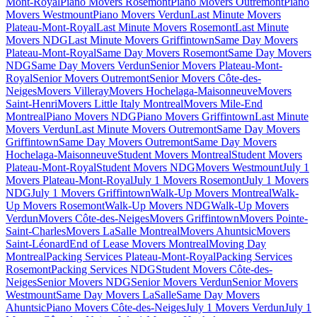
Mont-Royal
Piano Movers Rosemont
Piano Movers Outremont
Piano
Movers Westmount
Piano Movers Verdun
Last Minute Movers
Plateau-Mont-Royal
Last Minute Movers Rosemont
Last Minute
Movers NDG
Last Minute Movers Griffintown
Same Day Movers
Plateau-Mont-Royal
Same Day Movers Rosemont
Same Day Movers
NDG
Same Day Movers Verdun
Senior Movers Plateau-Mont-
Royal
Senior Movers Outremont
Senior Movers Côte-des-
Neiges
Movers Villeray
Movers Hochelaga-Maisonneuve
Movers
Saint-Henri
Movers Little Italy Montreal
Movers Mile-End
Montreal
Piano Movers NDG
Piano Movers Griffintown
Last Minute
Movers Verdun
Last Minute Movers Outremont
Same Day Movers
Griffintown
Same Day Movers Outremont
Same Day Movers
Hochelaga-Maisonneuve
Student Movers Montreal
Student Movers
Plateau-Mont-Royal
Student Movers NDG
Movers Westmount
July 1
Movers Plateau-Mont-Royal
July 1 Movers Rosemont
July 1 Movers
NDG
July 1 Movers Griffintown
Walk-Up Movers Montreal
Walk-
Up Movers Rosemont
Walk-Up Movers NDG
Walk-Up Movers
Verdun
Movers Côte-des-Neiges
Movers Griffintown
Movers Pointe-
Saint-Charles
Movers LaSalle Montreal
Movers Ahuntsic
Movers
Saint-Léonard
End of Lease Movers Montreal
Moving Day
Montreal
Packing Services Plateau-Mont-Royal
Packing Services
Rosemont
Packing Services NDG
Student Movers Côte-des-
Neiges
Senior Movers NDG
Senior Movers Verdun
Senior Movers
Westmount
Same Day Movers LaSalle
Same Day Movers
Ahuntsic
Piano Movers Côte-des-Neiges
July 1 Movers Verdun
July 1