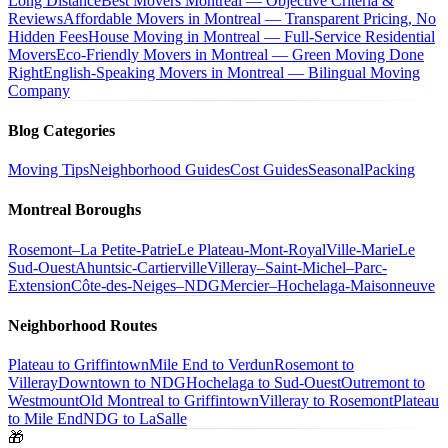
Long Distance
Best Movers Montreal — Objective Criteria &
Reviews
Affordable Movers in Montreal — Transparent Pricing, No
Hidden Fees
House Moving in Montreal — Full-Service Residential
Movers
Eco-Friendly Movers in Montreal — Green Moving Done
Right
English-Speaking Movers in Montreal — Bilingual Moving
Company
Blog Categories
Moving Tips
Neighborhood Guides
Cost Guides
Seasonal
Packing
Montreal Boroughs
Rosemont–La Petite-Patrie
Le Plateau-Mont-Royal
Ville-Marie
Le
Sud-Ouest
Ahuntsic-Cartierville
Villeray–Saint-Michel–Parc-
Extension
Côte-des-Neiges–NDG
Mercier–Hochelaga-Maisonneuve
Neighborhood Routes
Plateau to Griffintown
Mile End to Verdun
Rosemont to
Villeray
Downtown to NDG
Hochelaga to Sud-Ouest
Outremont to
Westmount
Old Montreal to Griffintown
Villeray to Rosemont
Plateau
to Mile End
NDG to LaSalle
🎁