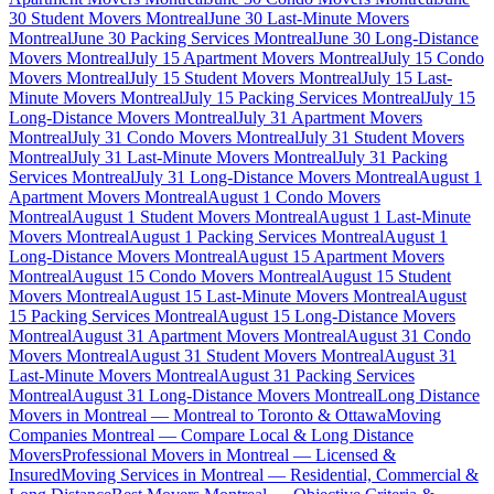
30 Student Movers Montreal
June 30 Last-Minute Movers
Montreal
June 30 Packing Services Montreal
June 30 Long-Distance
Movers Montreal
July 15 Apartment Movers Montreal
July 15 Condo
Movers Montreal
July 15 Student Movers Montreal
July 15 Last-
Minute Movers Montreal
July 15 Packing Services Montreal
July 15
Long-Distance Movers Montreal
July 31 Apartment Movers
Montreal
July 31 Condo Movers Montreal
July 31 Student Movers
Montreal
July 31 Last-Minute Movers Montreal
July 31 Packing
Services Montreal
July 31 Long-Distance Movers Montreal
August 1
Apartment Movers Montreal
August 1 Condo Movers
Montreal
August 1 Student Movers Montreal
August 1 Last-Minute
Movers Montreal
August 1 Packing Services Montreal
August 1
Long-Distance Movers Montreal
August 15 Apartment Movers
Montreal
August 15 Condo Movers Montreal
August 15 Student
Movers Montreal
August 15 Last-Minute Movers Montreal
August
15 Packing Services Montreal
August 15 Long-Distance Movers
Montreal
August 31 Apartment Movers Montreal
August 31 Condo
Movers Montreal
August 31 Student Movers Montreal
August 31
Last-Minute Movers Montreal
August 31 Packing Services
Montreal
August 31 Long-Distance Movers Montreal
Long Distance
Movers in Montreal — Montreal to Toronto & Ottawa
Moving
Companies Montreal — Compare Local & Long Distance
Movers
Professional Movers in Montreal — Licensed &
Insured
Moving Services in Montreal — Residential, Commercial &