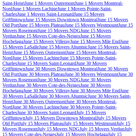
Saint-Henri
June 1 Movers Outremont
June 1 Movers Montreal-
Nord
June 1 Movers Lachine
June 1 Movers Pointe-Saint-
Charles
June 1 Movers Saint-Leonard
June 15 Movers
Griffintown
June 15 Movers Downtown Montreal
June 15 Movers
Old Port
June 15 Movers Plateau
June 15 Movers Westmount
June 15
Movers Rosemont
June 15 Movers NDG
June 15 Movers
Verdun
June 15 Movers Cote-des-Neiges
June 15 Movers
Hochelaga
June 15 Movers Villeray
June 15 Movers Mile End
June
15 Movers LaSalle
June 15 Movers Ahuntsic
June 15 Movers Saint-
Henri
June 15 Movers Outremont
June 15 Movers Montreal-
Nord
June 15 Movers Lachine
June 15 Movers Pointe-Saint-
Charles
June 15 Movers Saint-Leonard
June 30 Movers
Griffintown
June 30 Movers Downtown Montreal
June 30 Movers
Old Port
June 30 Movers Plateau
June 30 Movers Westmount
June 30
Movers Rosemont
June 30 Movers NDG
June 30 Movers
Verdun
June 30 Movers Cote-des-Neiges
June 30 Movers
Hochelaga
June 30 Movers Villeray
June 30 Movers Mile End
June
30 Movers LaSalle
June 30 Movers Ahuntsic
June 30 Movers Saint-
Henri
June 30 Movers Outremont
June 30 Movers Montreal-
Nord
June 30 Movers Lachine
June 30 Movers Pointe-Saint-
Charles
June 30 Movers Saint-Leonard
July 15 Movers
Griffintown
July 15 Movers Downtown Montreal
July 15 Movers
Old Port
July 15 Movers Plateau
July 15 Movers Westmount
July 15
Movers Rosemont
July 15 Movers NDG
July 15 Movers Verdun
July
15 Movers Cote-des-Neiges
July 15 Movers Hochelaga
July 15