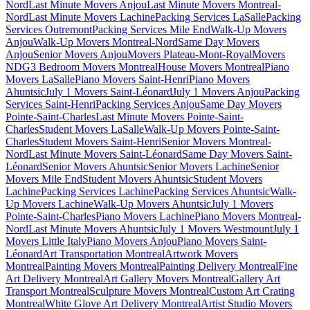
Nord
Last Minute Movers Anjou
Last Minute Movers Montreal-
Nord
Last Minute Movers Lachine
Packing Services LaSalle
Packing
Services Outremont
Packing Services Mile End
Walk-Up Movers
Anjou
Walk-Up Movers Montreal-Nord
Same Day Movers
Anjou
Senior Movers Anjou
Movers Plateau-Mont-Royal
Movers
NDG
3 Bedroom Movers Montreal
House Movers Montreal
Piano
Movers LaSalle
Piano Movers Saint-Henri
Piano Movers
Ahuntsic
July 1 Movers Saint-Léonard
July 1 Movers Anjou
Packing
Services Saint-Henri
Packing Services Anjou
Same Day Movers
Pointe-Saint-Charles
Last Minute Movers Pointe-Saint-
Charles
Student Movers LaSalle
Walk-Up Movers Pointe-Saint-
Charles
Student Movers Saint-Henri
Senior Movers Montreal-
Nord
Last Minute Movers Saint-Léonard
Same Day Movers Saint-
Léonard
Senior Movers Ahuntsic
Senior Movers Lachine
Senior
Movers Mile End
Student Movers Ahuntsic
Student Movers
Lachine
Packing Services Lachine
Packing Services Ahuntsic
Walk-
Up Movers Lachine
Walk-Up Movers Ahuntsic
July 1 Movers
Pointe-Saint-Charles
Piano Movers Lachine
Piano Movers Montreal-
Nord
Last Minute Movers Ahuntsic
July 1 Movers Westmount
July 1
Movers Little Italy
Piano Movers Anjou
Piano Movers Saint-
Léonard
Art Transportation Montreal
Artwork Movers
Montreal
Painting Movers Montreal
Painting Delivery Montreal
Fine
Art Delivery Montreal
Art Gallery Movers Montreal
Gallery Art
Transport Montreal
Sculpture Movers Montreal
Custom Art Crating
Montreal
White Glove Art Delivery Montreal
Artist Studio Movers