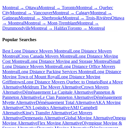
Montreal → Ottawa
Montreal → Toronto
Montreal → Quebec
City
Montreal → Vancouver
Montreal → Calgary
Montreal →
Gatineau
Montreal → Sherbrooke
Montreal → Trois-Rivières
Ottawa
→ Montreal
Montreal → Mont-Tremblant
Montreal →
Drummondville
Montreal → Halifax
Toronto → Montreal
Popular Searches
Best Long Distance Movers Montreal
Long Distance Movers
Montreal
Cross Canada Movers Montreal
Long Distance Moving
Cost Montreal
Long Distance Moving and Storage Montreal
Small
Long Distance Movers Montreal
Long Distance Office Movers
Montreal
Long Distance Packing Services Montreal
Long Distance
Moving Town of Mount Royal
Long Distance Moving
Griffintown
Long Distance Movers Quebec to Ontario
Bust a Move
Alternative
Meldrum The Mover Alternative
Crown Movers
Alternative
Déménagement La Capitale Alternative
Panneton &
Panneton Alternative
Le Clan Panneton Alternative
Déménagement
Myette Alternative
Déménagement Total Alternative
AKA Moving
Alternative
CNS Logistics Alternative
AMJ Campbell
Alternative
King's Transfer Alternative
Get Movers
Alternative
Demenagio Alternative
Global Moving Alternative
Omega
Moving Alternative
Flex Moving Alternative
Olympique Moving &