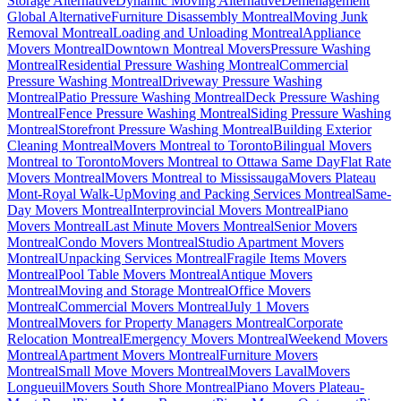
Storage Alternative
Dynamic Moving Alternative
Déménagement
Global Alternative
Furniture Disassembly Montreal
Moving Junk
Removal Montreal
Loading and Unloading Montreal
Appliance
Movers Montreal
Downtown Montreal Movers
Pressure Washing
Montreal
Residential Pressure Washing Montreal
Commercial
Pressure Washing Montreal
Driveway Pressure Washing
Montreal
Patio Pressure Washing Montreal
Deck Pressure Washing
Montreal
Fence Pressure Washing Montreal
Siding Pressure Washing
Montreal
Storefront Pressure Washing Montreal
Building Exterior
Cleaning Montreal
Movers Montreal to Toronto
Bilingual Movers
Montreal to Toronto
Movers Montreal to Ottawa Same Day
Flat Rate
Movers Montreal
Movers Montreal to Mississauga
Movers Plateau
Mont-Royal Walk-Up
Moving and Packing Services Montreal
Same-
Day Movers Montreal
Interprovincial Movers Montreal
Piano
Movers Montreal
Last Minute Movers Montreal
Senior Movers
Montreal
Condo Movers Montreal
Studio Apartment Movers
Montreal
Unpacking Services Montreal
Fragile Items Movers
Montreal
Pool Table Movers Montreal
Antique Movers
Montreal
Moving and Storage Montreal
Office Movers
Montreal
Commercial Movers Montreal
July 1 Movers
Montreal
Movers for Property Managers Montreal
Corporate
Relocation Montreal
Emergency Movers Montreal
Weekend Movers
Montreal
Apartment Movers Montreal
Furniture Movers
Montreal
Small Move Movers Montreal
Movers Laval
Movers
Longueuil
Movers South Shore Montreal
Piano Movers Plateau-