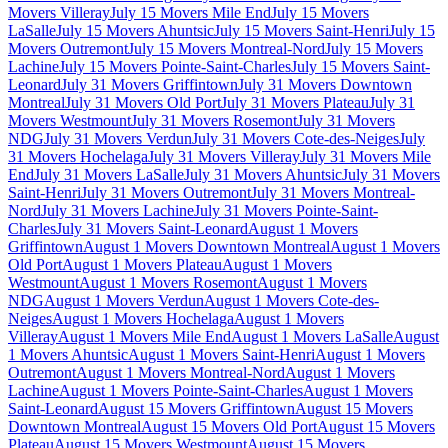
Movers Villeray
July 15 Movers Mile End
July 15 Movers
LaSalle
July 15 Movers Ahuntsic
July 15 Movers Saint-Henri
July 15
Movers Outremont
July 15 Movers Montreal-Nord
July 15 Movers
Lachine
July 15 Movers Pointe-Saint-Charles
July 15 Movers Saint-
Leonard
July 31 Movers Griffintown
July 31 Movers Downtown
Montreal
July 31 Movers Old Port
July 31 Movers Plateau
July 31
Movers Westmount
July 31 Movers Rosemont
July 31 Movers
NDG
July 31 Movers Verdun
July 31 Movers Cote-des-Neiges
July
31 Movers Hochelaga
July 31 Movers Villeray
July 31 Movers Mile
End
July 31 Movers LaSalle
July 31 Movers Ahuntsic
July 31 Movers
Saint-Henri
July 31 Movers Outremont
July 31 Movers Montreal-
Nord
July 31 Movers Lachine
July 31 Movers Pointe-Saint-
Charles
July 31 Movers Saint-Leonard
August 1 Movers
Griffintown
August 1 Movers Downtown Montreal
August 1 Movers
Old Port
August 1 Movers Plateau
August 1 Movers
Westmount
August 1 Movers Rosemont
August 1 Movers
NDG
August 1 Movers Verdun
August 1 Movers Cote-des-
Neiges
August 1 Movers Hochelaga
August 1 Movers
Villeray
August 1 Movers Mile End
August 1 Movers LaSalle
August
1 Movers Ahuntsic
August 1 Movers Saint-Henri
August 1 Movers
Outremont
August 1 Movers Montreal-Nord
August 1 Movers
Lachine
August 1 Movers Pointe-Saint-Charles
August 1 Movers
Saint-Leonard
August 15 Movers Griffintown
August 15 Movers
Downtown Montreal
August 15 Movers Old Port
August 15 Movers
Plateau
August 15 Movers Westmount
August 15 Movers