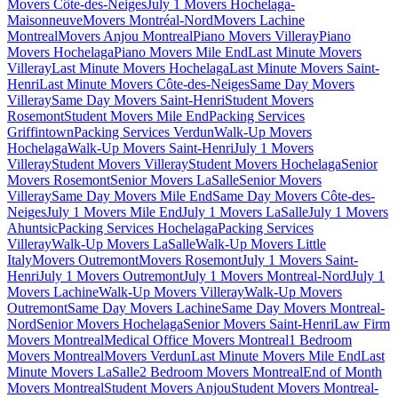
Movers Côte-des-Neiges
July 1 Movers Hochelaga-
Maisonneuve
Movers Montréal-Nord
Movers Lachine
Montreal
Movers Anjou Montreal
Piano Movers Villeray
Piano
Movers Hochelaga
Piano Movers Mile End
Last Minute Movers
Villeray
Last Minute Movers Hochelaga
Last Minute Movers Saint-
Henri
Last Minute Movers Côte-des-Neiges
Same Day Movers
Villeray
Same Day Movers Saint-Henri
Student Movers
Rosemont
Student Movers Mile End
Packing Services
Griffintown
Packing Services Verdun
Walk-Up Movers
Hochelaga
Walk-Up Movers Saint-Henri
July 1 Movers
Villeray
Student Movers Villeray
Student Movers Hochelaga
Senior
Movers Rosemont
Senior Movers LaSalle
Senior Movers
Villeray
Same Day Movers Mile End
Same Day Movers Côte-des-
Neiges
July 1 Movers Mile End
July 1 Movers LaSalle
July 1 Movers
Ahuntsic
Packing Services Hochelaga
Packing Services
Villeray
Walk-Up Movers LaSalle
Walk-Up Movers Little
Italy
Movers Outremont
Movers Rosemont
July 1 Movers Saint-
Henri
July 1 Movers Outremont
July 1 Movers Montreal-Nord
July 1
Movers Lachine
Walk-Up Movers Villeray
Walk-Up Movers
Outremont
Same Day Movers Lachine
Same Day Movers Montreal-
Nord
Senior Movers Hochelaga
Senior Movers Saint-Henri
Law Firm
Movers Montreal
Medical Office Movers Montreal
1 Bedroom
Movers Montreal
Movers Verdun
Last Minute Movers Mile End
Last
Minute Movers LaSalle
2 Bedroom Movers Montreal
End of Month
Movers Montreal
Student Movers Anjou
Student Movers Montreal-