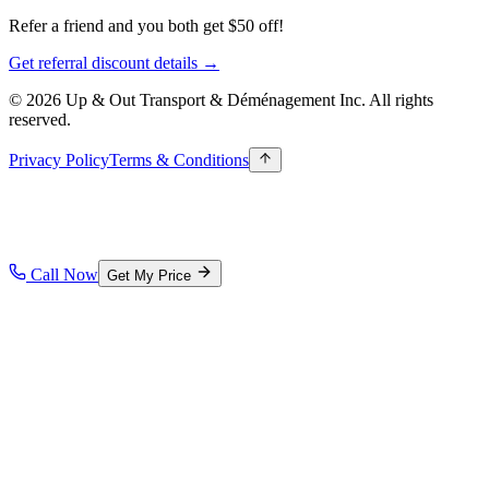
Refer a friend and you both get $50 off!
Get referral discount details →
© 2026 Up & Out Transport & Déménagement Inc.
All rights
reserved.
Privacy Policy
Terms & Conditions
Call Now
Get My Price