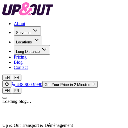
About
Services
Locations
Long Distance
Pricing
Blog
Contact
EN
FR
438-900-9990
Get Your Price in 2 Minutes
EN
FR
Loading blog…
Up & Out Transport & Déménagement