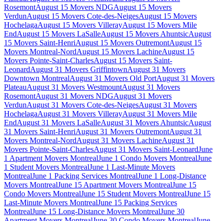
Rosemont
August 15 Movers NDG
August 15 Movers
Verdun
August 15 Movers Cote-des-Neiges
August 15 Movers
Hochelaga
August 15 Movers Villeray
August 15 Movers Mile
End
August 15 Movers LaSalle
August 15 Movers Ahuntsic
August
15 Movers Saint-Henri
August 15 Movers Outremont
August 15
Movers Montreal-Nord
August 15 Movers Lachine
August 15
Movers Pointe-Saint-Charles
August 15 Movers Saint-
Leonard
August 31 Movers Griffintown
August 31 Movers
Downtown Montreal
August 31 Movers Old Port
August 31 Movers
Plateau
August 31 Movers Westmount
August 31 Movers
Rosemont
August 31 Movers NDG
August 31 Movers
Verdun
August 31 Movers Cote-des-Neiges
August 31 Movers
Hochelaga
August 31 Movers Villeray
August 31 Movers Mile
End
August 31 Movers LaSalle
August 31 Movers Ahuntsic
August
31 Movers Saint-Henri
August 31 Movers Outremont
August 31
Movers Montreal-Nord
August 31 Movers Lachine
August 31
Movers Pointe-Saint-Charles
August 31 Movers Saint-Leonard
June
1 Apartment Movers Montreal
June 1 Condo Movers Montreal
June
1 Student Movers Montreal
June 1 Last-Minute Movers
Montreal
June 1 Packing Services Montreal
June 1 Long-Distance
Movers Montreal
June 15 Apartment Movers Montreal
June 15
Condo Movers Montreal
June 15 Student Movers Montreal
June 15
Last-Minute Movers Montreal
June 15 Packing Services
Montreal
June 15 Long-Distance Movers Montreal
June 30
Apartment Movers Montreal
June 30 Condo Movers Montreal
June