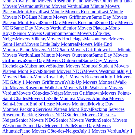
Mont-Royal
Piano Movers Rosemont
Piano Movers Outremont
Piano
Movers Westmount
Piano Movers Verdun
Last Minute Movers
Plateau-Mont-Royal
Last Minute Movers Rosemont
Last Minute
Movers NDG
Last Minute Movers Griffintown
Same Day Movers
Plateau-Mont-Royal
Same Day Movers Rosemont
Same Day Movers
NDG
Same Day Movers Verdun
Senior Movers Plateau-Mont-
Royal
Senior Movers Outremont
Senior Movers Côte-des-
Neiges
Movers Villeray
Movers Hochelaga-Maisonneuve
Movers
Saint-Henri
Movers Little Italy Montreal
Movers Mile-End
Montreal
Piano Movers NDG
Piano Movers Griffintown
Last Minute
Movers Verdun
Last Minute Movers Outremont
Same Day Movers
Griffintown
Same Day Movers Outremont
Same Day Movers
Hochelaga-Maisonneuve
Student Movers Montreal
Student Movers
Plateau-Mont-Royal
Student Movers NDG
Movers Westmount
July 1
Movers Plateau-Mont-Royal
July 1 Movers Rosemont
July 1 Movers
NDG
July 1 Movers Griffintown
Walk-Up Movers Montreal
Walk-
Up Movers Rosemont
Walk-Up Movers NDG
Walk-Up Movers
Verdun
Movers Côte-des-Neiges
Movers Griffintown
Movers Pointe-
Saint-Charles
Movers LaSalle Montreal
Movers Ahuntsic
Movers
Saint-Léonard
End of Lease Movers Montreal
Moving Day
Montreal
Packing Services Plateau-Mont-Royal
Packing Services
Rosemont
Packing Services NDG
Student Movers Côte-des-
Neiges
Senior Movers NDG
Senior Movers Verdun
Senior Movers
Westmount
Same Day Movers LaSalle
Same Day Movers
Ahuntsic
Piano Movers Côte-des-Neiges
July 1 Movers Verdun
July 1