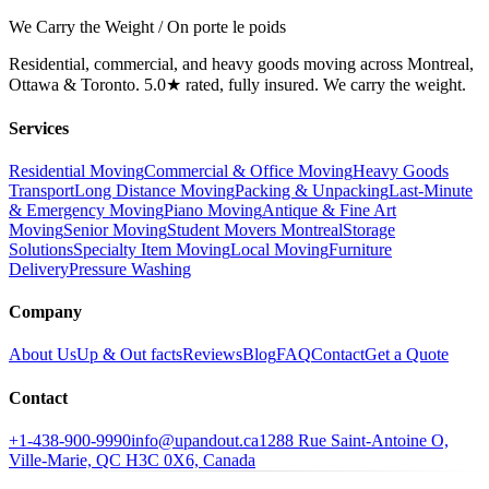
We Carry the Weight / On porte le poids
Residential, commercial, and heavy goods moving across Montreal,
Ottawa & Toronto. 5.0★ rated, fully insured. We carry the weight.
Services
Residential Moving
Commercial & Office Moving
Heavy Goods
Transport
Long Distance Moving
Packing & Unpacking
Last-Minute
& Emergency Moving
Piano Moving
Antique & Fine Art
Moving
Senior Moving
Student Movers Montreal
Storage
Solutions
Specialty Item Moving
Local Moving
Furniture
Delivery
Pressure Washing
Company
About Us
Up & Out facts
Reviews
Blog
FAQ
Contact
Get a Quote
Contact
+1-438-900-9990
info@upandout.ca
1288 Rue Saint-Antoine O,
Ville-Marie, QC H3C 0X6, Canada