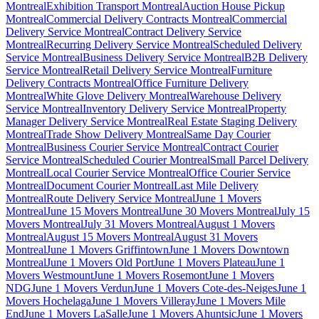
Montreal
Exhibition Transport Montreal
Auction House Pickup
Montreal
Commercial Delivery Contracts Montreal
Commercial
Delivery Service Montreal
Contract Delivery Service
Montreal
Recurring Delivery Service Montreal
Scheduled Delivery
Service Montreal
Business Delivery Service Montreal
B2B Delivery
Service Montreal
Retail Delivery Service Montreal
Furniture
Delivery Contracts Montreal
Office Furniture Delivery
Montreal
White Glove Delivery Montreal
Warehouse Delivery
Service Montreal
Inventory Delivery Service Montreal
Property
Manager Delivery Service Montreal
Real Estate Staging Delivery
Montreal
Trade Show Delivery Montreal
Same Day Courier
Montreal
Business Courier Service Montreal
Contract Courier
Service Montreal
Scheduled Courier Montreal
Small Parcel Delivery
Montreal
Local Courier Service Montreal
Office Courier Service
Montreal
Document Courier Montreal
Last Mile Delivery
Montreal
Route Delivery Service Montreal
June 1 Movers
Montreal
June 15 Movers Montreal
June 30 Movers Montreal
July 15
Movers Montreal
July 31 Movers Montreal
August 1 Movers
Montreal
August 15 Movers Montreal
August 31 Movers
Montreal
June 1 Movers Griffintown
June 1 Movers Downtown
Montreal
June 1 Movers Old Port
June 1 Movers Plateau
June 1
Movers Westmount
June 1 Movers Rosemont
June 1 Movers
NDG
June 1 Movers Verdun
June 1 Movers Cote-des-Neiges
June 1
Movers Hochelaga
June 1 Movers Villeray
June 1 Movers Mile
End
June 1 Movers LaSalle
June 1 Movers Ahuntsic
June 1 Movers