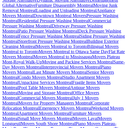
Storage Alternative
Dynamic Moving Alternative
Déménagement
Global Alternative
Furniture Disassembly Montreal
Moving Junk
Removal Montreal
Loading and Unloading Montreal
Appliance
Movers Montreal
Downtown Montreal Movers
Pressure Washing
Montreal
Residential Pressure Washing Montreal
Commercial
Pressure Washing Montreal
Driveway Pressure Washing
Montreal
Patio Pressure Washing Montreal
Deck Pressure Washing
Montreal
Fence Pressure Washing Montreal
Siding Pressure Washing
Montreal
Storefront Pressure Washing Montreal
Building Exterior
Cleaning Montreal
Movers Montreal to Toronto
Bilingual Movers
Montreal to Toronto
Movers Montreal to Ottawa Same Day
Flat Rate
Movers Montreal
Movers Montreal to Mississauga
Movers Plateau
Mont-Royal Walk-Up
Moving and Packing Services Montreal
Same-
Day Movers Montreal
Interprovincial Movers Montreal
Piano
Movers Montreal
Last Minute Movers Montreal
Senior Movers
Montreal
Condo Movers Montreal
Studio Apartment Movers
Montreal
Unpacking Services Montreal
Fragile Items Movers
Montreal
Pool Table Movers Montreal
Antique Movers
Montreal
Moving and Storage Montreal
Office Movers
Montreal
Commercial Movers Montreal
July 1 Movers
Montreal
Movers for Property Managers Montreal
Corporate
Relocation Montreal
Emergency Movers Montreal
Weekend Movers
Montreal
Apartment Movers Montreal
Furniture Movers
Montreal
Small Move Movers Montreal
Movers Laval
Movers
Longueuil
Movers South Shore Montreal
Piano Movers Plateau-