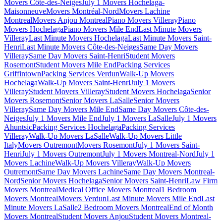
Movers Côte-des-Neiges
July 1 Movers Hochelaga-
Maisonneuve
Movers Montréal-Nord
Movers Lachine
Montreal
Movers Anjou Montreal
Piano Movers Villeray
Piano
Movers Hochelaga
Piano Movers Mile End
Last Minute Movers
Villeray
Last Minute Movers Hochelaga
Last Minute Movers Saint-
Henri
Last Minute Movers Côte-des-Neiges
Same Day Movers
Villeray
Same Day Movers Saint-Henri
Student Movers
Rosemont
Student Movers Mile End
Packing Services
Griffintown
Packing Services Verdun
Walk-Up Movers
Hochelaga
Walk-Up Movers Saint-Henri
July 1 Movers
Villeray
Student Movers Villeray
Student Movers Hochelaga
Senior
Movers Rosemont
Senior Movers LaSalle
Senior Movers
Villeray
Same Day Movers Mile End
Same Day Movers Côte-des-
Neiges
July 1 Movers Mile End
July 1 Movers LaSalle
July 1 Movers
Ahuntsic
Packing Services Hochelaga
Packing Services
Villeray
Walk-Up Movers LaSalle
Walk-Up Movers Little
Italy
Movers Outremont
Movers Rosemont
July 1 Movers Saint-
Henri
July 1 Movers Outremont
July 1 Movers Montreal-Nord
July 1
Movers Lachine
Walk-Up Movers Villeray
Walk-Up Movers
Outremont
Same Day Movers Lachine
Same Day Movers Montreal-
Nord
Senior Movers Hochelaga
Senior Movers Saint-Henri
Law Firm
Movers Montreal
Medical Office Movers Montreal
1 Bedroom
Movers Montreal
Movers Verdun
Last Minute Movers Mile End
Last
Minute Movers LaSalle
2 Bedroom Movers Montreal
End of Month
Movers Montreal
Student Movers Anjou
Student Movers Montreal-