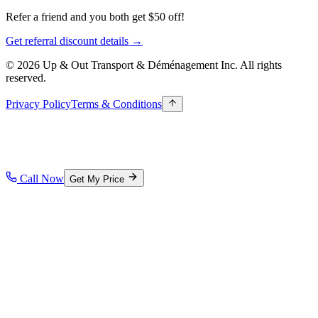
Refer a friend and you both get $50 off!
Get referral discount details →
© 2026 Up & Out Transport & Déménagement Inc.
All rights
reserved.
Privacy Policy
Terms & Conditions
Call Now
Get My Price