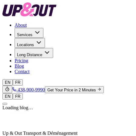
About
Services
Locations
Long Distance
Pricing
Blog
Contact
EN
FR
438-900-9990
Get Your Price in 2 Minutes
EN
FR
Loading blog…
Up & Out Transport & Déménagement