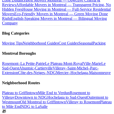
Long Distance
Best Movers Montreal — Objective Criteria &
Reviews
Affordable Movers in Montreal — Transparent Pricing, No
Hidden Fees
House Moving in Montreal — Full-Service Residential
Movers
Eco-Friendly Movers in Montreal — Green Moving Done
Right
English-Speaking Movers in Montreal — Bilingual Moving
Company
Blog Categories
Moving Tips
Neighborhood Guides
Cost Guides
Seasonal
Packing
Montreal Boroughs
Rosemont–La Petite-Patrie
Le Plateau-Mont-Royal
Ville-Marie
Le
Sud-Ouest
Ahuntsic-Cartierville
Villeray–Saint-Michel–Parc-
Extension
Côte-des-Neiges–NDG
Mercier–Hochelaga-Maisonneuve
Neighborhood Routes
Plateau to Griffintown
Mile End to Verdun
Rosemont to
Villeray
Downtown to NDG
Hochelaga to Sud-Ouest
Outremont to
Westmount
Old Montreal to Griffintown
Villeray to Rosemont
Plateau
to Mile End
NDG to LaSalle
🎁