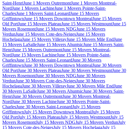
Saint-Henri
June 1 Movers Outremont
June 1 Movers Montreal-
Nord
June 1 Movers Lachine
June 1 Movers Pointe-Saint-
Charles
June 1 Movers Saint-Leonard
June 15 Movers
Griffintown
June 15 Movers Downtown Montreal
June 15 Movers
Old Port
June 15 Movers Plateau
June 15 Movers Westmount
June 15
Movers Rosemont
June 15 Movers NDG
June 15 Movers
Verdun
June 15 Movers Cote-des-Neiges
June 15 Movers
Hochelaga
June 15 Movers Villeray
June 15 Movers Mile End
June
15 Movers LaSalle
June 15 Movers Ahuntsic
June 15 Movers Saint-
Henri
June 15 Movers Outremont
June 15 Movers Montreal-
Nord
June 15 Movers Lachine
June 15 Movers Pointe-Saint-
Charles
June 15 Movers Saint-Leonard
June 30 Movers
Griffintown
June 30 Movers Downtown Montreal
June 30 Movers
Old Port
June 30 Movers Plateau
June 30 Movers Westmount
June 30
Movers Rosemont
June 30 Movers NDG
June 30 Movers
Verdun
June 30 Movers Cote-des-Neiges
June 30 Movers
Hochelaga
June 30 Movers Villeray
June 30 Movers Mile End
June
30 Movers LaSalle
June 30 Movers Ahuntsic
June 30 Movers Saint-
Henri
June 30 Movers Outremont
June 30 Movers Montreal-
Nord
June 30 Movers Lachine
June 30 Movers Pointe-Saint-
Charles
June 30 Movers Saint-Leonard
July 15 Movers
Griffintown
July 15 Movers Downtown Montreal
July 15 Movers
Old Port
July 15 Movers Plateau
July 15 Movers Westmount
July 15
Movers Rosemont
July 15 Movers NDG
July 15 Movers Verdun
July
15 Movers Cote-des-Neiges
July 15 Movers Hochelaga
July 15