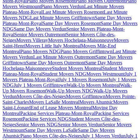
Mont-Royal
Piano Movers Rosemont
Piano Movers Outremont
Piano
Movers Westmount
Piano Movers Verdun
Last Minute Movers
Plateau-Mont-Royal
Last Minute Movers Rosemont
Last Minute
Movers NDG
Last Minute Movers Griffintown
Same Day Movers
Plateau-Mont-Royal
Same Day Movers Rosemont
Same Day Movers
NDG
Same Day Movers Verdun
Senior Movers Plateau-Mont-
Royal
Senior Movers Outremont
Senior Movers Côte-des-
Neiges
Movers Villeray
Movers Hochelaga-Maisonneuve
Movers
Saint-Henri
Movers Little Italy Montreal
Movers Mile-End
Montreal
Piano Movers NDG
Piano Movers Griffintown
Last Minute
Movers Verdun
Last Minute Movers Outremont
Same Day Movers
Griffintown
Same Day Movers Outremont
Same Day Movers
Hochelaga-Maisonneuve
Student Movers Montreal
Student Movers
Plateau-Mont-Royal
Student Movers NDG
Movers Westmount
July 1
Movers Plateau-Mont-Royal
July 1 Movers Rosemont
July 1 Movers
NDG
July 1 Movers Griffintown
Walk-Up Movers Montreal
Walk-
Up Movers Rosemont
Walk-Up Movers NDG
Walk-Up Movers
Verdun
Movers Côte-des-Neiges
Movers Griffintown
Movers Pointe-
Saint-Charles
Movers LaSalle Montreal
Movers Ahuntsic
Movers
Saint-Léonard
End of Lease Movers Montreal
Moving Day
Montreal
Packing Services Plateau-Mont-Royal
Packing Services
Rosemont
Packing Services NDG
Student Movers Côte-des-
Neiges
Senior Movers NDG
Senior Movers Verdun
Senior Movers
Westmount
Same Day Movers LaSalle
Same Day Movers
Ahuntsic
Piano Movers Côte-des-Neiges
July 1 Movers Verdun
July 1