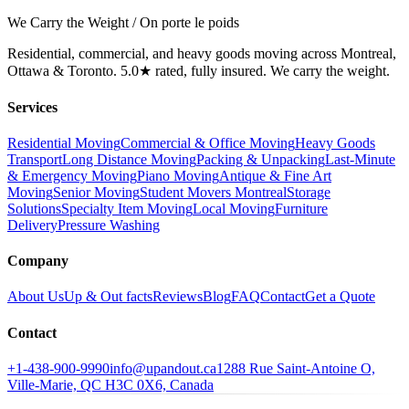
We Carry the Weight / On porte le poids
Residential, commercial, and heavy goods moving across Montreal,
Ottawa & Toronto. 5.0★ rated, fully insured. We carry the weight.
Services
Residential Moving
Commercial & Office Moving
Heavy Goods
Transport
Long Distance Moving
Packing & Unpacking
Last-Minute
& Emergency Moving
Piano Moving
Antique & Fine Art
Moving
Senior Moving
Student Movers Montreal
Storage
Solutions
Specialty Item Moving
Local Moving
Furniture
Delivery
Pressure Washing
Company
About Us
Up & Out facts
Reviews
Blog
FAQ
Contact
Get a Quote
Contact
+1-438-900-9990
info@upandout.ca
1288 Rue Saint-Antoine O,
Ville-Marie, QC H3C 0X6, Canada