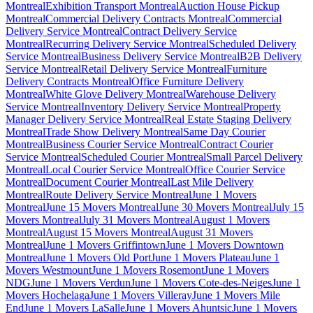
Montreal
Exhibition Transport Montreal
Auction House Pickup
Montreal
Commercial Delivery Contracts Montreal
Commercial
Delivery Service Montreal
Contract Delivery Service
Montreal
Recurring Delivery Service Montreal
Scheduled Delivery
Service Montreal
Business Delivery Service Montreal
B2B Delivery
Service Montreal
Retail Delivery Service Montreal
Furniture
Delivery Contracts Montreal
Office Furniture Delivery
Montreal
White Glove Delivery Montreal
Warehouse Delivery
Service Montreal
Inventory Delivery Service Montreal
Property
Manager Delivery Service Montreal
Real Estate Staging Delivery
Montreal
Trade Show Delivery Montreal
Same Day Courier
Montreal
Business Courier Service Montreal
Contract Courier
Service Montreal
Scheduled Courier Montreal
Small Parcel Delivery
Montreal
Local Courier Service Montreal
Office Courier Service
Montreal
Document Courier Montreal
Last Mile Delivery
Montreal
Route Delivery Service Montreal
June 1 Movers
Montreal
June 15 Movers Montreal
June 30 Movers Montreal
July 15
Movers Montreal
July 31 Movers Montreal
August 1 Movers
Montreal
August 15 Movers Montreal
August 31 Movers
Montreal
June 1 Movers Griffintown
June 1 Movers Downtown
Montreal
June 1 Movers Old Port
June 1 Movers Plateau
June 1
Movers Westmount
June 1 Movers Rosemont
June 1 Movers
NDG
June 1 Movers Verdun
June 1 Movers Cote-des-Neiges
June 1
Movers Hochelaga
June 1 Movers Villeray
June 1 Movers Mile
End
June 1 Movers LaSalle
June 1 Movers Ahuntsic
June 1 Movers