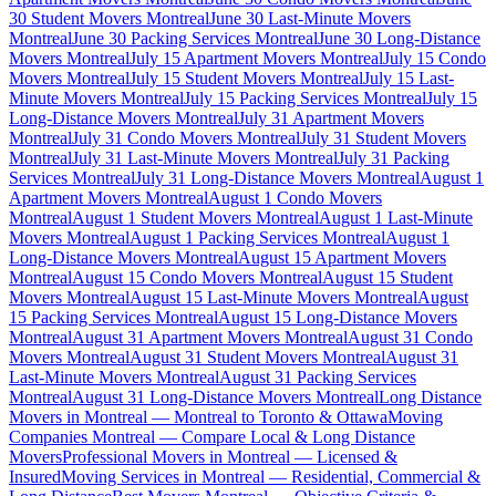
30 Student Movers Montreal
June 30 Last-Minute Movers
Montreal
June 30 Packing Services Montreal
June 30 Long-Distance
Movers Montreal
July 15 Apartment Movers Montreal
July 15 Condo
Movers Montreal
July 15 Student Movers Montreal
July 15 Last-
Minute Movers Montreal
July 15 Packing Services Montreal
July 15
Long-Distance Movers Montreal
July 31 Apartment Movers
Montreal
July 31 Condo Movers Montreal
July 31 Student Movers
Montreal
July 31 Last-Minute Movers Montreal
July 31 Packing
Services Montreal
July 31 Long-Distance Movers Montreal
August 1
Apartment Movers Montreal
August 1 Condo Movers
Montreal
August 1 Student Movers Montreal
August 1 Last-Minute
Movers Montreal
August 1 Packing Services Montreal
August 1
Long-Distance Movers Montreal
August 15 Apartment Movers
Montreal
August 15 Condo Movers Montreal
August 15 Student
Movers Montreal
August 15 Last-Minute Movers Montreal
August
15 Packing Services Montreal
August 15 Long-Distance Movers
Montreal
August 31 Apartment Movers Montreal
August 31 Condo
Movers Montreal
August 31 Student Movers Montreal
August 31
Last-Minute Movers Montreal
August 31 Packing Services
Montreal
August 31 Long-Distance Movers Montreal
Long Distance
Movers in Montreal — Montreal to Toronto & Ottawa
Moving
Companies Montreal — Compare Local & Long Distance
Movers
Professional Movers in Montreal — Licensed &
Insured
Moving Services in Montreal — Residential, Commercial &