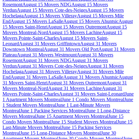
Rosemont
August 15 Movers NDG
August 15 Movers
Verdun
August 15 Movers Cote-des-Neiges
August 15 Movers
Hochelaga
August 15 Movers Villeray
August 15 Movers Mile
End
August 15 Movers LaSalle
August 15 Movers Ahuntsic
August
15 Movers Saint-Henri
August 15 Movers Outremont
August 15
Movers Montreal-Nord
August 15 Movers Lachine
August 15
Movers Pointe-Saint-Charles
August 15 Movers Saint-
Leonard
August 31 Movers Griffintown
August 31 Movers
Downtown Montreal
August 31 Movers Old Port
August 31 Movers
Plateau
August 31 Movers Westmount
August 31 Movers
Rosemont
August 31 Movers NDG
August 31 Movers
Verdun
August 31 Movers Cote-des-Neiges
August 31 Movers
Hochelaga
August 31 Movers Villeray
August 31 Movers Mile
End
August 31 Movers LaSalle
August 31 Movers Ahuntsic
August
31 Movers Saint-Henri
August 31 Movers Outremont
August 31
Movers Montreal-Nord
August 31 Movers Lachine
August 31
Movers Pointe-Saint-Charles
August 31 Movers Saint-Leonard
June
1 Apartment Movers Montreal
June 1 Condo Movers Montreal
June
1 Student Movers Montreal
June 1 Last-Minute Movers
Montreal
June 1 Packing Services Montreal
June 1 Long-Distance
Movers Montreal
June 15 Apartment Movers Montreal
June 15
Condo Movers Montreal
June 15 Student Movers Montreal
June 15
Last-Minute Movers Montreal
June 15 Packing Services
Montreal
June 15 Long-Distance Movers Montreal
June 30
Apartment Movers Montreal
June 30 Condo Movers Montreal
June