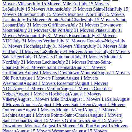
Movers Villeray
July 15 Movers Mile End
July 15 Movers
LaSalle
July 15 Movers Ahuntsic
July 15 Movers Saint-Henri
July 15
Movers Outremont
July 15 Movers Montreal-Nord
July 15 Movers
Lachine
July 15 Movers Pointe-Saint-Charles
July 15 Movers Saint-
Leonard
July 31 Movers Griffintown
July 31 Movers Downtown
Montreal
July 31 Movers Old Port
July 31 Movers Plateau
July 31
Movers Westmount
July 31 Movers Rosemont
July 31 Movers
NDG
July 31 Movers Verdun
July 31 Movers Cote-des-Neiges
July
31 Movers Hochelaga
July 31 Movers Villeray
July 31 Movers Mile
End
July 31 Movers LaSalle
July 31 Movers Ahuntsic
July 31 Movers
Saint-Henri
July 31 Movers Outremont
July 31 Movers Montreal-
Nord
July 31 Movers Lachine
July 31 Movers Pointe-Saint-
Charles
July 31 Movers Saint-Leonard
August 1 Movers
Griffintown
August 1 Movers Downtown Montreal
August 1 Movers
Old Port
August 1 Movers Plateau
August 1 Movers
Westmount
August 1 Movers Rosemont
August 1 Movers
NDG
August 1 Movers Verdun
August 1 Movers Cote-des-
Neiges
August 1 Movers Hochelaga
August 1 Movers
Villeray
August 1 Movers Mile End
August 1 Movers LaSalle
August
1 Movers Ahuntsic
August 1 Movers Saint-Henri
August 1 Movers
Outremont
August 1 Movers Montreal-Nord
August 1 Movers
Lachine
August 1 Movers Pointe-Saint-Charles
August 1 Movers
Saint-Leonard
August 15 Movers Griffintown
August 15 Movers
Downtown Montreal
August 15 Movers Old Port
August 15 Movers
Plateau
August 15 Movers Westmount
August 15 Movers