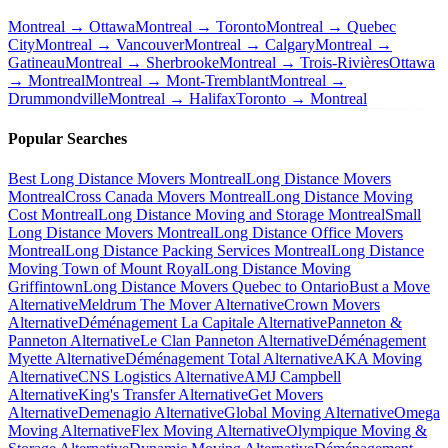
Montreal → Ottawa
Montreal → Toronto
Montreal → Quebec
City
Montreal → Vancouver
Montreal → Calgary
Montreal →
Gatineau
Montreal → Sherbrooke
Montreal → Trois-Rivières
Ottawa
→ Montreal
Montreal → Mont-Tremblant
Montreal →
Drummondville
Montreal → Halifax
Toronto → Montreal
Popular Searches
Best Long Distance Movers Montreal
Long Distance Movers
Montreal
Cross Canada Movers Montreal
Long Distance Moving
Cost Montreal
Long Distance Moving and Storage Montreal
Small
Long Distance Movers Montreal
Long Distance Office Movers
Montreal
Long Distance Packing Services Montreal
Long Distance
Moving Town of Mount Royal
Long Distance Moving
Griffintown
Long Distance Movers Quebec to Ontario
Bust a Move
Alternative
Meldrum The Mover Alternative
Crown Movers
Alternative
Déménagement La Capitale Alternative
Panneton &
Panneton Alternative
Le Clan Panneton Alternative
Déménagement
Myette Alternative
Déménagement Total Alternative
AKA Moving
Alternative
CNS Logistics Alternative
AMJ Campbell
Alternative
King's Transfer Alternative
Get Movers
Alternative
Demenagio Alternative
Global Moving Alternative
Omega
Moving Alternative
Flex Moving Alternative
Olympique Moving &