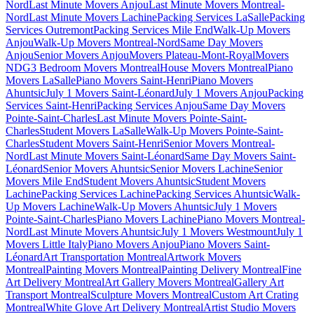
Nord
Last Minute Movers Anjou
Last Minute Movers Montreal-
Nord
Last Minute Movers Lachine
Packing Services LaSalle
Packing
Services Outremont
Packing Services Mile End
Walk-Up Movers
Anjou
Walk-Up Movers Montreal-Nord
Same Day Movers
Anjou
Senior Movers Anjou
Movers Plateau-Mont-Royal
Movers
NDG
3 Bedroom Movers Montreal
House Movers Montreal
Piano
Movers LaSalle
Piano Movers Saint-Henri
Piano Movers
Ahuntsic
July 1 Movers Saint-Léonard
July 1 Movers Anjou
Packing
Services Saint-Henri
Packing Services Anjou
Same Day Movers
Pointe-Saint-Charles
Last Minute Movers Pointe-Saint-
Charles
Student Movers LaSalle
Walk-Up Movers Pointe-Saint-
Charles
Student Movers Saint-Henri
Senior Movers Montreal-
Nord
Last Minute Movers Saint-Léonard
Same Day Movers Saint-
Léonard
Senior Movers Ahuntsic
Senior Movers Lachine
Senior
Movers Mile End
Student Movers Ahuntsic
Student Movers
Lachine
Packing Services Lachine
Packing Services Ahuntsic
Walk-
Up Movers Lachine
Walk-Up Movers Ahuntsic
July 1 Movers
Pointe-Saint-Charles
Piano Movers Lachine
Piano Movers Montreal-
Nord
Last Minute Movers Ahuntsic
July 1 Movers Westmount
July 1
Movers Little Italy
Piano Movers Anjou
Piano Movers Saint-
Léonard
Art Transportation Montreal
Artwork Movers
Montreal
Painting Movers Montreal
Painting Delivery Montreal
Fine
Art Delivery Montreal
Art Gallery Movers Montreal
Gallery Art
Transport Montreal
Sculpture Movers Montreal
Custom Art Crating
Montreal
White Glove Art Delivery Montreal
Artist Studio Movers