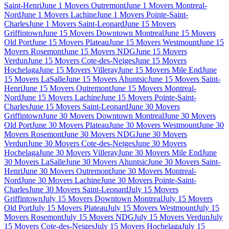
Saint-Henri
June 1 Movers Outremont
June 1 Movers Montreal-
Nord
June 1 Movers Lachine
June 1 Movers Pointe-Saint-
Charles
June 1 Movers Saint-Leonard
June 15 Movers
Griffintown
June 15 Movers Downtown Montreal
June 15 Movers
Old Port
June 15 Movers Plateau
June 15 Movers Westmount
June 15
Movers Rosemont
June 15 Movers NDG
June 15 Movers
Verdun
June 15 Movers Cote-des-Neiges
June 15 Movers
Hochelaga
June 15 Movers Villeray
June 15 Movers Mile End
June
15 Movers LaSalle
June 15 Movers Ahuntsic
June 15 Movers Saint-
Henri
June 15 Movers Outremont
June 15 Movers Montreal-
Nord
June 15 Movers Lachine
June 15 Movers Pointe-Saint-
Charles
June 15 Movers Saint-Leonard
June 30 Movers
Griffintown
June 30 Movers Downtown Montreal
June 30 Movers
Old Port
June 30 Movers Plateau
June 30 Movers Westmount
June 30
Movers Rosemont
June 30 Movers NDG
June 30 Movers
Verdun
June 30 Movers Cote-des-Neiges
June 30 Movers
Hochelaga
June 30 Movers Villeray
June 30 Movers Mile End
June
30 Movers LaSalle
June 30 Movers Ahuntsic
June 30 Movers Saint-
Henri
June 30 Movers Outremont
June 30 Movers Montreal-
Nord
June 30 Movers Lachine
June 30 Movers Pointe-Saint-
Charles
June 30 Movers Saint-Leonard
July 15 Movers
Griffintown
July 15 Movers Downtown Montreal
July 15 Movers
Old Port
July 15 Movers Plateau
July 15 Movers Westmount
July 15
Movers Rosemont
July 15 Movers NDG
July 15 Movers Verdun
July
15 Movers Cote-des-Neiges
July 15 Movers Hochelaga
July 15