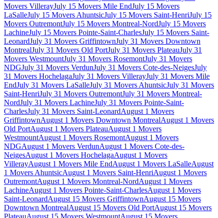
Movers Villeray
July 15 Movers Mile End
July 15 Movers
LaSalle
July 15 Movers Ahuntsic
July 15 Movers Saint-Henri
July 15
Movers Outremont
July 15 Movers Montreal-Nord
July 15 Movers
Lachine
July 15 Movers Pointe-Saint-Charles
July 15 Movers Saint-
Leonard
July 31 Movers Griffintown
July 31 Movers Downtown
Montreal
July 31 Movers Old Port
July 31 Movers Plateau
July 31
Movers Westmount
July 31 Movers Rosemont
July 31 Movers
NDG
July 31 Movers Verdun
July 31 Movers Cote-des-Neiges
July
31 Movers Hochelaga
July 31 Movers Villeray
July 31 Movers Mile
End
July 31 Movers LaSalle
July 31 Movers Ahuntsic
July 31 Movers
Saint-Henri
July 31 Movers Outremont
July 31 Movers Montreal-
Nord
July 31 Movers Lachine
July 31 Movers Pointe-Saint-
Charles
July 31 Movers Saint-Leonard
August 1 Movers
Griffintown
August 1 Movers Downtown Montreal
August 1 Movers
Old Port
August 1 Movers Plateau
August 1 Movers
Westmount
August 1 Movers Rosemont
August 1 Movers
NDG
August 1 Movers Verdun
August 1 Movers Cote-des-
Neiges
August 1 Movers Hochelaga
August 1 Movers
Villeray
August 1 Movers Mile End
August 1 Movers LaSalle
August
1 Movers Ahuntsic
August 1 Movers Saint-Henri
August 1 Movers
Outremont
August 1 Movers Montreal-Nord
August 1 Movers
Lachine
August 1 Movers Pointe-Saint-Charles
August 1 Movers
Saint-Leonard
August 15 Movers Griffintown
August 15 Movers
Downtown Montreal
August 15 Movers Old Port
August 15 Movers
Plateau
August 15 Movers Westmount
August 15 Movers