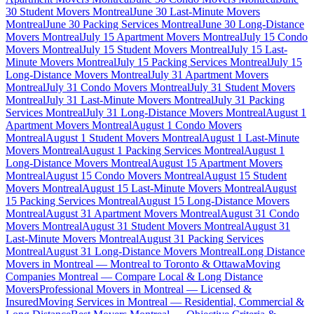
30 Student Movers Montreal
June 30 Last-Minute Movers
Montreal
June 30 Packing Services Montreal
June 30 Long-Distance
Movers Montreal
July 15 Apartment Movers Montreal
July 15 Condo
Movers Montreal
July 15 Student Movers Montreal
July 15 Last-
Minute Movers Montreal
July 15 Packing Services Montreal
July 15
Long-Distance Movers Montreal
July 31 Apartment Movers
Montreal
July 31 Condo Movers Montreal
July 31 Student Movers
Montreal
July 31 Last-Minute Movers Montreal
July 31 Packing
Services Montreal
July 31 Long-Distance Movers Montreal
August 1
Apartment Movers Montreal
August 1 Condo Movers
Montreal
August 1 Student Movers Montreal
August 1 Last-Minute
Movers Montreal
August 1 Packing Services Montreal
August 1
Long-Distance Movers Montreal
August 15 Apartment Movers
Montreal
August 15 Condo Movers Montreal
August 15 Student
Movers Montreal
August 15 Last-Minute Movers Montreal
August
15 Packing Services Montreal
August 15 Long-Distance Movers
Montreal
August 31 Apartment Movers Montreal
August 31 Condo
Movers Montreal
August 31 Student Movers Montreal
August 31
Last-Minute Movers Montreal
August 31 Packing Services
Montreal
August 31 Long-Distance Movers Montreal
Long Distance
Movers in Montreal — Montreal to Toronto & Ottawa
Moving
Companies Montreal — Compare Local & Long Distance
Movers
Professional Movers in Montreal — Licensed &
Insured
Moving Services in Montreal — Residential, Commercial &