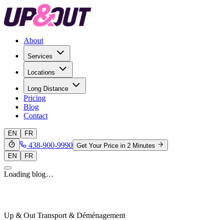
About
Services
Locations
Long Distance
Pricing
Blog
Contact
EN
FR
438-900-9990
Get Your Price in 2 Minutes
EN
FR
Loading blog…
Up & Out Transport & Déménagement