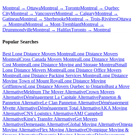
Montreal → Ottawa
Montreal → Toronto
Montreal → Quebec
City
Montreal → Vancouver
Montreal → Calgary
Montreal →
Gatineau
Montreal → Sherbrooke
Montreal → Trois-Rivières
Ottawa
→ Montreal
Montreal → Mont-Tremblant
Montreal →
Drummondville
Montreal → Halifax
Toronto → Montreal
Popular Searches
Best Long Distance Movers Montreal
Long Distance Movers
Montreal
Cross Canada Movers Montreal
Long Distance Moving
Cost Montreal
Long Distance Moving and Storage Montreal
Small
Long Distance Movers Montreal
Long Distance Office Movers
Montreal
Long Distance Packing Services Montreal
Long Distance
Moving Town of Mount Royal
Long Distance Moving
Griffintown
Long Distance Movers Quebec to Ontario
Bust a Move
Alternative
Meldrum The Mover Alternative
Crown Movers
Alternative
Déménagement La Capitale Alternative
Panneton &
Panneton Alternative
Le Clan Panneton Alternative
Déménagement
Myette Alternative
Déménagement Total Alternative
AKA Moving
Alternative
CNS Logistics Alternative
AMJ Campbell
Alternative
King's Transfer Alternative
Get Movers
Alternative
Demenagio Alternative
Global Moving Alternative
Omega
Moving Alternative
Flex Moving Alternative
Olympique Moving &