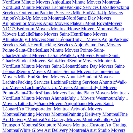
Nord
Last Minute Movers Anjou
Last Minute Movers Montreal-
Nord
Last Minute Movers Lachine
Packing Services LaSalle
Packing
Services Outremont
Packing Services Mile End
Walk-Up Movers
Anjou
Walk-Up Movers Montreal-Nord
Same Day Movers
Anjou
Senior Movers Anjou
Movers Plateau-Mont-Royal
Movers
NDG
3 Bedroom Movers Montreal
House Movers Montreal
Piano
Movers LaSalle
Piano Movers Saint-Henri
Piano Movers
Ahuntsic
July 1 Movers Saint-Léonard
July 1 Movers Anjou
Packing
Services Saint-Henri
Packing Services Anjou
Same Day Movers
Pointe-Saint-Charles
Last Minute Movers Pointe-Saint-
Charles
Student Movers LaSalle
Walk-Up Movers Pointe-Saint-
Charles
Student Movers Saint-Henri
Senior Movers Montreal-
Nord
Last Minute Movers Saint-Léonard
Same Day Movers Saint-
Léonard
Senior Movers Ahuntsic
Senior Movers Lachine
Senior
Movers Mile End
Student Movers Ahuntsic
Student Movers
Lachine
Packing Services Lachine
Packing Services Ahuntsic
Walk-
Up Movers Lachine
Walk-Up Movers Ahuntsic
July 1 Movers
Pointe-Saint-Charles
Piano Movers Lachine
Piano Movers Montreal-
Nord
Last Minute Movers Ahuntsic
July 1 Movers Westmount
July 1
Movers Little Italy
Piano Movers Anjou
Piano Movers Saint-
Léonard
Art Transportation Montreal
Artwork Movers
Montreal
Painting Movers Montreal
Painting Delivery Montreal
Fine
Art Delivery Montreal
Art Gallery Movers Montreal
Gallery Art
Transport Montreal
Sculpture Movers Montreal
Custom Art Crating
Montreal
White Glove Art Delivery Montreal
Artist Studio Movers