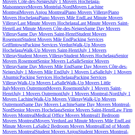
Movers Côte-des-Neiges
July 1 Movers Hochelaga-
Maisonneuve
Movers Montréal-Nord
Movers Lachine
Montreal
Movers Anjou Montreal
Piano Movers Villeray
Piano
Movers Hochelaga
Piano Movers Mile End
Last Minute Movers
Villeray
Last Minute Movers Hochelaga
Last Minute Movers Saint-
Henri
Last Minute Movers Côte-des-Neiges
Same Day Movers
Villeray
Same Day Movers Saint-Henri
Student Movers
Rosemont
Student Movers Mile End
Packing Services
Griffintown
Packing Services Verdun
Walk-Up Movers
Hochelaga
Walk-Up Movers Saint-Henri
July 1 Movers
Villeray
Student Movers Villeray
Student Movers Hochelaga
Senior
Movers Rosemont
Senior Movers LaSalle
Senior Movers
Villeray
Same Day Movers Mile End
Same Day Movers Côte-des-
Neiges
July 1 Movers Mile End
July 1 Movers LaSalle
July 1 Movers
Ahuntsic
Packing Services Hochelaga
Packing Services
Villeray
Walk-Up Movers LaSalle
Walk-Up Movers Little
Italy
Movers Outremont
Movers Rosemont
July 1 Movers Saint-
Henri
July 1 Movers Outremont
July 1 Movers Montreal-Nord
July 1
Movers Lachine
Walk-Up Movers Villeray
Walk-Up Movers
Outremont
Same Day Movers Lachine
Same Day Movers Montreal-
Nord
Senior Movers Hochelaga
Senior Movers Saint-Henri
Law Firm
Movers Montreal
Medical Office Movers Montreal
1 Bedroom
Movers Montreal
Movers Verdun
Last Minute Movers Mile End
Last
Minute Movers LaSalle
2 Bedroom Movers Montreal
End of Month
Movers Montreal
Student Movers Anjou
Student Movers Montreal-