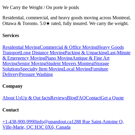
We Carry the Weight / On porte le poids
Residential, commercial, and heavy goods moving across Montreal,
Ottawa & Toronto. 5.0★ rated, fully insured. We carry the weight.
Services
Residential Moving
Commercial & Office Moving
Heavy Goods
Transport
Long Distance Moving
Packing & Unpacking
Last-Minute
& Emergency Moving
Piano Moving
Antique & Fine Art
Moving
Senior Moving
Student Movers Montreal
Storage
Solutions
Specialty Item Moving
Local Moving
Furniture
Delivery
Pressure Washing
Company
About Us
Up & Out facts
Reviews
Blog
FAQ
Contact
Get a Quote
Contact
+1-438-900-9990
info@upandout.ca
1288 Rue Saint-Antoine O,
Ville-Marie, QC H3C 0X6, Canada