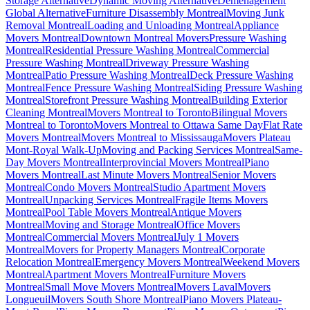
Storage Alternative
Dynamic Moving Alternative
Déménagement
Global Alternative
Furniture Disassembly Montreal
Moving Junk
Removal Montreal
Loading and Unloading Montreal
Appliance
Movers Montreal
Downtown Montreal Movers
Pressure Washing
Montreal
Residential Pressure Washing Montreal
Commercial
Pressure Washing Montreal
Driveway Pressure Washing
Montreal
Patio Pressure Washing Montreal
Deck Pressure Washing
Montreal
Fence Pressure Washing Montreal
Siding Pressure Washing
Montreal
Storefront Pressure Washing Montreal
Building Exterior
Cleaning Montreal
Movers Montreal to Toronto
Bilingual Movers
Montreal to Toronto
Movers Montreal to Ottawa Same Day
Flat Rate
Movers Montreal
Movers Montreal to Mississauga
Movers Plateau
Mont-Royal Walk-Up
Moving and Packing Services Montreal
Same-
Day Movers Montreal
Interprovincial Movers Montreal
Piano
Movers Montreal
Last Minute Movers Montreal
Senior Movers
Montreal
Condo Movers Montreal
Studio Apartment Movers
Montreal
Unpacking Services Montreal
Fragile Items Movers
Montreal
Pool Table Movers Montreal
Antique Movers
Montreal
Moving and Storage Montreal
Office Movers
Montreal
Commercial Movers Montreal
July 1 Movers
Montreal
Movers for Property Managers Montreal
Corporate
Relocation Montreal
Emergency Movers Montreal
Weekend Movers
Montreal
Apartment Movers Montreal
Furniture Movers
Montreal
Small Move Movers Montreal
Movers Laval
Movers
Longueuil
Movers South Shore Montreal
Piano Movers Plateau-