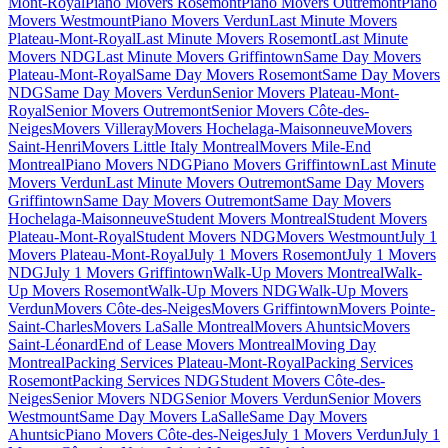
Mont-Royal
Piano Movers Rosemont
Piano Movers Outremont
Piano
Movers Westmount
Piano Movers Verdun
Last Minute Movers
Plateau-Mont-Royal
Last Minute Movers Rosemont
Last Minute
Movers NDG
Last Minute Movers Griffintown
Same Day Movers
Plateau-Mont-Royal
Same Day Movers Rosemont
Same Day Movers
NDG
Same Day Movers Verdun
Senior Movers Plateau-Mont-
Royal
Senior Movers Outremont
Senior Movers Côte-des-
Neiges
Movers Villeray
Movers Hochelaga-Maisonneuve
Movers
Saint-Henri
Movers Little Italy Montreal
Movers Mile-End
Montreal
Piano Movers NDG
Piano Movers Griffintown
Last Minute
Movers Verdun
Last Minute Movers Outremont
Same Day Movers
Griffintown
Same Day Movers Outremont
Same Day Movers
Hochelaga-Maisonneuve
Student Movers Montreal
Student Movers
Plateau-Mont-Royal
Student Movers NDG
Movers Westmount
July 1
Movers Plateau-Mont-Royal
July 1 Movers Rosemont
July 1 Movers
NDG
July 1 Movers Griffintown
Walk-Up Movers Montreal
Walk-
Up Movers Rosemont
Walk-Up Movers NDG
Walk-Up Movers
Verdun
Movers Côte-des-Neiges
Movers Griffintown
Movers Pointe-
Saint-Charles
Movers LaSalle Montreal
Movers Ahuntsic
Movers
Saint-Léonard
End of Lease Movers Montreal
Moving Day
Montreal
Packing Services Plateau-Mont-Royal
Packing Services
Rosemont
Packing Services NDG
Student Movers Côte-des-
Neiges
Senior Movers NDG
Senior Movers Verdun
Senior Movers
Westmount
Same Day Movers LaSalle
Same Day Movers
Ahuntsic
Piano Movers Côte-des-Neiges
July 1 Movers Verdun
July 1