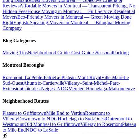
Long Distance
Best Movers Montreal — Objective Criteria &
Reviews
Affordable Movers in Montreal — Transparent Pricing, No
Hidden Fees
House Moving in Montreal — Full-Service Residential
Movers
Eco-Friendly Movers in Montreal — Green Moving Done
Right
English-Speaking Movers in Montreal — Bilingual Moving
Company
Blog Categories
Moving Tips
Neighborhood Guides
Cost Guides
Seasonal
Packing
Montreal Boroughs
Rosemont–La Petite-Patrie
Le Plateau-Mont-Royal
Ville-Marie
Le
Sud-Ouest
Ahuntsic-Cartierville
Villeray–Saint-Michel–Parc-
Extension
Côte-des-Neiges–NDG
Mercier–Hochelaga-Maisonneuve
Neighborhood Routes
Plateau to Griffintown
Mile End to Verdun
Rosemont to
Villeray
Downtown to NDG
Hochelaga to Sud-Ouest
Outremont to
Westmount
Old Montreal to Griffintown
Villeray to Rosemont
Plateau
to Mile End
NDG to LaSalle
🎁