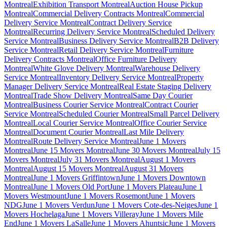
Montreal
Exhibition Transport Montreal
Auction House Pickup
Montreal
Commercial Delivery Contracts Montreal
Commercial
Delivery Service Montreal
Contract Delivery Service
Montreal
Recurring Delivery Service Montreal
Scheduled Delivery
Service Montreal
Business Delivery Service Montreal
B2B Delivery
Service Montreal
Retail Delivery Service Montreal
Furniture
Delivery Contracts Montreal
Office Furniture Delivery
Montreal
White Glove Delivery Montreal
Warehouse Delivery
Service Montreal
Inventory Delivery Service Montreal
Property
Manager Delivery Service Montreal
Real Estate Staging Delivery
Montreal
Trade Show Delivery Montreal
Same Day Courier
Montreal
Business Courier Service Montreal
Contract Courier
Service Montreal
Scheduled Courier Montreal
Small Parcel Delivery
Montreal
Local Courier Service Montreal
Office Courier Service
Montreal
Document Courier Montreal
Last Mile Delivery
Montreal
Route Delivery Service Montreal
June 1 Movers
Montreal
June 15 Movers Montreal
June 30 Movers Montreal
July 15
Movers Montreal
July 31 Movers Montreal
August 1 Movers
Montreal
August 15 Movers Montreal
August 31 Movers
Montreal
June 1 Movers Griffintown
June 1 Movers Downtown
Montreal
June 1 Movers Old Port
June 1 Movers Plateau
June 1
Movers Westmount
June 1 Movers Rosemont
June 1 Movers
NDG
June 1 Movers Verdun
June 1 Movers Cote-des-Neiges
June 1
Movers Hochelaga
June 1 Movers Villeray
June 1 Movers Mile
End
June 1 Movers LaSalle
June 1 Movers Ahuntsic
June 1 Movers