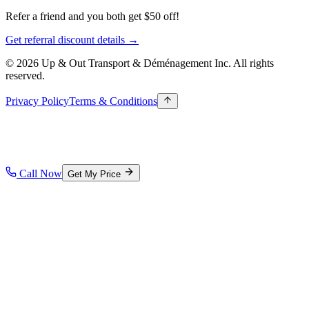
Refer a friend and you both get $50 off!
Get referral discount details →
© 2026 Up & Out Transport & Déménagement Inc.
All rights
reserved.
Privacy Policy
Terms & Conditions
Call Now
Get My Price