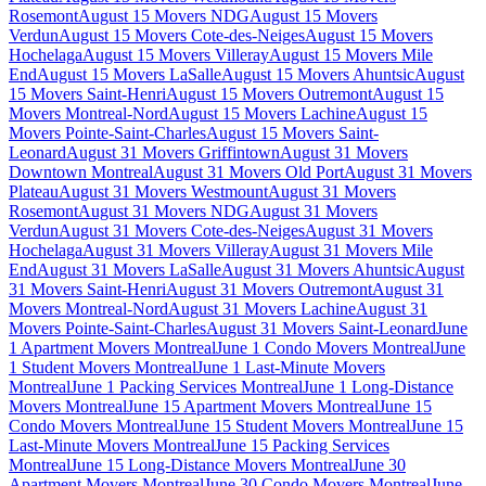
Rosemont
August 15 Movers NDG
August 15 Movers
Verdun
August 15 Movers Cote-des-Neiges
August 15 Movers
Hochelaga
August 15 Movers Villeray
August 15 Movers Mile
End
August 15 Movers LaSalle
August 15 Movers Ahuntsic
August
15 Movers Saint-Henri
August 15 Movers Outremont
August 15
Movers Montreal-Nord
August 15 Movers Lachine
August 15
Movers Pointe-Saint-Charles
August 15 Movers Saint-
Leonard
August 31 Movers Griffintown
August 31 Movers
Downtown Montreal
August 31 Movers Old Port
August 31 Movers
Plateau
August 31 Movers Westmount
August 31 Movers
Rosemont
August 31 Movers NDG
August 31 Movers
Verdun
August 31 Movers Cote-des-Neiges
August 31 Movers
Hochelaga
August 31 Movers Villeray
August 31 Movers Mile
End
August 31 Movers LaSalle
August 31 Movers Ahuntsic
August
31 Movers Saint-Henri
August 31 Movers Outremont
August 31
Movers Montreal-Nord
August 31 Movers Lachine
August 31
Movers Pointe-Saint-Charles
August 31 Movers Saint-Leonard
June
1 Apartment Movers Montreal
June 1 Condo Movers Montreal
June
1 Student Movers Montreal
June 1 Last-Minute Movers
Montreal
June 1 Packing Services Montreal
June 1 Long-Distance
Movers Montreal
June 15 Apartment Movers Montreal
June 15
Condo Movers Montreal
June 15 Student Movers Montreal
June 15
Last-Minute Movers Montreal
June 15 Packing Services
Montreal
June 15 Long-Distance Movers Montreal
June 30
Apartment Movers Montreal
June 30 Condo Movers Montreal
June