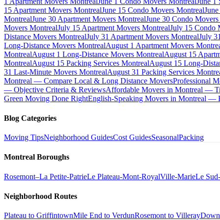
1 Apartment Movers Montreal
June 1 Condo Movers Montreal
June 1
15 Apartment Movers Montreal
June 15 Condo Movers Montreal
June
Montreal
June 30 Apartment Movers Montreal
June 30 Condo Movers
Movers Montreal
July 15 Apartment Movers Montreal
July 15 Condo 
Distance Movers Montreal
July 31 Apartment Movers Montreal
July 3
Long-Distance Movers Montreal
August 1 Apartment Movers Montre
Montreal
August 1 Long-Distance Movers Montreal
August 15 Apartm
Montreal
August 15 Packing Services Montreal
August 15 Long-Dista
31 Last-Minute Movers Montreal
August 31 Packing Services Montre
Montreal — Compare Local & Long Distance Movers
Professional M
— Objective Criteria & Reviews
Affordable Movers in Montreal — Tr
Green Moving Done Right
English-Speaking Movers in Montreal —
Blog Categories
Moving Tips
Neighborhood Guides
Cost Guides
Seasonal
Packing
Montreal Boroughs
Rosemont–La Petite-Patrie
Le Plateau-Mont-Royal
Ville-Marie
Le Sud
Neighborhood Routes
Plateau to Griffintown
Mile End to Verdun
Rosemont to Villeray
Down