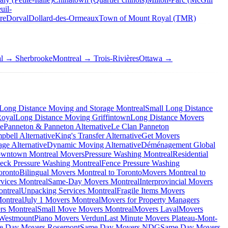
uil-
re
Dorval
Dollard-des-Ormeaux
Town of Mount Royal (TMR)
al → Sherbrooke
Montreal → Trois-Rivières
Ottawa →
Long Distance Moving and Storage Montreal
Small Long Distance
Royal
Long Distance Moving Griffintown
Long Distance Movers
ve
Panneton & Panneton Alternative
Le Clan Panneton
bell Alternative
King's Transfer Alternative
Get Movers
ge Alternative
Dynamic Moving Alternative
Déménagement Global
wntown Montreal Movers
Pressure Washing Montreal
Residential
eck Pressure Washing Montreal
Fence Pressure Washing
oronto
Bilingual Movers Montreal to Toronto
Movers Montreal to
vices Montreal
Same-Day Movers Montreal
Interprovincial Movers
ntreal
Unpacking Services Montreal
Fragile Items Movers
ontreal
July 1 Movers Montreal
Movers for Property Managers
rs Montreal
Small Move Movers Montreal
Movers Laval
Movers
 Westmount
Piano Movers Verdun
Last Minute Movers Plateau-Mont-
e Day Movers Rosemont
Same Day Movers NDG
Same Day Movers