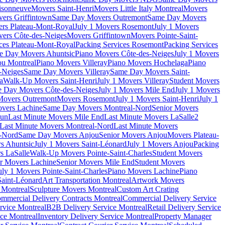
isonneuve
Movers Saint-Henri
Movers Little Italy Montreal
Movers
ers Griffintown
Same Day Movers Outremont
Same Day Movers
ers Plateau-Mont-Royal
July 1 Movers Rosemont
July 1 Movers
ers Côte-des-Neiges
Movers Griffintown
Movers Pointe-Saint-
ces Plateau-Mont-Royal
Packing Services Rosemont
Packing Services
e Day Movers Ahuntsic
Piano Movers Côte-des-Neiges
July 1 Movers
u Montreal
Piano Movers Villeray
Piano Movers Hochelaga
Piano
-Neiges
Same Day Movers Villeray
Same Day Movers Saint-
a
Walk-Up Movers Saint-Henri
July 1 Movers Villeray
Student Movers
 Day Movers Côte-des-Neiges
July 1 Movers Mile End
July 1 Movers
Movers Outremont
Movers Rosemont
July 1 Movers Saint-Henri
July 1
vers Lachine
Same Day Movers Montreal-Nord
Senior Movers
dun
Last Minute Movers Mile End
Last Minute Movers LaSalle
2
Last Minute Movers Montreal-Nord
Last Minute Movers
-Nord
Same Day Movers Anjou
Senior Movers Anjou
Movers Plateau-
s Ahuntsic
July 1 Movers Saint-Léonard
July 1 Movers Anjou
Packing
s LaSalle
Walk-Up Movers Pointe-Saint-Charles
Student Movers
r Movers Lachine
Senior Movers Mile End
Student Movers
uly 1 Movers Pointe-Saint-Charles
Piano Movers Lachine
Piano
aint-Léonard
Art Transportation Montreal
Artwork Movers
t Montreal
Sculpture Movers Montreal
Custom Art Crating
mmercial Delivery Contracts Montreal
Commercial Delivery Service
rvice Montreal
B2B Delivery Service Montreal
Retail Delivery Service
ce Montreal
Inventory Delivery Service Montreal
Property Manager