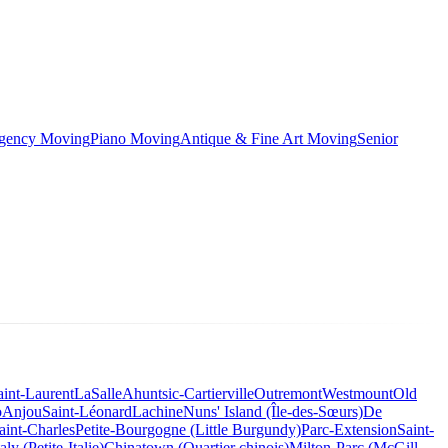
rgency Moving
Piano Moving
Antique & Fine Art Moving
Senior
aint-Laurent
LaSalle
Ahuntsic-Cartierville
Outremont
Westmount
Old
o
Anjou
Saint-Léonard
Lachine
Nuns' Island (Île-des-Sœurs)
De
aint-Charles
Petite-Bourgogne (Little Burgundy)
Parc-Extension
Saint-
taly (Petite-Italie)
Chinatown (Quartier chinois)
Milton-Parc (McGill