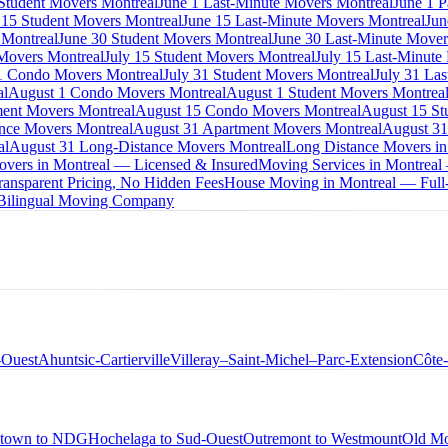
 Student Movers Montreal
June 1 Last-Minute Movers Montreal
June 1 P
 15 Student Movers Montreal
June 15 Last-Minute Movers Montreal
Jun
 Montreal
June 30 Student Movers Montreal
June 30 Last-Minute Mover
Movers Montreal
July 15 Student Movers Montreal
July 15 Last-Minute
1 Condo Movers Montreal
July 31 Student Movers Montreal
July 31 La
al
August 1 Condo Movers Montreal
August 1 Student Movers Montrea
ent Movers Montreal
August 15 Condo Movers Montreal
August 15 St
nce Movers Montreal
August 31 Apartment Movers Montreal
August 31
al
August 31 Long-Distance Movers Montreal
Long Distance Movers in
overs in Montreal — Licensed & Insured
Moving Services in Montreal
ansparent Pricing, No Hidden Fees
House Moving in Montreal — Full-
 Bilingual Moving Company
-Ouest
Ahuntsic-Cartierville
Villeray–Saint-Michel–Parc-Extension
Côte
town to NDG
Hochelaga to Sud-Ouest
Outremont to Westmount
Old Mo