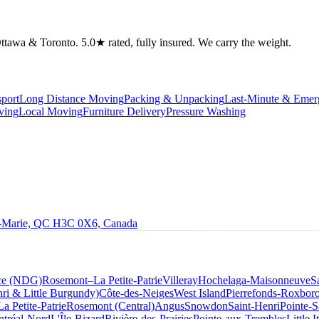
tawa & Toronto. 5.0★ rated, fully insured. We carry the weight.
port
Long Distance Moving
Packing & Unpacking
Last-Minute & Eme
ving
Local Moving
Furniture Delivery
Pressure Washing
le-Marie, QC H3C 0X6, Canada
ce (NDG)
Rosemont–La Petite-Patrie
Villeray
Hochelaga-Maisonneuve
S
ri & Little Burgundy)
Côte-des-Neiges
West Island
Pierrefonds-Roxbor
La Petite-Patrie
Rosemont (Central)
Angus
Snowdon
Saint-Henri
Pointe-S
tréal-Nord
L'Île-Bizard
Rivière-des-Prairies
Pointe-aux-Trembles
Little I