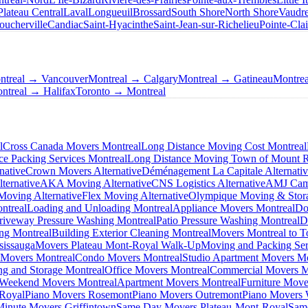
Plateau Central
Laval
Longueuil
Brossard
South Shore
North Shore
Vaudre
oucherville
Candiac
Saint-Hyacinthe
Saint-Jean-sur-Richelieu
Pointe-Clai
ntreal → Vancouver
Montreal → Calgary
Montreal → Gatineau
Montre
ntreal → Halifax
Toronto → Montreal
l
Cross Canada Movers Montreal
Long Distance Moving Cost Montreal
ce Packing Services Montreal
Long Distance Moving Town of Mount 
native
Crown Movers Alternative
Déménagement La Capitale Alternati
ternative
AKA Moving Alternative
CNS Logistics Alternative
AMJ Camp
oving Alternative
Flex Moving Alternative
Olympique Moving & Stora
ntreal
Loading and Unloading Montreal
Appliance Movers Montreal
Do
riveway Pressure Washing Montreal
Patio Pressure Washing Montreal
D
ing Montreal
Building Exterior Cleaning Montreal
Movers Montreal to T
sissauga
Movers Plateau Mont-Royal Walk-Up
Moving and Packing Ser
 Movers Montreal
Condo Movers Montreal
Studio Apartment Movers Mo
g and Storage Montreal
Office Movers Montreal
Commercial Movers M
Weekend Movers Montreal
Apartment Movers Montreal
Furniture Move
-Royal
Piano Movers Rosemont
Piano Movers Outremont
Piano Movers
Minute Movers Griffintown
Same Day Movers Plateau-Mont-Royal
Sam