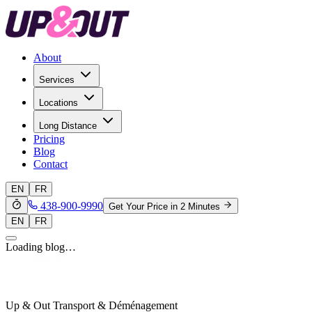
About
Services
Locations
Long Distance
Pricing
Blog
Contact
EN
FR
438-900-9990
Get Your Price in 2 Minutes
EN
FR
Loading blog…
Up & Out Transport & Déménagement