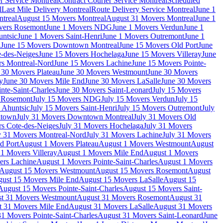
r Service Montreal
Contract Courier Service Montreal
Scheduled
l
Last Mile Delivery Montreal
Route Delivery Service Montreal
June 1
treal
August 15 Movers Montreal
August 31 Movers Montreal
June 1
vers Rosemont
June 1 Movers NDG
June 1 Movers Verdun
June 1
untsic
June 1 Movers Saint-Henri
June 1 Movers Outremont
June 1
n
June 15 Movers Downtown Montreal
June 15 Movers Old Port
June
-des-Neiges
June 15 Movers Hochelaga
June 15 Movers Villeray
June
rs Montreal-Nord
June 15 Movers Lachine
June 15 Movers Pointe-
 30 Movers Plateau
June 30 Movers Westmount
June 30 Movers
y
June 30 Movers Mile End
June 30 Movers LaSalle
June 30 Movers
nte-Saint-Charles
June 30 Movers Saint-Leonard
July 15 Movers
s Rosemont
July 15 Movers NDG
July 15 Movers Verdun
July 15
 Ahuntsic
July 15 Movers Saint-Henri
July 15 Movers Outremont
July
ntown
July 31 Movers Downtown Montreal
July 31 Movers Old
rs Cote-des-Neiges
July 31 Movers Hochelaga
July 31 Movers
y 31 Movers Montreal-Nord
July 31 Movers Lachine
July 31 Movers
d Port
August 1 Movers Plateau
August 1 Movers Westmount
August
1 Movers Villeray
August 1 Movers Mile End
August 1 Movers
ers Lachine
August 1 Movers Pointe-Saint-Charles
August 1 Movers
August 15 Movers Westmount
August 15 Movers Rosemont
August
ust 15 Movers Mile End
August 15 Movers LaSalle
August 15
August 15 Movers Pointe-Saint-Charles
August 15 Movers Saint-
t 31 Movers Westmount
August 31 Movers Rosemont
August 31
t 31 Movers Mile End
August 31 Movers LaSalle
August 31 Movers
1 Movers Pointe-Saint-Charles
August 31 Movers Saint-Leonard
June