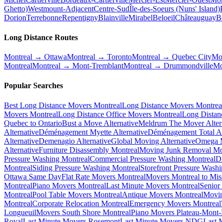
Ghetto)
Westmount-Adjacent
Centre-Sud
Île-des-Soeurs (Nuns' Island)
Dorion
Terrebonne
Repentigny
Blainville
Mirabel
Beloeil
Châteauguay
B
Long Distance Routes
Montreal → Ottawa
Montreal → Toronto
Montreal → Quebec City
Mo
Montreal
Montreal → Mont-Tremblant
Montreal → Drummondville
Mo
Popular Searches
Best Long Distance Movers Montreal
Long Distance Movers Montrea
Movers Montreal
Long Distance Office Movers Montreal
Long Distan
Quebec to Ontario
Bust a Move Alternative
Meldrum The Mover Alter
Alternative
Déménagement Myette Alternative
Déménagement Total Al
Alternative
Demenagio Alternative
Global Moving Alternative
Omega M
Alternative
Furniture Disassembly Montreal
Moving Junk Removal Mo
Pressure Washing Montreal
Commercial Pressure Washing Montreal
D
Montreal
Siding Pressure Washing Montreal
Storefront Pressure Wash
Ottawa Same Day
Flat Rate Movers Montreal
Movers Montreal to Mis
Montreal
Piano Movers Montreal
Last Minute Movers Montreal
Senior
Montreal
Pool Table Movers Montreal
Antique Movers Montreal
Movin
Montreal
Corporate Relocation Montreal
Emergency Movers Montreal
Longueuil
Movers South Shore Montreal
Piano Movers Plateau-Mont
Royal
Last Minute Movers Rosemont
Last Minute Movers NDG
Last 