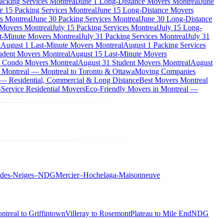
acking Services Montreal
June 1 Long-Distance Movers Montreal
June
e 15 Packing Services Montreal
June 15 Long-Distance Movers
s Montreal
June 30 Packing Services Montreal
June 30 Long-Distance
 Movers Montreal
July 15 Packing Services Montreal
July 15 Long-
st-Minute Movers Montreal
July 31 Packing Services Montreal
July 31
l
August 1 Last-Minute Movers Montreal
August 1 Packing Services
udent Movers Montreal
August 15 Last-Minute Movers
 Condo Movers Montreal
August 31 Student Movers Montreal
August
 Montreal — Montreal to Toronto & Ottawa
Moving Companies
 — Residential, Commercial & Long Distance
Best Movers Montreal
Service Residential Movers
Eco-Friendly Movers in Montreal —
-des-Neiges–NDG
Mercier–Hochelaga-Maisonneuve
ntreal to Griffintown
Villeray to Rosemont
Plateau to Mile End
NDG