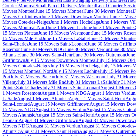
Delivery Service Montreal
Real Estate Staging Delivery Montreal
Trad
Courier Montreal
Small Parcel Delivery Montreal
Local Courier Servi
Movers Montreal
June 15 Movers Montreal
June 30 Movers Montreal
J
Movers Griffintown
June 1 Movers Downtown Montreal
June 1 Mover
Movers Cote-des-Neiges
June 1 Movers Hochelaga
June 1 Movers Vil
Movers Montreal-Nord
June 1 Movers Lachine
June 1 Movers Pointe-
15 Movers Plateau
June 15 Movers Westmount
June 15 Movers Rose
15 Movers Mile End
June 15 Movers LaSalle
June 15 Movers Ahuntsi
Saint-Charles
June 15 Movers Saint-Leonard
June 30 Movers Griffint
Rosemont
June 30 Movers NDG
June 30 Movers Verdun
June 30 Move
Ahuntsic
June 30 Movers Saint-Henri
June 30 Movers Outremont
June
Griffintown
July 15 Movers Downtown Montreal
July 15 Movers Old 
Movers Cote-des-Neiges
July 15 Movers Hochelaga
July 15 Movers Vi
15 Movers Montreal-Nord
July 15 Movers Lachine
July 15 Movers Poi
Port
July 31 Movers Plateau
July 31 Movers Westmount
July 31 Move
Villeray
July 31 Movers Mile End
July 31 Movers LaSalle
July 31 Mov
Pointe-Saint-Charles
July 31 Movers Saint-Leonard
August 1 Movers 
1 Movers Rosemont
August 1 Movers NDG
August 1 Movers Verdun
LaSalle
August 1 Movers Ahuntsic
August 1 Movers Saint-Henri
Augu
Saint-Leonard
August 15 Movers Griffintown
August 15 Movers Dow
15 Movers NDG
August 15 Movers Verdun
August 15 Movers Cote-d
Movers Ahuntsic
August 15 Movers Saint-Henri
August 15 Movers O
Leonard
August 31 Movers Griffintown
August 31 Movers Downtown
Movers NDG
August 31 Movers Verdun
August 31 Movers Cote-des
Ahuntsic
August 31 Movers Saint-Henri
August 31 Movers Outremon