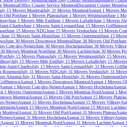
e Show Delivery Montreal
Same Day Courier Montreal
Business Courie
ce Montreal
Office Courier Service Montreal
Document Courier Montrea
uly 15 Movers Montreal
July 31 Movers Montreal
August 1 Movers Mon
s Old Port
June 1 Movers Plateau
June 1 Movers Westmount
June 1 Mo
leray
June 1 Movers Mile End
June 1 Movers LaSalle
June 1 Movers Ah
Saint-Charles
June 1 Movers Saint-Leonard
June 15 Movers Griffintow
mont
June 15 Movers NDG
June 15 Movers Verdun
June 15 Movers Cote
c
June 15 Movers Saint-Henri
June 15 Movers Outremont
June 15 Move
own
June 30 Movers Downtown Montreal
June 30 Movers Old Port
June
rs Cote-des-Neiges
June 30 Movers Hochelaga
June 30 Movers Villera
 30 Movers Montreal-Nord
June 30 Movers Lachine
June 30 Movers Poi
Port
July 15 Movers Plateau
July 15 Movers Westmount
July 15 Mover
lleray
July 15 Movers Mile End
July 15 Movers LaSalle
July 15 Movers
nte-Saint-Charles
July 15 Movers Saint-Leonard
July 31 Movers Griffi
rs Rosemont
July 31 Movers NDG
July 31 Movers Verdun
July 31 Move
ers Ahuntsic
July 31 Movers Saint-Henri
July 31 Movers Outremont
Jul
Griffintown
August 1 Movers Downtown Montreal
August 1 Movers Ol
August 1 Movers Cote-des-Neiges
August 1 Movers Hochelaga
August 
st 1 Movers Outremont
August 1 Movers Montreal-Nord
August 1 Mov
ntown Montreal
August 15 Movers Old Port
August 15 Movers Plateau
es-Neiges
August 15 Movers Hochelaga
August 15 Movers Villeray
Aug
utremont
August 15 Movers Montreal-Nord
August 15 Movers Lachine
 Montreal
August 31 Movers Old Port
August 31 Movers Plateau
Augus
-Neiges
August 31 Movers Hochelaga
August 31 Movers Villeray
Augus
t
August 31 Movers Montreal-Nord
August 31 Movers Lachine
August 3