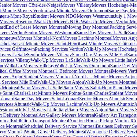
Senior Movers Côte-des-Neiges
Movers Villeray
Movers Hochelaga-Ma
t Minute Movers Verdun
Last Minute Movers Outremont
Same Day Mov
ateau-Mont-Royal
Student Movers NDG
Movers Westmount
July 1 Mov
Movers Rosemont
Walk-Up Movers NDG
Walk-Up Movers Verdun
Mov
ard
End of Lease Movers Montreal
Moving Day Montreal
Packing Servi
overs Verdun
Senior Movers Westmount
Same Day Movers LaSalle
Sam
sonneuve
Movers Montréal-Nord
Movers Lachine Montreal
Movers Anjo
ochelaga
Last Minute Movers Saint-Henri
Last Minute Movers Côte-des
rvices Griffintown
Packing Services Verdun
Walk-Up Movers Hochelag
overs LaSalle
Senior Movers Villeray
Same Day Movers Mile End
Same
ervices Villeray
Walk-Up Movers LaSalle
Walk-Up Movers Little Italy
ine
Walk-Up Movers Villeray
Walk-Up Movers Outremont
Same Day Mo
ical Office Movers Montreal
1 Bedroom Movers Montreal
Movers Ver
overs Anjou
Student Movers Montreal-Nord
Last Minute Movers Anjou
 Services Mile End
Walk-Up Movers Anjou
Walk-Up Movers Montreal
 Montreal
Piano Movers LaSalle
Piano Movers Saint-Henri
Piano Mover
-Saint-Charles
Last Minute Movers Pointe-Saint-Charles
Student Mover
Léonard
Same Day Movers Saint-Léonard
Senior Movers Ahuntsic
Senio
ervices Ahuntsic
Walk-Up Movers Lachine
Walk-Up Movers Ahuntsic
J
Westmount
July 1 Movers Little Italy
Piano Movers Anjou
Piano Movers S
rt Delivery Montreal
Art Gallery Movers Montreal
Gallery Art Transpor
ntreal
Exhibition Transport Montreal
Auction House Pickup Montreal
Co
ice Montreal
Scheduled Delivery Service Montreal
Business Delivery Se
very Montreal
White Glove Delivery Montreal
Warehouse Delivery Servi