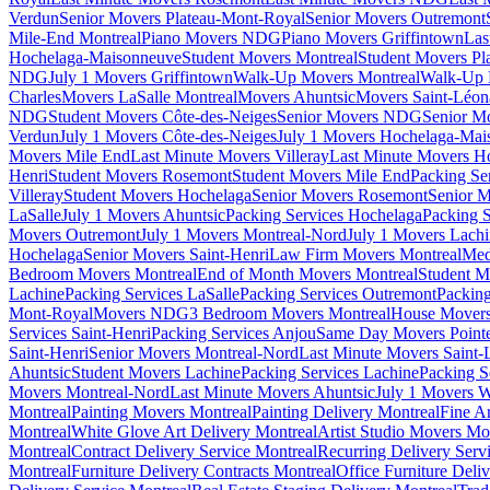
Verdun
Senior Movers Plateau-Mont-Royal
Senior Movers Outremont
Mile-End Montreal
Piano Movers NDG
Piano Movers Griffintown
Las
Hochelaga-Maisonneuve
Student Movers Montreal
Student Movers Pl
NDG
July 1 Movers Griffintown
Walk-Up Movers Montreal
Walk-Up 
Charles
Movers LaSalle Montreal
Movers Ahuntsic
Movers Saint-Léon
NDG
Student Movers Côte-des-Neiges
Senior Movers NDG
Senior M
Verdun
July 1 Movers Côte-des-Neiges
July 1 Movers Hochelaga-Mai
Movers Mile End
Last Minute Movers Villeray
Last Minute Movers H
Henri
Student Movers Rosemont
Student Movers Mile End
Packing Se
Villeray
Student Movers Hochelaga
Senior Movers Rosemont
Senior M
LaSalle
July 1 Movers Ahuntsic
Packing Services Hochelaga
Packing S
Movers Outremont
July 1 Movers Montreal-Nord
July 1 Movers Lach
Hochelaga
Senior Movers Saint-Henri
Law Firm Movers Montreal
Med
Bedroom Movers Montreal
End of Month Movers Montreal
Student M
Lachine
Packing Services LaSalle
Packing Services Outremont
Packing
Mont-Royal
Movers NDG
3 Bedroom Movers Montreal
House Movers
Services Saint-Henri
Packing Services Anjou
Same Day Movers Pointe
Saint-Henri
Senior Movers Montreal-Nord
Last Minute Movers Saint-
Ahuntsic
Student Movers Lachine
Packing Services Lachine
Packing S
Movers Montreal-Nord
Last Minute Movers Ahuntsic
July 1 Movers 
Montreal
Painting Movers Montreal
Painting Delivery Montreal
Fine A
Montreal
White Glove Art Delivery Montreal
Artist Studio Movers Mo
Montreal
Contract Delivery Service Montreal
Recurring Delivery Serv
Montreal
Furniture Delivery Contracts Montreal
Office Furniture Deli