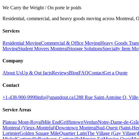
We Carry the Weight / On porte le poids
Residential, commercial, and heavy goods moving across Montreal, Ot
Services
Residential Moving
Commercial & Office Moving
Heavy Goods Trans
Moving
Student Movers Montreal
Storage Solutions
Specialty Item Mo
Company
About Us
Up & Out facts
Reviews
Blog
FAQ
Contact
Get a Quote
Contact
+1-438-900-9990
info@upandout.ca
1288 Rue Saint-Antoine O, Vil
Service Areas
Plateau Mont-Royal
Mile End
Griffintown
Verdun
Notre-Dame-de-Grâ
Montreal (Vieux-Montréal)
Downtown Montreal
Sud-Ouest (Saint-Hen
Lorimier
Golden Square Mile
Quartier Latin
The Village (Gay Village)
Michel
Cartierville
Bordeaux-Cartierville
Mercier-Est
Mercier-Ouest
Mon