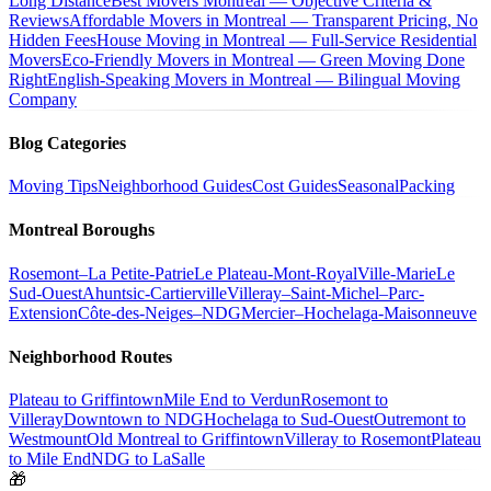
Long Distance
Best Movers Montreal — Objective Criteria &
Reviews
Affordable Movers in Montreal — Transparent Pricing, No
Hidden Fees
House Moving in Montreal — Full-Service Residential
Movers
Eco-Friendly Movers in Montreal — Green Moving Done
Right
English-Speaking Movers in Montreal — Bilingual Moving
Company
Blog Categories
Moving Tips
Neighborhood Guides
Cost Guides
Seasonal
Packing
Montreal Boroughs
Rosemont–La Petite-Patrie
Le Plateau-Mont-Royal
Ville-Marie
Le
Sud-Ouest
Ahuntsic-Cartierville
Villeray–Saint-Michel–Parc-
Extension
Côte-des-Neiges–NDG
Mercier–Hochelaga-Maisonneuve
Neighborhood Routes
Plateau to Griffintown
Mile End to Verdun
Rosemont to
Villeray
Downtown to NDG
Hochelaga to Sud-Ouest
Outremont to
Westmount
Old Montreal to Griffintown
Villeray to Rosemont
Plateau
to Mile End
NDG to LaSalle
🎁