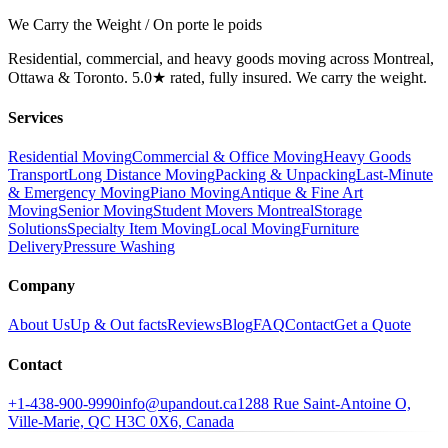
We Carry the Weight / On porte le poids
Residential, commercial, and heavy goods moving across Montreal,
Ottawa & Toronto. 5.0★ rated, fully insured. We carry the weight.
Services
Residential Moving
Commercial & Office Moving
Heavy Goods
Transport
Long Distance Moving
Packing & Unpacking
Last-Minute
& Emergency Moving
Piano Moving
Antique & Fine Art
Moving
Senior Moving
Student Movers Montreal
Storage
Solutions
Specialty Item Moving
Local Moving
Furniture
Delivery
Pressure Washing
Company
About Us
Up & Out facts
Reviews
Blog
FAQ
Contact
Get a Quote
Contact
+1-438-900-9990
info@upandout.ca
1288 Rue Saint-Antoine O,
Ville-Marie, QC H3C 0X6, Canada