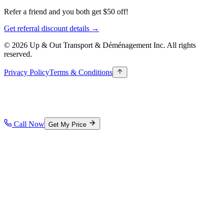
Refer a friend and you both get $50 off!
Get referral discount details →
© 2026 Up & Out Transport & Déménagement Inc.
All rights
reserved.
Privacy Policy
Terms & Conditions
Call Now
Get My Price