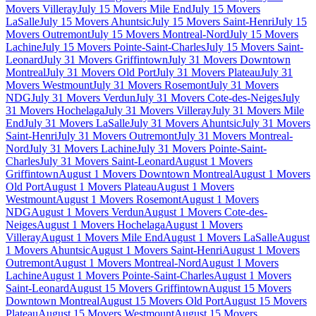
Movers Villeray
July 15 Movers Mile End
July 15 Movers
LaSalle
July 15 Movers Ahuntsic
July 15 Movers Saint-Henri
July 15
Movers Outremont
July 15 Movers Montreal-Nord
July 15 Movers
Lachine
July 15 Movers Pointe-Saint-Charles
July 15 Movers Saint-
Leonard
July 31 Movers Griffintown
July 31 Movers Downtown
Montreal
July 31 Movers Old Port
July 31 Movers Plateau
July 31
Movers Westmount
July 31 Movers Rosemont
July 31 Movers
NDG
July 31 Movers Verdun
July 31 Movers Cote-des-Neiges
July
31 Movers Hochelaga
July 31 Movers Villeray
July 31 Movers Mile
End
July 31 Movers LaSalle
July 31 Movers Ahuntsic
July 31 Movers
Saint-Henri
July 31 Movers Outremont
July 31 Movers Montreal-
Nord
July 31 Movers Lachine
July 31 Movers Pointe-Saint-
Charles
July 31 Movers Saint-Leonard
August 1 Movers
Griffintown
August 1 Movers Downtown Montreal
August 1 Movers
Old Port
August 1 Movers Plateau
August 1 Movers
Westmount
August 1 Movers Rosemont
August 1 Movers
NDG
August 1 Movers Verdun
August 1 Movers Cote-des-
Neiges
August 1 Movers Hochelaga
August 1 Movers
Villeray
August 1 Movers Mile End
August 1 Movers LaSalle
August
1 Movers Ahuntsic
August 1 Movers Saint-Henri
August 1 Movers
Outremont
August 1 Movers Montreal-Nord
August 1 Movers
Lachine
August 1 Movers Pointe-Saint-Charles
August 1 Movers
Saint-Leonard
August 15 Movers Griffintown
August 15 Movers
Downtown Montreal
August 15 Movers Old Port
August 15 Movers
Plateau
August 15 Movers Westmount
August 15 Movers