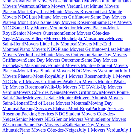
Mont-Royal
Piano Movers Rosemont
Piano Movers Outremont
Piano
Movers Westmount
Piano Movers Verdun
Last Minute Movers
Plateau-Mont-Royal
Last Minute Movers Rosemont
Last Minute
Movers NDG
Last Minute Movers Griffintown
Same Day Movers
Plateau-Mont-Royal
Same Day Movers Rosemont
Same Day Movers
NDG
Same Day Movers Verdun
Senior Movers Plateau-Mont-
Royal
Senior Movers Outremont
Senior Movers Côte-des-
Neiges
Movers Villeray
Movers Hochelaga-Maisonneuve
Movers
Saint-Henri
Movers Little Italy Montreal
Movers Mile-End
Montreal
Piano Movers NDG
Piano Movers Griffintown
Last Minute
Movers Verdun
Last Minute Movers Outremont
Same Day Movers
Griffintown
Same Day Movers Outremont
Same Day Movers
Hochelaga-Maisonneuve
Student Movers Montreal
Student Movers
Plateau-Mont-Royal
Student Movers NDG
Movers Westmount
July 1
Movers Plateau-Mont-Royal
July 1 Movers Rosemont
July 1 Movers
NDG
July 1 Movers Griffintown
Walk-Up Movers Montreal
Walk-
Up Movers Rosemont
Walk-Up Movers NDG
Walk-Up Movers
Verdun
Movers Côte-des-Neiges
Movers Griffintown
Movers Pointe-
Saint-Charles
Movers LaSalle Montreal
Movers Ahuntsic
Movers
Saint-Léonard
End of Lease Movers Montreal
Moving Day
Montreal
Packing Services Plateau-Mont-Royal
Packing Services
Rosemont
Packing Services NDG
Student Movers Côte-des-
Neiges
Senior Movers NDG
Senior Movers Verdun
Senior Movers
Westmount
Same Day Movers LaSalle
Same Day Movers
Ahuntsic
Piano Movers Côte-des-Neiges
July 1 Movers Verdun
July 1