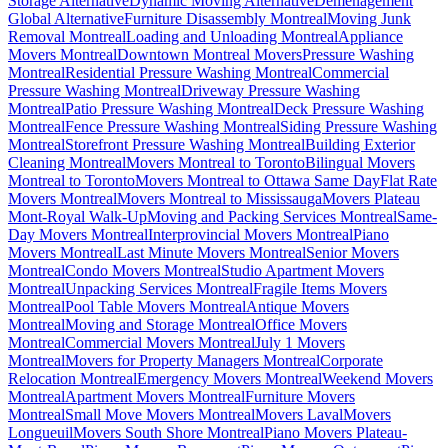
Storage Alternative
Dynamic Moving Alternative
Déménagement
Global Alternative
Furniture Disassembly Montreal
Moving Junk
Removal Montreal
Loading and Unloading Montreal
Appliance
Movers Montreal
Downtown Montreal Movers
Pressure Washing
Montreal
Residential Pressure Washing Montreal
Commercial
Pressure Washing Montreal
Driveway Pressure Washing
Montreal
Patio Pressure Washing Montreal
Deck Pressure Washing
Montreal
Fence Pressure Washing Montreal
Siding Pressure Washing
Montreal
Storefront Pressure Washing Montreal
Building Exterior
Cleaning Montreal
Movers Montreal to Toronto
Bilingual Movers
Montreal to Toronto
Movers Montreal to Ottawa Same Day
Flat Rate
Movers Montreal
Movers Montreal to Mississauga
Movers Plateau
Mont-Royal Walk-Up
Moving and Packing Services Montreal
Same-
Day Movers Montreal
Interprovincial Movers Montreal
Piano
Movers Montreal
Last Minute Movers Montreal
Senior Movers
Montreal
Condo Movers Montreal
Studio Apartment Movers
Montreal
Unpacking Services Montreal
Fragile Items Movers
Montreal
Pool Table Movers Montreal
Antique Movers
Montreal
Moving and Storage Montreal
Office Movers
Montreal
Commercial Movers Montreal
July 1 Movers
Montreal
Movers for Property Managers Montreal
Corporate
Relocation Montreal
Emergency Movers Montreal
Weekend Movers
Montreal
Apartment Movers Montreal
Furniture Movers
Montreal
Small Move Movers Montreal
Movers Laval
Movers
Longueuil
Movers South Shore Montreal
Piano Movers Plateau-