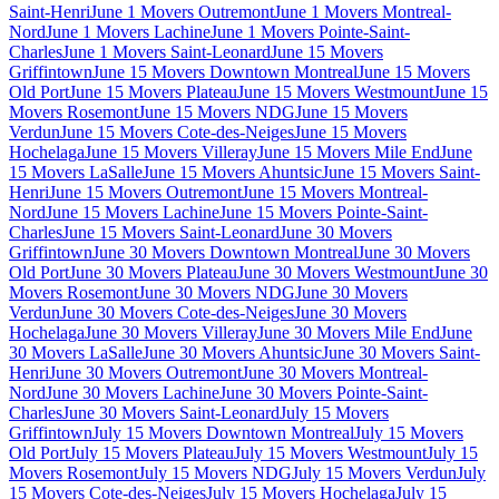
Saint-Henri
June 1 Movers Outremont
June 1 Movers Montreal-
Nord
June 1 Movers Lachine
June 1 Movers Pointe-Saint-
Charles
June 1 Movers Saint-Leonard
June 15 Movers
Griffintown
June 15 Movers Downtown Montreal
June 15 Movers
Old Port
June 15 Movers Plateau
June 15 Movers Westmount
June 15
Movers Rosemont
June 15 Movers NDG
June 15 Movers
Verdun
June 15 Movers Cote-des-Neiges
June 15 Movers
Hochelaga
June 15 Movers Villeray
June 15 Movers Mile End
June
15 Movers LaSalle
June 15 Movers Ahuntsic
June 15 Movers Saint-
Henri
June 15 Movers Outremont
June 15 Movers Montreal-
Nord
June 15 Movers Lachine
June 15 Movers Pointe-Saint-
Charles
June 15 Movers Saint-Leonard
June 30 Movers
Griffintown
June 30 Movers Downtown Montreal
June 30 Movers
Old Port
June 30 Movers Plateau
June 30 Movers Westmount
June 30
Movers Rosemont
June 30 Movers NDG
June 30 Movers
Verdun
June 30 Movers Cote-des-Neiges
June 30 Movers
Hochelaga
June 30 Movers Villeray
June 30 Movers Mile End
June
30 Movers LaSalle
June 30 Movers Ahuntsic
June 30 Movers Saint-
Henri
June 30 Movers Outremont
June 30 Movers Montreal-
Nord
June 30 Movers Lachine
June 30 Movers Pointe-Saint-
Charles
June 30 Movers Saint-Leonard
July 15 Movers
Griffintown
July 15 Movers Downtown Montreal
July 15 Movers
Old Port
July 15 Movers Plateau
July 15 Movers Westmount
July 15
Movers Rosemont
July 15 Movers NDG
July 15 Movers Verdun
July
15 Movers Cote-des-Neiges
July 15 Movers Hochelaga
July 15