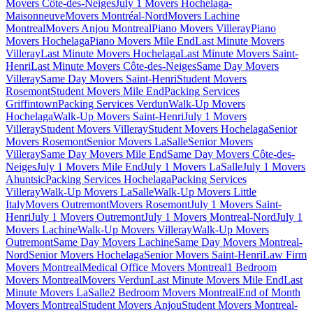
Movers Côte-des-Neiges
July 1 Movers Hochelaga-
Maisonneuve
Movers Montréal-Nord
Movers Lachine
Montreal
Movers Anjou Montreal
Piano Movers Villeray
Piano
Movers Hochelaga
Piano Movers Mile End
Last Minute Movers
Villeray
Last Minute Movers Hochelaga
Last Minute Movers Saint-
Henri
Last Minute Movers Côte-des-Neiges
Same Day Movers
Villeray
Same Day Movers Saint-Henri
Student Movers
Rosemont
Student Movers Mile End
Packing Services
Griffintown
Packing Services Verdun
Walk-Up Movers
Hochelaga
Walk-Up Movers Saint-Henri
July 1 Movers
Villeray
Student Movers Villeray
Student Movers Hochelaga
Senior
Movers Rosemont
Senior Movers LaSalle
Senior Movers
Villeray
Same Day Movers Mile End
Same Day Movers Côte-des-
Neiges
July 1 Movers Mile End
July 1 Movers LaSalle
July 1 Movers
Ahuntsic
Packing Services Hochelaga
Packing Services
Villeray
Walk-Up Movers LaSalle
Walk-Up Movers Little
Italy
Movers Outremont
Movers Rosemont
July 1 Movers Saint-
Henri
July 1 Movers Outremont
July 1 Movers Montreal-Nord
July 1
Movers Lachine
Walk-Up Movers Villeray
Walk-Up Movers
Outremont
Same Day Movers Lachine
Same Day Movers Montreal-
Nord
Senior Movers Hochelaga
Senior Movers Saint-Henri
Law Firm
Movers Montreal
Medical Office Movers Montreal
1 Bedroom
Movers Montreal
Movers Verdun
Last Minute Movers Mile End
Last
Minute Movers LaSalle
2 Bedroom Movers Montreal
End of Month
Movers Montreal
Student Movers Anjou
Student Movers Montreal-