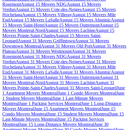
Rosemont
August 15 Movers NDG
August 15 Movers
Verdun
August 15 Movers Cote-des-Neiges
August 15 Movers
Hochelaga
August 15 Movers Villeray
August 15 Movers Mile
End
August 15 Movers LaSalle
August 15 Movers Ahuntsic
August
15 Movers Saint-Henri
August 15 Movers Outremont
August 15
Movers Montreal-Nord
August 15 Movers Lachine
August 15
Movers Pointe-Saint-Charles
August 15 Movers Saint-
Leonard
August 31 Movers Griffintown
August 31 Movers
Downtown Montreal
August 31 Movers Old Port
August 31 Movers
Plateau
August 31 Movers Westmount
August 31 Movers
Rosemont
August 31 Movers NDG
August 31 Movers
Verdun
August 31 Movers Cote-des-Neiges
August 31 Movers
Hochelaga
August 31 Movers Villeray
August 31 Movers Mile
End
August 31 Movers LaSalle
August 31 Movers Ahuntsic
August
31 Movers Saint-Henri
August 31 Movers Outremont
August 31
Movers Montreal-Nord
August 31 Movers Lachine
August 31
Movers Pointe-Saint-Charles
August 31 Movers Saint-Leonard
June
1 Apartment Movers Montreal
June 1 Condo Movers Montreal
June
1 Student Movers Montreal
June 1 Last-Minute Movers
Montreal
June 1 Packing Services Montreal
June 1 Long-Distance
Movers Montreal
June 15 Apartment Movers Montreal
June 15
Condo Movers Montreal
June 15 Student Movers Montreal
June 15
Last-Minute Movers Montreal
June 15 Packing Services
Montreal
June 15 Long-Distance Movers Montreal
June 30
Apartment Movers Montreal
June 30 Condo Movers Montreal
June