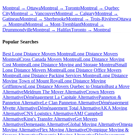
Montreal → Ottawa
Montreal → Toronto
Montreal → Quebec
City
Montreal → Vancouver
Montreal → Calgary
Montreal →
Gatineau
Montreal → Sherbrooke
Montreal → Trois-Rivières
Ottawa
→ Montreal
Montreal → Mont-Tremblant
Montreal →
Drummondville
Montreal → Halifax
Toronto → Montreal
Popular Searches
Best Long Distance Movers Montreal
Long Distance Movers
Montreal
Cross Canada Movers Montreal
Long Distance Moving
Cost Montreal
Long Distance Moving and Storage Montreal
Small
Long Distance Movers Montreal
Long Distance Office Movers
Montreal
Long Distance Packing Services Montreal
Long Distance
Moving Town of Mount Royal
Long Distance Moving
Griffintown
Long Distance Movers Quebec to Ontario
Bust a Move
Alternative
Meldrum The Mover Alternative
Crown Movers
Alternative
Déménagement La Capitale Alternative
Panneton &
Panneton Alternative
Le Clan Panneton Alternative
Déménagement
Myette Alternative
Déménagement Total Alternative
AKA Moving
Alternative
CNS Logistics Alternative
AMJ Campbell
Alternative
King's Transfer Alternative
Get Movers
Alternative
Demenagio Alternative
Global Moving Alternative
Omega
Moving Alternative
Flex Moving Alternative
Olympique Moving &