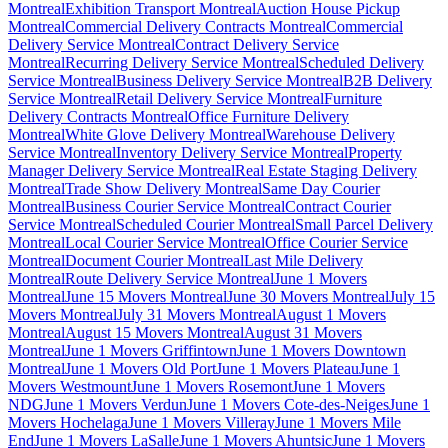
Montreal
Exhibition Transport Montreal
Auction House Pickup
Montreal
Commercial Delivery Contracts Montreal
Commercial
Delivery Service Montreal
Contract Delivery Service
Montreal
Recurring Delivery Service Montreal
Scheduled Delivery
Service Montreal
Business Delivery Service Montreal
B2B Delivery
Service Montreal
Retail Delivery Service Montreal
Furniture
Delivery Contracts Montreal
Office Furniture Delivery
Montreal
White Glove Delivery Montreal
Warehouse Delivery
Service Montreal
Inventory Delivery Service Montreal
Property
Manager Delivery Service Montreal
Real Estate Staging Delivery
Montreal
Trade Show Delivery Montreal
Same Day Courier
Montreal
Business Courier Service Montreal
Contract Courier
Service Montreal
Scheduled Courier Montreal
Small Parcel Delivery
Montreal
Local Courier Service Montreal
Office Courier Service
Montreal
Document Courier Montreal
Last Mile Delivery
Montreal
Route Delivery Service Montreal
June 1 Movers
Montreal
June 15 Movers Montreal
June 30 Movers Montreal
July 15
Movers Montreal
July 31 Movers Montreal
August 1 Movers
Montreal
August 15 Movers Montreal
August 31 Movers
Montreal
June 1 Movers Griffintown
June 1 Movers Downtown
Montreal
June 1 Movers Old Port
June 1 Movers Plateau
June 1
Movers Westmount
June 1 Movers Rosemont
June 1 Movers
NDG
June 1 Movers Verdun
June 1 Movers Cote-des-Neiges
June 1
Movers Hochelaga
June 1 Movers Villeray
June 1 Movers Mile
End
June 1 Movers LaSalle
June 1 Movers Ahuntsic
June 1 Movers