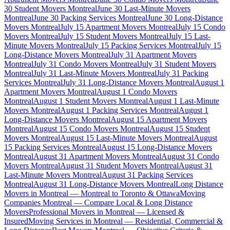
30 Student Movers Montreal
June 30 Last-Minute Movers
Montreal
June 30 Packing Services Montreal
June 30 Long-Distance
Movers Montreal
July 15 Apartment Movers Montreal
July 15 Condo
Movers Montreal
July 15 Student Movers Montreal
July 15 Last-
Minute Movers Montreal
July 15 Packing Services Montreal
July 15
Long-Distance Movers Montreal
July 31 Apartment Movers
Montreal
July 31 Condo Movers Montreal
July 31 Student Movers
Montreal
July 31 Last-Minute Movers Montreal
July 31 Packing
Services Montreal
July 31 Long-Distance Movers Montreal
August 1
Apartment Movers Montreal
August 1 Condo Movers
Montreal
August 1 Student Movers Montreal
August 1 Last-Minute
Movers Montreal
August 1 Packing Services Montreal
August 1
Long-Distance Movers Montreal
August 15 Apartment Movers
Montreal
August 15 Condo Movers Montreal
August 15 Student
Movers Montreal
August 15 Last-Minute Movers Montreal
August
15 Packing Services Montreal
August 15 Long-Distance Movers
Montreal
August 31 Apartment Movers Montreal
August 31 Condo
Movers Montreal
August 31 Student Movers Montreal
August 31
Last-Minute Movers Montreal
August 31 Packing Services
Montreal
August 31 Long-Distance Movers Montreal
Long Distance
Movers in Montreal — Montreal to Toronto & Ottawa
Moving
Companies Montreal — Compare Local & Long Distance
Movers
Professional Movers in Montreal — Licensed &
Insured
Moving Services in Montreal — Residential, Commercial &