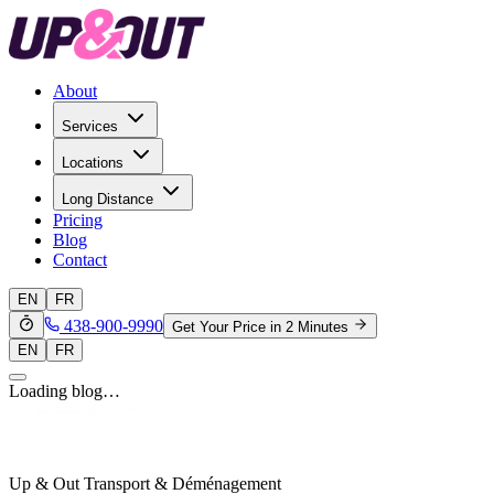
About
Services
Locations
Long Distance
Pricing
Blog
Contact
EN
FR
438-900-9990
Get Your Price in 2 Minutes
EN
FR
Loading blog…
Up & Out Transport & Déménagement