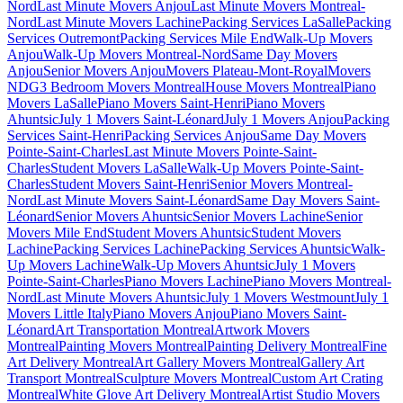
Nord
Last Minute Movers Anjou
Last Minute Movers Montreal-
Nord
Last Minute Movers Lachine
Packing Services LaSalle
Packing
Services Outremont
Packing Services Mile End
Walk-Up Movers
Anjou
Walk-Up Movers Montreal-Nord
Same Day Movers
Anjou
Senior Movers Anjou
Movers Plateau-Mont-Royal
Movers
NDG
3 Bedroom Movers Montreal
House Movers Montreal
Piano
Movers LaSalle
Piano Movers Saint-Henri
Piano Movers
Ahuntsic
July 1 Movers Saint-Léonard
July 1 Movers Anjou
Packing
Services Saint-Henri
Packing Services Anjou
Same Day Movers
Pointe-Saint-Charles
Last Minute Movers Pointe-Saint-
Charles
Student Movers LaSalle
Walk-Up Movers Pointe-Saint-
Charles
Student Movers Saint-Henri
Senior Movers Montreal-
Nord
Last Minute Movers Saint-Léonard
Same Day Movers Saint-
Léonard
Senior Movers Ahuntsic
Senior Movers Lachine
Senior
Movers Mile End
Student Movers Ahuntsic
Student Movers
Lachine
Packing Services Lachine
Packing Services Ahuntsic
Walk-
Up Movers Lachine
Walk-Up Movers Ahuntsic
July 1 Movers
Pointe-Saint-Charles
Piano Movers Lachine
Piano Movers Montreal-
Nord
Last Minute Movers Ahuntsic
July 1 Movers Westmount
July 1
Movers Little Italy
Piano Movers Anjou
Piano Movers Saint-
Léonard
Art Transportation Montreal
Artwork Movers
Montreal
Painting Movers Montreal
Painting Delivery Montreal
Fine
Art Delivery Montreal
Art Gallery Movers Montreal
Gallery Art
Transport Montreal
Sculpture Movers Montreal
Custom Art Crating
Montreal
White Glove Art Delivery Montreal
Artist Studio Movers