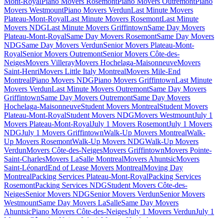
Mont-Royal
Piano Movers Rosemont
Piano Movers Outremont
Piano
Movers Westmount
Piano Movers Verdun
Last Minute Movers
Plateau-Mont-Royal
Last Minute Movers Rosemont
Last Minute
Movers NDG
Last Minute Movers Griffintown
Same Day Movers
Plateau-Mont-Royal
Same Day Movers Rosemont
Same Day Movers
NDG
Same Day Movers Verdun
Senior Movers Plateau-Mont-
Royal
Senior Movers Outremont
Senior Movers Côte-des-
Neiges
Movers Villeray
Movers Hochelaga-Maisonneuve
Movers
Saint-Henri
Movers Little Italy Montreal
Movers Mile-End
Montreal
Piano Movers NDG
Piano Movers Griffintown
Last Minute
Movers Verdun
Last Minute Movers Outremont
Same Day Movers
Griffintown
Same Day Movers Outremont
Same Day Movers
Hochelaga-Maisonneuve
Student Movers Montreal
Student Movers
Plateau-Mont-Royal
Student Movers NDG
Movers Westmount
July 1
Movers Plateau-Mont-Royal
July 1 Movers Rosemont
July 1 Movers
NDG
July 1 Movers Griffintown
Walk-Up Movers Montreal
Walk-
Up Movers Rosemont
Walk-Up Movers NDG
Walk-Up Movers
Verdun
Movers Côte-des-Neiges
Movers Griffintown
Movers Pointe-
Saint-Charles
Movers LaSalle Montreal
Movers Ahuntsic
Movers
Saint-Léonard
End of Lease Movers Montreal
Moving Day
Montreal
Packing Services Plateau-Mont-Royal
Packing Services
Rosemont
Packing Services NDG
Student Movers Côte-des-
Neiges
Senior Movers NDG
Senior Movers Verdun
Senior Movers
Westmount
Same Day Movers LaSalle
Same Day Movers
Ahuntsic
Piano Movers Côte-des-Neiges
July 1 Movers Verdun
July 1