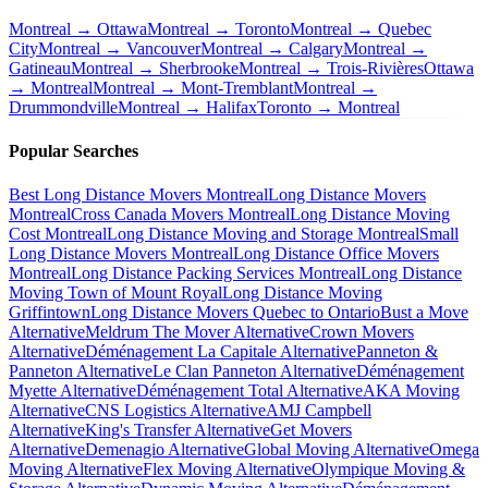
Montreal → Ottawa
Montreal → Toronto
Montreal → Quebec
City
Montreal → Vancouver
Montreal → Calgary
Montreal →
Gatineau
Montreal → Sherbrooke
Montreal → Trois-Rivières
Ottawa
→ Montreal
Montreal → Mont-Tremblant
Montreal →
Drummondville
Montreal → Halifax
Toronto → Montreal
Popular Searches
Best Long Distance Movers Montreal
Long Distance Movers
Montreal
Cross Canada Movers Montreal
Long Distance Moving
Cost Montreal
Long Distance Moving and Storage Montreal
Small
Long Distance Movers Montreal
Long Distance Office Movers
Montreal
Long Distance Packing Services Montreal
Long Distance
Moving Town of Mount Royal
Long Distance Moving
Griffintown
Long Distance Movers Quebec to Ontario
Bust a Move
Alternative
Meldrum The Mover Alternative
Crown Movers
Alternative
Déménagement La Capitale Alternative
Panneton &
Panneton Alternative
Le Clan Panneton Alternative
Déménagement
Myette Alternative
Déménagement Total Alternative
AKA Moving
Alternative
CNS Logistics Alternative
AMJ Campbell
Alternative
King's Transfer Alternative
Get Movers
Alternative
Demenagio Alternative
Global Moving Alternative
Omega
Moving Alternative
Flex Moving Alternative
Olympique Moving &