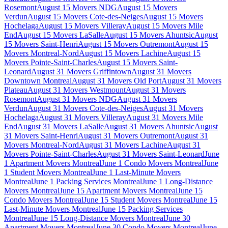
Rosemont
August 15 Movers NDG
August 15 Movers
Verdun
August 15 Movers Cote-des-Neiges
August 15 Movers
Hochelaga
August 15 Movers Villeray
August 15 Movers Mile
End
August 15 Movers LaSalle
August 15 Movers Ahuntsic
August
15 Movers Saint-Henri
August 15 Movers Outremont
August 15
Movers Montreal-Nord
August 15 Movers Lachine
August 15
Movers Pointe-Saint-Charles
August 15 Movers Saint-
Leonard
August 31 Movers Griffintown
August 31 Movers
Downtown Montreal
August 31 Movers Old Port
August 31 Movers
Plateau
August 31 Movers Westmount
August 31 Movers
Rosemont
August 31 Movers NDG
August 31 Movers
Verdun
August 31 Movers Cote-des-Neiges
August 31 Movers
Hochelaga
August 31 Movers Villeray
August 31 Movers Mile
End
August 31 Movers LaSalle
August 31 Movers Ahuntsic
August
31 Movers Saint-Henri
August 31 Movers Outremont
August 31
Movers Montreal-Nord
August 31 Movers Lachine
August 31
Movers Pointe-Saint-Charles
August 31 Movers Saint-Leonard
June
1 Apartment Movers Montreal
June 1 Condo Movers Montreal
June
1 Student Movers Montreal
June 1 Last-Minute Movers
Montreal
June 1 Packing Services Montreal
June 1 Long-Distance
Movers Montreal
June 15 Apartment Movers Montreal
June 15
Condo Movers Montreal
June 15 Student Movers Montreal
June 15
Last-Minute Movers Montreal
June 15 Packing Services
Montreal
June 15 Long-Distance Movers Montreal
June 30
Apartment Movers Montreal
June 30 Condo Movers Montreal
June