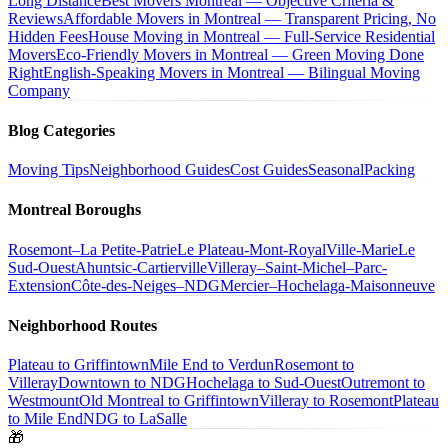
Long Distance
Best Movers Montreal — Objective Criteria &
Reviews
Affordable Movers in Montreal — Transparent Pricing, No
Hidden Fees
House Moving in Montreal — Full-Service Residential
Movers
Eco-Friendly Movers in Montreal — Green Moving Done
Right
English-Speaking Movers in Montreal — Bilingual Moving
Company
Blog Categories
Moving Tips
Neighborhood Guides
Cost Guides
Seasonal
Packing
Montreal Boroughs
Rosemont–La Petite-Patrie
Le Plateau-Mont-Royal
Ville-Marie
Le
Sud-Ouest
Ahuntsic-Cartierville
Villeray–Saint-Michel–Parc-
Extension
Côte-des-Neiges–NDG
Mercier–Hochelaga-Maisonneuve
Neighborhood Routes
Plateau to Griffintown
Mile End to Verdun
Rosemont to
Villeray
Downtown to NDG
Hochelaga to Sud-Ouest
Outremont to
Westmount
Old Montreal to Griffintown
Villeray to Rosemont
Plateau
to Mile End
NDG to LaSalle
🎁