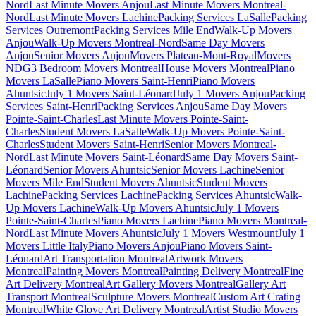
Nord
Last Minute Movers Anjou
Last Minute Movers Montreal-
Nord
Last Minute Movers Lachine
Packing Services LaSalle
Packing
Services Outremont
Packing Services Mile End
Walk-Up Movers
Anjou
Walk-Up Movers Montreal-Nord
Same Day Movers
Anjou
Senior Movers Anjou
Movers Plateau-Mont-Royal
Movers
NDG
3 Bedroom Movers Montreal
House Movers Montreal
Piano
Movers LaSalle
Piano Movers Saint-Henri
Piano Movers
Ahuntsic
July 1 Movers Saint-Léonard
July 1 Movers Anjou
Packing
Services Saint-Henri
Packing Services Anjou
Same Day Movers
Pointe-Saint-Charles
Last Minute Movers Pointe-Saint-
Charles
Student Movers LaSalle
Walk-Up Movers Pointe-Saint-
Charles
Student Movers Saint-Henri
Senior Movers Montreal-
Nord
Last Minute Movers Saint-Léonard
Same Day Movers Saint-
Léonard
Senior Movers Ahuntsic
Senior Movers Lachine
Senior
Movers Mile End
Student Movers Ahuntsic
Student Movers
Lachine
Packing Services Lachine
Packing Services Ahuntsic
Walk-
Up Movers Lachine
Walk-Up Movers Ahuntsic
July 1 Movers
Pointe-Saint-Charles
Piano Movers Lachine
Piano Movers Montreal-
Nord
Last Minute Movers Ahuntsic
July 1 Movers Westmount
July 1
Movers Little Italy
Piano Movers Anjou
Piano Movers Saint-
Léonard
Art Transportation Montreal
Artwork Movers
Montreal
Painting Movers Montreal
Painting Delivery Montreal
Fine
Art Delivery Montreal
Art Gallery Movers Montreal
Gallery Art
Transport Montreal
Sculpture Movers Montreal
Custom Art Crating
Montreal
White Glove Art Delivery Montreal
Artist Studio Movers