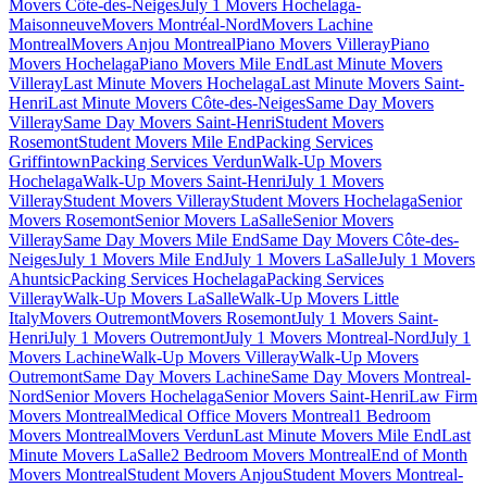
Movers Côte-des-Neiges
July 1 Movers Hochelaga-
Maisonneuve
Movers Montréal-Nord
Movers Lachine
Montreal
Movers Anjou Montreal
Piano Movers Villeray
Piano
Movers Hochelaga
Piano Movers Mile End
Last Minute Movers
Villeray
Last Minute Movers Hochelaga
Last Minute Movers Saint-
Henri
Last Minute Movers Côte-des-Neiges
Same Day Movers
Villeray
Same Day Movers Saint-Henri
Student Movers
Rosemont
Student Movers Mile End
Packing Services
Griffintown
Packing Services Verdun
Walk-Up Movers
Hochelaga
Walk-Up Movers Saint-Henri
July 1 Movers
Villeray
Student Movers Villeray
Student Movers Hochelaga
Senior
Movers Rosemont
Senior Movers LaSalle
Senior Movers
Villeray
Same Day Movers Mile End
Same Day Movers Côte-des-
Neiges
July 1 Movers Mile End
July 1 Movers LaSalle
July 1 Movers
Ahuntsic
Packing Services Hochelaga
Packing Services
Villeray
Walk-Up Movers LaSalle
Walk-Up Movers Little
Italy
Movers Outremont
Movers Rosemont
July 1 Movers Saint-
Henri
July 1 Movers Outremont
July 1 Movers Montreal-Nord
July 1
Movers Lachine
Walk-Up Movers Villeray
Walk-Up Movers
Outremont
Same Day Movers Lachine
Same Day Movers Montreal-
Nord
Senior Movers Hochelaga
Senior Movers Saint-Henri
Law Firm
Movers Montreal
Medical Office Movers Montreal
1 Bedroom
Movers Montreal
Movers Verdun
Last Minute Movers Mile End
Last
Minute Movers LaSalle
2 Bedroom Movers Montreal
End of Month
Movers Montreal
Student Movers Anjou
Student Movers Montreal-