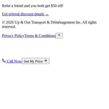
Refer a friend and you both get $50 off!
Get referral discount details →
© 2026 Up & Out Transport & Déménagement Inc.
All rights
reserved.
Privacy Policy
Terms & Conditions
Call Now
Get My Price