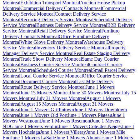
Montreal
Exhibition Transport Montreal
Auction House Pickup
Montreal
Commercial Delivery Contracts Montreal
Commercial
Delivery Service Montreal
Contract Delivery Service
Montreal
Recurring Delivery Service Montreal
Scheduled Delivery
Service Montreal
Business Delivery Service Montreal
B2B Delivery
Service Montreal
Retail Delivery Service Montreal
Furniture
Delivery Contracts Montreal
Office Furniture Delivery
Montreal
White Glove Delivery Montreal
Warehouse Delivery
Service Montreal
Inventory Delivery Service Montreal
Property
Manager Delivery Service Montreal
Real Estate Staging Delivery
Montreal
Trade Show Delivery Montreal
Same Day Courier
Montreal
Business Courier Service Montreal
Contract Courier
Service Montreal
Scheduled Courier Montreal
Small Parcel Delivery
Montreal
Local Courier Service Montreal
Office Courier Service
Montreal
Document Courier Montreal
Last Mile Delivery
Montreal
Route Delivery Service Montreal
June 1 Movers
Montreal
June 15 Movers Montreal
June 30 Movers Montreal
July 15
Movers Montreal
July 31 Movers Montreal
August 1 Movers
Montreal
August 15 Movers Montreal
August 31 Movers
Montreal
June 1 Movers Griffintown
June 1 Movers Downtown
Montreal
June 1 Movers Old Port
June 1 Movers Plateau
June 1
Movers Westmount
June 1 Movers Rosemont
June 1 Movers
NDG
June 1 Movers Verdun
June 1 Movers Cote-des-Neiges
June 1
Movers Hochelaga
June 1 Movers Villeray
June 1 Movers Mile
End
June 1 Movers LaSalle
June 1 Movers Ahuntsic
June 1 Movers