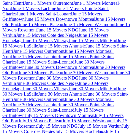
Saint-Henri
June 1 Movers Outremont
June 1 Movers Montreal-
Nord
June 1 Movers Lachine
June 1 Movers Pointe-Saint-
Charles
June 1 Movers Saint-Leonard
June 15 Movers
Griffintown
June 15 Movers Downtown Montreal
June 15 Movers
Old Port
June 15 Movers Plateau
June 15 Movers Westmount
June 15
Movers Rosemont
June 15 Movers NDG
June 15 Movers
Verdun
June 15 Movers Cote-des-Neiges
June 15 Movers
Hochelaga
June 15 Movers Villeray
June 15 Movers Mile End
June
15 Movers LaSalle
June 15 Movers Ahuntsic
June 15 Movers Saint-
Henri
June 15 Movers Outremont
June 15 Movers Montreal-
Nord
June 15 Movers Lachine
June 15 Movers Pointe-Saint-
Charles
June 15 Movers Saint-Leonard
June 30 Movers
Griffintown
June 30 Movers Downtown Montreal
June 30 Movers
Old Port
June 30 Movers Plateau
June 30 Movers Westmount
June 30
Movers Rosemont
June 30 Movers NDG
June 30 Movers
Verdun
June 30 Movers Cote-des-Neiges
June 30 Movers
Hochelaga
June 30 Movers Villeray
June 30 Movers Mile End
June
30 Movers LaSalle
June 30 Movers Ahuntsic
June 30 Movers Saint-
Henri
June 30 Movers Outremont
June 30 Movers Montreal-
Nord
June 30 Movers Lachine
June 30 Movers Pointe-Saint-
Charles
June 30 Movers Saint-Leonard
July 15 Movers
Griffintown
July 15 Movers Downtown Montreal
July 15 Movers
Old Port
July 15 Movers Plateau
July 15 Movers Westmount
July 15
Movers Rosemont
July 15 Movers NDG
July 15 Movers Verdun
July
15 Movers Cote-des-Neiges
July 15 Movers Hochelaga
July 15