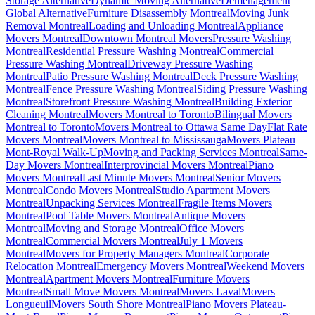
Storage Alternative
Dynamic Moving Alternative
Déménagement
Global Alternative
Furniture Disassembly Montreal
Moving Junk
Removal Montreal
Loading and Unloading Montreal
Appliance
Movers Montreal
Downtown Montreal Movers
Pressure Washing
Montreal
Residential Pressure Washing Montreal
Commercial
Pressure Washing Montreal
Driveway Pressure Washing
Montreal
Patio Pressure Washing Montreal
Deck Pressure Washing
Montreal
Fence Pressure Washing Montreal
Siding Pressure Washing
Montreal
Storefront Pressure Washing Montreal
Building Exterior
Cleaning Montreal
Movers Montreal to Toronto
Bilingual Movers
Montreal to Toronto
Movers Montreal to Ottawa Same Day
Flat Rate
Movers Montreal
Movers Montreal to Mississauga
Movers Plateau
Mont-Royal Walk-Up
Moving and Packing Services Montreal
Same-
Day Movers Montreal
Interprovincial Movers Montreal
Piano
Movers Montreal
Last Minute Movers Montreal
Senior Movers
Montreal
Condo Movers Montreal
Studio Apartment Movers
Montreal
Unpacking Services Montreal
Fragile Items Movers
Montreal
Pool Table Movers Montreal
Antique Movers
Montreal
Moving and Storage Montreal
Office Movers
Montreal
Commercial Movers Montreal
July 1 Movers
Montreal
Movers for Property Managers Montreal
Corporate
Relocation Montreal
Emergency Movers Montreal
Weekend Movers
Montreal
Apartment Movers Montreal
Furniture Movers
Montreal
Small Move Movers Montreal
Movers Laval
Movers
Longueuil
Movers South Shore Montreal
Piano Movers Plateau-