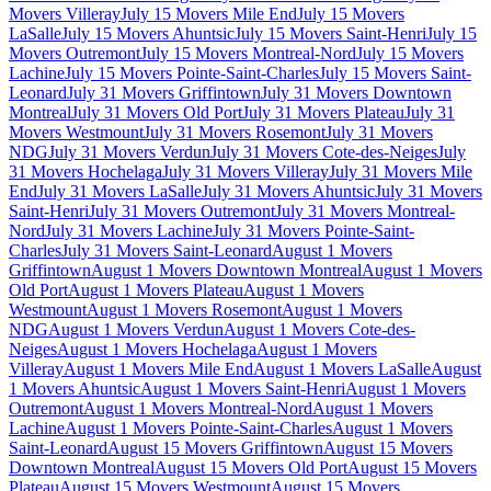
Movers Villeray
July 15 Movers Mile End
July 15 Movers
LaSalle
July 15 Movers Ahuntsic
July 15 Movers Saint-Henri
July 15
Movers Outremont
July 15 Movers Montreal-Nord
July 15 Movers
Lachine
July 15 Movers Pointe-Saint-Charles
July 15 Movers Saint-
Leonard
July 31 Movers Griffintown
July 31 Movers Downtown
Montreal
July 31 Movers Old Port
July 31 Movers Plateau
July 31
Movers Westmount
July 31 Movers Rosemont
July 31 Movers
NDG
July 31 Movers Verdun
July 31 Movers Cote-des-Neiges
July
31 Movers Hochelaga
July 31 Movers Villeray
July 31 Movers Mile
End
July 31 Movers LaSalle
July 31 Movers Ahuntsic
July 31 Movers
Saint-Henri
July 31 Movers Outremont
July 31 Movers Montreal-
Nord
July 31 Movers Lachine
July 31 Movers Pointe-Saint-
Charles
July 31 Movers Saint-Leonard
August 1 Movers
Griffintown
August 1 Movers Downtown Montreal
August 1 Movers
Old Port
August 1 Movers Plateau
August 1 Movers
Westmount
August 1 Movers Rosemont
August 1 Movers
NDG
August 1 Movers Verdun
August 1 Movers Cote-des-
Neiges
August 1 Movers Hochelaga
August 1 Movers
Villeray
August 1 Movers Mile End
August 1 Movers LaSalle
August
1 Movers Ahuntsic
August 1 Movers Saint-Henri
August 1 Movers
Outremont
August 1 Movers Montreal-Nord
August 1 Movers
Lachine
August 1 Movers Pointe-Saint-Charles
August 1 Movers
Saint-Leonard
August 15 Movers Griffintown
August 15 Movers
Downtown Montreal
August 15 Movers Old Port
August 15 Movers
Plateau
August 15 Movers Westmount
August 15 Movers