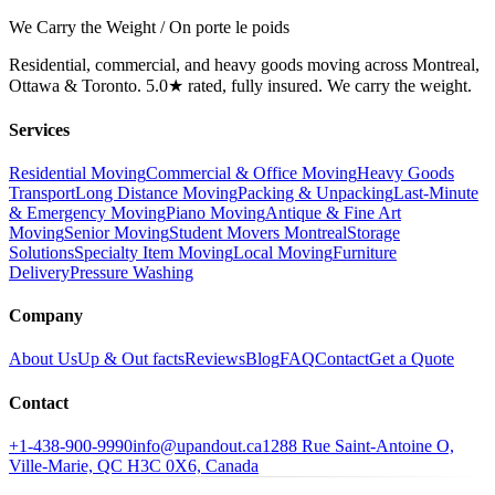
We Carry the Weight / On porte le poids
Residential, commercial, and heavy goods moving across Montreal,
Ottawa & Toronto. 5.0★ rated, fully insured. We carry the weight.
Services
Residential Moving
Commercial & Office Moving
Heavy Goods
Transport
Long Distance Moving
Packing & Unpacking
Last-Minute
& Emergency Moving
Piano Moving
Antique & Fine Art
Moving
Senior Moving
Student Movers Montreal
Storage
Solutions
Specialty Item Moving
Local Moving
Furniture
Delivery
Pressure Washing
Company
About Us
Up & Out facts
Reviews
Blog
FAQ
Contact
Get a Quote
Contact
+1-438-900-9990
info@upandout.ca
1288 Rue Saint-Antoine O,
Ville-Marie, QC H3C 0X6, Canada