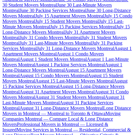
30 Student Movers Montreal
June 30 Last-Minute Movers
Montreal
June 30 Packing Services Montreal
June 30 Long-Distance
Movers Montreal
July 15 Apartment Movers Montreal
July 15 Condo
Movers Montreal
July 15 Student Movers Montreal
July 15 Last-
Minute Movers Montreal
July 15 Packing Services Montreal
July 15
Long-Distance Movers Montreal
July 31 Apartment Movers
Montreal
July 31 Condo Movers Montreal
July 31 Student Movers
Montreal
July 31 Last-Minute Movers Montreal
July 31 Packing
Services Montreal
July 31 Long-Distance Movers Montreal
August 1
Apartment Movers Montreal
August 1 Condo Movers
Montreal
August 1 Student Movers Montreal
August 1 Last-Minute
Movers Montreal
August 1 Packing Services Montreal
August 1
Long-Distance Movers Montreal
August 15 Apartment Movers
Montreal
August 15 Condo Movers Montreal
August 15 Student
Movers Montreal
August 15 Last-Minute Movers Montreal
August
15 Packing Services Montreal
August 15 Long-Distance Movers
Montreal
August 31 Apartment Movers Montreal
August 31 Condo
Movers Montreal
August 31 Student Movers Montreal
August 31
Last-Minute Movers Montreal
August 31 Packing Services
Montreal
August 31 Long-Distance Movers Montreal
Long Distance
Movers in Montreal — Montreal to Toronto & Ottawa
Moving
Companies Montreal — Compare Local & Long Distance
Movers
Professional Movers in Montreal — Licensed &
Insured
Moving Services in Montreal — Residential, Commercial &