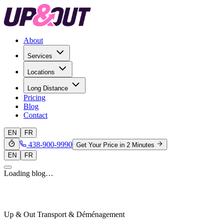
About
Services
Locations
Long Distance
Pricing
Blog
Contact
EN
FR
438-900-9990
Get Your Price in 2 Minutes
EN
FR
Loading blog…
Up & Out Transport & Déménagement