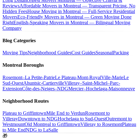
Long Distance
Best Movers Montreal — Objective Criteria &
Reviews
Affordable Movers in Montreal — Transparent Pricing, No
Hidden Fees
House Moving in Montreal — Full-Service Residential
Movers
Eco-Friendly Movers in Montreal — Green Moving Done
Right
English-Speaking Movers in Montreal — Bilingual Moving
Company
Blog Categories
Moving Tips
Neighborhood Guides
Cost Guides
Seasonal
Packing
Montreal Boroughs
Rosemont–La Petite-Patrie
Le Plateau-Mont-Royal
Ville-Marie
Le
Sud-Ouest
Ahuntsic-Cartierville
Villeray–Saint-Michel–Parc-
Extension
Côte-des-Neiges–NDG
Mercier–Hochelaga-Maisonneuve
Neighborhood Routes
Plateau to Griffintown
Mile End to Verdun
Rosemont to
Villeray
Downtown to NDG
Hochelaga to Sud-Ouest
Outremont to
Westmount
Old Montreal to Griffintown
Villeray to Rosemont
Plateau
to Mile End
NDG to LaSalle
🎁