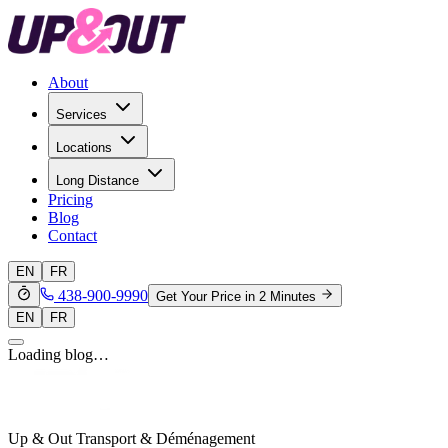
About
Services
Locations
Long Distance
Pricing
Blog
Contact
EN
FR
438-900-9990
Get Your Price in 2 Minutes
EN
FR
Loading blog…
Up & Out Transport & Déménagement