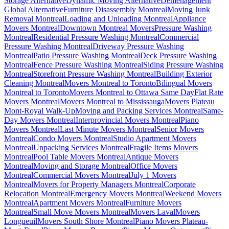
Storage Alternative
Dynamic Moving Alternative
Déménagement
Global Alternative
Furniture Disassembly Montreal
Moving Junk
Removal Montreal
Loading and Unloading Montreal
Appliance
Movers Montreal
Downtown Montreal Movers
Pressure Washing
Montreal
Residential Pressure Washing Montreal
Commercial
Pressure Washing Montreal
Driveway Pressure Washing
Montreal
Patio Pressure Washing Montreal
Deck Pressure Washing
Montreal
Fence Pressure Washing Montreal
Siding Pressure Washing
Montreal
Storefront Pressure Washing Montreal
Building Exterior
Cleaning Montreal
Movers Montreal to Toronto
Bilingual Movers
Montreal to Toronto
Movers Montreal to Ottawa Same Day
Flat Rate
Movers Montreal
Movers Montreal to Mississauga
Movers Plateau
Mont-Royal Walk-Up
Moving and Packing Services Montreal
Same-
Day Movers Montreal
Interprovincial Movers Montreal
Piano
Movers Montreal
Last Minute Movers Montreal
Senior Movers
Montreal
Condo Movers Montreal
Studio Apartment Movers
Montreal
Unpacking Services Montreal
Fragile Items Movers
Montreal
Pool Table Movers Montreal
Antique Movers
Montreal
Moving and Storage Montreal
Office Movers
Montreal
Commercial Movers Montreal
July 1 Movers
Montreal
Movers for Property Managers Montreal
Corporate
Relocation Montreal
Emergency Movers Montreal
Weekend Movers
Montreal
Apartment Movers Montreal
Furniture Movers
Montreal
Small Move Movers Montreal
Movers Laval
Movers
Longueuil
Movers South Shore Montreal
Piano Movers Plateau-