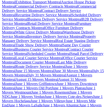
Montreal
Exhibition Transport Montreal
Auction House Pickup
Montreal
Commercial Delivery Contracts Montreal
Commercial
Delivery Service Montreal
Contract Delivery Service
Montreal
Recurring Delivery Service Montreal
Scheduled Delivery
Service Montreal
Business Delivery Service Montreal
B2B Delivery
Service Montreal
Retail Delivery Service Montreal
Furniture
Delivery Contracts Montreal
Office Furniture Delivery
Montreal
White Glove Delivery Montreal
Warehouse Delivery
Service Montreal
Inventory Delivery Service Montreal
Property
Manager Delivery Service Montreal
Real Estate Staging Delivery
Montreal
Trade Show Delivery Montreal
Same Day Courier
Montreal
Business Courier Service Montreal
Contract Courier
Service Montreal
Scheduled Courier Montreal
Small Parcel Delivery
Montreal
Local Courier Service Montreal
Office Courier Service
Montreal
Document Courier Montreal
Last Mile Delivery
Montreal
Route Delivery Service Montreal
June 1 Movers
Montreal
June 15 Movers Montreal
June 30 Movers Montreal
July 15
Movers Montreal
July 31 Movers Montreal
August 1 Movers
Montreal
August 15 Movers Montreal
August 31 Movers
Montreal
June 1 Movers Griffintown
June 1 Movers Downtown
Montreal
June 1 Movers Old Port
June 1 Movers Plateau
June 1
Movers Westmount
June 1 Movers Rosemont
June 1 Movers
NDG
June 1 Movers Verdun
June 1 Movers Cote-des-Neiges
June 1
Movers Hochelaga
June 1 Movers Villeray
June 1 Movers Mile
End
June 1 Movers LaSalle
June 1 Movers Ahuntsic
June 1 Movers