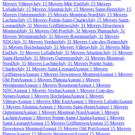
Movers Villeray
July 15 Movers Mile End
July 15 Movers
LaSalle
July 15 Movers Ahuntsic
July 15 Movers Saint-Henri
July 15
Movers Outremont
July 15 Movers Montreal-Nord
July 15 Movers
Lachine
July 15 Movers Pointe-Saint-Charles
July 15 Movers Saint-
Leonard
July 31 Movers Griffintown
July 31 Movers Downtown
Montreal
July 31 Movers Old Port
July 31 Movers Plateau
July 31
Movers Westmount
July 31 Movers Rosemont
July 31 Movers
NDG
July 31 Movers Verdun
July 31 Movers Cote-des-Neiges
July
31 Movers Hochelaga
July 31 Movers Villeray
July 31 Movers Mile
End
July 31 Movers LaSalle
July 31 Movers Ahuntsic
July 31 Movers
Saint-Henri
July 31 Movers Outremont
July 31 Movers Montreal-
Nord
July 31 Movers Lachine
July 31 Movers Pointe-Saint-
Charles
July 31 Movers Saint-Leonard
August 1 Movers
Griffintown
August 1 Movers Downtown Montreal
August 1 Movers
Old Port
August 1 Movers Plateau
August 1 Movers
Westmount
August 1 Movers Rosemont
August 1 Movers
NDG
August 1 Movers Verdun
August 1 Movers Cote-des-
Neiges
August 1 Movers Hochelaga
August 1 Movers
Villeray
August 1 Movers Mile End
August 1 Movers LaSalle
August
1 Movers Ahuntsic
August 1 Movers Saint-Henri
August 1 Movers
Outremont
August 1 Movers Montreal-Nord
August 1 Movers
Lachine
August 1 Movers Pointe-Saint-Charles
August 1 Movers
Saint-Leonard
August 15 Movers Griffintown
August 15 Movers
Downtown Montreal
August 15 Movers Old Port
August 15 Movers
Plateau
August 15 Movers Westmount
August 15 Movers