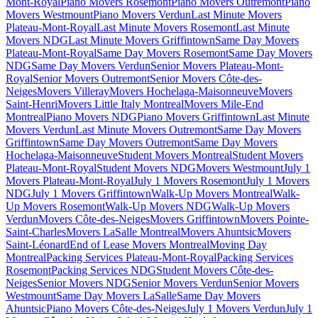
Mont-Royal
Piano Movers Rosemont
Piano Movers Outremont
Piano
Movers Westmount
Piano Movers Verdun
Last Minute Movers
Plateau-Mont-Royal
Last Minute Movers Rosemont
Last Minute
Movers NDG
Last Minute Movers Griffintown
Same Day Movers
Plateau-Mont-Royal
Same Day Movers Rosemont
Same Day Movers
NDG
Same Day Movers Verdun
Senior Movers Plateau-Mont-
Royal
Senior Movers Outremont
Senior Movers Côte-des-
Neiges
Movers Villeray
Movers Hochelaga-Maisonneuve
Movers
Saint-Henri
Movers Little Italy Montreal
Movers Mile-End
Montreal
Piano Movers NDG
Piano Movers Griffintown
Last Minute
Movers Verdun
Last Minute Movers Outremont
Same Day Movers
Griffintown
Same Day Movers Outremont
Same Day Movers
Hochelaga-Maisonneuve
Student Movers Montreal
Student Movers
Plateau-Mont-Royal
Student Movers NDG
Movers Westmount
July 1
Movers Plateau-Mont-Royal
July 1 Movers Rosemont
July 1 Movers
NDG
July 1 Movers Griffintown
Walk-Up Movers Montreal
Walk-
Up Movers Rosemont
Walk-Up Movers NDG
Walk-Up Movers
Verdun
Movers Côte-des-Neiges
Movers Griffintown
Movers Pointe-
Saint-Charles
Movers LaSalle Montreal
Movers Ahuntsic
Movers
Saint-Léonard
End of Lease Movers Montreal
Moving Day
Montreal
Packing Services Plateau-Mont-Royal
Packing Services
Rosemont
Packing Services NDG
Student Movers Côte-des-
Neiges
Senior Movers NDG
Senior Movers Verdun
Senior Movers
Westmount
Same Day Movers LaSalle
Same Day Movers
Ahuntsic
Piano Movers Côte-des-Neiges
July 1 Movers Verdun
July 1