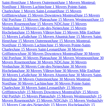
Saint-Henri
June 1 Movers Outremont
June 1 Movers Montreal-
Nord
June 1 Movers Lachine
June 1 Movers Pointe-Saint-
Charles
June 1 Movers Saint-Leonard
June 15 Movers
Griffintown
June 15 Movers Downtown Montreal
June 15 Movers
Old Port
June 15 Movers Plateau
June 15 Movers Westmount
June 15
Movers Rosemont
June 15 Movers NDG
June 15 Movers
Verdun
June 15 Movers Cote-des-Neiges
June 15 Movers
Hochelaga
June 15 Movers Villeray
June 15 Movers Mile End
June
15 Movers LaSalle
June 15 Movers Ahuntsic
June 15 Movers Saint-
Henri
June 15 Movers Outremont
June 15 Movers Montreal-
Nord
June 15 Movers Lachine
June 15 Movers Pointe-Saint-
Charles
June 15 Movers Saint-Leonard
June 30 Movers
Griffintown
June 30 Movers Downtown Montreal
June 30 Movers
Old Port
June 30 Movers Plateau
June 30 Movers Westmount
June 30
Movers Rosemont
June 30 Movers NDG
June 30 Movers
Verdun
June 30 Movers Cote-des-Neiges
June 30 Movers
Hochelaga
June 30 Movers Villeray
June 30 Movers Mile End
June
30 Movers LaSalle
June 30 Movers Ahuntsic
June 30 Movers Saint-
Henri
June 30 Movers Outremont
June 30 Movers Montreal-
Nord
June 30 Movers Lachine
June 30 Movers Pointe-Saint-
Charles
June 30 Movers Saint-Leonard
July 15 Movers
Griffintown
July 15 Movers Downtown Montreal
July 15 Movers
Old Port
July 15 Movers Plateau
July 15 Movers Westmount
July 15
Movers Rosemont
July 15 Movers NDG
July 15 Movers Verdun
July
15 Movers Cote-des-Neiges
July 15 Movers Hochelaga
July 15