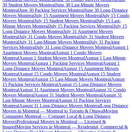
30 Student Movers Montreal
June 30 Last-Minute Movers
Montreal
June 30 Packing Services Montreal
June 30 Long-Distance
Movers Montreal
July 15 Apartment Movers Montreal
July 15 Condo
Movers Montreal
July 15 Student Movers Montreal
July 15 Last-
Minute Movers Montreal
July 15 Packing Services Montreal
July 15
Long-Distance Movers Montreal
July 31 Apartment Movers
Montreal
July 31 Condo Movers Montreal
July 31 Student Movers
Montreal
July 31 Last-Minute Movers Montreal
July 31 Packing
Services Montreal
July 31 Long-Distance Movers Montreal
August 1
Apartment Movers Montreal
August 1 Condo Movers
Montreal
August 1 Student Movers Montreal
August 1 Last-Minute
Movers Montreal
August 1 Packing Services Montreal
August 1
Long-Distance Movers Montreal
August 15 Apartment Movers
Montreal
August 15 Condo Movers Montreal
August 15 Student
Movers Montreal
August 15 Last-Minute Movers Montreal
August
15 Packing Services Montreal
August 15 Long-Distance Movers
Montreal
August 31 Apartment Movers Montreal
August 31 Condo
Movers Montreal
August 31 Student Movers Montreal
August 31
Last-Minute Movers Montreal
August 31 Packing Services
Montreal
August 31 Long-Distance Movers Montreal
Long Distance
Movers in Montreal — Montreal to Toronto & Ottawa
Moving
Companies Montreal — Compare Local & Long Distance
Movers
Professional Movers in Montreal — Licensed &
Insured
Moving Services in Montreal — Residential, Commercial &