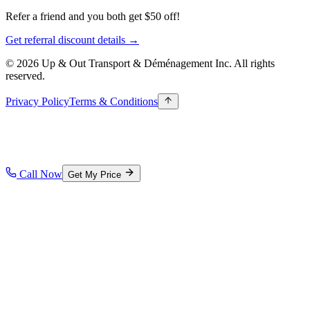
Refer a friend and you both get $50 off!
Get referral discount details →
© 2026 Up & Out Transport & Déménagement Inc.
All rights
reserved.
Privacy Policy
Terms & Conditions
Call Now
Get My Price