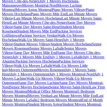
Movers Côte-des-Neiges
July 1 Movers Hochelaga-
Maisonneuve
Movers Montréal-Nord
Movers Lachine
Montreal
Movers Anjou Montreal
Piano Movers Villeray
Piano
Movers Hochelaga
Piano Movers Mile End
Last Minute Movers
Villeray
Last Minute Movers Hochelaga
Last Minute Movers Saint-
Henri
Last Minute Movers Côte-des-Neiges
Same Day Movers
Villeray
Same Day Movers Saint-Henri
Student Movers
Rosemont
Student Movers Mile End
Packing Services
Griffintown
Packing Services Verdun
Walk-Up Movers
Hochelaga
Walk-Up Movers Saint-Henri
July 1 Movers
Villeray
Student Movers Villeray
Student Movers Hochelaga
Senior
Movers Rosemont
Senior Movers LaSalle
Senior Movers
Villeray
Same Day Movers Mile End
Same Day Movers Côte-des-
Neiges
July 1 Movers Mile End
July 1 Movers LaSalle
July 1 Movers
Ahuntsic
Packing Services Hochelaga
Packing Services
Villeray
Walk-Up Movers LaSalle
Walk-Up Movers Little
Italy
Movers Outremont
Movers Rosemont
July 1 Movers Saint-
Henri
July 1 Movers Outremont
July 1 Movers Montreal-Nord
July 1
Movers Lachine
Walk-Up Movers Villeray
Walk-Up Movers
Outremont
Same Day Movers Lachine
Same Day Movers Montreal-
Nord
Senior Movers Hochelaga
Senior Movers Saint-Henri
Law Firm
Movers Montreal
Medical Office Movers Montreal
1 Bedroom
Movers Montreal
Movers Verdun
Last Minute Movers Mile End
Last
Minute Movers LaSalle
2 Bedroom Movers Montreal
End of Month
Movers Montreal
Student Movers Anjou
Student Movers Montreal-