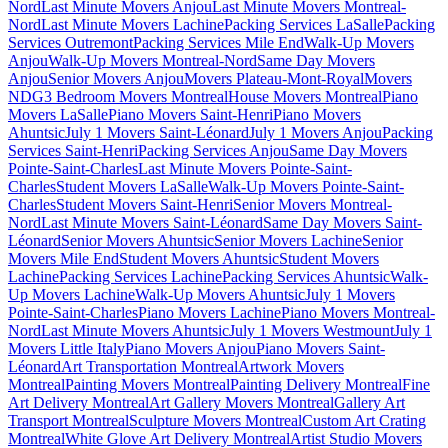
Nord
Last Minute Movers Anjou
Last Minute Movers Montreal-
Nord
Last Minute Movers Lachine
Packing Services LaSalle
Packing
Services Outremont
Packing Services Mile End
Walk-Up Movers
Anjou
Walk-Up Movers Montreal-Nord
Same Day Movers
Anjou
Senior Movers Anjou
Movers Plateau-Mont-Royal
Movers
NDG
3 Bedroom Movers Montreal
House Movers Montreal
Piano
Movers LaSalle
Piano Movers Saint-Henri
Piano Movers
Ahuntsic
July 1 Movers Saint-Léonard
July 1 Movers Anjou
Packing
Services Saint-Henri
Packing Services Anjou
Same Day Movers
Pointe-Saint-Charles
Last Minute Movers Pointe-Saint-
Charles
Student Movers LaSalle
Walk-Up Movers Pointe-Saint-
Charles
Student Movers Saint-Henri
Senior Movers Montreal-
Nord
Last Minute Movers Saint-Léonard
Same Day Movers Saint-
Léonard
Senior Movers Ahuntsic
Senior Movers Lachine
Senior
Movers Mile End
Student Movers Ahuntsic
Student Movers
Lachine
Packing Services Lachine
Packing Services Ahuntsic
Walk-
Up Movers Lachine
Walk-Up Movers Ahuntsic
July 1 Movers
Pointe-Saint-Charles
Piano Movers Lachine
Piano Movers Montreal-
Nord
Last Minute Movers Ahuntsic
July 1 Movers Westmount
July 1
Movers Little Italy
Piano Movers Anjou
Piano Movers Saint-
Léonard
Art Transportation Montreal
Artwork Movers
Montreal
Painting Movers Montreal
Painting Delivery Montreal
Fine
Art Delivery Montreal
Art Gallery Movers Montreal
Gallery Art
Transport Montreal
Sculpture Movers Montreal
Custom Art Crating
Montreal
White Glove Art Delivery Montreal
Artist Studio Movers