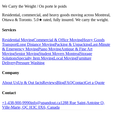
We Carry the Weight / On porte le poids
Residential, commercial, and heavy goods moving across Montreal,
Ottawa & Toronto. 5.0★ rated, fully insured. We carry the weight.
Services
Residential Moving
Commercial & Office Moving
Heavy Goods
Transport
Long Distance Moving
Packing & Unpacking
Last-Minute
& Emergency Moving
Piano Moving
Antique & Fine Art
Moving
Senior Moving
Student Movers Montreal
Storage
Solutions
Specialty Item Moving
Local Moving
Furniture
Delivery
Pressure Washing
Company
About Us
Up & Out facts
Reviews
Blog
FAQ
Contact
Get a Quote
Contact
+1-438-900-9990
info@upandout.ca
1288 Rue Saint-Antoine O,
Ville-Marie, QC H3C 0X6, Canada