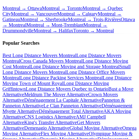
Montreal → Ottawa
Montreal → Toronto
Montreal → Quebec
City
Montreal → Vancouver
Montreal → Calgary
Montreal →
Gatineau
Montreal → Sherbrooke
Montreal → Trois-Rivières
Ottawa
→ Montreal
Montreal → Mont-Tremblant
Montreal →
Drummondville
Montreal → Halifax
Toronto → Montreal
Popular Searches
Best Long Distance Movers Montreal
Long Distance Movers
Montreal
Cross Canada Movers Montreal
Long Distance Moving
Cost Montreal
Long Distance Moving and Storage Montreal
Small
Long Distance Movers Montreal
Long Distance Office Movers
Montreal
Long Distance Packing Services Montreal
Long Distance
Moving Town of Mount Royal
Long Distance Moving
Griffintown
Long Distance Movers Quebec to Ontario
Bust a Move
Alternative
Meldrum The Mover Alternative
Crown Movers
Alternative
Déménagement La Capitale Alternative
Panneton &
Panneton Alternative
Le Clan Panneton Alternative
Déménagement
Myette Alternative
Déménagement Total Alternative
AKA Moving
Alternative
CNS Logistics Alternative
AMJ Campbell
Alternative
King's Transfer Alternative
Get Movers
Alternative
Demenagio Alternative
Global Moving Alternative
Omega
Moving Alternative
Flex Moving Alternative
Olympique Moving &