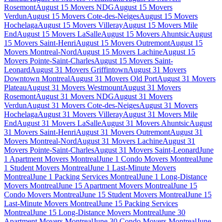
Rosemont
August 15 Movers NDG
August 15 Movers
Verdun
August 15 Movers Cote-des-Neiges
August 15 Movers
Hochelaga
August 15 Movers Villeray
August 15 Movers Mile
End
August 15 Movers LaSalle
August 15 Movers Ahuntsic
August
15 Movers Saint-Henri
August 15 Movers Outremont
August 15
Movers Montreal-Nord
August 15 Movers Lachine
August 15
Movers Pointe-Saint-Charles
August 15 Movers Saint-
Leonard
August 31 Movers Griffintown
August 31 Movers
Downtown Montreal
August 31 Movers Old Port
August 31 Movers
Plateau
August 31 Movers Westmount
August 31 Movers
Rosemont
August 31 Movers NDG
August 31 Movers
Verdun
August 31 Movers Cote-des-Neiges
August 31 Movers
Hochelaga
August 31 Movers Villeray
August 31 Movers Mile
End
August 31 Movers LaSalle
August 31 Movers Ahuntsic
August
31 Movers Saint-Henri
August 31 Movers Outremont
August 31
Movers Montreal-Nord
August 31 Movers Lachine
August 31
Movers Pointe-Saint-Charles
August 31 Movers Saint-Leonard
June
1 Apartment Movers Montreal
June 1 Condo Movers Montreal
June
1 Student Movers Montreal
June 1 Last-Minute Movers
Montreal
June 1 Packing Services Montreal
June 1 Long-Distance
Movers Montreal
June 15 Apartment Movers Montreal
June 15
Condo Movers Montreal
June 15 Student Movers Montreal
June 15
Last-Minute Movers Montreal
June 15 Packing Services
Montreal
June 15 Long-Distance Movers Montreal
June 30
Apartment Movers Montreal
June 30 Condo Movers Montreal
June