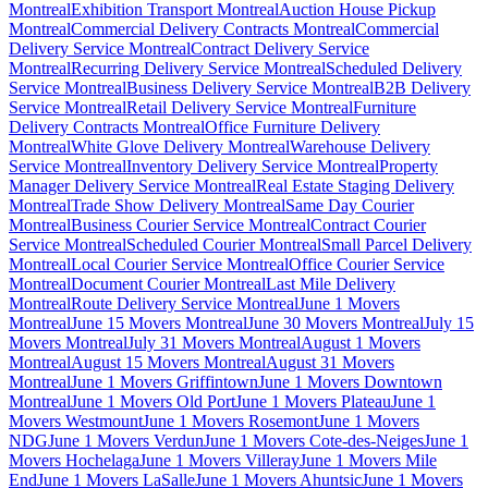
Montreal
Exhibition Transport Montreal
Auction House Pickup
Montreal
Commercial Delivery Contracts Montreal
Commercial
Delivery Service Montreal
Contract Delivery Service
Montreal
Recurring Delivery Service Montreal
Scheduled Delivery
Service Montreal
Business Delivery Service Montreal
B2B Delivery
Service Montreal
Retail Delivery Service Montreal
Furniture
Delivery Contracts Montreal
Office Furniture Delivery
Montreal
White Glove Delivery Montreal
Warehouse Delivery
Service Montreal
Inventory Delivery Service Montreal
Property
Manager Delivery Service Montreal
Real Estate Staging Delivery
Montreal
Trade Show Delivery Montreal
Same Day Courier
Montreal
Business Courier Service Montreal
Contract Courier
Service Montreal
Scheduled Courier Montreal
Small Parcel Delivery
Montreal
Local Courier Service Montreal
Office Courier Service
Montreal
Document Courier Montreal
Last Mile Delivery
Montreal
Route Delivery Service Montreal
June 1 Movers
Montreal
June 15 Movers Montreal
June 30 Movers Montreal
July 15
Movers Montreal
July 31 Movers Montreal
August 1 Movers
Montreal
August 15 Movers Montreal
August 31 Movers
Montreal
June 1 Movers Griffintown
June 1 Movers Downtown
Montreal
June 1 Movers Old Port
June 1 Movers Plateau
June 1
Movers Westmount
June 1 Movers Rosemont
June 1 Movers
NDG
June 1 Movers Verdun
June 1 Movers Cote-des-Neiges
June 1
Movers Hochelaga
June 1 Movers Villeray
June 1 Movers Mile
End
June 1 Movers LaSalle
June 1 Movers Ahuntsic
June 1 Movers