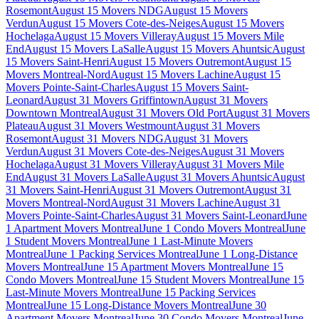
Rosemont
August 15 Movers NDG
August 15 Movers
Verdun
August 15 Movers Cote-des-Neiges
August 15 Movers
Hochelaga
August 15 Movers Villeray
August 15 Movers Mile
End
August 15 Movers LaSalle
August 15 Movers Ahuntsic
August
15 Movers Saint-Henri
August 15 Movers Outremont
August 15
Movers Montreal-Nord
August 15 Movers Lachine
August 15
Movers Pointe-Saint-Charles
August 15 Movers Saint-
Leonard
August 31 Movers Griffintown
August 31 Movers
Downtown Montreal
August 31 Movers Old Port
August 31 Movers
Plateau
August 31 Movers Westmount
August 31 Movers
Rosemont
August 31 Movers NDG
August 31 Movers
Verdun
August 31 Movers Cote-des-Neiges
August 31 Movers
Hochelaga
August 31 Movers Villeray
August 31 Movers Mile
End
August 31 Movers LaSalle
August 31 Movers Ahuntsic
August
31 Movers Saint-Henri
August 31 Movers Outremont
August 31
Movers Montreal-Nord
August 31 Movers Lachine
August 31
Movers Pointe-Saint-Charles
August 31 Movers Saint-Leonard
June
1 Apartment Movers Montreal
June 1 Condo Movers Montreal
June
1 Student Movers Montreal
June 1 Last-Minute Movers
Montreal
June 1 Packing Services Montreal
June 1 Long-Distance
Movers Montreal
June 15 Apartment Movers Montreal
June 15
Condo Movers Montreal
June 15 Student Movers Montreal
June 15
Last-Minute Movers Montreal
June 15 Packing Services
Montreal
June 15 Long-Distance Movers Montreal
June 30
Apartment Movers Montreal
June 30 Condo Movers Montreal
June