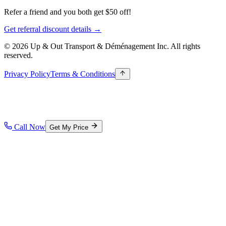
Refer a friend and you both get $50 off!
Get referral discount details →
© 2026 Up & Out Transport & Déménagement Inc.
All rights
reserved.
Privacy Policy
Terms & Conditions
Call Now
Get My Price