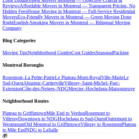
Long Distance
Best Movers Montreal — Objective Criteria &
Reviews
Affordable Movers in Montreal — Transparent Pricing, No
Hidden Fees
House Moving in Montreal — Full-Service Residential
Movers
Eco-Friendly Movers in Montreal — Green Moving Done
Right
English-Speaking Movers in Montreal — Bilingual Moving
Company
Blog Categories
Moving Tips
Neighborhood Guides
Cost Guides
Seasonal
Packing
Montreal Boroughs
Rosemont–La Petite-Patrie
Le Plateau-Mont-Royal
Ville-Marie
Le
Sud-Ouest
Ahuntsic-Cartierville
Villeray–Saint-Michel–Parc-
Extension
Côte-des-Neiges–NDG
Mercier–Hochelaga-Maisonneuve
Neighborhood Routes
Plateau to Griffintown
Mile End to Verdun
Rosemont to
Villeray
Downtown to NDG
Hochelaga to Sud-Ouest
Outremont to
Westmount
Old Montreal to Griffintown
Villeray to Rosemont
Plateau
to Mile End
NDG to LaSalle
🎁