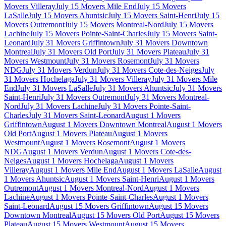
Movers Villeray
July 15 Movers Mile End
July 15 Movers
LaSalle
July 15 Movers Ahuntsic
July 15 Movers Saint-Henri
July 15
Movers Outremont
July 15 Movers Montreal-Nord
July 15 Movers
Lachine
July 15 Movers Pointe-Saint-Charles
July 15 Movers Saint-
Leonard
July 31 Movers Griffintown
July 31 Movers Downtown
Montreal
July 31 Movers Old Port
July 31 Movers Plateau
July 31
Movers Westmount
July 31 Movers Rosemont
July 31 Movers
NDG
July 31 Movers Verdun
July 31 Movers Cote-des-Neiges
July
31 Movers Hochelaga
July 31 Movers Villeray
July 31 Movers Mile
End
July 31 Movers LaSalle
July 31 Movers Ahuntsic
July 31 Movers
Saint-Henri
July 31 Movers Outremont
July 31 Movers Montreal-
Nord
July 31 Movers Lachine
July 31 Movers Pointe-Saint-
Charles
July 31 Movers Saint-Leonard
August 1 Movers
Griffintown
August 1 Movers Downtown Montreal
August 1 Movers
Old Port
August 1 Movers Plateau
August 1 Movers
Westmount
August 1 Movers Rosemont
August 1 Movers
NDG
August 1 Movers Verdun
August 1 Movers Cote-des-
Neiges
August 1 Movers Hochelaga
August 1 Movers
Villeray
August 1 Movers Mile End
August 1 Movers LaSalle
August
1 Movers Ahuntsic
August 1 Movers Saint-Henri
August 1 Movers
Outremont
August 1 Movers Montreal-Nord
August 1 Movers
Lachine
August 1 Movers Pointe-Saint-Charles
August 1 Movers
Saint-Leonard
August 15 Movers Griffintown
August 15 Movers
Downtown Montreal
August 15 Movers Old Port
August 15 Movers
Plateau
August 15 Movers Westmount
August 15 Movers