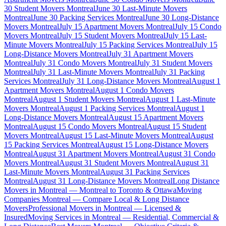
30 Student Movers Montreal
June 30 Last-Minute Movers
Montreal
June 30 Packing Services Montreal
June 30 Long-Distance
Movers Montreal
July 15 Apartment Movers Montreal
July 15 Condo
Movers Montreal
July 15 Student Movers Montreal
July 15 Last-
Minute Movers Montreal
July 15 Packing Services Montreal
July 15
Long-Distance Movers Montreal
July 31 Apartment Movers
Montreal
July 31 Condo Movers Montreal
July 31 Student Movers
Montreal
July 31 Last-Minute Movers Montreal
July 31 Packing
Services Montreal
July 31 Long-Distance Movers Montreal
August 1
Apartment Movers Montreal
August 1 Condo Movers
Montreal
August 1 Student Movers Montreal
August 1 Last-Minute
Movers Montreal
August 1 Packing Services Montreal
August 1
Long-Distance Movers Montreal
August 15 Apartment Movers
Montreal
August 15 Condo Movers Montreal
August 15 Student
Movers Montreal
August 15 Last-Minute Movers Montreal
August
15 Packing Services Montreal
August 15 Long-Distance Movers
Montreal
August 31 Apartment Movers Montreal
August 31 Condo
Movers Montreal
August 31 Student Movers Montreal
August 31
Last-Minute Movers Montreal
August 31 Packing Services
Montreal
August 31 Long-Distance Movers Montreal
Long Distance
Movers in Montreal — Montreal to Toronto & Ottawa
Moving
Companies Montreal — Compare Local & Long Distance
Movers
Professional Movers in Montreal — Licensed &
Insured
Moving Services in Montreal — Residential, Commercial &