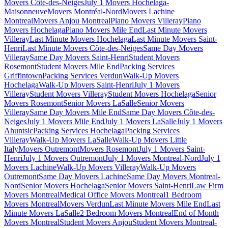
Movers Côte-des-Neiges
July 1 Movers Hochelaga-
Maisonneuve
Movers Montréal-Nord
Movers Lachine
Montreal
Movers Anjou Montreal
Piano Movers Villeray
Piano
Movers Hochelaga
Piano Movers Mile End
Last Minute Movers
Villeray
Last Minute Movers Hochelaga
Last Minute Movers Saint-
Henri
Last Minute Movers Côte-des-Neiges
Same Day Movers
Villeray
Same Day Movers Saint-Henri
Student Movers
Rosemont
Student Movers Mile End
Packing Services
Griffintown
Packing Services Verdun
Walk-Up Movers
Hochelaga
Walk-Up Movers Saint-Henri
July 1 Movers
Villeray
Student Movers Villeray
Student Movers Hochelaga
Senior
Movers Rosemont
Senior Movers LaSalle
Senior Movers
Villeray
Same Day Movers Mile End
Same Day Movers Côte-des-
Neiges
July 1 Movers Mile End
July 1 Movers LaSalle
July 1 Movers
Ahuntsic
Packing Services Hochelaga
Packing Services
Villeray
Walk-Up Movers LaSalle
Walk-Up Movers Little
Italy
Movers Outremont
Movers Rosemont
July 1 Movers Saint-
Henri
July 1 Movers Outremont
July 1 Movers Montreal-Nord
July 1
Movers Lachine
Walk-Up Movers Villeray
Walk-Up Movers
Outremont
Same Day Movers Lachine
Same Day Movers Montreal-
Nord
Senior Movers Hochelaga
Senior Movers Saint-Henri
Law Firm
Movers Montreal
Medical Office Movers Montreal
1 Bedroom
Movers Montreal
Movers Verdun
Last Minute Movers Mile End
Last
Minute Movers LaSalle
2 Bedroom Movers Montreal
End of Month
Movers Montreal
Student Movers Anjou
Student Movers Montreal-