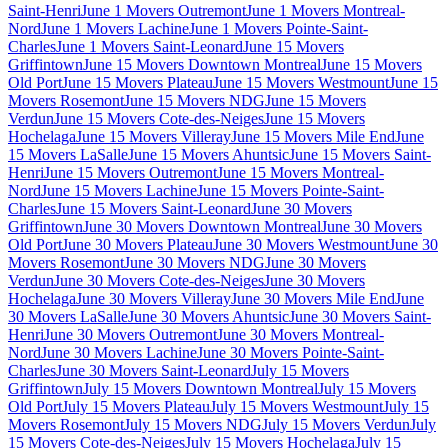
Saint-Henri
June 1 Movers Outremont
June 1 Movers Montreal-
Nord
June 1 Movers Lachine
June 1 Movers Pointe-Saint-
Charles
June 1 Movers Saint-Leonard
June 15 Movers
Griffintown
June 15 Movers Downtown Montreal
June 15 Movers
Old Port
June 15 Movers Plateau
June 15 Movers Westmount
June 15
Movers Rosemont
June 15 Movers NDG
June 15 Movers
Verdun
June 15 Movers Cote-des-Neiges
June 15 Movers
Hochelaga
June 15 Movers Villeray
June 15 Movers Mile End
June
15 Movers LaSalle
June 15 Movers Ahuntsic
June 15 Movers Saint-
Henri
June 15 Movers Outremont
June 15 Movers Montreal-
Nord
June 15 Movers Lachine
June 15 Movers Pointe-Saint-
Charles
June 15 Movers Saint-Leonard
June 30 Movers
Griffintown
June 30 Movers Downtown Montreal
June 30 Movers
Old Port
June 30 Movers Plateau
June 30 Movers Westmount
June 30
Movers Rosemont
June 30 Movers NDG
June 30 Movers
Verdun
June 30 Movers Cote-des-Neiges
June 30 Movers
Hochelaga
June 30 Movers Villeray
June 30 Movers Mile End
June
30 Movers LaSalle
June 30 Movers Ahuntsic
June 30 Movers Saint-
Henri
June 30 Movers Outremont
June 30 Movers Montreal-
Nord
June 30 Movers Lachine
June 30 Movers Pointe-Saint-
Charles
June 30 Movers Saint-Leonard
July 15 Movers
Griffintown
July 15 Movers Downtown Montreal
July 15 Movers
Old Port
July 15 Movers Plateau
July 15 Movers Westmount
July 15
Movers Rosemont
July 15 Movers NDG
July 15 Movers Verdun
July
15 Movers Cote-des-Neiges
July 15 Movers Hochelaga
July 15