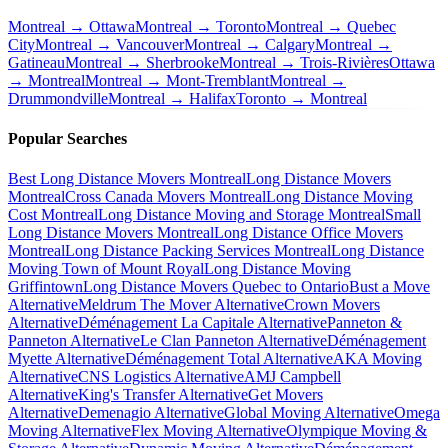
Montreal → Ottawa
Montreal → Toronto
Montreal → Quebec
City
Montreal → Vancouver
Montreal → Calgary
Montreal →
Gatineau
Montreal → Sherbrooke
Montreal → Trois-Rivières
Ottawa
→ Montreal
Montreal → Mont-Tremblant
Montreal →
Drummondville
Montreal → Halifax
Toronto → Montreal
Popular Searches
Best Long Distance Movers Montreal
Long Distance Movers
Montreal
Cross Canada Movers Montreal
Long Distance Moving
Cost Montreal
Long Distance Moving and Storage Montreal
Small
Long Distance Movers Montreal
Long Distance Office Movers
Montreal
Long Distance Packing Services Montreal
Long Distance
Moving Town of Mount Royal
Long Distance Moving
Griffintown
Long Distance Movers Quebec to Ontario
Bust a Move
Alternative
Meldrum The Mover Alternative
Crown Movers
Alternative
Déménagement La Capitale Alternative
Panneton &
Panneton Alternative
Le Clan Panneton Alternative
Déménagement
Myette Alternative
Déménagement Total Alternative
AKA Moving
Alternative
CNS Logistics Alternative
AMJ Campbell
Alternative
King's Transfer Alternative
Get Movers
Alternative
Demenagio Alternative
Global Moving Alternative
Omega
Moving Alternative
Flex Moving Alternative
Olympique Moving &