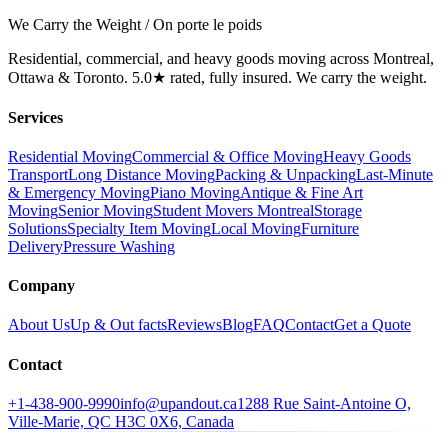
We Carry the Weight / On porte le poids
Residential, commercial, and heavy goods moving across Montreal,
Ottawa & Toronto. 5.0★ rated, fully insured. We carry the weight.
Services
Residential Moving
Commercial & Office Moving
Heavy Goods
Transport
Long Distance Moving
Packing & Unpacking
Last-Minute
& Emergency Moving
Piano Moving
Antique & Fine Art
Moving
Senior Moving
Student Movers Montreal
Storage
Solutions
Specialty Item Moving
Local Moving
Furniture
Delivery
Pressure Washing
Company
About Us
Up & Out facts
Reviews
Blog
FAQ
Contact
Get a Quote
Contact
+1-438-900-9990
info@upandout.ca
1288 Rue Saint-Antoine O,
Ville-Marie, QC H3C 0X6, Canada