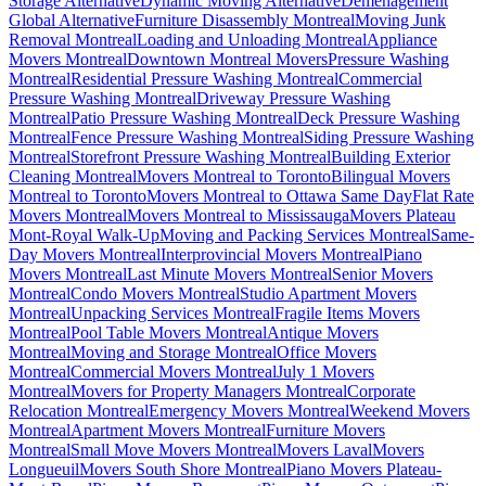
Storage Alternative
Dynamic Moving Alternative
Déménagement
Global Alternative
Furniture Disassembly Montreal
Moving Junk
Removal Montreal
Loading and Unloading Montreal
Appliance
Movers Montreal
Downtown Montreal Movers
Pressure Washing
Montreal
Residential Pressure Washing Montreal
Commercial
Pressure Washing Montreal
Driveway Pressure Washing
Montreal
Patio Pressure Washing Montreal
Deck Pressure Washing
Montreal
Fence Pressure Washing Montreal
Siding Pressure Washing
Montreal
Storefront Pressure Washing Montreal
Building Exterior
Cleaning Montreal
Movers Montreal to Toronto
Bilingual Movers
Montreal to Toronto
Movers Montreal to Ottawa Same Day
Flat Rate
Movers Montreal
Movers Montreal to Mississauga
Movers Plateau
Mont-Royal Walk-Up
Moving and Packing Services Montreal
Same-
Day Movers Montreal
Interprovincial Movers Montreal
Piano
Movers Montreal
Last Minute Movers Montreal
Senior Movers
Montreal
Condo Movers Montreal
Studio Apartment Movers
Montreal
Unpacking Services Montreal
Fragile Items Movers
Montreal
Pool Table Movers Montreal
Antique Movers
Montreal
Moving and Storage Montreal
Office Movers
Montreal
Commercial Movers Montreal
July 1 Movers
Montreal
Movers for Property Managers Montreal
Corporate
Relocation Montreal
Emergency Movers Montreal
Weekend Movers
Montreal
Apartment Movers Montreal
Furniture Movers
Montreal
Small Move Movers Montreal
Movers Laval
Movers
Longueuil
Movers South Shore Montreal
Piano Movers Plateau-