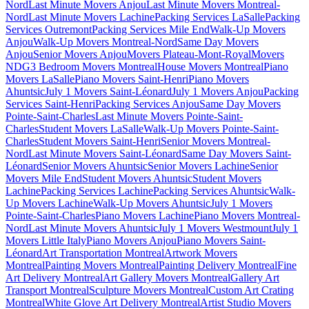
Nord
Last Minute Movers Anjou
Last Minute Movers Montreal-
Nord
Last Minute Movers Lachine
Packing Services LaSalle
Packing
Services Outremont
Packing Services Mile End
Walk-Up Movers
Anjou
Walk-Up Movers Montreal-Nord
Same Day Movers
Anjou
Senior Movers Anjou
Movers Plateau-Mont-Royal
Movers
NDG
3 Bedroom Movers Montreal
House Movers Montreal
Piano
Movers LaSalle
Piano Movers Saint-Henri
Piano Movers
Ahuntsic
July 1 Movers Saint-Léonard
July 1 Movers Anjou
Packing
Services Saint-Henri
Packing Services Anjou
Same Day Movers
Pointe-Saint-Charles
Last Minute Movers Pointe-Saint-
Charles
Student Movers LaSalle
Walk-Up Movers Pointe-Saint-
Charles
Student Movers Saint-Henri
Senior Movers Montreal-
Nord
Last Minute Movers Saint-Léonard
Same Day Movers Saint-
Léonard
Senior Movers Ahuntsic
Senior Movers Lachine
Senior
Movers Mile End
Student Movers Ahuntsic
Student Movers
Lachine
Packing Services Lachine
Packing Services Ahuntsic
Walk-
Up Movers Lachine
Walk-Up Movers Ahuntsic
July 1 Movers
Pointe-Saint-Charles
Piano Movers Lachine
Piano Movers Montreal-
Nord
Last Minute Movers Ahuntsic
July 1 Movers Westmount
July 1
Movers Little Italy
Piano Movers Anjou
Piano Movers Saint-
Léonard
Art Transportation Montreal
Artwork Movers
Montreal
Painting Movers Montreal
Painting Delivery Montreal
Fine
Art Delivery Montreal
Art Gallery Movers Montreal
Gallery Art
Transport Montreal
Sculpture Movers Montreal
Custom Art Crating
Montreal
White Glove Art Delivery Montreal
Artist Studio Movers