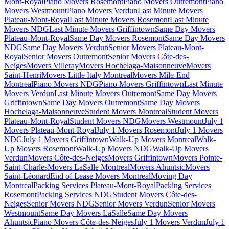
Mont-Royal
Piano Movers Rosemont
Piano Movers Outremont
Piano
Movers Westmount
Piano Movers Verdun
Last Minute Movers
Plateau-Mont-Royal
Last Minute Movers Rosemont
Last Minute
Movers NDG
Last Minute Movers Griffintown
Same Day Movers
Plateau-Mont-Royal
Same Day Movers Rosemont
Same Day Movers
NDG
Same Day Movers Verdun
Senior Movers Plateau-Mont-
Royal
Senior Movers Outremont
Senior Movers Côte-des-
Neiges
Movers Villeray
Movers Hochelaga-Maisonneuve
Movers
Saint-Henri
Movers Little Italy Montreal
Movers Mile-End
Montreal
Piano Movers NDG
Piano Movers Griffintown
Last Minute
Movers Verdun
Last Minute Movers Outremont
Same Day Movers
Griffintown
Same Day Movers Outremont
Same Day Movers
Hochelaga-Maisonneuve
Student Movers Montreal
Student Movers
Plateau-Mont-Royal
Student Movers NDG
Movers Westmount
July 1
Movers Plateau-Mont-Royal
July 1 Movers Rosemont
July 1 Movers
NDG
July 1 Movers Griffintown
Walk-Up Movers Montreal
Walk-
Up Movers Rosemont
Walk-Up Movers NDG
Walk-Up Movers
Verdun
Movers Côte-des-Neiges
Movers Griffintown
Movers Pointe-
Saint-Charles
Movers LaSalle Montreal
Movers Ahuntsic
Movers
Saint-Léonard
End of Lease Movers Montreal
Moving Day
Montreal
Packing Services Plateau-Mont-Royal
Packing Services
Rosemont
Packing Services NDG
Student Movers Côte-des-
Neiges
Senior Movers NDG
Senior Movers Verdun
Senior Movers
Westmount
Same Day Movers LaSalle
Same Day Movers
Ahuntsic
Piano Movers Côte-des-Neiges
July 1 Movers Verdun
July 1