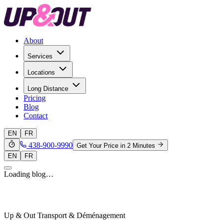
About
Services
Locations
Long Distance
Pricing
Blog
Contact
EN
FR
438-900-9990
Get Your Price in 2 Minutes
EN
FR
Loading blog…
Up & Out Transport & Déménagement