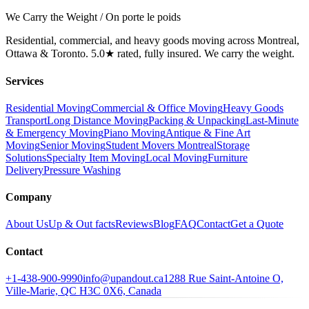
We Carry the Weight / On porte le poids
Residential, commercial, and heavy goods moving across Montreal,
Ottawa & Toronto. 5.0★ rated, fully insured. We carry the weight.
Services
Residential Moving
Commercial & Office Moving
Heavy Goods
Transport
Long Distance Moving
Packing & Unpacking
Last-Minute
& Emergency Moving
Piano Moving
Antique & Fine Art
Moving
Senior Moving
Student Movers Montreal
Storage
Solutions
Specialty Item Moving
Local Moving
Furniture
Delivery
Pressure Washing
Company
About Us
Up & Out facts
Reviews
Blog
FAQ
Contact
Get a Quote
Contact
+1-438-900-9990
info@upandout.ca
1288 Rue Saint-Antoine O,
Ville-Marie, QC H3C 0X6, Canada