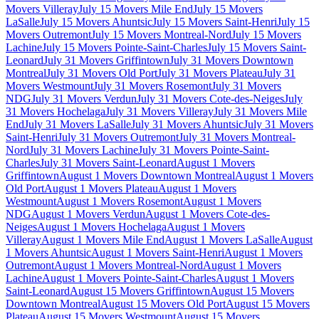
Movers Villeray
July 15 Movers Mile End
July 15 Movers
LaSalle
July 15 Movers Ahuntsic
July 15 Movers Saint-Henri
July 15
Movers Outremont
July 15 Movers Montreal-Nord
July 15 Movers
Lachine
July 15 Movers Pointe-Saint-Charles
July 15 Movers Saint-
Leonard
July 31 Movers Griffintown
July 31 Movers Downtown
Montreal
July 31 Movers Old Port
July 31 Movers Plateau
July 31
Movers Westmount
July 31 Movers Rosemont
July 31 Movers
NDG
July 31 Movers Verdun
July 31 Movers Cote-des-Neiges
July
31 Movers Hochelaga
July 31 Movers Villeray
July 31 Movers Mile
End
July 31 Movers LaSalle
July 31 Movers Ahuntsic
July 31 Movers
Saint-Henri
July 31 Movers Outremont
July 31 Movers Montreal-
Nord
July 31 Movers Lachine
July 31 Movers Pointe-Saint-
Charles
July 31 Movers Saint-Leonard
August 1 Movers
Griffintown
August 1 Movers Downtown Montreal
August 1 Movers
Old Port
August 1 Movers Plateau
August 1 Movers
Westmount
August 1 Movers Rosemont
August 1 Movers
NDG
August 1 Movers Verdun
August 1 Movers Cote-des-
Neiges
August 1 Movers Hochelaga
August 1 Movers
Villeray
August 1 Movers Mile End
August 1 Movers LaSalle
August
1 Movers Ahuntsic
August 1 Movers Saint-Henri
August 1 Movers
Outremont
August 1 Movers Montreal-Nord
August 1 Movers
Lachine
August 1 Movers Pointe-Saint-Charles
August 1 Movers
Saint-Leonard
August 15 Movers Griffintown
August 15 Movers
Downtown Montreal
August 15 Movers Old Port
August 15 Movers
Plateau
August 15 Movers Westmount
August 15 Movers