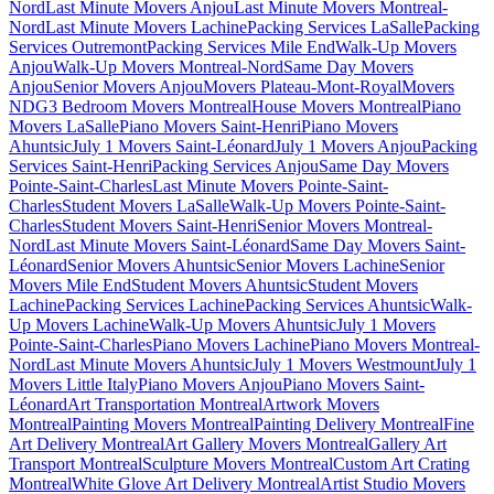
Nord
Last Minute Movers Anjou
Last Minute Movers Montreal-
Nord
Last Minute Movers Lachine
Packing Services LaSalle
Packing
Services Outremont
Packing Services Mile End
Walk-Up Movers
Anjou
Walk-Up Movers Montreal-Nord
Same Day Movers
Anjou
Senior Movers Anjou
Movers Plateau-Mont-Royal
Movers
NDG
3 Bedroom Movers Montreal
House Movers Montreal
Piano
Movers LaSalle
Piano Movers Saint-Henri
Piano Movers
Ahuntsic
July 1 Movers Saint-Léonard
July 1 Movers Anjou
Packing
Services Saint-Henri
Packing Services Anjou
Same Day Movers
Pointe-Saint-Charles
Last Minute Movers Pointe-Saint-
Charles
Student Movers LaSalle
Walk-Up Movers Pointe-Saint-
Charles
Student Movers Saint-Henri
Senior Movers Montreal-
Nord
Last Minute Movers Saint-Léonard
Same Day Movers Saint-
Léonard
Senior Movers Ahuntsic
Senior Movers Lachine
Senior
Movers Mile End
Student Movers Ahuntsic
Student Movers
Lachine
Packing Services Lachine
Packing Services Ahuntsic
Walk-
Up Movers Lachine
Walk-Up Movers Ahuntsic
July 1 Movers
Pointe-Saint-Charles
Piano Movers Lachine
Piano Movers Montreal-
Nord
Last Minute Movers Ahuntsic
July 1 Movers Westmount
July 1
Movers Little Italy
Piano Movers Anjou
Piano Movers Saint-
Léonard
Art Transportation Montreal
Artwork Movers
Montreal
Painting Movers Montreal
Painting Delivery Montreal
Fine
Art Delivery Montreal
Art Gallery Movers Montreal
Gallery Art
Transport Montreal
Sculpture Movers Montreal
Custom Art Crating
Montreal
White Glove Art Delivery Montreal
Artist Studio Movers