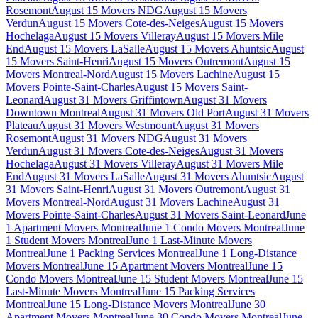
Rosemont
August 15 Movers NDG
August 15 Movers
Verdun
August 15 Movers Cote-des-Neiges
August 15 Movers
Hochelaga
August 15 Movers Villeray
August 15 Movers Mile
End
August 15 Movers LaSalle
August 15 Movers Ahuntsic
August
15 Movers Saint-Henri
August 15 Movers Outremont
August 15
Movers Montreal-Nord
August 15 Movers Lachine
August 15
Movers Pointe-Saint-Charles
August 15 Movers Saint-
Leonard
August 31 Movers Griffintown
August 31 Movers
Downtown Montreal
August 31 Movers Old Port
August 31 Movers
Plateau
August 31 Movers Westmount
August 31 Movers
Rosemont
August 31 Movers NDG
August 31 Movers
Verdun
August 31 Movers Cote-des-Neiges
August 31 Movers
Hochelaga
August 31 Movers Villeray
August 31 Movers Mile
End
August 31 Movers LaSalle
August 31 Movers Ahuntsic
August
31 Movers Saint-Henri
August 31 Movers Outremont
August 31
Movers Montreal-Nord
August 31 Movers Lachine
August 31
Movers Pointe-Saint-Charles
August 31 Movers Saint-Leonard
June
1 Apartment Movers Montreal
June 1 Condo Movers Montreal
June
1 Student Movers Montreal
June 1 Last-Minute Movers
Montreal
June 1 Packing Services Montreal
June 1 Long-Distance
Movers Montreal
June 15 Apartment Movers Montreal
June 15
Condo Movers Montreal
June 15 Student Movers Montreal
June 15
Last-Minute Movers Montreal
June 15 Packing Services
Montreal
June 15 Long-Distance Movers Montreal
June 30
Apartment Movers Montreal
June 30 Condo Movers Montreal
June