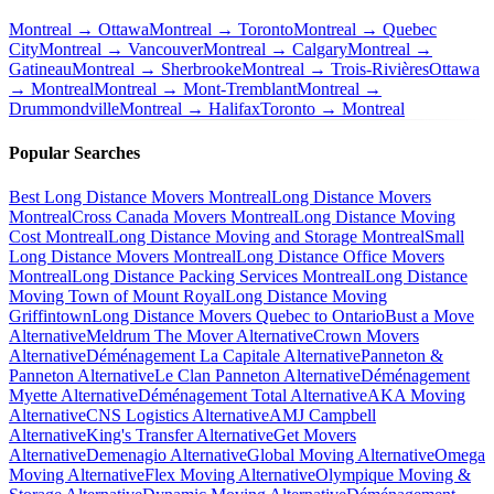
Montreal → Ottawa
Montreal → Toronto
Montreal → Quebec
City
Montreal → Vancouver
Montreal → Calgary
Montreal →
Gatineau
Montreal → Sherbrooke
Montreal → Trois-Rivières
Ottawa
→ Montreal
Montreal → Mont-Tremblant
Montreal →
Drummondville
Montreal → Halifax
Toronto → Montreal
Popular Searches
Best Long Distance Movers Montreal
Long Distance Movers
Montreal
Cross Canada Movers Montreal
Long Distance Moving
Cost Montreal
Long Distance Moving and Storage Montreal
Small
Long Distance Movers Montreal
Long Distance Office Movers
Montreal
Long Distance Packing Services Montreal
Long Distance
Moving Town of Mount Royal
Long Distance Moving
Griffintown
Long Distance Movers Quebec to Ontario
Bust a Move
Alternative
Meldrum The Mover Alternative
Crown Movers
Alternative
Déménagement La Capitale Alternative
Panneton &
Panneton Alternative
Le Clan Panneton Alternative
Déménagement
Myette Alternative
Déménagement Total Alternative
AKA Moving
Alternative
CNS Logistics Alternative
AMJ Campbell
Alternative
King's Transfer Alternative
Get Movers
Alternative
Demenagio Alternative
Global Moving Alternative
Omega
Moving Alternative
Flex Moving Alternative
Olympique Moving &