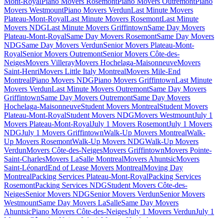
Mont-Royal
Piano Movers Rosemont
Piano Movers Outremont
Piano
Movers Westmount
Piano Movers Verdun
Last Minute Movers
Plateau-Mont-Royal
Last Minute Movers Rosemont
Last Minute
Movers NDG
Last Minute Movers Griffintown
Same Day Movers
Plateau-Mont-Royal
Same Day Movers Rosemont
Same Day Movers
NDG
Same Day Movers Verdun
Senior Movers Plateau-Mont-
Royal
Senior Movers Outremont
Senior Movers Côte-des-
Neiges
Movers Villeray
Movers Hochelaga-Maisonneuve
Movers
Saint-Henri
Movers Little Italy Montreal
Movers Mile-End
Montreal
Piano Movers NDG
Piano Movers Griffintown
Last Minute
Movers Verdun
Last Minute Movers Outremont
Same Day Movers
Griffintown
Same Day Movers Outremont
Same Day Movers
Hochelaga-Maisonneuve
Student Movers Montreal
Student Movers
Plateau-Mont-Royal
Student Movers NDG
Movers Westmount
July 1
Movers Plateau-Mont-Royal
July 1 Movers Rosemont
July 1 Movers
NDG
July 1 Movers Griffintown
Walk-Up Movers Montreal
Walk-
Up Movers Rosemont
Walk-Up Movers NDG
Walk-Up Movers
Verdun
Movers Côte-des-Neiges
Movers Griffintown
Movers Pointe-
Saint-Charles
Movers LaSalle Montreal
Movers Ahuntsic
Movers
Saint-Léonard
End of Lease Movers Montreal
Moving Day
Montreal
Packing Services Plateau-Mont-Royal
Packing Services
Rosemont
Packing Services NDG
Student Movers Côte-des-
Neiges
Senior Movers NDG
Senior Movers Verdun
Senior Movers
Westmount
Same Day Movers LaSalle
Same Day Movers
Ahuntsic
Piano Movers Côte-des-Neiges
July 1 Movers Verdun
July 1