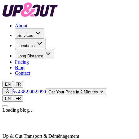
About
Services
Locations
Long Distance
Pricing
Blog
Contact
EN
FR
438-900-9990
Get Your Price in 2 Minutes
EN
FR
Loading blog…
Up & Out Transport & Déménagement