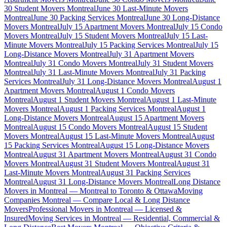
30 Student Movers Montreal
June 30 Last-Minute Movers
Montreal
June 30 Packing Services Montreal
June 30 Long-Distance
Movers Montreal
July 15 Apartment Movers Montreal
July 15 Condo
Movers Montreal
July 15 Student Movers Montreal
July 15 Last-
Minute Movers Montreal
July 15 Packing Services Montreal
July 15
Long-Distance Movers Montreal
July 31 Apartment Movers
Montreal
July 31 Condo Movers Montreal
July 31 Student Movers
Montreal
July 31 Last-Minute Movers Montreal
July 31 Packing
Services Montreal
July 31 Long-Distance Movers Montreal
August 1
Apartment Movers Montreal
August 1 Condo Movers
Montreal
August 1 Student Movers Montreal
August 1 Last-Minute
Movers Montreal
August 1 Packing Services Montreal
August 1
Long-Distance Movers Montreal
August 15 Apartment Movers
Montreal
August 15 Condo Movers Montreal
August 15 Student
Movers Montreal
August 15 Last-Minute Movers Montreal
August
15 Packing Services Montreal
August 15 Long-Distance Movers
Montreal
August 31 Apartment Movers Montreal
August 31 Condo
Movers Montreal
August 31 Student Movers Montreal
August 31
Last-Minute Movers Montreal
August 31 Packing Services
Montreal
August 31 Long-Distance Movers Montreal
Long Distance
Movers in Montreal — Montreal to Toronto & Ottawa
Moving
Companies Montreal — Compare Local & Long Distance
Movers
Professional Movers in Montreal — Licensed &
Insured
Moving Services in Montreal — Residential, Commercial &