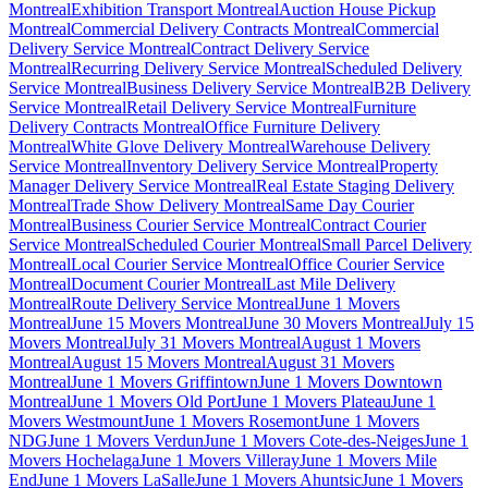
Montreal
Exhibition Transport Montreal
Auction House Pickup
Montreal
Commercial Delivery Contracts Montreal
Commercial
Delivery Service Montreal
Contract Delivery Service
Montreal
Recurring Delivery Service Montreal
Scheduled Delivery
Service Montreal
Business Delivery Service Montreal
B2B Delivery
Service Montreal
Retail Delivery Service Montreal
Furniture
Delivery Contracts Montreal
Office Furniture Delivery
Montreal
White Glove Delivery Montreal
Warehouse Delivery
Service Montreal
Inventory Delivery Service Montreal
Property
Manager Delivery Service Montreal
Real Estate Staging Delivery
Montreal
Trade Show Delivery Montreal
Same Day Courier
Montreal
Business Courier Service Montreal
Contract Courier
Service Montreal
Scheduled Courier Montreal
Small Parcel Delivery
Montreal
Local Courier Service Montreal
Office Courier Service
Montreal
Document Courier Montreal
Last Mile Delivery
Montreal
Route Delivery Service Montreal
June 1 Movers
Montreal
June 15 Movers Montreal
June 30 Movers Montreal
July 15
Movers Montreal
July 31 Movers Montreal
August 1 Movers
Montreal
August 15 Movers Montreal
August 31 Movers
Montreal
June 1 Movers Griffintown
June 1 Movers Downtown
Montreal
June 1 Movers Old Port
June 1 Movers Plateau
June 1
Movers Westmount
June 1 Movers Rosemont
June 1 Movers
NDG
June 1 Movers Verdun
June 1 Movers Cote-des-Neiges
June 1
Movers Hochelaga
June 1 Movers Villeray
June 1 Movers Mile
End
June 1 Movers LaSalle
June 1 Movers Ahuntsic
June 1 Movers