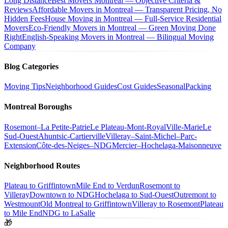
Long Distance
Best Movers Montreal — Objective Criteria &
Reviews
Affordable Movers in Montreal — Transparent Pricing, No
Hidden Fees
House Moving in Montreal — Full-Service Residential
Movers
Eco-Friendly Movers in Montreal — Green Moving Done
Right
English-Speaking Movers in Montreal — Bilingual Moving
Company
Blog Categories
Moving Tips
Neighborhood Guides
Cost Guides
Seasonal
Packing
Montreal Boroughs
Rosemont–La Petite-Patrie
Le Plateau-Mont-Royal
Ville-Marie
Le
Sud-Ouest
Ahuntsic-Cartierville
Villeray–Saint-Michel–Parc-
Extension
Côte-des-Neiges–NDG
Mercier–Hochelaga-Maisonneuve
Neighborhood Routes
Plateau to Griffintown
Mile End to Verdun
Rosemont to
Villeray
Downtown to NDG
Hochelaga to Sud-Ouest
Outremont to
Westmount
Old Montreal to Griffintown
Villeray to Rosemont
Plateau
to Mile End
NDG to LaSalle
🎁