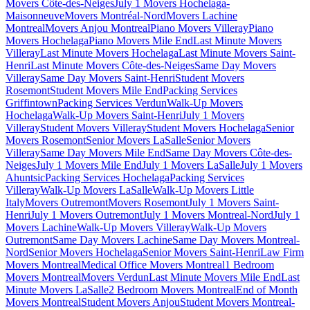
Movers Côte-des-Neiges
July 1 Movers Hochelaga-
Maisonneuve
Movers Montréal-Nord
Movers Lachine
Montreal
Movers Anjou Montreal
Piano Movers Villeray
Piano
Movers Hochelaga
Piano Movers Mile End
Last Minute Movers
Villeray
Last Minute Movers Hochelaga
Last Minute Movers Saint-
Henri
Last Minute Movers Côte-des-Neiges
Same Day Movers
Villeray
Same Day Movers Saint-Henri
Student Movers
Rosemont
Student Movers Mile End
Packing Services
Griffintown
Packing Services Verdun
Walk-Up Movers
Hochelaga
Walk-Up Movers Saint-Henri
July 1 Movers
Villeray
Student Movers Villeray
Student Movers Hochelaga
Senior
Movers Rosemont
Senior Movers LaSalle
Senior Movers
Villeray
Same Day Movers Mile End
Same Day Movers Côte-des-
Neiges
July 1 Movers Mile End
July 1 Movers LaSalle
July 1 Movers
Ahuntsic
Packing Services Hochelaga
Packing Services
Villeray
Walk-Up Movers LaSalle
Walk-Up Movers Little
Italy
Movers Outremont
Movers Rosemont
July 1 Movers Saint-
Henri
July 1 Movers Outremont
July 1 Movers Montreal-Nord
July 1
Movers Lachine
Walk-Up Movers Villeray
Walk-Up Movers
Outremont
Same Day Movers Lachine
Same Day Movers Montreal-
Nord
Senior Movers Hochelaga
Senior Movers Saint-Henri
Law Firm
Movers Montreal
Medical Office Movers Montreal
1 Bedroom
Movers Montreal
Movers Verdun
Last Minute Movers Mile End
Last
Minute Movers LaSalle
2 Bedroom Movers Montreal
End of Month
Movers Montreal
Student Movers Anjou
Student Movers Montreal-