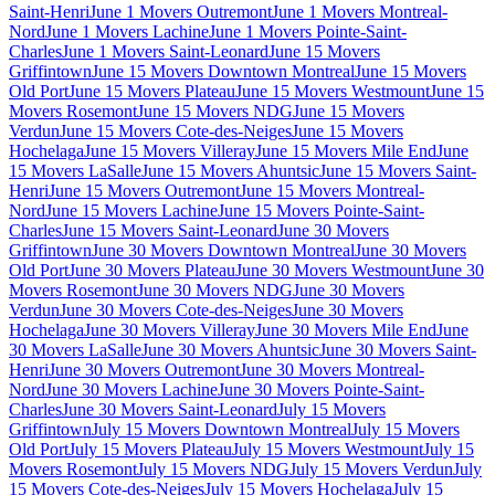
Saint-Henri
June 1 Movers Outremont
June 1 Movers Montreal-
Nord
June 1 Movers Lachine
June 1 Movers Pointe-Saint-
Charles
June 1 Movers Saint-Leonard
June 15 Movers
Griffintown
June 15 Movers Downtown Montreal
June 15 Movers
Old Port
June 15 Movers Plateau
June 15 Movers Westmount
June 15
Movers Rosemont
June 15 Movers NDG
June 15 Movers
Verdun
June 15 Movers Cote-des-Neiges
June 15 Movers
Hochelaga
June 15 Movers Villeray
June 15 Movers Mile End
June
15 Movers LaSalle
June 15 Movers Ahuntsic
June 15 Movers Saint-
Henri
June 15 Movers Outremont
June 15 Movers Montreal-
Nord
June 15 Movers Lachine
June 15 Movers Pointe-Saint-
Charles
June 15 Movers Saint-Leonard
June 30 Movers
Griffintown
June 30 Movers Downtown Montreal
June 30 Movers
Old Port
June 30 Movers Plateau
June 30 Movers Westmount
June 30
Movers Rosemont
June 30 Movers NDG
June 30 Movers
Verdun
June 30 Movers Cote-des-Neiges
June 30 Movers
Hochelaga
June 30 Movers Villeray
June 30 Movers Mile End
June
30 Movers LaSalle
June 30 Movers Ahuntsic
June 30 Movers Saint-
Henri
June 30 Movers Outremont
June 30 Movers Montreal-
Nord
June 30 Movers Lachine
June 30 Movers Pointe-Saint-
Charles
June 30 Movers Saint-Leonard
July 15 Movers
Griffintown
July 15 Movers Downtown Montreal
July 15 Movers
Old Port
July 15 Movers Plateau
July 15 Movers Westmount
July 15
Movers Rosemont
July 15 Movers NDG
July 15 Movers Verdun
July
15 Movers Cote-des-Neiges
July 15 Movers Hochelaga
July 15