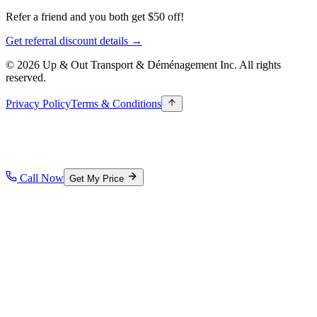
Refer a friend and you both get $50 off!
Get referral discount details →
© 2026 Up & Out Transport & Déménagement Inc.
All rights
reserved.
Privacy Policy
Terms & Conditions
Call Now
Get My Price