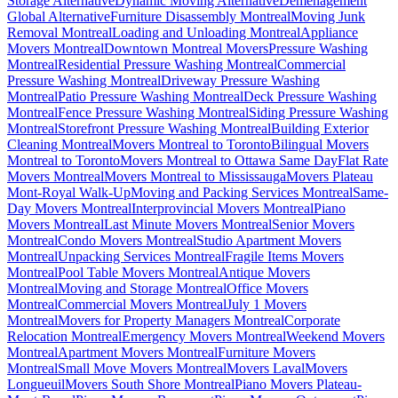
Storage Alternative
Dynamic Moving Alternative
Déménagement
Global Alternative
Furniture Disassembly Montreal
Moving Junk
Removal Montreal
Loading and Unloading Montreal
Appliance
Movers Montreal
Downtown Montreal Movers
Pressure Washing
Montreal
Residential Pressure Washing Montreal
Commercial
Pressure Washing Montreal
Driveway Pressure Washing
Montreal
Patio Pressure Washing Montreal
Deck Pressure Washing
Montreal
Fence Pressure Washing Montreal
Siding Pressure Washing
Montreal
Storefront Pressure Washing Montreal
Building Exterior
Cleaning Montreal
Movers Montreal to Toronto
Bilingual Movers
Montreal to Toronto
Movers Montreal to Ottawa Same Day
Flat Rate
Movers Montreal
Movers Montreal to Mississauga
Movers Plateau
Mont-Royal Walk-Up
Moving and Packing Services Montreal
Same-
Day Movers Montreal
Interprovincial Movers Montreal
Piano
Movers Montreal
Last Minute Movers Montreal
Senior Movers
Montreal
Condo Movers Montreal
Studio Apartment Movers
Montreal
Unpacking Services Montreal
Fragile Items Movers
Montreal
Pool Table Movers Montreal
Antique Movers
Montreal
Moving and Storage Montreal
Office Movers
Montreal
Commercial Movers Montreal
July 1 Movers
Montreal
Movers for Property Managers Montreal
Corporate
Relocation Montreal
Emergency Movers Montreal
Weekend Movers
Montreal
Apartment Movers Montreal
Furniture Movers
Montreal
Small Move Movers Montreal
Movers Laval
Movers
Longueuil
Movers South Shore Montreal
Piano Movers Plateau-