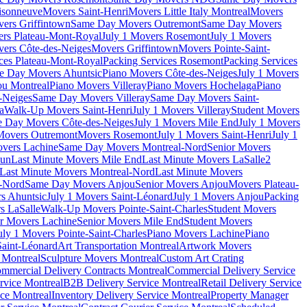
isonneuve
Movers Saint-Henri
Movers Little Italy Montreal
Movers
ers Griffintown
Same Day Movers Outremont
Same Day Movers
ers Plateau-Mont-Royal
July 1 Movers Rosemont
July 1 Movers
ers Côte-des-Neiges
Movers Griffintown
Movers Pointe-Saint-
ces Plateau-Mont-Royal
Packing Services Rosemont
Packing Services
e Day Movers Ahuntsic
Piano Movers Côte-des-Neiges
July 1 Movers
u Montreal
Piano Movers Villeray
Piano Movers Hochelaga
Piano
-Neiges
Same Day Movers Villeray
Same Day Movers Saint-
a
Walk-Up Movers Saint-Henri
July 1 Movers Villeray
Student Movers
 Day Movers Côte-des-Neiges
July 1 Movers Mile End
July 1 Movers
Movers Outremont
Movers Rosemont
July 1 Movers Saint-Henri
July 1
vers Lachine
Same Day Movers Montreal-Nord
Senior Movers
dun
Last Minute Movers Mile End
Last Minute Movers LaSalle
2
Last Minute Movers Montreal-Nord
Last Minute Movers
-Nord
Same Day Movers Anjou
Senior Movers Anjou
Movers Plateau-
s Ahuntsic
July 1 Movers Saint-Léonard
July 1 Movers Anjou
Packing
s LaSalle
Walk-Up Movers Pointe-Saint-Charles
Student Movers
r Movers Lachine
Senior Movers Mile End
Student Movers
uly 1 Movers Pointe-Saint-Charles
Piano Movers Lachine
Piano
aint-Léonard
Art Transportation Montreal
Artwork Movers
t Montreal
Sculpture Movers Montreal
Custom Art Crating
mmercial Delivery Contracts Montreal
Commercial Delivery Service
rvice Montreal
B2B Delivery Service Montreal
Retail Delivery Service
ce Montreal
Inventory Delivery Service Montreal
Property Manager