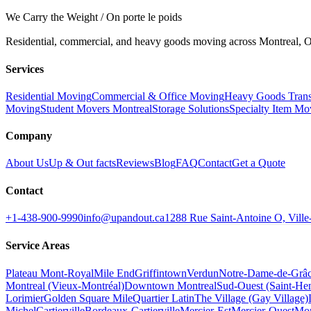
We Carry the Weight / On porte le poids
Residential, commercial, and heavy goods moving across Montreal, Ot
Services
Residential Moving
Commercial & Office Moving
Heavy Goods Trans
Moving
Student Movers Montreal
Storage Solutions
Specialty Item Mo
Company
About Us
Up & Out facts
Reviews
Blog
FAQ
Contact
Get a Quote
Contact
+1-438-900-9990
info@upandout.ca
1288 Rue Saint-Antoine O, Vil
Service Areas
Plateau Mont-Royal
Mile End
Griffintown
Verdun
Notre-Dame-de-Grâ
Montreal (Vieux-Montréal)
Downtown Montreal
Sud-Ouest (Saint-Hen
Lorimier
Golden Square Mile
Quartier Latin
The Village (Gay Village)
Michel
Cartierville
Bordeaux-Cartierville
Mercier-Est
Mercier-Ouest
Mon