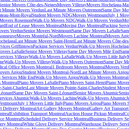
Senior Movers Côte-des-Neiges
Movers Villeray
Movers Hochelaga-Ma
t Minute Movers Verdun
Last Minute Movers Outremont
Same Day Mov
ateau-Mont-Royal
Student Movers NDG
Movers Westmount
July 1 Mov
Movers Rosemont
Walk-Up Movers NDG
Walk-Up Movers Verdun
Mov
ard
End of Lease Movers Montreal
Moving Day Montreal
Packing Servi
overs Verdun
Senior Movers Westmount
Same Day Movers LaSalle
Sam
sonneuve
Movers Montréal-Nord
Movers Lachine Montreal
Movers Anjo
ochelaga
Last Minute Movers Saint-Henri
Last Minute Movers Côte-des
rvices Griffintown
Packing Services Verdun
Walk-Up Movers Hochelag
overs LaSalle
Senior Movers Villeray
Same Day Movers Mile End
Same
ervices Villeray
Walk-Up Movers LaSalle
Walk-Up Movers Little Italy
ine
Walk-Up Movers Villeray
Walk-Up Movers Outremont
Same Day Mo
ical Office Movers Montreal
1 Bedroom Movers Montreal
Movers Ver
overs Anjou
Student Movers Montreal-Nord
Last Minute Movers Anjou
 Services Mile End
Walk-Up Movers Anjou
Walk-Up Movers Montreal
 Montreal
Piano Movers LaSalle
Piano Movers Saint-Henri
Piano Mover
-Saint-Charles
Last Minute Movers Pointe-Saint-Charles
Student Mover
Léonard
Same Day Movers Saint-Léonard
Senior Movers Ahuntsic
Senio
ervices Ahuntsic
Walk-Up Movers Lachine
Walk-Up Movers Ahuntsic
J
Westmount
July 1 Movers Little Italy
Piano Movers Anjou
Piano Movers S
rt Delivery Montreal
Art Gallery Movers Montreal
Gallery Art Transpor
ntreal
Exhibition Transport Montreal
Auction House Pickup Montreal
Co
ice Montreal
Scheduled Delivery Service Montreal
Business Delivery Se
very Montreal
White Glove Delivery Montreal
Warehouse Delivery Servi