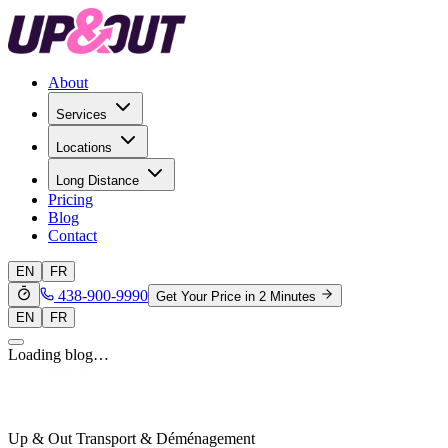
About
Services
Locations
Long Distance
Pricing
Blog
Contact
EN
FR
438-900-9990
Get Your Price in 2 Minutes
EN
FR
Loading blog…
Up & Out Transport & Déménagement