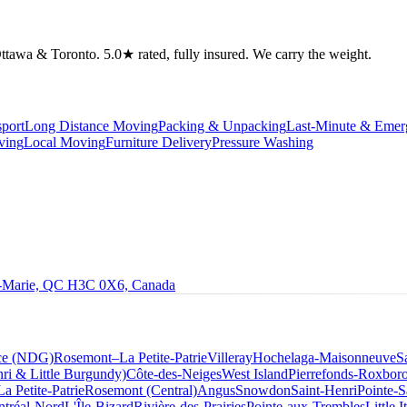
tawa & Toronto. 5.0★ rated, fully insured. We carry the weight.
port
Long Distance Moving
Packing & Unpacking
Last-Minute & Eme
ving
Local Moving
Furniture Delivery
Pressure Washing
le-Marie, QC H3C 0X6, Canada
ce (NDG)
Rosemont–La Petite-Patrie
Villeray
Hochelaga-Maisonneuve
S
ri & Little Burgundy)
Côte-des-Neiges
West Island
Pierrefonds-Roxbor
La Petite-Patrie
Rosemont (Central)
Angus
Snowdon
Saint-Henri
Pointe-S
tréal-Nord
L'Île-Bizard
Rivière-des-Prairies
Pointe-aux-Trembles
Little I