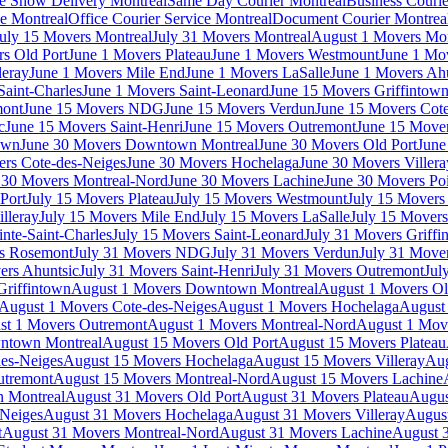
e Show Delivery Montreal
Same Day Courier Montreal
Business Courie
ce Montreal
Office Courier Service Montreal
Document Courier Montrea
uly 15 Movers Montreal
July 31 Movers Montreal
August 1 Movers Mon
s Old Port
June 1 Movers Plateau
June 1 Movers Westmount
June 1 Mo
leray
June 1 Movers Mile End
June 1 Movers LaSalle
June 1 Movers Ah
Saint-Charles
June 1 Movers Saint-Leonard
June 15 Movers Griffintow
mont
June 15 Movers NDG
June 15 Movers Verdun
June 15 Movers Cote
c
June 15 Movers Saint-Henri
June 15 Movers Outremont
June 15 Move
own
June 30 Movers Downtown Montreal
June 30 Movers Old Port
June
rs Cote-des-Neiges
June 30 Movers Hochelaga
June 30 Movers Villera
 30 Movers Montreal-Nord
June 30 Movers Lachine
June 30 Movers Poi
Port
July 15 Movers Plateau
July 15 Movers Westmount
July 15 Mover
lleray
July 15 Movers Mile End
July 15 Movers LaSalle
July 15 Movers
nte-Saint-Charles
July 15 Movers Saint-Leonard
July 31 Movers Griffi
rs Rosemont
July 31 Movers NDG
July 31 Movers Verdun
July 31 Move
ers Ahuntsic
July 31 Movers Saint-Henri
July 31 Movers Outremont
Jul
Griffintown
August 1 Movers Downtown Montreal
August 1 Movers Ol
August 1 Movers Cote-des-Neiges
August 1 Movers Hochelaga
August 
st 1 Movers Outremont
August 1 Movers Montreal-Nord
August 1 Mov
ntown Montreal
August 15 Movers Old Port
August 15 Movers Plateau
es-Neiges
August 15 Movers Hochelaga
August 15 Movers Villeray
Aug
utremont
August 15 Movers Montreal-Nord
August 15 Movers Lachine
 Montreal
August 31 Movers Old Port
August 31 Movers Plateau
Augus
-Neiges
August 31 Movers Hochelaga
August 31 Movers Villeray
Augus
t
August 31 Movers Montreal-Nord
August 31 Movers Lachine
August 3