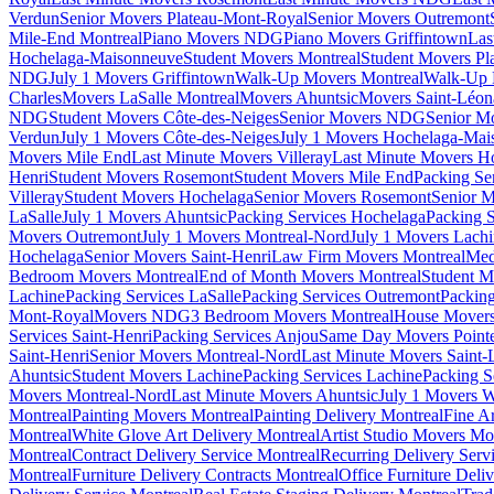
Verdun
Senior Movers Plateau-Mont-Royal
Senior Movers Outremont
Mile-End Montreal
Piano Movers NDG
Piano Movers Griffintown
Las
Hochelaga-Maisonneuve
Student Movers Montreal
Student Movers Pl
NDG
July 1 Movers Griffintown
Walk-Up Movers Montreal
Walk-Up 
Charles
Movers LaSalle Montreal
Movers Ahuntsic
Movers Saint-Léon
NDG
Student Movers Côte-des-Neiges
Senior Movers NDG
Senior M
Verdun
July 1 Movers Côte-des-Neiges
July 1 Movers Hochelaga-Mai
Movers Mile End
Last Minute Movers Villeray
Last Minute Movers H
Henri
Student Movers Rosemont
Student Movers Mile End
Packing Se
Villeray
Student Movers Hochelaga
Senior Movers Rosemont
Senior M
LaSalle
July 1 Movers Ahuntsic
Packing Services Hochelaga
Packing S
Movers Outremont
July 1 Movers Montreal-Nord
July 1 Movers Lach
Hochelaga
Senior Movers Saint-Henri
Law Firm Movers Montreal
Med
Bedroom Movers Montreal
End of Month Movers Montreal
Student M
Lachine
Packing Services LaSalle
Packing Services Outremont
Packing
Mont-Royal
Movers NDG
3 Bedroom Movers Montreal
House Movers
Services Saint-Henri
Packing Services Anjou
Same Day Movers Pointe
Saint-Henri
Senior Movers Montreal-Nord
Last Minute Movers Saint-
Ahuntsic
Student Movers Lachine
Packing Services Lachine
Packing S
Movers Montreal-Nord
Last Minute Movers Ahuntsic
July 1 Movers 
Montreal
Painting Movers Montreal
Painting Delivery Montreal
Fine A
Montreal
White Glove Art Delivery Montreal
Artist Studio Movers Mo
Montreal
Contract Delivery Service Montreal
Recurring Delivery Serv
Montreal
Furniture Delivery Contracts Montreal
Office Furniture Deli