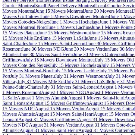
Delivery Service Montreal
Real Estate Staging Delivery Montreal
Trad
Courier Montreal
Small Parcel Delivery Montreal
Local Courier Servi
Movers Montreal
June 15 Movers Montreal
June 30 Movers Montreal
J
Movers Griffintown
June 1 Movers Downtown Montreal
June 1 Mover
Movers Cote-des-Neiges
June 1 Movers Hochelaga
June 1 Movers Vil
Movers Montreal-Nord
June 1 Movers Lachine
June 1 Movers Pointe-
15 Movers Plateau
June 15 Movers Westmount
June 15 Movers Rose
15 Movers Mile End
June 15 Movers LaSalle
June 15 Movers Ahuntsi
Saint-Charles
June 15 Movers Saint-Leonard
June 30 Movers Griffint
Rosemont
June 30 Movers NDG
June 30 Movers Verdun
June 30 Move
Ahuntsic
June 30 Movers Saint-Henri
June 30 Movers Outremont
June
Griffintown
July 15 Movers Downtown Montreal
July 15 Movers Old 
Movers Cote-des-Neiges
July 15 Movers Hochelaga
July 15 Movers Vi
15 Movers Montreal-Nord
July 15 Movers Lachine
July 15 Movers Poi
Port
July 31 Movers Plateau
July 31 Movers Westmount
July 31 Move
Villeray
July 31 Movers Mile End
July 31 Movers LaSalle
July 31 Mov
Pointe-Saint-Charles
July 31 Movers Saint-Leonard
August 1 Movers 
1 Movers Rosemont
August 1 Movers NDG
August 1 Movers Verdun
LaSalle
August 1 Movers Ahuntsic
August 1 Movers Saint-Henri
Augu
Saint-Leonard
August 15 Movers Griffintown
August 15 Movers Dow
15 Movers NDG
August 15 Movers Verdun
August 15 Movers Cote-d
Movers Ahuntsic
August 15 Movers Saint-Henri
August 15 Movers O
Leonard
August 31 Movers Griffintown
August 31 Movers Downtown
Movers NDG
August 31 Movers Verdun
August 31 Movers Cote-des
Ahuntsic
August 31 Movers Saint-Henri
August 31 Movers Outremon