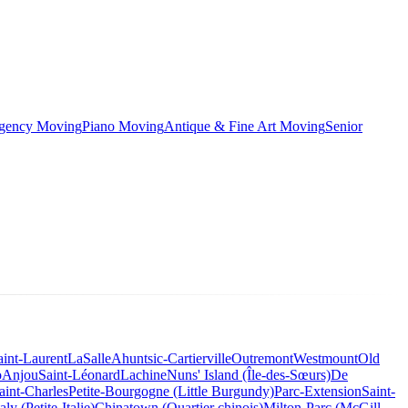
rgency Moving
Piano Moving
Antique & Fine Art Moving
Senior
aint-Laurent
LaSalle
Ahuntsic-Cartierville
Outremont
Westmount
Old
o
Anjou
Saint-Léonard
Lachine
Nuns' Island (Île-des-Sœurs)
De
aint-Charles
Petite-Bourgogne (Little Burgundy)
Parc-Extension
Saint-
taly (Petite-Italie)
Chinatown (Quartier chinois)
Milton-Parc (McGill