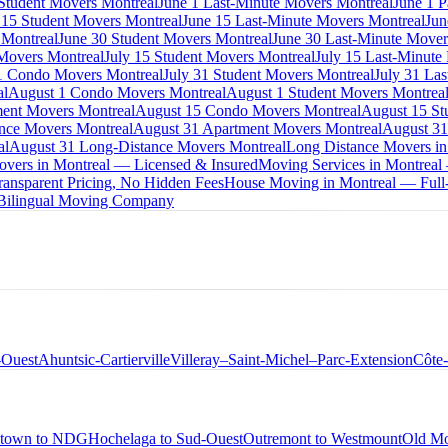
 Student Movers Montreal
June 1 Last-Minute Movers Montreal
June 1 P
 15 Student Movers Montreal
June 15 Last-Minute Movers Montreal
Jun
 Montreal
June 30 Student Movers Montreal
June 30 Last-Minute Mover
Movers Montreal
July 15 Student Movers Montreal
July 15 Last-Minute
1 Condo Movers Montreal
July 31 Student Movers Montreal
July 31 La
al
August 1 Condo Movers Montreal
August 1 Student Movers Montrea
ent Movers Montreal
August 15 Condo Movers Montreal
August 15 St
nce Movers Montreal
August 31 Apartment Movers Montreal
August 31
al
August 31 Long-Distance Movers Montreal
Long Distance Movers in
overs in Montreal — Licensed & Insured
Moving Services in Montreal
ansparent Pricing, No Hidden Fees
House Moving in Montreal — Full-
 Bilingual Moving Company
-Ouest
Ahuntsic-Cartierville
Villeray–Saint-Michel–Parc-Extension
Côte
town to NDG
Hochelaga to Sud-Ouest
Outremont to Westmount
Old Mo