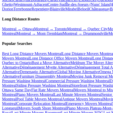
Ghetto)
Westmount-Adjacent
Centre-Sud
Île-des-Soeurs (Nuns' Island)
Dorion
Terrebonne
Repentigny
Blainville
Mirabel
Beloeil
Châteauguay
B
Long Distance Routes
Montreal → Ottawa
Montreal → Toronto
Montreal → Quebec City
Mo
Montreal
Montreal → Mont-Tremblant
Montreal → Drummondville
Mo
Popular Searches
Best Long Distance Movers Montreal
Long Distance Movers Montrea
Movers Montreal
Long Distance Office Movers Montreal
Long Distan
Quebec to Ontario
Bust a Move Alternative
Meldrum The Mover Alter
Alternative
Déménagement Myette Alternative
Déménagement Total Al
Alternative
Demenagio Alternative
Global Moving Alternative
Omega M
Alternative
Furniture Disassembly Montreal
Moving Junk Removal Mo
Pressure Washing Montreal
Commercial Pressure Washing Montreal
D
Montreal
Siding Pressure Washing Montreal
Storefront Pressure Wash
Ottawa Same Day
Flat Rate Movers Montreal
Movers Montreal to Mis
Montreal
Piano Movers Montreal
Last Minute Movers Montreal
Senior
Montreal
Pool Table Movers Montreal
Antique Movers Montreal
Movin
Montreal
Corporate Relocation Montreal
Emergency Movers Montreal
Longueuil
Movers South Shore Montreal
Piano Movers Plateau-Mont
Royal
Last Minute Movers Rosemont
Last Minute Movers NDG
Last 