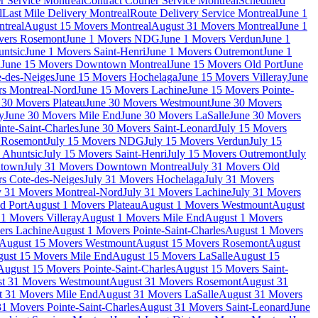
r Service Montreal
Contract Courier Service Montreal
Scheduled
l
Last Mile Delivery Montreal
Route Delivery Service Montreal
June 1
treal
August 15 Movers Montreal
August 31 Movers Montreal
June 1
vers Rosemont
June 1 Movers NDG
June 1 Movers Verdun
June 1
untsic
June 1 Movers Saint-Henri
June 1 Movers Outremont
June 1
n
June 15 Movers Downtown Montreal
June 15 Movers Old Port
June
-des-Neiges
June 15 Movers Hochelaga
June 15 Movers Villeray
June
rs Montreal-Nord
June 15 Movers Lachine
June 15 Movers Pointe-
 30 Movers Plateau
June 30 Movers Westmount
June 30 Movers
y
June 30 Movers Mile End
June 30 Movers LaSalle
June 30 Movers
nte-Saint-Charles
June 30 Movers Saint-Leonard
July 15 Movers
s Rosemont
July 15 Movers NDG
July 15 Movers Verdun
July 15
 Ahuntsic
July 15 Movers Saint-Henri
July 15 Movers Outremont
July
ntown
July 31 Movers Downtown Montreal
July 31 Movers Old
rs Cote-des-Neiges
July 31 Movers Hochelaga
July 31 Movers
y 31 Movers Montreal-Nord
July 31 Movers Lachine
July 31 Movers
d Port
August 1 Movers Plateau
August 1 Movers Westmount
August
1 Movers Villeray
August 1 Movers Mile End
August 1 Movers
ers Lachine
August 1 Movers Pointe-Saint-Charles
August 1 Movers
August 15 Movers Westmount
August 15 Movers Rosemont
August
ust 15 Movers Mile End
August 15 Movers LaSalle
August 15
August 15 Movers Pointe-Saint-Charles
August 15 Movers Saint-
t 31 Movers Westmount
August 31 Movers Rosemont
August 31
t 31 Movers Mile End
August 31 Movers LaSalle
August 31 Movers
1 Movers Pointe-Saint-Charles
August 31 Movers Saint-Leonard
June