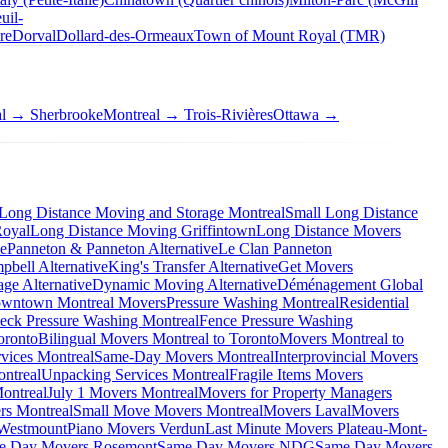
uil-
re
Dorval
Dollard-des-Ormeaux
Town of Mount Royal (TMR)
al → Sherbrooke
Montreal → Trois-Rivières
Ottawa →
Long Distance Moving and Storage Montreal
Small Long Distance
Royal
Long Distance Moving Griffintown
Long Distance Movers
ve
Panneton & Panneton Alternative
Le Clan Panneton
bell Alternative
King's Transfer Alternative
Get Movers
ge Alternative
Dynamic Moving Alternative
Déménagement Global
wntown Montreal Movers
Pressure Washing Montreal
Residential
eck Pressure Washing Montreal
Fence Pressure Washing
oronto
Bilingual Movers Montreal to Toronto
Movers Montreal to
vices Montreal
Same-Day Movers Montreal
Interprovincial Movers
ntreal
Unpacking Services Montreal
Fragile Items Movers
ontreal
July 1 Movers Montreal
Movers for Property Managers
rs Montreal
Small Move Movers Montreal
Movers Laval
Movers
 Westmount
Piano Movers Verdun
Last Minute Movers Plateau-Mont-
e Day Movers Rosemont
Same Day Movers NDG
Same Day Movers