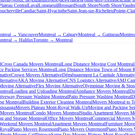
Plateau Central
Laval
Longueuil
Brossard
South Shore
North Shore
Vaudre
oucherville
Candiac
Saint-Hyacinthe
Saint-Jean-sur-Richelieu
Pointe-Clai
ntreal → Vancouver
Montreal → Calgary
Montreal → Gatineau
Montre
ntreal → Halifax
Toronto → Montreal
l
Cross Canada Movers Montreal
Long Distance Moving Cost Montreal
ce Packing Services Montreal
Long Distance Moving Town of Mount 
native
Crown Movers Alternative
Déménagement La Capitale Alternati
ternative
AKA Moving Alternative
CNS Logistics Alternative
AMJ Camp
oving Alternative
Flex Moving Alternative
Olympique Moving & Stora
ntreal
Loading and Unloading Montreal
Appliance Movers Montreal
Do
riveway Pressure Washing Montreal
Patio Pressure Washing Montreal
D
ing Montreal
Building Exterior Cleaning Montreal
Movers Montreal to T
sissauga
Movers Plateau Mont-Royal Walk-Up
Moving and Packing Ser
 Movers Montreal
Condo Movers Montreal
Studio Apartment Movers Mo
g and Storage Montreal
Office Movers Montreal
Commercial Movers M
Weekend Movers Montreal
Apartment Movers Montreal
Furniture Move
-Royal
Piano Movers Rosemont
Piano Movers Outremont
Piano Movers
Minute Movers Griffintown
Same Day Movers Plateau-Mont-Royal
Sam