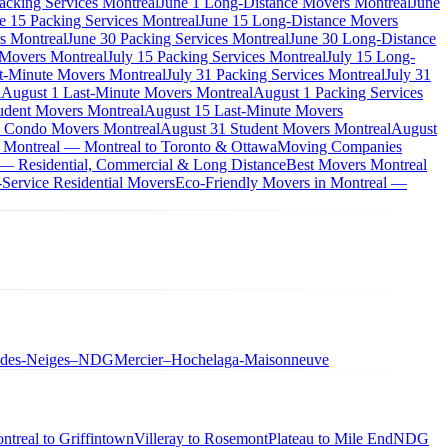
acking Services Montreal
June 1 Long-Distance Movers Montreal
June
e 15 Packing Services Montreal
June 15 Long-Distance Movers
s Montreal
June 30 Packing Services Montreal
June 30 Long-Distance
 Movers Montreal
July 15 Packing Services Montreal
July 15 Long-
st-Minute Movers Montreal
July 31 Packing Services Montreal
July 31
l
August 1 Last-Minute Movers Montreal
August 1 Packing Services
udent Movers Montreal
August 15 Last-Minute Movers
 Condo Movers Montreal
August 31 Student Movers Montreal
August
 Montreal — Montreal to Toronto & Ottawa
Moving Companies
 — Residential, Commercial & Long Distance
Best Movers Montreal
Service Residential Movers
Eco-Friendly Movers in Montreal —
-des-Neiges–NDG
Mercier–Hochelaga-Maisonneuve
ntreal to Griffintown
Villeray to Rosemont
Plateau to Mile End
NDG