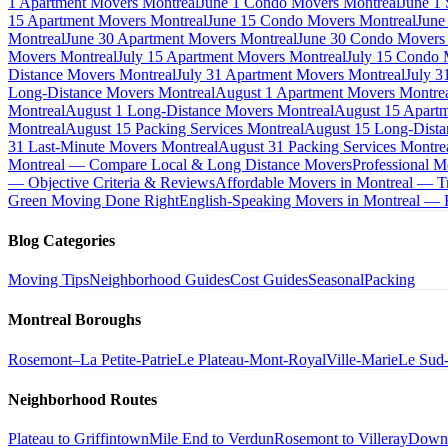
1 Apartment Movers Montreal
June 1 Condo Movers Montreal
June 1
15 Apartment Movers Montreal
June 15 Condo Movers Montreal
June
Montreal
June 30 Apartment Movers Montreal
June 30 Condo Movers
Movers Montreal
July 15 Apartment Movers Montreal
July 15 Condo 
Distance Movers Montreal
July 31 Apartment Movers Montreal
July 3
Long-Distance Movers Montreal
August 1 Apartment Movers Montre
Montreal
August 1 Long-Distance Movers Montreal
August 15 Apartm
Montreal
August 15 Packing Services Montreal
August 15 Long-Dista
31 Last-Minute Movers Montreal
August 31 Packing Services Montre
Montreal — Compare Local & Long Distance Movers
Professional M
— Objective Criteria & Reviews
Affordable Movers in Montreal — Tr
Green Moving Done Right
English-Speaking Movers in Montreal —
Blog Categories
Moving Tips
Neighborhood Guides
Cost Guides
Seasonal
Packing
Montreal Boroughs
Rosemont–La Petite-Patrie
Le Plateau-Mont-Royal
Ville-Marie
Le Sud
Neighborhood Routes
Plateau to Griffintown
Mile End to Verdun
Rosemont to Villeray
Down