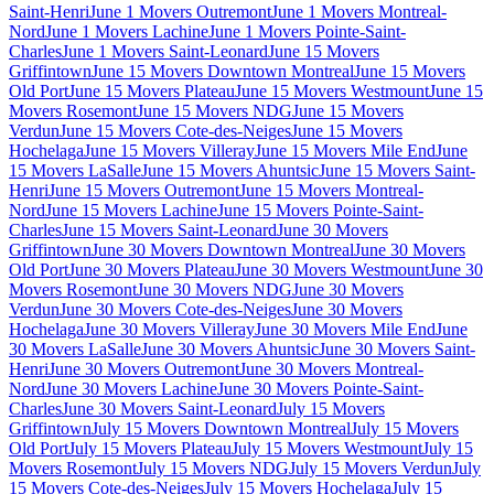
Saint-Henri
June 1 Movers Outremont
June 1 Movers Montreal-
Nord
June 1 Movers Lachine
June 1 Movers Pointe-Saint-
Charles
June 1 Movers Saint-Leonard
June 15 Movers
Griffintown
June 15 Movers Downtown Montreal
June 15 Movers
Old Port
June 15 Movers Plateau
June 15 Movers Westmount
June 15
Movers Rosemont
June 15 Movers NDG
June 15 Movers
Verdun
June 15 Movers Cote-des-Neiges
June 15 Movers
Hochelaga
June 15 Movers Villeray
June 15 Movers Mile End
June
15 Movers LaSalle
June 15 Movers Ahuntsic
June 15 Movers Saint-
Henri
June 15 Movers Outremont
June 15 Movers Montreal-
Nord
June 15 Movers Lachine
June 15 Movers Pointe-Saint-
Charles
June 15 Movers Saint-Leonard
June 30 Movers
Griffintown
June 30 Movers Downtown Montreal
June 30 Movers
Old Port
June 30 Movers Plateau
June 30 Movers Westmount
June 30
Movers Rosemont
June 30 Movers NDG
June 30 Movers
Verdun
June 30 Movers Cote-des-Neiges
June 30 Movers
Hochelaga
June 30 Movers Villeray
June 30 Movers Mile End
June
30 Movers LaSalle
June 30 Movers Ahuntsic
June 30 Movers Saint-
Henri
June 30 Movers Outremont
June 30 Movers Montreal-
Nord
June 30 Movers Lachine
June 30 Movers Pointe-Saint-
Charles
June 30 Movers Saint-Leonard
July 15 Movers
Griffintown
July 15 Movers Downtown Montreal
July 15 Movers
Old Port
July 15 Movers Plateau
July 15 Movers Westmount
July 15
Movers Rosemont
July 15 Movers NDG
July 15 Movers Verdun
July
15 Movers Cote-des-Neiges
July 15 Movers Hochelaga
July 15