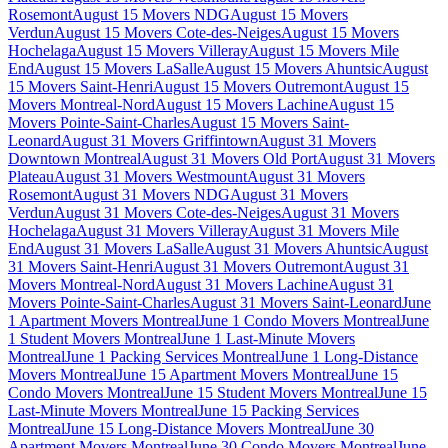
Rosemont
August 15 Movers NDG
August 15 Movers
Verdun
August 15 Movers Cote-des-Neiges
August 15 Movers
Hochelaga
August 15 Movers Villeray
August 15 Movers Mile
End
August 15 Movers LaSalle
August 15 Movers Ahuntsic
August
15 Movers Saint-Henri
August 15 Movers Outremont
August 15
Movers Montreal-Nord
August 15 Movers Lachine
August 15
Movers Pointe-Saint-Charles
August 15 Movers Saint-
Leonard
August 31 Movers Griffintown
August 31 Movers
Downtown Montreal
August 31 Movers Old Port
August 31 Movers
Plateau
August 31 Movers Westmount
August 31 Movers
Rosemont
August 31 Movers NDG
August 31 Movers
Verdun
August 31 Movers Cote-des-Neiges
August 31 Movers
Hochelaga
August 31 Movers Villeray
August 31 Movers Mile
End
August 31 Movers LaSalle
August 31 Movers Ahuntsic
August
31 Movers Saint-Henri
August 31 Movers Outremont
August 31
Movers Montreal-Nord
August 31 Movers Lachine
August 31
Movers Pointe-Saint-Charles
August 31 Movers Saint-Leonard
June
1 Apartment Movers Montreal
June 1 Condo Movers Montreal
June
1 Student Movers Montreal
June 1 Last-Minute Movers
Montreal
June 1 Packing Services Montreal
June 1 Long-Distance
Movers Montreal
June 15 Apartment Movers Montreal
June 15
Condo Movers Montreal
June 15 Student Movers Montreal
June 15
Last-Minute Movers Montreal
June 15 Packing Services
Montreal
June 15 Long-Distance Movers Montreal
June 30
Apartment Movers Montreal
June 30 Condo Movers Montreal
June