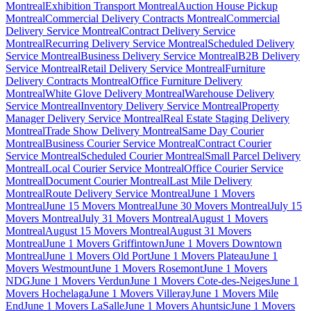
Montreal
Exhibition Transport Montreal
Auction House Pickup
Montreal
Commercial Delivery Contracts Montreal
Commercial
Delivery Service Montreal
Contract Delivery Service
Montreal
Recurring Delivery Service Montreal
Scheduled Delivery
Service Montreal
Business Delivery Service Montreal
B2B Delivery
Service Montreal
Retail Delivery Service Montreal
Furniture
Delivery Contracts Montreal
Office Furniture Delivery
Montreal
White Glove Delivery Montreal
Warehouse Delivery
Service Montreal
Inventory Delivery Service Montreal
Property
Manager Delivery Service Montreal
Real Estate Staging Delivery
Montreal
Trade Show Delivery Montreal
Same Day Courier
Montreal
Business Courier Service Montreal
Contract Courier
Service Montreal
Scheduled Courier Montreal
Small Parcel Delivery
Montreal
Local Courier Service Montreal
Office Courier Service
Montreal
Document Courier Montreal
Last Mile Delivery
Montreal
Route Delivery Service Montreal
June 1 Movers
Montreal
June 15 Movers Montreal
June 30 Movers Montreal
July 15
Movers Montreal
July 31 Movers Montreal
August 1 Movers
Montreal
August 15 Movers Montreal
August 31 Movers
Montreal
June 1 Movers Griffintown
June 1 Movers Downtown
Montreal
June 1 Movers Old Port
June 1 Movers Plateau
June 1
Movers Westmount
June 1 Movers Rosemont
June 1 Movers
NDG
June 1 Movers Verdun
June 1 Movers Cote-des-Neiges
June 1
Movers Hochelaga
June 1 Movers Villeray
June 1 Movers Mile
End
June 1 Movers LaSalle
June 1 Movers Ahuntsic
June 1 Movers