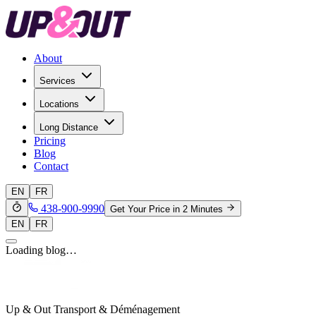
About
Services
Locations
Long Distance
Pricing
Blog
Contact
EN
FR
438-900-9990
Get Your Price in 2 Minutes
EN
FR
Loading blog…
Up & Out Transport & Déménagement