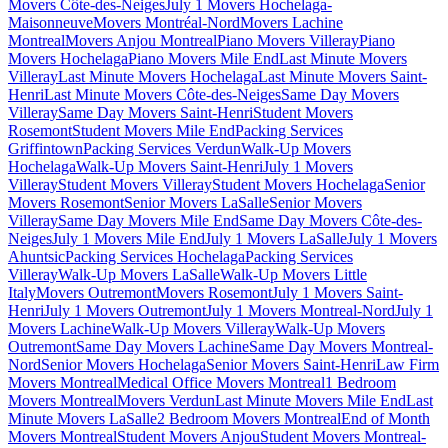
Movers Côte-des-Neiges
July 1 Movers Hochelaga-
Maisonneuve
Movers Montréal-Nord
Movers Lachine
Montreal
Movers Anjou Montreal
Piano Movers Villeray
Piano
Movers Hochelaga
Piano Movers Mile End
Last Minute Movers
Villeray
Last Minute Movers Hochelaga
Last Minute Movers Saint-
Henri
Last Minute Movers Côte-des-Neiges
Same Day Movers
Villeray
Same Day Movers Saint-Henri
Student Movers
Rosemont
Student Movers Mile End
Packing Services
Griffintown
Packing Services Verdun
Walk-Up Movers
Hochelaga
Walk-Up Movers Saint-Henri
July 1 Movers
Villeray
Student Movers Villeray
Student Movers Hochelaga
Senior
Movers Rosemont
Senior Movers LaSalle
Senior Movers
Villeray
Same Day Movers Mile End
Same Day Movers Côte-des-
Neiges
July 1 Movers Mile End
July 1 Movers LaSalle
July 1 Movers
Ahuntsic
Packing Services Hochelaga
Packing Services
Villeray
Walk-Up Movers LaSalle
Walk-Up Movers Little
Italy
Movers Outremont
Movers Rosemont
July 1 Movers Saint-
Henri
July 1 Movers Outremont
July 1 Movers Montreal-Nord
July 1
Movers Lachine
Walk-Up Movers Villeray
Walk-Up Movers
Outremont
Same Day Movers Lachine
Same Day Movers Montreal-
Nord
Senior Movers Hochelaga
Senior Movers Saint-Henri
Law Firm
Movers Montreal
Medical Office Movers Montreal
1 Bedroom
Movers Montreal
Movers Verdun
Last Minute Movers Mile End
Last
Minute Movers LaSalle
2 Bedroom Movers Montreal
End of Month
Movers Montreal
Student Movers Anjou
Student Movers Montreal-