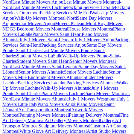
Nord
Last Minute Movers Anjou
Last Minute Movers Montreal-
Nord
Last Minute Movers Lachine
Packing Services LaSalle
Packing
Services Outremont
Packing Services Mile End
Walk-Up Movers
Anjou
Walk-Up Movers Montreal-Nord
Same Day Movers
Anjou
Senior Movers Anjou
Movers Plateau-Mont-Royal
Movers
NDG
3 Bedroom Movers Montreal
House Movers Montreal
Piano
Movers LaSalle
Piano Movers Saint-Henri
Piano Movers
Ahuntsic
July 1 Movers Saint-Léonard
July 1 Movers Anjou
Packing
Services Saint-Henri
Packing Services Anjou
Same Day Movers
Pointe-Saint-Charles
Last Minute Movers Pointe-Saint-
Charles
Student Movers LaSalle
Walk-Up Movers Pointe-Saint-
Charles
Student Movers Saint-Henri
Senior Movers Montreal-
Nord
Last Minute Movers Saint-Léonard
Same Day Movers Saint-
Léonard
Senior Movers Ahuntsic
Senior Movers Lachine
Senior
Movers Mile End
Student Movers Ahuntsic
Student Movers
Lachine
Packing Services Lachine
Packing Services Ahuntsic
Walk-
Up Movers Lachine
Walk-Up Movers Ahuntsic
July 1 Movers
Pointe-Saint-Charles
Piano Movers Lachine
Piano Movers Montreal-
Nord
Last Minute Movers Ahuntsic
July 1 Movers Westmount
July 1
Movers Little Italy
Piano Movers Anjou
Piano Movers Saint-
Léonard
Art Transportation Montreal
Artwork Movers
Montreal
Painting Movers Montreal
Painting Delivery Montreal
Fine
Art Delivery Montreal
Art Gallery Movers Montreal
Gallery Art
Transport Montreal
Sculpture Movers Montreal
Custom Art Crating
Montreal
White Glove Art Delivery Montreal
Artist Studio Movers