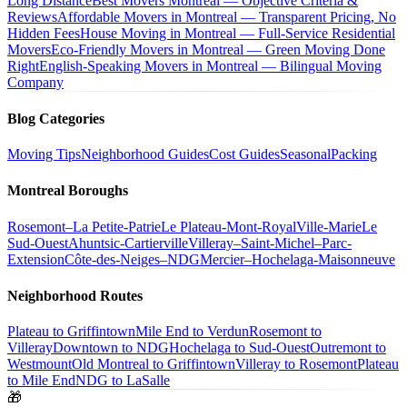
Long Distance
Best Movers Montreal — Objective Criteria &
Reviews
Affordable Movers in Montreal — Transparent Pricing, No
Hidden Fees
House Moving in Montreal — Full-Service Residential
Movers
Eco-Friendly Movers in Montreal — Green Moving Done
Right
English-Speaking Movers in Montreal — Bilingual Moving
Company
Blog Categories
Moving Tips
Neighborhood Guides
Cost Guides
Seasonal
Packing
Montreal Boroughs
Rosemont–La Petite-Patrie
Le Plateau-Mont-Royal
Ville-Marie
Le
Sud-Ouest
Ahuntsic-Cartierville
Villeray–Saint-Michel–Parc-
Extension
Côte-des-Neiges–NDG
Mercier–Hochelaga-Maisonneuve
Neighborhood Routes
Plateau to Griffintown
Mile End to Verdun
Rosemont to
Villeray
Downtown to NDG
Hochelaga to Sud-Ouest
Outremont to
Westmount
Old Montreal to Griffintown
Villeray to Rosemont
Plateau
to Mile End
NDG to LaSalle
🎁