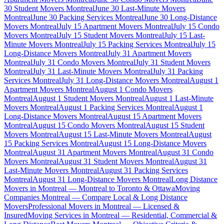
30 Student Movers Montreal
June 30 Last-Minute Movers
Montreal
June 30 Packing Services Montreal
June 30 Long-Distance
Movers Montreal
July 15 Apartment Movers Montreal
July 15 Condo
Movers Montreal
July 15 Student Movers Montreal
July 15 Last-
Minute Movers Montreal
July 15 Packing Services Montreal
July 15
Long-Distance Movers Montreal
July 31 Apartment Movers
Montreal
July 31 Condo Movers Montreal
July 31 Student Movers
Montreal
July 31 Last-Minute Movers Montreal
July 31 Packing
Services Montreal
July 31 Long-Distance Movers Montreal
August 1
Apartment Movers Montreal
August 1 Condo Movers
Montreal
August 1 Student Movers Montreal
August 1 Last-Minute
Movers Montreal
August 1 Packing Services Montreal
August 1
Long-Distance Movers Montreal
August 15 Apartment Movers
Montreal
August 15 Condo Movers Montreal
August 15 Student
Movers Montreal
August 15 Last-Minute Movers Montreal
August
15 Packing Services Montreal
August 15 Long-Distance Movers
Montreal
August 31 Apartment Movers Montreal
August 31 Condo
Movers Montreal
August 31 Student Movers Montreal
August 31
Last-Minute Movers Montreal
August 31 Packing Services
Montreal
August 31 Long-Distance Movers Montreal
Long Distance
Movers in Montreal — Montreal to Toronto & Ottawa
Moving
Companies Montreal — Compare Local & Long Distance
Movers
Professional Movers in Montreal — Licensed &
Insured
Moving Services in Montreal — Residential, Commercial &