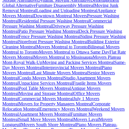
Storage Alternative
Dynamic Moving Alternative
Déménagement
Global Alternative
Furniture Disassembly Montreal
Moving Junk
Removal Montreal
Loading and Unloading Montreal
Appliance
Movers Montreal
Downtown Montreal Movers
Pressure Washing
Montreal
Residential Pressure Washing Montreal
Commercial
Pressure Washing Montreal
Driveway Pressure Washing
Montreal
Patio Pressure Washing Montreal
Deck Pressure Washing
Montreal
Fence Pressure Washing Montreal
Siding Pressure Washing
Montreal
Storefront Pressure Washing Montreal
Building Exterior
Cleaning Montreal
Movers Montreal to Toronto
Bilingual Movers
Montreal to Toronto
Movers Montreal to Ottawa Same Day
Flat Rate
Movers Montreal
Movers Montreal to Mississauga
Movers Plateau
Mont-Royal Walk-Up
Moving and Packing Services Montreal
Same-
Day Movers Montreal
Interprovincial Movers Montreal
Piano
Movers Montreal
Last Minute Movers Montreal
Senior Movers
Montreal
Condo Movers Montreal
Studio Apartment Movers
Montreal
Unpacking Services Montreal
Fragile Items Movers
Montreal
Pool Table Movers Montreal
Antique Movers
Montreal
Moving and Storage Montreal
Office Movers
Montreal
Commercial Movers Montreal
July 1 Movers
Montreal
Movers for Property Managers Montreal
Corporate
Relocation Montreal
Emergency Movers Montreal
Weekend Movers
Montreal
Apartment Movers Montreal
Furniture Movers
Montreal
Small Move Movers Montreal
Movers Laval
Movers
Longueuil
Movers South Shore Montreal
Piano Movers Plateau-