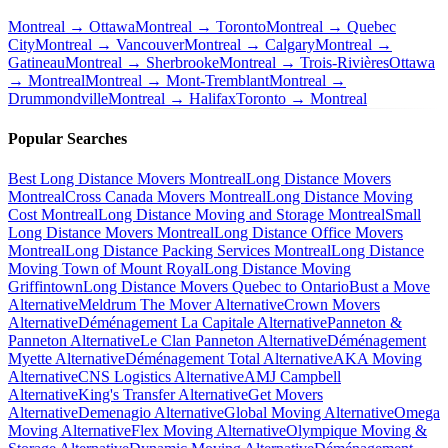
Montreal → Ottawa
Montreal → Toronto
Montreal → Quebec
City
Montreal → Vancouver
Montreal → Calgary
Montreal →
Gatineau
Montreal → Sherbrooke
Montreal → Trois-Rivières
Ottawa
→ Montreal
Montreal → Mont-Tremblant
Montreal →
Drummondville
Montreal → Halifax
Toronto → Montreal
Popular Searches
Best Long Distance Movers Montreal
Long Distance Movers
Montreal
Cross Canada Movers Montreal
Long Distance Moving
Cost Montreal
Long Distance Moving and Storage Montreal
Small
Long Distance Movers Montreal
Long Distance Office Movers
Montreal
Long Distance Packing Services Montreal
Long Distance
Moving Town of Mount Royal
Long Distance Moving
Griffintown
Long Distance Movers Quebec to Ontario
Bust a Move
Alternative
Meldrum The Mover Alternative
Crown Movers
Alternative
Déménagement La Capitale Alternative
Panneton &
Panneton Alternative
Le Clan Panneton Alternative
Déménagement
Myette Alternative
Déménagement Total Alternative
AKA Moving
Alternative
CNS Logistics Alternative
AMJ Campbell
Alternative
King's Transfer Alternative
Get Movers
Alternative
Demenagio Alternative
Global Moving Alternative
Omega
Moving Alternative
Flex Moving Alternative
Olympique Moving &