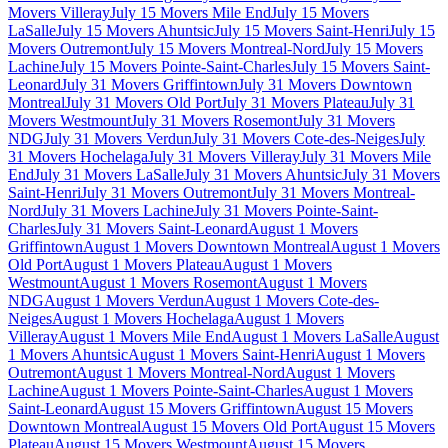
Movers Villeray
July 15 Movers Mile End
July 15 Movers
LaSalle
July 15 Movers Ahuntsic
July 15 Movers Saint-Henri
July 15
Movers Outremont
July 15 Movers Montreal-Nord
July 15 Movers
Lachine
July 15 Movers Pointe-Saint-Charles
July 15 Movers Saint-
Leonard
July 31 Movers Griffintown
July 31 Movers Downtown
Montreal
July 31 Movers Old Port
July 31 Movers Plateau
July 31
Movers Westmount
July 31 Movers Rosemont
July 31 Movers
NDG
July 31 Movers Verdun
July 31 Movers Cote-des-Neiges
July
31 Movers Hochelaga
July 31 Movers Villeray
July 31 Movers Mile
End
July 31 Movers LaSalle
July 31 Movers Ahuntsic
July 31 Movers
Saint-Henri
July 31 Movers Outremont
July 31 Movers Montreal-
Nord
July 31 Movers Lachine
July 31 Movers Pointe-Saint-
Charles
July 31 Movers Saint-Leonard
August 1 Movers
Griffintown
August 1 Movers Downtown Montreal
August 1 Movers
Old Port
August 1 Movers Plateau
August 1 Movers
Westmount
August 1 Movers Rosemont
August 1 Movers
NDG
August 1 Movers Verdun
August 1 Movers Cote-des-
Neiges
August 1 Movers Hochelaga
August 1 Movers
Villeray
August 1 Movers Mile End
August 1 Movers LaSalle
August
1 Movers Ahuntsic
August 1 Movers Saint-Henri
August 1 Movers
Outremont
August 1 Movers Montreal-Nord
August 1 Movers
Lachine
August 1 Movers Pointe-Saint-Charles
August 1 Movers
Saint-Leonard
August 15 Movers Griffintown
August 15 Movers
Downtown Montreal
August 15 Movers Old Port
August 15 Movers
Plateau
August 15 Movers Westmount
August 15 Movers