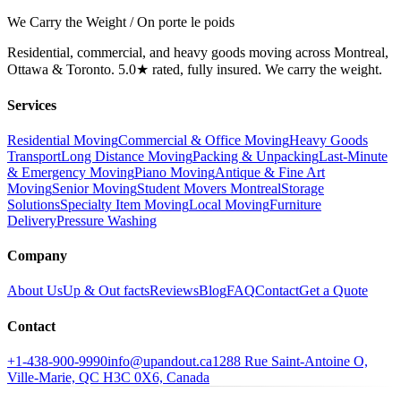
We Carry the Weight / On porte le poids
Residential, commercial, and heavy goods moving across Montreal,
Ottawa & Toronto. 5.0★ rated, fully insured. We carry the weight.
Services
Residential Moving
Commercial & Office Moving
Heavy Goods
Transport
Long Distance Moving
Packing & Unpacking
Last-Minute
& Emergency Moving
Piano Moving
Antique & Fine Art
Moving
Senior Moving
Student Movers Montreal
Storage
Solutions
Specialty Item Moving
Local Moving
Furniture
Delivery
Pressure Washing
Company
About Us
Up & Out facts
Reviews
Blog
FAQ
Contact
Get a Quote
Contact
+1-438-900-9990
info@upandout.ca
1288 Rue Saint-Antoine O,
Ville-Marie, QC H3C 0X6, Canada