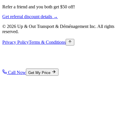
Refer a friend and you both get $50 off!
Get referral discount details →
© 2026 Up & Out Transport & Déménagement Inc.
All rights
reserved.
Privacy Policy
Terms & Conditions
Call Now
Get My Price