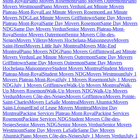
Mont-Royal
Piano Movers Rosemont
Piano Movers Outremont
Piano
Movers Westmount
Piano Movers Verdun
Last Minute Movers
Plateau-Mont-Royal
Last Minute Movers Rosemont
Last Minute
Movers NDG
Last Minute Movers Griffintown
Same Day Movers
Plateau-Mont-Royal
Same Day Movers Rosemont
Same Day Movers
NDG
Same Day Movers Verdun
Senior Movers Plateau-Mont-
Royal
Senior Movers Outremont
Senior Movers Côte-des-
Neiges
Movers Villeray
Movers Hochelaga-Maisonneuve
Movers
Saint-Henri
Movers Little Italy Montreal
Movers Mile-End
Montreal
Piano Movers NDG
Piano Movers Griffintown
Last Minute
Movers Verdun
Last Minute Movers Outremont
Same Day Movers
Griffintown
Same Day Movers Outremont
Same Day Movers
Hochelaga-Maisonneuve
Student Movers Montreal
Student Movers
Plateau-Mont-Royal
Student Movers NDG
Movers Westmount
July 1
Movers Plateau-Mont-Royal
July 1 Movers Rosemont
July 1 Movers
NDG
July 1 Movers Griffintown
Walk-Up Movers Montreal
Walk-
Up Movers Rosemont
Walk-Up Movers NDG
Walk-Up Movers
Verdun
Movers Côte-des-Neiges
Movers Griffintown
Movers Pointe-
Saint-Charles
Movers LaSalle Montreal
Movers Ahuntsic
Movers
Saint-Léonard
End of Lease Movers Montreal
Moving Day
Montreal
Packing Services Plateau-Mont-Royal
Packing Services
Rosemont
Packing Services NDG
Student Movers Côte-des-
Neiges
Senior Movers NDG
Senior Movers Verdun
Senior Movers
Westmount
Same Day Movers LaSalle
Same Day Movers
Ahuntsic
Piano Movers Côte-des-Neiges
July 1 Movers Verdun
July 1