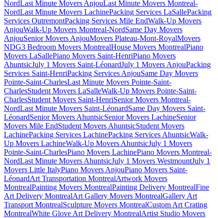
Nord
Last Minute Movers Anjou
Last Minute Movers Montreal-
Nord
Last Minute Movers Lachine
Packing Services LaSalle
Packing
Services Outremont
Packing Services Mile End
Walk-Up Movers
Anjou
Walk-Up Movers Montreal-Nord
Same Day Movers
Anjou
Senior Movers Anjou
Movers Plateau-Mont-Royal
Movers
NDG
3 Bedroom Movers Montreal
House Movers Montreal
Piano
Movers LaSalle
Piano Movers Saint-Henri
Piano Movers
Ahuntsic
July 1 Movers Saint-Léonard
July 1 Movers Anjou
Packing
Services Saint-Henri
Packing Services Anjou
Same Day Movers
Pointe-Saint-Charles
Last Minute Movers Pointe-Saint-
Charles
Student Movers LaSalle
Walk-Up Movers Pointe-Saint-
Charles
Student Movers Saint-Henri
Senior Movers Montreal-
Nord
Last Minute Movers Saint-Léonard
Same Day Movers Saint-
Léonard
Senior Movers Ahuntsic
Senior Movers Lachine
Senior
Movers Mile End
Student Movers Ahuntsic
Student Movers
Lachine
Packing Services Lachine
Packing Services Ahuntsic
Walk-
Up Movers Lachine
Walk-Up Movers Ahuntsic
July 1 Movers
Pointe-Saint-Charles
Piano Movers Lachine
Piano Movers Montreal-
Nord
Last Minute Movers Ahuntsic
July 1 Movers Westmount
July 1
Movers Little Italy
Piano Movers Anjou
Piano Movers Saint-
Léonard
Art Transportation Montreal
Artwork Movers
Montreal
Painting Movers Montreal
Painting Delivery Montreal
Fine
Art Delivery Montreal
Art Gallery Movers Montreal
Gallery Art
Transport Montreal
Sculpture Movers Montreal
Custom Art Crating
Montreal
White Glove Art Delivery Montreal
Artist Studio Movers