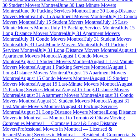
30 Student Movers Montreal
June 30 Last-Minute Movers
Montreal
June 30 Packing Services Montreal
June 30 Long-Distance
Movers Montreal
July 15 Apartment Movers Montreal
July 15 Condo
Movers Montreal
July 15 Student Movers Montreal
July 15 Last-
Minute Movers Montreal
July 15 Packing Services Montreal
July 15
Long-Distance Movers Montreal
July 31 Apartment Movers
Montreal
July 31 Condo Movers Montreal
July 31 Student Movers
Montreal
July 31 Last-Minute Movers Montreal
July 31 Packing
Services Montreal
July 31 Long-Distance Movers Montreal
August 1
Apartment Movers Montreal
August 1 Condo Movers
Montreal
August 1 Student Movers Montreal
August 1 Last-Minute
Movers Montreal
August 1 Packing Services Montreal
August 1
Long-Distance Movers Montreal
August 15 Apartment Movers
Montreal
August 15 Condo Movers Montreal
August 15 Student
Movers Montreal
August 15 Last-Minute Movers Montreal
August
15 Packing Services Montreal
August 15 Long-Distance Movers
Montreal
August 31 Apartment Movers Montreal
August 31 Condo
Movers Montreal
August 31 Student Movers Montreal
August 31
Last-Minute Movers Montreal
August 31 Packing Services
Montreal
August 31 Long-Distance Movers Montreal
Long Distance
Movers in Montreal — Montreal to Toronto & Ottawa
Moving
Companies Montreal — Compare Local & Long Distance
Movers
Professional Movers in Montreal — Licensed &
Insured
Moving Services in Montreal — Residential, Commercial &