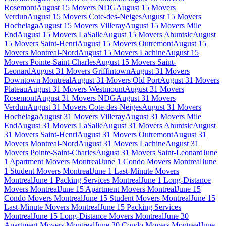
Rosemont
August 15 Movers NDG
August 15 Movers
Verdun
August 15 Movers Cote-des-Neiges
August 15 Movers
Hochelaga
August 15 Movers Villeray
August 15 Movers Mile
End
August 15 Movers LaSalle
August 15 Movers Ahuntsic
August
15 Movers Saint-Henri
August 15 Movers Outremont
August 15
Movers Montreal-Nord
August 15 Movers Lachine
August 15
Movers Pointe-Saint-Charles
August 15 Movers Saint-
Leonard
August 31 Movers Griffintown
August 31 Movers
Downtown Montreal
August 31 Movers Old Port
August 31 Movers
Plateau
August 31 Movers Westmount
August 31 Movers
Rosemont
August 31 Movers NDG
August 31 Movers
Verdun
August 31 Movers Cote-des-Neiges
August 31 Movers
Hochelaga
August 31 Movers Villeray
August 31 Movers Mile
End
August 31 Movers LaSalle
August 31 Movers Ahuntsic
August
31 Movers Saint-Henri
August 31 Movers Outremont
August 31
Movers Montreal-Nord
August 31 Movers Lachine
August 31
Movers Pointe-Saint-Charles
August 31 Movers Saint-Leonard
June
1 Apartment Movers Montreal
June 1 Condo Movers Montreal
June
1 Student Movers Montreal
June 1 Last-Minute Movers
Montreal
June 1 Packing Services Montreal
June 1 Long-Distance
Movers Montreal
June 15 Apartment Movers Montreal
June 15
Condo Movers Montreal
June 15 Student Movers Montreal
June 15
Last-Minute Movers Montreal
June 15 Packing Services
Montreal
June 15 Long-Distance Movers Montreal
June 30
Apartment Movers Montreal
June 30 Condo Movers Montreal
June