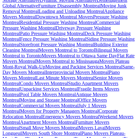
Storage Alternative
Dynamic Moving Alternative
Déménagement
Global Alternative
Furniture Disassembly Montreal
Moving Junk
Removal Montreal
Loading and Unloading Montreal
Appliance
Movers Montreal
Downtown Montreal Movers
Pressure Washing
Montreal
Residential Pressure Washing Montreal
Commercial
Pressure Washing Montreal
Driveway Pressure Washing
Montreal
Patio Pressure Washing Montreal
Deck Pressure Washing
Montreal
Fence Pressure Washing Montreal
Siding Pressure Washing
Montreal
Storefront Pressure Washing Montreal
Building Exterior
Cleaning Montreal
Movers Montreal to Toronto
Bilingual Movers
Montreal to Toronto
Movers Montreal to Ottawa Same Day
Flat Rate
Movers Montreal
Movers Montreal to Mississauga
Movers Plateau
Mont-Royal Walk-Up
Moving and Packing Services Montreal
Same-
Day Movers Montreal
Interprovincial Movers Montreal
Piano
Movers Montreal
Last Minute Movers Montreal
Senior Movers
Montreal
Condo Movers Montreal
Studio Apartment Movers
Montreal
Unpacking Services Montreal
Fragile Items Movers
Montreal
Pool Table Movers Montreal
Antique Movers
Montreal
Moving and Storage Montreal
Office Movers
Montreal
Commercial Movers Montreal
July 1 Movers
Montreal
Movers for Property Managers Montreal
Corporate
Relocation Montreal
Emergency Movers Montreal
Weekend Movers
Montreal
Apartment Movers Montreal
Furniture Movers
Montreal
Small Move Movers Montreal
Movers Laval
Movers
Longueuil
Movers South Shore Montreal
Piano Movers Plateau-