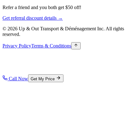
Refer a friend and you both get $50 off!
Get referral discount details →
© 2026 Up & Out Transport & Déménagement Inc.
All rights
reserved.
Privacy Policy
Terms & Conditions
Call Now
Get My Price