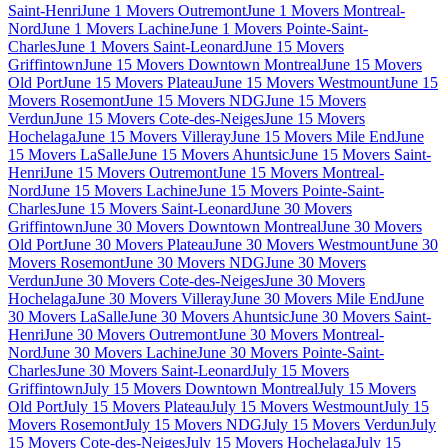
Saint-Henri
June 1 Movers Outremont
June 1 Movers Montreal-
Nord
June 1 Movers Lachine
June 1 Movers Pointe-Saint-
Charles
June 1 Movers Saint-Leonard
June 15 Movers
Griffintown
June 15 Movers Downtown Montreal
June 15 Movers
Old Port
June 15 Movers Plateau
June 15 Movers Westmount
June 15
Movers Rosemont
June 15 Movers NDG
June 15 Movers
Verdun
June 15 Movers Cote-des-Neiges
June 15 Movers
Hochelaga
June 15 Movers Villeray
June 15 Movers Mile End
June
15 Movers LaSalle
June 15 Movers Ahuntsic
June 15 Movers Saint-
Henri
June 15 Movers Outremont
June 15 Movers Montreal-
Nord
June 15 Movers Lachine
June 15 Movers Pointe-Saint-
Charles
June 15 Movers Saint-Leonard
June 30 Movers
Griffintown
June 30 Movers Downtown Montreal
June 30 Movers
Old Port
June 30 Movers Plateau
June 30 Movers Westmount
June 30
Movers Rosemont
June 30 Movers NDG
June 30 Movers
Verdun
June 30 Movers Cote-des-Neiges
June 30 Movers
Hochelaga
June 30 Movers Villeray
June 30 Movers Mile End
June
30 Movers LaSalle
June 30 Movers Ahuntsic
June 30 Movers Saint-
Henri
June 30 Movers Outremont
June 30 Movers Montreal-
Nord
June 30 Movers Lachine
June 30 Movers Pointe-Saint-
Charles
June 30 Movers Saint-Leonard
July 15 Movers
Griffintown
July 15 Movers Downtown Montreal
July 15 Movers
Old Port
July 15 Movers Plateau
July 15 Movers Westmount
July 15
Movers Rosemont
July 15 Movers NDG
July 15 Movers Verdun
July
15 Movers Cote-des-Neiges
July 15 Movers Hochelaga
July 15