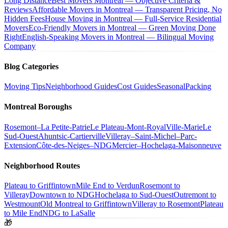
Long Distance
Best Movers Montreal — Objective Criteria &
Reviews
Affordable Movers in Montreal — Transparent Pricing, No
Hidden Fees
House Moving in Montreal — Full-Service Residential
Movers
Eco-Friendly Movers in Montreal — Green Moving Done
Right
English-Speaking Movers in Montreal — Bilingual Moving
Company
Blog Categories
Moving Tips
Neighborhood Guides
Cost Guides
Seasonal
Packing
Montreal Boroughs
Rosemont–La Petite-Patrie
Le Plateau-Mont-Royal
Ville-Marie
Le
Sud-Ouest
Ahuntsic-Cartierville
Villeray–Saint-Michel–Parc-
Extension
Côte-des-Neiges–NDG
Mercier–Hochelaga-Maisonneuve
Neighborhood Routes
Plateau to Griffintown
Mile End to Verdun
Rosemont to
Villeray
Downtown to NDG
Hochelaga to Sud-Ouest
Outremont to
Westmount
Old Montreal to Griffintown
Villeray to Rosemont
Plateau
to Mile End
NDG to LaSalle
🎁