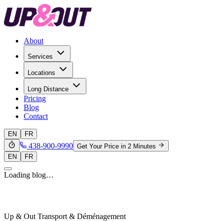
About
Services
Locations
Long Distance
Pricing
Blog
Contact
EN
FR
438-900-9990
Get Your Price in 2 Minutes
EN
FR
Loading blog…
Up & Out Transport & Déménagement