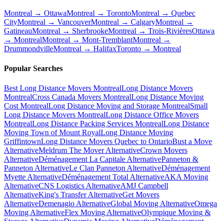
Montreal → Ottawa
Montreal → Toronto
Montreal → Quebec
City
Montreal → Vancouver
Montreal → Calgary
Montreal →
Gatineau
Montreal → Sherbrooke
Montreal → Trois-Rivières
Ottawa
→ Montreal
Montreal → Mont-Tremblant
Montreal →
Drummondville
Montreal → Halifax
Toronto → Montreal
Popular Searches
Best Long Distance Movers Montreal
Long Distance Movers
Montreal
Cross Canada Movers Montreal
Long Distance Moving
Cost Montreal
Long Distance Moving and Storage Montreal
Small
Long Distance Movers Montreal
Long Distance Office Movers
Montreal
Long Distance Packing Services Montreal
Long Distance
Moving Town of Mount Royal
Long Distance Moving
Griffintown
Long Distance Movers Quebec to Ontario
Bust a Move
Alternative
Meldrum The Mover Alternative
Crown Movers
Alternative
Déménagement La Capitale Alternative
Panneton &
Panneton Alternative
Le Clan Panneton Alternative
Déménagement
Myette Alternative
Déménagement Total Alternative
AKA Moving
Alternative
CNS Logistics Alternative
AMJ Campbell
Alternative
King's Transfer Alternative
Get Movers
Alternative
Demenagio Alternative
Global Moving Alternative
Omega
Moving Alternative
Flex Moving Alternative
Olympique Moving &