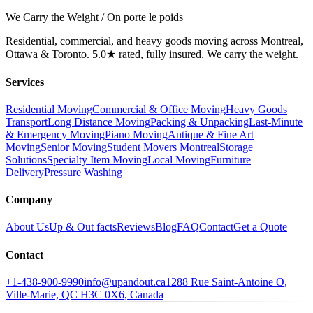
We Carry the Weight / On porte le poids
Residential, commercial, and heavy goods moving across Montreal,
Ottawa & Toronto. 5.0★ rated, fully insured. We carry the weight.
Services
Residential Moving
Commercial & Office Moving
Heavy Goods
Transport
Long Distance Moving
Packing & Unpacking
Last-Minute
& Emergency Moving
Piano Moving
Antique & Fine Art
Moving
Senior Moving
Student Movers Montreal
Storage
Solutions
Specialty Item Moving
Local Moving
Furniture
Delivery
Pressure Washing
Company
About Us
Up & Out facts
Reviews
Blog
FAQ
Contact
Get a Quote
Contact
+1-438-900-9990
info@upandout.ca
1288 Rue Saint-Antoine O,
Ville-Marie, QC H3C 0X6, Canada