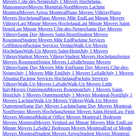
Movers Côte-des-Neiges
July 1 Movers Hochelaga-
Maisonneuve
Movers Montréal-Nord
Movers Lachine
Montreal
Movers Anjou Montreal
Piano Movers Villeray
Piano
Movers Hochelaga
Piano Movers Mile End
Last Minute Movers
Villeray
Last Minute Movers Hochelaga
Last Minute Movers Saint-
Henri
Last Minute Movers Côte-des-Neiges
Same Day Movers
Villeray
Same Day Movers Saint-Henri
Student Movers
Rosemont
Student Movers Mile End
Packing Services
Griffintown
Packing Services Verdun
Walk-Up Movers
Hochelaga
Walk-Up Movers Saint-Henri
July 1 Movers
Villeray
Student Movers Villeray
Student Movers Hochelaga
Senior
Movers Rosemont
Senior Movers LaSalle
Senior Movers
Villeray
Same Day Movers Mile End
Same Day Movers Côte-des-
Neiges
July 1 Movers Mile End
July 1 Movers LaSalle
July 1 Movers
Ahuntsic
Packing Services Hochelaga
Packing Services
Villeray
Walk-Up Movers LaSalle
Walk-Up Movers Little
Italy
Movers Outremont
Movers Rosemont
July 1 Movers Saint-
Henri
July 1 Movers Outremont
July 1 Movers Montreal-Nord
July 1
Movers Lachine
Walk-Up Movers Villeray
Walk-Up Movers
Outremont
Same Day Movers Lachine
Same Day Movers Montreal-
Nord
Senior Movers Hochelaga
Senior Movers Saint-Henri
Law Firm
Movers Montreal
Medical Office Movers Montreal
1 Bedroom
Movers Montreal
Movers Verdun
Last Minute Movers Mile End
Last
Minute Movers LaSalle
2 Bedroom Movers Montreal
End of Month
Movers Montreal
Student Movers Anjou
Student Movers Montreal-