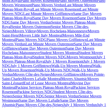
Mont-Royal
Piano Movers Rosemont
Piano Movers Outremont
Piano
Movers Westmount
Piano Movers Verdun
Last Minute Movers
Plateau-Mont-Royal
Last Minute Movers Rosemont
Last Minute
Movers NDG
Last Minute Movers Griffintown
Same Day Movers
Plateau-Mont-Royal
Same Day Movers Rosemont
Same Day Movers
NDG
Same Day Movers Verdun
Senior Movers Plateau-Mont-
Royal
Senior Movers Outremont
Senior Movers Côte-des-
Neiges
Movers Villeray
Movers Hochelaga-Maisonneuve
Movers
Saint-Henri
Movers Little Italy Montreal
Movers Mile-End
Montreal
Piano Movers NDG
Piano Movers Griffintown
Last Minute
Movers Verdun
Last Minute Movers Outremont
Same Day Movers
Griffintown
Same Day Movers Outremont
Same Day Movers
Hochelaga-Maisonneuve
Student Movers Montreal
Student Movers
Plateau-Mont-Royal
Student Movers NDG
Movers Westmount
July 1
Movers Plateau-Mont-Royal
July 1 Movers Rosemont
July 1 Movers
NDG
July 1 Movers Griffintown
Walk-Up Movers Montreal
Walk-
Up Movers Rosemont
Walk-Up Movers NDG
Walk-Up Movers
Verdun
Movers Côte-des-Neiges
Movers Griffintown
Movers Pointe-
Saint-Charles
Movers LaSalle Montreal
Movers Ahuntsic
Movers
Saint-Léonard
End of Lease Movers Montreal
Moving Day
Montreal
Packing Services Plateau-Mont-Royal
Packing Services
Rosemont
Packing Services NDG
Student Movers Côte-des-
Neiges
Senior Movers NDG
Senior Movers Verdun
Senior Movers
Westmount
Same Day Movers LaSalle
Same Day Movers
Ahuntsic
Piano Movers Côte-des-Neiges
July 1 Movers Verdun
July 1