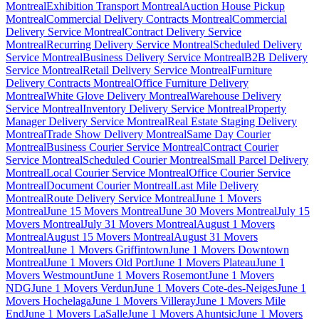
Montreal
Exhibition Transport Montreal
Auction House Pickup
Montreal
Commercial Delivery Contracts Montreal
Commercial
Delivery Service Montreal
Contract Delivery Service
Montreal
Recurring Delivery Service Montreal
Scheduled Delivery
Service Montreal
Business Delivery Service Montreal
B2B Delivery
Service Montreal
Retail Delivery Service Montreal
Furniture
Delivery Contracts Montreal
Office Furniture Delivery
Montreal
White Glove Delivery Montreal
Warehouse Delivery
Service Montreal
Inventory Delivery Service Montreal
Property
Manager Delivery Service Montreal
Real Estate Staging Delivery
Montreal
Trade Show Delivery Montreal
Same Day Courier
Montreal
Business Courier Service Montreal
Contract Courier
Service Montreal
Scheduled Courier Montreal
Small Parcel Delivery
Montreal
Local Courier Service Montreal
Office Courier Service
Montreal
Document Courier Montreal
Last Mile Delivery
Montreal
Route Delivery Service Montreal
June 1 Movers
Montreal
June 15 Movers Montreal
June 30 Movers Montreal
July 15
Movers Montreal
July 31 Movers Montreal
August 1 Movers
Montreal
August 15 Movers Montreal
August 31 Movers
Montreal
June 1 Movers Griffintown
June 1 Movers Downtown
Montreal
June 1 Movers Old Port
June 1 Movers Plateau
June 1
Movers Westmount
June 1 Movers Rosemont
June 1 Movers
NDG
June 1 Movers Verdun
June 1 Movers Cote-des-Neiges
June 1
Movers Hochelaga
June 1 Movers Villeray
June 1 Movers Mile
End
June 1 Movers LaSalle
June 1 Movers Ahuntsic
June 1 Movers