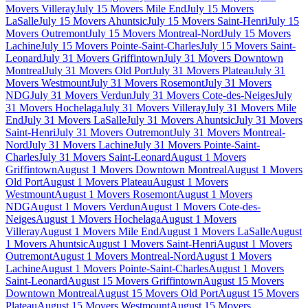
Movers Villeray
July 15 Movers Mile End
July 15 Movers
LaSalle
July 15 Movers Ahuntsic
July 15 Movers Saint-Henri
July 15
Movers Outremont
July 15 Movers Montreal-Nord
July 15 Movers
Lachine
July 15 Movers Pointe-Saint-Charles
July 15 Movers Saint-
Leonard
July 31 Movers Griffintown
July 31 Movers Downtown
Montreal
July 31 Movers Old Port
July 31 Movers Plateau
July 31
Movers Westmount
July 31 Movers Rosemont
July 31 Movers
NDG
July 31 Movers Verdun
July 31 Movers Cote-des-Neiges
July
31 Movers Hochelaga
July 31 Movers Villeray
July 31 Movers Mile
End
July 31 Movers LaSalle
July 31 Movers Ahuntsic
July 31 Movers
Saint-Henri
July 31 Movers Outremont
July 31 Movers Montreal-
Nord
July 31 Movers Lachine
July 31 Movers Pointe-Saint-
Charles
July 31 Movers Saint-Leonard
August 1 Movers
Griffintown
August 1 Movers Downtown Montreal
August 1 Movers
Old Port
August 1 Movers Plateau
August 1 Movers
Westmount
August 1 Movers Rosemont
August 1 Movers
NDG
August 1 Movers Verdun
August 1 Movers Cote-des-
Neiges
August 1 Movers Hochelaga
August 1 Movers
Villeray
August 1 Movers Mile End
August 1 Movers LaSalle
August
1 Movers Ahuntsic
August 1 Movers Saint-Henri
August 1 Movers
Outremont
August 1 Movers Montreal-Nord
August 1 Movers
Lachine
August 1 Movers Pointe-Saint-Charles
August 1 Movers
Saint-Leonard
August 15 Movers Griffintown
August 15 Movers
Downtown Montreal
August 15 Movers Old Port
August 15 Movers
Plateau
August 15 Movers Westmount
August 15 Movers