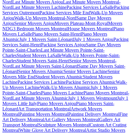
Nord
Last Minute Movers Anjou
Last Minute Movers Montreal-
Nord
Last Minute Movers Lachine
Packing Services LaSalle
Packing
Services Outremont
Packing Services Mile End
Walk-Up Movers
Anjou
Walk-Up Movers Montreal-Nord
Same Day Movers
Anjou
Senior Movers Anjou
Movers Plateau-Mont-Royal
Movers
NDG
3 Bedroom Movers Montreal
House Movers Montreal
Piano
Movers LaSalle
Piano Movers Saint-Henri
Piano Movers
Ahuntsic
July 1 Movers Saint-Léonard
July 1 Movers Anjou
Packing
Services Saint-Henri
Packing Services Anjou
Same Day Movers
Pointe-Saint-Charles
Last Minute Movers Pointe-Saint-
Charles
Student Movers LaSalle
Walk-Up Movers Pointe-Saint-
Charles
Student Movers Saint-Henri
Senior Movers Montreal-
Nord
Last Minute Movers Saint-Léonard
Same Day Movers Saint-
Léonard
Senior Movers Ahuntsic
Senior Movers Lachine
Senior
Movers Mile End
Student Movers Ahuntsic
Student Movers
Lachine
Packing Services Lachine
Packing Services Ahuntsic
Walk-
Up Movers Lachine
Walk-Up Movers Ahuntsic
July 1 Movers
Pointe-Saint-Charles
Piano Movers Lachine
Piano Movers Montreal-
Nord
Last Minute Movers Ahuntsic
July 1 Movers Westmount
July 1
Movers Little Italy
Piano Movers Anjou
Piano Movers Saint-
Léonard
Art Transportation Montreal
Artwork Movers
Montreal
Painting Movers Montreal
Painting Delivery Montreal
Fine
Art Delivery Montreal
Art Gallery Movers Montreal
Gallery Art
Transport Montreal
Sculpture Movers Montreal
Custom Art Crating
Montreal
White Glove Art Delivery Montreal
Artist Studio Movers