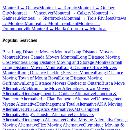
Montreal → Ottawa
Montreal → Toronto
Montreal → Quebec
City
Montreal → Vancouver
Montreal → Calgary
Montreal →
Gatineau
Montreal → Sherbrooke
Montreal → Trois-Rivières
Ottawa
→ Montreal
Montreal → Mont-Tremblant
Montreal →
Drummondville
Montreal → Halifax
Toronto → Montreal
Popular Searches
Best Long Distance Movers Montreal
Long Distance Movers
Montreal
Cross Canada Movers Montreal
Long Distance Moving
Cost Montreal
Long Distance Moving and Storage Montreal
Small
Long Distance Movers Montreal
Long Distance Office Movers
Montreal
Long Distance Packing Services Montreal
Long Distance
Moving Town of Mount Royal
Long Distance Moving
Griffintown
Long Distance Movers Quebec to Ontario
Bust a Move
Alternative
Meldrum The Mover Alternative
Crown Movers
Alternative
Déménagement La Capitale Alternative
Panneton &
Panneton Alternative
Le Clan Panneton Alternative
Déménagement
Myette Alternative
Déménagement Total Alternative
AKA Moving
Alternative
CNS Logistics Alternative
AMJ Campbell
Alternative
King's Transfer Alternative
Get Movers
Alternative
Demenagio Alternative
Global Moving Alternative
Omega
Moving Alternative
Flex Moving Alternative
Olympique Moving &