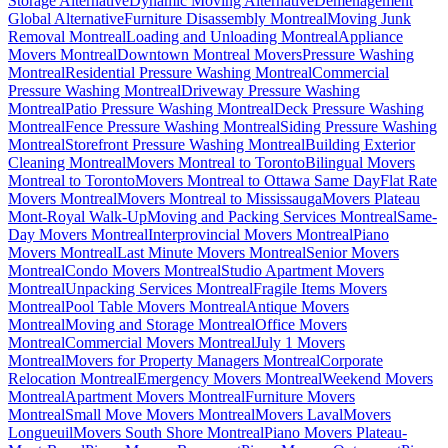
Storage Alternative
Dynamic Moving Alternative
Déménagement
Global Alternative
Furniture Disassembly Montreal
Moving Junk
Removal Montreal
Loading and Unloading Montreal
Appliance
Movers Montreal
Downtown Montreal Movers
Pressure Washing
Montreal
Residential Pressure Washing Montreal
Commercial
Pressure Washing Montreal
Driveway Pressure Washing
Montreal
Patio Pressure Washing Montreal
Deck Pressure Washing
Montreal
Fence Pressure Washing Montreal
Siding Pressure Washing
Montreal
Storefront Pressure Washing Montreal
Building Exterior
Cleaning Montreal
Movers Montreal to Toronto
Bilingual Movers
Montreal to Toronto
Movers Montreal to Ottawa Same Day
Flat Rate
Movers Montreal
Movers Montreal to Mississauga
Movers Plateau
Mont-Royal Walk-Up
Moving and Packing Services Montreal
Same-
Day Movers Montreal
Interprovincial Movers Montreal
Piano
Movers Montreal
Last Minute Movers Montreal
Senior Movers
Montreal
Condo Movers Montreal
Studio Apartment Movers
Montreal
Unpacking Services Montreal
Fragile Items Movers
Montreal
Pool Table Movers Montreal
Antique Movers
Montreal
Moving and Storage Montreal
Office Movers
Montreal
Commercial Movers Montreal
July 1 Movers
Montreal
Movers for Property Managers Montreal
Corporate
Relocation Montreal
Emergency Movers Montreal
Weekend Movers
Montreal
Apartment Movers Montreal
Furniture Movers
Montreal
Small Move Movers Montreal
Movers Laval
Movers
Longueuil
Movers South Shore Montreal
Piano Movers Plateau-