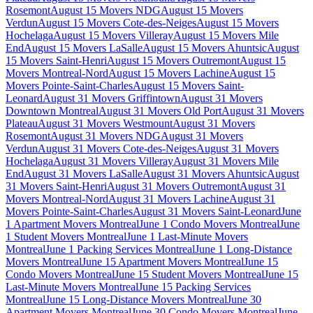
Rosemont
August 15 Movers NDG
August 15 Movers
Verdun
August 15 Movers Cote-des-Neiges
August 15 Movers
Hochelaga
August 15 Movers Villeray
August 15 Movers Mile
End
August 15 Movers LaSalle
August 15 Movers Ahuntsic
August
15 Movers Saint-Henri
August 15 Movers Outremont
August 15
Movers Montreal-Nord
August 15 Movers Lachine
August 15
Movers Pointe-Saint-Charles
August 15 Movers Saint-
Leonard
August 31 Movers Griffintown
August 31 Movers
Downtown Montreal
August 31 Movers Old Port
August 31 Movers
Plateau
August 31 Movers Westmount
August 31 Movers
Rosemont
August 31 Movers NDG
August 31 Movers
Verdun
August 31 Movers Cote-des-Neiges
August 31 Movers
Hochelaga
August 31 Movers Villeray
August 31 Movers Mile
End
August 31 Movers LaSalle
August 31 Movers Ahuntsic
August
31 Movers Saint-Henri
August 31 Movers Outremont
August 31
Movers Montreal-Nord
August 31 Movers Lachine
August 31
Movers Pointe-Saint-Charles
August 31 Movers Saint-Leonard
June
1 Apartment Movers Montreal
June 1 Condo Movers Montreal
June
1 Student Movers Montreal
June 1 Last-Minute Movers
Montreal
June 1 Packing Services Montreal
June 1 Long-Distance
Movers Montreal
June 15 Apartment Movers Montreal
June 15
Condo Movers Montreal
June 15 Student Movers Montreal
June 15
Last-Minute Movers Montreal
June 15 Packing Services
Montreal
June 15 Long-Distance Movers Montreal
June 30
Apartment Movers Montreal
June 30 Condo Movers Montreal
June