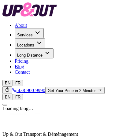
About
Services
Locations
Long Distance
Pricing
Blog
Contact
EN
FR
438-900-9990
Get Your Price in 2 Minutes
EN
FR
Loading blog…
Up & Out Transport & Déménagement