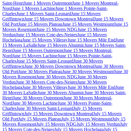
Saint-Henri
June 1 Movers Outremont
June 1 Movers Montreal-
Nord
June 1 Movers Lachine
June 1 Movers Pointe-Saint-
Charles
June 1 Movers Saint-Leonard
June 15 Movers
Griffintown
June 15 Movers Downtown Montreal
June 15 Movers
Old Port
June 15 Movers Plateau
June 15 Movers Westmount
June 15
Movers Rosemont
June 15 Movers NDG
June 15 Movers
Verdun
June 15 Movers Cote-des-Neiges
June 15 Movers
Hochelaga
June 15 Movers Villeray
June 15 Movers Mile End
June
15 Movers LaSalle
June 15 Movers Ahuntsic
June 15 Movers Saint-
Henri
June 15 Movers Outremont
June 15 Movers Montreal-
Nord
June 15 Movers Lachine
June 15 Movers Pointe-Saint-
Charles
June 15 Movers Saint-Leonard
June 30 Movers
Griffintown
June 30 Movers Downtown Montreal
June 30 Movers
Old Port
June 30 Movers Plateau
June 30 Movers Westmount
June 30
Movers Rosemont
June 30 Movers NDG
June 30 Movers
Verdun
June 30 Movers Cote-des-Neiges
June 30 Movers
Hochelaga
June 30 Movers Villeray
June 30 Movers Mile End
June
30 Movers LaSalle
June 30 Movers Ahuntsic
June 30 Movers Saint-
Henri
June 30 Movers Outremont
June 30 Movers Montreal-
Nord
June 30 Movers Lachine
June 30 Movers Pointe-Saint-
Charles
June 30 Movers Saint-Leonard
July 15 Movers
Griffintown
July 15 Movers Downtown Montreal
July 15 Movers
Old Port
July 15 Movers Plateau
July 15 Movers Westmount
July 15
Movers Rosemont
July 15 Movers NDG
July 15 Movers Verdun
July
15 Movers Cote-des-Neiges
July 15 Movers Hochelaga
July 15