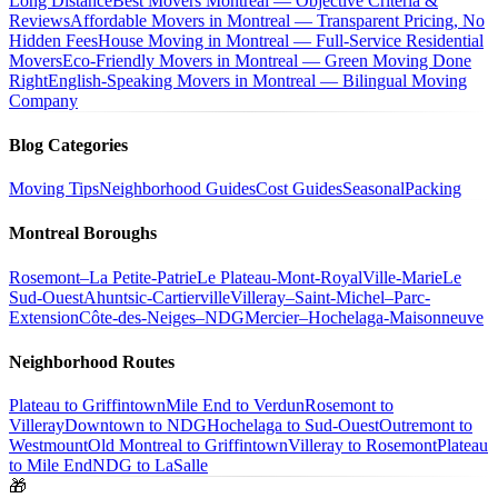
Long Distance
Best Movers Montreal — Objective Criteria &
Reviews
Affordable Movers in Montreal — Transparent Pricing, No
Hidden Fees
House Moving in Montreal — Full-Service Residential
Movers
Eco-Friendly Movers in Montreal — Green Moving Done
Right
English-Speaking Movers in Montreal — Bilingual Moving
Company
Blog Categories
Moving Tips
Neighborhood Guides
Cost Guides
Seasonal
Packing
Montreal Boroughs
Rosemont–La Petite-Patrie
Le Plateau-Mont-Royal
Ville-Marie
Le
Sud-Ouest
Ahuntsic-Cartierville
Villeray–Saint-Michel–Parc-
Extension
Côte-des-Neiges–NDG
Mercier–Hochelaga-Maisonneuve
Neighborhood Routes
Plateau to Griffintown
Mile End to Verdun
Rosemont to
Villeray
Downtown to NDG
Hochelaga to Sud-Ouest
Outremont to
Westmount
Old Montreal to Griffintown
Villeray to Rosemont
Plateau
to Mile End
NDG to LaSalle
🎁