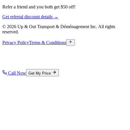
Refer a friend and you both get $50 off!
Get referral discount details →
© 2026 Up & Out Transport & Déménagement Inc.
All rights
reserved.
Privacy Policy
Terms & Conditions
Call Now
Get My Price