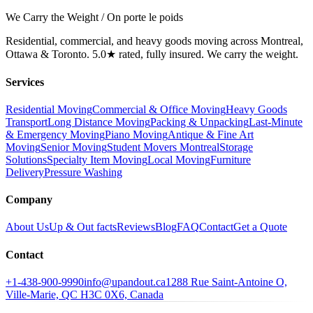
We Carry the Weight / On porte le poids
Residential, commercial, and heavy goods moving across Montreal,
Ottawa & Toronto. 5.0★ rated, fully insured. We carry the weight.
Services
Residential Moving
Commercial & Office Moving
Heavy Goods
Transport
Long Distance Moving
Packing & Unpacking
Last-Minute
& Emergency Moving
Piano Moving
Antique & Fine Art
Moving
Senior Moving
Student Movers Montreal
Storage
Solutions
Specialty Item Moving
Local Moving
Furniture
Delivery
Pressure Washing
Company
About Us
Up & Out facts
Reviews
Blog
FAQ
Contact
Get a Quote
Contact
+1-438-900-9990
info@upandout.ca
1288 Rue Saint-Antoine O,
Ville-Marie, QC H3C 0X6, Canada