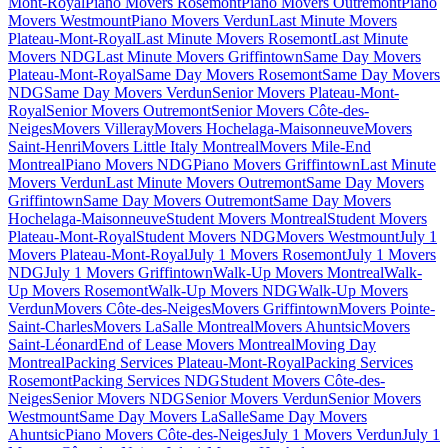
Mont-Royal
Piano Movers Rosemont
Piano Movers Outremont
Piano
Movers Westmount
Piano Movers Verdun
Last Minute Movers
Plateau-Mont-Royal
Last Minute Movers Rosemont
Last Minute
Movers NDG
Last Minute Movers Griffintown
Same Day Movers
Plateau-Mont-Royal
Same Day Movers Rosemont
Same Day Movers
NDG
Same Day Movers Verdun
Senior Movers Plateau-Mont-
Royal
Senior Movers Outremont
Senior Movers Côte-des-
Neiges
Movers Villeray
Movers Hochelaga-Maisonneuve
Movers
Saint-Henri
Movers Little Italy Montreal
Movers Mile-End
Montreal
Piano Movers NDG
Piano Movers Griffintown
Last Minute
Movers Verdun
Last Minute Movers Outremont
Same Day Movers
Griffintown
Same Day Movers Outremont
Same Day Movers
Hochelaga-Maisonneuve
Student Movers Montreal
Student Movers
Plateau-Mont-Royal
Student Movers NDG
Movers Westmount
July 1
Movers Plateau-Mont-Royal
July 1 Movers Rosemont
July 1 Movers
NDG
July 1 Movers Griffintown
Walk-Up Movers Montreal
Walk-
Up Movers Rosemont
Walk-Up Movers NDG
Walk-Up Movers
Verdun
Movers Côte-des-Neiges
Movers Griffintown
Movers Pointe-
Saint-Charles
Movers LaSalle Montreal
Movers Ahuntsic
Movers
Saint-Léonard
End of Lease Movers Montreal
Moving Day
Montreal
Packing Services Plateau-Mont-Royal
Packing Services
Rosemont
Packing Services NDG
Student Movers Côte-des-
Neiges
Senior Movers NDG
Senior Movers Verdun
Senior Movers
Westmount
Same Day Movers LaSalle
Same Day Movers
Ahuntsic
Piano Movers Côte-des-Neiges
July 1 Movers Verdun
July 1