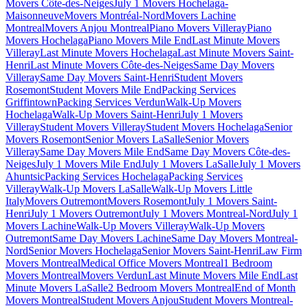
Movers Côte-des-Neiges
July 1 Movers Hochelaga-
Maisonneuve
Movers Montréal-Nord
Movers Lachine
Montreal
Movers Anjou Montreal
Piano Movers Villeray
Piano
Movers Hochelaga
Piano Movers Mile End
Last Minute Movers
Villeray
Last Minute Movers Hochelaga
Last Minute Movers Saint-
Henri
Last Minute Movers Côte-des-Neiges
Same Day Movers
Villeray
Same Day Movers Saint-Henri
Student Movers
Rosemont
Student Movers Mile End
Packing Services
Griffintown
Packing Services Verdun
Walk-Up Movers
Hochelaga
Walk-Up Movers Saint-Henri
July 1 Movers
Villeray
Student Movers Villeray
Student Movers Hochelaga
Senior
Movers Rosemont
Senior Movers LaSalle
Senior Movers
Villeray
Same Day Movers Mile End
Same Day Movers Côte-des-
Neiges
July 1 Movers Mile End
July 1 Movers LaSalle
July 1 Movers
Ahuntsic
Packing Services Hochelaga
Packing Services
Villeray
Walk-Up Movers LaSalle
Walk-Up Movers Little
Italy
Movers Outremont
Movers Rosemont
July 1 Movers Saint-
Henri
July 1 Movers Outremont
July 1 Movers Montreal-Nord
July 1
Movers Lachine
Walk-Up Movers Villeray
Walk-Up Movers
Outremont
Same Day Movers Lachine
Same Day Movers Montreal-
Nord
Senior Movers Hochelaga
Senior Movers Saint-Henri
Law Firm
Movers Montreal
Medical Office Movers Montreal
1 Bedroom
Movers Montreal
Movers Verdun
Last Minute Movers Mile End
Last
Minute Movers LaSalle
2 Bedroom Movers Montreal
End of Month
Movers Montreal
Student Movers Anjou
Student Movers Montreal-