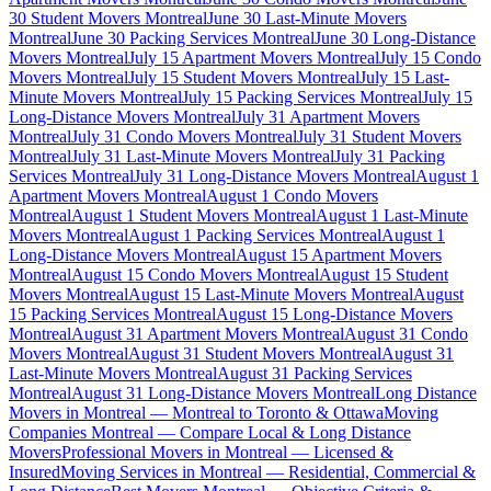
30 Student Movers Montreal
June 30 Last-Minute Movers
Montreal
June 30 Packing Services Montreal
June 30 Long-Distance
Movers Montreal
July 15 Apartment Movers Montreal
July 15 Condo
Movers Montreal
July 15 Student Movers Montreal
July 15 Last-
Minute Movers Montreal
July 15 Packing Services Montreal
July 15
Long-Distance Movers Montreal
July 31 Apartment Movers
Montreal
July 31 Condo Movers Montreal
July 31 Student Movers
Montreal
July 31 Last-Minute Movers Montreal
July 31 Packing
Services Montreal
July 31 Long-Distance Movers Montreal
August 1
Apartment Movers Montreal
August 1 Condo Movers
Montreal
August 1 Student Movers Montreal
August 1 Last-Minute
Movers Montreal
August 1 Packing Services Montreal
August 1
Long-Distance Movers Montreal
August 15 Apartment Movers
Montreal
August 15 Condo Movers Montreal
August 15 Student
Movers Montreal
August 15 Last-Minute Movers Montreal
August
15 Packing Services Montreal
August 15 Long-Distance Movers
Montreal
August 31 Apartment Movers Montreal
August 31 Condo
Movers Montreal
August 31 Student Movers Montreal
August 31
Last-Minute Movers Montreal
August 31 Packing Services
Montreal
August 31 Long-Distance Movers Montreal
Long Distance
Movers in Montreal — Montreal to Toronto & Ottawa
Moving
Companies Montreal — Compare Local & Long Distance
Movers
Professional Movers in Montreal — Licensed &
Insured
Moving Services in Montreal — Residential, Commercial &