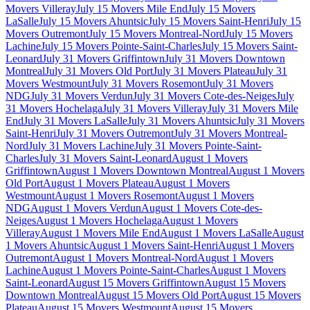
Movers Villeray
July 15 Movers Mile End
July 15 Movers
LaSalle
July 15 Movers Ahuntsic
July 15 Movers Saint-Henri
July 15
Movers Outremont
July 15 Movers Montreal-Nord
July 15 Movers
Lachine
July 15 Movers Pointe-Saint-Charles
July 15 Movers Saint-
Leonard
July 31 Movers Griffintown
July 31 Movers Downtown
Montreal
July 31 Movers Old Port
July 31 Movers Plateau
July 31
Movers Westmount
July 31 Movers Rosemont
July 31 Movers
NDG
July 31 Movers Verdun
July 31 Movers Cote-des-Neiges
July
31 Movers Hochelaga
July 31 Movers Villeray
July 31 Movers Mile
End
July 31 Movers LaSalle
July 31 Movers Ahuntsic
July 31 Movers
Saint-Henri
July 31 Movers Outremont
July 31 Movers Montreal-
Nord
July 31 Movers Lachine
July 31 Movers Pointe-Saint-
Charles
July 31 Movers Saint-Leonard
August 1 Movers
Griffintown
August 1 Movers Downtown Montreal
August 1 Movers
Old Port
August 1 Movers Plateau
August 1 Movers
Westmount
August 1 Movers Rosemont
August 1 Movers
NDG
August 1 Movers Verdun
August 1 Movers Cote-des-
Neiges
August 1 Movers Hochelaga
August 1 Movers
Villeray
August 1 Movers Mile End
August 1 Movers LaSalle
August
1 Movers Ahuntsic
August 1 Movers Saint-Henri
August 1 Movers
Outremont
August 1 Movers Montreal-Nord
August 1 Movers
Lachine
August 1 Movers Pointe-Saint-Charles
August 1 Movers
Saint-Leonard
August 15 Movers Griffintown
August 15 Movers
Downtown Montreal
August 15 Movers Old Port
August 15 Movers
Plateau
August 15 Movers Westmount
August 15 Movers