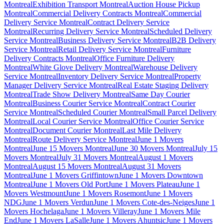
Montreal
Exhibition Transport Montreal
Auction House Pickup
Montreal
Commercial Delivery Contracts Montreal
Commercial
Delivery Service Montreal
Contract Delivery Service
Montreal
Recurring Delivery Service Montreal
Scheduled Delivery
Service Montreal
Business Delivery Service Montreal
B2B Delivery
Service Montreal
Retail Delivery Service Montreal
Furniture
Delivery Contracts Montreal
Office Furniture Delivery
Montreal
White Glove Delivery Montreal
Warehouse Delivery
Service Montreal
Inventory Delivery Service Montreal
Property
Manager Delivery Service Montreal
Real Estate Staging Delivery
Montreal
Trade Show Delivery Montreal
Same Day Courier
Montreal
Business Courier Service Montreal
Contract Courier
Service Montreal
Scheduled Courier Montreal
Small Parcel Delivery
Montreal
Local Courier Service Montreal
Office Courier Service
Montreal
Document Courier Montreal
Last Mile Delivery
Montreal
Route Delivery Service Montreal
June 1 Movers
Montreal
June 15 Movers Montreal
June 30 Movers Montreal
July 15
Movers Montreal
July 31 Movers Montreal
August 1 Movers
Montreal
August 15 Movers Montreal
August 31 Movers
Montreal
June 1 Movers Griffintown
June 1 Movers Downtown
Montreal
June 1 Movers Old Port
June 1 Movers Plateau
June 1
Movers Westmount
June 1 Movers Rosemont
June 1 Movers
NDG
June 1 Movers Verdun
June 1 Movers Cote-des-Neiges
June 1
Movers Hochelaga
June 1 Movers Villeray
June 1 Movers Mile
End
June 1 Movers LaSalle
June 1 Movers Ahuntsic
June 1 Movers