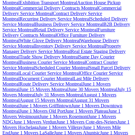
Montreal
Exhibition Transport Montreal
Auction House Pickup
Montreal
Commercial Delivery Contracts Montreal
Commercial
Delivery Service Montreal
Contract Delivery Service
Montreal
Recurring Delivery Service Montreal
Scheduled Delivery
Service Montreal
Business Delivery Service Montreal
B2B Delivery
Service Montreal
Retail Delivery Service Montreal
Furniture
Delivery Contracts Montreal
Office Furniture Delivery
Montreal
White Glove Delivery Montreal
Warehouse Delivery
Service Montreal
Inventory Delivery Service Montreal
Property
Manager Delivery Service Montreal
Real Estate Staging Delivery
Montreal
Trade Show Delivery Montreal
Same Day Courier
Montreal
Business Courier Service Montreal
Contract Courier
Service Montreal
Scheduled Courier Montreal
Small Parcel Delivery
Montreal
Local Courier Service Montreal
Office Courier Service
Montreal
Document Courier Montreal
Last Mile Delivery
Montreal
Route Delivery Service Montreal
June 1 Movers
Montreal
June 15 Movers Montreal
June 30 Movers Montreal
July 15
Movers Montreal
July 31 Movers Montreal
August 1 Movers
Montreal
August 15 Movers Montreal
August 31 Movers
Montreal
June 1 Movers Griffintown
June 1 Movers Downtown
Montreal
June 1 Movers Old Port
June 1 Movers Plateau
June 1
Movers Westmount
June 1 Movers Rosemont
June 1 Movers
NDG
June 1 Movers Verdun
June 1 Movers Cote-des-Neiges
June 1
Movers Hochelaga
June 1 Movers Villeray
June 1 Movers Mile
End
June 1 Movers LaSalle
June 1 Movers Ahuntsic
June 1 Movers