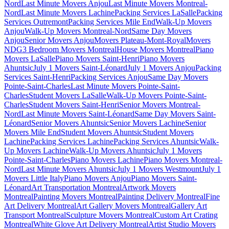
Nord
Last Minute Movers Anjou
Last Minute Movers Montreal-
Nord
Last Minute Movers Lachine
Packing Services LaSalle
Packing
Services Outremont
Packing Services Mile End
Walk-Up Movers
Anjou
Walk-Up Movers Montreal-Nord
Same Day Movers
Anjou
Senior Movers Anjou
Movers Plateau-Mont-Royal
Movers
NDG
3 Bedroom Movers Montreal
House Movers Montreal
Piano
Movers LaSalle
Piano Movers Saint-Henri
Piano Movers
Ahuntsic
July 1 Movers Saint-Léonard
July 1 Movers Anjou
Packing
Services Saint-Henri
Packing Services Anjou
Same Day Movers
Pointe-Saint-Charles
Last Minute Movers Pointe-Saint-
Charles
Student Movers LaSalle
Walk-Up Movers Pointe-Saint-
Charles
Student Movers Saint-Henri
Senior Movers Montreal-
Nord
Last Minute Movers Saint-Léonard
Same Day Movers Saint-
Léonard
Senior Movers Ahuntsic
Senior Movers Lachine
Senior
Movers Mile End
Student Movers Ahuntsic
Student Movers
Lachine
Packing Services Lachine
Packing Services Ahuntsic
Walk-
Up Movers Lachine
Walk-Up Movers Ahuntsic
July 1 Movers
Pointe-Saint-Charles
Piano Movers Lachine
Piano Movers Montreal-
Nord
Last Minute Movers Ahuntsic
July 1 Movers Westmount
July 1
Movers Little Italy
Piano Movers Anjou
Piano Movers Saint-
Léonard
Art Transportation Montreal
Artwork Movers
Montreal
Painting Movers Montreal
Painting Delivery Montreal
Fine
Art Delivery Montreal
Art Gallery Movers Montreal
Gallery Art
Transport Montreal
Sculpture Movers Montreal
Custom Art Crating
Montreal
White Glove Art Delivery Montreal
Artist Studio Movers