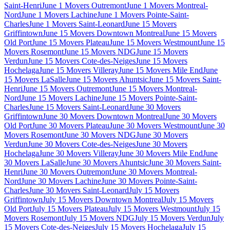
Saint-Henri
June 1 Movers Outremont
June 1 Movers Montreal-
Nord
June 1 Movers Lachine
June 1 Movers Pointe-Saint-
Charles
June 1 Movers Saint-Leonard
June 15 Movers
Griffintown
June 15 Movers Downtown Montreal
June 15 Movers
Old Port
June 15 Movers Plateau
June 15 Movers Westmount
June 15
Movers Rosemont
June 15 Movers NDG
June 15 Movers
Verdun
June 15 Movers Cote-des-Neiges
June 15 Movers
Hochelaga
June 15 Movers Villeray
June 15 Movers Mile End
June
15 Movers LaSalle
June 15 Movers Ahuntsic
June 15 Movers Saint-
Henri
June 15 Movers Outremont
June 15 Movers Montreal-
Nord
June 15 Movers Lachine
June 15 Movers Pointe-Saint-
Charles
June 15 Movers Saint-Leonard
June 30 Movers
Griffintown
June 30 Movers Downtown Montreal
June 30 Movers
Old Port
June 30 Movers Plateau
June 30 Movers Westmount
June 30
Movers Rosemont
June 30 Movers NDG
June 30 Movers
Verdun
June 30 Movers Cote-des-Neiges
June 30 Movers
Hochelaga
June 30 Movers Villeray
June 30 Movers Mile End
June
30 Movers LaSalle
June 30 Movers Ahuntsic
June 30 Movers Saint-
Henri
June 30 Movers Outremont
June 30 Movers Montreal-
Nord
June 30 Movers Lachine
June 30 Movers Pointe-Saint-
Charles
June 30 Movers Saint-Leonard
July 15 Movers
Griffintown
July 15 Movers Downtown Montreal
July 15 Movers
Old Port
July 15 Movers Plateau
July 15 Movers Westmount
July 15
Movers Rosemont
July 15 Movers NDG
July 15 Movers Verdun
July
15 Movers Cote-des-Neiges
July 15 Movers Hochelaga
July 15