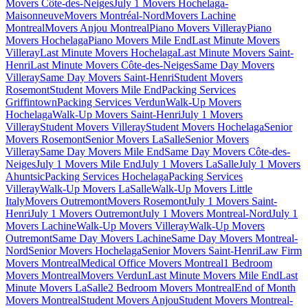
Movers Côte-des-Neiges
July 1 Movers Hochelaga-
Maisonneuve
Movers Montréal-Nord
Movers Lachine
Montreal
Movers Anjou Montreal
Piano Movers Villeray
Piano
Movers Hochelaga
Piano Movers Mile End
Last Minute Movers
Villeray
Last Minute Movers Hochelaga
Last Minute Movers Saint-
Henri
Last Minute Movers Côte-des-Neiges
Same Day Movers
Villeray
Same Day Movers Saint-Henri
Student Movers
Rosemont
Student Movers Mile End
Packing Services
Griffintown
Packing Services Verdun
Walk-Up Movers
Hochelaga
Walk-Up Movers Saint-Henri
July 1 Movers
Villeray
Student Movers Villeray
Student Movers Hochelaga
Senior
Movers Rosemont
Senior Movers LaSalle
Senior Movers
Villeray
Same Day Movers Mile End
Same Day Movers Côte-des-
Neiges
July 1 Movers Mile End
July 1 Movers LaSalle
July 1 Movers
Ahuntsic
Packing Services Hochelaga
Packing Services
Villeray
Walk-Up Movers LaSalle
Walk-Up Movers Little
Italy
Movers Outremont
Movers Rosemont
July 1 Movers Saint-
Henri
July 1 Movers Outremont
July 1 Movers Montreal-Nord
July 1
Movers Lachine
Walk-Up Movers Villeray
Walk-Up Movers
Outremont
Same Day Movers Lachine
Same Day Movers Montreal-
Nord
Senior Movers Hochelaga
Senior Movers Saint-Henri
Law Firm
Movers Montreal
Medical Office Movers Montreal
1 Bedroom
Movers Montreal
Movers Verdun
Last Minute Movers Mile End
Last
Minute Movers LaSalle
2 Bedroom Movers Montreal
End of Month
Movers Montreal
Student Movers Anjou
Student Movers Montreal-