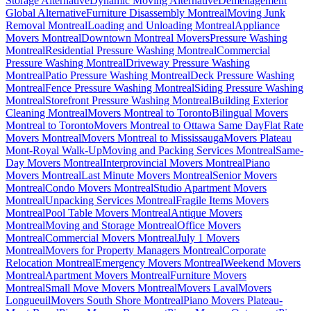
Storage Alternative
Dynamic Moving Alternative
Déménagement
Global Alternative
Furniture Disassembly Montreal
Moving Junk
Removal Montreal
Loading and Unloading Montreal
Appliance
Movers Montreal
Downtown Montreal Movers
Pressure Washing
Montreal
Residential Pressure Washing Montreal
Commercial
Pressure Washing Montreal
Driveway Pressure Washing
Montreal
Patio Pressure Washing Montreal
Deck Pressure Washing
Montreal
Fence Pressure Washing Montreal
Siding Pressure Washing
Montreal
Storefront Pressure Washing Montreal
Building Exterior
Cleaning Montreal
Movers Montreal to Toronto
Bilingual Movers
Montreal to Toronto
Movers Montreal to Ottawa Same Day
Flat Rate
Movers Montreal
Movers Montreal to Mississauga
Movers Plateau
Mont-Royal Walk-Up
Moving and Packing Services Montreal
Same-
Day Movers Montreal
Interprovincial Movers Montreal
Piano
Movers Montreal
Last Minute Movers Montreal
Senior Movers
Montreal
Condo Movers Montreal
Studio Apartment Movers
Montreal
Unpacking Services Montreal
Fragile Items Movers
Montreal
Pool Table Movers Montreal
Antique Movers
Montreal
Moving and Storage Montreal
Office Movers
Montreal
Commercial Movers Montreal
July 1 Movers
Montreal
Movers for Property Managers Montreal
Corporate
Relocation Montreal
Emergency Movers Montreal
Weekend Movers
Montreal
Apartment Movers Montreal
Furniture Movers
Montreal
Small Move Movers Montreal
Movers Laval
Movers
Longueuil
Movers South Shore Montreal
Piano Movers Plateau-