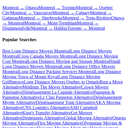
Montreal → Ottawa
Montreal → Toronto
Montreal → Quebec
City
Montreal → Vancouver
Montreal → Calgary
Montreal →
Gatineau
Montreal → Sherbrooke
Montreal → Trois-Rivières
Ottawa
→ Montreal
Montreal → Mont-Tremblant
Montreal →
Drummondville
Montreal → Halifax
Toronto → Montreal
Popular Searches
Best Long Distance Movers Montreal
Long Distance Movers
Montreal
Cross Canada Movers Montreal
Long Distance Moving
Cost Montreal
Long Distance Moving and Storage Montreal
Small
Long Distance Movers Montreal
Long Distance Office Movers
Montreal
Long Distance Packing Services Montreal
Long Distance
Moving Town of Mount Royal
Long Distance Moving
Griffintown
Long Distance Movers Quebec to Ontario
Bust a Move
Alternative
Meldrum The Mover Alternative
Crown Movers
Alternative
Déménagement La Capitale Alternative
Panneton &
Panneton Alternative
Le Clan Panneton Alternative
Déménagement
Myette Alternative
Déménagement Total Alternative
AKA Moving
Alternative
CNS Logistics Alternative
AMJ Campbell
Alternative
King's Transfer Alternative
Get Movers
Alternative
Demenagio Alternative
Global Moving Alternative
Omega
Moving Alternative
Flex Moving Alternative
Olympique Moving &