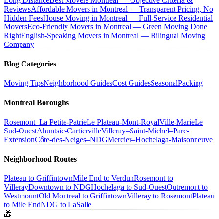
Long Distance
Best Movers Montreal — Objective Criteria &
Reviews
Affordable Movers in Montreal — Transparent Pricing, No
Hidden Fees
House Moving in Montreal — Full-Service Residential
Movers
Eco-Friendly Movers in Montreal — Green Moving Done
Right
English-Speaking Movers in Montreal — Bilingual Moving
Company
Blog Categories
Moving Tips
Neighborhood Guides
Cost Guides
Seasonal
Packing
Montreal Boroughs
Rosemont–La Petite-Patrie
Le Plateau-Mont-Royal
Ville-Marie
Le
Sud-Ouest
Ahuntsic-Cartierville
Villeray–Saint-Michel–Parc-
Extension
Côte-des-Neiges–NDG
Mercier–Hochelaga-Maisonneuve
Neighborhood Routes
Plateau to Griffintown
Mile End to Verdun
Rosemont to
Villeray
Downtown to NDG
Hochelaga to Sud-Ouest
Outremont to
Westmount
Old Montreal to Griffintown
Villeray to Rosemont
Plateau
to Mile End
NDG to LaSalle
🎁