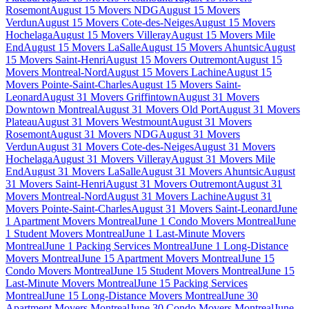
Rosemont
August 15 Movers NDG
August 15 Movers
Verdun
August 15 Movers Cote-des-Neiges
August 15 Movers
Hochelaga
August 15 Movers Villeray
August 15 Movers Mile
End
August 15 Movers LaSalle
August 15 Movers Ahuntsic
August
15 Movers Saint-Henri
August 15 Movers Outremont
August 15
Movers Montreal-Nord
August 15 Movers Lachine
August 15
Movers Pointe-Saint-Charles
August 15 Movers Saint-
Leonard
August 31 Movers Griffintown
August 31 Movers
Downtown Montreal
August 31 Movers Old Port
August 31 Movers
Plateau
August 31 Movers Westmount
August 31 Movers
Rosemont
August 31 Movers NDG
August 31 Movers
Verdun
August 31 Movers Cote-des-Neiges
August 31 Movers
Hochelaga
August 31 Movers Villeray
August 31 Movers Mile
End
August 31 Movers LaSalle
August 31 Movers Ahuntsic
August
31 Movers Saint-Henri
August 31 Movers Outremont
August 31
Movers Montreal-Nord
August 31 Movers Lachine
August 31
Movers Pointe-Saint-Charles
August 31 Movers Saint-Leonard
June
1 Apartment Movers Montreal
June 1 Condo Movers Montreal
June
1 Student Movers Montreal
June 1 Last-Minute Movers
Montreal
June 1 Packing Services Montreal
June 1 Long-Distance
Movers Montreal
June 15 Apartment Movers Montreal
June 15
Condo Movers Montreal
June 15 Student Movers Montreal
June 15
Last-Minute Movers Montreal
June 15 Packing Services
Montreal
June 15 Long-Distance Movers Montreal
June 30
Apartment Movers Montreal
June 30 Condo Movers Montreal
June