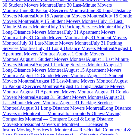
30 Student Movers Montreal
June 30 Last-Minute Movers
Montreal
June 30 Packing Services Montreal
June 30 Long-Distance
Movers Montreal
July 15 Apartment Movers Montreal
July 15 Condo
Movers Montreal
July 15 Student Movers Montreal
July 15 Last-
Minute Movers Montreal
July 15 Packing Services Montreal
July 15
Long-Distance Movers Montreal
July 31 Apartment Movers
Montreal
July 31 Condo Movers Montreal
July 31 Student Movers
Montreal
July 31 Last-Minute Movers Montreal
July 31 Packing
Services Montreal
July 31 Long-Distance Movers Montreal
August 1
Apartment Movers Montreal
August 1 Condo Movers
Montreal
August 1 Student Movers Montreal
August 1 Last-Minute
Movers Montreal
August 1 Packing Services Montreal
August 1
Long-Distance Movers Montreal
August 15 Apartment Movers
Montreal
August 15 Condo Movers Montreal
August 15 Student
Movers Montreal
August 15 Last-Minute Movers Montreal
August
15 Packing Services Montreal
August 15 Long-Distance Movers
Montreal
August 31 Apartment Movers Montreal
August 31 Condo
Movers Montreal
August 31 Student Movers Montreal
August 31
Last-Minute Movers Montreal
August 31 Packing Services
Montreal
August 31 Long-Distance Movers Montreal
Long Distance
Movers in Montreal — Montreal to Toronto & Ottawa
Moving
Companies Montreal — Compare Local & Long Distance
Movers
Professional Movers in Montreal — Licensed &
Insured
Moving Services in Montreal — Residential, Commercial &