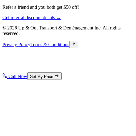
Refer a friend and you both get $50 off!
Get referral discount details →
© 2026 Up & Out Transport & Déménagement Inc.
All rights
reserved.
Privacy Policy
Terms & Conditions
Call Now
Get My Price