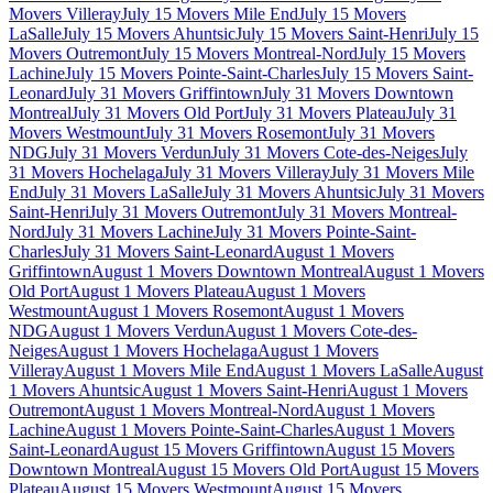
Movers Villeray
July 15 Movers Mile End
July 15 Movers
LaSalle
July 15 Movers Ahuntsic
July 15 Movers Saint-Henri
July 15
Movers Outremont
July 15 Movers Montreal-Nord
July 15 Movers
Lachine
July 15 Movers Pointe-Saint-Charles
July 15 Movers Saint-
Leonard
July 31 Movers Griffintown
July 31 Movers Downtown
Montreal
July 31 Movers Old Port
July 31 Movers Plateau
July 31
Movers Westmount
July 31 Movers Rosemont
July 31 Movers
NDG
July 31 Movers Verdun
July 31 Movers Cote-des-Neiges
July
31 Movers Hochelaga
July 31 Movers Villeray
July 31 Movers Mile
End
July 31 Movers LaSalle
July 31 Movers Ahuntsic
July 31 Movers
Saint-Henri
July 31 Movers Outremont
July 31 Movers Montreal-
Nord
July 31 Movers Lachine
July 31 Movers Pointe-Saint-
Charles
July 31 Movers Saint-Leonard
August 1 Movers
Griffintown
August 1 Movers Downtown Montreal
August 1 Movers
Old Port
August 1 Movers Plateau
August 1 Movers
Westmount
August 1 Movers Rosemont
August 1 Movers
NDG
August 1 Movers Verdun
August 1 Movers Cote-des-
Neiges
August 1 Movers Hochelaga
August 1 Movers
Villeray
August 1 Movers Mile End
August 1 Movers LaSalle
August
1 Movers Ahuntsic
August 1 Movers Saint-Henri
August 1 Movers
Outremont
August 1 Movers Montreal-Nord
August 1 Movers
Lachine
August 1 Movers Pointe-Saint-Charles
August 1 Movers
Saint-Leonard
August 15 Movers Griffintown
August 15 Movers
Downtown Montreal
August 15 Movers Old Port
August 15 Movers
Plateau
August 15 Movers Westmount
August 15 Movers