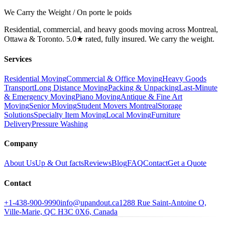
We Carry the Weight / On porte le poids
Residential, commercial, and heavy goods moving across Montreal,
Ottawa & Toronto. 5.0★ rated, fully insured. We carry the weight.
Services
Residential Moving
Commercial & Office Moving
Heavy Goods
Transport
Long Distance Moving
Packing & Unpacking
Last-Minute
& Emergency Moving
Piano Moving
Antique & Fine Art
Moving
Senior Moving
Student Movers Montreal
Storage
Solutions
Specialty Item Moving
Local Moving
Furniture
Delivery
Pressure Washing
Company
About Us
Up & Out facts
Reviews
Blog
FAQ
Contact
Get a Quote
Contact
+1-438-900-9990
info@upandout.ca
1288 Rue Saint-Antoine O,
Ville-Marie, QC H3C 0X6, Canada