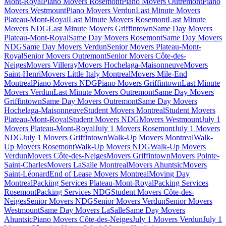
Mont-Royal
Piano Movers Rosemont
Piano Movers Outremont
Piano
Movers Westmount
Piano Movers Verdun
Last Minute Movers
Plateau-Mont-Royal
Last Minute Movers Rosemont
Last Minute
Movers NDG
Last Minute Movers Griffintown
Same Day Movers
Plateau-Mont-Royal
Same Day Movers Rosemont
Same Day Movers
NDG
Same Day Movers Verdun
Senior Movers Plateau-Mont-
Royal
Senior Movers Outremont
Senior Movers Côte-des-
Neiges
Movers Villeray
Movers Hochelaga-Maisonneuve
Movers
Saint-Henri
Movers Little Italy Montreal
Movers Mile-End
Montreal
Piano Movers NDG
Piano Movers Griffintown
Last Minute
Movers Verdun
Last Minute Movers Outremont
Same Day Movers
Griffintown
Same Day Movers Outremont
Same Day Movers
Hochelaga-Maisonneuve
Student Movers Montreal
Student Movers
Plateau-Mont-Royal
Student Movers NDG
Movers Westmount
July 1
Movers Plateau-Mont-Royal
July 1 Movers Rosemont
July 1 Movers
NDG
July 1 Movers Griffintown
Walk-Up Movers Montreal
Walk-
Up Movers Rosemont
Walk-Up Movers NDG
Walk-Up Movers
Verdun
Movers Côte-des-Neiges
Movers Griffintown
Movers Pointe-
Saint-Charles
Movers LaSalle Montreal
Movers Ahuntsic
Movers
Saint-Léonard
End of Lease Movers Montreal
Moving Day
Montreal
Packing Services Plateau-Mont-Royal
Packing Services
Rosemont
Packing Services NDG
Student Movers Côte-des-
Neiges
Senior Movers NDG
Senior Movers Verdun
Senior Movers
Westmount
Same Day Movers LaSalle
Same Day Movers
Ahuntsic
Piano Movers Côte-des-Neiges
July 1 Movers Verdun
July 1