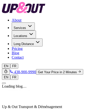
About
Services
Locations
Long Distance
Pricing
Blog
Contact
EN
FR
438-900-9990
Get Your Price in 2 Minutes
EN
FR
Loading blog…
Up & Out Transport & Déménagement