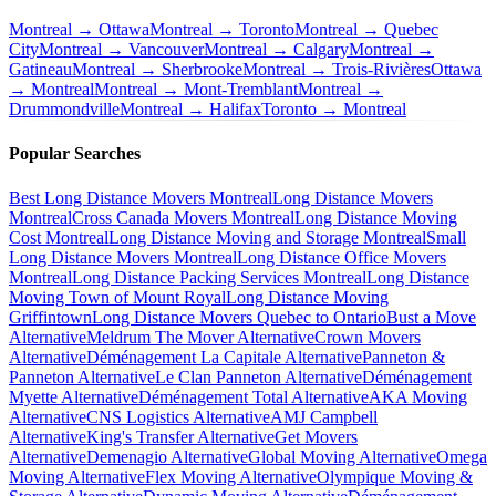
Montreal → Ottawa
Montreal → Toronto
Montreal → Quebec
City
Montreal → Vancouver
Montreal → Calgary
Montreal →
Gatineau
Montreal → Sherbrooke
Montreal → Trois-Rivières
Ottawa
→ Montreal
Montreal → Mont-Tremblant
Montreal →
Drummondville
Montreal → Halifax
Toronto → Montreal
Popular Searches
Best Long Distance Movers Montreal
Long Distance Movers
Montreal
Cross Canada Movers Montreal
Long Distance Moving
Cost Montreal
Long Distance Moving and Storage Montreal
Small
Long Distance Movers Montreal
Long Distance Office Movers
Montreal
Long Distance Packing Services Montreal
Long Distance
Moving Town of Mount Royal
Long Distance Moving
Griffintown
Long Distance Movers Quebec to Ontario
Bust a Move
Alternative
Meldrum The Mover Alternative
Crown Movers
Alternative
Déménagement La Capitale Alternative
Panneton &
Panneton Alternative
Le Clan Panneton Alternative
Déménagement
Myette Alternative
Déménagement Total Alternative
AKA Moving
Alternative
CNS Logistics Alternative
AMJ Campbell
Alternative
King's Transfer Alternative
Get Movers
Alternative
Demenagio Alternative
Global Moving Alternative
Omega
Moving Alternative
Flex Moving Alternative
Olympique Moving &