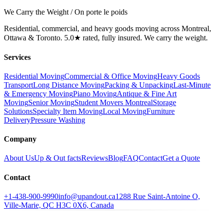
We Carry the Weight / On porte le poids
Residential, commercial, and heavy goods moving across Montreal,
Ottawa & Toronto. 5.0★ rated, fully insured. We carry the weight.
Services
Residential Moving
Commercial & Office Moving
Heavy Goods
Transport
Long Distance Moving
Packing & Unpacking
Last-Minute
& Emergency Moving
Piano Moving
Antique & Fine Art
Moving
Senior Moving
Student Movers Montreal
Storage
Solutions
Specialty Item Moving
Local Moving
Furniture
Delivery
Pressure Washing
Company
About Us
Up & Out facts
Reviews
Blog
FAQ
Contact
Get a Quote
Contact
+1-438-900-9990
info@upandout.ca
1288 Rue Saint-Antoine O,
Ville-Marie, QC H3C 0X6, Canada