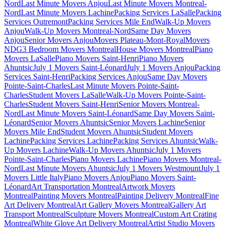
Nord
Last Minute Movers Anjou
Last Minute Movers Montreal-
Nord
Last Minute Movers Lachine
Packing Services LaSalle
Packing
Services Outremont
Packing Services Mile End
Walk-Up Movers
Anjou
Walk-Up Movers Montreal-Nord
Same Day Movers
Anjou
Senior Movers Anjou
Movers Plateau-Mont-Royal
Movers
NDG
3 Bedroom Movers Montreal
House Movers Montreal
Piano
Movers LaSalle
Piano Movers Saint-Henri
Piano Movers
Ahuntsic
July 1 Movers Saint-Léonard
July 1 Movers Anjou
Packing
Services Saint-Henri
Packing Services Anjou
Same Day Movers
Pointe-Saint-Charles
Last Minute Movers Pointe-Saint-
Charles
Student Movers LaSalle
Walk-Up Movers Pointe-Saint-
Charles
Student Movers Saint-Henri
Senior Movers Montreal-
Nord
Last Minute Movers Saint-Léonard
Same Day Movers Saint-
Léonard
Senior Movers Ahuntsic
Senior Movers Lachine
Senior
Movers Mile End
Student Movers Ahuntsic
Student Movers
Lachine
Packing Services Lachine
Packing Services Ahuntsic
Walk-
Up Movers Lachine
Walk-Up Movers Ahuntsic
July 1 Movers
Pointe-Saint-Charles
Piano Movers Lachine
Piano Movers Montreal-
Nord
Last Minute Movers Ahuntsic
July 1 Movers Westmount
July 1
Movers Little Italy
Piano Movers Anjou
Piano Movers Saint-
Léonard
Art Transportation Montreal
Artwork Movers
Montreal
Painting Movers Montreal
Painting Delivery Montreal
Fine
Art Delivery Montreal
Art Gallery Movers Montreal
Gallery Art
Transport Montreal
Sculpture Movers Montreal
Custom Art Crating
Montreal
White Glove Art Delivery Montreal
Artist Studio Movers