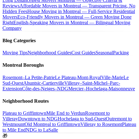
Long Distance
Best Movers Montreal — Objective Criteria &
Reviews
Affordable Movers in Montreal — Transparent Pricing, No
Hidden Fees
House Moving in Montreal — Full-Service Residential
Movers
Eco-Friendly Movers in Montreal — Green Moving Done
Right
English-Speaking Movers in Montreal — Bilingual Moving
Company
Blog Categories
Moving Tips
Neighborhood Guides
Cost Guides
Seasonal
Packing
Montreal Boroughs
Rosemont–La Petite-Patrie
Le Plateau-Mont-Royal
Ville-Marie
Le
Sud-Ouest
Ahuntsic-Cartierville
Villeray–Saint-Michel–Parc-
Extension
Côte-des-Neiges–NDG
Mercier–Hochelaga-Maisonneuve
Neighborhood Routes
Plateau to Griffintown
Mile End to Verdun
Rosemont to
Villeray
Downtown to NDG
Hochelaga to Sud-Ouest
Outremont to
Westmount
Old Montreal to Griffintown
Villeray to Rosemont
Plateau
to Mile End
NDG to LaSalle
🎁