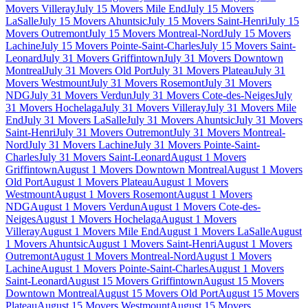
Movers Villeray
July 15 Movers Mile End
July 15 Movers
LaSalle
July 15 Movers Ahuntsic
July 15 Movers Saint-Henri
July 15
Movers Outremont
July 15 Movers Montreal-Nord
July 15 Movers
Lachine
July 15 Movers Pointe-Saint-Charles
July 15 Movers Saint-
Leonard
July 31 Movers Griffintown
July 31 Movers Downtown
Montreal
July 31 Movers Old Port
July 31 Movers Plateau
July 31
Movers Westmount
July 31 Movers Rosemont
July 31 Movers
NDG
July 31 Movers Verdun
July 31 Movers Cote-des-Neiges
July
31 Movers Hochelaga
July 31 Movers Villeray
July 31 Movers Mile
End
July 31 Movers LaSalle
July 31 Movers Ahuntsic
July 31 Movers
Saint-Henri
July 31 Movers Outremont
July 31 Movers Montreal-
Nord
July 31 Movers Lachine
July 31 Movers Pointe-Saint-
Charles
July 31 Movers Saint-Leonard
August 1 Movers
Griffintown
August 1 Movers Downtown Montreal
August 1 Movers
Old Port
August 1 Movers Plateau
August 1 Movers
Westmount
August 1 Movers Rosemont
August 1 Movers
NDG
August 1 Movers Verdun
August 1 Movers Cote-des-
Neiges
August 1 Movers Hochelaga
August 1 Movers
Villeray
August 1 Movers Mile End
August 1 Movers LaSalle
August
1 Movers Ahuntsic
August 1 Movers Saint-Henri
August 1 Movers
Outremont
August 1 Movers Montreal-Nord
August 1 Movers
Lachine
August 1 Movers Pointe-Saint-Charles
August 1 Movers
Saint-Leonard
August 15 Movers Griffintown
August 15 Movers
Downtown Montreal
August 15 Movers Old Port
August 15 Movers
Plateau
August 15 Movers Westmount
August 15 Movers