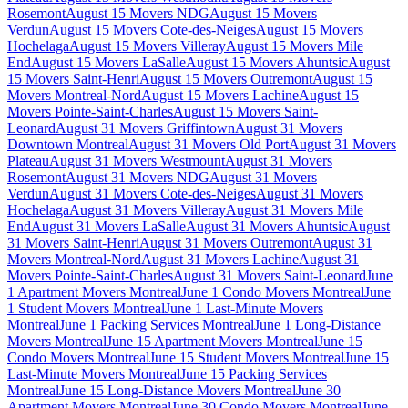
Rosemont
August 15 Movers NDG
August 15 Movers
Verdun
August 15 Movers Cote-des-Neiges
August 15 Movers
Hochelaga
August 15 Movers Villeray
August 15 Movers Mile
End
August 15 Movers LaSalle
August 15 Movers Ahuntsic
August
15 Movers Saint-Henri
August 15 Movers Outremont
August 15
Movers Montreal-Nord
August 15 Movers Lachine
August 15
Movers Pointe-Saint-Charles
August 15 Movers Saint-
Leonard
August 31 Movers Griffintown
August 31 Movers
Downtown Montreal
August 31 Movers Old Port
August 31 Movers
Plateau
August 31 Movers Westmount
August 31 Movers
Rosemont
August 31 Movers NDG
August 31 Movers
Verdun
August 31 Movers Cote-des-Neiges
August 31 Movers
Hochelaga
August 31 Movers Villeray
August 31 Movers Mile
End
August 31 Movers LaSalle
August 31 Movers Ahuntsic
August
31 Movers Saint-Henri
August 31 Movers Outremont
August 31
Movers Montreal-Nord
August 31 Movers Lachine
August 31
Movers Pointe-Saint-Charles
August 31 Movers Saint-Leonard
June
1 Apartment Movers Montreal
June 1 Condo Movers Montreal
June
1 Student Movers Montreal
June 1 Last-Minute Movers
Montreal
June 1 Packing Services Montreal
June 1 Long-Distance
Movers Montreal
June 15 Apartment Movers Montreal
June 15
Condo Movers Montreal
June 15 Student Movers Montreal
June 15
Last-Minute Movers Montreal
June 15 Packing Services
Montreal
June 15 Long-Distance Movers Montreal
June 30
Apartment Movers Montreal
June 30 Condo Movers Montreal
June