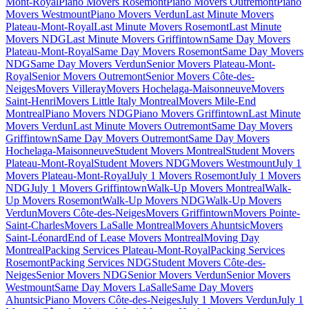
Mont-Royal
Piano Movers Rosemont
Piano Movers Outremont
Piano
Movers Westmount
Piano Movers Verdun
Last Minute Movers
Plateau-Mont-Royal
Last Minute Movers Rosemont
Last Minute
Movers NDG
Last Minute Movers Griffintown
Same Day Movers
Plateau-Mont-Royal
Same Day Movers Rosemont
Same Day Movers
NDG
Same Day Movers Verdun
Senior Movers Plateau-Mont-
Royal
Senior Movers Outremont
Senior Movers Côte-des-
Neiges
Movers Villeray
Movers Hochelaga-Maisonneuve
Movers
Saint-Henri
Movers Little Italy Montreal
Movers Mile-End
Montreal
Piano Movers NDG
Piano Movers Griffintown
Last Minute
Movers Verdun
Last Minute Movers Outremont
Same Day Movers
Griffintown
Same Day Movers Outremont
Same Day Movers
Hochelaga-Maisonneuve
Student Movers Montreal
Student Movers
Plateau-Mont-Royal
Student Movers NDG
Movers Westmount
July 1
Movers Plateau-Mont-Royal
July 1 Movers Rosemont
July 1 Movers
NDG
July 1 Movers Griffintown
Walk-Up Movers Montreal
Walk-
Up Movers Rosemont
Walk-Up Movers NDG
Walk-Up Movers
Verdun
Movers Côte-des-Neiges
Movers Griffintown
Movers Pointe-
Saint-Charles
Movers LaSalle Montreal
Movers Ahuntsic
Movers
Saint-Léonard
End of Lease Movers Montreal
Moving Day
Montreal
Packing Services Plateau-Mont-Royal
Packing Services
Rosemont
Packing Services NDG
Student Movers Côte-des-
Neiges
Senior Movers NDG
Senior Movers Verdun
Senior Movers
Westmount
Same Day Movers LaSalle
Same Day Movers
Ahuntsic
Piano Movers Côte-des-Neiges
July 1 Movers Verdun
July 1