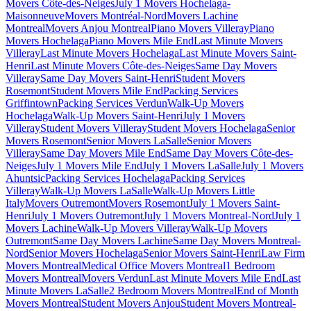
Movers Côte-des-Neiges
July 1 Movers Hochelaga-
Maisonneuve
Movers Montréal-Nord
Movers Lachine
Montreal
Movers Anjou Montreal
Piano Movers Villeray
Piano
Movers Hochelaga
Piano Movers Mile End
Last Minute Movers
Villeray
Last Minute Movers Hochelaga
Last Minute Movers Saint-
Henri
Last Minute Movers Côte-des-Neiges
Same Day Movers
Villeray
Same Day Movers Saint-Henri
Student Movers
Rosemont
Student Movers Mile End
Packing Services
Griffintown
Packing Services Verdun
Walk-Up Movers
Hochelaga
Walk-Up Movers Saint-Henri
July 1 Movers
Villeray
Student Movers Villeray
Student Movers Hochelaga
Senior
Movers Rosemont
Senior Movers LaSalle
Senior Movers
Villeray
Same Day Movers Mile End
Same Day Movers Côte-des-
Neiges
July 1 Movers Mile End
July 1 Movers LaSalle
July 1 Movers
Ahuntsic
Packing Services Hochelaga
Packing Services
Villeray
Walk-Up Movers LaSalle
Walk-Up Movers Little
Italy
Movers Outremont
Movers Rosemont
July 1 Movers Saint-
Henri
July 1 Movers Outremont
July 1 Movers Montreal-Nord
July 1
Movers Lachine
Walk-Up Movers Villeray
Walk-Up Movers
Outremont
Same Day Movers Lachine
Same Day Movers Montreal-
Nord
Senior Movers Hochelaga
Senior Movers Saint-Henri
Law Firm
Movers Montreal
Medical Office Movers Montreal
1 Bedroom
Movers Montreal
Movers Verdun
Last Minute Movers Mile End
Last
Minute Movers LaSalle
2 Bedroom Movers Montreal
End of Month
Movers Montreal
Student Movers Anjou
Student Movers Montreal-