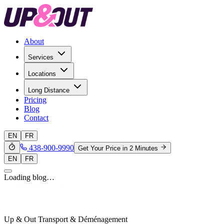
About
Services
Locations
Long Distance
Pricing
Blog
Contact
EN
FR
438-900-9990
Get Your Price in 2 Minutes
EN
FR
Loading blog…
Up & Out Transport & Déménagement