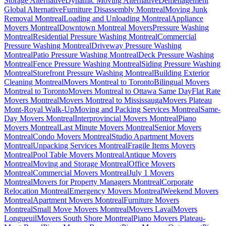
Storage Alternative
Dynamic Moving Alternative
Déménagement
Global Alternative
Furniture Disassembly Montreal
Moving Junk
Removal Montreal
Loading and Unloading Montreal
Appliance
Movers Montreal
Downtown Montreal Movers
Pressure Washing
Montreal
Residential Pressure Washing Montreal
Commercial
Pressure Washing Montreal
Driveway Pressure Washing
Montreal
Patio Pressure Washing Montreal
Deck Pressure Washing
Montreal
Fence Pressure Washing Montreal
Siding Pressure Washing
Montreal
Storefront Pressure Washing Montreal
Building Exterior
Cleaning Montreal
Movers Montreal to Toronto
Bilingual Movers
Montreal to Toronto
Movers Montreal to Ottawa Same Day
Flat Rate
Movers Montreal
Movers Montreal to Mississauga
Movers Plateau
Mont-Royal Walk-Up
Moving and Packing Services Montreal
Same-
Day Movers Montreal
Interprovincial Movers Montreal
Piano
Movers Montreal
Last Minute Movers Montreal
Senior Movers
Montreal
Condo Movers Montreal
Studio Apartment Movers
Montreal
Unpacking Services Montreal
Fragile Items Movers
Montreal
Pool Table Movers Montreal
Antique Movers
Montreal
Moving and Storage Montreal
Office Movers
Montreal
Commercial Movers Montreal
July 1 Movers
Montreal
Movers for Property Managers Montreal
Corporate
Relocation Montreal
Emergency Movers Montreal
Weekend Movers
Montreal
Apartment Movers Montreal
Furniture Movers
Montreal
Small Move Movers Montreal
Movers Laval
Movers
Longueuil
Movers South Shore Montreal
Piano Movers Plateau-