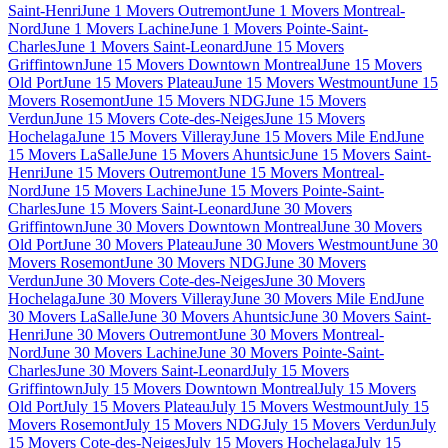
Saint-Henri
June 1 Movers Outremont
June 1 Movers Montreal-
Nord
June 1 Movers Lachine
June 1 Movers Pointe-Saint-
Charles
June 1 Movers Saint-Leonard
June 15 Movers
Griffintown
June 15 Movers Downtown Montreal
June 15 Movers
Old Port
June 15 Movers Plateau
June 15 Movers Westmount
June 15
Movers Rosemont
June 15 Movers NDG
June 15 Movers
Verdun
June 15 Movers Cote-des-Neiges
June 15 Movers
Hochelaga
June 15 Movers Villeray
June 15 Movers Mile End
June
15 Movers LaSalle
June 15 Movers Ahuntsic
June 15 Movers Saint-
Henri
June 15 Movers Outremont
June 15 Movers Montreal-
Nord
June 15 Movers Lachine
June 15 Movers Pointe-Saint-
Charles
June 15 Movers Saint-Leonard
June 30 Movers
Griffintown
June 30 Movers Downtown Montreal
June 30 Movers
Old Port
June 30 Movers Plateau
June 30 Movers Westmount
June 30
Movers Rosemont
June 30 Movers NDG
June 30 Movers
Verdun
June 30 Movers Cote-des-Neiges
June 30 Movers
Hochelaga
June 30 Movers Villeray
June 30 Movers Mile End
June
30 Movers LaSalle
June 30 Movers Ahuntsic
June 30 Movers Saint-
Henri
June 30 Movers Outremont
June 30 Movers Montreal-
Nord
June 30 Movers Lachine
June 30 Movers Pointe-Saint-
Charles
June 30 Movers Saint-Leonard
July 15 Movers
Griffintown
July 15 Movers Downtown Montreal
July 15 Movers
Old Port
July 15 Movers Plateau
July 15 Movers Westmount
July 15
Movers Rosemont
July 15 Movers NDG
July 15 Movers Verdun
July
15 Movers Cote-des-Neiges
July 15 Movers Hochelaga
July 15