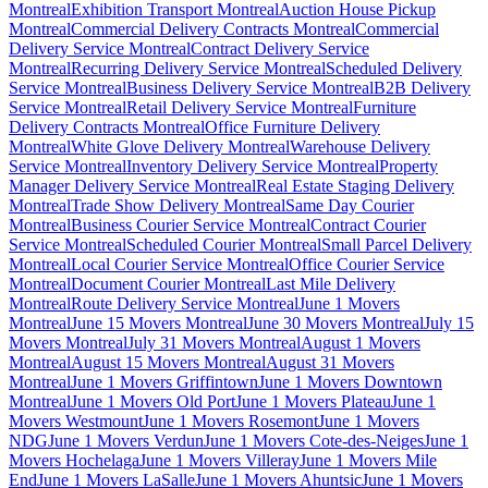
Montreal
Exhibition Transport Montreal
Auction House Pickup
Montreal
Commercial Delivery Contracts Montreal
Commercial
Delivery Service Montreal
Contract Delivery Service
Montreal
Recurring Delivery Service Montreal
Scheduled Delivery
Service Montreal
Business Delivery Service Montreal
B2B Delivery
Service Montreal
Retail Delivery Service Montreal
Furniture
Delivery Contracts Montreal
Office Furniture Delivery
Montreal
White Glove Delivery Montreal
Warehouse Delivery
Service Montreal
Inventory Delivery Service Montreal
Property
Manager Delivery Service Montreal
Real Estate Staging Delivery
Montreal
Trade Show Delivery Montreal
Same Day Courier
Montreal
Business Courier Service Montreal
Contract Courier
Service Montreal
Scheduled Courier Montreal
Small Parcel Delivery
Montreal
Local Courier Service Montreal
Office Courier Service
Montreal
Document Courier Montreal
Last Mile Delivery
Montreal
Route Delivery Service Montreal
June 1 Movers
Montreal
June 15 Movers Montreal
June 30 Movers Montreal
July 15
Movers Montreal
July 31 Movers Montreal
August 1 Movers
Montreal
August 15 Movers Montreal
August 31 Movers
Montreal
June 1 Movers Griffintown
June 1 Movers Downtown
Montreal
June 1 Movers Old Port
June 1 Movers Plateau
June 1
Movers Westmount
June 1 Movers Rosemont
June 1 Movers
NDG
June 1 Movers Verdun
June 1 Movers Cote-des-Neiges
June 1
Movers Hochelaga
June 1 Movers Villeray
June 1 Movers Mile
End
June 1 Movers LaSalle
June 1 Movers Ahuntsic
June 1 Movers