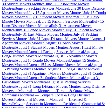
30 Student Movers Montreal
June 30 Last-Minute Movers
Montreal
June 30 Packing Services Montreal
June 30 Long-Distance
Movers Montreal
July 15 Apartment Movers Montreal
July 15 Condo
Movers Montreal
July 15 Student Movers Montreal
July 15 Last-
Minute Movers Montreal
July 15 Packing Services Montreal
July 15
Long-Distance Movers Montreal
July 31 Apartment Movers
Montreal
July 31 Condo Movers Montreal
July 31 Student Movers
Montreal
July 31 Last-Minute Movers Montreal
July 31 Packing
Services Montreal
July 31 Long-Distance Movers Montreal
August 1
Apartment Movers Montreal
August 1 Condo Movers
Montreal
August 1 Student Movers Montreal
August 1 Last-Minute
Movers Montreal
August 1 Packing Services Montreal
August 1
Long-Distance Movers Montreal
August 15 Apartment Movers
Montreal
August 15 Condo Movers Montreal
August 15 Student
Movers Montreal
August 15 Last-Minute Movers Montreal
August
15 Packing Services Montreal
August 15 Long-Distance Movers
Montreal
August 31 Apartment Movers Montreal
August 31 Condo
Movers Montreal
August 31 Student Movers Montreal
August 31
Last-Minute Movers Montreal
August 31 Packing Services
Montreal
August 31 Long-Distance Movers Montreal
Long Distance
Movers in Montreal — Montreal to Toronto & Ottawa
Moving
Companies Montreal — Compare Local & Long Distance
Movers
Professional Movers in Montreal — Licensed &
Insured
Moving Services in Montreal — Residential, Commercial &