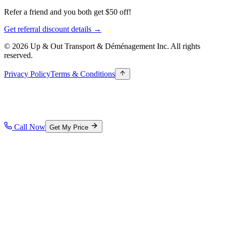
Refer a friend and you both get $50 off!
Get referral discount details →
© 2026 Up & Out Transport & Déménagement Inc.
All rights
reserved.
Privacy Policy
Terms & Conditions
Call Now
Get My Price