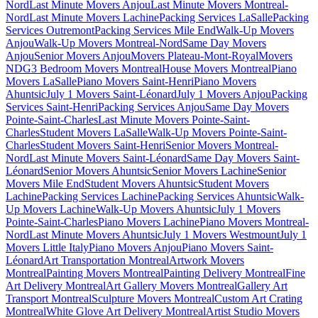
Nord
Last Minute Movers Anjou
Last Minute Movers Montreal-
Nord
Last Minute Movers Lachine
Packing Services LaSalle
Packing
Services Outremont
Packing Services Mile End
Walk-Up Movers
Anjou
Walk-Up Movers Montreal-Nord
Same Day Movers
Anjou
Senior Movers Anjou
Movers Plateau-Mont-Royal
Movers
NDG
3 Bedroom Movers Montreal
House Movers Montreal
Piano
Movers LaSalle
Piano Movers Saint-Henri
Piano Movers
Ahuntsic
July 1 Movers Saint-Léonard
July 1 Movers Anjou
Packing
Services Saint-Henri
Packing Services Anjou
Same Day Movers
Pointe-Saint-Charles
Last Minute Movers Pointe-Saint-
Charles
Student Movers LaSalle
Walk-Up Movers Pointe-Saint-
Charles
Student Movers Saint-Henri
Senior Movers Montreal-
Nord
Last Minute Movers Saint-Léonard
Same Day Movers Saint-
Léonard
Senior Movers Ahuntsic
Senior Movers Lachine
Senior
Movers Mile End
Student Movers Ahuntsic
Student Movers
Lachine
Packing Services Lachine
Packing Services Ahuntsic
Walk-
Up Movers Lachine
Walk-Up Movers Ahuntsic
July 1 Movers
Pointe-Saint-Charles
Piano Movers Lachine
Piano Movers Montreal-
Nord
Last Minute Movers Ahuntsic
July 1 Movers Westmount
July 1
Movers Little Italy
Piano Movers Anjou
Piano Movers Saint-
Léonard
Art Transportation Montreal
Artwork Movers
Montreal
Painting Movers Montreal
Painting Delivery Montreal
Fine
Art Delivery Montreal
Art Gallery Movers Montreal
Gallery Art
Transport Montreal
Sculpture Movers Montreal
Custom Art Crating
Montreal
White Glove Art Delivery Montreal
Artist Studio Movers