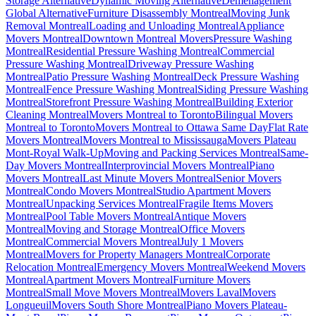
Storage Alternative
Dynamic Moving Alternative
Déménagement
Global Alternative
Furniture Disassembly Montreal
Moving Junk
Removal Montreal
Loading and Unloading Montreal
Appliance
Movers Montreal
Downtown Montreal Movers
Pressure Washing
Montreal
Residential Pressure Washing Montreal
Commercial
Pressure Washing Montreal
Driveway Pressure Washing
Montreal
Patio Pressure Washing Montreal
Deck Pressure Washing
Montreal
Fence Pressure Washing Montreal
Siding Pressure Washing
Montreal
Storefront Pressure Washing Montreal
Building Exterior
Cleaning Montreal
Movers Montreal to Toronto
Bilingual Movers
Montreal to Toronto
Movers Montreal to Ottawa Same Day
Flat Rate
Movers Montreal
Movers Montreal to Mississauga
Movers Plateau
Mont-Royal Walk-Up
Moving and Packing Services Montreal
Same-
Day Movers Montreal
Interprovincial Movers Montreal
Piano
Movers Montreal
Last Minute Movers Montreal
Senior Movers
Montreal
Condo Movers Montreal
Studio Apartment Movers
Montreal
Unpacking Services Montreal
Fragile Items Movers
Montreal
Pool Table Movers Montreal
Antique Movers
Montreal
Moving and Storage Montreal
Office Movers
Montreal
Commercial Movers Montreal
July 1 Movers
Montreal
Movers for Property Managers Montreal
Corporate
Relocation Montreal
Emergency Movers Montreal
Weekend Movers
Montreal
Apartment Movers Montreal
Furniture Movers
Montreal
Small Move Movers Montreal
Movers Laval
Movers
Longueuil
Movers South Shore Montreal
Piano Movers Plateau-