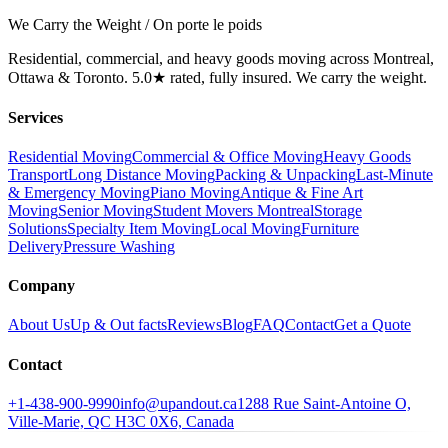
We Carry the Weight / On porte le poids
Residential, commercial, and heavy goods moving across Montreal,
Ottawa & Toronto. 5.0★ rated, fully insured. We carry the weight.
Services
Residential Moving
Commercial & Office Moving
Heavy Goods
Transport
Long Distance Moving
Packing & Unpacking
Last-Minute
& Emergency Moving
Piano Moving
Antique & Fine Art
Moving
Senior Moving
Student Movers Montreal
Storage
Solutions
Specialty Item Moving
Local Moving
Furniture
Delivery
Pressure Washing
Company
About Us
Up & Out facts
Reviews
Blog
FAQ
Contact
Get a Quote
Contact
+1-438-900-9990
info@upandout.ca
1288 Rue Saint-Antoine O,
Ville-Marie, QC H3C 0X6, Canada