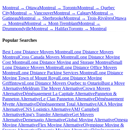
Montreal → Ottawa
Montreal → Toronto
Montreal → Quebec
City
Montreal → Vancouver
Montreal → Calgary
Montreal →
Gatineau
Montreal → Sherbrooke
Montreal → Trois-Rivières
Ottawa
→ Montreal
Montreal → Mont-Tremblant
Montreal →
Drummondville
Montreal → Halifax
Toronto → Montreal
Popular Searches
Best Long Distance Movers Montreal
Long Distance Movers
Montreal
Cross Canada Movers Montreal
Long Distance Moving
Cost Montreal
Long Distance Moving and Storage Montreal
Small
Long Distance Movers Montreal
Long Distance Office Movers
Montreal
Long Distance Packing Services Montreal
Long Distance
Moving Town of Mount Royal
Long Distance Moving
Griffintown
Long Distance Movers Quebec to Ontario
Bust a Move
Alternative
Meldrum The Mover Alternative
Crown Movers
Alternative
Déménagement La Capitale Alternative
Panneton &
Panneton Alternative
Le Clan Panneton Alternative
Déménagement
Myette Alternative
Déménagement Total Alternative
AKA Moving
Alternative
CNS Logistics Alternative
AMJ Campbell
Alternative
King's Transfer Alternative
Get Movers
Alternative
Demenagio Alternative
Global Moving Alternative
Omega
Moving Alternative
Flex Moving Alternative
Olympique Moving &