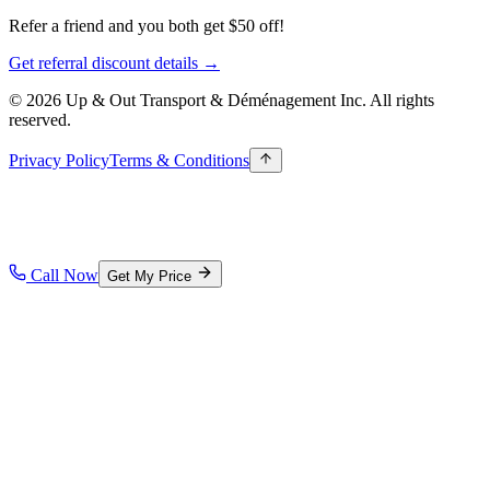
Refer a friend and you both get $50 off!
Get referral discount details →
© 2026 Up & Out Transport & Déménagement Inc.
All rights
reserved.
Privacy Policy
Terms & Conditions
Call Now
Get My Price