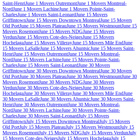
Saint-Henri
June 1 Movers Outremont
June 1 Movers Montreal-
Nord
June 1 Movers Lachine
June 1 Movers Pointe-Saint-
Charles
June 1 Movers Saint-Leonard
June 15 Movers
Griffintown
June 15 Movers Downtown Montreal
June 15 Movers
Old Port
June 15 Movers Plateau
June 15 Movers Westmount
June 15
Movers Rosemont
June 15 Movers NDG
June 15 Movers
Verdun
June 15 Movers Cote-des-Neiges
June 15 Movers
Hochelaga
June 15 Movers Villeray
June 15 Movers Mile End
June
15 Movers LaSalle
June 15 Movers Ahuntsic
June 15 Movers Saint-
Henri
June 15 Movers Outremont
June 15 Movers Montreal-
Nord
June 15 Movers Lachine
June 15 Movers Pointe-Saint-
Charles
June 15 Movers Saint-Leonard
June 30 Movers
Griffintown
June 30 Movers Downtown Montreal
June 30 Movers
Old Port
June 30 Movers Plateau
June 30 Movers Westmount
June 30
Movers Rosemont
June 30 Movers NDG
June 30 Movers
Verdun
June 30 Movers Cote-des-Neiges
June 30 Movers
Hochelaga
June 30 Movers Villeray
June 30 Movers Mile End
June
30 Movers LaSalle
June 30 Movers Ahuntsic
June 30 Movers Saint-
Henri
June 30 Movers Outremont
June 30 Movers Montreal-
Nord
June 30 Movers Lachine
June 30 Movers Pointe-Saint-
Charles
June 30 Movers Saint-Leonard
July 15 Movers
Griffintown
July 15 Movers Downtown Montreal
July 15 Movers
Old Port
July 15 Movers Plateau
July 15 Movers Westmount
July 15
Movers Rosemont
July 15 Movers NDG
July 15 Movers Verdun
July
15 Movers Cote-des-Neiges
July 15 Movers Hochelaga
July 15