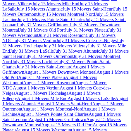
Movers Villeray
July 15 Movers Mile End
July 15 Movers
LaSalle
July 15 Movers Ahuntsic
July 15 Movers Saint-Henri
July 15
Movers Outremont
July 15 Movers Montreal-Nord
July 15 Movers
Lachine
July 15 Movers Pointe-Saint-Charles
July 15 Movers Saint-
Leonard
July 31 Movers Griffintown
July 31 Movers Downtown
Montreal
July 31 Movers Old Port
July 31 Movers Plateau
July 31
Movers Westmount
July 31 Movers Rosemont
July 31 Movers
NDG
July 31 Movers Verdun
July 31 Movers Cote-des-Neiges
July
31 Movers Hochelaga
July 31 Movers Villeray
July 31 Movers Mile
End
July 31 Movers LaSalle
July 31 Movers Ahuntsic
July 31 Movers
Saint-Henri
July 31 Movers Outremont
July 31 Movers Montreal-
Nord
July 31 Movers Lachine
July 31 Movers Pointe-Saint-
Charles
July 31 Movers Saint-Leonard
August 1 Movers
Griffintown
August 1 Movers Downtown Montreal
August 1 Movers
Old Port
August 1 Movers Plateau
August 1 Movers
Westmount
August 1 Movers Rosemont
August 1 Movers
NDG
August 1 Movers Verdun
August 1 Movers Cote-des-
Neiges
August 1 Movers Hochelaga
August 1 Movers
Villeray
August 1 Movers Mile End
August 1 Movers LaSalle
August
1 Movers Ahuntsic
August 1 Movers Saint-Henri
August 1 Movers
Outremont
August 1 Movers Montreal-Nord
August 1 Movers
Lachine
August 1 Movers Pointe-Saint-Charles
August 1 Movers
Saint-Leonard
August 15 Movers Griffintown
August 15 Movers
Downtown Montreal
August 15 Movers Old Port
August 15 Movers
Plateau
August 15 Movers Westmount
August 15 Movers