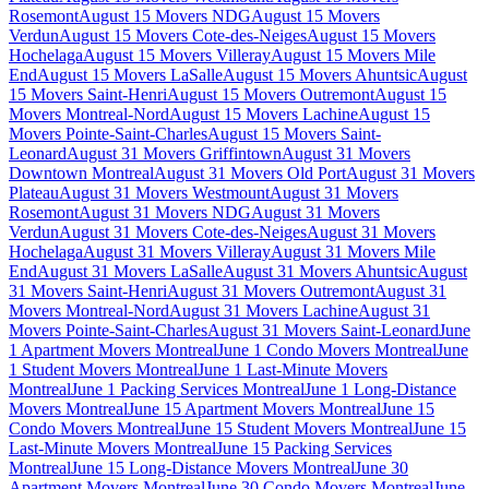
Rosemont
August 15 Movers NDG
August 15 Movers
Verdun
August 15 Movers Cote-des-Neiges
August 15 Movers
Hochelaga
August 15 Movers Villeray
August 15 Movers Mile
End
August 15 Movers LaSalle
August 15 Movers Ahuntsic
August
15 Movers Saint-Henri
August 15 Movers Outremont
August 15
Movers Montreal-Nord
August 15 Movers Lachine
August 15
Movers Pointe-Saint-Charles
August 15 Movers Saint-
Leonard
August 31 Movers Griffintown
August 31 Movers
Downtown Montreal
August 31 Movers Old Port
August 31 Movers
Plateau
August 31 Movers Westmount
August 31 Movers
Rosemont
August 31 Movers NDG
August 31 Movers
Verdun
August 31 Movers Cote-des-Neiges
August 31 Movers
Hochelaga
August 31 Movers Villeray
August 31 Movers Mile
End
August 31 Movers LaSalle
August 31 Movers Ahuntsic
August
31 Movers Saint-Henri
August 31 Movers Outremont
August 31
Movers Montreal-Nord
August 31 Movers Lachine
August 31
Movers Pointe-Saint-Charles
August 31 Movers Saint-Leonard
June
1 Apartment Movers Montreal
June 1 Condo Movers Montreal
June
1 Student Movers Montreal
June 1 Last-Minute Movers
Montreal
June 1 Packing Services Montreal
June 1 Long-Distance
Movers Montreal
June 15 Apartment Movers Montreal
June 15
Condo Movers Montreal
June 15 Student Movers Montreal
June 15
Last-Minute Movers Montreal
June 15 Packing Services
Montreal
June 15 Long-Distance Movers Montreal
June 30
Apartment Movers Montreal
June 30 Condo Movers Montreal
June