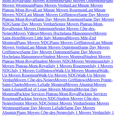
Mont-Royal
Piano Movers Rosemont
Piano Movers Outremont
Piano
Movers Westmount
Piano Movers Verdun
Last Minute Movers
Plateau-Mont-Royal
Last Minute Movers Rosemont
Last Minute
Movers NDG
Last Minute Movers Griffintown
Same Day Movers
Plateau-Mont-Royal
Same Day Movers Rosemont
Same Day Movers
NDG
Same Day Movers Verdun
Senior Movers Plateau-Mont-
Royal
Senior Movers Outremont
Senior Movers Côte-des-
Neiges
Movers Villeray
Movers Hochelaga-Maisonneuve
Movers
Saint-Henri
Movers Little Italy Montreal
Movers Mile-End
Montreal
Piano Movers NDG
Piano Movers Griffintown
Last Minute
Movers Verdun
Last Minute Movers Outremont
Same Day Movers
Griffintown
Same Day Movers Outremont
Same Day Movers
Hochelaga-Maisonneuve
Student Movers Montreal
Student Movers
Plateau-Mont-Royal
Student Movers NDG
Movers Westmount
July 1
Movers Plateau-Mont-Royal
July 1 Movers Rosemont
July 1 Movers
NDG
July 1 Movers Griffintown
Walk-Up Movers Montreal
Walk-
Up Movers Rosemont
Walk-Up Movers NDG
Walk-Up Movers
Verdun
Movers Côte-des-Neiges
Movers Griffintown
Movers Pointe-
Saint-Charles
Movers LaSalle Montreal
Movers Ahuntsic
Movers
Saint-Léonard
End of Lease Movers Montreal
Moving Day
Montreal
Packing Services Plateau-Mont-Royal
Packing Services
Rosemont
Packing Services NDG
Student Movers Côte-des-
Neiges
Senior Movers NDG
Senior Movers Verdun
Senior Movers
Westmount
Same Day Movers LaSalle
Same Day Movers
Ahuntsic
Piano Movers Côte-des-Neiges
July 1 Movers Verdun
July 1