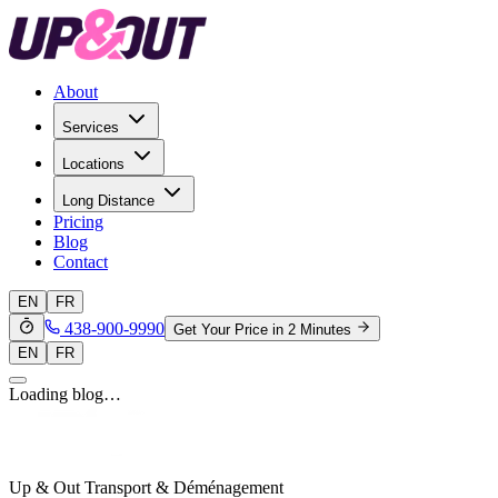
About
Services
Locations
Long Distance
Pricing
Blog
Contact
EN
FR
438-900-9990
Get Your Price in 2 Minutes
EN
FR
Loading blog…
Up & Out Transport & Déménagement