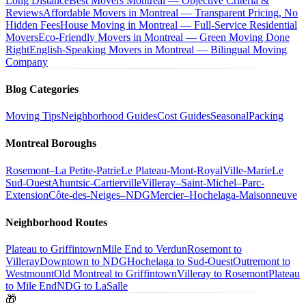
Long Distance
Best Movers Montreal — Objective Criteria &
Reviews
Affordable Movers in Montreal — Transparent Pricing, No
Hidden Fees
House Moving in Montreal — Full-Service Residential
Movers
Eco-Friendly Movers in Montreal — Green Moving Done
Right
English-Speaking Movers in Montreal — Bilingual Moving
Company
Blog Categories
Moving Tips
Neighborhood Guides
Cost Guides
Seasonal
Packing
Montreal Boroughs
Rosemont–La Petite-Patrie
Le Plateau-Mont-Royal
Ville-Marie
Le
Sud-Ouest
Ahuntsic-Cartierville
Villeray–Saint-Michel–Parc-
Extension
Côte-des-Neiges–NDG
Mercier–Hochelaga-Maisonneuve
Neighborhood Routes
Plateau to Griffintown
Mile End to Verdun
Rosemont to
Villeray
Downtown to NDG
Hochelaga to Sud-Ouest
Outremont to
Westmount
Old Montreal to Griffintown
Villeray to Rosemont
Plateau
to Mile End
NDG to LaSalle
🎁