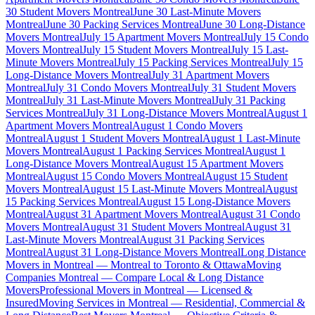
30 Student Movers Montreal
June 30 Last-Minute Movers
Montreal
June 30 Packing Services Montreal
June 30 Long-Distance
Movers Montreal
July 15 Apartment Movers Montreal
July 15 Condo
Movers Montreal
July 15 Student Movers Montreal
July 15 Last-
Minute Movers Montreal
July 15 Packing Services Montreal
July 15
Long-Distance Movers Montreal
July 31 Apartment Movers
Montreal
July 31 Condo Movers Montreal
July 31 Student Movers
Montreal
July 31 Last-Minute Movers Montreal
July 31 Packing
Services Montreal
July 31 Long-Distance Movers Montreal
August 1
Apartment Movers Montreal
August 1 Condo Movers
Montreal
August 1 Student Movers Montreal
August 1 Last-Minute
Movers Montreal
August 1 Packing Services Montreal
August 1
Long-Distance Movers Montreal
August 15 Apartment Movers
Montreal
August 15 Condo Movers Montreal
August 15 Student
Movers Montreal
August 15 Last-Minute Movers Montreal
August
15 Packing Services Montreal
August 15 Long-Distance Movers
Montreal
August 31 Apartment Movers Montreal
August 31 Condo
Movers Montreal
August 31 Student Movers Montreal
August 31
Last-Minute Movers Montreal
August 31 Packing Services
Montreal
August 31 Long-Distance Movers Montreal
Long Distance
Movers in Montreal — Montreal to Toronto & Ottawa
Moving
Companies Montreal — Compare Local & Long Distance
Movers
Professional Movers in Montreal — Licensed &
Insured
Moving Services in Montreal — Residential, Commercial &