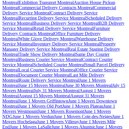
Montreal
Exhibition Transport Montreal
Auction House Pickup
Montreal
Commercial Delivery Contracts Montreal
Commercial
Delivery Service Montreal
Contract Delivery Service
Montreal
Recurring Delivery Service Montreal
Scheduled Delivery
Service Montreal
Business Delivery Service Montreal
B2B Delivery
Service Montreal
Retail Delivery Service Montreal
Furniture
Delivery Contracts Montreal
Office Furniture Delivery
Montreal
White Glove Delivery Montreal
Warehouse Delivery
Service Montreal
Inventory Delivery Service Montreal
Property
Manager Delivery Service Montreal
Real Estate Staging Delivery
Montreal
Trade Show Delivery Montreal
Same Day Courier
Montreal
Business Courier Service Montreal
Contract Courier
Service Montreal
Scheduled Courier Montreal
Small Parcel Delivery
Montreal
Local Courier Service Montreal
Office Courier Service
Montreal
Document Courier Montreal
Last Mile Delivery
Montreal
Route Delivery Service Montreal
June 1 Movers
Montreal
June 15 Movers Montreal
June 30 Movers Montreal
July 15
Movers Montreal
July 31 Movers Montreal
August 1 Movers
Montreal
August 15 Movers Montreal
August 31 Movers
Montreal
June 1 Movers Griffintown
June 1 Movers Downtown
Montreal
June 1 Movers Old Port
June 1 Movers Plateau
June 1
Movers Westmount
June 1 Movers Rosemont
June 1 Movers
NDG
June 1 Movers Verdun
June 1 Movers Cote-des-Neiges
June 1
Movers Hochelaga
June 1 Movers Villeray
June 1 Movers Mile
End
June 1 Movers LaSalle
June 1 Movers Ahuntsic
June 1 Movers