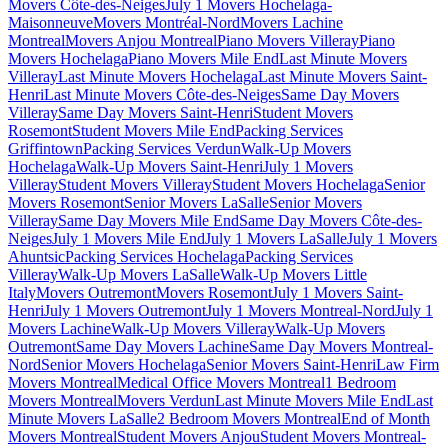
Movers Côte-des-Neiges
July 1 Movers Hochelaga-
Maisonneuve
Movers Montréal-Nord
Movers Lachine
Montreal
Movers Anjou Montreal
Piano Movers Villeray
Piano
Movers Hochelaga
Piano Movers Mile End
Last Minute Movers
Villeray
Last Minute Movers Hochelaga
Last Minute Movers Saint-
Henri
Last Minute Movers Côte-des-Neiges
Same Day Movers
Villeray
Same Day Movers Saint-Henri
Student Movers
Rosemont
Student Movers Mile End
Packing Services
Griffintown
Packing Services Verdun
Walk-Up Movers
Hochelaga
Walk-Up Movers Saint-Henri
July 1 Movers
Villeray
Student Movers Villeray
Student Movers Hochelaga
Senior
Movers Rosemont
Senior Movers LaSalle
Senior Movers
Villeray
Same Day Movers Mile End
Same Day Movers Côte-des-
Neiges
July 1 Movers Mile End
July 1 Movers LaSalle
July 1 Movers
Ahuntsic
Packing Services Hochelaga
Packing Services
Villeray
Walk-Up Movers LaSalle
Walk-Up Movers Little
Italy
Movers Outremont
Movers Rosemont
July 1 Movers Saint-
Henri
July 1 Movers Outremont
July 1 Movers Montreal-Nord
July 1
Movers Lachine
Walk-Up Movers Villeray
Walk-Up Movers
Outremont
Same Day Movers Lachine
Same Day Movers Montreal-
Nord
Senior Movers Hochelaga
Senior Movers Saint-Henri
Law Firm
Movers Montreal
Medical Office Movers Montreal
1 Bedroom
Movers Montreal
Movers Verdun
Last Minute Movers Mile End
Last
Minute Movers LaSalle
2 Bedroom Movers Montreal
End of Month
Movers Montreal
Student Movers Anjou
Student Movers Montreal-