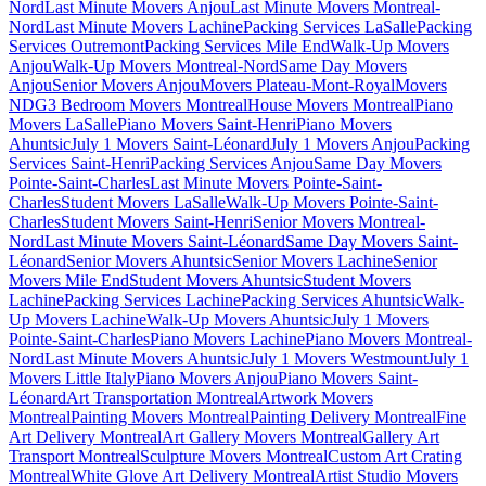
Nord
Last Minute Movers Anjou
Last Minute Movers Montreal-
Nord
Last Minute Movers Lachine
Packing Services LaSalle
Packing
Services Outremont
Packing Services Mile End
Walk-Up Movers
Anjou
Walk-Up Movers Montreal-Nord
Same Day Movers
Anjou
Senior Movers Anjou
Movers Plateau-Mont-Royal
Movers
NDG
3 Bedroom Movers Montreal
House Movers Montreal
Piano
Movers LaSalle
Piano Movers Saint-Henri
Piano Movers
Ahuntsic
July 1 Movers Saint-Léonard
July 1 Movers Anjou
Packing
Services Saint-Henri
Packing Services Anjou
Same Day Movers
Pointe-Saint-Charles
Last Minute Movers Pointe-Saint-
Charles
Student Movers LaSalle
Walk-Up Movers Pointe-Saint-
Charles
Student Movers Saint-Henri
Senior Movers Montreal-
Nord
Last Minute Movers Saint-Léonard
Same Day Movers Saint-
Léonard
Senior Movers Ahuntsic
Senior Movers Lachine
Senior
Movers Mile End
Student Movers Ahuntsic
Student Movers
Lachine
Packing Services Lachine
Packing Services Ahuntsic
Walk-
Up Movers Lachine
Walk-Up Movers Ahuntsic
July 1 Movers
Pointe-Saint-Charles
Piano Movers Lachine
Piano Movers Montreal-
Nord
Last Minute Movers Ahuntsic
July 1 Movers Westmount
July 1
Movers Little Italy
Piano Movers Anjou
Piano Movers Saint-
Léonard
Art Transportation Montreal
Artwork Movers
Montreal
Painting Movers Montreal
Painting Delivery Montreal
Fine
Art Delivery Montreal
Art Gallery Movers Montreal
Gallery Art
Transport Montreal
Sculpture Movers Montreal
Custom Art Crating
Montreal
White Glove Art Delivery Montreal
Artist Studio Movers