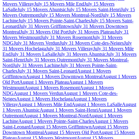
Movers Villeray
July 15 Movers Mile End
July 15 Movers
LaSalle
July 15 Movers Ahuntsic
July 15 Movers Saint-Henri
July 15
Movers Outremont
July 15 Movers Montreal-Nord
July 15 Movers
Lachine
July 15 Movers Pointe-Saint-Charles
July 15 Movers Saint-
Leonard
July 31 Movers Griffintown
July 31 Movers Downtown
Montreal
July 31 Movers Old Port
July 31 Movers Plateau
July 31
Movers Westmount
July 31 Movers Rosemont
July 31 Movers
NDG
July 31 Movers Verdun
July 31 Movers Cote-des-Neiges
July
31 Movers Hochelaga
July 31 Movers Villeray
July 31 Movers Mile
End
July 31 Movers LaSalle
July 31 Movers Ahuntsic
July 31 Movers
Saint-Henri
July 31 Movers Outremont
July 31 Movers Montreal-
Nord
July 31 Movers Lachine
July 31 Movers Pointe-Saint-
Charles
July 31 Movers Saint-Leonard
August 1 Movers
Griffintown
August 1 Movers Downtown Montreal
August 1 Movers
Old Port
August 1 Movers Plateau
August 1 Movers
Westmount
August 1 Movers Rosemont
August 1 Movers
NDG
August 1 Movers Verdun
August 1 Movers Cote-des-
Neiges
August 1 Movers Hochelaga
August 1 Movers
Villeray
August 1 Movers Mile End
August 1 Movers LaSalle
August
1 Movers Ahuntsic
August 1 Movers Saint-Henri
August 1 Movers
Outremont
August 1 Movers Montreal-Nord
August 1 Movers
Lachine
August 1 Movers Pointe-Saint-Charles
August 1 Movers
Saint-Leonard
August 15 Movers Griffintown
August 15 Movers
Downtown Montreal
August 15 Movers Old Port
August 15 Movers
Plateau
August 15 Movers Westmount
August 15 Movers