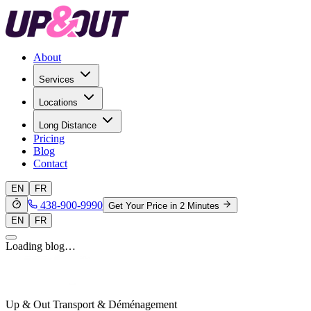
About
Services
Locations
Long Distance
Pricing
Blog
Contact
EN
FR
438-900-9990
Get Your Price in 2 Minutes
EN
FR
Loading blog…
Up & Out Transport & Déménagement