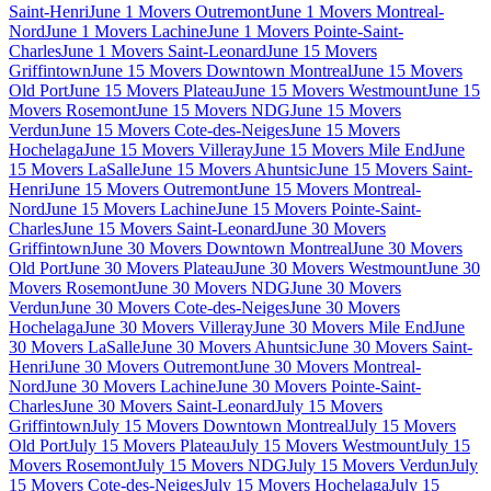
Saint-Henri
June 1 Movers Outremont
June 1 Movers Montreal-
Nord
June 1 Movers Lachine
June 1 Movers Pointe-Saint-
Charles
June 1 Movers Saint-Leonard
June 15 Movers
Griffintown
June 15 Movers Downtown Montreal
June 15 Movers
Old Port
June 15 Movers Plateau
June 15 Movers Westmount
June 15
Movers Rosemont
June 15 Movers NDG
June 15 Movers
Verdun
June 15 Movers Cote-des-Neiges
June 15 Movers
Hochelaga
June 15 Movers Villeray
June 15 Movers Mile End
June
15 Movers LaSalle
June 15 Movers Ahuntsic
June 15 Movers Saint-
Henri
June 15 Movers Outremont
June 15 Movers Montreal-
Nord
June 15 Movers Lachine
June 15 Movers Pointe-Saint-
Charles
June 15 Movers Saint-Leonard
June 30 Movers
Griffintown
June 30 Movers Downtown Montreal
June 30 Movers
Old Port
June 30 Movers Plateau
June 30 Movers Westmount
June 30
Movers Rosemont
June 30 Movers NDG
June 30 Movers
Verdun
June 30 Movers Cote-des-Neiges
June 30 Movers
Hochelaga
June 30 Movers Villeray
June 30 Movers Mile End
June
30 Movers LaSalle
June 30 Movers Ahuntsic
June 30 Movers Saint-
Henri
June 30 Movers Outremont
June 30 Movers Montreal-
Nord
June 30 Movers Lachine
June 30 Movers Pointe-Saint-
Charles
June 30 Movers Saint-Leonard
July 15 Movers
Griffintown
July 15 Movers Downtown Montreal
July 15 Movers
Old Port
July 15 Movers Plateau
July 15 Movers Westmount
July 15
Movers Rosemont
July 15 Movers NDG
July 15 Movers Verdun
July
15 Movers Cote-des-Neiges
July 15 Movers Hochelaga
July 15