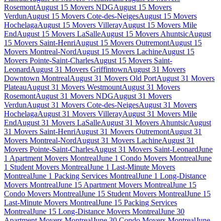
Rosemont
August 15 Movers NDG
August 15 Movers
Verdun
August 15 Movers Cote-des-Neiges
August 15 Movers
Hochelaga
August 15 Movers Villeray
August 15 Movers Mile
End
August 15 Movers LaSalle
August 15 Movers Ahuntsic
August
15 Movers Saint-Henri
August 15 Movers Outremont
August 15
Movers Montreal-Nord
August 15 Movers Lachine
August 15
Movers Pointe-Saint-Charles
August 15 Movers Saint-
Leonard
August 31 Movers Griffintown
August 31 Movers
Downtown Montreal
August 31 Movers Old Port
August 31 Movers
Plateau
August 31 Movers Westmount
August 31 Movers
Rosemont
August 31 Movers NDG
August 31 Movers
Verdun
August 31 Movers Cote-des-Neiges
August 31 Movers
Hochelaga
August 31 Movers Villeray
August 31 Movers Mile
End
August 31 Movers LaSalle
August 31 Movers Ahuntsic
August
31 Movers Saint-Henri
August 31 Movers Outremont
August 31
Movers Montreal-Nord
August 31 Movers Lachine
August 31
Movers Pointe-Saint-Charles
August 31 Movers Saint-Leonard
June
1 Apartment Movers Montreal
June 1 Condo Movers Montreal
June
1 Student Movers Montreal
June 1 Last-Minute Movers
Montreal
June 1 Packing Services Montreal
June 1 Long-Distance
Movers Montreal
June 15 Apartment Movers Montreal
June 15
Condo Movers Montreal
June 15 Student Movers Montreal
June 15
Last-Minute Movers Montreal
June 15 Packing Services
Montreal
June 15 Long-Distance Movers Montreal
June 30
Apartment Movers Montreal
June 30 Condo Movers Montreal
June