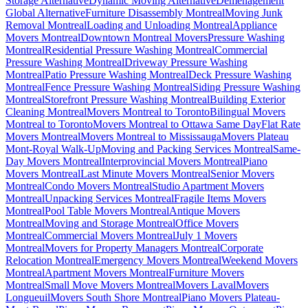
Storage Alternative
Dynamic Moving Alternative
Déménagement
Global Alternative
Furniture Disassembly Montreal
Moving Junk
Removal Montreal
Loading and Unloading Montreal
Appliance
Movers Montreal
Downtown Montreal Movers
Pressure Washing
Montreal
Residential Pressure Washing Montreal
Commercial
Pressure Washing Montreal
Driveway Pressure Washing
Montreal
Patio Pressure Washing Montreal
Deck Pressure Washing
Montreal
Fence Pressure Washing Montreal
Siding Pressure Washing
Montreal
Storefront Pressure Washing Montreal
Building Exterior
Cleaning Montreal
Movers Montreal to Toronto
Bilingual Movers
Montreal to Toronto
Movers Montreal to Ottawa Same Day
Flat Rate
Movers Montreal
Movers Montreal to Mississauga
Movers Plateau
Mont-Royal Walk-Up
Moving and Packing Services Montreal
Same-
Day Movers Montreal
Interprovincial Movers Montreal
Piano
Movers Montreal
Last Minute Movers Montreal
Senior Movers
Montreal
Condo Movers Montreal
Studio Apartment Movers
Montreal
Unpacking Services Montreal
Fragile Items Movers
Montreal
Pool Table Movers Montreal
Antique Movers
Montreal
Moving and Storage Montreal
Office Movers
Montreal
Commercial Movers Montreal
July 1 Movers
Montreal
Movers for Property Managers Montreal
Corporate
Relocation Montreal
Emergency Movers Montreal
Weekend Movers
Montreal
Apartment Movers Montreal
Furniture Movers
Montreal
Small Move Movers Montreal
Movers Laval
Movers
Longueuil
Movers South Shore Montreal
Piano Movers Plateau-