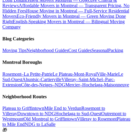
Long Distance
Best Movers Montreal — Objective Criteria &
Reviews
Affordable Movers in Montreal — Transparent Pricing, No
Hidden Fees
House Moving in Montreal — Full-Service Residential
Movers
Eco-Friendly Movers in Montreal — Green Moving Done
Right
English-Speaking Movers in Montreal — Bilingual Moving
Company
Blog Categories
Moving Tips
Neighborhood Guides
Cost Guides
Seasonal
Packing
Montreal Boroughs
Rosemont–La Petite-Patrie
Le Plateau-Mont-Royal
Ville-Marie
Le
Sud-Ouest
Ahuntsic-Cartierville
Villeray–Saint-Michel–Parc-
Extension
Côte-des-Neiges–NDG
Mercier–Hochelaga-Maisonneuve
Neighborhood Routes
Plateau to Griffintown
Mile End to Verdun
Rosemont to
Villeray
Downtown to NDG
Hochelaga to Sud-Ouest
Outremont to
Westmount
Old Montreal to Griffintown
Villeray to Rosemont
Plateau
to Mile End
NDG to LaSalle
🎁