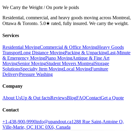
We Carry the Weight / On porte le poids
Residential, commercial, and heavy goods moving across Montreal,
Ottawa & Toronto. 5.0★ rated, fully insured. We carry the weight.
Services
Residential Moving
Commercial & Office Moving
Heavy Goods
Transport
Long Distance Moving
Packing & Unpacking
Last-Minute
& Emergency Moving
Piano Moving
Antique & Fine Art
Moving
Senior Moving
Student Movers Montreal
Storage
Solutions
Specialty Item Moving
Local Moving
Furniture
Delivery
Pressure Washing
Company
About Us
Up & Out facts
Reviews
Blog
FAQ
Contact
Get a Quote
Contact
+1-438-900-9990
info@upandout.ca
1288 Rue Saint-Antoine O,
Ville-Marie, QC H3C 0X6, Canada