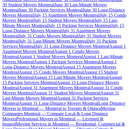
30 Student Movers Montreal
June 30 Last-Minute Movers
Montreal
June 30 Packing Services Montreal
June 30 Long-Distance
Movers Montreal
July 15 Apartment Movers Montreal
July 15 Condo
Movers Montreal
July 15 Student Movers Montreal
July 15 Last-
Minute Movers Montreal
July 15 Packing Services Montreal
July 15
Long-Distance Movers Montreal
July 31 Apartment Movers
Montreal
July 31 Condo Movers Montreal
July 31 Student Movers
Montreal
July 31 Last-Minute Movers Montreal
July 31 Packing
Services Montreal
July 31 Long-Distance Movers Montreal
August 1
Apartment Movers Montreal
August 1 Condo Movers
Montreal
August 1 Student Movers Montreal
August 1 Last-Minute
Movers Montreal
August 1 Packing Services Montreal
August 1
Long-Distance Movers Montreal
August 15 Apartment Movers
Montreal
August 15 Condo Movers Montreal
August 15 Student
Movers Montreal
August 15 Last-Minute Movers Montreal
August
15 Packing Services Montreal
August 15 Long-Distance Movers
Montreal
August 31 Apartment Movers Montreal
August 31 Condo
Movers Montreal
August 31 Student Movers Montreal
August 31
Last-Minute Movers Montreal
August 31 Packing Services
Montreal
August 31 Long-Distance Movers Montreal
Long Distance
Movers in Montreal — Montreal to Toronto & Ottawa
Moving
Companies Montreal — Compare Local & Long Distance
Movers
Professional Movers in Montreal — Licensed &
Insured
Moving Services in Montreal — Residential, Commercial &