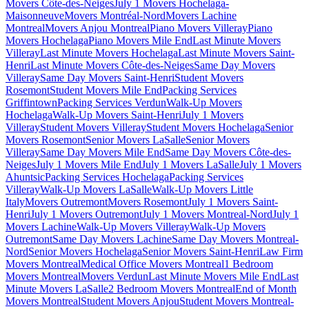
Movers Côte-des-Neiges
July 1 Movers Hochelaga-
Maisonneuve
Movers Montréal-Nord
Movers Lachine
Montreal
Movers Anjou Montreal
Piano Movers Villeray
Piano
Movers Hochelaga
Piano Movers Mile End
Last Minute Movers
Villeray
Last Minute Movers Hochelaga
Last Minute Movers Saint-
Henri
Last Minute Movers Côte-des-Neiges
Same Day Movers
Villeray
Same Day Movers Saint-Henri
Student Movers
Rosemont
Student Movers Mile End
Packing Services
Griffintown
Packing Services Verdun
Walk-Up Movers
Hochelaga
Walk-Up Movers Saint-Henri
July 1 Movers
Villeray
Student Movers Villeray
Student Movers Hochelaga
Senior
Movers Rosemont
Senior Movers LaSalle
Senior Movers
Villeray
Same Day Movers Mile End
Same Day Movers Côte-des-
Neiges
July 1 Movers Mile End
July 1 Movers LaSalle
July 1 Movers
Ahuntsic
Packing Services Hochelaga
Packing Services
Villeray
Walk-Up Movers LaSalle
Walk-Up Movers Little
Italy
Movers Outremont
Movers Rosemont
July 1 Movers Saint-
Henri
July 1 Movers Outremont
July 1 Movers Montreal-Nord
July 1
Movers Lachine
Walk-Up Movers Villeray
Walk-Up Movers
Outremont
Same Day Movers Lachine
Same Day Movers Montreal-
Nord
Senior Movers Hochelaga
Senior Movers Saint-Henri
Law Firm
Movers Montreal
Medical Office Movers Montreal
1 Bedroom
Movers Montreal
Movers Verdun
Last Minute Movers Mile End
Last
Minute Movers LaSalle
2 Bedroom Movers Montreal
End of Month
Movers Montreal
Student Movers Anjou
Student Movers Montreal-