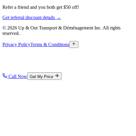
Refer a friend and you both get $50 off!
Get referral discount details →
© 2026 Up & Out Transport & Déménagement Inc.
All rights
reserved.
Privacy Policy
Terms & Conditions
Call Now
Get My Price