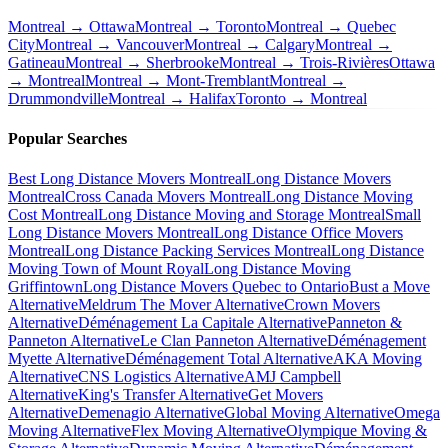
Montreal → Ottawa
Montreal → Toronto
Montreal → Quebec
City
Montreal → Vancouver
Montreal → Calgary
Montreal →
Gatineau
Montreal → Sherbrooke
Montreal → Trois-Rivières
Ottawa
→ Montreal
Montreal → Mont-Tremblant
Montreal →
Drummondville
Montreal → Halifax
Toronto → Montreal
Popular Searches
Best Long Distance Movers Montreal
Long Distance Movers
Montreal
Cross Canada Movers Montreal
Long Distance Moving
Cost Montreal
Long Distance Moving and Storage Montreal
Small
Long Distance Movers Montreal
Long Distance Office Movers
Montreal
Long Distance Packing Services Montreal
Long Distance
Moving Town of Mount Royal
Long Distance Moving
Griffintown
Long Distance Movers Quebec to Ontario
Bust a Move
Alternative
Meldrum The Mover Alternative
Crown Movers
Alternative
Déménagement La Capitale Alternative
Panneton &
Panneton Alternative
Le Clan Panneton Alternative
Déménagement
Myette Alternative
Déménagement Total Alternative
AKA Moving
Alternative
CNS Logistics Alternative
AMJ Campbell
Alternative
King's Transfer Alternative
Get Movers
Alternative
Demenagio Alternative
Global Moving Alternative
Omega
Moving Alternative
Flex Moving Alternative
Olympique Moving &