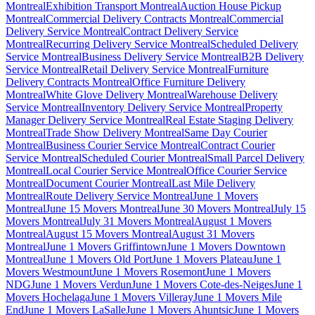
Montreal
Exhibition Transport Montreal
Auction House Pickup
Montreal
Commercial Delivery Contracts Montreal
Commercial
Delivery Service Montreal
Contract Delivery Service
Montreal
Recurring Delivery Service Montreal
Scheduled Delivery
Service Montreal
Business Delivery Service Montreal
B2B Delivery
Service Montreal
Retail Delivery Service Montreal
Furniture
Delivery Contracts Montreal
Office Furniture Delivery
Montreal
White Glove Delivery Montreal
Warehouse Delivery
Service Montreal
Inventory Delivery Service Montreal
Property
Manager Delivery Service Montreal
Real Estate Staging Delivery
Montreal
Trade Show Delivery Montreal
Same Day Courier
Montreal
Business Courier Service Montreal
Contract Courier
Service Montreal
Scheduled Courier Montreal
Small Parcel Delivery
Montreal
Local Courier Service Montreal
Office Courier Service
Montreal
Document Courier Montreal
Last Mile Delivery
Montreal
Route Delivery Service Montreal
June 1 Movers
Montreal
June 15 Movers Montreal
June 30 Movers Montreal
July 15
Movers Montreal
July 31 Movers Montreal
August 1 Movers
Montreal
August 15 Movers Montreal
August 31 Movers
Montreal
June 1 Movers Griffintown
June 1 Movers Downtown
Montreal
June 1 Movers Old Port
June 1 Movers Plateau
June 1
Movers Westmount
June 1 Movers Rosemont
June 1 Movers
NDG
June 1 Movers Verdun
June 1 Movers Cote-des-Neiges
June 1
Movers Hochelaga
June 1 Movers Villeray
June 1 Movers Mile
End
June 1 Movers LaSalle
June 1 Movers Ahuntsic
June 1 Movers