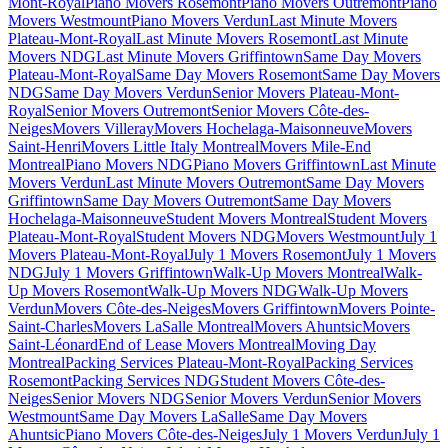
Mont-Royal
Piano Movers Rosemont
Piano Movers Outremont
Piano
Movers Westmount
Piano Movers Verdun
Last Minute Movers
Plateau-Mont-Royal
Last Minute Movers Rosemont
Last Minute
Movers NDG
Last Minute Movers Griffintown
Same Day Movers
Plateau-Mont-Royal
Same Day Movers Rosemont
Same Day Movers
NDG
Same Day Movers Verdun
Senior Movers Plateau-Mont-
Royal
Senior Movers Outremont
Senior Movers Côte-des-
Neiges
Movers Villeray
Movers Hochelaga-Maisonneuve
Movers
Saint-Henri
Movers Little Italy Montreal
Movers Mile-End
Montreal
Piano Movers NDG
Piano Movers Griffintown
Last Minute
Movers Verdun
Last Minute Movers Outremont
Same Day Movers
Griffintown
Same Day Movers Outremont
Same Day Movers
Hochelaga-Maisonneuve
Student Movers Montreal
Student Movers
Plateau-Mont-Royal
Student Movers NDG
Movers Westmount
July 1
Movers Plateau-Mont-Royal
July 1 Movers Rosemont
July 1 Movers
NDG
July 1 Movers Griffintown
Walk-Up Movers Montreal
Walk-
Up Movers Rosemont
Walk-Up Movers NDG
Walk-Up Movers
Verdun
Movers Côte-des-Neiges
Movers Griffintown
Movers Pointe-
Saint-Charles
Movers LaSalle Montreal
Movers Ahuntsic
Movers
Saint-Léonard
End of Lease Movers Montreal
Moving Day
Montreal
Packing Services Plateau-Mont-Royal
Packing Services
Rosemont
Packing Services NDG
Student Movers Côte-des-
Neiges
Senior Movers NDG
Senior Movers Verdun
Senior Movers
Westmount
Same Day Movers LaSalle
Same Day Movers
Ahuntsic
Piano Movers Côte-des-Neiges
July 1 Movers Verdun
July 1