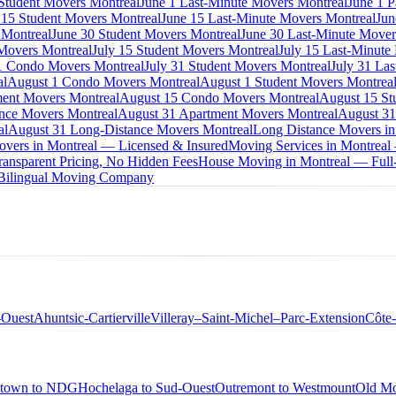
 Student Movers Montreal
June 1 Last-Minute Movers Montreal
June 1 P
 15 Student Movers Montreal
June 15 Last-Minute Movers Montreal
Jun
 Montreal
June 30 Student Movers Montreal
June 30 Last-Minute Mover
Movers Montreal
July 15 Student Movers Montreal
July 15 Last-Minute
1 Condo Movers Montreal
July 31 Student Movers Montreal
July 31 La
al
August 1 Condo Movers Montreal
August 1 Student Movers Montrea
ent Movers Montreal
August 15 Condo Movers Montreal
August 15 St
nce Movers Montreal
August 31 Apartment Movers Montreal
August 31
al
August 31 Long-Distance Movers Montreal
Long Distance Movers in
overs in Montreal — Licensed & Insured
Moving Services in Montreal
ansparent Pricing, No Hidden Fees
House Moving in Montreal — Full-
 Bilingual Moving Company
-Ouest
Ahuntsic-Cartierville
Villeray–Saint-Michel–Parc-Extension
Côte
town to NDG
Hochelaga to Sud-Ouest
Outremont to Westmount
Old Mo