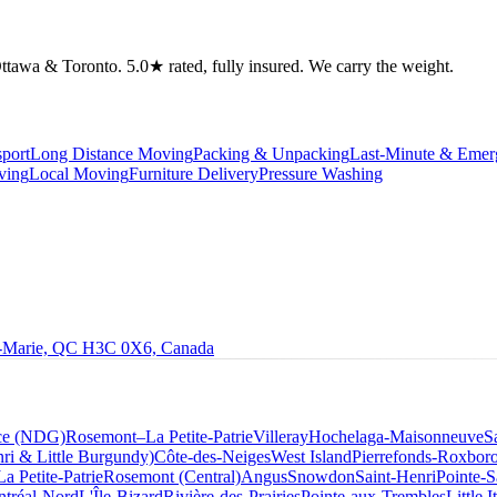
tawa & Toronto. 5.0★ rated, fully insured. We carry the weight.
port
Long Distance Moving
Packing & Unpacking
Last-Minute & Eme
ving
Local Moving
Furniture Delivery
Pressure Washing
le-Marie, QC H3C 0X6, Canada
ce (NDG)
Rosemont–La Petite-Patrie
Villeray
Hochelaga-Maisonneuve
S
ri & Little Burgundy)
Côte-des-Neiges
West Island
Pierrefonds-Roxbor
La Petite-Patrie
Rosemont (Central)
Angus
Snowdon
Saint-Henri
Pointe-S
tréal-Nord
L'Île-Bizard
Rivière-des-Prairies
Pointe-aux-Trembles
Little I