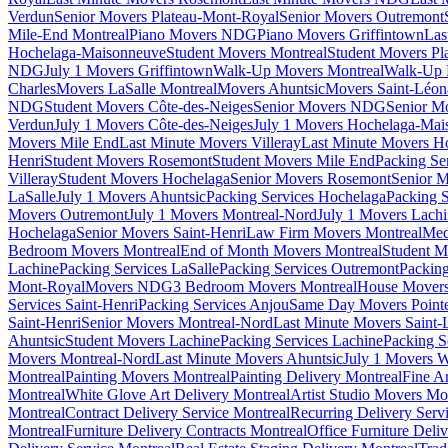
Verdun
Senior Movers Plateau-Mont-Royal
Senior Movers Outremont
Mile-End Montreal
Piano Movers NDG
Piano Movers Griffintown
Las
Hochelaga-Maisonneuve
Student Movers Montreal
Student Movers Pl
NDG
July 1 Movers Griffintown
Walk-Up Movers Montreal
Walk-Up 
Charles
Movers LaSalle Montreal
Movers Ahuntsic
Movers Saint-Léon
NDG
Student Movers Côte-des-Neiges
Senior Movers NDG
Senior M
Verdun
July 1 Movers Côte-des-Neiges
July 1 Movers Hochelaga-Mai
Movers Mile End
Last Minute Movers Villeray
Last Minute Movers H
Henri
Student Movers Rosemont
Student Movers Mile End
Packing Se
Villeray
Student Movers Hochelaga
Senior Movers Rosemont
Senior M
LaSalle
July 1 Movers Ahuntsic
Packing Services Hochelaga
Packing S
Movers Outremont
July 1 Movers Montreal-Nord
July 1 Movers Lach
Hochelaga
Senior Movers Saint-Henri
Law Firm Movers Montreal
Med
Bedroom Movers Montreal
End of Month Movers Montreal
Student M
Lachine
Packing Services LaSalle
Packing Services Outremont
Packing
Mont-Royal
Movers NDG
3 Bedroom Movers Montreal
House Movers
Services Saint-Henri
Packing Services Anjou
Same Day Movers Pointe
Saint-Henri
Senior Movers Montreal-Nord
Last Minute Movers Saint-
Ahuntsic
Student Movers Lachine
Packing Services Lachine
Packing S
Movers Montreal-Nord
Last Minute Movers Ahuntsic
July 1 Movers 
Montreal
Painting Movers Montreal
Painting Delivery Montreal
Fine A
Montreal
White Glove Art Delivery Montreal
Artist Studio Movers Mo
Montreal
Contract Delivery Service Montreal
Recurring Delivery Serv
Montreal
Furniture Delivery Contracts Montreal
Office Furniture Deli