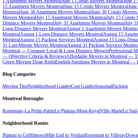
1 Apartment Movers Montreal
June 1 Condo Movers Montreal
June 1
15 Apartment Movers Montreal
June 15 Condo Movers Montreal
June
Montreal
June 30 Apartment Movers Montreal
June 30 Condo Movers
Movers Montreal
July 15 Apartment Movers Montreal
July 15 Condo 
Distance Movers Montreal
July 31 Apartment Movers Montreal
July 3
Long-Distance Movers Montreal
August 1 Apartment Movers Montre
Montreal
August 1 Long-Distance Movers Montreal
August 15 Apartm
Montreal
August 15 Packing Services Montreal
August 15 Long-Dista
31 Last-Minute Movers Montreal
August 31 Packing Services Montre
Montreal — Compare Local & Long Distance Movers
Professional M
— Objective Criteria & Reviews
Affordable Movers in Montreal — Tr
Green Moving Done Right
English-Speaking Movers in Montreal —
Blog Categories
Moving Tips
Neighborhood Guides
Cost Guides
Seasonal
Packing
Montreal Boroughs
Rosemont–La Petite-Patrie
Le Plateau-Mont-Royal
Ville-Marie
Le Sud
Neighborhood Routes
Plateau to Griffintown
Mile End to Verdun
Rosemont to Villeray
Down