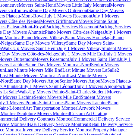
isonneuve
Movers Saint-Henri
Movers Little Italy Montreal
Movers
ers Griffintown
Same Day Movers Outremont
Same Day Movers
ers Plateau-Mont-Royal
July 1 Movers Rosemont
July 1 Movers
ers Côte-des-Neiges
Movers Griffintown
Movers Pointe-Saint-
ces Plateau-Mont-Royal
Packing Services Rosemont
Packing Services
e Day Movers Ahuntsic
Piano Movers Côte-des-Neiges
July 1 Movers
u Montreal
Piano Movers Villeray
Piano Movers Hochelaga
Piano
-Neiges
Same Day Movers Villeray
Same Day Movers Saint-
a
Walk-Up Movers Saint-Henri
July 1 Movers Villeray
Student Movers
 Day Movers Côte-des-Neiges
July 1 Movers Mile End
July 1 Movers
Movers Outremont
Movers Rosemont
July 1 Movers Saint-Henri
July 1
vers Lachine
Same Day Movers Montreal-Nord
Senior Movers
dun
Last Minute Movers Mile End
Last Minute Movers LaSalle
2
Last Minute Movers Montreal-Nord
Last Minute Movers
-Nord
Same Day Movers Anjou
Senior Movers Anjou
Movers Plateau-
s Ahuntsic
July 1 Movers Saint-Léonard
July 1 Movers Anjou
Packing
s LaSalle
Walk-Up Movers Pointe-Saint-Charles
Student Movers
r Movers Lachine
Senior Movers Mile End
Student Movers
uly 1 Movers Pointe-Saint-Charles
Piano Movers Lachine
Piano
aint-Léonard
Art Transportation Montreal
Artwork Movers
t Montreal
Sculpture Movers Montreal
Custom Art Crating
mmercial Delivery Contracts Montreal
Commercial Delivery Service
rvice Montreal
B2B Delivery Service Montreal
Retail Delivery Service
ce Montreal
Inventory Delivery Service Montreal
Property Manager