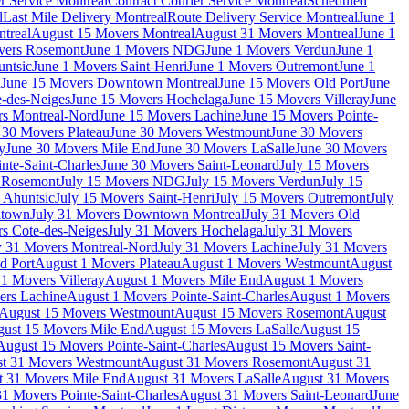
r Service Montreal
Contract Courier Service Montreal
Scheduled
l
Last Mile Delivery Montreal
Route Delivery Service Montreal
June 1
treal
August 15 Movers Montreal
August 31 Movers Montreal
June 1
vers Rosemont
June 1 Movers NDG
June 1 Movers Verdun
June 1
untsic
June 1 Movers Saint-Henri
June 1 Movers Outremont
June 1
n
June 15 Movers Downtown Montreal
June 15 Movers Old Port
June
-des-Neiges
June 15 Movers Hochelaga
June 15 Movers Villeray
June
rs Montreal-Nord
June 15 Movers Lachine
June 15 Movers Pointe-
 30 Movers Plateau
June 30 Movers Westmount
June 30 Movers
y
June 30 Movers Mile End
June 30 Movers LaSalle
June 30 Movers
nte-Saint-Charles
June 30 Movers Saint-Leonard
July 15 Movers
s Rosemont
July 15 Movers NDG
July 15 Movers Verdun
July 15
 Ahuntsic
July 15 Movers Saint-Henri
July 15 Movers Outremont
July
ntown
July 31 Movers Downtown Montreal
July 31 Movers Old
rs Cote-des-Neiges
July 31 Movers Hochelaga
July 31 Movers
y 31 Movers Montreal-Nord
July 31 Movers Lachine
July 31 Movers
d Port
August 1 Movers Plateau
August 1 Movers Westmount
August
1 Movers Villeray
August 1 Movers Mile End
August 1 Movers
ers Lachine
August 1 Movers Pointe-Saint-Charles
August 1 Movers
August 15 Movers Westmount
August 15 Movers Rosemont
August
ust 15 Movers Mile End
August 15 Movers LaSalle
August 15
August 15 Movers Pointe-Saint-Charles
August 15 Movers Saint-
t 31 Movers Westmount
August 31 Movers Rosemont
August 31
t 31 Movers Mile End
August 31 Movers LaSalle
August 31 Movers
1 Movers Pointe-Saint-Charles
August 31 Movers Saint-Leonard
June