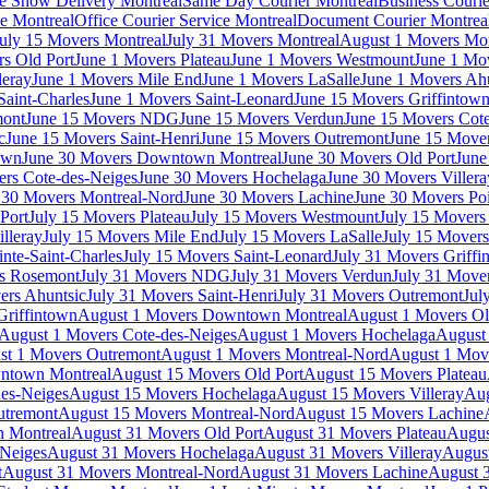
e Show Delivery Montreal
Same Day Courier Montreal
Business Courie
ce Montreal
Office Courier Service Montreal
Document Courier Montrea
uly 15 Movers Montreal
July 31 Movers Montreal
August 1 Movers Mon
s Old Port
June 1 Movers Plateau
June 1 Movers Westmount
June 1 Mo
leray
June 1 Movers Mile End
June 1 Movers LaSalle
June 1 Movers Ah
Saint-Charles
June 1 Movers Saint-Leonard
June 15 Movers Griffintow
mont
June 15 Movers NDG
June 15 Movers Verdun
June 15 Movers Cote
c
June 15 Movers Saint-Henri
June 15 Movers Outremont
June 15 Move
own
June 30 Movers Downtown Montreal
June 30 Movers Old Port
June
rs Cote-des-Neiges
June 30 Movers Hochelaga
June 30 Movers Villera
 30 Movers Montreal-Nord
June 30 Movers Lachine
June 30 Movers Poi
Port
July 15 Movers Plateau
July 15 Movers Westmount
July 15 Mover
lleray
July 15 Movers Mile End
July 15 Movers LaSalle
July 15 Movers
nte-Saint-Charles
July 15 Movers Saint-Leonard
July 31 Movers Griffi
rs Rosemont
July 31 Movers NDG
July 31 Movers Verdun
July 31 Move
ers Ahuntsic
July 31 Movers Saint-Henri
July 31 Movers Outremont
Jul
Griffintown
August 1 Movers Downtown Montreal
August 1 Movers Ol
August 1 Movers Cote-des-Neiges
August 1 Movers Hochelaga
August 
st 1 Movers Outremont
August 1 Movers Montreal-Nord
August 1 Mov
ntown Montreal
August 15 Movers Old Port
August 15 Movers Plateau
es-Neiges
August 15 Movers Hochelaga
August 15 Movers Villeray
Aug
utremont
August 15 Movers Montreal-Nord
August 15 Movers Lachine
 Montreal
August 31 Movers Old Port
August 31 Movers Plateau
Augus
-Neiges
August 31 Movers Hochelaga
August 31 Movers Villeray
Augus
t
August 31 Movers Montreal-Nord
August 31 Movers Lachine
August 3