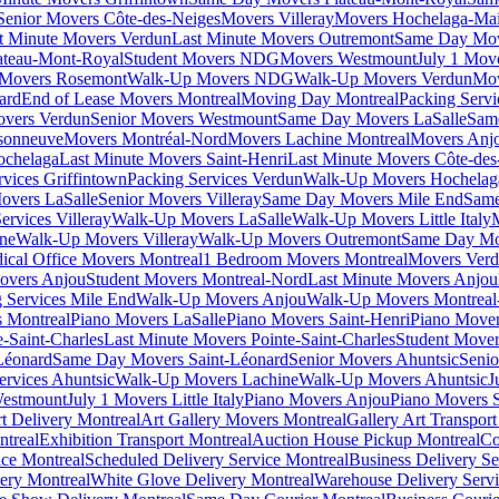
Senior Movers Côte-des-Neiges
Movers Villeray
Movers Hochelaga-Ma
t Minute Movers Verdun
Last Minute Movers Outremont
Same Day Mov
ateau-Mont-Royal
Student Movers NDG
Movers Westmount
July 1 Mov
Movers Rosemont
Walk-Up Movers NDG
Walk-Up Movers Verdun
Mov
ard
End of Lease Movers Montreal
Moving Day Montreal
Packing Servi
overs Verdun
Senior Movers Westmount
Same Day Movers LaSalle
Sam
sonneuve
Movers Montréal-Nord
Movers Lachine Montreal
Movers Anjo
ochelaga
Last Minute Movers Saint-Henri
Last Minute Movers Côte-des
rvices Griffintown
Packing Services Verdun
Walk-Up Movers Hochelag
overs LaSalle
Senior Movers Villeray
Same Day Movers Mile End
Same
ervices Villeray
Walk-Up Movers LaSalle
Walk-Up Movers Little Italy
ine
Walk-Up Movers Villeray
Walk-Up Movers Outremont
Same Day Mo
ical Office Movers Montreal
1 Bedroom Movers Montreal
Movers Ver
overs Anjou
Student Movers Montreal-Nord
Last Minute Movers Anjou
 Services Mile End
Walk-Up Movers Anjou
Walk-Up Movers Montreal
 Montreal
Piano Movers LaSalle
Piano Movers Saint-Henri
Piano Mover
-Saint-Charles
Last Minute Movers Pointe-Saint-Charles
Student Mover
Léonard
Same Day Movers Saint-Léonard
Senior Movers Ahuntsic
Senio
ervices Ahuntsic
Walk-Up Movers Lachine
Walk-Up Movers Ahuntsic
J
Westmount
July 1 Movers Little Italy
Piano Movers Anjou
Piano Movers S
rt Delivery Montreal
Art Gallery Movers Montreal
Gallery Art Transpor
ntreal
Exhibition Transport Montreal
Auction House Pickup Montreal
Co
ice Montreal
Scheduled Delivery Service Montreal
Business Delivery Se
very Montreal
White Glove Delivery Montreal
Warehouse Delivery Servi