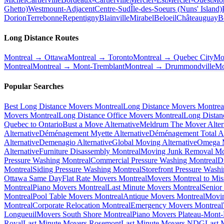
Ghetto)
Westmount-Adjacent
Centre-Sud
Île-des-Soeurs (Nuns' Island)
Dorion
Terrebonne
Repentigny
Blainville
Mirabel
Beloeil
Châteauguay
B
Long Distance Routes
Montreal → Ottawa
Montreal → Toronto
Montreal → Quebec City
Mo
Montreal
Montreal → Mont-Tremblant
Montreal → Drummondville
Mo
Popular Searches
Best Long Distance Movers Montreal
Long Distance Movers Montrea
Movers Montreal
Long Distance Office Movers Montreal
Long Distan
Quebec to Ontario
Bust a Move Alternative
Meldrum The Mover Alter
Alternative
Déménagement Myette Alternative
Déménagement Total Al
Alternative
Demenagio Alternative
Global Moving Alternative
Omega M
Alternative
Furniture Disassembly Montreal
Moving Junk Removal Mo
Pressure Washing Montreal
Commercial Pressure Washing Montreal
D
Montreal
Siding Pressure Washing Montreal
Storefront Pressure Wash
Ottawa Same Day
Flat Rate Movers Montreal
Movers Montreal to Mis
Montreal
Piano Movers Montreal
Last Minute Movers Montreal
Senior
Montreal
Pool Table Movers Montreal
Antique Movers Montreal
Movin
Montreal
Corporate Relocation Montreal
Emergency Movers Montreal
Longueuil
Movers South Shore Montreal
Piano Movers Plateau-Mont
Royal
Last Minute Movers Rosemont
Last Minute Movers NDG
Last 