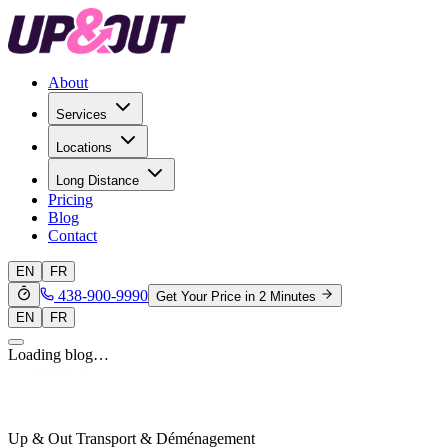
About
Services
Locations
Long Distance
Pricing
Blog
Contact
EN
FR
438-900-9990
Get Your Price in 2 Minutes
EN
FR
Loading blog…
Up & Out Transport & Déménagement