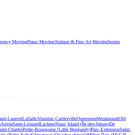
rgency Moving
Piano Moving
Antique & Fine Art Moving
Senior
aint-Laurent
LaSalle
Ahuntsic-Cartierville
Outremont
Westmount
Old
o
Anjou
Saint-Léonard
Lachine
Nuns' Island (Île-des-Sœurs)
De
aint-Charles
Petite-Bourgogne (Little Burgundy)
Parc-Extension
Saint-
taly (Petite-Italie)
Chinatown (Quartier chinois)
Milton-Parc (McGill