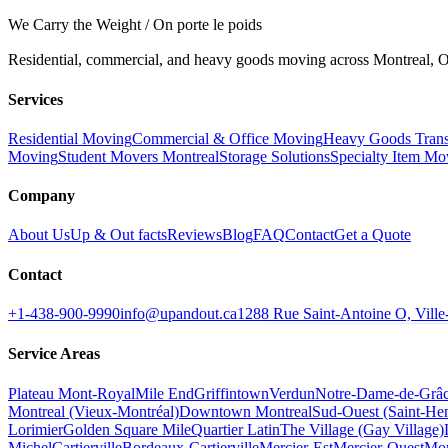
We Carry the Weight / On porte le poids
Residential, commercial, and heavy goods moving across Montreal, Ot
Services
Residential Moving
Commercial & Office Moving
Heavy Goods Trans
Moving
Student Movers Montreal
Storage Solutions
Specialty Item Mo
Company
About Us
Up & Out facts
Reviews
Blog
FAQ
Contact
Get a Quote
Contact
+1-438-900-9990
info@upandout.ca
1288 Rue Saint-Antoine O, Vil
Service Areas
Plateau Mont-Royal
Mile End
Griffintown
Verdun
Notre-Dame-de-Grâ
Montreal (Vieux-Montréal)
Downtown Montreal
Sud-Ouest (Saint-Hen
Lorimier
Golden Square Mile
Quartier Latin
The Village (Gay Village)
Michel
Cartierville
Bordeaux-Cartierville
Mercier-Est
Mercier-Ouest
Mon