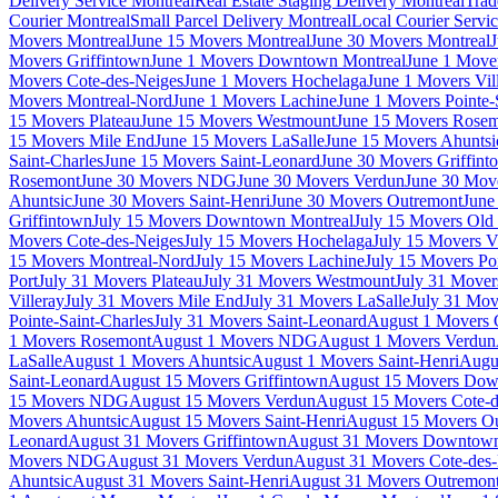
Delivery Service Montreal
Real Estate Staging Delivery Montreal
Trad
Courier Montreal
Small Parcel Delivery Montreal
Local Courier Servi
Movers Montreal
June 15 Movers Montreal
June 30 Movers Montreal
J
Movers Griffintown
June 1 Movers Downtown Montreal
June 1 Mover
Movers Cote-des-Neiges
June 1 Movers Hochelaga
June 1 Movers Vil
Movers Montreal-Nord
June 1 Movers Lachine
June 1 Movers Pointe-
15 Movers Plateau
June 15 Movers Westmount
June 15 Movers Rose
15 Movers Mile End
June 15 Movers LaSalle
June 15 Movers Ahuntsi
Saint-Charles
June 15 Movers Saint-Leonard
June 30 Movers Griffint
Rosemont
June 30 Movers NDG
June 30 Movers Verdun
June 30 Move
Ahuntsic
June 30 Movers Saint-Henri
June 30 Movers Outremont
June
Griffintown
July 15 Movers Downtown Montreal
July 15 Movers Old 
Movers Cote-des-Neiges
July 15 Movers Hochelaga
July 15 Movers Vi
15 Movers Montreal-Nord
July 15 Movers Lachine
July 15 Movers Poi
Port
July 31 Movers Plateau
July 31 Movers Westmount
July 31 Move
Villeray
July 31 Movers Mile End
July 31 Movers LaSalle
July 31 Mov
Pointe-Saint-Charles
July 31 Movers Saint-Leonard
August 1 Movers 
1 Movers Rosemont
August 1 Movers NDG
August 1 Movers Verdun
LaSalle
August 1 Movers Ahuntsic
August 1 Movers Saint-Henri
Augu
Saint-Leonard
August 15 Movers Griffintown
August 15 Movers Dow
15 Movers NDG
August 15 Movers Verdun
August 15 Movers Cote-d
Movers Ahuntsic
August 15 Movers Saint-Henri
August 15 Movers O
Leonard
August 31 Movers Griffintown
August 31 Movers Downtown
Movers NDG
August 31 Movers Verdun
August 31 Movers Cote-des
Ahuntsic
August 31 Movers Saint-Henri
August 31 Movers Outremon