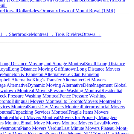
uil-
re
Dorval
Dollard-des-Ormeaux
Town of Mount Royal (TMR)
al → Sherbrooke
Montreal → Trois-Rivières
Ottawa →
Long Distance Moving and Storage Montreal
Small Long Distance
Royal
Long Distance Moving Griffintown
Long Distance Movers
ve
Panneton & Panneton Alternative
Le Clan Panneton
bell Alternative
King's Transfer Alternative
Get Movers
ge Alternative
Dynamic Moving Alternative
Déménagement Global
wntown Montreal Movers
Pressure Washing Montreal
Residential
eck Pressure Washing Montreal
Fence Pressure Washing
oronto
Bilingual Movers Montreal to Toronto
Movers Montreal to
vices Montreal
Same-Day Movers Montreal
Interprovincial Movers
ntreal
Unpacking Services Montreal
Fragile Items Movers
ontreal
July 1 Movers Montreal
Movers for Property Managers
rs Montreal
Small Move Movers Montreal
Movers Laval
Movers
 Westmount
Piano Movers Verdun
Last Minute Movers Plateau-Mont-
e Day Movers Rosemont
Same Day Movers NDG
Same Day Movers