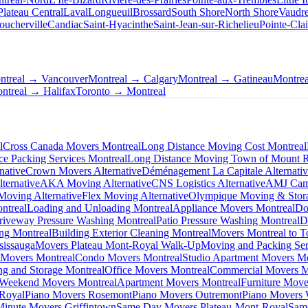
Plateau Central
Laval
Longueuil
Brossard
South Shore
North Shore
Vaudre
oucherville
Candiac
Saint-Hyacinthe
Saint-Jean-sur-Richelieu
Pointe-Clai
ntreal → Vancouver
Montreal → Calgary
Montreal → Gatineau
Montre
ntreal → Halifax
Toronto → Montreal
l
Cross Canada Movers Montreal
Long Distance Moving Cost Montreal
ce Packing Services Montreal
Long Distance Moving Town of Mount 
native
Crown Movers Alternative
Déménagement La Capitale Alternati
ternative
AKA Moving Alternative
CNS Logistics Alternative
AMJ Camp
oving Alternative
Flex Moving Alternative
Olympique Moving & Stora
ntreal
Loading and Unloading Montreal
Appliance Movers Montreal
Do
riveway Pressure Washing Montreal
Patio Pressure Washing Montreal
D
ing Montreal
Building Exterior Cleaning Montreal
Movers Montreal to T
sissauga
Movers Plateau Mont-Royal Walk-Up
Moving and Packing Ser
 Movers Montreal
Condo Movers Montreal
Studio Apartment Movers Mo
g and Storage Montreal
Office Movers Montreal
Commercial Movers M
Weekend Movers Montreal
Apartment Movers Montreal
Furniture Move
-Royal
Piano Movers Rosemont
Piano Movers Outremont
Piano Movers
Minute Movers Griffintown
Same Day Movers Plateau-Mont-Royal
Sam