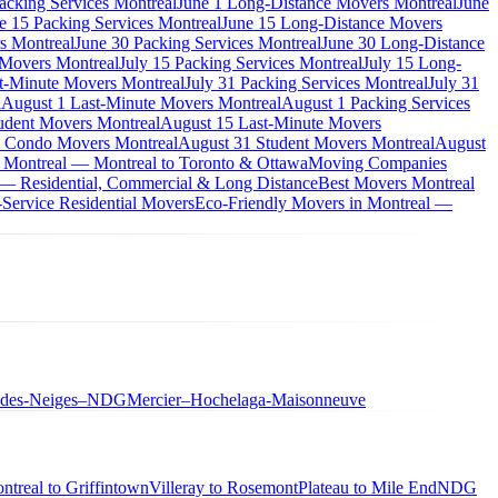
acking Services Montreal
June 1 Long-Distance Movers Montreal
June
e 15 Packing Services Montreal
June 15 Long-Distance Movers
s Montreal
June 30 Packing Services Montreal
June 30 Long-Distance
 Movers Montreal
July 15 Packing Services Montreal
July 15 Long-
st-Minute Movers Montreal
July 31 Packing Services Montreal
July 31
l
August 1 Last-Minute Movers Montreal
August 1 Packing Services
udent Movers Montreal
August 15 Last-Minute Movers
 Condo Movers Montreal
August 31 Student Movers Montreal
August
 Montreal — Montreal to Toronto & Ottawa
Moving Companies
 — Residential, Commercial & Long Distance
Best Movers Montreal
Service Residential Movers
Eco-Friendly Movers in Montreal —
-des-Neiges–NDG
Mercier–Hochelaga-Maisonneuve
ntreal to Griffintown
Villeray to Rosemont
Plateau to Mile End
NDG