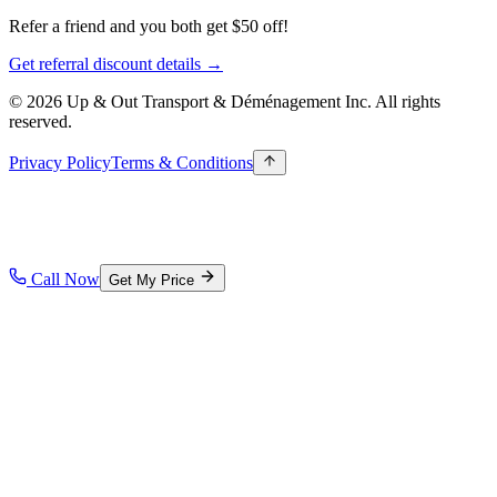
Refer a friend and you both get $50 off!
Get referral discount details →
© 2026 Up & Out Transport & Déménagement Inc.
All rights
reserved.
Privacy Policy
Terms & Conditions
Call Now
Get My Price