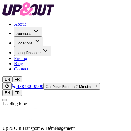
About
Services
Locations
Long Distance
Pricing
Blog
Contact
EN
FR
438-900-9990
Get Your Price in 2 Minutes
EN
FR
Loading blog…
Up & Out Transport & Déménagement