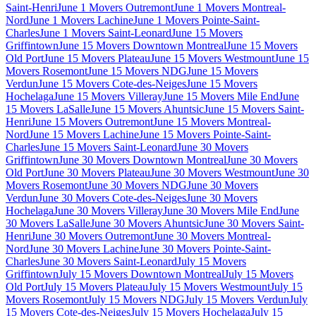
Saint-Henri
June 1 Movers Outremont
June 1 Movers Montreal-
Nord
June 1 Movers Lachine
June 1 Movers Pointe-Saint-
Charles
June 1 Movers Saint-Leonard
June 15 Movers
Griffintown
June 15 Movers Downtown Montreal
June 15 Movers
Old Port
June 15 Movers Plateau
June 15 Movers Westmount
June 15
Movers Rosemont
June 15 Movers NDG
June 15 Movers
Verdun
June 15 Movers Cote-des-Neiges
June 15 Movers
Hochelaga
June 15 Movers Villeray
June 15 Movers Mile End
June
15 Movers LaSalle
June 15 Movers Ahuntsic
June 15 Movers Saint-
Henri
June 15 Movers Outremont
June 15 Movers Montreal-
Nord
June 15 Movers Lachine
June 15 Movers Pointe-Saint-
Charles
June 15 Movers Saint-Leonard
June 30 Movers
Griffintown
June 30 Movers Downtown Montreal
June 30 Movers
Old Port
June 30 Movers Plateau
June 30 Movers Westmount
June 30
Movers Rosemont
June 30 Movers NDG
June 30 Movers
Verdun
June 30 Movers Cote-des-Neiges
June 30 Movers
Hochelaga
June 30 Movers Villeray
June 30 Movers Mile End
June
30 Movers LaSalle
June 30 Movers Ahuntsic
June 30 Movers Saint-
Henri
June 30 Movers Outremont
June 30 Movers Montreal-
Nord
June 30 Movers Lachine
June 30 Movers Pointe-Saint-
Charles
June 30 Movers Saint-Leonard
July 15 Movers
Griffintown
July 15 Movers Downtown Montreal
July 15 Movers
Old Port
July 15 Movers Plateau
July 15 Movers Westmount
July 15
Movers Rosemont
July 15 Movers NDG
July 15 Movers Verdun
July
15 Movers Cote-des-Neiges
July 15 Movers Hochelaga
July 15