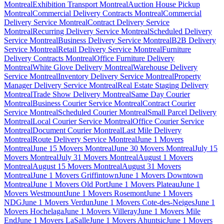
Montreal
Exhibition Transport Montreal
Auction House Pickup
Montreal
Commercial Delivery Contracts Montreal
Commercial
Delivery Service Montreal
Contract Delivery Service
Montreal
Recurring Delivery Service Montreal
Scheduled Delivery
Service Montreal
Business Delivery Service Montreal
B2B Delivery
Service Montreal
Retail Delivery Service Montreal
Furniture
Delivery Contracts Montreal
Office Furniture Delivery
Montreal
White Glove Delivery Montreal
Warehouse Delivery
Service Montreal
Inventory Delivery Service Montreal
Property
Manager Delivery Service Montreal
Real Estate Staging Delivery
Montreal
Trade Show Delivery Montreal
Same Day Courier
Montreal
Business Courier Service Montreal
Contract Courier
Service Montreal
Scheduled Courier Montreal
Small Parcel Delivery
Montreal
Local Courier Service Montreal
Office Courier Service
Montreal
Document Courier Montreal
Last Mile Delivery
Montreal
Route Delivery Service Montreal
June 1 Movers
Montreal
June 15 Movers Montreal
June 30 Movers Montreal
July 15
Movers Montreal
July 31 Movers Montreal
August 1 Movers
Montreal
August 15 Movers Montreal
August 31 Movers
Montreal
June 1 Movers Griffintown
June 1 Movers Downtown
Montreal
June 1 Movers Old Port
June 1 Movers Plateau
June 1
Movers Westmount
June 1 Movers Rosemont
June 1 Movers
NDG
June 1 Movers Verdun
June 1 Movers Cote-des-Neiges
June 1
Movers Hochelaga
June 1 Movers Villeray
June 1 Movers Mile
End
June 1 Movers LaSalle
June 1 Movers Ahuntsic
June 1 Movers