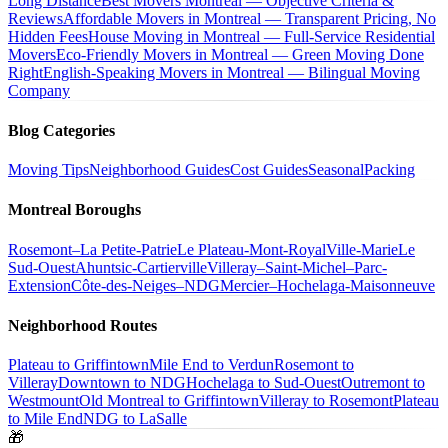
Long Distance
Best Movers Montreal — Objective Criteria &
Reviews
Affordable Movers in Montreal — Transparent Pricing, No
Hidden Fees
House Moving in Montreal — Full-Service Residential
Movers
Eco-Friendly Movers in Montreal — Green Moving Done
Right
English-Speaking Movers in Montreal — Bilingual Moving
Company
Blog Categories
Moving Tips
Neighborhood Guides
Cost Guides
Seasonal
Packing
Montreal Boroughs
Rosemont–La Petite-Patrie
Le Plateau-Mont-Royal
Ville-Marie
Le
Sud-Ouest
Ahuntsic-Cartierville
Villeray–Saint-Michel–Parc-
Extension
Côte-des-Neiges–NDG
Mercier–Hochelaga-Maisonneuve
Neighborhood Routes
Plateau to Griffintown
Mile End to Verdun
Rosemont to
Villeray
Downtown to NDG
Hochelaga to Sud-Ouest
Outremont to
Westmount
Old Montreal to Griffintown
Villeray to Rosemont
Plateau
to Mile End
NDG to LaSalle
🎁