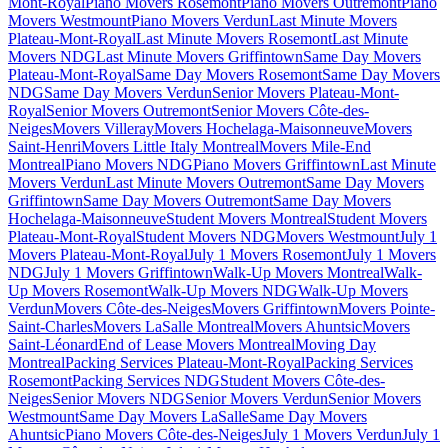
Mont-Royal
Piano Movers Rosemont
Piano Movers Outremont
Piano
Movers Westmount
Piano Movers Verdun
Last Minute Movers
Plateau-Mont-Royal
Last Minute Movers Rosemont
Last Minute
Movers NDG
Last Minute Movers Griffintown
Same Day Movers
Plateau-Mont-Royal
Same Day Movers Rosemont
Same Day Movers
NDG
Same Day Movers Verdun
Senior Movers Plateau-Mont-
Royal
Senior Movers Outremont
Senior Movers Côte-des-
Neiges
Movers Villeray
Movers Hochelaga-Maisonneuve
Movers
Saint-Henri
Movers Little Italy Montreal
Movers Mile-End
Montreal
Piano Movers NDG
Piano Movers Griffintown
Last Minute
Movers Verdun
Last Minute Movers Outremont
Same Day Movers
Griffintown
Same Day Movers Outremont
Same Day Movers
Hochelaga-Maisonneuve
Student Movers Montreal
Student Movers
Plateau-Mont-Royal
Student Movers NDG
Movers Westmount
July 1
Movers Plateau-Mont-Royal
July 1 Movers Rosemont
July 1 Movers
NDG
July 1 Movers Griffintown
Walk-Up Movers Montreal
Walk-
Up Movers Rosemont
Walk-Up Movers NDG
Walk-Up Movers
Verdun
Movers Côte-des-Neiges
Movers Griffintown
Movers Pointe-
Saint-Charles
Movers LaSalle Montreal
Movers Ahuntsic
Movers
Saint-Léonard
End of Lease Movers Montreal
Moving Day
Montreal
Packing Services Plateau-Mont-Royal
Packing Services
Rosemont
Packing Services NDG
Student Movers Côte-des-
Neiges
Senior Movers NDG
Senior Movers Verdun
Senior Movers
Westmount
Same Day Movers LaSalle
Same Day Movers
Ahuntsic
Piano Movers Côte-des-Neiges
July 1 Movers Verdun
July 1