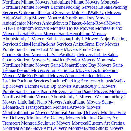
Nord
Last Minute Movers Anjou
Last Minute Movers Montreal-
Nord
Last Minute Movers Lachine
Packing Services LaSalle
Packing
Services Outremont
Packing Services Mile End
Walk-Up Movers
Anjou
Walk-Up Movers Montreal-Nord
Same Day Movers
Anjou
Senior Movers Anjou
Movers Plateau-Mont-Royal
Movers
NDG
3 Bedroom Movers Montreal
House Movers Montreal
Piano
Movers LaSalle
Piano Movers Saint-Henri
Piano Movers
Ahuntsic
July 1 Movers Saint-Léonard
July 1 Movers Anjou
Packing
Services Saint-Henri
Packing Services Anjou
Same Day Movers
Pointe-Saint-Charles
Last Minute Movers Pointe-Saint-
Charles
Student Movers LaSalle
Walk-Up Movers Pointe-Saint-
Charles
Student Movers Saint-Henri
Senior Movers Montreal-
Nord
Last Minute Movers Saint-Léonard
Same Day Movers Saint-
Léonard
Senior Movers Ahuntsic
Senior Movers Lachine
Senior
Movers Mile End
Student Movers Ahuntsic
Student Movers
Lachine
Packing Services Lachine
Packing Services Ahuntsic
Walk-
Up Movers Lachine
Walk-Up Movers Ahuntsic
July 1 Movers
Pointe-Saint-Charles
Piano Movers Lachine
Piano Movers Montreal-
Nord
Last Minute Movers Ahuntsic
July 1 Movers Westmount
July 1
Movers Little Italy
Piano Movers Anjou
Piano Movers Saint-
Léonard
Art Transportation Montreal
Artwork Movers
Montreal
Painting Movers Montreal
Painting Delivery Montreal
Fine
Art Delivery Montreal
Art Gallery Movers Montreal
Gallery Art
Transport Montreal
Sculpture Movers Montreal
Custom Art Crating
Montreal
White Glove Art Delivery Montreal
Artist Studio Movers