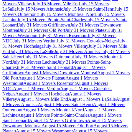
Movers Villeray
July 15 Movers Mile End
July 15 Movers
LaSalle
July 15 Movers Ahuntsic
July 15 Movers Saint-Henri
July 15
Movers Outremont
July 15 Movers Montreal-Nord
July 15 Movers
Lachine
July 15 Movers Pointe-Saint-Charles
July 15 Movers Saint-
Leonard
July 31 Movers Griffintown
July 31 Movers Downtown
Montreal
July 31 Movers Old Port
July 31 Movers Plateau
July 31
Movers Westmount
July 31 Movers Rosemont
July 31 Movers
NDG
July 31 Movers Verdun
July 31 Movers Cote-des-Neiges
July
31 Movers Hochelaga
July 31 Movers Villeray
July 31 Movers Mile
End
July 31 Movers LaSalle
July 31 Movers Ahuntsic
July 31 Movers
Saint-Henri
July 31 Movers Outremont
July 31 Movers Montreal-
Nord
July 31 Movers Lachine
July 31 Movers Pointe-Saint-
Charles
July 31 Movers Saint-Leonard
August 1 Movers
Griffintown
August 1 Movers Downtown Montreal
August 1 Movers
Old Port
August 1 Movers Plateau
August 1 Movers
Westmount
August 1 Movers Rosemont
August 1 Movers
NDG
August 1 Movers Verdun
August 1 Movers Cote-des-
Neiges
August 1 Movers Hochelaga
August 1 Movers
Villeray
August 1 Movers Mile End
August 1 Movers LaSalle
August
1 Movers Ahuntsic
August 1 Movers Saint-Henri
August 1 Movers
Outremont
August 1 Movers Montreal-Nord
August 1 Movers
Lachine
August 1 Movers Pointe-Saint-Charles
August 1 Movers
Saint-Leonard
August 15 Movers Griffintown
August 15 Movers
Downtown Montreal
August 15 Movers Old Port
August 15 Movers
Plateau
August 15 Movers Westmount
August 15 Movers