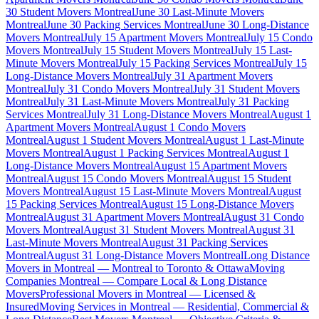
30 Student Movers Montreal
June 30 Last-Minute Movers
Montreal
June 30 Packing Services Montreal
June 30 Long-Distance
Movers Montreal
July 15 Apartment Movers Montreal
July 15 Condo
Movers Montreal
July 15 Student Movers Montreal
July 15 Last-
Minute Movers Montreal
July 15 Packing Services Montreal
July 15
Long-Distance Movers Montreal
July 31 Apartment Movers
Montreal
July 31 Condo Movers Montreal
July 31 Student Movers
Montreal
July 31 Last-Minute Movers Montreal
July 31 Packing
Services Montreal
July 31 Long-Distance Movers Montreal
August 1
Apartment Movers Montreal
August 1 Condo Movers
Montreal
August 1 Student Movers Montreal
August 1 Last-Minute
Movers Montreal
August 1 Packing Services Montreal
August 1
Long-Distance Movers Montreal
August 15 Apartment Movers
Montreal
August 15 Condo Movers Montreal
August 15 Student
Movers Montreal
August 15 Last-Minute Movers Montreal
August
15 Packing Services Montreal
August 15 Long-Distance Movers
Montreal
August 31 Apartment Movers Montreal
August 31 Condo
Movers Montreal
August 31 Student Movers Montreal
August 31
Last-Minute Movers Montreal
August 31 Packing Services
Montreal
August 31 Long-Distance Movers Montreal
Long Distance
Movers in Montreal — Montreal to Toronto & Ottawa
Moving
Companies Montreal — Compare Local & Long Distance
Movers
Professional Movers in Montreal — Licensed &
Insured
Moving Services in Montreal — Residential, Commercial &