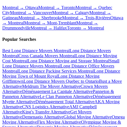
Montreal → Ottawa
Montreal → Toronto
Montreal → Quebec
City
Montreal → Vancouver
Montreal → Calgary
Montreal →
Gatineau
Montreal → Sherbrooke
Montreal → Trois-Rivières
Ottawa
→ Montreal
Montreal → Mont-Tremblant
Montreal →
Drummondville
Montreal → Halifax
Toronto → Montreal
Popular Searches
Best Long Distance Movers Montreal
Long Distance Movers
Montreal
Cross Canada Movers Montreal
Long Distance Moving
Cost Montreal
Long Distance Moving and Storage Montreal
Small
Long Distance Movers Montreal
Long Distance Office Movers
Montreal
Long Distance Packing Services Montreal
Long Distance
Moving Town of Mount Royal
Long Distance Moving
Griffintown
Long Distance Movers Quebec to Ontario
Bust a Move
Alternative
Meldrum The Mover Alternative
Crown Movers
Alternative
Déménagement La Capitale Alternative
Panneton &
Panneton Alternative
Le Clan Panneton Alternative
Déménagement
Myette Alternative
Déménagement Total Alternative
AKA Moving
Alternative
CNS Logistics Alternative
AMJ Campbell
Alternative
King's Transfer Alternative
Get Movers
Alternative
Demenagio Alternative
Global Moving Alternative
Omega
Moving Alternative
Flex Moving Alternative
Olympique Moving &