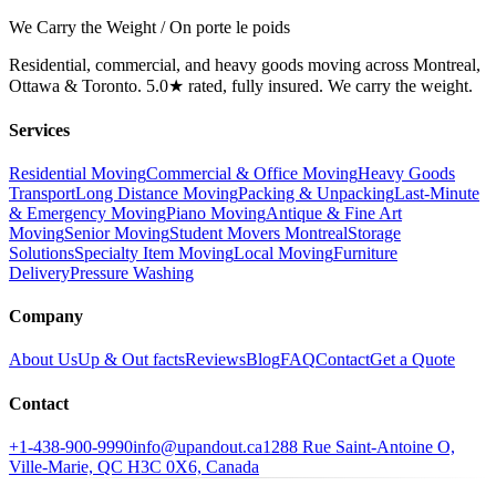
We Carry the Weight / On porte le poids
Residential, commercial, and heavy goods moving across Montreal,
Ottawa & Toronto. 5.0★ rated, fully insured. We carry the weight.
Services
Residential Moving
Commercial & Office Moving
Heavy Goods
Transport
Long Distance Moving
Packing & Unpacking
Last-Minute
& Emergency Moving
Piano Moving
Antique & Fine Art
Moving
Senior Moving
Student Movers Montreal
Storage
Solutions
Specialty Item Moving
Local Moving
Furniture
Delivery
Pressure Washing
Company
About Us
Up & Out facts
Reviews
Blog
FAQ
Contact
Get a Quote
Contact
+1-438-900-9990
info@upandout.ca
1288 Rue Saint-Antoine O,
Ville-Marie, QC H3C 0X6, Canada