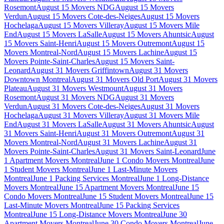
Rosemont
August 15 Movers NDG
August 15 Movers
Verdun
August 15 Movers Cote-des-Neiges
August 15 Movers
Hochelaga
August 15 Movers Villeray
August 15 Movers Mile
End
August 15 Movers LaSalle
August 15 Movers Ahuntsic
August
15 Movers Saint-Henri
August 15 Movers Outremont
August 15
Movers Montreal-Nord
August 15 Movers Lachine
August 15
Movers Pointe-Saint-Charles
August 15 Movers Saint-
Leonard
August 31 Movers Griffintown
August 31 Movers
Downtown Montreal
August 31 Movers Old Port
August 31 Movers
Plateau
August 31 Movers Westmount
August 31 Movers
Rosemont
August 31 Movers NDG
August 31 Movers
Verdun
August 31 Movers Cote-des-Neiges
August 31 Movers
Hochelaga
August 31 Movers Villeray
August 31 Movers Mile
End
August 31 Movers LaSalle
August 31 Movers Ahuntsic
August
31 Movers Saint-Henri
August 31 Movers Outremont
August 31
Movers Montreal-Nord
August 31 Movers Lachine
August 31
Movers Pointe-Saint-Charles
August 31 Movers Saint-Leonard
June
1 Apartment Movers Montreal
June 1 Condo Movers Montreal
June
1 Student Movers Montreal
June 1 Last-Minute Movers
Montreal
June 1 Packing Services Montreal
June 1 Long-Distance
Movers Montreal
June 15 Apartment Movers Montreal
June 15
Condo Movers Montreal
June 15 Student Movers Montreal
June 15
Last-Minute Movers Montreal
June 15 Packing Services
Montreal
June 15 Long-Distance Movers Montreal
June 30
Apartment Movers Montreal
June 30 Condo Movers Montreal
June