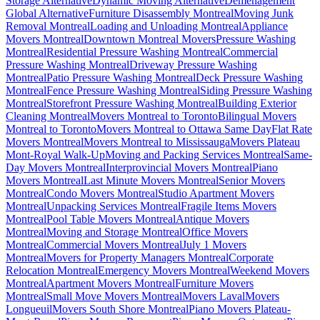
Storage Alternative
Dynamic Moving Alternative
Déménagement
Global Alternative
Furniture Disassembly Montreal
Moving Junk
Removal Montreal
Loading and Unloading Montreal
Appliance
Movers Montreal
Downtown Montreal Movers
Pressure Washing
Montreal
Residential Pressure Washing Montreal
Commercial
Pressure Washing Montreal
Driveway Pressure Washing
Montreal
Patio Pressure Washing Montreal
Deck Pressure Washing
Montreal
Fence Pressure Washing Montreal
Siding Pressure Washing
Montreal
Storefront Pressure Washing Montreal
Building Exterior
Cleaning Montreal
Movers Montreal to Toronto
Bilingual Movers
Montreal to Toronto
Movers Montreal to Ottawa Same Day
Flat Rate
Movers Montreal
Movers Montreal to Mississauga
Movers Plateau
Mont-Royal Walk-Up
Moving and Packing Services Montreal
Same-
Day Movers Montreal
Interprovincial Movers Montreal
Piano
Movers Montreal
Last Minute Movers Montreal
Senior Movers
Montreal
Condo Movers Montreal
Studio Apartment Movers
Montreal
Unpacking Services Montreal
Fragile Items Movers
Montreal
Pool Table Movers Montreal
Antique Movers
Montreal
Moving and Storage Montreal
Office Movers
Montreal
Commercial Movers Montreal
July 1 Movers
Montreal
Movers for Property Managers Montreal
Corporate
Relocation Montreal
Emergency Movers Montreal
Weekend Movers
Montreal
Apartment Movers Montreal
Furniture Movers
Montreal
Small Move Movers Montreal
Movers Laval
Movers
Longueuil
Movers South Shore Montreal
Piano Movers Plateau-