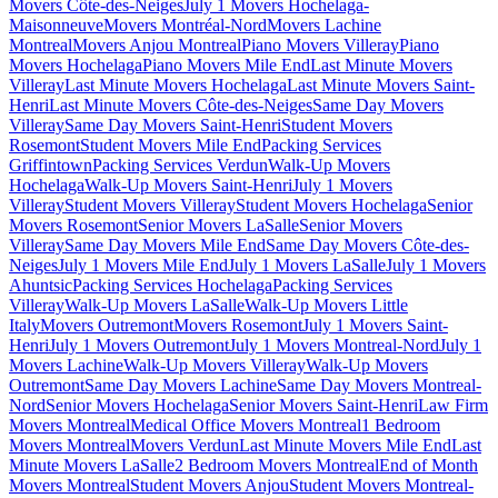
Movers Côte-des-Neiges
July 1 Movers Hochelaga-
Maisonneuve
Movers Montréal-Nord
Movers Lachine
Montreal
Movers Anjou Montreal
Piano Movers Villeray
Piano
Movers Hochelaga
Piano Movers Mile End
Last Minute Movers
Villeray
Last Minute Movers Hochelaga
Last Minute Movers Saint-
Henri
Last Minute Movers Côte-des-Neiges
Same Day Movers
Villeray
Same Day Movers Saint-Henri
Student Movers
Rosemont
Student Movers Mile End
Packing Services
Griffintown
Packing Services Verdun
Walk-Up Movers
Hochelaga
Walk-Up Movers Saint-Henri
July 1 Movers
Villeray
Student Movers Villeray
Student Movers Hochelaga
Senior
Movers Rosemont
Senior Movers LaSalle
Senior Movers
Villeray
Same Day Movers Mile End
Same Day Movers Côte-des-
Neiges
July 1 Movers Mile End
July 1 Movers LaSalle
July 1 Movers
Ahuntsic
Packing Services Hochelaga
Packing Services
Villeray
Walk-Up Movers LaSalle
Walk-Up Movers Little
Italy
Movers Outremont
Movers Rosemont
July 1 Movers Saint-
Henri
July 1 Movers Outremont
July 1 Movers Montreal-Nord
July 1
Movers Lachine
Walk-Up Movers Villeray
Walk-Up Movers
Outremont
Same Day Movers Lachine
Same Day Movers Montreal-
Nord
Senior Movers Hochelaga
Senior Movers Saint-Henri
Law Firm
Movers Montreal
Medical Office Movers Montreal
1 Bedroom
Movers Montreal
Movers Verdun
Last Minute Movers Mile End
Last
Minute Movers LaSalle
2 Bedroom Movers Montreal
End of Month
Movers Montreal
Student Movers Anjou
Student Movers Montreal-