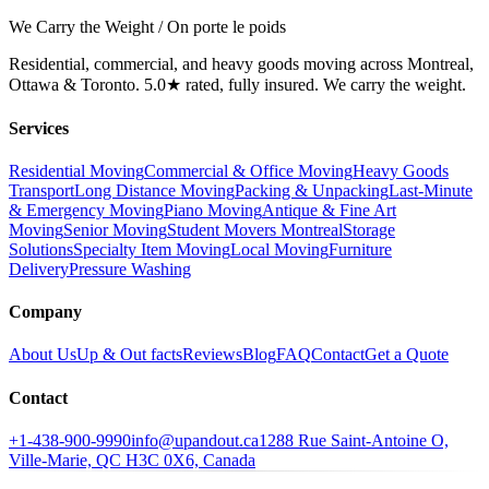
We Carry the Weight / On porte le poids
Residential, commercial, and heavy goods moving across Montreal,
Ottawa & Toronto. 5.0★ rated, fully insured. We carry the weight.
Services
Residential Moving
Commercial & Office Moving
Heavy Goods
Transport
Long Distance Moving
Packing & Unpacking
Last-Minute
& Emergency Moving
Piano Moving
Antique & Fine Art
Moving
Senior Moving
Student Movers Montreal
Storage
Solutions
Specialty Item Moving
Local Moving
Furniture
Delivery
Pressure Washing
Company
About Us
Up & Out facts
Reviews
Blog
FAQ
Contact
Get a Quote
Contact
+1-438-900-9990
info@upandout.ca
1288 Rue Saint-Antoine O,
Ville-Marie, QC H3C 0X6, Canada