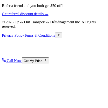
Refer a friend and you both get $50 off!
Get referral discount details →
© 2026 Up & Out Transport & Déménagement Inc.
All rights
reserved.
Privacy Policy
Terms & Conditions
Call Now
Get My Price