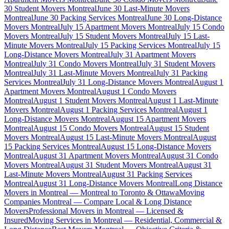
30 Student Movers Montreal
June 30 Last-Minute Movers
Montreal
June 30 Packing Services Montreal
June 30 Long-Distance
Movers Montreal
July 15 Apartment Movers Montreal
July 15 Condo
Movers Montreal
July 15 Student Movers Montreal
July 15 Last-
Minute Movers Montreal
July 15 Packing Services Montreal
July 15
Long-Distance Movers Montreal
July 31 Apartment Movers
Montreal
July 31 Condo Movers Montreal
July 31 Student Movers
Montreal
July 31 Last-Minute Movers Montreal
July 31 Packing
Services Montreal
July 31 Long-Distance Movers Montreal
August 1
Apartment Movers Montreal
August 1 Condo Movers
Montreal
August 1 Student Movers Montreal
August 1 Last-Minute
Movers Montreal
August 1 Packing Services Montreal
August 1
Long-Distance Movers Montreal
August 15 Apartment Movers
Montreal
August 15 Condo Movers Montreal
August 15 Student
Movers Montreal
August 15 Last-Minute Movers Montreal
August
15 Packing Services Montreal
August 15 Long-Distance Movers
Montreal
August 31 Apartment Movers Montreal
August 31 Condo
Movers Montreal
August 31 Student Movers Montreal
August 31
Last-Minute Movers Montreal
August 31 Packing Services
Montreal
August 31 Long-Distance Movers Montreal
Long Distance
Movers in Montreal — Montreal to Toronto & Ottawa
Moving
Companies Montreal — Compare Local & Long Distance
Movers
Professional Movers in Montreal — Licensed &
Insured
Moving Services in Montreal — Residential, Commercial &