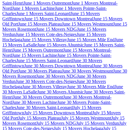
Saint-Henri
June 1 Movers Outremont
June 1 Movers Montreal-
Nord
June 1 Movers Lachine
June 1 Movers Pointe-Saint-
Charles
June 1 Movers Saint-Leonard
June 15 Movers
Griffintown
June 15 Movers Downtown Montreal
June 15 Movers
Old Port
June 15 Movers Plateau
June 15 Movers Westmount
June 15
Movers Rosemont
June 15 Movers NDG
June 15 Movers
Verdun
June 15 Movers Cote-des-Neiges
June 15 Movers
Hochelaga
June 15 Movers Villeray
June 15 Movers Mile End
June
15 Movers LaSalle
June 15 Movers Ahuntsic
June 15 Movers Saint-
Henri
June 15 Movers Outremont
June 15 Movers Montreal-
Nord
June 15 Movers Lachine
June 15 Movers Pointe-Saint-
Charles
June 15 Movers Saint-Leonard
June 30 Movers
Griffintown
June 30 Movers Downtown Montreal
June 30 Movers
Old Port
June 30 Movers Plateau
June 30 Movers Westmount
June 30
Movers Rosemont
June 30 Movers NDG
June 30 Movers
Verdun
June 30 Movers Cote-des-Neiges
June 30 Movers
Hochelaga
June 30 Movers Villeray
June 30 Movers Mile End
June
30 Movers LaSalle
June 30 Movers Ahuntsic
June 30 Movers Saint-
Henri
June 30 Movers Outremont
June 30 Movers Montreal-
Nord
June 30 Movers Lachine
June 30 Movers Pointe-Saint-
Charles
June 30 Movers Saint-Leonard
July 15 Movers
Griffintown
July 15 Movers Downtown Montreal
July 15 Movers
Old Port
July 15 Movers Plateau
July 15 Movers Westmount
July 15
Movers Rosemont
July 15 Movers NDG
July 15 Movers Verdun
July
15 Movers Cote-des-Neiges
July 15 Movers Hochelaga
July 15