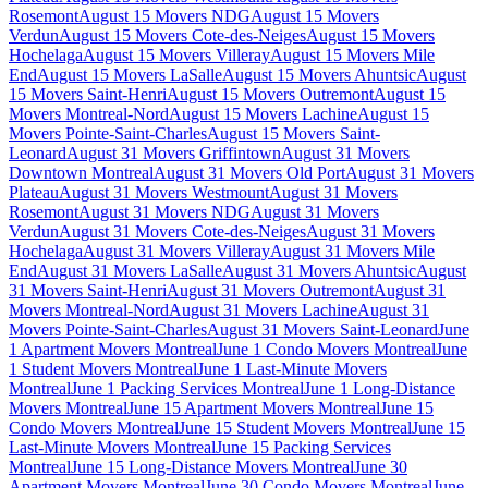
Rosemont
August 15 Movers NDG
August 15 Movers
Verdun
August 15 Movers Cote-des-Neiges
August 15 Movers
Hochelaga
August 15 Movers Villeray
August 15 Movers Mile
End
August 15 Movers LaSalle
August 15 Movers Ahuntsic
August
15 Movers Saint-Henri
August 15 Movers Outremont
August 15
Movers Montreal-Nord
August 15 Movers Lachine
August 15
Movers Pointe-Saint-Charles
August 15 Movers Saint-
Leonard
August 31 Movers Griffintown
August 31 Movers
Downtown Montreal
August 31 Movers Old Port
August 31 Movers
Plateau
August 31 Movers Westmount
August 31 Movers
Rosemont
August 31 Movers NDG
August 31 Movers
Verdun
August 31 Movers Cote-des-Neiges
August 31 Movers
Hochelaga
August 31 Movers Villeray
August 31 Movers Mile
End
August 31 Movers LaSalle
August 31 Movers Ahuntsic
August
31 Movers Saint-Henri
August 31 Movers Outremont
August 31
Movers Montreal-Nord
August 31 Movers Lachine
August 31
Movers Pointe-Saint-Charles
August 31 Movers Saint-Leonard
June
1 Apartment Movers Montreal
June 1 Condo Movers Montreal
June
1 Student Movers Montreal
June 1 Last-Minute Movers
Montreal
June 1 Packing Services Montreal
June 1 Long-Distance
Movers Montreal
June 15 Apartment Movers Montreal
June 15
Condo Movers Montreal
June 15 Student Movers Montreal
June 15
Last-Minute Movers Montreal
June 15 Packing Services
Montreal
June 15 Long-Distance Movers Montreal
June 30
Apartment Movers Montreal
June 30 Condo Movers Montreal
June