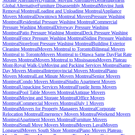
Storage Alternative
Dynamic Moving Alternative
Déménagement
Global Alternative
Furniture Disassembly Montreal
Moving Junk
Removal Montreal
Loading and Unloading Montreal
Appliance
Movers Montreal
Downtown Montreal Movers
Pressure Washing
Montreal
Residential Pressure Washing Montreal
Commercial
Pressure Washing Montreal
Driveway Pressure Washing
Montreal
Patio Pressure Washing Montreal
Deck Pressure Washing
Montreal
Fence Pressure Washing Montreal
Siding Pressure Washing
Montreal
Storefront Pressure Washing Montreal
Building Exterior
Cleaning Montreal
Movers Montreal to Toronto
Bilingual Movers
Montreal to Toronto
Movers Montreal to Ottawa Same Day
Flat Rate
Movers Montreal
Movers Montreal to Mississauga
Movers Plateau
Mont-Royal Walk-Up
Moving and Packing Services Montreal
Same-
Day Movers Montreal
Interprovincial Movers Montreal
Piano
Movers Montreal
Last Minute Movers Montreal
Senior Movers
Montreal
Condo Movers Montreal
Studio Apartment Movers
Montreal
Unpacking Services Montreal
Fragile Items Movers
Montreal
Pool Table Movers Montreal
Antique Movers
Montreal
Moving and Storage Montreal
Office Movers
Montreal
Commercial Movers Montreal
July 1 Movers
Montreal
Movers for Property Managers Montreal
Corporate
Relocation Montreal
Emergency Movers Montreal
Weekend Movers
Montreal
Apartment Movers Montreal
Furniture Movers
Montreal
Small Move Movers Montreal
Movers Laval
Movers
Longueuil
Movers South Shore Montreal
Piano Movers Plateau-