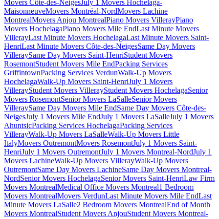
Movers Côte-des-Neiges
July 1 Movers Hochelaga-
Maisonneuve
Movers Montréal-Nord
Movers Lachine
Montreal
Movers Anjou Montreal
Piano Movers Villeray
Piano
Movers Hochelaga
Piano Movers Mile End
Last Minute Movers
Villeray
Last Minute Movers Hochelaga
Last Minute Movers Saint-
Henri
Last Minute Movers Côte-des-Neiges
Same Day Movers
Villeray
Same Day Movers Saint-Henri
Student Movers
Rosemont
Student Movers Mile End
Packing Services
Griffintown
Packing Services Verdun
Walk-Up Movers
Hochelaga
Walk-Up Movers Saint-Henri
July 1 Movers
Villeray
Student Movers Villeray
Student Movers Hochelaga
Senior
Movers Rosemont
Senior Movers LaSalle
Senior Movers
Villeray
Same Day Movers Mile End
Same Day Movers Côte-des-
Neiges
July 1 Movers Mile End
July 1 Movers LaSalle
July 1 Movers
Ahuntsic
Packing Services Hochelaga
Packing Services
Villeray
Walk-Up Movers LaSalle
Walk-Up Movers Little
Italy
Movers Outremont
Movers Rosemont
July 1 Movers Saint-
Henri
July 1 Movers Outremont
July 1 Movers Montreal-Nord
July 1
Movers Lachine
Walk-Up Movers Villeray
Walk-Up Movers
Outremont
Same Day Movers Lachine
Same Day Movers Montreal-
Nord
Senior Movers Hochelaga
Senior Movers Saint-Henri
Law Firm
Movers Montreal
Medical Office Movers Montreal
1 Bedroom
Movers Montreal
Movers Verdun
Last Minute Movers Mile End
Last
Minute Movers LaSalle
2 Bedroom Movers Montreal
End of Month
Movers Montreal
Student Movers Anjou
Student Movers Montreal-