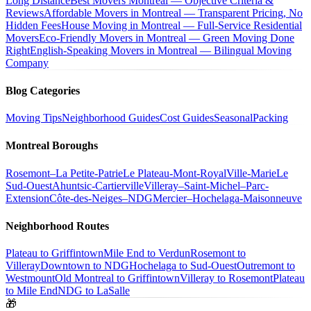
Long Distance
Best Movers Montreal — Objective Criteria &
Reviews
Affordable Movers in Montreal — Transparent Pricing, No
Hidden Fees
House Moving in Montreal — Full-Service Residential
Movers
Eco-Friendly Movers in Montreal — Green Moving Done
Right
English-Speaking Movers in Montreal — Bilingual Moving
Company
Blog Categories
Moving Tips
Neighborhood Guides
Cost Guides
Seasonal
Packing
Montreal Boroughs
Rosemont–La Petite-Patrie
Le Plateau-Mont-Royal
Ville-Marie
Le
Sud-Ouest
Ahuntsic-Cartierville
Villeray–Saint-Michel–Parc-
Extension
Côte-des-Neiges–NDG
Mercier–Hochelaga-Maisonneuve
Neighborhood Routes
Plateau to Griffintown
Mile End to Verdun
Rosemont to
Villeray
Downtown to NDG
Hochelaga to Sud-Ouest
Outremont to
Westmount
Old Montreal to Griffintown
Villeray to Rosemont
Plateau
to Mile End
NDG to LaSalle
🎁