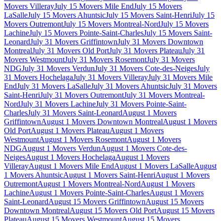
Movers Villeray
July 15 Movers Mile End
July 15 Movers
LaSalle
July 15 Movers Ahuntsic
July 15 Movers Saint-Henri
July 15
Movers Outremont
July 15 Movers Montreal-Nord
July 15 Movers
Lachine
July 15 Movers Pointe-Saint-Charles
July 15 Movers Saint-
Leonard
July 31 Movers Griffintown
July 31 Movers Downtown
Montreal
July 31 Movers Old Port
July 31 Movers Plateau
July 31
Movers Westmount
July 31 Movers Rosemont
July 31 Movers
NDG
July 31 Movers Verdun
July 31 Movers Cote-des-Neiges
July
31 Movers Hochelaga
July 31 Movers Villeray
July 31 Movers Mile
End
July 31 Movers LaSalle
July 31 Movers Ahuntsic
July 31 Movers
Saint-Henri
July 31 Movers Outremont
July 31 Movers Montreal-
Nord
July 31 Movers Lachine
July 31 Movers Pointe-Saint-
Charles
July 31 Movers Saint-Leonard
August 1 Movers
Griffintown
August 1 Movers Downtown Montreal
August 1 Movers
Old Port
August 1 Movers Plateau
August 1 Movers
Westmount
August 1 Movers Rosemont
August 1 Movers
NDG
August 1 Movers Verdun
August 1 Movers Cote-des-
Neiges
August 1 Movers Hochelaga
August 1 Movers
Villeray
August 1 Movers Mile End
August 1 Movers LaSalle
August
1 Movers Ahuntsic
August 1 Movers Saint-Henri
August 1 Movers
Outremont
August 1 Movers Montreal-Nord
August 1 Movers
Lachine
August 1 Movers Pointe-Saint-Charles
August 1 Movers
Saint-Leonard
August 15 Movers Griffintown
August 15 Movers
Downtown Montreal
August 15 Movers Old Port
August 15 Movers
Plateau
August 15 Movers Westmount
August 15 Movers