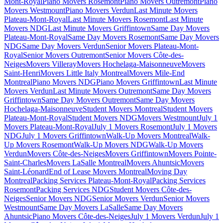
Mont-Royal
Piano Movers Rosemont
Piano Movers Outremont
Piano
Movers Westmount
Piano Movers Verdun
Last Minute Movers
Plateau-Mont-Royal
Last Minute Movers Rosemont
Last Minute
Movers NDG
Last Minute Movers Griffintown
Same Day Movers
Plateau-Mont-Royal
Same Day Movers Rosemont
Same Day Movers
NDG
Same Day Movers Verdun
Senior Movers Plateau-Mont-
Royal
Senior Movers Outremont
Senior Movers Côte-des-
Neiges
Movers Villeray
Movers Hochelaga-Maisonneuve
Movers
Saint-Henri
Movers Little Italy Montreal
Movers Mile-End
Montreal
Piano Movers NDG
Piano Movers Griffintown
Last Minute
Movers Verdun
Last Minute Movers Outremont
Same Day Movers
Griffintown
Same Day Movers Outremont
Same Day Movers
Hochelaga-Maisonneuve
Student Movers Montreal
Student Movers
Plateau-Mont-Royal
Student Movers NDG
Movers Westmount
July 1
Movers Plateau-Mont-Royal
July 1 Movers Rosemont
July 1 Movers
NDG
July 1 Movers Griffintown
Walk-Up Movers Montreal
Walk-
Up Movers Rosemont
Walk-Up Movers NDG
Walk-Up Movers
Verdun
Movers Côte-des-Neiges
Movers Griffintown
Movers Pointe-
Saint-Charles
Movers LaSalle Montreal
Movers Ahuntsic
Movers
Saint-Léonard
End of Lease Movers Montreal
Moving Day
Montreal
Packing Services Plateau-Mont-Royal
Packing Services
Rosemont
Packing Services NDG
Student Movers Côte-des-
Neiges
Senior Movers NDG
Senior Movers Verdun
Senior Movers
Westmount
Same Day Movers LaSalle
Same Day Movers
Ahuntsic
Piano Movers Côte-des-Neiges
July 1 Movers Verdun
July 1