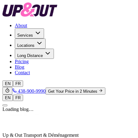
About
Services
Locations
Long Distance
Pricing
Blog
Contact
EN
FR
438-900-9990
Get Your Price in 2 Minutes
EN
FR
Loading blog…
Up & Out Transport & Déménagement