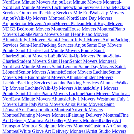
Nord
Last Minute Movers Anjou
Last Minute Movers Montreal-
Nord
Last Minute Movers Lachine
Packing Services LaSalle
Packing
Services Outremont
Packing Services Mile End
Walk-Up Movers
Anjou
Walk-Up Movers Montreal-Nord
Same Day Movers
Anjou
Senior Movers Anjou
Movers Plateau-Mont-Royal
Movers
NDG
3 Bedroom Movers Montreal
House Movers Montreal
Piano
Movers LaSalle
Piano Movers Saint-Henri
Piano Movers
Ahuntsic
July 1 Movers Saint-Léonard
July 1 Movers Anjou
Packing
Services Saint-Henri
Packing Services Anjou
Same Day Movers
Pointe-Saint-Charles
Last Minute Movers Pointe-Saint-
Charles
Student Movers LaSalle
Walk-Up Movers Pointe-Saint-
Charles
Student Movers Saint-Henri
Senior Movers Montreal-
Nord
Last Minute Movers Saint-Léonard
Same Day Movers Saint-
Léonard
Senior Movers Ahuntsic
Senior Movers Lachine
Senior
Movers Mile End
Student Movers Ahuntsic
Student Movers
Lachine
Packing Services Lachine
Packing Services Ahuntsic
Walk-
Up Movers Lachine
Walk-Up Movers Ahuntsic
July 1 Movers
Pointe-Saint-Charles
Piano Movers Lachine
Piano Movers Montreal-
Nord
Last Minute Movers Ahuntsic
July 1 Movers Westmount
July 1
Movers Little Italy
Piano Movers Anjou
Piano Movers Saint-
Léonard
Art Transportation Montreal
Artwork Movers
Montreal
Painting Movers Montreal
Painting Delivery Montreal
Fine
Art Delivery Montreal
Art Gallery Movers Montreal
Gallery Art
Transport Montreal
Sculpture Movers Montreal
Custom Art Crating
Montreal
White Glove Art Delivery Montreal
Artist Studio Movers