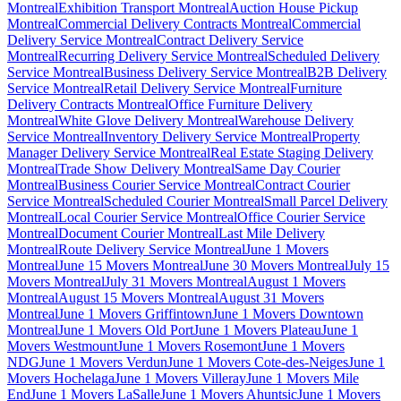
Montreal
Exhibition Transport Montreal
Auction House Pickup
Montreal
Commercial Delivery Contracts Montreal
Commercial
Delivery Service Montreal
Contract Delivery Service
Montreal
Recurring Delivery Service Montreal
Scheduled Delivery
Service Montreal
Business Delivery Service Montreal
B2B Delivery
Service Montreal
Retail Delivery Service Montreal
Furniture
Delivery Contracts Montreal
Office Furniture Delivery
Montreal
White Glove Delivery Montreal
Warehouse Delivery
Service Montreal
Inventory Delivery Service Montreal
Property
Manager Delivery Service Montreal
Real Estate Staging Delivery
Montreal
Trade Show Delivery Montreal
Same Day Courier
Montreal
Business Courier Service Montreal
Contract Courier
Service Montreal
Scheduled Courier Montreal
Small Parcel Delivery
Montreal
Local Courier Service Montreal
Office Courier Service
Montreal
Document Courier Montreal
Last Mile Delivery
Montreal
Route Delivery Service Montreal
June 1 Movers
Montreal
June 15 Movers Montreal
June 30 Movers Montreal
July 15
Movers Montreal
July 31 Movers Montreal
August 1 Movers
Montreal
August 15 Movers Montreal
August 31 Movers
Montreal
June 1 Movers Griffintown
June 1 Movers Downtown
Montreal
June 1 Movers Old Port
June 1 Movers Plateau
June 1
Movers Westmount
June 1 Movers Rosemont
June 1 Movers
NDG
June 1 Movers Verdun
June 1 Movers Cote-des-Neiges
June 1
Movers Hochelaga
June 1 Movers Villeray
June 1 Movers Mile
End
June 1 Movers LaSalle
June 1 Movers Ahuntsic
June 1 Movers