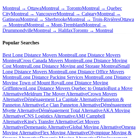
Montreal → Ottawa
Montreal → Toronto
Montreal → Quebec
City
Montreal → Vancouver
Montreal → Calgary
Montreal →
Gatineau
Montreal → Sherbrooke
Montreal → Trois-Rivières
Ottawa
→ Montreal
Montreal → Mont-Tremblant
Montreal →
Drummondville
Montreal → Halifax
Toronto → Montreal
Popular Searches
Best Long Distance Movers Montreal
Long Distance Movers
Montreal
Cross Canada Movers Montreal
Long Distance Moving
Cost Montreal
Long Distance Moving and Storage Montreal
Small
Long Distance Movers Montreal
Long Distance Office Movers
Montreal
Long Distance Packing Services Montreal
Long Distance
Moving Town of Mount Royal
Long Distance Moving
Griffintown
Long Distance Movers Quebec to Ontario
Bust a Move
Alternative
Meldrum The Mover Alternative
Crown Movers
Alternative
Déménagement La Capitale Alternative
Panneton &
Panneton Alternative
Le Clan Panneton Alternative
Déménagement
Myette Alternative
Déménagement Total Alternative
AKA Moving
Alternative
CNS Logistics Alternative
AMJ Campbell
Alternative
King's Transfer Alternative
Get Movers
Alternative
Demenagio Alternative
Global Moving Alternative
Omega
Moving Alternative
Flex Moving Alternative
Olympique Moving &