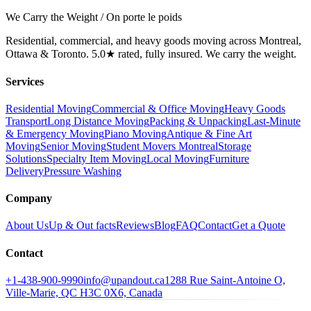
We Carry the Weight / On porte le poids
Residential, commercial, and heavy goods moving across Montreal,
Ottawa & Toronto. 5.0★ rated, fully insured. We carry the weight.
Services
Residential Moving
Commercial & Office Moving
Heavy Goods
Transport
Long Distance Moving
Packing & Unpacking
Last-Minute
& Emergency Moving
Piano Moving
Antique & Fine Art
Moving
Senior Moving
Student Movers Montreal
Storage
Solutions
Specialty Item Moving
Local Moving
Furniture
Delivery
Pressure Washing
Company
About Us
Up & Out facts
Reviews
Blog
FAQ
Contact
Get a Quote
Contact
+1-438-900-9990
info@upandout.ca
1288 Rue Saint-Antoine O,
Ville-Marie, QC H3C 0X6, Canada