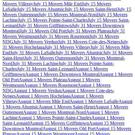
Movers Villeray
July 15 Movers Mile End
July 15 Movers
LaSalle
July 15 Movers Ahuntsic
July 15 Movers Saint-Henri
July 15
Movers Outremont
July 15 Movers Montreal-Nord
July 15 Movers
Lachine
July 15 Movers Pointe-Saint-Charles
July 15 Movers Saint-
Leonard
July 31 Movers Griffintown
July 31 Movers Downtown
Montreal
July 31 Movers Old Port
July 31 Movers Plateau
July 31
Movers Westmount
July 31 Movers Rosemont
July 31 Movers
NDG
July 31 Movers Verdun
July 31 Movers Cote-des-Neiges
July
31 Movers Hochelaga
July 31 Movers Villeray
July 31 Movers Mile
End
July 31 Movers LaSalle
July 31 Movers Ahuntsic
July 31 Movers
Saint-Henri
July 31 Movers Outremont
July 31 Movers Montreal-
Nord
July 31 Movers Lachine
July 31 Movers Pointe-Saint-
Charles
July 31 Movers Saint-Leonard
August 1 Movers
Griffintown
August 1 Movers Downtown Montreal
August 1 Movers
Old Port
August 1 Movers Plateau
August 1 Movers
Westmount
August 1 Movers Rosemont
August 1 Movers
NDG
August 1 Movers Verdun
August 1 Movers Cote-des-
Neiges
August 1 Movers Hochelaga
August 1 Movers
Villeray
August 1 Movers Mile End
August 1 Movers LaSalle
August
1 Movers Ahuntsic
August 1 Movers Saint-Henri
August 1 Movers
Outremont
August 1 Movers Montreal-Nord
August 1 Movers
Lachine
August 1 Movers Pointe-Saint-Charles
August 1 Movers
Saint-Leonard
August 15 Movers Griffintown
August 15 Movers
Downtown Montreal
August 15 Movers Old Port
August 15 Movers
Plateau
August 15 Movers Westmount
August 15 Movers