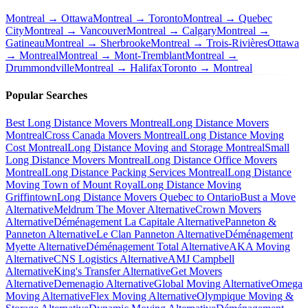
Montreal → Ottawa
Montreal → Toronto
Montreal → Quebec
City
Montreal → Vancouver
Montreal → Calgary
Montreal →
Gatineau
Montreal → Sherbrooke
Montreal → Trois-Rivières
Ottawa
→ Montreal
Montreal → Mont-Tremblant
Montreal →
Drummondville
Montreal → Halifax
Toronto → Montreal
Popular Searches
Best Long Distance Movers Montreal
Long Distance Movers
Montreal
Cross Canada Movers Montreal
Long Distance Moving
Cost Montreal
Long Distance Moving and Storage Montreal
Small
Long Distance Movers Montreal
Long Distance Office Movers
Montreal
Long Distance Packing Services Montreal
Long Distance
Moving Town of Mount Royal
Long Distance Moving
Griffintown
Long Distance Movers Quebec to Ontario
Bust a Move
Alternative
Meldrum The Mover Alternative
Crown Movers
Alternative
Déménagement La Capitale Alternative
Panneton &
Panneton Alternative
Le Clan Panneton Alternative
Déménagement
Myette Alternative
Déménagement Total Alternative
AKA Moving
Alternative
CNS Logistics Alternative
AMJ Campbell
Alternative
King's Transfer Alternative
Get Movers
Alternative
Demenagio Alternative
Global Moving Alternative
Omega
Moving Alternative
Flex Moving Alternative
Olympique Moving &