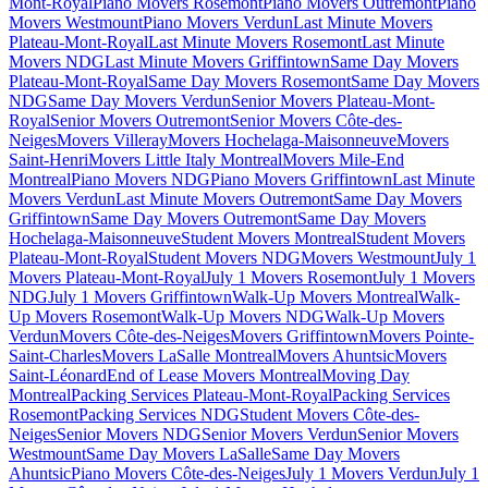
Mont-Royal
Piano Movers Rosemont
Piano Movers Outremont
Piano
Movers Westmount
Piano Movers Verdun
Last Minute Movers
Plateau-Mont-Royal
Last Minute Movers Rosemont
Last Minute
Movers NDG
Last Minute Movers Griffintown
Same Day Movers
Plateau-Mont-Royal
Same Day Movers Rosemont
Same Day Movers
NDG
Same Day Movers Verdun
Senior Movers Plateau-Mont-
Royal
Senior Movers Outremont
Senior Movers Côte-des-
Neiges
Movers Villeray
Movers Hochelaga-Maisonneuve
Movers
Saint-Henri
Movers Little Italy Montreal
Movers Mile-End
Montreal
Piano Movers NDG
Piano Movers Griffintown
Last Minute
Movers Verdun
Last Minute Movers Outremont
Same Day Movers
Griffintown
Same Day Movers Outremont
Same Day Movers
Hochelaga-Maisonneuve
Student Movers Montreal
Student Movers
Plateau-Mont-Royal
Student Movers NDG
Movers Westmount
July 1
Movers Plateau-Mont-Royal
July 1 Movers Rosemont
July 1 Movers
NDG
July 1 Movers Griffintown
Walk-Up Movers Montreal
Walk-
Up Movers Rosemont
Walk-Up Movers NDG
Walk-Up Movers
Verdun
Movers Côte-des-Neiges
Movers Griffintown
Movers Pointe-
Saint-Charles
Movers LaSalle Montreal
Movers Ahuntsic
Movers
Saint-Léonard
End of Lease Movers Montreal
Moving Day
Montreal
Packing Services Plateau-Mont-Royal
Packing Services
Rosemont
Packing Services NDG
Student Movers Côte-des-
Neiges
Senior Movers NDG
Senior Movers Verdun
Senior Movers
Westmount
Same Day Movers LaSalle
Same Day Movers
Ahuntsic
Piano Movers Côte-des-Neiges
July 1 Movers Verdun
July 1