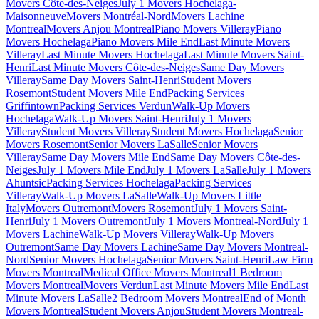
Movers Côte-des-Neiges
July 1 Movers Hochelaga-
Maisonneuve
Movers Montréal-Nord
Movers Lachine
Montreal
Movers Anjou Montreal
Piano Movers Villeray
Piano
Movers Hochelaga
Piano Movers Mile End
Last Minute Movers
Villeray
Last Minute Movers Hochelaga
Last Minute Movers Saint-
Henri
Last Minute Movers Côte-des-Neiges
Same Day Movers
Villeray
Same Day Movers Saint-Henri
Student Movers
Rosemont
Student Movers Mile End
Packing Services
Griffintown
Packing Services Verdun
Walk-Up Movers
Hochelaga
Walk-Up Movers Saint-Henri
July 1 Movers
Villeray
Student Movers Villeray
Student Movers Hochelaga
Senior
Movers Rosemont
Senior Movers LaSalle
Senior Movers
Villeray
Same Day Movers Mile End
Same Day Movers Côte-des-
Neiges
July 1 Movers Mile End
July 1 Movers LaSalle
July 1 Movers
Ahuntsic
Packing Services Hochelaga
Packing Services
Villeray
Walk-Up Movers LaSalle
Walk-Up Movers Little
Italy
Movers Outremont
Movers Rosemont
July 1 Movers Saint-
Henri
July 1 Movers Outremont
July 1 Movers Montreal-Nord
July 1
Movers Lachine
Walk-Up Movers Villeray
Walk-Up Movers
Outremont
Same Day Movers Lachine
Same Day Movers Montreal-
Nord
Senior Movers Hochelaga
Senior Movers Saint-Henri
Law Firm
Movers Montreal
Medical Office Movers Montreal
1 Bedroom
Movers Montreal
Movers Verdun
Last Minute Movers Mile End
Last
Minute Movers LaSalle
2 Bedroom Movers Montreal
End of Month
Movers Montreal
Student Movers Anjou
Student Movers Montreal-