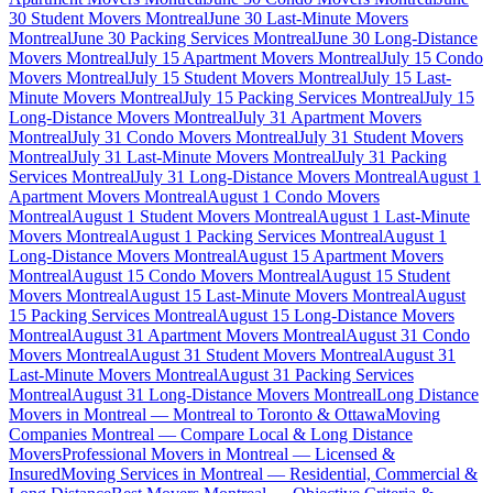
30 Student Movers Montreal
June 30 Last-Minute Movers
Montreal
June 30 Packing Services Montreal
June 30 Long-Distance
Movers Montreal
July 15 Apartment Movers Montreal
July 15 Condo
Movers Montreal
July 15 Student Movers Montreal
July 15 Last-
Minute Movers Montreal
July 15 Packing Services Montreal
July 15
Long-Distance Movers Montreal
July 31 Apartment Movers
Montreal
July 31 Condo Movers Montreal
July 31 Student Movers
Montreal
July 31 Last-Minute Movers Montreal
July 31 Packing
Services Montreal
July 31 Long-Distance Movers Montreal
August 1
Apartment Movers Montreal
August 1 Condo Movers
Montreal
August 1 Student Movers Montreal
August 1 Last-Minute
Movers Montreal
August 1 Packing Services Montreal
August 1
Long-Distance Movers Montreal
August 15 Apartment Movers
Montreal
August 15 Condo Movers Montreal
August 15 Student
Movers Montreal
August 15 Last-Minute Movers Montreal
August
15 Packing Services Montreal
August 15 Long-Distance Movers
Montreal
August 31 Apartment Movers Montreal
August 31 Condo
Movers Montreal
August 31 Student Movers Montreal
August 31
Last-Minute Movers Montreal
August 31 Packing Services
Montreal
August 31 Long-Distance Movers Montreal
Long Distance
Movers in Montreal — Montreal to Toronto & Ottawa
Moving
Companies Montreal — Compare Local & Long Distance
Movers
Professional Movers in Montreal — Licensed &
Insured
Moving Services in Montreal — Residential, Commercial &