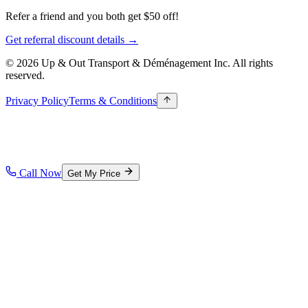
Refer a friend and you both get $50 off!
Get referral discount details →
© 2026 Up & Out Transport & Déménagement Inc.
All rights
reserved.
Privacy Policy
Terms & Conditions
Call Now
Get My Price