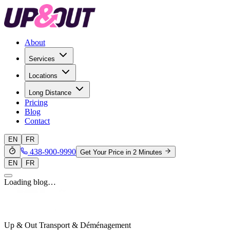
About
Services
Locations
Long Distance
Pricing
Blog
Contact
EN
FR
438-900-9990
Get Your Price in 2 Minutes
EN
FR
Loading blog…
Up & Out Transport & Déménagement