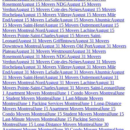
Rosemont
August 15 Movers NDG
August 15 Movers
Verdun
August 15 Movers Cote-des-Neiges
August 15 Movers
Hochelaga
August 15 Movers Villeray
August 15 Movers Mile
End
August 15 Movers LaSalle
August 15 Movers Ahuntsic
August
15 Movers Saint-Henri
August 15 Movers Outremont
August 15
Movers Montreal-Nord
August 15 Movers Lachine
August 15
Movers Pointe-Saint-Charles
August 15 Movers Saint-
Leonard
August 31 Movers Griffintown
August 31 Movers
Downtown Montreal
August 31 Movers Old Port
August 31 Movers
Plateau
August 31 Movers Westmount
August 31 Movers
Rosemont
August 31 Movers NDG
August 31 Movers
Verdun
August 31 Movers Cote-des-Neiges
August 31 Movers
Hochelaga
August 31 Movers Villeray
August 31 Movers Mile
End
August 31 Movers LaSalle
August 31 Movers Ahuntsic
August
31 Movers Saint-Henri
August 31 Movers Outremont
August 31
Movers Montreal-Nord
August 31 Movers Lachine
August 31
Movers Pointe-Saint-Charles
August 31 Movers Saint-Leonard
June
1 Apartment Movers Montreal
June 1 Condo Movers Montreal
June
1 Student Movers Montreal
June 1 Last-Minute Movers
Montreal
June 1 Packing Services Montreal
June 1 Long-Distance
Movers Montreal
June 15 Apartment Movers Montreal
June 15
Condo Movers Montreal
June 15 Student Movers Montreal
June 15
Last-Minute Movers Montreal
June 15 Packing Services
Montreal
June 15 Long-Distance Movers Montreal
June 30
Apartment Movers Montreal
June 30 Condo Movers Montreal
June