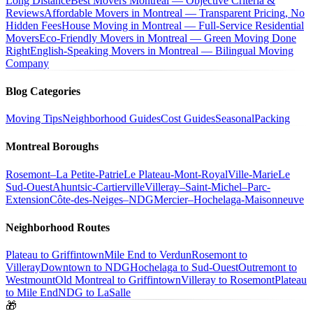
Long Distance
Best Movers Montreal — Objective Criteria &
Reviews
Affordable Movers in Montreal — Transparent Pricing, No
Hidden Fees
House Moving in Montreal — Full-Service Residential
Movers
Eco-Friendly Movers in Montreal — Green Moving Done
Right
English-Speaking Movers in Montreal — Bilingual Moving
Company
Blog Categories
Moving Tips
Neighborhood Guides
Cost Guides
Seasonal
Packing
Montreal Boroughs
Rosemont–La Petite-Patrie
Le Plateau-Mont-Royal
Ville-Marie
Le
Sud-Ouest
Ahuntsic-Cartierville
Villeray–Saint-Michel–Parc-
Extension
Côte-des-Neiges–NDG
Mercier–Hochelaga-Maisonneuve
Neighborhood Routes
Plateau to Griffintown
Mile End to Verdun
Rosemont to
Villeray
Downtown to NDG
Hochelaga to Sud-Ouest
Outremont to
Westmount
Old Montreal to Griffintown
Villeray to Rosemont
Plateau
to Mile End
NDG to LaSalle
🎁