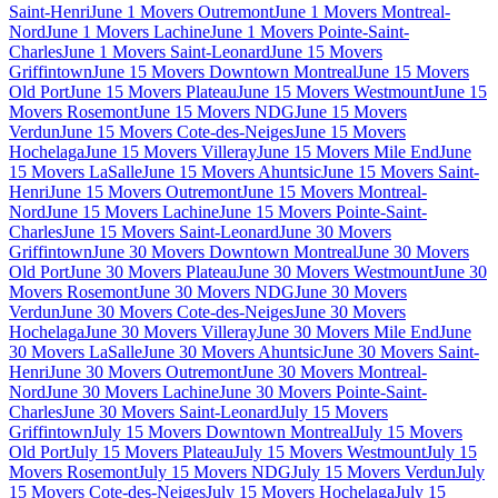
Saint-Henri
June 1 Movers Outremont
June 1 Movers Montreal-
Nord
June 1 Movers Lachine
June 1 Movers Pointe-Saint-
Charles
June 1 Movers Saint-Leonard
June 15 Movers
Griffintown
June 15 Movers Downtown Montreal
June 15 Movers
Old Port
June 15 Movers Plateau
June 15 Movers Westmount
June 15
Movers Rosemont
June 15 Movers NDG
June 15 Movers
Verdun
June 15 Movers Cote-des-Neiges
June 15 Movers
Hochelaga
June 15 Movers Villeray
June 15 Movers Mile End
June
15 Movers LaSalle
June 15 Movers Ahuntsic
June 15 Movers Saint-
Henri
June 15 Movers Outremont
June 15 Movers Montreal-
Nord
June 15 Movers Lachine
June 15 Movers Pointe-Saint-
Charles
June 15 Movers Saint-Leonard
June 30 Movers
Griffintown
June 30 Movers Downtown Montreal
June 30 Movers
Old Port
June 30 Movers Plateau
June 30 Movers Westmount
June 30
Movers Rosemont
June 30 Movers NDG
June 30 Movers
Verdun
June 30 Movers Cote-des-Neiges
June 30 Movers
Hochelaga
June 30 Movers Villeray
June 30 Movers Mile End
June
30 Movers LaSalle
June 30 Movers Ahuntsic
June 30 Movers Saint-
Henri
June 30 Movers Outremont
June 30 Movers Montreal-
Nord
June 30 Movers Lachine
June 30 Movers Pointe-Saint-
Charles
June 30 Movers Saint-Leonard
July 15 Movers
Griffintown
July 15 Movers Downtown Montreal
July 15 Movers
Old Port
July 15 Movers Plateau
July 15 Movers Westmount
July 15
Movers Rosemont
July 15 Movers NDG
July 15 Movers Verdun
July
15 Movers Cote-des-Neiges
July 15 Movers Hochelaga
July 15