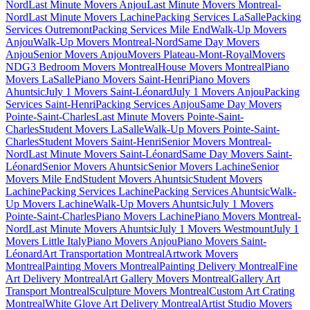
Nord
Last Minute Movers Anjou
Last Minute Movers Montreal-
Nord
Last Minute Movers Lachine
Packing Services LaSalle
Packing
Services Outremont
Packing Services Mile End
Walk-Up Movers
Anjou
Walk-Up Movers Montreal-Nord
Same Day Movers
Anjou
Senior Movers Anjou
Movers Plateau-Mont-Royal
Movers
NDG
3 Bedroom Movers Montreal
House Movers Montreal
Piano
Movers LaSalle
Piano Movers Saint-Henri
Piano Movers
Ahuntsic
July 1 Movers Saint-Léonard
July 1 Movers Anjou
Packing
Services Saint-Henri
Packing Services Anjou
Same Day Movers
Pointe-Saint-Charles
Last Minute Movers Pointe-Saint-
Charles
Student Movers LaSalle
Walk-Up Movers Pointe-Saint-
Charles
Student Movers Saint-Henri
Senior Movers Montreal-
Nord
Last Minute Movers Saint-Léonard
Same Day Movers Saint-
Léonard
Senior Movers Ahuntsic
Senior Movers Lachine
Senior
Movers Mile End
Student Movers Ahuntsic
Student Movers
Lachine
Packing Services Lachine
Packing Services Ahuntsic
Walk-
Up Movers Lachine
Walk-Up Movers Ahuntsic
July 1 Movers
Pointe-Saint-Charles
Piano Movers Lachine
Piano Movers Montreal-
Nord
Last Minute Movers Ahuntsic
July 1 Movers Westmount
July 1
Movers Little Italy
Piano Movers Anjou
Piano Movers Saint-
Léonard
Art Transportation Montreal
Artwork Movers
Montreal
Painting Movers Montreal
Painting Delivery Montreal
Fine
Art Delivery Montreal
Art Gallery Movers Montreal
Gallery Art
Transport Montreal
Sculpture Movers Montreal
Custom Art Crating
Montreal
White Glove Art Delivery Montreal
Artist Studio Movers