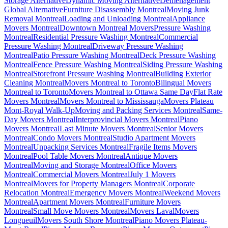
Storage Alternative
Dynamic Moving Alternative
Déménagement
Global Alternative
Furniture Disassembly Montreal
Moving Junk
Removal Montreal
Loading and Unloading Montreal
Appliance
Movers Montreal
Downtown Montreal Movers
Pressure Washing
Montreal
Residential Pressure Washing Montreal
Commercial
Pressure Washing Montreal
Driveway Pressure Washing
Montreal
Patio Pressure Washing Montreal
Deck Pressure Washing
Montreal
Fence Pressure Washing Montreal
Siding Pressure Washing
Montreal
Storefront Pressure Washing Montreal
Building Exterior
Cleaning Montreal
Movers Montreal to Toronto
Bilingual Movers
Montreal to Toronto
Movers Montreal to Ottawa Same Day
Flat Rate
Movers Montreal
Movers Montreal to Mississauga
Movers Plateau
Mont-Royal Walk-Up
Moving and Packing Services Montreal
Same-
Day Movers Montreal
Interprovincial Movers Montreal
Piano
Movers Montreal
Last Minute Movers Montreal
Senior Movers
Montreal
Condo Movers Montreal
Studio Apartment Movers
Montreal
Unpacking Services Montreal
Fragile Items Movers
Montreal
Pool Table Movers Montreal
Antique Movers
Montreal
Moving and Storage Montreal
Office Movers
Montreal
Commercial Movers Montreal
July 1 Movers
Montreal
Movers for Property Managers Montreal
Corporate
Relocation Montreal
Emergency Movers Montreal
Weekend Movers
Montreal
Apartment Movers Montreal
Furniture Movers
Montreal
Small Move Movers Montreal
Movers Laval
Movers
Longueuil
Movers South Shore Montreal
Piano Movers Plateau-