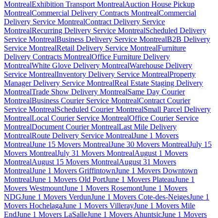
Montreal
Exhibition Transport Montreal
Auction House Pickup
Montreal
Commercial Delivery Contracts Montreal
Commercial
Delivery Service Montreal
Contract Delivery Service
Montreal
Recurring Delivery Service Montreal
Scheduled Delivery
Service Montreal
Business Delivery Service Montreal
B2B Delivery
Service Montreal
Retail Delivery Service Montreal
Furniture
Delivery Contracts Montreal
Office Furniture Delivery
Montreal
White Glove Delivery Montreal
Warehouse Delivery
Service Montreal
Inventory Delivery Service Montreal
Property
Manager Delivery Service Montreal
Real Estate Staging Delivery
Montreal
Trade Show Delivery Montreal
Same Day Courier
Montreal
Business Courier Service Montreal
Contract Courier
Service Montreal
Scheduled Courier Montreal
Small Parcel Delivery
Montreal
Local Courier Service Montreal
Office Courier Service
Montreal
Document Courier Montreal
Last Mile Delivery
Montreal
Route Delivery Service Montreal
June 1 Movers
Montreal
June 15 Movers Montreal
June 30 Movers Montreal
July 15
Movers Montreal
July 31 Movers Montreal
August 1 Movers
Montreal
August 15 Movers Montreal
August 31 Movers
Montreal
June 1 Movers Griffintown
June 1 Movers Downtown
Montreal
June 1 Movers Old Port
June 1 Movers Plateau
June 1
Movers Westmount
June 1 Movers Rosemont
June 1 Movers
NDG
June 1 Movers Verdun
June 1 Movers Cote-des-Neiges
June 1
Movers Hochelaga
June 1 Movers Villeray
June 1 Movers Mile
End
June 1 Movers LaSalle
June 1 Movers Ahuntsic
June 1 Movers