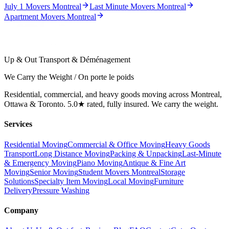
July 1 Movers Montreal
Last Minute Movers Montreal
Apartment Movers Montreal
Up & Out Transport & Déménagement
We Carry the Weight / On porte le poids
Residential, commercial, and heavy goods moving across Montreal,
Ottawa & Toronto. 5.0★ rated, fully insured. We carry the weight.
Services
Residential Moving
Commercial & Office Moving
Heavy Goods
Transport
Long Distance Moving
Packing & Unpacking
Last-Minute
& Emergency Moving
Piano Moving
Antique & Fine Art
Moving
Senior Moving
Student Movers Montreal
Storage
Solutions
Specialty Item Moving
Local Moving
Furniture
Delivery
Pressure Washing
Company