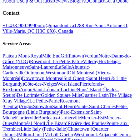
About Us
Up & Out facts
Reviews
Blog
FAQ
Contact
Get a Quote
Contact
+1-438-900-9990
info@upandout.ca
1288 Rue Saint-Antoine O,
Ville-Marie, QC H3C 0X6, Canada
Service Areas
Plateau Mont-Royal
Mile End
Griffintown
Verdun
Notre-Dame-de-
Grâce (NDG)
Rosemont–La Petite-Patrie
Villeray
Hochelaga-
Maisonneuve
Saint-Laurent
LaSalle
Ahuntsic-
Cartierville
Outremont
Westmount
Old Montreal (Vieux-
Montréal)
Downtown Montreal
Sud-Ouest (Saint-Henri & Little
Burgundy)
Côte-des-Neiges
West Island
Pierrefonds-
Roxboro
Anjou
Saint-Léonard
Lachine
Nuns' Island (Île-des-
Sœurs)
De Lorimier
Golden Square Mile
Quartier Latin
The Village
(Gay Village)
La Petite-Patrie
Rosemont
(Central)
Angus
Snowdon
Saint-Henri
Pointe-Saint-Charles
Petite-
Bourgogne (Little Burgundy)
Parc-Extension
Saint-
Michel
Cartierville
Bordeaux-Cartierville
Mercier-Est
Mercier-
Ouest
Montréal-Nord
L'Île-Bizard
Rivière-des-Prairies
Pointe-aux-
Trembles
Little Italy (Petite-Italie)
Chinatown (Quartier
chinois)
Milton-Parc (McGill Ghetto)
Westmount-Adjacent
Centre-