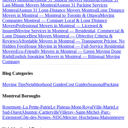
Last-Minute Movers Montreal
August 31 Packing Services
Montreal
August 31 Long-Distance Movers Montreal
Long Distance
Movers in Montreal — Montreal to Toronto & Ottawa
Moving
Companies Montreal — Compare Local & Long Distance
Movers
Professional Movers in Montreal — Licensed &
Insured
Moving Services in Montreal — Residential, Commercial &
Long Distance
Best Movers Montreal — Objective Criteria &
Reviews
Affordable Movers in Montreal — Transparent Pricing, No
Hidden Fees
House Moving in Montreal — Full-Service Residential
Movers
Eco-Friendly Movers in Montreal — Green Moving Done
Right
English-Speaking Movers in Montreal — Bilingual Moving
Company
Blog Categories
Moving Tips
Neighborhood Guides
Cost Guides
Seasonal
Packing
Montreal Boroughs
Rosemont–La Petite-Patrie
Le Plateau-Mont-Royal
Ville-Marie
Le
Sud-Ouest
Ahuntsic-Cartierville
Villeray–Saint-Michel–Parc-
Extension
Côte-des-Neiges–NDG
Mercier–Hochelaga-Maisonneuve