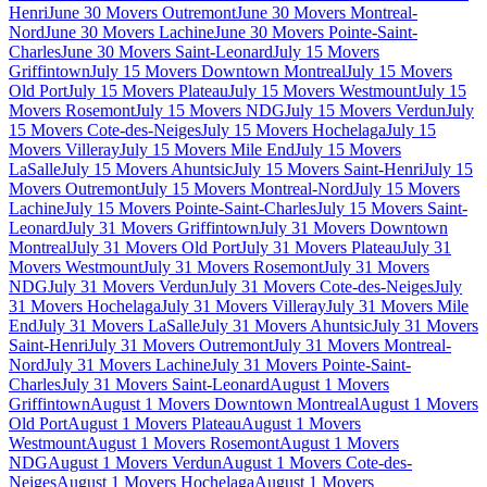
Henri
June 30 Movers Outremont
June 30 Movers Montreal-
Nord
June 30 Movers Lachine
June 30 Movers Pointe-Saint-
Charles
June 30 Movers Saint-Leonard
July 15 Movers
Griffintown
July 15 Movers Downtown Montreal
July 15 Movers
Old Port
July 15 Movers Plateau
July 15 Movers Westmount
July 15
Movers Rosemont
July 15 Movers NDG
July 15 Movers Verdun
July
15 Movers Cote-des-Neiges
July 15 Movers Hochelaga
July 15
Movers Villeray
July 15 Movers Mile End
July 15 Movers
LaSalle
July 15 Movers Ahuntsic
July 15 Movers Saint-Henri
July 15
Movers Outremont
July 15 Movers Montreal-Nord
July 15 Movers
Lachine
July 15 Movers Pointe-Saint-Charles
July 15 Movers Saint-
Leonard
July 31 Movers Griffintown
July 31 Movers Downtown
Montreal
July 31 Movers Old Port
July 31 Movers Plateau
July 31
Movers Westmount
July 31 Movers Rosemont
July 31 Movers
NDG
July 31 Movers Verdun
July 31 Movers Cote-des-Neiges
July
31 Movers Hochelaga
July 31 Movers Villeray
July 31 Movers Mile
End
July 31 Movers LaSalle
July 31 Movers Ahuntsic
July 31 Movers
Saint-Henri
July 31 Movers Outremont
July 31 Movers Montreal-
Nord
July 31 Movers Lachine
July 31 Movers Pointe-Saint-
Charles
July 31 Movers Saint-Leonard
August 1 Movers
Griffintown
August 1 Movers Downtown Montreal
August 1 Movers
Old Port
August 1 Movers Plateau
August 1 Movers
Westmount
August 1 Movers Rosemont
August 1 Movers
NDG
August 1 Movers Verdun
August 1 Movers Cote-des-
Neiges
August 1 Movers Hochelaga
August 1 Movers