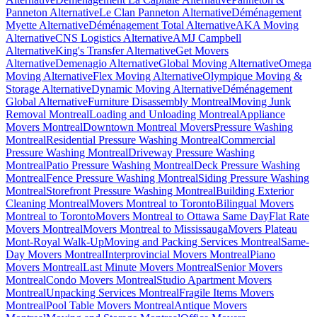
Panneton Alternative
Le Clan Panneton Alternative
Déménagement
Myette Alternative
Déménagement Total Alternative
AKA Moving
Alternative
CNS Logistics Alternative
AMJ Campbell
Alternative
King's Transfer Alternative
Get Movers
Alternative
Demenagio Alternative
Global Moving Alternative
Omega
Moving Alternative
Flex Moving Alternative
Olympique Moving &
Storage Alternative
Dynamic Moving Alternative
Déménagement
Global Alternative
Furniture Disassembly Montreal
Moving Junk
Removal Montreal
Loading and Unloading Montreal
Appliance
Movers Montreal
Downtown Montreal Movers
Pressure Washing
Montreal
Residential Pressure Washing Montreal
Commercial
Pressure Washing Montreal
Driveway Pressure Washing
Montreal
Patio Pressure Washing Montreal
Deck Pressure Washing
Montreal
Fence Pressure Washing Montreal
Siding Pressure Washing
Montreal
Storefront Pressure Washing Montreal
Building Exterior
Cleaning Montreal
Movers Montreal to Toronto
Bilingual Movers
Montreal to Toronto
Movers Montreal to Ottawa Same Day
Flat Rate
Movers Montreal
Movers Montreal to Mississauga
Movers Plateau
Mont-Royal Walk-Up
Moving and Packing Services Montreal
Same-
Day Movers Montreal
Interprovincial Movers Montreal
Piano
Movers Montreal
Last Minute Movers Montreal
Senior Movers
Montreal
Condo Movers Montreal
Studio Apartment Movers
Montreal
Unpacking Services Montreal
Fragile Items Movers
Montreal
Pool Table Movers Montreal
Antique Movers