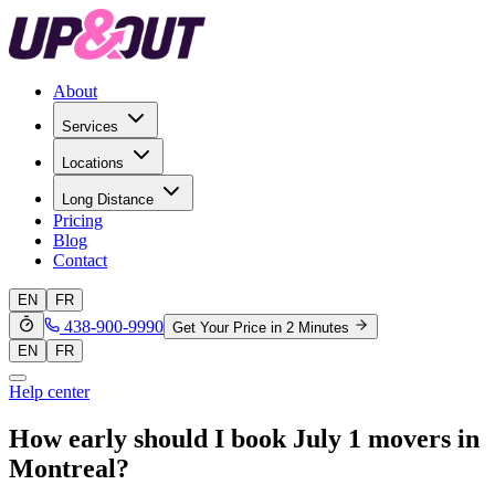
About
Services
Locations
Long Distance
Pricing
Blog
Contact
EN
FR
438-900-9990
Get Your Price in 2 Minutes
EN
FR
Help center
How early should I book July 1 movers in
Montreal?