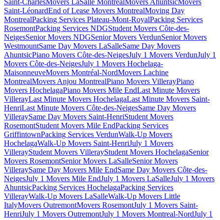
Saint-Charles
Movers LaSalle Montreal
Movers Ahuntsic
Movers
Saint-Léonard
End of Lease Movers Montreal
Moving Day
Montreal
Packing Services Plateau-Mont-Royal
Packing Services
Rosemont
Packing Services NDG
Student Movers Côte-des-
Neiges
Senior Movers NDG
Senior Movers Verdun
Senior Movers
Westmount
Same Day Movers LaSalle
Same Day Movers
Ahuntsic
Piano Movers Côte-des-Neiges
July 1 Movers Verdun
July 1
Movers Côte-des-Neiges
July 1 Movers Hochelaga-
Maisonneuve
Movers Montréal-Nord
Movers Lachine
Montreal
Movers Anjou Montreal
Piano Movers Villeray
Piano
Movers Hochelaga
Piano Movers Mile End
Last Minute Movers
Villeray
Last Minute Movers Hochelaga
Last Minute Movers Saint-
Henri
Last Minute Movers Côte-des-Neiges
Same Day Movers
Villeray
Same Day Movers Saint-Henri
Student Movers
Rosemont
Student Movers Mile End
Packing Services
Griffintown
Packing Services Verdun
Walk-Up Movers
Hochelaga
Walk-Up Movers Saint-Henri
July 1 Movers
Villeray
Student Movers Villeray
Student Movers Hochelaga
Senior
Movers Rosemont
Senior Movers LaSalle
Senior Movers
Villeray
Same Day Movers Mile End
Same Day Movers Côte-des-
Neiges
July 1 Movers Mile End
July 1 Movers LaSalle
July 1 Movers
Ahuntsic
Packing Services Hochelaga
Packing Services
Villeray
Walk-Up Movers LaSalle
Walk-Up Movers Little
Italy
Movers Outremont
Movers Rosemont
July 1 Movers Saint-
Henri
July 1 Movers Outremont
July 1 Movers Montreal-Nord
July 1