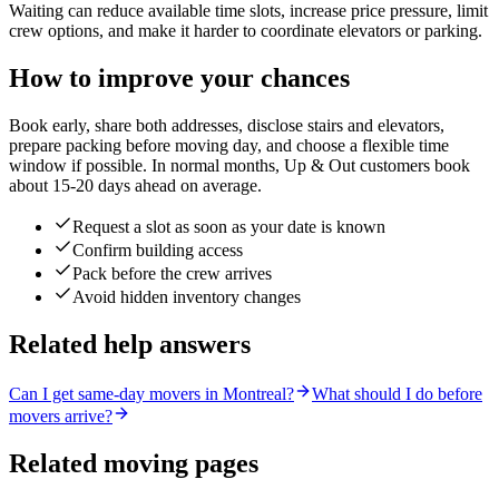
Waiting can reduce available time slots, increase price pressure, limit
crew options, and make it harder to coordinate elevators or parking.
How to improve your chances
Book early, share both addresses, disclose stairs and elevators,
prepare packing before moving day, and choose a flexible time
window if possible. In normal months, Up & Out customers book
about 15-20 days ahead on average.
Request a slot as soon as your date is known
Confirm building access
Pack before the crew arrives
Avoid hidden inventory changes
Related help answers
Can I get same-day movers in Montreal?
What should I do before
movers arrive?
Related moving pages