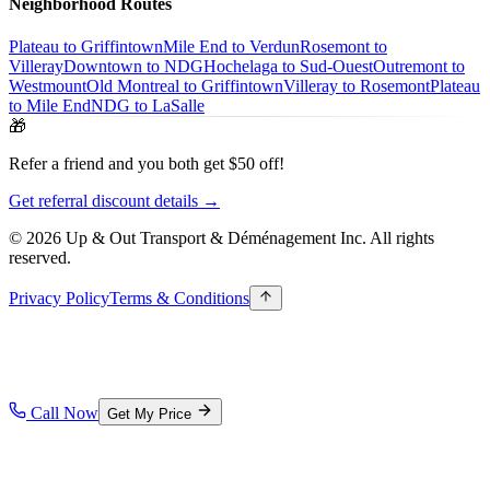
Neighborhood Routes
Plateau to Griffintown
Mile End to Verdun
Rosemont to
Villeray
Downtown to NDG
Hochelaga to Sud-Ouest
Outremont to
Westmount
Old Montreal to Griffintown
Villeray to Rosemont
Plateau
to Mile End
NDG to LaSalle
🎁
Refer a friend and you both get $50 off!
Get referral discount details →
© 2026 Up & Out Transport & Déménagement Inc.
All rights
reserved.
Privacy Policy
Terms & Conditions
Call Now
Get My Price