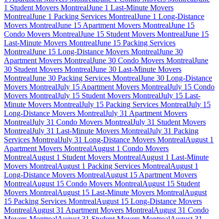
1 Student Movers Montreal
June 1 Last-Minute Movers
Montreal
June 1 Packing Services Montreal
June 1 Long-Distance
Movers Montreal
June 15 Apartment Movers Montreal
June 15
Condo Movers Montreal
June 15 Student Movers Montreal
June 15
Last-Minute Movers Montreal
June 15 Packing Services
Montreal
June 15 Long-Distance Movers Montreal
June 30
Apartment Movers Montreal
June 30 Condo Movers Montreal
June
30 Student Movers Montreal
June 30 Last-Minute Movers
Montreal
June 30 Packing Services Montreal
June 30 Long-Distance
Movers Montreal
July 15 Apartment Movers Montreal
July 15 Condo
Movers Montreal
July 15 Student Movers Montreal
July 15 Last-
Minute Movers Montreal
July 15 Packing Services Montreal
July 15
Long-Distance Movers Montreal
July 31 Apartment Movers
Montreal
July 31 Condo Movers Montreal
July 31 Student Movers
Montreal
July 31 Last-Minute Movers Montreal
July 31 Packing
Services Montreal
July 31 Long-Distance Movers Montreal
August 1
Apartment Movers Montreal
August 1 Condo Movers
Montreal
August 1 Student Movers Montreal
August 1 Last-Minute
Movers Montreal
August 1 Packing Services Montreal
August 1
Long-Distance Movers Montreal
August 15 Apartment Movers
Montreal
August 15 Condo Movers Montreal
August 15 Student
Movers Montreal
August 15 Last-Minute Movers Montreal
August
15 Packing Services Montreal
August 15 Long-Distance Movers
Montreal
August 31 Apartment Movers Montreal
August 31 Condo
Movers Montreal
August 31 Student Movers Montreal
August 31