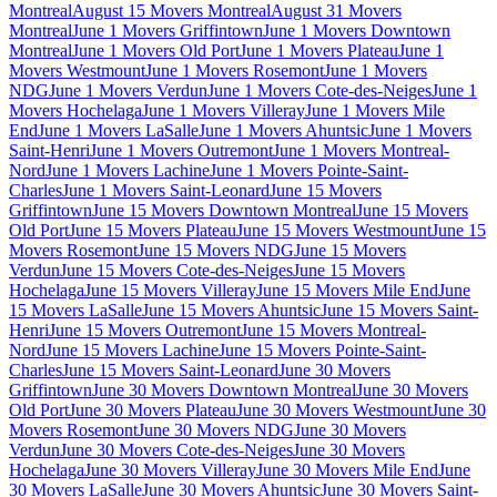
Montreal
August 15 Movers Montreal
August 31 Movers
Montreal
June 1 Movers Griffintown
June 1 Movers Downtown
Montreal
June 1 Movers Old Port
June 1 Movers Plateau
June 1
Movers Westmount
June 1 Movers Rosemont
June 1 Movers
NDG
June 1 Movers Verdun
June 1 Movers Cote-des-Neiges
June 1
Movers Hochelaga
June 1 Movers Villeray
June 1 Movers Mile
End
June 1 Movers LaSalle
June 1 Movers Ahuntsic
June 1 Movers
Saint-Henri
June 1 Movers Outremont
June 1 Movers Montreal-
Nord
June 1 Movers Lachine
June 1 Movers Pointe-Saint-
Charles
June 1 Movers Saint-Leonard
June 15 Movers
Griffintown
June 15 Movers Downtown Montreal
June 15 Movers
Old Port
June 15 Movers Plateau
June 15 Movers Westmount
June 15
Movers Rosemont
June 15 Movers NDG
June 15 Movers
Verdun
June 15 Movers Cote-des-Neiges
June 15 Movers
Hochelaga
June 15 Movers Villeray
June 15 Movers Mile End
June
15 Movers LaSalle
June 15 Movers Ahuntsic
June 15 Movers Saint-
Henri
June 15 Movers Outremont
June 15 Movers Montreal-
Nord
June 15 Movers Lachine
June 15 Movers Pointe-Saint-
Charles
June 15 Movers Saint-Leonard
June 30 Movers
Griffintown
June 30 Movers Downtown Montreal
June 30 Movers
Old Port
June 30 Movers Plateau
June 30 Movers Westmount
June 30
Movers Rosemont
June 30 Movers NDG
June 30 Movers
Verdun
June 30 Movers Cote-des-Neiges
June 30 Movers
Hochelaga
June 30 Movers Villeray
June 30 Movers Mile End
June
30 Movers LaSalle
June 30 Movers Ahuntsic
June 30 Movers Saint-