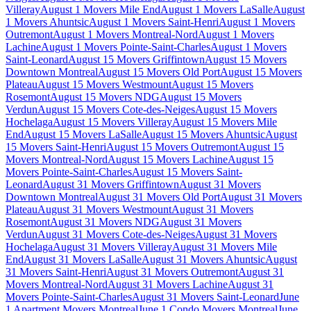
Villeray
August 1 Movers Mile End
August 1 Movers LaSalle
August
1 Movers Ahuntsic
August 1 Movers Saint-Henri
August 1 Movers
Outremont
August 1 Movers Montreal-Nord
August 1 Movers
Lachine
August 1 Movers Pointe-Saint-Charles
August 1 Movers
Saint-Leonard
August 15 Movers Griffintown
August 15 Movers
Downtown Montreal
August 15 Movers Old Port
August 15 Movers
Plateau
August 15 Movers Westmount
August 15 Movers
Rosemont
August 15 Movers NDG
August 15 Movers
Verdun
August 15 Movers Cote-des-Neiges
August 15 Movers
Hochelaga
August 15 Movers Villeray
August 15 Movers Mile
End
August 15 Movers LaSalle
August 15 Movers Ahuntsic
August
15 Movers Saint-Henri
August 15 Movers Outremont
August 15
Movers Montreal-Nord
August 15 Movers Lachine
August 15
Movers Pointe-Saint-Charles
August 15 Movers Saint-
Leonard
August 31 Movers Griffintown
August 31 Movers
Downtown Montreal
August 31 Movers Old Port
August 31 Movers
Plateau
August 31 Movers Westmount
August 31 Movers
Rosemont
August 31 Movers NDG
August 31 Movers
Verdun
August 31 Movers Cote-des-Neiges
August 31 Movers
Hochelaga
August 31 Movers Villeray
August 31 Movers Mile
End
August 31 Movers LaSalle
August 31 Movers Ahuntsic
August
31 Movers Saint-Henri
August 31 Movers Outremont
August 31
Movers Montreal-Nord
August 31 Movers Lachine
August 31
Movers Pointe-Saint-Charles
August 31 Movers Saint-Leonard
June
1 Apartment Movers Montreal
June 1 Condo Movers Montreal
June