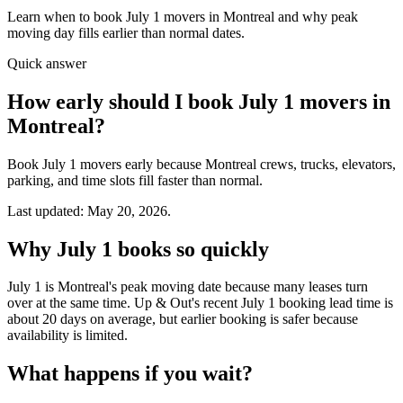
Learn when to book July 1 movers in Montreal and why peak
moving day fills earlier than normal dates.
Quick answer
How early should I book July 1 movers in
Montreal?
Book July 1 movers early because Montreal crews, trucks, elevators,
parking, and time slots fill faster than normal.
Last updated: May 20, 2026.
Why July 1 books so quickly
July 1 is Montreal's peak moving date because many leases turn
over at the same time. Up & Out's recent July 1 booking lead time is
about 20 days on average, but earlier booking is safer because
availability is limited.
What happens if you wait?