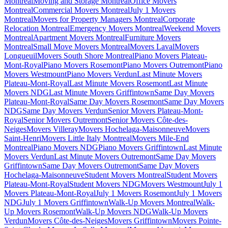
Montreal
Moving and Storage Montreal
Office Movers
Montreal
Commercial Movers Montreal
July 1 Movers
Montreal
Movers for Property Managers Montreal
Corporate
Relocation Montreal
Emergency Movers Montreal
Weekend Movers
Montreal
Apartment Movers Montreal
Furniture Movers
Montreal
Small Move Movers Montreal
Movers Laval
Movers
Longueuil
Movers South Shore Montreal
Piano Movers Plateau-
Mont-Royal
Piano Movers Rosemont
Piano Movers Outremont
Piano
Movers Westmount
Piano Movers Verdun
Last Minute Movers
Plateau-Mont-Royal
Last Minute Movers Rosemont
Last Minute
Movers NDG
Last Minute Movers Griffintown
Same Day Movers
Plateau-Mont-Royal
Same Day Movers Rosemont
Same Day Movers
NDG
Same Day Movers Verdun
Senior Movers Plateau-Mont-
Royal
Senior Movers Outremont
Senior Movers Côte-des-
Neiges
Movers Villeray
Movers Hochelaga-Maisonneuve
Movers
Saint-Henri
Movers Little Italy Montreal
Movers Mile-End
Montreal
Piano Movers NDG
Piano Movers Griffintown
Last Minute
Movers Verdun
Last Minute Movers Outremont
Same Day Movers
Griffintown
Same Day Movers Outremont
Same Day Movers
Hochelaga-Maisonneuve
Student Movers Montreal
Student Movers
Plateau-Mont-Royal
Student Movers NDG
Movers Westmount
July 1
Movers Plateau-Mont-Royal
July 1 Movers Rosemont
July 1 Movers
NDG
July 1 Movers Griffintown
Walk-Up Movers Montreal
Walk-
Up Movers Rosemont
Walk-Up Movers NDG
Walk-Up Movers
Verdun
Movers Côte-des-Neiges
Movers Griffintown
Movers Pointe-