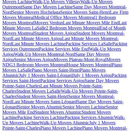
Movers Lachine
Walk-Up Movers Villeray
Walk-Up Movers
Outremont
Same Day Movers Lachine
Same Day Movers Montreal-
Nord
Senior Movers Hochelaga
Senior Movers Saint-Henri
Law Firm
Movers Montreal
Medical Office Movers Montreal
1 Bedroom
Movers Montreal
Movers Verdun
Last Minute Movers Mile End
Last
Minute Movers LaSalle
2 Bedroom Movers Montreal
End of Month
Movers Montreal
Student Movers Anjou
Student Movers Montreal-
Nord
Last Minute Movers Anjou
Last Minute Movers Montreal-
Nord
Last Minute Movers Lachine
Packing Services LaSalle
Packing
Services Outremont
Packing Services Mile End
Walk-Up Movers
Anjou
Walk-Up Movers Montreal-Nord
Same Day Movers
Anjou
Senior Movers Anjou
Movers Plateau-Mont-Royal
Movers
NDG
3 Bedroom Movers Montreal
House Movers Montreal
Piano
Movers LaSalle
Piano Movers Saint-Henri
Piano Movers
Ahuntsic
July 1 Movers Saint-Léonard
July 1 Movers Anjou
Packing
Services Saint-Henri
Packing Services Anjou
Same Day Movers
Pointe-Saint-Charles
Last Minute Movers Pointe-Saint-
Charles
Student Movers LaSalle
Walk-Up Movers Pointe-Saint-
Charles
Student Movers Saint-Henri
Senior Movers Montreal-
Nord
Last Minute Movers Saint-Léonard
Same Day Movers Saint-
Léonard
Senior Movers Ahuntsic
Senior Movers Lachine
Senior
Movers Mile End
Student Movers Ahuntsic
Student Movers
Lachine
Packing Services Lachine
Packing Services Ahuntsic
Walk-
Up Movers Lachine
Walk-Up Movers Ahuntsic
July 1 Movers
Pointe-Saint-Charles
Piano Movers Lachine
Piano Movers Montreal-