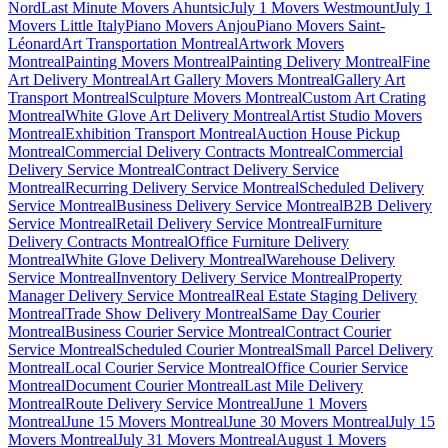
Nord
Last Minute Movers Ahuntsic
July 1 Movers Westmount
July 1
Movers Little Italy
Piano Movers Anjou
Piano Movers Saint-
Léonard
Art Transportation Montreal
Artwork Movers
Montreal
Painting Movers Montreal
Painting Delivery Montreal
Fine
Art Delivery Montreal
Art Gallery Movers Montreal
Gallery Art
Transport Montreal
Sculpture Movers Montreal
Custom Art Crating
Montreal
White Glove Art Delivery Montreal
Artist Studio Movers
Montreal
Exhibition Transport Montreal
Auction House Pickup
Montreal
Commercial Delivery Contracts Montreal
Commercial
Delivery Service Montreal
Contract Delivery Service
Montreal
Recurring Delivery Service Montreal
Scheduled Delivery
Service Montreal
Business Delivery Service Montreal
B2B Delivery
Service Montreal
Retail Delivery Service Montreal
Furniture
Delivery Contracts Montreal
Office Furniture Delivery
Montreal
White Glove Delivery Montreal
Warehouse Delivery
Service Montreal
Inventory Delivery Service Montreal
Property
Manager Delivery Service Montreal
Real Estate Staging Delivery
Montreal
Trade Show Delivery Montreal
Same Day Courier
Montreal
Business Courier Service Montreal
Contract Courier
Service Montreal
Scheduled Courier Montreal
Small Parcel Delivery
Montreal
Local Courier Service Montreal
Office Courier Service
Montreal
Document Courier Montreal
Last Mile Delivery
Montreal
Route Delivery Service Montreal
June 1 Movers
Montreal
June 15 Movers Montreal
June 30 Movers Montreal
July 15
Movers Montreal
July 31 Movers Montreal
August 1 Movers