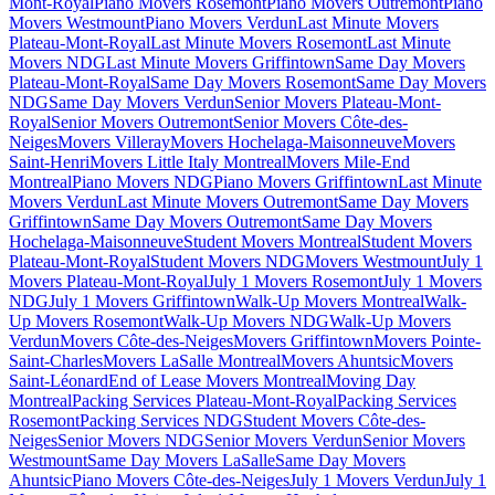
Mont-Royal
Piano Movers Rosemont
Piano Movers Outremont
Piano
Movers Westmount
Piano Movers Verdun
Last Minute Movers
Plateau-Mont-Royal
Last Minute Movers Rosemont
Last Minute
Movers NDG
Last Minute Movers Griffintown
Same Day Movers
Plateau-Mont-Royal
Same Day Movers Rosemont
Same Day Movers
NDG
Same Day Movers Verdun
Senior Movers Plateau-Mont-
Royal
Senior Movers Outremont
Senior Movers Côte-des-
Neiges
Movers Villeray
Movers Hochelaga-Maisonneuve
Movers
Saint-Henri
Movers Little Italy Montreal
Movers Mile-End
Montreal
Piano Movers NDG
Piano Movers Griffintown
Last Minute
Movers Verdun
Last Minute Movers Outremont
Same Day Movers
Griffintown
Same Day Movers Outremont
Same Day Movers
Hochelaga-Maisonneuve
Student Movers Montreal
Student Movers
Plateau-Mont-Royal
Student Movers NDG
Movers Westmount
July 1
Movers Plateau-Mont-Royal
July 1 Movers Rosemont
July 1 Movers
NDG
July 1 Movers Griffintown
Walk-Up Movers Montreal
Walk-
Up Movers Rosemont
Walk-Up Movers NDG
Walk-Up Movers
Verdun
Movers Côte-des-Neiges
Movers Griffintown
Movers Pointe-
Saint-Charles
Movers LaSalle Montreal
Movers Ahuntsic
Movers
Saint-Léonard
End of Lease Movers Montreal
Moving Day
Montreal
Packing Services Plateau-Mont-Royal
Packing Services
Rosemont
Packing Services NDG
Student Movers Côte-des-
Neiges
Senior Movers NDG
Senior Movers Verdun
Senior Movers
Westmount
Same Day Movers LaSalle
Same Day Movers
Ahuntsic
Piano Movers Côte-des-Neiges
July 1 Movers Verdun
July 1