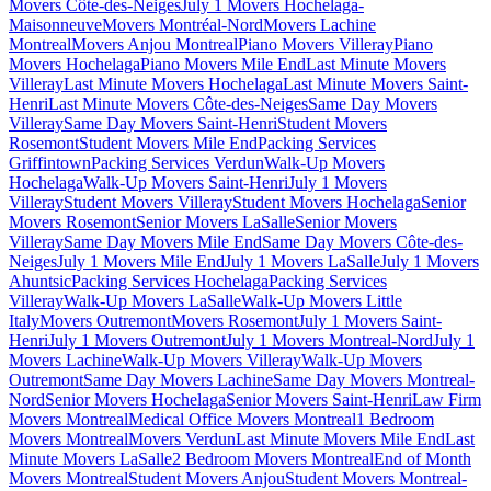
Movers Côte-des-Neiges
July 1 Movers Hochelaga-
Maisonneuve
Movers Montréal-Nord
Movers Lachine
Montreal
Movers Anjou Montreal
Piano Movers Villeray
Piano
Movers Hochelaga
Piano Movers Mile End
Last Minute Movers
Villeray
Last Minute Movers Hochelaga
Last Minute Movers Saint-
Henri
Last Minute Movers Côte-des-Neiges
Same Day Movers
Villeray
Same Day Movers Saint-Henri
Student Movers
Rosemont
Student Movers Mile End
Packing Services
Griffintown
Packing Services Verdun
Walk-Up Movers
Hochelaga
Walk-Up Movers Saint-Henri
July 1 Movers
Villeray
Student Movers Villeray
Student Movers Hochelaga
Senior
Movers Rosemont
Senior Movers LaSalle
Senior Movers
Villeray
Same Day Movers Mile End
Same Day Movers Côte-des-
Neiges
July 1 Movers Mile End
July 1 Movers LaSalle
July 1 Movers
Ahuntsic
Packing Services Hochelaga
Packing Services
Villeray
Walk-Up Movers LaSalle
Walk-Up Movers Little
Italy
Movers Outremont
Movers Rosemont
July 1 Movers Saint-
Henri
July 1 Movers Outremont
July 1 Movers Montreal-Nord
July 1
Movers Lachine
Walk-Up Movers Villeray
Walk-Up Movers
Outremont
Same Day Movers Lachine
Same Day Movers Montreal-
Nord
Senior Movers Hochelaga
Senior Movers Saint-Henri
Law Firm
Movers Montreal
Medical Office Movers Montreal
1 Bedroom
Movers Montreal
Movers Verdun
Last Minute Movers Mile End
Last
Minute Movers LaSalle
2 Bedroom Movers Montreal
End of Month
Movers Montreal
Student Movers Anjou
Student Movers Montreal-