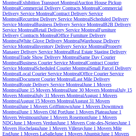
Montreal
Exhibition Transport Montreal
Auction House Pickup
Montreal
Commercial Delivery Contracts Montreal
Commercial
Delivery Service Montreal
Contract Delivery Service
Montreal
Recurring Delivery Service Montreal
Scheduled Delivery
Service Montreal
Business Delivery Service Montreal
B2B Delivery
Service Montreal
Retail Delivery Service Montreal
Furniture
Delivery Contracts Montreal
Office Furniture Delivery
Montreal
White Glove Delivery Montreal
Warehouse Delivery
Service Montreal
Inventory Delivery Service Montreal
Property
Manager Delivery Service Montreal
Real Estate Staging Delivery
Montreal
Trade Show Delivery Montreal
Same Day Courier
Montreal
Business Courier Service Montreal
Contract Courier
Service Montreal
Scheduled Courier Montreal
Small Parcel Delivery
Montreal
Local Courier Service Montreal
Office Courier Service
Montreal
Document Courier Montreal
Last Mile Delivery
Montreal
Route Delivery Service Montreal
June 1 Movers
Montreal
June 15 Movers Montreal
June 30 Movers Montreal
July 15
Movers Montreal
July 31 Movers Montreal
August 1 Movers
Montreal
August 15 Movers Montreal
August 31 Movers
Montreal
June 1 Movers Griffintown
June 1 Movers Downtown
Montreal
June 1 Movers Old Port
June 1 Movers Plateau
June 1
Movers Westmount
June 1 Movers Rosemont
June 1 Movers
NDG
June 1 Movers Verdun
June 1 Movers Cote-des-Neiges
June 1
Movers Hochelaga
June 1 Movers Villeray
June 1 Movers Mile
End
June 1 Movers LaSalle
June 1 Movers Ahuntsic
June 1 Movers