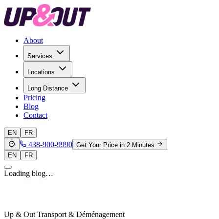
About
Services
Locations
Long Distance
Pricing
Blog
Contact
EN
FR
438-900-9990
Get Your Price in 2 Minutes
EN
FR
Loading blog…
Up & Out Transport & Déménagement