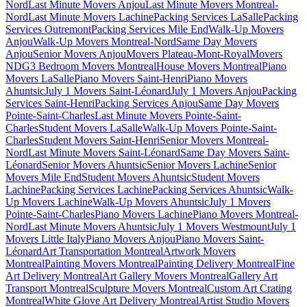
Nord
Last Minute Movers Anjou
Last Minute Movers Montreal-
Nord
Last Minute Movers Lachine
Packing Services LaSalle
Packing
Services Outremont
Packing Services Mile End
Walk-Up Movers
Anjou
Walk-Up Movers Montreal-Nord
Same Day Movers
Anjou
Senior Movers Anjou
Movers Plateau-Mont-Royal
Movers
NDG
3 Bedroom Movers Montreal
House Movers Montreal
Piano
Movers LaSalle
Piano Movers Saint-Henri
Piano Movers
Ahuntsic
July 1 Movers Saint-Léonard
July 1 Movers Anjou
Packing
Services Saint-Henri
Packing Services Anjou
Same Day Movers
Pointe-Saint-Charles
Last Minute Movers Pointe-Saint-
Charles
Student Movers LaSalle
Walk-Up Movers Pointe-Saint-
Charles
Student Movers Saint-Henri
Senior Movers Montreal-
Nord
Last Minute Movers Saint-Léonard
Same Day Movers Saint-
Léonard
Senior Movers Ahuntsic
Senior Movers Lachine
Senior
Movers Mile End
Student Movers Ahuntsic
Student Movers
Lachine
Packing Services Lachine
Packing Services Ahuntsic
Walk-
Up Movers Lachine
Walk-Up Movers Ahuntsic
July 1 Movers
Pointe-Saint-Charles
Piano Movers Lachine
Piano Movers Montreal-
Nord
Last Minute Movers Ahuntsic
July 1 Movers Westmount
July 1
Movers Little Italy
Piano Movers Anjou
Piano Movers Saint-
Léonard
Art Transportation Montreal
Artwork Movers
Montreal
Painting Movers Montreal
Painting Delivery Montreal
Fine
Art Delivery Montreal
Art Gallery Movers Montreal
Gallery Art
Transport Montreal
Sculpture Movers Montreal
Custom Art Crating
Montreal
White Glove Art Delivery Montreal
Artist Studio Movers