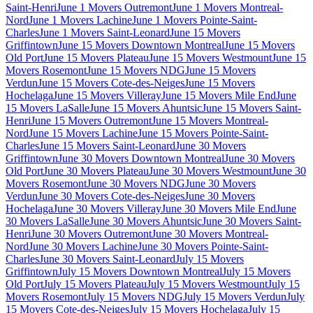
Saint-Henri
June 1 Movers Outremont
June 1 Movers Montreal-
Nord
June 1 Movers Lachine
June 1 Movers Pointe-Saint-
Charles
June 1 Movers Saint-Leonard
June 15 Movers
Griffintown
June 15 Movers Downtown Montreal
June 15 Movers
Old Port
June 15 Movers Plateau
June 15 Movers Westmount
June 15
Movers Rosemont
June 15 Movers NDG
June 15 Movers
Verdun
June 15 Movers Cote-des-Neiges
June 15 Movers
Hochelaga
June 15 Movers Villeray
June 15 Movers Mile End
June
15 Movers LaSalle
June 15 Movers Ahuntsic
June 15 Movers Saint-
Henri
June 15 Movers Outremont
June 15 Movers Montreal-
Nord
June 15 Movers Lachine
June 15 Movers Pointe-Saint-
Charles
June 15 Movers Saint-Leonard
June 30 Movers
Griffintown
June 30 Movers Downtown Montreal
June 30 Movers
Old Port
June 30 Movers Plateau
June 30 Movers Westmount
June 30
Movers Rosemont
June 30 Movers NDG
June 30 Movers
Verdun
June 30 Movers Cote-des-Neiges
June 30 Movers
Hochelaga
June 30 Movers Villeray
June 30 Movers Mile End
June
30 Movers LaSalle
June 30 Movers Ahuntsic
June 30 Movers Saint-
Henri
June 30 Movers Outremont
June 30 Movers Montreal-
Nord
June 30 Movers Lachine
June 30 Movers Pointe-Saint-
Charles
June 30 Movers Saint-Leonard
July 15 Movers
Griffintown
July 15 Movers Downtown Montreal
July 15 Movers
Old Port
July 15 Movers Plateau
July 15 Movers Westmount
July 15
Movers Rosemont
July 15 Movers NDG
July 15 Movers Verdun
July
15 Movers Cote-des-Neiges
July 15 Movers Hochelaga
July 15