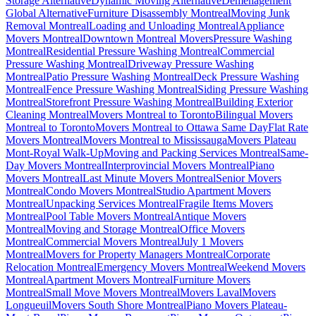
Storage Alternative
Dynamic Moving Alternative
Déménagement
Global Alternative
Furniture Disassembly Montreal
Moving Junk
Removal Montreal
Loading and Unloading Montreal
Appliance
Movers Montreal
Downtown Montreal Movers
Pressure Washing
Montreal
Residential Pressure Washing Montreal
Commercial
Pressure Washing Montreal
Driveway Pressure Washing
Montreal
Patio Pressure Washing Montreal
Deck Pressure Washing
Montreal
Fence Pressure Washing Montreal
Siding Pressure Washing
Montreal
Storefront Pressure Washing Montreal
Building Exterior
Cleaning Montreal
Movers Montreal to Toronto
Bilingual Movers
Montreal to Toronto
Movers Montreal to Ottawa Same Day
Flat Rate
Movers Montreal
Movers Montreal to Mississauga
Movers Plateau
Mont-Royal Walk-Up
Moving and Packing Services Montreal
Same-
Day Movers Montreal
Interprovincial Movers Montreal
Piano
Movers Montreal
Last Minute Movers Montreal
Senior Movers
Montreal
Condo Movers Montreal
Studio Apartment Movers
Montreal
Unpacking Services Montreal
Fragile Items Movers
Montreal
Pool Table Movers Montreal
Antique Movers
Montreal
Moving and Storage Montreal
Office Movers
Montreal
Commercial Movers Montreal
July 1 Movers
Montreal
Movers for Property Managers Montreal
Corporate
Relocation Montreal
Emergency Movers Montreal
Weekend Movers
Montreal
Apartment Movers Montreal
Furniture Movers
Montreal
Small Move Movers Montreal
Movers Laval
Movers
Longueuil
Movers South Shore Montreal
Piano Movers Plateau-