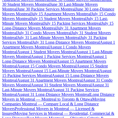
30 Student Movers Montreal
June 30 Last-Minute Movers
Montreal
June 30 Packing Services Montreal
June 30 Long-Distance
Movers Montreal
July 15 Apartment Movers Montreal
July 15 Condo
Movers Montreal
July 15 Student Movers Montreal
July 15 Last-
Minute Movers Montreal
July 15 Packing Services Montreal
July 15
Long-Distance Movers Montreal
July 31 Apartment Movers
Montreal
July 31 Condo Movers Montreal
July 31 Student Movers
Montreal
July 31 Last-Minute Movers Montreal
July 31 Packing
Services Montreal
July 31 Long-Distance Movers Montreal
August 1
Apartment Movers Montreal
August 1 Condo Movers
Montreal
August 1 Student Movers Montreal
August 1 Last-Minute
Movers Montreal
August 1 Packing Services Montreal
August 1
Long-Distance Movers Montreal
August 15 Apartment Movers
Montreal
August 15 Condo Movers Montreal
August 15 Student
Movers Montreal
August 15 Last-Minute Movers Montreal
August
15 Packing Services Montreal
August 15 Long-Distance Movers
Montreal
August 31 Apartment Movers Montreal
August 31 Condo
Movers Montreal
August 31 Student Movers Montreal
August 31
Last-Minute Movers Montreal
August 31 Packing Services
Montreal
August 31 Long-Distance Movers Montreal
Long Distance
Movers in Montreal — Montreal to Toronto & Ottawa
Moving
Companies Montreal — Compare Local & Long Distance
Movers
Professional Movers in Montreal — Licensed &
Insured
Moving Services in Montreal — Residential, Commercial &