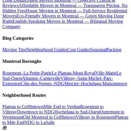
Long Distance
Best Movers Montreal — Objective Criteria &
Reviews
Affordable Movers in Montreal — Transparent Pricing, No
Hidden Fees
House Moving in Montreal — Full-Service Residential
Movers
Eco-Friendly Movers in Montreal — Green Moving Done
Right
English-Speaking Movers in Montreal — Bilingual Moving
Company
Blog Categories
Moving Tips
Neighborhood Guides
Cost Guides
Seasonal
Packing
Montreal Boroughs
Rosemont–La Petite-Patrie
Le Plateau-Mont-Royal
Ville-Marie
Le
Sud-Ouest
Ahuntsic-Cartierville
Villeray–Saint-Michel–Parc-
Extension
Côte-des-Neiges–NDG
Mercier–Hochelaga-Maisonneuve
Neighborhood Routes
Plateau to Griffintown
Mile End to Verdun
Rosemont to
Villeray
Downtown to NDG
Hochelaga to Sud-Ouest
Outremont to
Westmount
Old Montreal to Griffintown
Villeray to Rosemont
Plateau
to Mile End
NDG to LaSalle
🎁