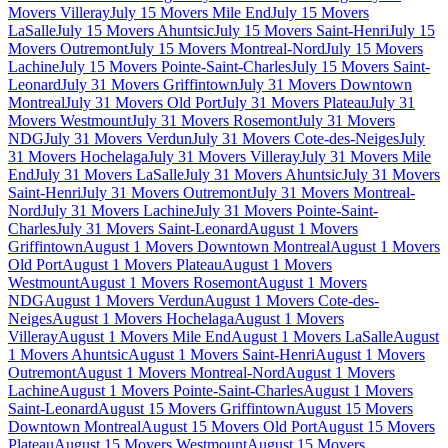
Movers Villeray
July 15 Movers Mile End
July 15 Movers
LaSalle
July 15 Movers Ahuntsic
July 15 Movers Saint-Henri
July 15
Movers Outremont
July 15 Movers Montreal-Nord
July 15 Movers
Lachine
July 15 Movers Pointe-Saint-Charles
July 15 Movers Saint-
Leonard
July 31 Movers Griffintown
July 31 Movers Downtown
Montreal
July 31 Movers Old Port
July 31 Movers Plateau
July 31
Movers Westmount
July 31 Movers Rosemont
July 31 Movers
NDG
July 31 Movers Verdun
July 31 Movers Cote-des-Neiges
July
31 Movers Hochelaga
July 31 Movers Villeray
July 31 Movers Mile
End
July 31 Movers LaSalle
July 31 Movers Ahuntsic
July 31 Movers
Saint-Henri
July 31 Movers Outremont
July 31 Movers Montreal-
Nord
July 31 Movers Lachine
July 31 Movers Pointe-Saint-
Charles
July 31 Movers Saint-Leonard
August 1 Movers
Griffintown
August 1 Movers Downtown Montreal
August 1 Movers
Old Port
August 1 Movers Plateau
August 1 Movers
Westmount
August 1 Movers Rosemont
August 1 Movers
NDG
August 1 Movers Verdun
August 1 Movers Cote-des-
Neiges
August 1 Movers Hochelaga
August 1 Movers
Villeray
August 1 Movers Mile End
August 1 Movers LaSalle
August
1 Movers Ahuntsic
August 1 Movers Saint-Henri
August 1 Movers
Outremont
August 1 Movers Montreal-Nord
August 1 Movers
Lachine
August 1 Movers Pointe-Saint-Charles
August 1 Movers
Saint-Leonard
August 15 Movers Griffintown
August 15 Movers
Downtown Montreal
August 15 Movers Old Port
August 15 Movers
Plateau
August 15 Movers Westmount
August 15 Movers