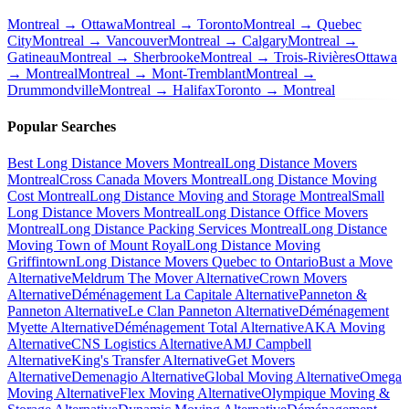
Montreal → Ottawa
Montreal → Toronto
Montreal → Quebec
City
Montreal → Vancouver
Montreal → Calgary
Montreal →
Gatineau
Montreal → Sherbrooke
Montreal → Trois-Rivières
Ottawa
→ Montreal
Montreal → Mont-Tremblant
Montreal →
Drummondville
Montreal → Halifax
Toronto → Montreal
Popular Searches
Best Long Distance Movers Montreal
Long Distance Movers
Montreal
Cross Canada Movers Montreal
Long Distance Moving
Cost Montreal
Long Distance Moving and Storage Montreal
Small
Long Distance Movers Montreal
Long Distance Office Movers
Montreal
Long Distance Packing Services Montreal
Long Distance
Moving Town of Mount Royal
Long Distance Moving
Griffintown
Long Distance Movers Quebec to Ontario
Bust a Move
Alternative
Meldrum The Mover Alternative
Crown Movers
Alternative
Déménagement La Capitale Alternative
Panneton &
Panneton Alternative
Le Clan Panneton Alternative
Déménagement
Myette Alternative
Déménagement Total Alternative
AKA Moving
Alternative
CNS Logistics Alternative
AMJ Campbell
Alternative
King's Transfer Alternative
Get Movers
Alternative
Demenagio Alternative
Global Moving Alternative
Omega
Moving Alternative
Flex Moving Alternative
Olympique Moving &