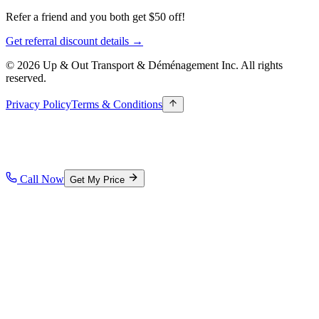
Refer a friend and you both get $50 off!
Get referral discount details →
© 2026 Up & Out Transport & Déménagement Inc.
All rights
reserved.
Privacy Policy
Terms & Conditions
Call Now
Get My Price