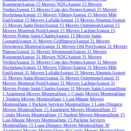
Rosemont
August 15 Movers NDG
August 15 Movers
Verdun
August 15 Movers Cote-des-Neiges
August 15 Movers
Hochelaga
August 15 Movers Villeray
August 15 Movers Mile
End
August 15 Movers LaSalle
August 15 Movers Ahuntsic
August
15 Movers Saint-Henri
August 15 Movers Outremont
August 15
Movers Montreal-Nord
August 15 Movers Lachine
August 15
Movers Pointe-Saint-Charles
August 15 Movers Saint-
Leonard
August 31 Movers Griffintown
August 31 Movers
Downtown Montreal
August 31 Movers Old Port
August 31 Movers
Plateau
August 31 Movers Westmount
August 31 Movers
Rosemont
August 31 Movers NDG
August 31 Movers
Verdun
August 31 Movers Cote-des-Neiges
August 31 Movers
Hochelaga
August 31 Movers Villeray
August 31 Movers Mile
End
August 31 Movers LaSalle
August 31 Movers Ahuntsic
August
31 Movers Saint-Henri
August 31 Movers Outremont
August 31
Movers Montreal-Nord
August 31 Movers Lachine
August 31
Movers Pointe-Saint-Charles
August 31 Movers Saint-Leonard
June
1 Apartment Movers Montreal
June 1 Condo Movers Montreal
June
1 Student Movers Montreal
June 1 Last-Minute Movers
Montreal
June 1 Packing Services Montreal
June 1 Long-Distance
Movers Montreal
June 15 Apartment Movers Montreal
June 15
Condo Movers Montreal
June 15 Student Movers Montreal
June 15
Last-Minute Movers Montreal
June 15 Packing Services
Montreal
June 15 Long-Distance Movers Montreal
June 30
Apartment Movers Montreal
June 30 Condo Movers Montreal
June