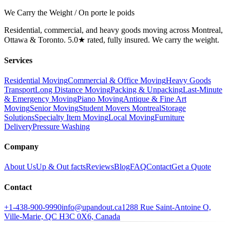
We Carry the Weight / On porte le poids
Residential, commercial, and heavy goods moving across Montreal,
Ottawa & Toronto. 5.0★ rated, fully insured. We carry the weight.
Services
Residential Moving
Commercial & Office Moving
Heavy Goods
Transport
Long Distance Moving
Packing & Unpacking
Last-Minute
& Emergency Moving
Piano Moving
Antique & Fine Art
Moving
Senior Moving
Student Movers Montreal
Storage
Solutions
Specialty Item Moving
Local Moving
Furniture
Delivery
Pressure Washing
Company
About Us
Up & Out facts
Reviews
Blog
FAQ
Contact
Get a Quote
Contact
+1-438-900-9990
info@upandout.ca
1288 Rue Saint-Antoine O,
Ville-Marie, QC H3C 0X6, Canada