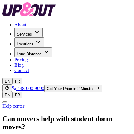
About
Services
Locations
Long Distance
Pricing
Blog
Contact
EN
FR
438-900-9990
Get Your Price in 2 Minutes
EN
FR
Help center
Can movers help with student dorm
moves?