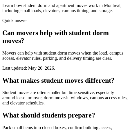
Learn how student dorm and apartment moves work in Montreal,
including small loads, elevators, campus timing, and storage.
Quick answer
Can movers help with student dorm
moves?
Movers can help with student dorm moves when the load, campus
access, elevator rules, parking, and delivery timing are clear.
Last updated: May 20, 2026.
What makes student moves different?
Student moves are often smaller but time-sensitive, especially
around lease turnover, dorm move-in windows, campus access rules,
and elevator schedules.
What should students prepare?
Pack small items into closed boxes, confirm building access,