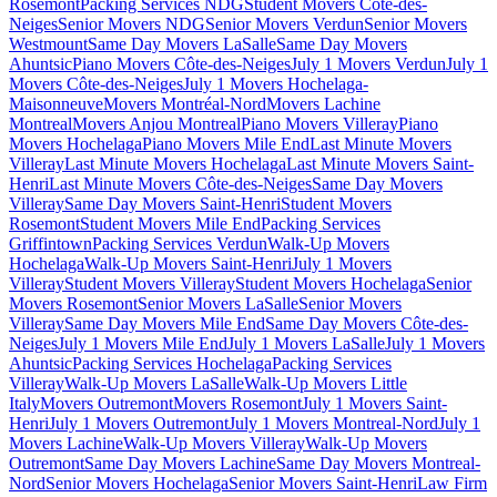
Rosemont
Packing Services NDG
Student Movers Côte-des-
Neiges
Senior Movers NDG
Senior Movers Verdun
Senior Movers
Westmount
Same Day Movers LaSalle
Same Day Movers
Ahuntsic
Piano Movers Côte-des-Neiges
July 1 Movers Verdun
July 1
Movers Côte-des-Neiges
July 1 Movers Hochelaga-
Maisonneuve
Movers Montréal-Nord
Movers Lachine
Montreal
Movers Anjou Montreal
Piano Movers Villeray
Piano
Movers Hochelaga
Piano Movers Mile End
Last Minute Movers
Villeray
Last Minute Movers Hochelaga
Last Minute Movers Saint-
Henri
Last Minute Movers Côte-des-Neiges
Same Day Movers
Villeray
Same Day Movers Saint-Henri
Student Movers
Rosemont
Student Movers Mile End
Packing Services
Griffintown
Packing Services Verdun
Walk-Up Movers
Hochelaga
Walk-Up Movers Saint-Henri
July 1 Movers
Villeray
Student Movers Villeray
Student Movers Hochelaga
Senior
Movers Rosemont
Senior Movers LaSalle
Senior Movers
Villeray
Same Day Movers Mile End
Same Day Movers Côte-des-
Neiges
July 1 Movers Mile End
July 1 Movers LaSalle
July 1 Movers
Ahuntsic
Packing Services Hochelaga
Packing Services
Villeray
Walk-Up Movers LaSalle
Walk-Up Movers Little
Italy
Movers Outremont
Movers Rosemont
July 1 Movers Saint-
Henri
July 1 Movers Outremont
July 1 Movers Montreal-Nord
July 1
Movers Lachine
Walk-Up Movers Villeray
Walk-Up Movers
Outremont
Same Day Movers Lachine
Same Day Movers Montreal-
Nord
Senior Movers Hochelaga
Senior Movers Saint-Henri
Law Firm