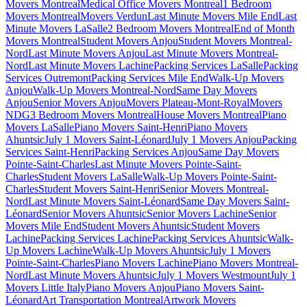
Movers Montreal
Medical Office Movers Montreal
1 Bedroom
Movers Montreal
Movers Verdun
Last Minute Movers Mile End
Last
Minute Movers LaSalle
2 Bedroom Movers Montreal
End of Month
Movers Montreal
Student Movers Anjou
Student Movers Montreal-
Nord
Last Minute Movers Anjou
Last Minute Movers Montreal-
Nord
Last Minute Movers Lachine
Packing Services LaSalle
Packing
Services Outremont
Packing Services Mile End
Walk-Up Movers
Anjou
Walk-Up Movers Montreal-Nord
Same Day Movers
Anjou
Senior Movers Anjou
Movers Plateau-Mont-Royal
Movers
NDG
3 Bedroom Movers Montreal
House Movers Montreal
Piano
Movers LaSalle
Piano Movers Saint-Henri
Piano Movers
Ahuntsic
July 1 Movers Saint-Léonard
July 1 Movers Anjou
Packing
Services Saint-Henri
Packing Services Anjou
Same Day Movers
Pointe-Saint-Charles
Last Minute Movers Pointe-Saint-
Charles
Student Movers LaSalle
Walk-Up Movers Pointe-Saint-
Charles
Student Movers Saint-Henri
Senior Movers Montreal-
Nord
Last Minute Movers Saint-Léonard
Same Day Movers Saint-
Léonard
Senior Movers Ahuntsic
Senior Movers Lachine
Senior
Movers Mile End
Student Movers Ahuntsic
Student Movers
Lachine
Packing Services Lachine
Packing Services Ahuntsic
Walk-
Up Movers Lachine
Walk-Up Movers Ahuntsic
July 1 Movers
Pointe-Saint-Charles
Piano Movers Lachine
Piano Movers Montreal-
Nord
Last Minute Movers Ahuntsic
July 1 Movers Westmount
July 1
Movers Little Italy
Piano Movers Anjou
Piano Movers Saint-
Léonard
Art Transportation Montreal
Artwork Movers