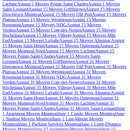
Lachine
August 1 Movers Pointe-Saint-Charles
August 1 Movers
Saint-Leonard
August 15 Movers Griffintown
August 15 Movers
Downtown Montreal
August 15 Movers Old Port
August 15 Movers
Plateau
August 15 Movers Westmount
August 15 Movers
Rosemont
August 15 Movers NDG
August 15 Movers
Verdun
August 15 Movers Cote-des-Neiges
August 15 Movers
Hochelaga
August 15 Movers Villeray
August 15 Movers Mile
End
August 15 Movers LaSalle
August 15 Movers Ahuntsic
August
15 Movers Saint-Henri
August 15 Movers Outremont
August 15
Movers Montreal-Nord
August 15 Movers Lachine
August 15
Movers Pointe-Saint-Charles
August 15 Movers Saint-
Leonard
August 31 Movers Griffintown
August 31 Movers
Downtown Montreal
August 31 Movers Old Port
August 31 Movers
Plateau
August 31 Movers Westmount
August 31 Movers
Rosemont
August 31 Movers NDG
August 31 Movers
Verdun
August 31 Movers Cote-des-Neiges
August 31 Movers
Hochelaga
August 31 Movers Villeray
August 31 Movers Mile
End
August 31 Movers LaSalle
August 31 Movers Ahuntsic
August
31 Movers Saint-Henri
August 31 Movers Outremont
August 31
Movers Montreal-Nord
August 31 Movers Lachine
August 31
Movers Pointe-Saint-Charles
August 31 Movers Saint-Leonard
June
1 Apartment Movers Montreal
June 1 Condo Movers Montreal
June
1 Student Movers Montreal
June 1 Last-Minute Movers
Montreal
June 1 Packing Services Montreal
June 1 Long-Distance
Movers Montreal
June 15 Apartment Movers Montreal
June 15