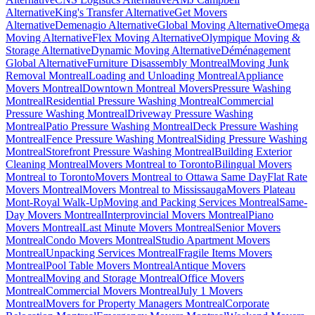
Alternative
King's Transfer Alternative
Get Movers
Alternative
Demenagio Alternative
Global Moving Alternative
Omega
Moving Alternative
Flex Moving Alternative
Olympique Moving &
Storage Alternative
Dynamic Moving Alternative
Déménagement
Global Alternative
Furniture Disassembly Montreal
Moving Junk
Removal Montreal
Loading and Unloading Montreal
Appliance
Movers Montreal
Downtown Montreal Movers
Pressure Washing
Montreal
Residential Pressure Washing Montreal
Commercial
Pressure Washing Montreal
Driveway Pressure Washing
Montreal
Patio Pressure Washing Montreal
Deck Pressure Washing
Montreal
Fence Pressure Washing Montreal
Siding Pressure Washing
Montreal
Storefront Pressure Washing Montreal
Building Exterior
Cleaning Montreal
Movers Montreal to Toronto
Bilingual Movers
Montreal to Toronto
Movers Montreal to Ottawa Same Day
Flat Rate
Movers Montreal
Movers Montreal to Mississauga
Movers Plateau
Mont-Royal Walk-Up
Moving and Packing Services Montreal
Same-
Day Movers Montreal
Interprovincial Movers Montreal
Piano
Movers Montreal
Last Minute Movers Montreal
Senior Movers
Montreal
Condo Movers Montreal
Studio Apartment Movers
Montreal
Unpacking Services Montreal
Fragile Items Movers
Montreal
Pool Table Movers Montreal
Antique Movers
Montreal
Moving and Storage Montreal
Office Movers
Montreal
Commercial Movers Montreal
July 1 Movers
Montreal
Movers for Property Managers Montreal
Corporate