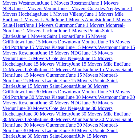
Movers Westmount
June 1 Movers Rosemont
June 1 Movers
NDG
June 1 Movers Verdun
June 1 Movers Cote-des-Neiges
June 1
Movers Hochelaga
June 1 Movers Villeray
June 1 Movers Mile
End
June 1 Movers LaSalle
June 1 Movers Ahuntsic
June 1 Movers
Saint-Henri
June 1 Movers Outremont
June 1 Movers Montreal-
Nord
June 1 Movers Lachine
June 1 Movers Pointe-Saint-
Charles
June 1 Movers Saint-Leonard
June 15 Movers
Griffintown
June 15 Movers Downtown Montreal
June 15 Movers
Old Port
June 15 Movers Plateau
June 15 Movers Westmount
June 15
Movers Rosemont
June 15 Movers NDG
June 15 Movers
Verdun
June 15 Movers Cote-des-Neiges
June 15 Movers
Hochelaga
June 15 Movers Villeray
June 15 Movers Mile End
June
15 Movers LaSalle
June 15 Movers Ahuntsic
June 15 Movers Saint-
Henri
June 15 Movers Outremont
June 15 Movers Montreal-
Nord
June 15 Movers Lachine
June 15 Movers Pointe-Saint-
Charles
June 15 Movers Saint-Leonard
June 30 Movers
Griffintown
June 30 Movers Downtown Montreal
June 30 Movers
Old Port
June 30 Movers Plateau
June 30 Movers Westmount
June 30
Movers Rosemont
June 30 Movers NDG
June 30 Movers
Verdun
June 30 Movers Cote-des-Neiges
June 30 Movers
Hochelaga
June 30 Movers Villeray
June 30 Movers Mile End
June
30 Movers LaSalle
June 30 Movers Ahuntsic
June 30 Movers Saint-
Henri
June 30 Movers Outremont
June 30 Movers Montreal-
Nord
June 30 Movers Lachine
June 30 Movers Pointe-Saint-
Charles
June 30 Movers Saint-Leonard
July 15 Movers