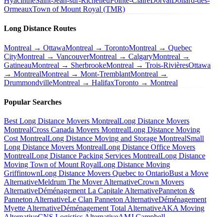
Hyacinthe
Saint-Jean-sur-Richelieu
Pointe-Claire
Dorval
Dollard-des-
Ormeaux
Town of Mount Royal (TMR)
Long Distance Routes
Montreal → Ottawa
Montreal → Toronto
Montreal → Quebec
City
Montreal → Vancouver
Montreal → Calgary
Montreal →
Gatineau
Montreal → Sherbrooke
Montreal → Trois-Rivières
Ottawa
→ Montreal
Montreal → Mont-Tremblant
Montreal →
Drummondville
Montreal → Halifax
Toronto → Montreal
Popular Searches
Best Long Distance Movers Montreal
Long Distance Movers
Montreal
Cross Canada Movers Montreal
Long Distance Moving
Cost Montreal
Long Distance Moving and Storage Montreal
Small
Long Distance Movers Montreal
Long Distance Office Movers
Montreal
Long Distance Packing Services Montreal
Long Distance
Moving Town of Mount Royal
Long Distance Moving
Griffintown
Long Distance Movers Quebec to Ontario
Bust a Move
Alternative
Meldrum The Mover Alternative
Crown Movers
Alternative
Déménagement La Capitale Alternative
Panneton &
Panneton Alternative
Le Clan Panneton Alternative
Déménagement
Myette Alternative
Déménagement Total Alternative
AKA Moving
Alternative
CNS Logistics Alternative
AMJ Campbell