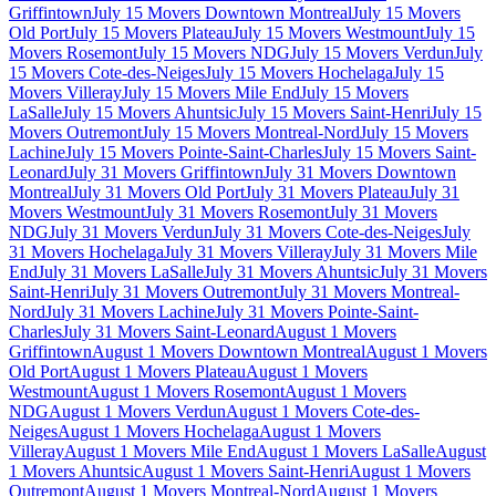
Griffintown
July 15 Movers Downtown Montreal
July 15 Movers
Old Port
July 15 Movers Plateau
July 15 Movers Westmount
July 15
Movers Rosemont
July 15 Movers NDG
July 15 Movers Verdun
July
15 Movers Cote-des-Neiges
July 15 Movers Hochelaga
July 15
Movers Villeray
July 15 Movers Mile End
July 15 Movers
LaSalle
July 15 Movers Ahuntsic
July 15 Movers Saint-Henri
July 15
Movers Outremont
July 15 Movers Montreal-Nord
July 15 Movers
Lachine
July 15 Movers Pointe-Saint-Charles
July 15 Movers Saint-
Leonard
July 31 Movers Griffintown
July 31 Movers Downtown
Montreal
July 31 Movers Old Port
July 31 Movers Plateau
July 31
Movers Westmount
July 31 Movers Rosemont
July 31 Movers
NDG
July 31 Movers Verdun
July 31 Movers Cote-des-Neiges
July
31 Movers Hochelaga
July 31 Movers Villeray
July 31 Movers Mile
End
July 31 Movers LaSalle
July 31 Movers Ahuntsic
July 31 Movers
Saint-Henri
July 31 Movers Outremont
July 31 Movers Montreal-
Nord
July 31 Movers Lachine
July 31 Movers Pointe-Saint-
Charles
July 31 Movers Saint-Leonard
August 1 Movers
Griffintown
August 1 Movers Downtown Montreal
August 1 Movers
Old Port
August 1 Movers Plateau
August 1 Movers
Westmount
August 1 Movers Rosemont
August 1 Movers
NDG
August 1 Movers Verdun
August 1 Movers Cote-des-
Neiges
August 1 Movers Hochelaga
August 1 Movers
Villeray
August 1 Movers Mile End
August 1 Movers LaSalle
August
1 Movers Ahuntsic
August 1 Movers Saint-Henri
August 1 Movers
Outremont
August 1 Movers Montreal-Nord
August 1 Movers