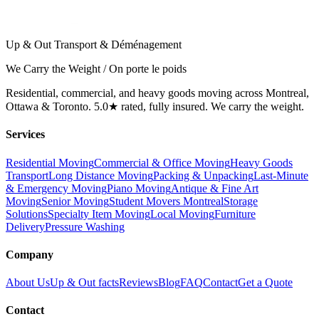
Up & Out Transport & Déménagement
We Carry the Weight / On porte le poids
Residential, commercial, and heavy goods moving across Montreal,
Ottawa & Toronto. 5.0★ rated, fully insured. We carry the weight.
Services
Residential Moving
Commercial & Office Moving
Heavy Goods
Transport
Long Distance Moving
Packing & Unpacking
Last-Minute
& Emergency Moving
Piano Moving
Antique & Fine Art
Moving
Senior Moving
Student Movers Montreal
Storage
Solutions
Specialty Item Moving
Local Moving
Furniture
Delivery
Pressure Washing
Company
About Us
Up & Out facts
Reviews
Blog
FAQ
Contact
Get a Quote
Contact