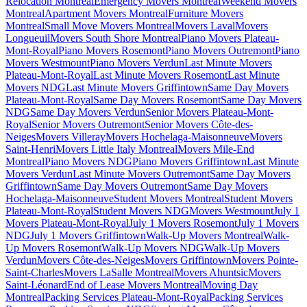
Relocation Montreal
Emergency Movers Montreal
Weekend Movers
Montreal
Apartment Movers Montreal
Furniture Movers
Montreal
Small Move Movers Montreal
Movers Laval
Movers
Longueuil
Movers South Shore Montreal
Piano Movers Plateau-
Mont-Royal
Piano Movers Rosemont
Piano Movers Outremont
Piano
Movers Westmount
Piano Movers Verdun
Last Minute Movers
Plateau-Mont-Royal
Last Minute Movers Rosemont
Last Minute
Movers NDG
Last Minute Movers Griffintown
Same Day Movers
Plateau-Mont-Royal
Same Day Movers Rosemont
Same Day Movers
NDG
Same Day Movers Verdun
Senior Movers Plateau-Mont-
Royal
Senior Movers Outremont
Senior Movers Côte-des-
Neiges
Movers Villeray
Movers Hochelaga-Maisonneuve
Movers
Saint-Henri
Movers Little Italy Montreal
Movers Mile-End
Montreal
Piano Movers NDG
Piano Movers Griffintown
Last Minute
Movers Verdun
Last Minute Movers Outremont
Same Day Movers
Griffintown
Same Day Movers Outremont
Same Day Movers
Hochelaga-Maisonneuve
Student Movers Montreal
Student Movers
Plateau-Mont-Royal
Student Movers NDG
Movers Westmount
July 1
Movers Plateau-Mont-Royal
July 1 Movers Rosemont
July 1 Movers
NDG
July 1 Movers Griffintown
Walk-Up Movers Montreal
Walk-
Up Movers Rosemont
Walk-Up Movers NDG
Walk-Up Movers
Verdun
Movers Côte-des-Neiges
Movers Griffintown
Movers Pointe-
Saint-Charles
Movers LaSalle Montreal
Movers Ahuntsic
Movers
Saint-Léonard
End of Lease Movers Montreal
Moving Day
Montreal
Packing Services Plateau-Mont-Royal
Packing Services