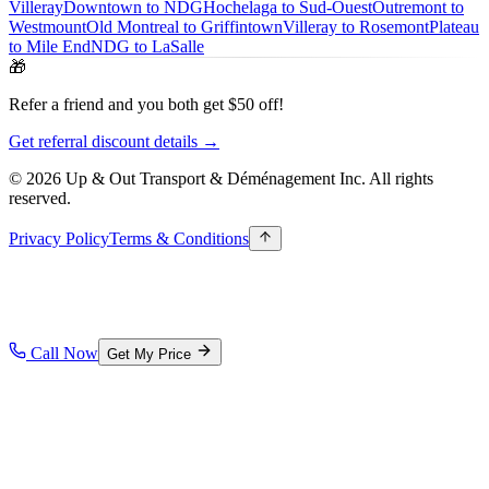
Villeray
Downtown to NDG
Hochelaga to Sud-Ouest
Outremont to
Westmount
Old Montreal to Griffintown
Villeray to Rosemont
Plateau
to Mile End
NDG to LaSalle
🎁
Refer a friend and you both get $50 off!
Get referral discount details →
© 2026 Up & Out Transport & Déménagement Inc.
All rights
reserved.
Privacy Policy
Terms & Conditions
Call Now
Get My Price