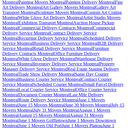
Montreal
Painting Movers Montreal
Painting Delivery Montreal
Fine
Art Delivery Montreal
Art Gallery Movers Montreal
Gallery Art
Transport Montreal
Sculpture Movers Montreal
Custom Art Crating
Montreal
White Glove Art Delivery Montreal
Artist Studio Movers
Montreal
Exhibition Transport Montreal
Auction House Pickup
Montreal
Commercial Delivery Contracts Montreal
Commercial
Delivery Service Montreal
Contract Delivery Service
Montreal
Recurring Delivery Service Montreal
Scheduled Delivery
Service Montreal
Business Delivery Service Montreal
B2B Delivery
Service Montreal
Retail Delivery Service Montreal
Furniture
Delivery Contracts Montreal
Office Furniture Delivery
Montreal
White Glove Delivery Montreal
Warehouse Delivery
Service Montreal
Inventory Delivery Service Montreal
Property
Manager Delivery Service Montreal
Real Estate Staging Delivery
Montreal
Trade Show Delivery Montreal
Same Day Courier
Montreal
Business Courier Service Montreal
Contract Courier
Service Montreal
Scheduled Courier Montreal
Small Parcel Delivery
Montreal
Local Courier Service Montreal
Office Courier Service
Montreal
Document Courier Montreal
Last Mile Delivery
Montreal
Route Delivery Service Montreal
June 1 Movers
Montreal
June 15 Movers Montreal
June 30 Movers Montreal
July 15
Movers Montreal
July 31 Movers Montreal
August 1 Movers
Montreal
August 15 Movers Montreal
August 31 Movers
Montreal
June 1 Movers Griffintown
June 1 Movers Downtown
Montreal
June 1 Movers Old Port
June 1 Movers Plateau
June 1