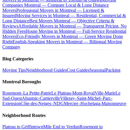
Companies Montreal — Compare Local & Long Distance
Movers
Professional Movers in Montreal — Licensed &
Insured
Moving Services in Montreal — Residential, Commercial &
Long Distance
Best Movers Montreal — Objective Criteria &
Reviews
Affordable Movers in Montreal — Transparent Pricing, No
Hidden Fees
House Moving in Montreal — Full-Service Residential
Movers
Eco-Friendly Movers in Montreal — Green Moving Done
Right
English-Speaking Movers in Montreal — Bilingual Moving
Company
Blog Categories
Moving Tips
Neighborhood Guides
Cost Guides
Seasonal
Packing
Montreal Boroughs
Rosemont–La Petite-Patrie
Le Plateau-Mont-Royal
Ville-Marie
Le
Sud-Ouest
Ahuntsic-Cartierville
Villeray–Saint-Michel–Parc-
Extension
Côte-des-Neiges–NDG
Mercier–Hochelaga-Maisonneuve
Neighborhood Routes
Plateau to Griffintown
Mile End to Verdun
Rosemont to