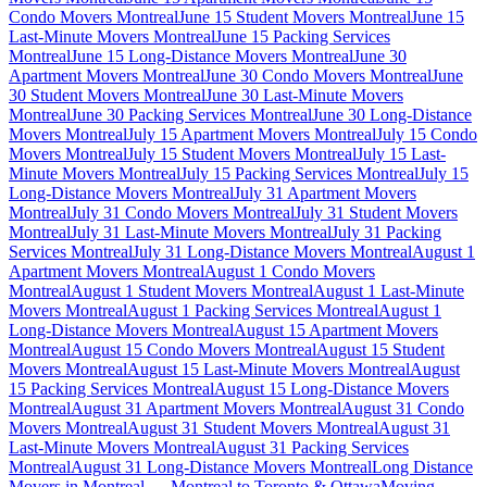
Condo Movers Montreal
June 15 Student Movers Montreal
June 15
Last-Minute Movers Montreal
June 15 Packing Services
Montreal
June 15 Long-Distance Movers Montreal
June 30
Apartment Movers Montreal
June 30 Condo Movers Montreal
June
30 Student Movers Montreal
June 30 Last-Minute Movers
Montreal
June 30 Packing Services Montreal
June 30 Long-Distance
Movers Montreal
July 15 Apartment Movers Montreal
July 15 Condo
Movers Montreal
July 15 Student Movers Montreal
July 15 Last-
Minute Movers Montreal
July 15 Packing Services Montreal
July 15
Long-Distance Movers Montreal
July 31 Apartment Movers
Montreal
July 31 Condo Movers Montreal
July 31 Student Movers
Montreal
July 31 Last-Minute Movers Montreal
July 31 Packing
Services Montreal
July 31 Long-Distance Movers Montreal
August 1
Apartment Movers Montreal
August 1 Condo Movers
Montreal
August 1 Student Movers Montreal
August 1 Last-Minute
Movers Montreal
August 1 Packing Services Montreal
August 1
Long-Distance Movers Montreal
August 15 Apartment Movers
Montreal
August 15 Condo Movers Montreal
August 15 Student
Movers Montreal
August 15 Last-Minute Movers Montreal
August
15 Packing Services Montreal
August 15 Long-Distance Movers
Montreal
August 31 Apartment Movers Montreal
August 31 Condo
Movers Montreal
August 31 Student Movers Montreal
August 31
Last-Minute Movers Montreal
August 31 Packing Services
Montreal
August 31 Long-Distance Movers Montreal
Long Distance
Movers in Montreal — Montreal to Toronto & Ottawa
Moving