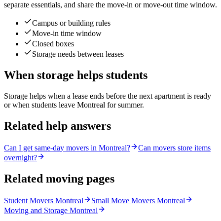
separate essentials, and share the move-in or move-out time window.
Campus or building rules
Move-in time window
Closed boxes
Storage needs between leases
When storage helps students
Storage helps when a lease ends before the next apartment is ready
or when students leave Montreal for summer.
Related help answers
Can I get same-day movers in Montreal?
Can movers store items
overnight?
Related moving pages
Student Movers Montreal
Small Move Movers Montreal
Moving and Storage Montreal