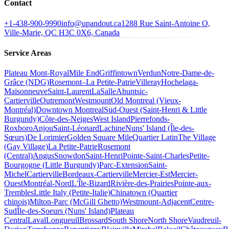
Contact
+1-438-900-9990
info@upandout.ca
1288 Rue Saint-Antoine O,
Ville-Marie, QC H3C 0X6, Canada
Service Areas
Plateau Mont-Royal
Mile End
Griffintown
Verdun
Notre-Dame-de-
Grâce (NDG)
Rosemont–La Petite-Patrie
Villeray
Hochelaga-
Maisonneuve
Saint-Laurent
LaSalle
Ahuntsic-
Cartierville
Outremont
Westmount
Old Montreal (Vieux-
Montréal)
Downtown Montreal
Sud-Ouest (Saint-Henri & Little
Burgundy)
Côte-des-Neiges
West Island
Pierrefonds-
Roxboro
Anjou
Saint-Léonard
Lachine
Nuns' Island (Île-des-
Sœurs)
De Lorimier
Golden Square Mile
Quartier Latin
The Village
(Gay Village)
La Petite-Patrie
Rosemont
(Central)
Angus
Snowdon
Saint-Henri
Pointe-Saint-Charles
Petite-
Bourgogne (Little Burgundy)
Parc-Extension
Saint-
Michel
Cartierville
Bordeaux-Cartierville
Mercier-Est
Mercier-
Ouest
Montréal-Nord
L'Île-Bizard
Rivière-des-Prairies
Pointe-aux-
Trembles
Little Italy (Petite-Italie)
Chinatown (Quartier
chinois)
Milton-Parc (McGill Ghetto)
Westmount-Adjacent
Centre-
Sud
Île-des-Soeurs (Nuns' Island)
Plateau
Central
Laval
Longueuil
Brossard
South Shore
North Shore
Vaudreuil-