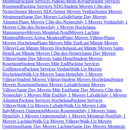
Montreal
Packing Services Plateau-Mont-Royal
Packing Services
Rosemont
Packing Services NDG
Student Movers Côte-des-
Neiges
Senior Movers NDG
Senior Movers Verdun
Senior Movers
Westmount
Same Day Movers LaSalle
Same Day Movers
Ahuntsic
Piano Movers Côte-des-Neiges
July 1 Movers Verdun
July 1
Movers Côte-des-Neiges
July 1 Movers Hochelaga-
Maisonneuve
Movers Montréal-Nord
Movers Lachine
Montreal
Movers Anjou Montreal
Piano Movers Villeray
Piano
Movers Hochelaga
Piano Movers Mile End
Last Minute Movers
Villeray
Last Minute Movers Hochelaga
Last Minute Movers Saint-
Henri
Last Minute Movers Côte-des-Neiges
Same Day Movers
Villeray
Same Day Movers Saint-Henri
Student Movers
Rosemont
Student Movers Mile End
Packing Services
Griffintown
Packing Services Verdun
Walk-Up Movers
Hochelaga
Walk-Up Movers Saint-Henri
July 1 Movers
Villeray
Student Movers Villeray
Student Movers Hochelaga
Senior
Movers Rosemont
Senior Movers LaSalle
Senior Movers
Villeray
Same Day Movers Mile End
Same Day Movers Côte-des-
Neiges
July 1 Movers Mile End
July 1 Movers LaSalle
July 1 Movers
Ahuntsic
Packing Services Hochelaga
Packing Services
Villeray
Walk-Up Movers LaSalle
Walk-Up Movers Little
Italy
Movers Outremont
Movers Rosemont
July 1 Movers Saint-
Henri
July 1 Movers Outremont
July 1 Movers Montreal-Nord
July 1
Movers Lachine
Walk-Up Movers Villeray
Walk-Up Movers
Outremont
Same Day Movers Lachine
Same Day Movers Montreal-