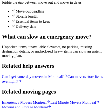
bridge the gap between move-out and move-in dates.
Move-out deadline
Storage length
Essential items to keep
Delivery date
What can slow an emergency move?
Unpacked items, unavailable elevators, no parking, missing
destination details, or undisclosed heavy items can slow an urgent
moving plan.
Related help answers
Can I get same-day movers in Montreal?
Can movers store items
overnight?
Related moving pages
Emergency Movers Montreal
Last Minute Movers Montreal
Moving and Storage Montreal