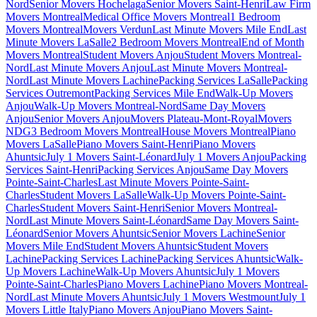
Nord
Senior Movers Hochelaga
Senior Movers Saint-Henri
Law Firm
Movers Montreal
Medical Office Movers Montreal
1 Bedroom
Movers Montreal
Movers Verdun
Last Minute Movers Mile End
Last
Minute Movers LaSalle
2 Bedroom Movers Montreal
End of Month
Movers Montreal
Student Movers Anjou
Student Movers Montreal-
Nord
Last Minute Movers Anjou
Last Minute Movers Montreal-
Nord
Last Minute Movers Lachine
Packing Services LaSalle
Packing
Services Outremont
Packing Services Mile End
Walk-Up Movers
Anjou
Walk-Up Movers Montreal-Nord
Same Day Movers
Anjou
Senior Movers Anjou
Movers Plateau-Mont-Royal
Movers
NDG
3 Bedroom Movers Montreal
House Movers Montreal
Piano
Movers LaSalle
Piano Movers Saint-Henri
Piano Movers
Ahuntsic
July 1 Movers Saint-Léonard
July 1 Movers Anjou
Packing
Services Saint-Henri
Packing Services Anjou
Same Day Movers
Pointe-Saint-Charles
Last Minute Movers Pointe-Saint-
Charles
Student Movers LaSalle
Walk-Up Movers Pointe-Saint-
Charles
Student Movers Saint-Henri
Senior Movers Montreal-
Nord
Last Minute Movers Saint-Léonard
Same Day Movers Saint-
Léonard
Senior Movers Ahuntsic
Senior Movers Lachine
Senior
Movers Mile End
Student Movers Ahuntsic
Student Movers
Lachine
Packing Services Lachine
Packing Services Ahuntsic
Walk-
Up Movers Lachine
Walk-Up Movers Ahuntsic
July 1 Movers
Pointe-Saint-Charles
Piano Movers Lachine
Piano Movers Montreal-
Nord
Last Minute Movers Ahuntsic
July 1 Movers Westmount
July 1
Movers Little Italy
Piano Movers Anjou
Piano Movers Saint-