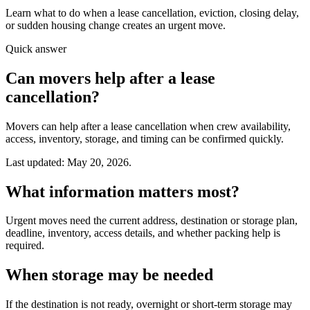
Learn what to do when a lease cancellation, eviction, closing delay,
or sudden housing change creates an urgent move.
Quick answer
Can movers help after a lease
cancellation?
Movers can help after a lease cancellation when crew availability,
access, inventory, storage, and timing can be confirmed quickly.
Last updated: May 20, 2026.
What information matters most?
Urgent moves need the current address, destination or storage plan,
deadline, inventory, access details, and whether packing help is
required.
When storage may be needed
If the destination is not ready, overnight or short-term storage may