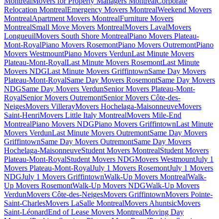
Montreal
Movers for Property Managers Montreal
Corporate
Relocation Montreal
Emergency Movers Montreal
Weekend Movers
Montreal
Apartment Movers Montreal
Furniture Movers
Montreal
Small Move Movers Montreal
Movers Laval
Movers
Longueuil
Movers South Shore Montreal
Piano Movers Plateau-
Mont-Royal
Piano Movers Rosemont
Piano Movers Outremont
Piano
Movers Westmount
Piano Movers Verdun
Last Minute Movers
Plateau-Mont-Royal
Last Minute Movers Rosemont
Last Minute
Movers NDG
Last Minute Movers Griffintown
Same Day Movers
Plateau-Mont-Royal
Same Day Movers Rosemont
Same Day Movers
NDG
Same Day Movers Verdun
Senior Movers Plateau-Mont-
Royal
Senior Movers Outremont
Senior Movers Côte-des-
Neiges
Movers Villeray
Movers Hochelaga-Maisonneuve
Movers
Saint-Henri
Movers Little Italy Montreal
Movers Mile-End
Montreal
Piano Movers NDG
Piano Movers Griffintown
Last Minute
Movers Verdun
Last Minute Movers Outremont
Same Day Movers
Griffintown
Same Day Movers Outremont
Same Day Movers
Hochelaga-Maisonneuve
Student Movers Montreal
Student Movers
Plateau-Mont-Royal
Student Movers NDG
Movers Westmount
July 1
Movers Plateau-Mont-Royal
July 1 Movers Rosemont
July 1 Movers
NDG
July 1 Movers Griffintown
Walk-Up Movers Montreal
Walk-
Up Movers Rosemont
Walk-Up Movers NDG
Walk-Up Movers
Verdun
Movers Côte-des-Neiges
Movers Griffintown
Movers Pointe-
Saint-Charles
Movers LaSalle Montreal
Movers Ahuntsic
Movers
Saint-Léonard
End of Lease Movers Montreal
Moving Day