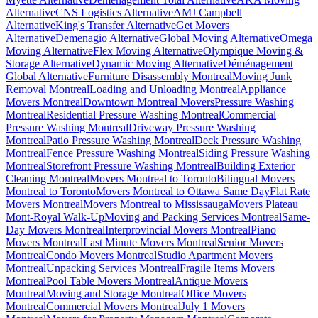
Alternative
CNS Logistics Alternative
AMJ Campbell
Alternative
King's Transfer Alternative
Get Movers
Alternative
Demenagio Alternative
Global Moving Alternative
Omega
Moving Alternative
Flex Moving Alternative
Olympique Moving &
Storage Alternative
Dynamic Moving Alternative
Déménagement
Global Alternative
Furniture Disassembly Montreal
Moving Junk
Removal Montreal
Loading and Unloading Montreal
Appliance
Movers Montreal
Downtown Montreal Movers
Pressure Washing
Montreal
Residential Pressure Washing Montreal
Commercial
Pressure Washing Montreal
Driveway Pressure Washing
Montreal
Patio Pressure Washing Montreal
Deck Pressure Washing
Montreal
Fence Pressure Washing Montreal
Siding Pressure Washing
Montreal
Storefront Pressure Washing Montreal
Building Exterior
Cleaning Montreal
Movers Montreal to Toronto
Bilingual Movers
Montreal to Toronto
Movers Montreal to Ottawa Same Day
Flat Rate
Movers Montreal
Movers Montreal to Mississauga
Movers Plateau
Mont-Royal Walk-Up
Moving and Packing Services Montreal
Same-
Day Movers Montreal
Interprovincial Movers Montreal
Piano
Movers Montreal
Last Minute Movers Montreal
Senior Movers
Montreal
Condo Movers Montreal
Studio Apartment Movers
Montreal
Unpacking Services Montreal
Fragile Items Movers
Montreal
Pool Table Movers Montreal
Antique Movers
Montreal
Moving and Storage Montreal
Office Movers
Montreal
Commercial Movers Montreal
July 1 Movers