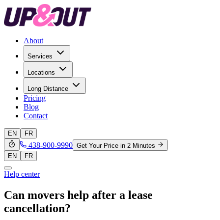
About
Services
Locations
Long Distance
Pricing
Blog
Contact
EN
FR
438-900-9990
Get Your Price in 2 Minutes
EN
FR
Help center
Can movers help after a lease
cancellation?