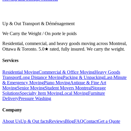
Up & Out Transport & Déménagement
We Carry the Weight / On porte le poids
Residential, commercial, and heavy goods moving across Montreal,
Ottawa & Toronto. 5.0★ rated, fully insured. We carry the weight.
Services
Residential Moving
Commercial & Office Moving
Heavy Goods
Transport
Long Distance Moving
Packing & Unpacking
Last-Minute
& Emergency Moving
Piano Moving
Antique & Fine Art
Moving
Senior Moving
Student Movers Montreal
Storage
Solutions
Specialty Item Moving
Local Moving
Furniture
Delivery
Pressure Washing
Company
About Us
Up & Out facts
Reviews
Blog
FAQ
Contact
Get a Quote