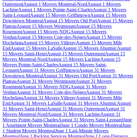
Outremont
August 1 Movers Montreal-Nord
August 1 Movers
Lachine
August 1 Movers Pointe-Saint-Charles
August 1 Movers
Saint-Leonard
August 15 Movers Griffintown
August 15 Movers
Downtown Montreal
August 15 Movers Old Port
August 15 Movers
Plateau
August 15 Movers Westmount
August 15 Movers
Rosemont
August 15 Movers NDG
August 15 Movers
Verdun
August 15 Movers Cote-des-Neiges
August 15 Movers
Hochelaga
August 15 Movers Villeray
August 15 Movers Mile
End
August 15 Movers LaSalle
August 15 Movers Ahuntsic
August
15 Movers Saint-Henri
August 15 Movers Outremont
August 15
Movers Montreal-Nord
August 15 Movers Lachine
August 15
Movers Pointe-Saint-Charles
August 15 Movers Saint-
Leonard
August 31 Movers Griffintown
August 31 Movers
Downtown Montreal
August 31 Movers Old Port
August 31 Movers
Plateau
August 31 Movers Westmount
August 31 Movers
Rosemont
August 31 Movers NDG
August 31 Movers
Verdun
August 31 Movers Cote-des-Neiges
August 31 Movers
Hochelaga
August 31 Movers Villeray
August 31 Movers Mile
End
August 31 Movers LaSalle
August 31 Movers Ahuntsic
August
31 Movers Saint-Henri
August 31 Movers Outremont
August 31
Movers Montreal-Nord
August 31 Movers Lachine
August 31
Movers Pointe-Saint-Charles
August 31 Movers Saint-Leonard
June
1 Apartment Movers Montreal
June 1 Condo Movers Montreal
June
1 Student Movers Montreal
June 1 Last-Minute Movers
Montreal
June 1 Packing Services Montreal
June 1 Long-Distance