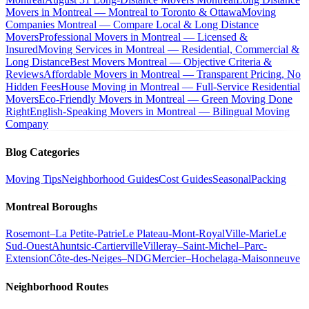
Movers in Montreal — Montreal to Toronto & Ottawa
Moving
Companies Montreal — Compare Local & Long Distance
Movers
Professional Movers in Montreal — Licensed &
Insured
Moving Services in Montreal — Residential, Commercial &
Long Distance
Best Movers Montreal — Objective Criteria &
Reviews
Affordable Movers in Montreal — Transparent Pricing, No
Hidden Fees
House Moving in Montreal — Full-Service Residential
Movers
Eco-Friendly Movers in Montreal — Green Moving Done
Right
English-Speaking Movers in Montreal — Bilingual Moving
Company
Blog Categories
Moving Tips
Neighborhood Guides
Cost Guides
Seasonal
Packing
Montreal Boroughs
Rosemont–La Petite-Patrie
Le Plateau-Mont-Royal
Ville-Marie
Le
Sud-Ouest
Ahuntsic-Cartierville
Villeray–Saint-Michel–Parc-
Extension
Côte-des-Neiges–NDG
Mercier–Hochelaga-Maisonneuve
Neighborhood Routes