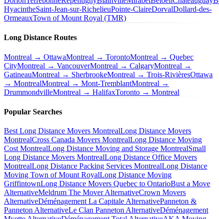
Dorion
Terrebonne
Repentigny
Blainville
Mirabel
Beloeil
Châteauguay
B
Hyacinthe
Saint-Jean-sur-Richelieu
Pointe-Claire
Dorval
Dollard-des-
Ormeaux
Town of Mount Royal (TMR)
Long Distance Routes
Montreal → Ottawa
Montreal → Toronto
Montreal → Quebec
City
Montreal → Vancouver
Montreal → Calgary
Montreal →
Gatineau
Montreal → Sherbrooke
Montreal → Trois-Rivières
Ottawa
→ Montreal
Montreal → Mont-Tremblant
Montreal →
Drummondville
Montreal → Halifax
Toronto → Montreal
Popular Searches
Best Long Distance Movers Montreal
Long Distance Movers
Montreal
Cross Canada Movers Montreal
Long Distance Moving
Cost Montreal
Long Distance Moving and Storage Montreal
Small
Long Distance Movers Montreal
Long Distance Office Movers
Montreal
Long Distance Packing Services Montreal
Long Distance
Moving Town of Mount Royal
Long Distance Moving
Griffintown
Long Distance Movers Quebec to Ontario
Bust a Move
Alternative
Meldrum The Mover Alternative
Crown Movers
Alternative
Déménagement La Capitale Alternative
Panneton &
Panneton Alternative
Le Clan Panneton Alternative
Déménagement
Myette Alternative
Déménagement Total Alternative
AKA Moving