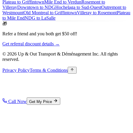
Plateau to Griffintown
Mile End to Verdun
Rosemont to
Villeray
Downtown to NDG
Hochelaga to Sud-Ouest
Outremont to
Westmount
Old Montreal to Griffintown
Villeray to Rosemont
Plateau
to Mile End
NDG to LaSalle
🎁
Refer a friend and you both get $50 off!
Get referral discount details →
© 2026 Up & Out Transport & Déménagement Inc.
All rights
reserved.
Privacy Policy
Terms & Conditions
Call Now
Get My Price