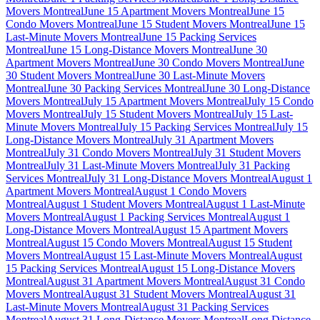
Movers Montreal
June 15 Apartment Movers Montreal
June 15
Condo Movers Montreal
June 15 Student Movers Montreal
June 15
Last-Minute Movers Montreal
June 15 Packing Services
Montreal
June 15 Long-Distance Movers Montreal
June 30
Apartment Movers Montreal
June 30 Condo Movers Montreal
June
30 Student Movers Montreal
June 30 Last-Minute Movers
Montreal
June 30 Packing Services Montreal
June 30 Long-Distance
Movers Montreal
July 15 Apartment Movers Montreal
July 15 Condo
Movers Montreal
July 15 Student Movers Montreal
July 15 Last-
Minute Movers Montreal
July 15 Packing Services Montreal
July 15
Long-Distance Movers Montreal
July 31 Apartment Movers
Montreal
July 31 Condo Movers Montreal
July 31 Student Movers
Montreal
July 31 Last-Minute Movers Montreal
July 31 Packing
Services Montreal
July 31 Long-Distance Movers Montreal
August 1
Apartment Movers Montreal
August 1 Condo Movers
Montreal
August 1 Student Movers Montreal
August 1 Last-Minute
Movers Montreal
August 1 Packing Services Montreal
August 1
Long-Distance Movers Montreal
August 15 Apartment Movers
Montreal
August 15 Condo Movers Montreal
August 15 Student
Movers Montreal
August 15 Last-Minute Movers Montreal
August
15 Packing Services Montreal
August 15 Long-Distance Movers
Montreal
August 31 Apartment Movers Montreal
August 31 Condo
Movers Montreal
August 31 Student Movers Montreal
August 31
Last-Minute Movers Montreal
August 31 Packing Services
Montreal
August 31 Long-Distance Movers Montreal
Long Distance