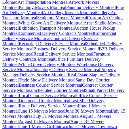
Léonard
Art Transportation Montreal
Artwork Movers
Montreal
Painting Movers Montreal
Painting Delivery Montreal
Fine
Art Delivery Montreal
Art Gallery Movers Montreal
Gallery Art
Transport Montreal
Sculpture Movers Montreal
Custom Art Crating
Montreal
White Glove Art Delivery Montreal
Artist Studio Movers
Montreal
Exhibition Transport Montreal
Auction House Pickup
Montreal
Commercial Delivery Contracts Montreal
Commercial
Delivery Service Montreal
Contract Delivery Service
Montreal
Recurring Delivery Service Montreal
Scheduled Delivery
Service Montreal
Business Delivery Service Montreal
B2B Delivery
Service Montreal
Retail Delivery Service Montreal
Furniture
Delivery Contracts Montreal
Office Furniture Delivery
Montreal
White Glove Delivery Montreal
Warehouse Delivery
Service Montreal
Inventory Delivery Service Montreal
Property
Manager Delivery Service Montreal
Real Estate Staging Delivery
Montreal
Trade Show Delivery Montreal
Same Day Courier
Montreal
Business Courier Service Montreal
Contract Courier
Service Montreal
Scheduled Courier Montreal
Small Parcel Delivery
Montreal
Local Courier Service Montreal
Office Courier Service
Montreal
Document Courier Montreal
Last Mile Delivery
Montreal
Route Delivery Service Montreal
June 1 Movers
Montreal
June 15 Movers Montreal
June 30 Movers Montreal
July 15
Movers Montreal
July 31 Movers Montreal
August 1 Movers
Montreal
August 15 Movers Montreal
August 31 Movers
Montreal
June 1 Movers Griffintown
June 1 Movers Downtown