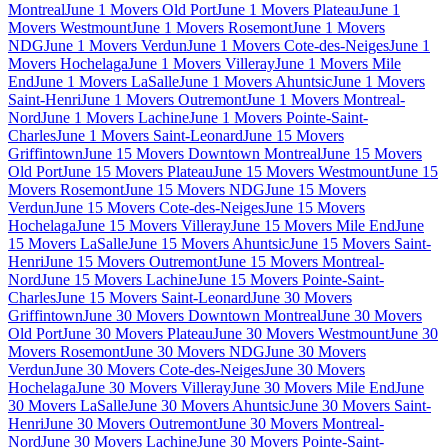
Montreal
June 1 Movers Old Port
June 1 Movers Plateau
June 1
Movers Westmount
June 1 Movers Rosemont
June 1 Movers
NDG
June 1 Movers Verdun
June 1 Movers Cote-des-Neiges
June 1
Movers Hochelaga
June 1 Movers Villeray
June 1 Movers Mile
End
June 1 Movers LaSalle
June 1 Movers Ahuntsic
June 1 Movers
Saint-Henri
June 1 Movers Outremont
June 1 Movers Montreal-
Nord
June 1 Movers Lachine
June 1 Movers Pointe-Saint-
Charles
June 1 Movers Saint-Leonard
June 15 Movers
Griffintown
June 15 Movers Downtown Montreal
June 15 Movers
Old Port
June 15 Movers Plateau
June 15 Movers Westmount
June 15
Movers Rosemont
June 15 Movers NDG
June 15 Movers
Verdun
June 15 Movers Cote-des-Neiges
June 15 Movers
Hochelaga
June 15 Movers Villeray
June 15 Movers Mile End
June
15 Movers LaSalle
June 15 Movers Ahuntsic
June 15 Movers Saint-
Henri
June 15 Movers Outremont
June 15 Movers Montreal-
Nord
June 15 Movers Lachine
June 15 Movers Pointe-Saint-
Charles
June 15 Movers Saint-Leonard
June 30 Movers
Griffintown
June 30 Movers Downtown Montreal
June 30 Movers
Old Port
June 30 Movers Plateau
June 30 Movers Westmount
June 30
Movers Rosemont
June 30 Movers NDG
June 30 Movers
Verdun
June 30 Movers Cote-des-Neiges
June 30 Movers
Hochelaga
June 30 Movers Villeray
June 30 Movers Mile End
June
30 Movers LaSalle
June 30 Movers Ahuntsic
June 30 Movers Saint-
Henri
June 30 Movers Outremont
June 30 Movers Montreal-
Nord
June 30 Movers Lachine
June 30 Movers Pointe-Saint-