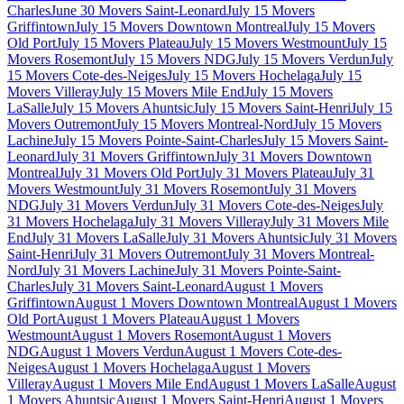
Charles
June 30 Movers Saint-Leonard
July 15 Movers
Griffintown
July 15 Movers Downtown Montreal
July 15 Movers
Old Port
July 15 Movers Plateau
July 15 Movers Westmount
July 15
Movers Rosemont
July 15 Movers NDG
July 15 Movers Verdun
July
15 Movers Cote-des-Neiges
July 15 Movers Hochelaga
July 15
Movers Villeray
July 15 Movers Mile End
July 15 Movers
LaSalle
July 15 Movers Ahuntsic
July 15 Movers Saint-Henri
July 15
Movers Outremont
July 15 Movers Montreal-Nord
July 15 Movers
Lachine
July 15 Movers Pointe-Saint-Charles
July 15 Movers Saint-
Leonard
July 31 Movers Griffintown
July 31 Movers Downtown
Montreal
July 31 Movers Old Port
July 31 Movers Plateau
July 31
Movers Westmount
July 31 Movers Rosemont
July 31 Movers
NDG
July 31 Movers Verdun
July 31 Movers Cote-des-Neiges
July
31 Movers Hochelaga
July 31 Movers Villeray
July 31 Movers Mile
End
July 31 Movers LaSalle
July 31 Movers Ahuntsic
July 31 Movers
Saint-Henri
July 31 Movers Outremont
July 31 Movers Montreal-
Nord
July 31 Movers Lachine
July 31 Movers Pointe-Saint-
Charles
July 31 Movers Saint-Leonard
August 1 Movers
Griffintown
August 1 Movers Downtown Montreal
August 1 Movers
Old Port
August 1 Movers Plateau
August 1 Movers
Westmount
August 1 Movers Rosemont
August 1 Movers
NDG
August 1 Movers Verdun
August 1 Movers Cote-des-
Neiges
August 1 Movers Hochelaga
August 1 Movers
Villeray
August 1 Movers Mile End
August 1 Movers LaSalle
August
1 Movers Ahuntsic
August 1 Movers Saint-Henri
August 1 Movers