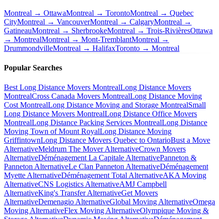
Montreal → Ottawa
Montreal → Toronto
Montreal → Quebec
City
Montreal → Vancouver
Montreal → Calgary
Montreal →
Gatineau
Montreal → Sherbrooke
Montreal → Trois-Rivières
Ottawa
→ Montreal
Montreal → Mont-Tremblant
Montreal →
Drummondville
Montreal → Halifax
Toronto → Montreal
Popular Searches
Best Long Distance Movers Montreal
Long Distance Movers
Montreal
Cross Canada Movers Montreal
Long Distance Moving
Cost Montreal
Long Distance Moving and Storage Montreal
Small
Long Distance Movers Montreal
Long Distance Office Movers
Montreal
Long Distance Packing Services Montreal
Long Distance
Moving Town of Mount Royal
Long Distance Moving
Griffintown
Long Distance Movers Quebec to Ontario
Bust a Move
Alternative
Meldrum The Mover Alternative
Crown Movers
Alternative
Déménagement La Capitale Alternative
Panneton &
Panneton Alternative
Le Clan Panneton Alternative
Déménagement
Myette Alternative
Déménagement Total Alternative
AKA Moving
Alternative
CNS Logistics Alternative
AMJ Campbell
Alternative
King's Transfer Alternative
Get Movers
Alternative
Demenagio Alternative
Global Moving Alternative
Omega
Moving Alternative
Flex Moving Alternative
Olympique Moving &