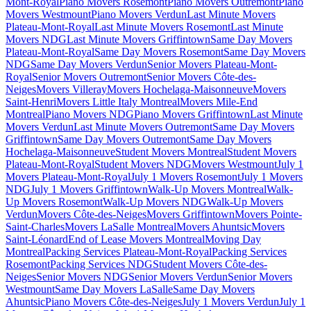
Mont-Royal
Piano Movers Rosemont
Piano Movers Outremont
Piano
Movers Westmount
Piano Movers Verdun
Last Minute Movers
Plateau-Mont-Royal
Last Minute Movers Rosemont
Last Minute
Movers NDG
Last Minute Movers Griffintown
Same Day Movers
Plateau-Mont-Royal
Same Day Movers Rosemont
Same Day Movers
NDG
Same Day Movers Verdun
Senior Movers Plateau-Mont-
Royal
Senior Movers Outremont
Senior Movers Côte-des-
Neiges
Movers Villeray
Movers Hochelaga-Maisonneuve
Movers
Saint-Henri
Movers Little Italy Montreal
Movers Mile-End
Montreal
Piano Movers NDG
Piano Movers Griffintown
Last Minute
Movers Verdun
Last Minute Movers Outremont
Same Day Movers
Griffintown
Same Day Movers Outremont
Same Day Movers
Hochelaga-Maisonneuve
Student Movers Montreal
Student Movers
Plateau-Mont-Royal
Student Movers NDG
Movers Westmount
July 1
Movers Plateau-Mont-Royal
July 1 Movers Rosemont
July 1 Movers
NDG
July 1 Movers Griffintown
Walk-Up Movers Montreal
Walk-
Up Movers Rosemont
Walk-Up Movers NDG
Walk-Up Movers
Verdun
Movers Côte-des-Neiges
Movers Griffintown
Movers Pointe-
Saint-Charles
Movers LaSalle Montreal
Movers Ahuntsic
Movers
Saint-Léonard
End of Lease Movers Montreal
Moving Day
Montreal
Packing Services Plateau-Mont-Royal
Packing Services
Rosemont
Packing Services NDG
Student Movers Côte-des-
Neiges
Senior Movers NDG
Senior Movers Verdun
Senior Movers
Westmount
Same Day Movers LaSalle
Same Day Movers
Ahuntsic
Piano Movers Côte-des-Neiges
July 1 Movers Verdun
July 1