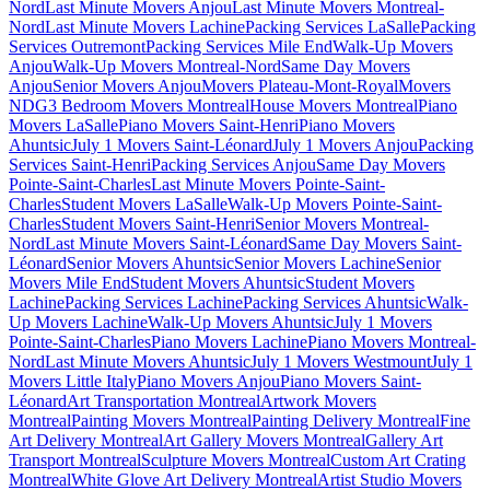
Nord
Last Minute Movers Anjou
Last Minute Movers Montreal-
Nord
Last Minute Movers Lachine
Packing Services LaSalle
Packing
Services Outremont
Packing Services Mile End
Walk-Up Movers
Anjou
Walk-Up Movers Montreal-Nord
Same Day Movers
Anjou
Senior Movers Anjou
Movers Plateau-Mont-Royal
Movers
NDG
3 Bedroom Movers Montreal
House Movers Montreal
Piano
Movers LaSalle
Piano Movers Saint-Henri
Piano Movers
Ahuntsic
July 1 Movers Saint-Léonard
July 1 Movers Anjou
Packing
Services Saint-Henri
Packing Services Anjou
Same Day Movers
Pointe-Saint-Charles
Last Minute Movers Pointe-Saint-
Charles
Student Movers LaSalle
Walk-Up Movers Pointe-Saint-
Charles
Student Movers Saint-Henri
Senior Movers Montreal-
Nord
Last Minute Movers Saint-Léonard
Same Day Movers Saint-
Léonard
Senior Movers Ahuntsic
Senior Movers Lachine
Senior
Movers Mile End
Student Movers Ahuntsic
Student Movers
Lachine
Packing Services Lachine
Packing Services Ahuntsic
Walk-
Up Movers Lachine
Walk-Up Movers Ahuntsic
July 1 Movers
Pointe-Saint-Charles
Piano Movers Lachine
Piano Movers Montreal-
Nord
Last Minute Movers Ahuntsic
July 1 Movers Westmount
July 1
Movers Little Italy
Piano Movers Anjou
Piano Movers Saint-
Léonard
Art Transportation Montreal
Artwork Movers
Montreal
Painting Movers Montreal
Painting Delivery Montreal
Fine
Art Delivery Montreal
Art Gallery Movers Montreal
Gallery Art
Transport Montreal
Sculpture Movers Montreal
Custom Art Crating
Montreal
White Glove Art Delivery Montreal
Artist Studio Movers