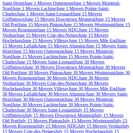
Saint-Henri
June 1 Movers Outremont
June 1 Movers Montreal-
Nord
June 1 Movers Lachine
June 1 Movers Pointe-Saint-
Charles
June 1 Movers Saint-Leonard
June 15 Movers
Griffintown
June 15 Movers Downtown Montreal
June 15 Movers
Old Port
June 15 Movers Plateau
June 15 Movers Westmount
June 15
Movers Rosemont
June 15 Movers NDG
June 15 Movers
Verdun
June 15 Movers Cote-des-Neiges
June 15 Movers
Hochelaga
June 15 Movers Villeray
June 15 Movers Mile End
June
15 Movers LaSalle
June 15 Movers Ahuntsic
June 15 Movers Saint-
Henri
June 15 Movers Outremont
June 15 Movers Montreal-
Nord
June 15 Movers Lachine
June 15 Movers Pointe-Saint-
Charles
June 15 Movers Saint-Leonard
June 30 Movers
Griffintown
June 30 Movers Downtown Montreal
June 30 Movers
Old Port
June 30 Movers Plateau
June 30 Movers Westmount
June 30
Movers Rosemont
June 30 Movers NDG
June 30 Movers
Verdun
June 30 Movers Cote-des-Neiges
June 30 Movers
Hochelaga
June 30 Movers Villeray
June 30 Movers Mile End
June
30 Movers LaSalle
June 30 Movers Ahuntsic
June 30 Movers Saint-
Henri
June 30 Movers Outremont
June 30 Movers Montreal-
Nord
June 30 Movers Lachine
June 30 Movers Pointe-Saint-
Charles
June 30 Movers Saint-Leonard
July 15 Movers
Griffintown
July 15 Movers Downtown Montreal
July 15 Movers
Old Port
July 15 Movers Plateau
July 15 Movers Westmount
July 15
Movers Rosemont
July 15 Movers NDG
July 15 Movers Verdun
July
15 Movers Cote-des-Neiges
July 15 Movers Hochelaga
July 15