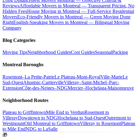
Long Distance
Best Movers Montreal — Objective Criteria &
Reviews
Affordable Movers in Montreal — Transparent Pricing, No
Hidden Fees
House Moving in Montreal — Full-Service Residential
Movers
Eco-Friendly Movers in Montreal — Green Moving Done
Right
English-Speaking Movers in Montreal — Bilingual Moving
Company
Blog Categories
Moving Tips
Neighborhood Guides
Cost Guides
Seasonal
Packing
Montreal Boroughs
Rosemont–La Petite-Patrie
Le Plateau-Mont-Royal
Ville-Marie
Le
Sud-Ouest
Ahuntsic-Cartierville
Villeray–Saint-Michel–Parc-
Extension
Côte-des-Neiges–NDG
Mercier–Hochelaga-Maisonneuve
Neighborhood Routes
Plateau to Griffintown
Mile End to Verdun
Rosemont to
Villeray
Downtown to NDG
Hochelaga to Sud-Ouest
Outremont to
Westmount
Old Montreal to Griffintown
Villeray to Rosemont
Plateau
to Mile End
NDG to LaSalle
🎁