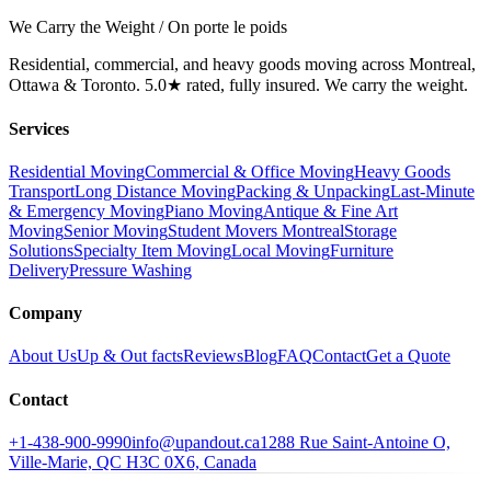
We Carry the Weight / On porte le poids
Residential, commercial, and heavy goods moving across Montreal,
Ottawa & Toronto. 5.0★ rated, fully insured. We carry the weight.
Services
Residential Moving
Commercial & Office Moving
Heavy Goods
Transport
Long Distance Moving
Packing & Unpacking
Last-Minute
& Emergency Moving
Piano Moving
Antique & Fine Art
Moving
Senior Moving
Student Movers Montreal
Storage
Solutions
Specialty Item Moving
Local Moving
Furniture
Delivery
Pressure Washing
Company
About Us
Up & Out facts
Reviews
Blog
FAQ
Contact
Get a Quote
Contact
+1-438-900-9990
info@upandout.ca
1288 Rue Saint-Antoine O,
Ville-Marie, QC H3C 0X6, Canada