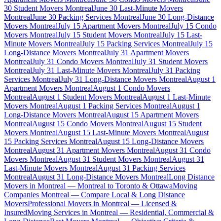
30 Student Movers Montreal
June 30 Last-Minute Movers
Montreal
June 30 Packing Services Montreal
June 30 Long-Distance
Movers Montreal
July 15 Apartment Movers Montreal
July 15 Condo
Movers Montreal
July 15 Student Movers Montreal
July 15 Last-
Minute Movers Montreal
July 15 Packing Services Montreal
July 15
Long-Distance Movers Montreal
July 31 Apartment Movers
Montreal
July 31 Condo Movers Montreal
July 31 Student Movers
Montreal
July 31 Last-Minute Movers Montreal
July 31 Packing
Services Montreal
July 31 Long-Distance Movers Montreal
August 1
Apartment Movers Montreal
August 1 Condo Movers
Montreal
August 1 Student Movers Montreal
August 1 Last-Minute
Movers Montreal
August 1 Packing Services Montreal
August 1
Long-Distance Movers Montreal
August 15 Apartment Movers
Montreal
August 15 Condo Movers Montreal
August 15 Student
Movers Montreal
August 15 Last-Minute Movers Montreal
August
15 Packing Services Montreal
August 15 Long-Distance Movers
Montreal
August 31 Apartment Movers Montreal
August 31 Condo
Movers Montreal
August 31 Student Movers Montreal
August 31
Last-Minute Movers Montreal
August 31 Packing Services
Montreal
August 31 Long-Distance Movers Montreal
Long Distance
Movers in Montreal — Montreal to Toronto & Ottawa
Moving
Companies Montreal — Compare Local & Long Distance
Movers
Professional Movers in Montreal — Licensed &
Insured
Moving Services in Montreal — Residential, Commercial &