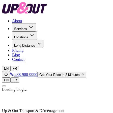
About
Services
Locations
Long Distance
Pricing
Blog
Contact
EN
FR
438-900-9990
Get Your Price in 2 Minutes
EN
FR
Loading blog…
Up & Out Transport & Déménagement