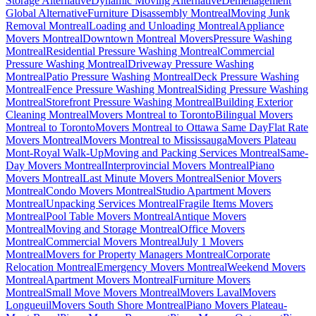
Storage Alternative
Dynamic Moving Alternative
Déménagement
Global Alternative
Furniture Disassembly Montreal
Moving Junk
Removal Montreal
Loading and Unloading Montreal
Appliance
Movers Montreal
Downtown Montreal Movers
Pressure Washing
Montreal
Residential Pressure Washing Montreal
Commercial
Pressure Washing Montreal
Driveway Pressure Washing
Montreal
Patio Pressure Washing Montreal
Deck Pressure Washing
Montreal
Fence Pressure Washing Montreal
Siding Pressure Washing
Montreal
Storefront Pressure Washing Montreal
Building Exterior
Cleaning Montreal
Movers Montreal to Toronto
Bilingual Movers
Montreal to Toronto
Movers Montreal to Ottawa Same Day
Flat Rate
Movers Montreal
Movers Montreal to Mississauga
Movers Plateau
Mont-Royal Walk-Up
Moving and Packing Services Montreal
Same-
Day Movers Montreal
Interprovincial Movers Montreal
Piano
Movers Montreal
Last Minute Movers Montreal
Senior Movers
Montreal
Condo Movers Montreal
Studio Apartment Movers
Montreal
Unpacking Services Montreal
Fragile Items Movers
Montreal
Pool Table Movers Montreal
Antique Movers
Montreal
Moving and Storage Montreal
Office Movers
Montreal
Commercial Movers Montreal
July 1 Movers
Montreal
Movers for Property Managers Montreal
Corporate
Relocation Montreal
Emergency Movers Montreal
Weekend Movers
Montreal
Apartment Movers Montreal
Furniture Movers
Montreal
Small Move Movers Montreal
Movers Laval
Movers
Longueuil
Movers South Shore Montreal
Piano Movers Plateau-