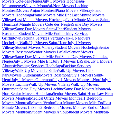
Movers Côte-des-Neiges
July 1 Movers Hochelaga-
Maisonneuve
Movers Montréal-Nord
Movers Lachine
Montreal
Movers Anjou Montreal
Piano Movers Villeray
Piano
Movers Hochelaga
Piano Movers Mile End
Last Minute Movers
Villeray
Last Minute Movers Hochelaga
Last Minute Movers Saint-
Henri
Last Minute Movers Côte-des-Neiges
Same Day Movers
Villeray
Same Day Movers Saint-Henri
Student Movers
Rosemont
Student Movers Mile End
Packing Services
Griffintown
Packing Services Verdun
Walk-Up Movers
Hochelaga
Walk-Up Movers Saint-Henri
July 1 Movers
Villeray
Student Movers Villeray
Student Movers Hochelaga
Senior
Movers Rosemont
Senior Movers LaSalle
Senior Movers
Villeray
Same Day Movers Mile End
Same Day Movers Côte-des-
Neiges
July 1 Movers Mile End
July 1 Movers LaSalle
July 1 Movers
Ahuntsic
Packing Services Hochelaga
Packing Services
Villeray
Walk-Up Movers LaSalle
Walk-Up Movers Little
Italy
Movers Outremont
Movers Rosemont
July 1 Movers Saint-
Henri
July 1 Movers Outremont
July 1 Movers Montreal-Nord
July 1
Movers Lachine
Walk-Up Movers Villeray
Walk-Up Movers
Outremont
Same Day Movers Lachine
Same Day Movers Montreal-
Nord
Senior Movers Hochelaga
Senior Movers Saint-Henri
Law Firm
Movers Montreal
Medical Office Movers Montreal
1 Bedroom
Movers Montreal
Movers Verdun
Last Minute Movers Mile End
Last
Minute Movers LaSalle
2 Bedroom Movers Montreal
End of Month
Movers Montreal
Student Movers Anjou
Student Movers Montreal-