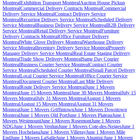
Montreal
Exhibition Transport Montreal
Auction House Pickup
Montreal
Commercial Delivery Contracts Montreal
Commercial
Delivery Service Montreal
Contract Delivery Service
Montreal
Recurring Delivery Service Montreal
Scheduled Delivery
Service Montreal
Business Delivery Service Montreal
B2B Delivery
Service Montreal
Retail Delivery Service Montreal
Furniture
Delivery Contracts Montreal
Office Furniture Delivery
Montreal
White Glove Delivery Montreal
Warehouse Delivery
Service Montreal
Inventory Delivery Service Montreal
Property
Manager Delivery Service Montreal
Real Estate Staging Delivery
Montreal
Trade Show Delivery Montreal
Same Day Courier
Montreal
Business Courier Service Montreal
Contract Courier
Service Montreal
Scheduled Courier Montreal
Small Parcel Delivery
Montreal
Local Courier Service Montreal
Office Courier Service
Montreal
Document Courier Montreal
Last Mile Delivery
Montreal
Route Delivery Service Montreal
June 1 Movers
Montreal
June 15 Movers Montreal
June 30 Movers Montreal
July 15
Movers Montreal
July 31 Movers Montreal
August 1 Movers
Montreal
August 15 Movers Montreal
August 31 Movers
Montreal
June 1 Movers Griffintown
June 1 Movers Downtown
Montreal
June 1 Movers Old Port
June 1 Movers Plateau
June 1
Movers Westmount
June 1 Movers Rosemont
June 1 Movers
NDG
June 1 Movers Verdun
June 1 Movers Cote-des-Neiges
June 1
Movers Hochelaga
June 1 Movers Villeray
June 1 Movers Mile
End
June 1 Movers LaSalle
June 1 Movers Ahuntsic
June 1 Movers