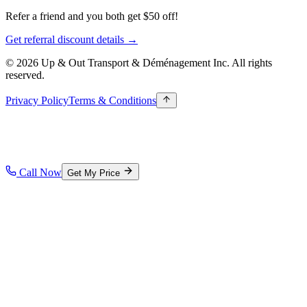
Refer a friend and you both get $50 off!
Get referral discount details →
© 2026 Up & Out Transport & Déménagement Inc.
All rights
reserved.
Privacy Policy
Terms & Conditions
Call Now
Get My Price