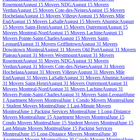
Rosemont
August 15 Movers NDG
August 15 Movers
Verdun
August 15 Movers Cote-des-Neiges
August 15 Movers
Hochelaga
August 15 Movers Villeray
August 15 Movers Mile
End
August 15 Movers LaSalle
August 15 Movers Ahuntsic
August
15 Movers Saint-Henri
August 15 Movers Outremont
August 15
Movers Montreal-Nord
August 15 Movers Lachine
August 15
Movers Pointe-Saint-Charles
August 15 Movers Saint-
Leonard
August 31 Movers Griffintown
August 31 Movers
Downtown Montreal
August 31 Movers Old Port
August 31 Movers
Plateau
August 31 Movers Westmount
August 31 Movers
Rosemont
August 31 Movers NDG
August 31 Movers
Verdun
August 31 Movers Cote-des-Neiges
August 31 Movers
Hochelaga
August 31 Movers Villeray
August 31 Movers Mile
End
August 31 Movers LaSalle
August 31 Movers Ahuntsic
August
31 Movers Saint-Henri
August 31 Movers Outremont
August 31
Movers Montreal-Nord
August 31 Movers Lachine
August 31
Movers Pointe-Saint-Charles
August 31 Movers Saint-Leonard
June
1 Apartment Movers Montreal
June 1 Condo Movers Montreal
June
1 Student Movers Montreal
June 1 Last-Minute Movers
Montreal
June 1 Packing Services Montreal
June 1 Long-Distance
Movers Montreal
June 15 Apartment Movers Montreal
June 15
Condo Movers Montreal
June 15 Student Movers Montreal
June 15
Last-Minute Movers Montreal
June 15 Packing Services
Montreal
June 15 Long-Distance Movers Montreal
June 30
Apartment Movers Montreal
June 30 Condo Movers Montreal
June