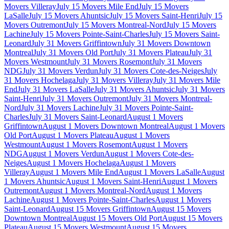
Movers Villeray
July 15 Movers Mile End
July 15 Movers
LaSalle
July 15 Movers Ahuntsic
July 15 Movers Saint-Henri
July 15
Movers Outremont
July 15 Movers Montreal-Nord
July 15 Movers
Lachine
July 15 Movers Pointe-Saint-Charles
July 15 Movers Saint-
Leonard
July 31 Movers Griffintown
July 31 Movers Downtown
Montreal
July 31 Movers Old Port
July 31 Movers Plateau
July 31
Movers Westmount
July 31 Movers Rosemont
July 31 Movers
NDG
July 31 Movers Verdun
July 31 Movers Cote-des-Neiges
July
31 Movers Hochelaga
July 31 Movers Villeray
July 31 Movers Mile
End
July 31 Movers LaSalle
July 31 Movers Ahuntsic
July 31 Movers
Saint-Henri
July 31 Movers Outremont
July 31 Movers Montreal-
Nord
July 31 Movers Lachine
July 31 Movers Pointe-Saint-
Charles
July 31 Movers Saint-Leonard
August 1 Movers
Griffintown
August 1 Movers Downtown Montreal
August 1 Movers
Old Port
August 1 Movers Plateau
August 1 Movers
Westmount
August 1 Movers Rosemont
August 1 Movers
NDG
August 1 Movers Verdun
August 1 Movers Cote-des-
Neiges
August 1 Movers Hochelaga
August 1 Movers
Villeray
August 1 Movers Mile End
August 1 Movers LaSalle
August
1 Movers Ahuntsic
August 1 Movers Saint-Henri
August 1 Movers
Outremont
August 1 Movers Montreal-Nord
August 1 Movers
Lachine
August 1 Movers Pointe-Saint-Charles
August 1 Movers
Saint-Leonard
August 15 Movers Griffintown
August 15 Movers
Downtown Montreal
August 15 Movers Old Port
August 15 Movers
Plateau
August 15 Movers Westmount
August 15 Movers