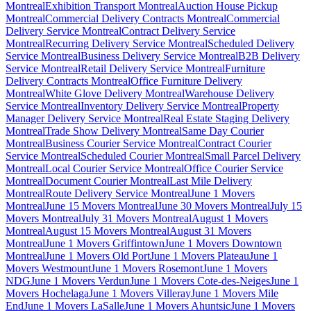
Montreal
Exhibition Transport Montreal
Auction House Pickup
Montreal
Commercial Delivery Contracts Montreal
Commercial
Delivery Service Montreal
Contract Delivery Service
Montreal
Recurring Delivery Service Montreal
Scheduled Delivery
Service Montreal
Business Delivery Service Montreal
B2B Delivery
Service Montreal
Retail Delivery Service Montreal
Furniture
Delivery Contracts Montreal
Office Furniture Delivery
Montreal
White Glove Delivery Montreal
Warehouse Delivery
Service Montreal
Inventory Delivery Service Montreal
Property
Manager Delivery Service Montreal
Real Estate Staging Delivery
Montreal
Trade Show Delivery Montreal
Same Day Courier
Montreal
Business Courier Service Montreal
Contract Courier
Service Montreal
Scheduled Courier Montreal
Small Parcel Delivery
Montreal
Local Courier Service Montreal
Office Courier Service
Montreal
Document Courier Montreal
Last Mile Delivery
Montreal
Route Delivery Service Montreal
June 1 Movers
Montreal
June 15 Movers Montreal
June 30 Movers Montreal
July 15
Movers Montreal
July 31 Movers Montreal
August 1 Movers
Montreal
August 15 Movers Montreal
August 31 Movers
Montreal
June 1 Movers Griffintown
June 1 Movers Downtown
Montreal
June 1 Movers Old Port
June 1 Movers Plateau
June 1
Movers Westmount
June 1 Movers Rosemont
June 1 Movers
NDG
June 1 Movers Verdun
June 1 Movers Cote-des-Neiges
June 1
Movers Hochelaga
June 1 Movers Villeray
June 1 Movers Mile
End
June 1 Movers LaSalle
June 1 Movers Ahuntsic
June 1 Movers