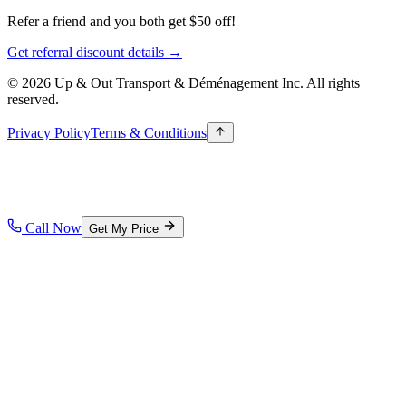
Refer a friend and you both get $50 off!
Get referral discount details →
© 2026 Up & Out Transport & Déménagement Inc.
All rights
reserved.
Privacy Policy
Terms & Conditions
Call Now
Get My Price