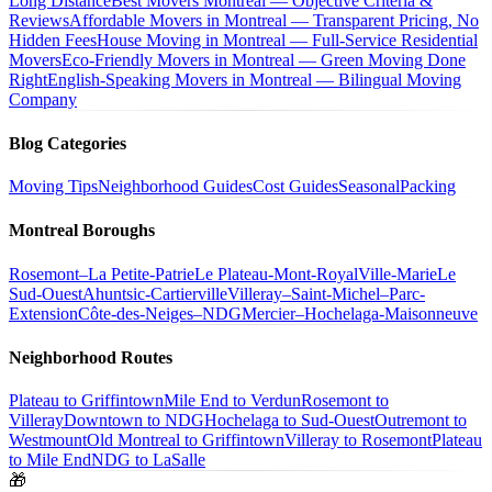
Long Distance
Best Movers Montreal — Objective Criteria &
Reviews
Affordable Movers in Montreal — Transparent Pricing, No
Hidden Fees
House Moving in Montreal — Full-Service Residential
Movers
Eco-Friendly Movers in Montreal — Green Moving Done
Right
English-Speaking Movers in Montreal — Bilingual Moving
Company
Blog Categories
Moving Tips
Neighborhood Guides
Cost Guides
Seasonal
Packing
Montreal Boroughs
Rosemont–La Petite-Patrie
Le Plateau-Mont-Royal
Ville-Marie
Le
Sud-Ouest
Ahuntsic-Cartierville
Villeray–Saint-Michel–Parc-
Extension
Côte-des-Neiges–NDG
Mercier–Hochelaga-Maisonneuve
Neighborhood Routes
Plateau to Griffintown
Mile End to Verdun
Rosemont to
Villeray
Downtown to NDG
Hochelaga to Sud-Ouest
Outremont to
Westmount
Old Montreal to Griffintown
Villeray to Rosemont
Plateau
to Mile End
NDG to LaSalle
🎁