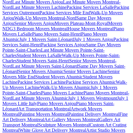
Nord
Last Minute Movers Anjou
Last Minute Movers Montreal-
Nord
Last Minute Movers Lachine
Packing Services LaSalle
Packing
Services Outremont
Packing Services Mile End
Walk-Up Movers
Anjou
Walk-Up Movers Montreal-Nord
Same Day Movers
Anjou
Senior Movers Anjou
Movers Plateau-Mont-Royal
Movers
NDG
3 Bedroom Movers Montreal
House Movers Montreal
Piano
Movers LaSalle
Piano Movers Saint-Henri
Piano Movers
Ahuntsic
July 1 Movers Saint-Léonard
July 1 Movers Anjou
Packing
Services Saint-Henri
Packing Services Anjou
Same Day Movers
Pointe-Saint-Charles
Last Minute Movers Pointe-Saint-
Charles
Student Movers LaSalle
Walk-Up Movers Pointe-Saint-
Charles
Student Movers Saint-Henri
Senior Movers Montreal-
Nord
Last Minute Movers Saint-Léonard
Same Day Movers Saint-
Léonard
Senior Movers Ahuntsic
Senior Movers Lachine
Senior
Movers Mile End
Student Movers Ahuntsic
Student Movers
Lachine
Packing Services Lachine
Packing Services Ahuntsic
Walk-
Up Movers Lachine
Walk-Up Movers Ahuntsic
July 1 Movers
Pointe-Saint-Charles
Piano Movers Lachine
Piano Movers Montreal-
Nord
Last Minute Movers Ahuntsic
July 1 Movers Westmount
July 1
Movers Little Italy
Piano Movers Anjou
Piano Movers Saint-
Léonard
Art Transportation Montreal
Artwork Movers
Montreal
Painting Movers Montreal
Painting Delivery Montreal
Fine
Art Delivery Montreal
Art Gallery Movers Montreal
Gallery Art
Transport Montreal
Sculpture Movers Montreal
Custom Art Crating
Montreal
White Glove Art Delivery Montreal
Artist Studio Movers