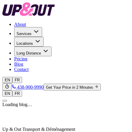
About
Services
Locations
Long Distance
Pricing
Blog
Contact
EN
FR
438-900-9990
Get Your Price in 2 Minutes
EN
FR
Loading blog…
Up & Out Transport & Déménagement