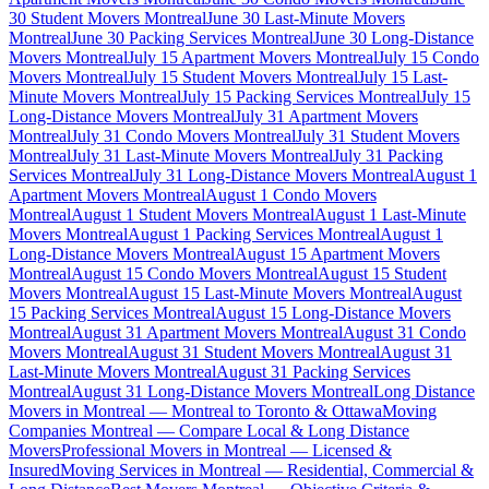
30 Student Movers Montreal
June 30 Last-Minute Movers
Montreal
June 30 Packing Services Montreal
June 30 Long-Distance
Movers Montreal
July 15 Apartment Movers Montreal
July 15 Condo
Movers Montreal
July 15 Student Movers Montreal
July 15 Last-
Minute Movers Montreal
July 15 Packing Services Montreal
July 15
Long-Distance Movers Montreal
July 31 Apartment Movers
Montreal
July 31 Condo Movers Montreal
July 31 Student Movers
Montreal
July 31 Last-Minute Movers Montreal
July 31 Packing
Services Montreal
July 31 Long-Distance Movers Montreal
August 1
Apartment Movers Montreal
August 1 Condo Movers
Montreal
August 1 Student Movers Montreal
August 1 Last-Minute
Movers Montreal
August 1 Packing Services Montreal
August 1
Long-Distance Movers Montreal
August 15 Apartment Movers
Montreal
August 15 Condo Movers Montreal
August 15 Student
Movers Montreal
August 15 Last-Minute Movers Montreal
August
15 Packing Services Montreal
August 15 Long-Distance Movers
Montreal
August 31 Apartment Movers Montreal
August 31 Condo
Movers Montreal
August 31 Student Movers Montreal
August 31
Last-Minute Movers Montreal
August 31 Packing Services
Montreal
August 31 Long-Distance Movers Montreal
Long Distance
Movers in Montreal — Montreal to Toronto & Ottawa
Moving
Companies Montreal — Compare Local & Long Distance
Movers
Professional Movers in Montreal — Licensed &
Insured
Moving Services in Montreal — Residential, Commercial &