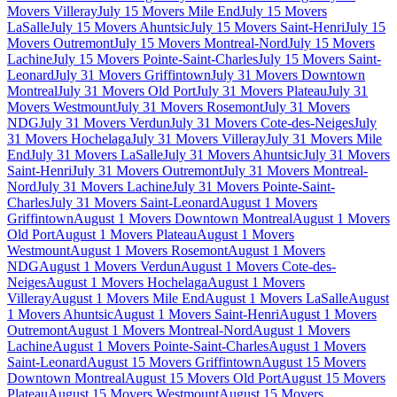
Movers Villeray
July 15 Movers Mile End
July 15 Movers
LaSalle
July 15 Movers Ahuntsic
July 15 Movers Saint-Henri
July 15
Movers Outremont
July 15 Movers Montreal-Nord
July 15 Movers
Lachine
July 15 Movers Pointe-Saint-Charles
July 15 Movers Saint-
Leonard
July 31 Movers Griffintown
July 31 Movers Downtown
Montreal
July 31 Movers Old Port
July 31 Movers Plateau
July 31
Movers Westmount
July 31 Movers Rosemont
July 31 Movers
NDG
July 31 Movers Verdun
July 31 Movers Cote-des-Neiges
July
31 Movers Hochelaga
July 31 Movers Villeray
July 31 Movers Mile
End
July 31 Movers LaSalle
July 31 Movers Ahuntsic
July 31 Movers
Saint-Henri
July 31 Movers Outremont
July 31 Movers Montreal-
Nord
July 31 Movers Lachine
July 31 Movers Pointe-Saint-
Charles
July 31 Movers Saint-Leonard
August 1 Movers
Griffintown
August 1 Movers Downtown Montreal
August 1 Movers
Old Port
August 1 Movers Plateau
August 1 Movers
Westmount
August 1 Movers Rosemont
August 1 Movers
NDG
August 1 Movers Verdun
August 1 Movers Cote-des-
Neiges
August 1 Movers Hochelaga
August 1 Movers
Villeray
August 1 Movers Mile End
August 1 Movers LaSalle
August
1 Movers Ahuntsic
August 1 Movers Saint-Henri
August 1 Movers
Outremont
August 1 Movers Montreal-Nord
August 1 Movers
Lachine
August 1 Movers Pointe-Saint-Charles
August 1 Movers
Saint-Leonard
August 15 Movers Griffintown
August 15 Movers
Downtown Montreal
August 15 Movers Old Port
August 15 Movers
Plateau
August 15 Movers Westmount
August 15 Movers