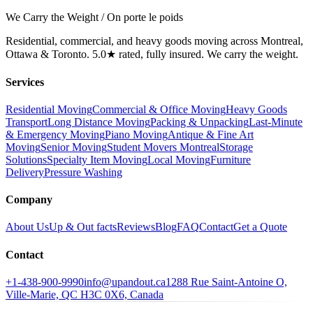
We Carry the Weight / On porte le poids
Residential, commercial, and heavy goods moving across Montreal,
Ottawa & Toronto. 5.0★ rated, fully insured. We carry the weight.
Services
Residential Moving
Commercial & Office Moving
Heavy Goods
Transport
Long Distance Moving
Packing & Unpacking
Last-Minute
& Emergency Moving
Piano Moving
Antique & Fine Art
Moving
Senior Moving
Student Movers Montreal
Storage
Solutions
Specialty Item Moving
Local Moving
Furniture
Delivery
Pressure Washing
Company
About Us
Up & Out facts
Reviews
Blog
FAQ
Contact
Get a Quote
Contact
+1-438-900-9990
info@upandout.ca
1288 Rue Saint-Antoine O,
Ville-Marie, QC H3C 0X6, Canada