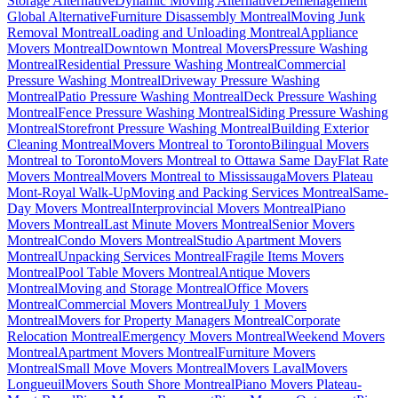
Storage Alternative
Dynamic Moving Alternative
Déménagement
Global Alternative
Furniture Disassembly Montreal
Moving Junk
Removal Montreal
Loading and Unloading Montreal
Appliance
Movers Montreal
Downtown Montreal Movers
Pressure Washing
Montreal
Residential Pressure Washing Montreal
Commercial
Pressure Washing Montreal
Driveway Pressure Washing
Montreal
Patio Pressure Washing Montreal
Deck Pressure Washing
Montreal
Fence Pressure Washing Montreal
Siding Pressure Washing
Montreal
Storefront Pressure Washing Montreal
Building Exterior
Cleaning Montreal
Movers Montreal to Toronto
Bilingual Movers
Montreal to Toronto
Movers Montreal to Ottawa Same Day
Flat Rate
Movers Montreal
Movers Montreal to Mississauga
Movers Plateau
Mont-Royal Walk-Up
Moving and Packing Services Montreal
Same-
Day Movers Montreal
Interprovincial Movers Montreal
Piano
Movers Montreal
Last Minute Movers Montreal
Senior Movers
Montreal
Condo Movers Montreal
Studio Apartment Movers
Montreal
Unpacking Services Montreal
Fragile Items Movers
Montreal
Pool Table Movers Montreal
Antique Movers
Montreal
Moving and Storage Montreal
Office Movers
Montreal
Commercial Movers Montreal
July 1 Movers
Montreal
Movers for Property Managers Montreal
Corporate
Relocation Montreal
Emergency Movers Montreal
Weekend Movers
Montreal
Apartment Movers Montreal
Furniture Movers
Montreal
Small Move Movers Montreal
Movers Laval
Movers
Longueuil
Movers South Shore Montreal
Piano Movers Plateau-