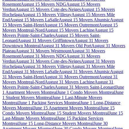
Rosemont
August 15 Movers NDG
August 15 Movers
Verdun
August 15 Movers Cote-des-Neiges
August 15 Movers
Hochelaga
August 15 Movers Villeray
August 15 Movers Mile
End
August 15 Movers LaSalle
August 15 Movers Ahuntsic
August
15 Movers Saint-Henri
August 15 Movers Outremont
August 15
Movers Montreal-Nord
August 15 Movers Lachine
August 15
Movers Pointe-Saint-Charles
August 15 Movers Saint-
Leonard
August 31 Movers Griffintown
August 31 Movers
Downtown Montreal
August 31 Movers Old Port
August 31 Movers
Plateau
August 31 Movers Westmount
August 31 Movers
Rosemont
August 31 Movers NDG
August 31 Movers
Verdun
August 31 Movers Cote-des-Neiges
August 31 Movers
Hochelaga
August 31 Movers Villeray
August 31 Movers Mile
End
August 31 Movers LaSalle
August 31 Movers Ahuntsic
August
31 Movers Saint-Henri
August 31 Movers Outremont
August 31
Movers Montreal-Nord
August 31 Movers Lachine
August 31
Movers Pointe-Saint-Charles
August 31 Movers Saint-Leonard
June
1 Apartment Movers Montreal
June 1 Condo Movers Montreal
June
1 Student Movers Montreal
June 1 Last-Minute Movers
Montreal
June 1 Packing Services Montreal
June 1 Long-Distance
Movers Montreal
June 15 Apartment Movers Montreal
June 15
Condo Movers Montreal
June 15 Student Movers Montreal
June 15
Last-Minute Movers Montreal
June 15 Packing Services
Montreal
June 15 Long-Distance Movers Montreal
June 30
Apartment Movers Montreal
June 30 Condo Movers Montreal
June