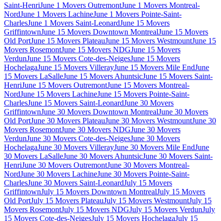
Saint-Henri
June 1 Movers Outremont
June 1 Movers Montreal-
Nord
June 1 Movers Lachine
June 1 Movers Pointe-Saint-
Charles
June 1 Movers Saint-Leonard
June 15 Movers
Griffintown
June 15 Movers Downtown Montreal
June 15 Movers
Old Port
June 15 Movers Plateau
June 15 Movers Westmount
June 15
Movers Rosemont
June 15 Movers NDG
June 15 Movers
Verdun
June 15 Movers Cote-des-Neiges
June 15 Movers
Hochelaga
June 15 Movers Villeray
June 15 Movers Mile End
June
15 Movers LaSalle
June 15 Movers Ahuntsic
June 15 Movers Saint-
Henri
June 15 Movers Outremont
June 15 Movers Montreal-
Nord
June 15 Movers Lachine
June 15 Movers Pointe-Saint-
Charles
June 15 Movers Saint-Leonard
June 30 Movers
Griffintown
June 30 Movers Downtown Montreal
June 30 Movers
Old Port
June 30 Movers Plateau
June 30 Movers Westmount
June 30
Movers Rosemont
June 30 Movers NDG
June 30 Movers
Verdun
June 30 Movers Cote-des-Neiges
June 30 Movers
Hochelaga
June 30 Movers Villeray
June 30 Movers Mile End
June
30 Movers LaSalle
June 30 Movers Ahuntsic
June 30 Movers Saint-
Henri
June 30 Movers Outremont
June 30 Movers Montreal-
Nord
June 30 Movers Lachine
June 30 Movers Pointe-Saint-
Charles
June 30 Movers Saint-Leonard
July 15 Movers
Griffintown
July 15 Movers Downtown Montreal
July 15 Movers
Old Port
July 15 Movers Plateau
July 15 Movers Westmount
July 15
Movers Rosemont
July 15 Movers NDG
July 15 Movers Verdun
July
15 Movers Cote-des-Neiges
July 15 Movers Hochelaga
July 15