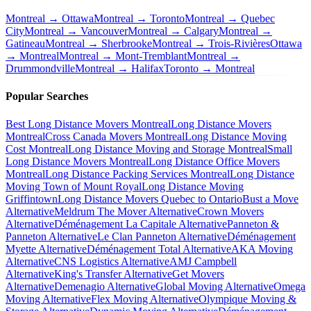
Montreal → Ottawa
Montreal → Toronto
Montreal → Quebec
City
Montreal → Vancouver
Montreal → Calgary
Montreal →
Gatineau
Montreal → Sherbrooke
Montreal → Trois-Rivières
Ottawa
→ Montreal
Montreal → Mont-Tremblant
Montreal →
Drummondville
Montreal → Halifax
Toronto → Montreal
Popular Searches
Best Long Distance Movers Montreal
Long Distance Movers
Montreal
Cross Canada Movers Montreal
Long Distance Moving
Cost Montreal
Long Distance Moving and Storage Montreal
Small
Long Distance Movers Montreal
Long Distance Office Movers
Montreal
Long Distance Packing Services Montreal
Long Distance
Moving Town of Mount Royal
Long Distance Moving
Griffintown
Long Distance Movers Quebec to Ontario
Bust a Move
Alternative
Meldrum The Mover Alternative
Crown Movers
Alternative
Déménagement La Capitale Alternative
Panneton &
Panneton Alternative
Le Clan Panneton Alternative
Déménagement
Myette Alternative
Déménagement Total Alternative
AKA Moving
Alternative
CNS Logistics Alternative
AMJ Campbell
Alternative
King's Transfer Alternative
Get Movers
Alternative
Demenagio Alternative
Global Moving Alternative
Omega
Moving Alternative
Flex Moving Alternative
Olympique Moving &