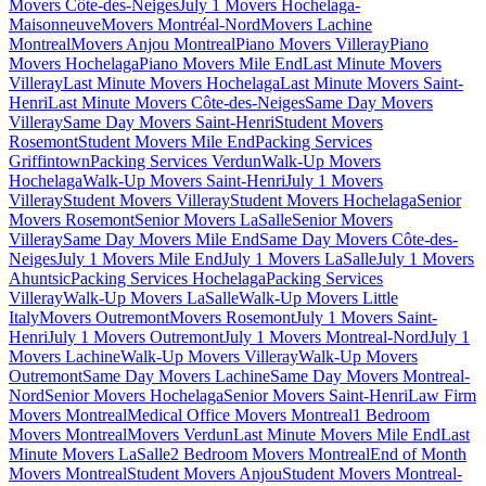
Movers Côte-des-Neiges
July 1 Movers Hochelaga-
Maisonneuve
Movers Montréal-Nord
Movers Lachine
Montreal
Movers Anjou Montreal
Piano Movers Villeray
Piano
Movers Hochelaga
Piano Movers Mile End
Last Minute Movers
Villeray
Last Minute Movers Hochelaga
Last Minute Movers Saint-
Henri
Last Minute Movers Côte-des-Neiges
Same Day Movers
Villeray
Same Day Movers Saint-Henri
Student Movers
Rosemont
Student Movers Mile End
Packing Services
Griffintown
Packing Services Verdun
Walk-Up Movers
Hochelaga
Walk-Up Movers Saint-Henri
July 1 Movers
Villeray
Student Movers Villeray
Student Movers Hochelaga
Senior
Movers Rosemont
Senior Movers LaSalle
Senior Movers
Villeray
Same Day Movers Mile End
Same Day Movers Côte-des-
Neiges
July 1 Movers Mile End
July 1 Movers LaSalle
July 1 Movers
Ahuntsic
Packing Services Hochelaga
Packing Services
Villeray
Walk-Up Movers LaSalle
Walk-Up Movers Little
Italy
Movers Outremont
Movers Rosemont
July 1 Movers Saint-
Henri
July 1 Movers Outremont
July 1 Movers Montreal-Nord
July 1
Movers Lachine
Walk-Up Movers Villeray
Walk-Up Movers
Outremont
Same Day Movers Lachine
Same Day Movers Montreal-
Nord
Senior Movers Hochelaga
Senior Movers Saint-Henri
Law Firm
Movers Montreal
Medical Office Movers Montreal
1 Bedroom
Movers Montreal
Movers Verdun
Last Minute Movers Mile End
Last
Minute Movers LaSalle
2 Bedroom Movers Montreal
End of Month
Movers Montreal
Student Movers Anjou
Student Movers Montreal-