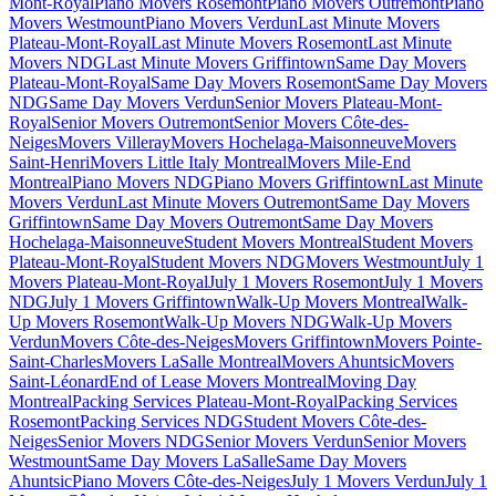
Mont-Royal
Piano Movers Rosemont
Piano Movers Outremont
Piano
Movers Westmount
Piano Movers Verdun
Last Minute Movers
Plateau-Mont-Royal
Last Minute Movers Rosemont
Last Minute
Movers NDG
Last Minute Movers Griffintown
Same Day Movers
Plateau-Mont-Royal
Same Day Movers Rosemont
Same Day Movers
NDG
Same Day Movers Verdun
Senior Movers Plateau-Mont-
Royal
Senior Movers Outremont
Senior Movers Côte-des-
Neiges
Movers Villeray
Movers Hochelaga-Maisonneuve
Movers
Saint-Henri
Movers Little Italy Montreal
Movers Mile-End
Montreal
Piano Movers NDG
Piano Movers Griffintown
Last Minute
Movers Verdun
Last Minute Movers Outremont
Same Day Movers
Griffintown
Same Day Movers Outremont
Same Day Movers
Hochelaga-Maisonneuve
Student Movers Montreal
Student Movers
Plateau-Mont-Royal
Student Movers NDG
Movers Westmount
July 1
Movers Plateau-Mont-Royal
July 1 Movers Rosemont
July 1 Movers
NDG
July 1 Movers Griffintown
Walk-Up Movers Montreal
Walk-
Up Movers Rosemont
Walk-Up Movers NDG
Walk-Up Movers
Verdun
Movers Côte-des-Neiges
Movers Griffintown
Movers Pointe-
Saint-Charles
Movers LaSalle Montreal
Movers Ahuntsic
Movers
Saint-Léonard
End of Lease Movers Montreal
Moving Day
Montreal
Packing Services Plateau-Mont-Royal
Packing Services
Rosemont
Packing Services NDG
Student Movers Côte-des-
Neiges
Senior Movers NDG
Senior Movers Verdun
Senior Movers
Westmount
Same Day Movers LaSalle
Same Day Movers
Ahuntsic
Piano Movers Côte-des-Neiges
July 1 Movers Verdun
July 1