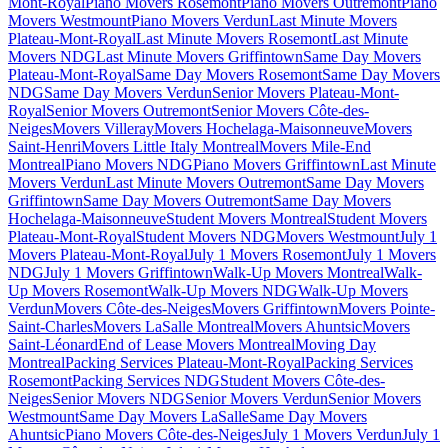
Mont-Royal
Piano Movers Rosemont
Piano Movers Outremont
Piano
Movers Westmount
Piano Movers Verdun
Last Minute Movers
Plateau-Mont-Royal
Last Minute Movers Rosemont
Last Minute
Movers NDG
Last Minute Movers Griffintown
Same Day Movers
Plateau-Mont-Royal
Same Day Movers Rosemont
Same Day Movers
NDG
Same Day Movers Verdun
Senior Movers Plateau-Mont-
Royal
Senior Movers Outremont
Senior Movers Côte-des-
Neiges
Movers Villeray
Movers Hochelaga-Maisonneuve
Movers
Saint-Henri
Movers Little Italy Montreal
Movers Mile-End
Montreal
Piano Movers NDG
Piano Movers Griffintown
Last Minute
Movers Verdun
Last Minute Movers Outremont
Same Day Movers
Griffintown
Same Day Movers Outremont
Same Day Movers
Hochelaga-Maisonneuve
Student Movers Montreal
Student Movers
Plateau-Mont-Royal
Student Movers NDG
Movers Westmount
July 1
Movers Plateau-Mont-Royal
July 1 Movers Rosemont
July 1 Movers
NDG
July 1 Movers Griffintown
Walk-Up Movers Montreal
Walk-
Up Movers Rosemont
Walk-Up Movers NDG
Walk-Up Movers
Verdun
Movers Côte-des-Neiges
Movers Griffintown
Movers Pointe-
Saint-Charles
Movers LaSalle Montreal
Movers Ahuntsic
Movers
Saint-Léonard
End of Lease Movers Montreal
Moving Day
Montreal
Packing Services Plateau-Mont-Royal
Packing Services
Rosemont
Packing Services NDG
Student Movers Côte-des-
Neiges
Senior Movers NDG
Senior Movers Verdun
Senior Movers
Westmount
Same Day Movers LaSalle
Same Day Movers
Ahuntsic
Piano Movers Côte-des-Neiges
July 1 Movers Verdun
July 1