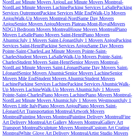
Nord
Last Minute Movers Anjou
Last Minute Movers Montreal-
Nord
Last Minute Movers Lachine
Packing Services LaSalle
Packing
Services Outremont
Packing Services Mile End
Walk-Up Movers
Anjou
Walk-Up Movers Montreal-Nord
Same Day Movers
Anjou
Senior Movers Anjou
Movers Plateau-Mont-Royal
Movers
NDG
3 Bedroom Movers Montreal
House Movers Montreal
Piano
Movers LaSalle
Piano Movers Saint-Henri
Piano Movers
Ahuntsic
July 1 Movers Saint-Léonard
July 1 Movers Anjou
Packing
Services Saint-Henri
Packing Services Anjou
Same Day Movers
Pointe-Saint-Charles
Last Minute Movers Pointe-Saint-
Charles
Student Movers LaSalle
Walk-Up Movers Pointe-Saint-
Charles
Student Movers Saint-Henri
Senior Movers Montreal-
Nord
Last Minute Movers Saint-Léonard
Same Day Movers Saint-
Léonard
Senior Movers Ahuntsic
Senior Movers Lachine
Senior
Movers Mile End
Student Movers Ahuntsic
Student Movers
Lachine
Packing Services Lachine
Packing Services Ahuntsic
Walk-
Up Movers Lachine
Walk-Up Movers Ahuntsic
July 1 Movers
Pointe-Saint-Charles
Piano Movers Lachine
Piano Movers Montreal-
Nord
Last Minute Movers Ahuntsic
July 1 Movers Westmount
July 1
Movers Little Italy
Piano Movers Anjou
Piano Movers Saint-
Léonard
Art Transportation Montreal
Artwork Movers
Montreal
Painting Movers Montreal
Painting Delivery Montreal
Fine
Art Delivery Montreal
Art Gallery Movers Montreal
Gallery Art
Transport Montreal
Sculpture Movers Montreal
Custom Art Crating
Montreal
White Glove Art Delivery Montreal
Artist Studio Movers