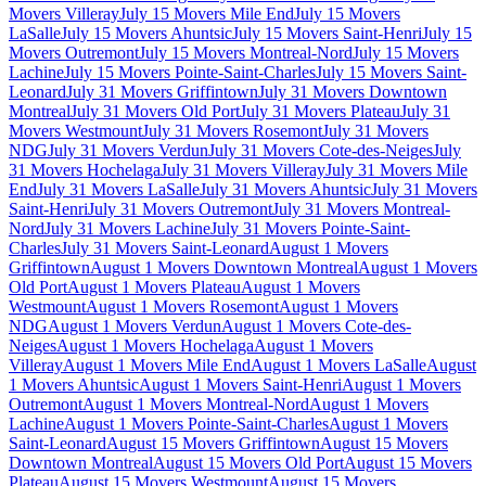
Movers Villeray
July 15 Movers Mile End
July 15 Movers
LaSalle
July 15 Movers Ahuntsic
July 15 Movers Saint-Henri
July 15
Movers Outremont
July 15 Movers Montreal-Nord
July 15 Movers
Lachine
July 15 Movers Pointe-Saint-Charles
July 15 Movers Saint-
Leonard
July 31 Movers Griffintown
July 31 Movers Downtown
Montreal
July 31 Movers Old Port
July 31 Movers Plateau
July 31
Movers Westmount
July 31 Movers Rosemont
July 31 Movers
NDG
July 31 Movers Verdun
July 31 Movers Cote-des-Neiges
July
31 Movers Hochelaga
July 31 Movers Villeray
July 31 Movers Mile
End
July 31 Movers LaSalle
July 31 Movers Ahuntsic
July 31 Movers
Saint-Henri
July 31 Movers Outremont
July 31 Movers Montreal-
Nord
July 31 Movers Lachine
July 31 Movers Pointe-Saint-
Charles
July 31 Movers Saint-Leonard
August 1 Movers
Griffintown
August 1 Movers Downtown Montreal
August 1 Movers
Old Port
August 1 Movers Plateau
August 1 Movers
Westmount
August 1 Movers Rosemont
August 1 Movers
NDG
August 1 Movers Verdun
August 1 Movers Cote-des-
Neiges
August 1 Movers Hochelaga
August 1 Movers
Villeray
August 1 Movers Mile End
August 1 Movers LaSalle
August
1 Movers Ahuntsic
August 1 Movers Saint-Henri
August 1 Movers
Outremont
August 1 Movers Montreal-Nord
August 1 Movers
Lachine
August 1 Movers Pointe-Saint-Charles
August 1 Movers
Saint-Leonard
August 15 Movers Griffintown
August 15 Movers
Downtown Montreal
August 15 Movers Old Port
August 15 Movers
Plateau
August 15 Movers Westmount
August 15 Movers