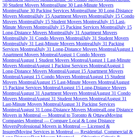
30 Student Movers Montreal
June 30 Last-Minute Movers
Montreal
June 30 Packing Services Montreal
June 30 Long-Distance
Movers Montreal
July 15 Apartment Movers Montreal
July 15 Condo
Movers Montreal
July 15 Student Movers Montreal
July 15 Last-
Minute Movers Montreal
July 15 Packing Services Montreal
July 15
Long-Distance Movers Montreal
July 31 Apartment Movers
Montreal
July 31 Condo Movers Montreal
July 31 Student Movers
Montreal
July 31 Last-Minute Movers Montreal
July 31 Packing
Services Montreal
July 31 Long-Distance Movers Montreal
August 1
Apartment Movers Montreal
August 1 Condo Movers
Montreal
August 1 Student Movers Montreal
August 1 Last-Minute
Movers Montreal
August 1 Packing Services Montreal
August 1
Long-Distance Movers Montreal
August 15 Apartment Movers
Montreal
August 15 Condo Movers Montreal
August 15 Student
Movers Montreal
August 15 Last-Minute Movers Montreal
August
15 Packing Services Montreal
August 15 Long-Distance Movers
Montreal
August 31 Apartment Movers Montreal
August 31 Condo
Movers Montreal
August 31 Student Movers Montreal
August 31
Last-Minute Movers Montreal
August 31 Packing Services
Montreal
August 31 Long-Distance Movers Montreal
Long Distance
Movers in Montreal — Montreal to Toronto & Ottawa
Moving
Companies Montreal — Compare Local & Long Distance
Movers
Professional Movers in Montreal — Licensed &
Insured
Moving Services in Montreal — Residential, Commercial &