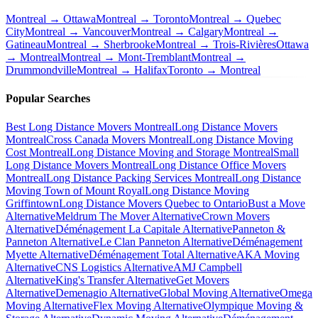
Montreal → Ottawa
Montreal → Toronto
Montreal → Quebec
City
Montreal → Vancouver
Montreal → Calgary
Montreal →
Gatineau
Montreal → Sherbrooke
Montreal → Trois-Rivières
Ottawa
→ Montreal
Montreal → Mont-Tremblant
Montreal →
Drummondville
Montreal → Halifax
Toronto → Montreal
Popular Searches
Best Long Distance Movers Montreal
Long Distance Movers
Montreal
Cross Canada Movers Montreal
Long Distance Moving
Cost Montreal
Long Distance Moving and Storage Montreal
Small
Long Distance Movers Montreal
Long Distance Office Movers
Montreal
Long Distance Packing Services Montreal
Long Distance
Moving Town of Mount Royal
Long Distance Moving
Griffintown
Long Distance Movers Quebec to Ontario
Bust a Move
Alternative
Meldrum The Mover Alternative
Crown Movers
Alternative
Déménagement La Capitale Alternative
Panneton &
Panneton Alternative
Le Clan Panneton Alternative
Déménagement
Myette Alternative
Déménagement Total Alternative
AKA Moving
Alternative
CNS Logistics Alternative
AMJ Campbell
Alternative
King's Transfer Alternative
Get Movers
Alternative
Demenagio Alternative
Global Moving Alternative
Omega
Moving Alternative
Flex Moving Alternative
Olympique Moving &