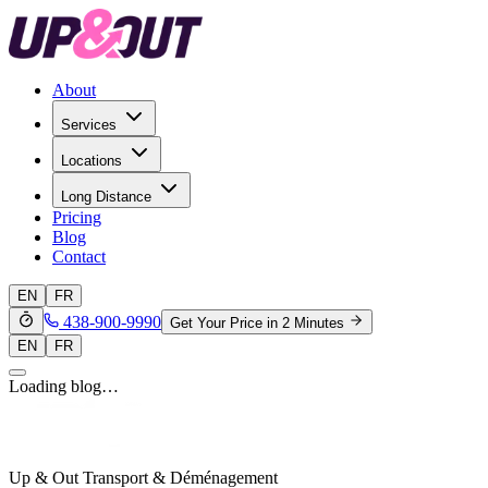
About
Services
Locations
Long Distance
Pricing
Blog
Contact
EN
FR
438-900-9990
Get Your Price in 2 Minutes
EN
FR
Loading blog…
Up & Out Transport & Déménagement