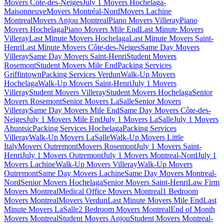
Movers Côte-des-Neiges
July 1 Movers Hochelaga-
Maisonneuve
Movers Montréal-Nord
Movers Lachine
Montreal
Movers Anjou Montreal
Piano Movers Villeray
Piano
Movers Hochelaga
Piano Movers Mile End
Last Minute Movers
Villeray
Last Minute Movers Hochelaga
Last Minute Movers Saint-
Henri
Last Minute Movers Côte-des-Neiges
Same Day Movers
Villeray
Same Day Movers Saint-Henri
Student Movers
Rosemont
Student Movers Mile End
Packing Services
Griffintown
Packing Services Verdun
Walk-Up Movers
Hochelaga
Walk-Up Movers Saint-Henri
July 1 Movers
Villeray
Student Movers Villeray
Student Movers Hochelaga
Senior
Movers Rosemont
Senior Movers LaSalle
Senior Movers
Villeray
Same Day Movers Mile End
Same Day Movers Côte-des-
Neiges
July 1 Movers Mile End
July 1 Movers LaSalle
July 1 Movers
Ahuntsic
Packing Services Hochelaga
Packing Services
Villeray
Walk-Up Movers LaSalle
Walk-Up Movers Little
Italy
Movers Outremont
Movers Rosemont
July 1 Movers Saint-
Henri
July 1 Movers Outremont
July 1 Movers Montreal-Nord
July 1
Movers Lachine
Walk-Up Movers Villeray
Walk-Up Movers
Outremont
Same Day Movers Lachine
Same Day Movers Montreal-
Nord
Senior Movers Hochelaga
Senior Movers Saint-Henri
Law Firm
Movers Montreal
Medical Office Movers Montreal
1 Bedroom
Movers Montreal
Movers Verdun
Last Minute Movers Mile End
Last
Minute Movers LaSalle
2 Bedroom Movers Montreal
End of Month
Movers Montreal
Student Movers Anjou
Student Movers Montreal-