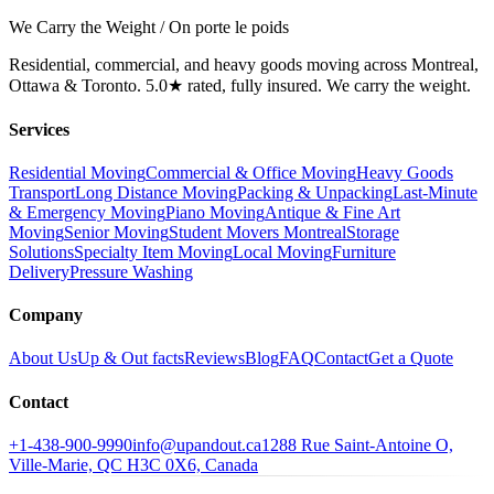
We Carry the Weight / On porte le poids
Residential, commercial, and heavy goods moving across Montreal,
Ottawa & Toronto. 5.0★ rated, fully insured. We carry the weight.
Services
Residential Moving
Commercial & Office Moving
Heavy Goods
Transport
Long Distance Moving
Packing & Unpacking
Last-Minute
& Emergency Moving
Piano Moving
Antique & Fine Art
Moving
Senior Moving
Student Movers Montreal
Storage
Solutions
Specialty Item Moving
Local Moving
Furniture
Delivery
Pressure Washing
Company
About Us
Up & Out facts
Reviews
Blog
FAQ
Contact
Get a Quote
Contact
+1-438-900-9990
info@upandout.ca
1288 Rue Saint-Antoine O,
Ville-Marie, QC H3C 0X6, Canada