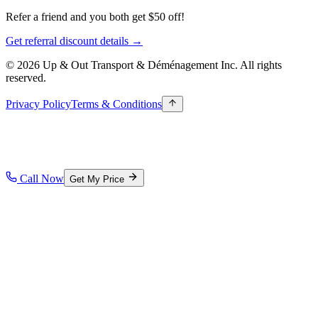
Refer a friend and you both get $50 off!
Get referral discount details →
© 2026 Up & Out Transport & Déménagement Inc.
All rights
reserved.
Privacy Policy
Terms & Conditions
Call Now
Get My Price