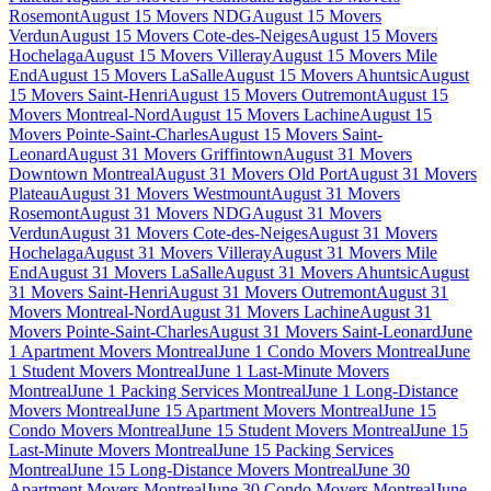
Rosemont
August 15 Movers NDG
August 15 Movers
Verdun
August 15 Movers Cote-des-Neiges
August 15 Movers
Hochelaga
August 15 Movers Villeray
August 15 Movers Mile
End
August 15 Movers LaSalle
August 15 Movers Ahuntsic
August
15 Movers Saint-Henri
August 15 Movers Outremont
August 15
Movers Montreal-Nord
August 15 Movers Lachine
August 15
Movers Pointe-Saint-Charles
August 15 Movers Saint-
Leonard
August 31 Movers Griffintown
August 31 Movers
Downtown Montreal
August 31 Movers Old Port
August 31 Movers
Plateau
August 31 Movers Westmount
August 31 Movers
Rosemont
August 31 Movers NDG
August 31 Movers
Verdun
August 31 Movers Cote-des-Neiges
August 31 Movers
Hochelaga
August 31 Movers Villeray
August 31 Movers Mile
End
August 31 Movers LaSalle
August 31 Movers Ahuntsic
August
31 Movers Saint-Henri
August 31 Movers Outremont
August 31
Movers Montreal-Nord
August 31 Movers Lachine
August 31
Movers Pointe-Saint-Charles
August 31 Movers Saint-Leonard
June
1 Apartment Movers Montreal
June 1 Condo Movers Montreal
June
1 Student Movers Montreal
June 1 Last-Minute Movers
Montreal
June 1 Packing Services Montreal
June 1 Long-Distance
Movers Montreal
June 15 Apartment Movers Montreal
June 15
Condo Movers Montreal
June 15 Student Movers Montreal
June 15
Last-Minute Movers Montreal
June 15 Packing Services
Montreal
June 15 Long-Distance Movers Montreal
June 30
Apartment Movers Montreal
June 30 Condo Movers Montreal
June