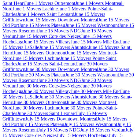
Saint-Henri
June 1 Movers Outremont
June 1 Movers Montreal-
Nord
June 1 Movers Lachine
June 1 Movers Pointe-Saint-
Charles
June 1 Movers Saint-Leonard
June 15 Movers
Griffintown
June 15 Movers Downtown Montreal
June 15 Movers
Old Port
June 15 Movers Plateau
June 15 Movers Westmount
June 15
Movers Rosemont
June 15 Movers NDG
June 15 Movers
Verdun
June 15 Movers Cote-des-Neiges
June 15 Movers
Hochelaga
June 15 Movers Villeray
June 15 Movers Mile End
June
15 Movers LaSalle
June 15 Movers Ahuntsic
June 15 Movers Saint-
Henri
June 15 Movers Outremont
June 15 Movers Montreal-
Nord
June 15 Movers Lachine
June 15 Movers Pointe-Saint-
Charles
June 15 Movers Saint-Leonard
June 30 Movers
Griffintown
June 30 Movers Downtown Montreal
June 30 Movers
Old Port
June 30 Movers Plateau
June 30 Movers Westmount
June 30
Movers Rosemont
June 30 Movers NDG
June 30 Movers
Verdun
June 30 Movers Cote-des-Neiges
June 30 Movers
Hochelaga
June 30 Movers Villeray
June 30 Movers Mile End
June
30 Movers LaSalle
June 30 Movers Ahuntsic
June 30 Movers Saint-
Henri
June 30 Movers Outremont
June 30 Movers Montreal-
Nord
June 30 Movers Lachine
June 30 Movers Pointe-Saint-
Charles
June 30 Movers Saint-Leonard
July 15 Movers
Griffintown
July 15 Movers Downtown Montreal
July 15 Movers
Old Port
July 15 Movers Plateau
July 15 Movers Westmount
July 15
Movers Rosemont
July 15 Movers NDG
July 15 Movers Verdun
July
15 Movers Cote-des-Neiges
July 15 Movers Hochelaga
July 15