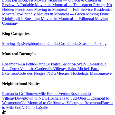
Long Distance
Best Movers Montreal — Objective Criteria &
Reviews
Affordable Movers in Montreal — Transparent Pricing, No
Hidden Fees
House Moving in Montreal — Full-Service Residential
Movers
Eco-Friendly Movers in Montreal — Green Moving Done
Right
English-Speaking Movers in Montreal — Bilingual Moving
Company
Blog Categories
Moving Tips
Neighborhood Guides
Cost Guides
Seasonal
Packing
Montreal Boroughs
Rosemont–La Petite-Patrie
Le Plateau-Mont-Royal
Ville-Marie
Le
Sud-Ouest
Ahuntsic-Cartierville
Villeray–Saint-Michel–Parc-
Extension
Côte-des-Neiges–NDG
Mercier–Hochelaga-Maisonneuve
Neighborhood Routes
Plateau to Griffintown
Mile End to Verdun
Rosemont to
Villeray
Downtown to NDG
Hochelaga to Sud-Ouest
Outremont to
Westmount
Old Montreal to Griffintown
Villeray to Rosemont
Plateau
to Mile End
NDG to LaSalle
🎁