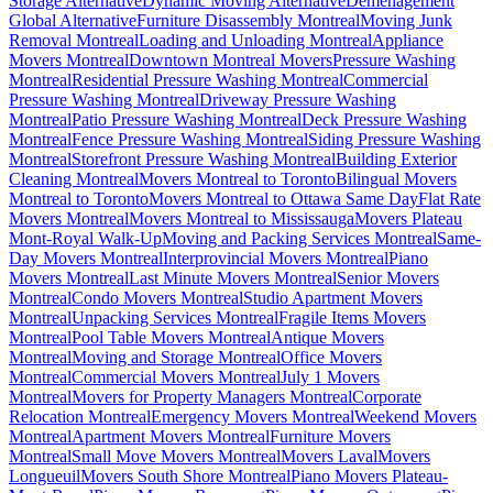
Storage Alternative
Dynamic Moving Alternative
Déménagement
Global Alternative
Furniture Disassembly Montreal
Moving Junk
Removal Montreal
Loading and Unloading Montreal
Appliance
Movers Montreal
Downtown Montreal Movers
Pressure Washing
Montreal
Residential Pressure Washing Montreal
Commercial
Pressure Washing Montreal
Driveway Pressure Washing
Montreal
Patio Pressure Washing Montreal
Deck Pressure Washing
Montreal
Fence Pressure Washing Montreal
Siding Pressure Washing
Montreal
Storefront Pressure Washing Montreal
Building Exterior
Cleaning Montreal
Movers Montreal to Toronto
Bilingual Movers
Montreal to Toronto
Movers Montreal to Ottawa Same Day
Flat Rate
Movers Montreal
Movers Montreal to Mississauga
Movers Plateau
Mont-Royal Walk-Up
Moving and Packing Services Montreal
Same-
Day Movers Montreal
Interprovincial Movers Montreal
Piano
Movers Montreal
Last Minute Movers Montreal
Senior Movers
Montreal
Condo Movers Montreal
Studio Apartment Movers
Montreal
Unpacking Services Montreal
Fragile Items Movers
Montreal
Pool Table Movers Montreal
Antique Movers
Montreal
Moving and Storage Montreal
Office Movers
Montreal
Commercial Movers Montreal
July 1 Movers
Montreal
Movers for Property Managers Montreal
Corporate
Relocation Montreal
Emergency Movers Montreal
Weekend Movers
Montreal
Apartment Movers Montreal
Furniture Movers
Montreal
Small Move Movers Montreal
Movers Laval
Movers
Longueuil
Movers South Shore Montreal
Piano Movers Plateau-