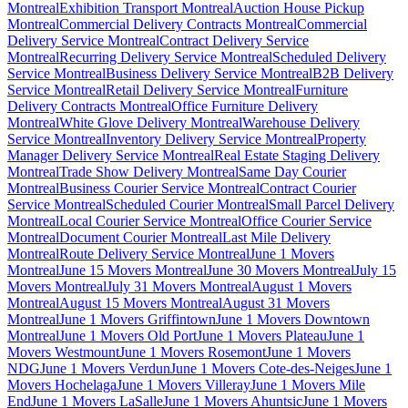
Montreal
Exhibition Transport Montreal
Auction House Pickup
Montreal
Commercial Delivery Contracts Montreal
Commercial
Delivery Service Montreal
Contract Delivery Service
Montreal
Recurring Delivery Service Montreal
Scheduled Delivery
Service Montreal
Business Delivery Service Montreal
B2B Delivery
Service Montreal
Retail Delivery Service Montreal
Furniture
Delivery Contracts Montreal
Office Furniture Delivery
Montreal
White Glove Delivery Montreal
Warehouse Delivery
Service Montreal
Inventory Delivery Service Montreal
Property
Manager Delivery Service Montreal
Real Estate Staging Delivery
Montreal
Trade Show Delivery Montreal
Same Day Courier
Montreal
Business Courier Service Montreal
Contract Courier
Service Montreal
Scheduled Courier Montreal
Small Parcel Delivery
Montreal
Local Courier Service Montreal
Office Courier Service
Montreal
Document Courier Montreal
Last Mile Delivery
Montreal
Route Delivery Service Montreal
June 1 Movers
Montreal
June 15 Movers Montreal
June 30 Movers Montreal
July 15
Movers Montreal
July 31 Movers Montreal
August 1 Movers
Montreal
August 15 Movers Montreal
August 31 Movers
Montreal
June 1 Movers Griffintown
June 1 Movers Downtown
Montreal
June 1 Movers Old Port
June 1 Movers Plateau
June 1
Movers Westmount
June 1 Movers Rosemont
June 1 Movers
NDG
June 1 Movers Verdun
June 1 Movers Cote-des-Neiges
June 1
Movers Hochelaga
June 1 Movers Villeray
June 1 Movers Mile
End
June 1 Movers LaSalle
June 1 Movers Ahuntsic
June 1 Movers