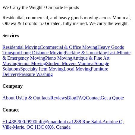
We Carry the Weight / On porte le poids
Residential, commercial, and heavy goods moving across Montreal,
Ottawa & Toronto. 5.0★ rated, fully insured. We carry the weight.
Services
Residential Moving
Commercial & Office Moving
Heavy Goods
Transport
Long Distance Moving
Packing & Unpacking
Last-Minute
& Emergency Moving
Piano Moving
Antique & Fine Art
Moving
Senior Moving
Student Movers Montreal
Storage
Solutions
Specialty Item Moving
Local Moving
Furniture
Delivery
Pressure Washing
Company
About Us
Up & Out facts
Reviews
Blog
FAQ
Contact
Get a Quote
Contact
+1-438-900-9990
info@upandout.ca
1288 Rue Saint-Antoine O,
Ville-Marie, QC H3C 0X6, Canada