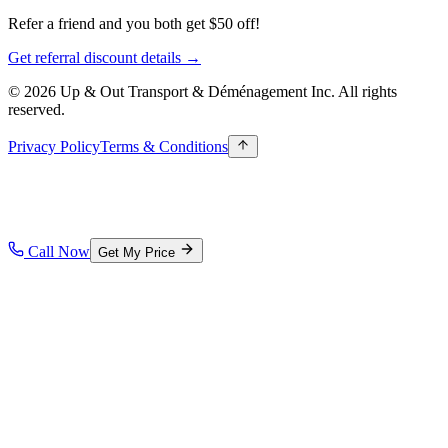
Refer a friend and you both get $50 off!
Get referral discount details →
© 2026 Up & Out Transport & Déménagement Inc.
All rights
reserved.
Privacy Policy
Terms & Conditions
Call Now
Get My Price