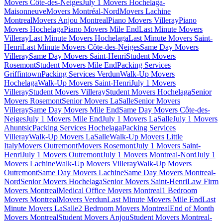
Movers Côte-des-Neiges
July 1 Movers Hochelaga-
Maisonneuve
Movers Montréal-Nord
Movers Lachine
Montreal
Movers Anjou Montreal
Piano Movers Villeray
Piano
Movers Hochelaga
Piano Movers Mile End
Last Minute Movers
Villeray
Last Minute Movers Hochelaga
Last Minute Movers Saint-
Henri
Last Minute Movers Côte-des-Neiges
Same Day Movers
Villeray
Same Day Movers Saint-Henri
Student Movers
Rosemont
Student Movers Mile End
Packing Services
Griffintown
Packing Services Verdun
Walk-Up Movers
Hochelaga
Walk-Up Movers Saint-Henri
July 1 Movers
Villeray
Student Movers Villeray
Student Movers Hochelaga
Senior
Movers Rosemont
Senior Movers LaSalle
Senior Movers
Villeray
Same Day Movers Mile End
Same Day Movers Côte-des-
Neiges
July 1 Movers Mile End
July 1 Movers LaSalle
July 1 Movers
Ahuntsic
Packing Services Hochelaga
Packing Services
Villeray
Walk-Up Movers LaSalle
Walk-Up Movers Little
Italy
Movers Outremont
Movers Rosemont
July 1 Movers Saint-
Henri
July 1 Movers Outremont
July 1 Movers Montreal-Nord
July 1
Movers Lachine
Walk-Up Movers Villeray
Walk-Up Movers
Outremont
Same Day Movers Lachine
Same Day Movers Montreal-
Nord
Senior Movers Hochelaga
Senior Movers Saint-Henri
Law Firm
Movers Montreal
Medical Office Movers Montreal
1 Bedroom
Movers Montreal
Movers Verdun
Last Minute Movers Mile End
Last
Minute Movers LaSalle
2 Bedroom Movers Montreal
End of Month
Movers Montreal
Student Movers Anjou
Student Movers Montreal-