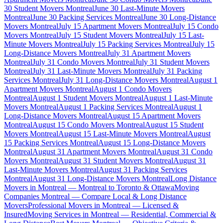
30 Student Movers Montreal
June 30 Last-Minute Movers
Montreal
June 30 Packing Services Montreal
June 30 Long-Distance
Movers Montreal
July 15 Apartment Movers Montreal
July 15 Condo
Movers Montreal
July 15 Student Movers Montreal
July 15 Last-
Minute Movers Montreal
July 15 Packing Services Montreal
July 15
Long-Distance Movers Montreal
July 31 Apartment Movers
Montreal
July 31 Condo Movers Montreal
July 31 Student Movers
Montreal
July 31 Last-Minute Movers Montreal
July 31 Packing
Services Montreal
July 31 Long-Distance Movers Montreal
August 1
Apartment Movers Montreal
August 1 Condo Movers
Montreal
August 1 Student Movers Montreal
August 1 Last-Minute
Movers Montreal
August 1 Packing Services Montreal
August 1
Long-Distance Movers Montreal
August 15 Apartment Movers
Montreal
August 15 Condo Movers Montreal
August 15 Student
Movers Montreal
August 15 Last-Minute Movers Montreal
August
15 Packing Services Montreal
August 15 Long-Distance Movers
Montreal
August 31 Apartment Movers Montreal
August 31 Condo
Movers Montreal
August 31 Student Movers Montreal
August 31
Last-Minute Movers Montreal
August 31 Packing Services
Montreal
August 31 Long-Distance Movers Montreal
Long Distance
Movers in Montreal — Montreal to Toronto & Ottawa
Moving
Companies Montreal — Compare Local & Long Distance
Movers
Professional Movers in Montreal — Licensed &
Insured
Moving Services in Montreal — Residential, Commercial &