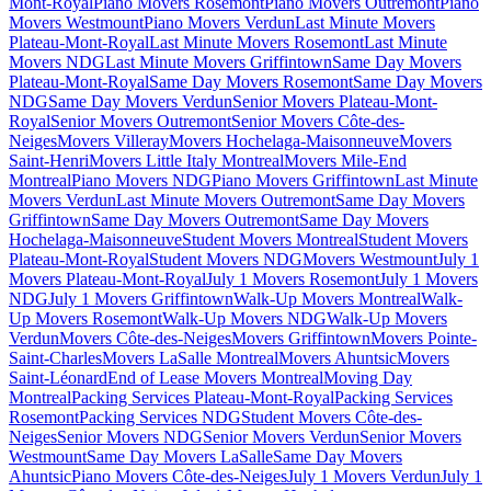
Mont-Royal
Piano Movers Rosemont
Piano Movers Outremont
Piano
Movers Westmount
Piano Movers Verdun
Last Minute Movers
Plateau-Mont-Royal
Last Minute Movers Rosemont
Last Minute
Movers NDG
Last Minute Movers Griffintown
Same Day Movers
Plateau-Mont-Royal
Same Day Movers Rosemont
Same Day Movers
NDG
Same Day Movers Verdun
Senior Movers Plateau-Mont-
Royal
Senior Movers Outremont
Senior Movers Côte-des-
Neiges
Movers Villeray
Movers Hochelaga-Maisonneuve
Movers
Saint-Henri
Movers Little Italy Montreal
Movers Mile-End
Montreal
Piano Movers NDG
Piano Movers Griffintown
Last Minute
Movers Verdun
Last Minute Movers Outremont
Same Day Movers
Griffintown
Same Day Movers Outremont
Same Day Movers
Hochelaga-Maisonneuve
Student Movers Montreal
Student Movers
Plateau-Mont-Royal
Student Movers NDG
Movers Westmount
July 1
Movers Plateau-Mont-Royal
July 1 Movers Rosemont
July 1 Movers
NDG
July 1 Movers Griffintown
Walk-Up Movers Montreal
Walk-
Up Movers Rosemont
Walk-Up Movers NDG
Walk-Up Movers
Verdun
Movers Côte-des-Neiges
Movers Griffintown
Movers Pointe-
Saint-Charles
Movers LaSalle Montreal
Movers Ahuntsic
Movers
Saint-Léonard
End of Lease Movers Montreal
Moving Day
Montreal
Packing Services Plateau-Mont-Royal
Packing Services
Rosemont
Packing Services NDG
Student Movers Côte-des-
Neiges
Senior Movers NDG
Senior Movers Verdun
Senior Movers
Westmount
Same Day Movers LaSalle
Same Day Movers
Ahuntsic
Piano Movers Côte-des-Neiges
July 1 Movers Verdun
July 1