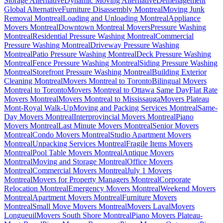
Storage Alternative
Dynamic Moving Alternative
Déménagement
Global Alternative
Furniture Disassembly Montreal
Moving Junk
Removal Montreal
Loading and Unloading Montreal
Appliance
Movers Montreal
Downtown Montreal Movers
Pressure Washing
Montreal
Residential Pressure Washing Montreal
Commercial
Pressure Washing Montreal
Driveway Pressure Washing
Montreal
Patio Pressure Washing Montreal
Deck Pressure Washing
Montreal
Fence Pressure Washing Montreal
Siding Pressure Washing
Montreal
Storefront Pressure Washing Montreal
Building Exterior
Cleaning Montreal
Movers Montreal to Toronto
Bilingual Movers
Montreal to Toronto
Movers Montreal to Ottawa Same Day
Flat Rate
Movers Montreal
Movers Montreal to Mississauga
Movers Plateau
Mont-Royal Walk-Up
Moving and Packing Services Montreal
Same-
Day Movers Montreal
Interprovincial Movers Montreal
Piano
Movers Montreal
Last Minute Movers Montreal
Senior Movers
Montreal
Condo Movers Montreal
Studio Apartment Movers
Montreal
Unpacking Services Montreal
Fragile Items Movers
Montreal
Pool Table Movers Montreal
Antique Movers
Montreal
Moving and Storage Montreal
Office Movers
Montreal
Commercial Movers Montreal
July 1 Movers
Montreal
Movers for Property Managers Montreal
Corporate
Relocation Montreal
Emergency Movers Montreal
Weekend Movers
Montreal
Apartment Movers Montreal
Furniture Movers
Montreal
Small Move Movers Montreal
Movers Laval
Movers
Longueuil
Movers South Shore Montreal
Piano Movers Plateau-