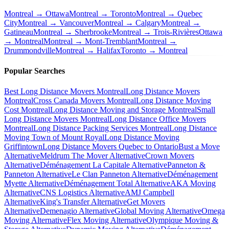
Montreal → Ottawa
Montreal → Toronto
Montreal → Quebec
City
Montreal → Vancouver
Montreal → Calgary
Montreal →
Gatineau
Montreal → Sherbrooke
Montreal → Trois-Rivières
Ottawa
→ Montreal
Montreal → Mont-Tremblant
Montreal →
Drummondville
Montreal → Halifax
Toronto → Montreal
Popular Searches
Best Long Distance Movers Montreal
Long Distance Movers
Montreal
Cross Canada Movers Montreal
Long Distance Moving
Cost Montreal
Long Distance Moving and Storage Montreal
Small
Long Distance Movers Montreal
Long Distance Office Movers
Montreal
Long Distance Packing Services Montreal
Long Distance
Moving Town of Mount Royal
Long Distance Moving
Griffintown
Long Distance Movers Quebec to Ontario
Bust a Move
Alternative
Meldrum The Mover Alternative
Crown Movers
Alternative
Déménagement La Capitale Alternative
Panneton &
Panneton Alternative
Le Clan Panneton Alternative
Déménagement
Myette Alternative
Déménagement Total Alternative
AKA Moving
Alternative
CNS Logistics Alternative
AMJ Campbell
Alternative
King's Transfer Alternative
Get Movers
Alternative
Demenagio Alternative
Global Moving Alternative
Omega
Moving Alternative
Flex Moving Alternative
Olympique Moving &