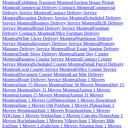
Montreal
Exhibition Transport Montreal
Auction House Pickup
Montreal
Commercial Delivery Contracts Montreal
Commercial
Delivery Service Montreal
Contract Delivery Service
Montreal
Recurring Delivery Service Montreal
Scheduled Delivery
Service Montreal
Business Delivery Service Montreal
B2B Delivery
Service Montreal
Retail Delivery Service Montreal
Furniture
Delivery Contracts Montreal
Office Furniture Delivery
Montreal
White Glove Delivery Montreal
Warehouse Delivery
Service Montreal
Inventory Delivery Service Montreal
Property
Manager Delivery Service Montreal
Real Estate Staging Delivery
Montreal
Trade Show Delivery Montreal
Same Day Courier
Montreal
Business Courier Service Montreal
Contract Courier
Service Montreal
Scheduled Courier Montreal
Small Parcel Delivery
Montreal
Local Courier Service Montreal
Office Courier Service
Montreal
Document Courier Montreal
Last Mile Delivery
Montreal
Route Delivery Service Montreal
June 1 Movers
Montreal
June 15 Movers Montreal
June 30 Movers Montreal
July 15
Movers Montreal
July 31 Movers Montreal
August 1 Movers
Montreal
August 15 Movers Montreal
August 31 Movers
Montreal
June 1 Movers Griffintown
June 1 Movers Downtown
Montreal
June 1 Movers Old Port
June 1 Movers Plateau
June 1
Movers Westmount
June 1 Movers Rosemont
June 1 Movers
NDG
June 1 Movers Verdun
June 1 Movers Cote-des-Neiges
June 1
Movers Hochelaga
June 1 Movers Villeray
June 1 Movers Mile
End
June 1 Movers LaSalle
June 1 Movers Ahuntsic
June 1 Movers