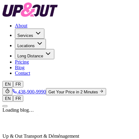
About
Services
Locations
Long Distance
Pricing
Blog
Contact
EN
FR
438-900-9990
Get Your Price in 2 Minutes
EN
FR
Loading blog…
Up & Out Transport & Déménagement