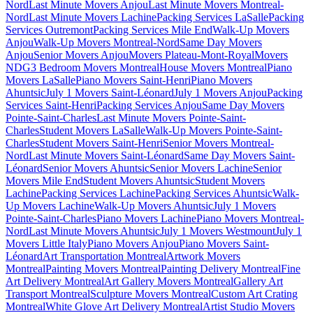
Nord
Last Minute Movers Anjou
Last Minute Movers Montreal-
Nord
Last Minute Movers Lachine
Packing Services LaSalle
Packing
Services Outremont
Packing Services Mile End
Walk-Up Movers
Anjou
Walk-Up Movers Montreal-Nord
Same Day Movers
Anjou
Senior Movers Anjou
Movers Plateau-Mont-Royal
Movers
NDG
3 Bedroom Movers Montreal
House Movers Montreal
Piano
Movers LaSalle
Piano Movers Saint-Henri
Piano Movers
Ahuntsic
July 1 Movers Saint-Léonard
July 1 Movers Anjou
Packing
Services Saint-Henri
Packing Services Anjou
Same Day Movers
Pointe-Saint-Charles
Last Minute Movers Pointe-Saint-
Charles
Student Movers LaSalle
Walk-Up Movers Pointe-Saint-
Charles
Student Movers Saint-Henri
Senior Movers Montreal-
Nord
Last Minute Movers Saint-Léonard
Same Day Movers Saint-
Léonard
Senior Movers Ahuntsic
Senior Movers Lachine
Senior
Movers Mile End
Student Movers Ahuntsic
Student Movers
Lachine
Packing Services Lachine
Packing Services Ahuntsic
Walk-
Up Movers Lachine
Walk-Up Movers Ahuntsic
July 1 Movers
Pointe-Saint-Charles
Piano Movers Lachine
Piano Movers Montreal-
Nord
Last Minute Movers Ahuntsic
July 1 Movers Westmount
July 1
Movers Little Italy
Piano Movers Anjou
Piano Movers Saint-
Léonard
Art Transportation Montreal
Artwork Movers
Montreal
Painting Movers Montreal
Painting Delivery Montreal
Fine
Art Delivery Montreal
Art Gallery Movers Montreal
Gallery Art
Transport Montreal
Sculpture Movers Montreal
Custom Art Crating
Montreal
White Glove Art Delivery Montreal
Artist Studio Movers