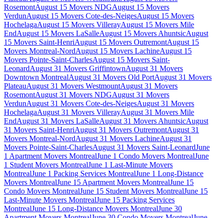
Rosemont
August 15 Movers NDG
August 15 Movers
Verdun
August 15 Movers Cote-des-Neiges
August 15 Movers
Hochelaga
August 15 Movers Villeray
August 15 Movers Mile
End
August 15 Movers LaSalle
August 15 Movers Ahuntsic
August
15 Movers Saint-Henri
August 15 Movers Outremont
August 15
Movers Montreal-Nord
August 15 Movers Lachine
August 15
Movers Pointe-Saint-Charles
August 15 Movers Saint-
Leonard
August 31 Movers Griffintown
August 31 Movers
Downtown Montreal
August 31 Movers Old Port
August 31 Movers
Plateau
August 31 Movers Westmount
August 31 Movers
Rosemont
August 31 Movers NDG
August 31 Movers
Verdun
August 31 Movers Cote-des-Neiges
August 31 Movers
Hochelaga
August 31 Movers Villeray
August 31 Movers Mile
End
August 31 Movers LaSalle
August 31 Movers Ahuntsic
August
31 Movers Saint-Henri
August 31 Movers Outremont
August 31
Movers Montreal-Nord
August 31 Movers Lachine
August 31
Movers Pointe-Saint-Charles
August 31 Movers Saint-Leonard
June
1 Apartment Movers Montreal
June 1 Condo Movers Montreal
June
1 Student Movers Montreal
June 1 Last-Minute Movers
Montreal
June 1 Packing Services Montreal
June 1 Long-Distance
Movers Montreal
June 15 Apartment Movers Montreal
June 15
Condo Movers Montreal
June 15 Student Movers Montreal
June 15
Last-Minute Movers Montreal
June 15 Packing Services
Montreal
June 15 Long-Distance Movers Montreal
June 30
Apartment Movers Montreal
June 30 Condo Movers Montreal
June