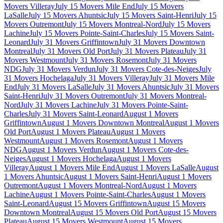
Movers Villeray
July 15 Movers Mile End
July 15 Movers
LaSalle
July 15 Movers Ahuntsic
July 15 Movers Saint-Henri
July 15
Movers Outremont
July 15 Movers Montreal-Nord
July 15 Movers
Lachine
July 15 Movers Pointe-Saint-Charles
July 15 Movers Saint-
Leonard
July 31 Movers Griffintown
July 31 Movers Downtown
Montreal
July 31 Movers Old Port
July 31 Movers Plateau
July 31
Movers Westmount
July 31 Movers Rosemont
July 31 Movers
NDG
July 31 Movers Verdun
July 31 Movers Cote-des-Neiges
July
31 Movers Hochelaga
July 31 Movers Villeray
July 31 Movers Mile
End
July 31 Movers LaSalle
July 31 Movers Ahuntsic
July 31 Movers
Saint-Henri
July 31 Movers Outremont
July 31 Movers Montreal-
Nord
July 31 Movers Lachine
July 31 Movers Pointe-Saint-
Charles
July 31 Movers Saint-Leonard
August 1 Movers
Griffintown
August 1 Movers Downtown Montreal
August 1 Movers
Old Port
August 1 Movers Plateau
August 1 Movers
Westmount
August 1 Movers Rosemont
August 1 Movers
NDG
August 1 Movers Verdun
August 1 Movers Cote-des-
Neiges
August 1 Movers Hochelaga
August 1 Movers
Villeray
August 1 Movers Mile End
August 1 Movers LaSalle
August
1 Movers Ahuntsic
August 1 Movers Saint-Henri
August 1 Movers
Outremont
August 1 Movers Montreal-Nord
August 1 Movers
Lachine
August 1 Movers Pointe-Saint-Charles
August 1 Movers
Saint-Leonard
August 15 Movers Griffintown
August 15 Movers
Downtown Montreal
August 15 Movers Old Port
August 15 Movers
Plateau
August 15 Movers Westmount
August 15 Movers