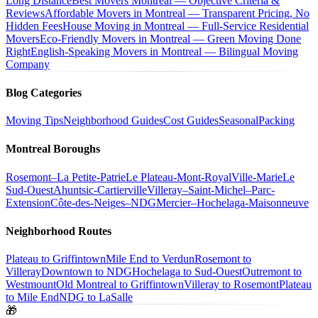
Long Distance
Best Movers Montreal — Objective Criteria &
Reviews
Affordable Movers in Montreal — Transparent Pricing, No
Hidden Fees
House Moving in Montreal — Full-Service Residential
Movers
Eco-Friendly Movers in Montreal — Green Moving Done
Right
English-Speaking Movers in Montreal — Bilingual Moving
Company
Blog Categories
Moving Tips
Neighborhood Guides
Cost Guides
Seasonal
Packing
Montreal Boroughs
Rosemont–La Petite-Patrie
Le Plateau-Mont-Royal
Ville-Marie
Le
Sud-Ouest
Ahuntsic-Cartierville
Villeray–Saint-Michel–Parc-
Extension
Côte-des-Neiges–NDG
Mercier–Hochelaga-Maisonneuve
Neighborhood Routes
Plateau to Griffintown
Mile End to Verdun
Rosemont to
Villeray
Downtown to NDG
Hochelaga to Sud-Ouest
Outremont to
Westmount
Old Montreal to Griffintown
Villeray to Rosemont
Plateau
to Mile End
NDG to LaSalle
🎁