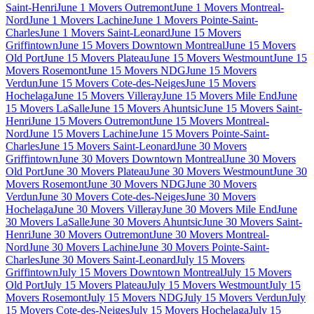
Saint-Henri
June 1 Movers Outremont
June 1 Movers Montreal-
Nord
June 1 Movers Lachine
June 1 Movers Pointe-Saint-
Charles
June 1 Movers Saint-Leonard
June 15 Movers
Griffintown
June 15 Movers Downtown Montreal
June 15 Movers
Old Port
June 15 Movers Plateau
June 15 Movers Westmount
June 15
Movers Rosemont
June 15 Movers NDG
June 15 Movers
Verdun
June 15 Movers Cote-des-Neiges
June 15 Movers
Hochelaga
June 15 Movers Villeray
June 15 Movers Mile End
June
15 Movers LaSalle
June 15 Movers Ahuntsic
June 15 Movers Saint-
Henri
June 15 Movers Outremont
June 15 Movers Montreal-
Nord
June 15 Movers Lachine
June 15 Movers Pointe-Saint-
Charles
June 15 Movers Saint-Leonard
June 30 Movers
Griffintown
June 30 Movers Downtown Montreal
June 30 Movers
Old Port
June 30 Movers Plateau
June 30 Movers Westmount
June 30
Movers Rosemont
June 30 Movers NDG
June 30 Movers
Verdun
June 30 Movers Cote-des-Neiges
June 30 Movers
Hochelaga
June 30 Movers Villeray
June 30 Movers Mile End
June
30 Movers LaSalle
June 30 Movers Ahuntsic
June 30 Movers Saint-
Henri
June 30 Movers Outremont
June 30 Movers Montreal-
Nord
June 30 Movers Lachine
June 30 Movers Pointe-Saint-
Charles
June 30 Movers Saint-Leonard
July 15 Movers
Griffintown
July 15 Movers Downtown Montreal
July 15 Movers
Old Port
July 15 Movers Plateau
July 15 Movers Westmount
July 15
Movers Rosemont
July 15 Movers NDG
July 15 Movers Verdun
July
15 Movers Cote-des-Neiges
July 15 Movers Hochelaga
July 15