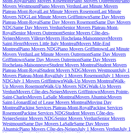
Mont-Royal
Piano Movers Rosemont
Piano Movers Outremont
Piano
Movers Westmount
Piano Movers Verdun
Last Minute Movers
Plateau-Mont-Royal
Last Minute Movers Rosemont
Last Minute
Movers NDG
Last Minute Movers Griffintown
Same Day Movers
Plateau-Mont-Royal
Same Day Movers Rosemont
Same Day Movers
NDG
Same Day Movers Verdun
Senior Movers Plateau-Mont-
Royal
Senior Movers Outremont
Senior Movers Côte-des-
Neiges
Movers Villeray
Movers Hochelaga-Maisonneuve
Movers
Saint-Henri
Movers Little Italy Montreal
Movers Mile-End
Montreal
Piano Movers NDG
Piano Movers Griffintown
Last Minute
Movers Verdun
Last Minute Movers Outremont
Same Day Movers
Griffintown
Same Day Movers Outremont
Same Day Movers
Hochelaga-Maisonneuve
Student Movers Montreal
Student Movers
Plateau-Mont-Royal
Student Movers NDG
Movers Westmount
July 1
Movers Plateau-Mont-Royal
July 1 Movers Rosemont
July 1 Movers
NDG
July 1 Movers Griffintown
Walk-Up Movers Montreal
Walk-
Up Movers Rosemont
Walk-Up Movers NDG
Walk-Up Movers
Verdun
Movers Côte-des-Neiges
Movers Griffintown
Movers Pointe-
Saint-Charles
Movers LaSalle Montreal
Movers Ahuntsic
Movers
Saint-Léonard
End of Lease Movers Montreal
Moving Day
Montreal
Packing Services Plateau-Mont-Royal
Packing Services
Rosemont
Packing Services NDG
Student Movers Côte-des-
Neiges
Senior Movers NDG
Senior Movers Verdun
Senior Movers
Westmount
Same Day Movers LaSalle
Same Day Movers
Ahuntsic
Piano Movers Côte-des-Neiges
July 1 Movers Verdun
July 1