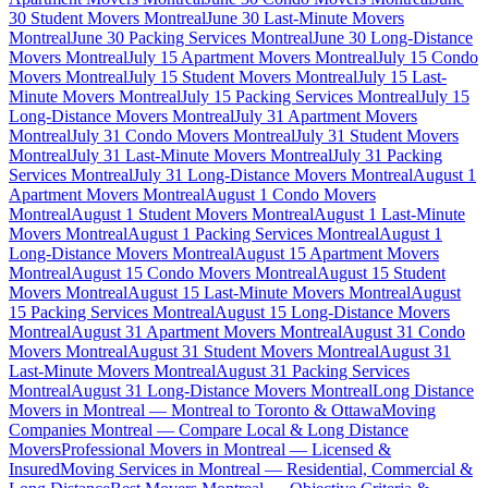
30 Student Movers Montreal
June 30 Last-Minute Movers
Montreal
June 30 Packing Services Montreal
June 30 Long-Distance
Movers Montreal
July 15 Apartment Movers Montreal
July 15 Condo
Movers Montreal
July 15 Student Movers Montreal
July 15 Last-
Minute Movers Montreal
July 15 Packing Services Montreal
July 15
Long-Distance Movers Montreal
July 31 Apartment Movers
Montreal
July 31 Condo Movers Montreal
July 31 Student Movers
Montreal
July 31 Last-Minute Movers Montreal
July 31 Packing
Services Montreal
July 31 Long-Distance Movers Montreal
August 1
Apartment Movers Montreal
August 1 Condo Movers
Montreal
August 1 Student Movers Montreal
August 1 Last-Minute
Movers Montreal
August 1 Packing Services Montreal
August 1
Long-Distance Movers Montreal
August 15 Apartment Movers
Montreal
August 15 Condo Movers Montreal
August 15 Student
Movers Montreal
August 15 Last-Minute Movers Montreal
August
15 Packing Services Montreal
August 15 Long-Distance Movers
Montreal
August 31 Apartment Movers Montreal
August 31 Condo
Movers Montreal
August 31 Student Movers Montreal
August 31
Last-Minute Movers Montreal
August 31 Packing Services
Montreal
August 31 Long-Distance Movers Montreal
Long Distance
Movers in Montreal — Montreal to Toronto & Ottawa
Moving
Companies Montreal — Compare Local & Long Distance
Movers
Professional Movers in Montreal — Licensed &
Insured
Moving Services in Montreal — Residential, Commercial &