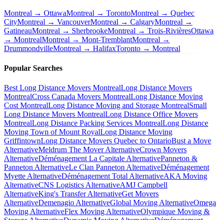
Montreal → Ottawa
Montreal → Toronto
Montreal → Quebec
City
Montreal → Vancouver
Montreal → Calgary
Montreal →
Gatineau
Montreal → Sherbrooke
Montreal → Trois-Rivières
Ottawa
→ Montreal
Montreal → Mont-Tremblant
Montreal →
Drummondville
Montreal → Halifax
Toronto → Montreal
Popular Searches
Best Long Distance Movers Montreal
Long Distance Movers
Montreal
Cross Canada Movers Montreal
Long Distance Moving
Cost Montreal
Long Distance Moving and Storage Montreal
Small
Long Distance Movers Montreal
Long Distance Office Movers
Montreal
Long Distance Packing Services Montreal
Long Distance
Moving Town of Mount Royal
Long Distance Moving
Griffintown
Long Distance Movers Quebec to Ontario
Bust a Move
Alternative
Meldrum The Mover Alternative
Crown Movers
Alternative
Déménagement La Capitale Alternative
Panneton &
Panneton Alternative
Le Clan Panneton Alternative
Déménagement
Myette Alternative
Déménagement Total Alternative
AKA Moving
Alternative
CNS Logistics Alternative
AMJ Campbell
Alternative
King's Transfer Alternative
Get Movers
Alternative
Demenagio Alternative
Global Moving Alternative
Omega
Moving Alternative
Flex Moving Alternative
Olympique Moving &