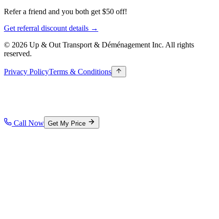
Refer a friend and you both get $50 off!
Get referral discount details →
© 2026 Up & Out Transport & Déménagement Inc.
All rights
reserved.
Privacy Policy
Terms & Conditions
Call Now
Get My Price