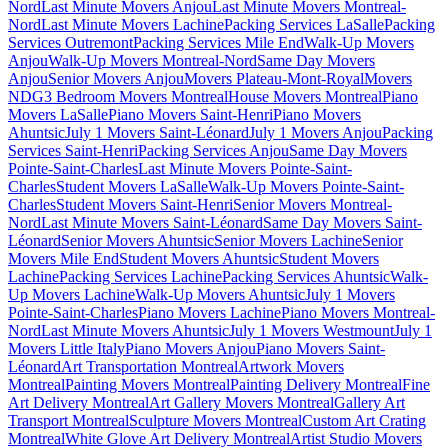
Nord
Last Minute Movers Anjou
Last Minute Movers Montreal-
Nord
Last Minute Movers Lachine
Packing Services LaSalle
Packing
Services Outremont
Packing Services Mile End
Walk-Up Movers
Anjou
Walk-Up Movers Montreal-Nord
Same Day Movers
Anjou
Senior Movers Anjou
Movers Plateau-Mont-Royal
Movers
NDG
3 Bedroom Movers Montreal
House Movers Montreal
Piano
Movers LaSalle
Piano Movers Saint-Henri
Piano Movers
Ahuntsic
July 1 Movers Saint-Léonard
July 1 Movers Anjou
Packing
Services Saint-Henri
Packing Services Anjou
Same Day Movers
Pointe-Saint-Charles
Last Minute Movers Pointe-Saint-
Charles
Student Movers LaSalle
Walk-Up Movers Pointe-Saint-
Charles
Student Movers Saint-Henri
Senior Movers Montreal-
Nord
Last Minute Movers Saint-Léonard
Same Day Movers Saint-
Léonard
Senior Movers Ahuntsic
Senior Movers Lachine
Senior
Movers Mile End
Student Movers Ahuntsic
Student Movers
Lachine
Packing Services Lachine
Packing Services Ahuntsic
Walk-
Up Movers Lachine
Walk-Up Movers Ahuntsic
July 1 Movers
Pointe-Saint-Charles
Piano Movers Lachine
Piano Movers Montreal-
Nord
Last Minute Movers Ahuntsic
July 1 Movers Westmount
July 1
Movers Little Italy
Piano Movers Anjou
Piano Movers Saint-
Léonard
Art Transportation Montreal
Artwork Movers
Montreal
Painting Movers Montreal
Painting Delivery Montreal
Fine
Art Delivery Montreal
Art Gallery Movers Montreal
Gallery Art
Transport Montreal
Sculpture Movers Montreal
Custom Art Crating
Montreal
White Glove Art Delivery Montreal
Artist Studio Movers