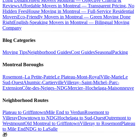
Long Distance
Best Movers Montreal — Objective Criteria &
Reviews
Affordable Movers in Montreal — Transparent Pricing, No
Hidden Fees
House Moving in Montreal — Full-Service Residential
Movers
Eco-Friendly Movers in Montreal — Green Moving Done
Right
English-Speaking Movers in Montreal — Bilingual Moving
Company
Blog Categories
Moving Tips
Neighborhood Guides
Cost Guides
Seasonal
Packing
Montreal Boroughs
Rosemont–La Petite-Patrie
Le Plateau-Mont-Royal
Ville-Marie
Le
Sud-Ouest
Ahuntsic-Cartierville
Villeray–Saint-Michel–Parc-
Extension
Côte-des-Neiges–NDG
Mercier–Hochelaga-Maisonneuve
Neighborhood Routes
Plateau to Griffintown
Mile End to Verdun
Rosemont to
Villeray
Downtown to NDG
Hochelaga to Sud-Ouest
Outremont to
Westmount
Old Montreal to Griffintown
Villeray to Rosemont
Plateau
to Mile End
NDG to LaSalle
🎁