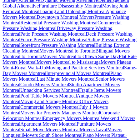
Storage Alternative
Dynamic Moving Alternative
Déménagement
Global Alternative
Furniture Disassembly Montreal
Moving Junk
Removal Montreal
Loading and Unloading Montreal
Appliance
Movers Montreal
Downtown Montreal Movers
Pressure Washing
Montreal
Residential Pressure Washing Montreal
Commercial
Pressure Washing Montreal
Driveway Pressure Washing
Montreal
Patio Pressure Washing Montreal
Deck Pressure Washing
Montreal
Fence Pressure Washing Montreal
Siding Pressure Washing
Montreal
Storefront Pressure Washing Montreal
Building Exterior
Cleaning Montreal
Movers Montreal to Toronto
Bilingual Movers
Montreal to Toronto
Movers Montreal to Ottawa Same Day
Flat Rate
Movers Montreal
Movers Montreal to Mississauga
Movers Plateau
Mont-Royal Walk-Up
Moving and Packing Services Montreal
Same-
Day Movers Montreal
Interprovincial Movers Montreal
Piano
Movers Montreal
Last Minute Movers Montreal
Senior Movers
Montreal
Condo Movers Montreal
Studio Apartment Movers
Montreal
Unpacking Services Montreal
Fragile Items Movers
Montreal
Pool Table Movers Montreal
Antique Movers
Montreal
Moving and Storage Montreal
Office Movers
Montreal
Commercial Movers Montreal
July 1 Movers
Montreal
Movers for Property Managers Montreal
Corporate
Relocation Montreal
Emergency Movers Montreal
Weekend Movers
Montreal
Apartment Movers Montreal
Furniture Movers
Montreal
Small Move Movers Montreal
Movers Laval
Movers
Longueuil
Movers South Shore Montreal
Piano Movers Plateau-