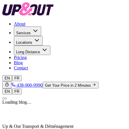
About
Services
Locations
Long Distance
Pricing
Blog
Contact
EN
FR
438-900-9990
Get Your Price in 2 Minutes
EN
FR
Loading blog…
Up & Out Transport & Déménagement