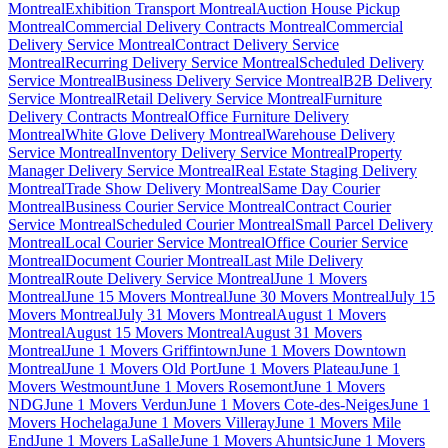
Montreal
Exhibition Transport Montreal
Auction House Pickup
Montreal
Commercial Delivery Contracts Montreal
Commercial
Delivery Service Montreal
Contract Delivery Service
Montreal
Recurring Delivery Service Montreal
Scheduled Delivery
Service Montreal
Business Delivery Service Montreal
B2B Delivery
Service Montreal
Retail Delivery Service Montreal
Furniture
Delivery Contracts Montreal
Office Furniture Delivery
Montreal
White Glove Delivery Montreal
Warehouse Delivery
Service Montreal
Inventory Delivery Service Montreal
Property
Manager Delivery Service Montreal
Real Estate Staging Delivery
Montreal
Trade Show Delivery Montreal
Same Day Courier
Montreal
Business Courier Service Montreal
Contract Courier
Service Montreal
Scheduled Courier Montreal
Small Parcel Delivery
Montreal
Local Courier Service Montreal
Office Courier Service
Montreal
Document Courier Montreal
Last Mile Delivery
Montreal
Route Delivery Service Montreal
June 1 Movers
Montreal
June 15 Movers Montreal
June 30 Movers Montreal
July 15
Movers Montreal
July 31 Movers Montreal
August 1 Movers
Montreal
August 15 Movers Montreal
August 31 Movers
Montreal
June 1 Movers Griffintown
June 1 Movers Downtown
Montreal
June 1 Movers Old Port
June 1 Movers Plateau
June 1
Movers Westmount
June 1 Movers Rosemont
June 1 Movers
NDG
June 1 Movers Verdun
June 1 Movers Cote-des-Neiges
June 1
Movers Hochelaga
June 1 Movers Villeray
June 1 Movers Mile
End
June 1 Movers LaSalle
June 1 Movers Ahuntsic
June 1 Movers