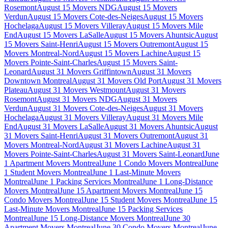
Rosemont
August 15 Movers NDG
August 15 Movers
Verdun
August 15 Movers Cote-des-Neiges
August 15 Movers
Hochelaga
August 15 Movers Villeray
August 15 Movers Mile
End
August 15 Movers LaSalle
August 15 Movers Ahuntsic
August
15 Movers Saint-Henri
August 15 Movers Outremont
August 15
Movers Montreal-Nord
August 15 Movers Lachine
August 15
Movers Pointe-Saint-Charles
August 15 Movers Saint-
Leonard
August 31 Movers Griffintown
August 31 Movers
Downtown Montreal
August 31 Movers Old Port
August 31 Movers
Plateau
August 31 Movers Westmount
August 31 Movers
Rosemont
August 31 Movers NDG
August 31 Movers
Verdun
August 31 Movers Cote-des-Neiges
August 31 Movers
Hochelaga
August 31 Movers Villeray
August 31 Movers Mile
End
August 31 Movers LaSalle
August 31 Movers Ahuntsic
August
31 Movers Saint-Henri
August 31 Movers Outremont
August 31
Movers Montreal-Nord
August 31 Movers Lachine
August 31
Movers Pointe-Saint-Charles
August 31 Movers Saint-Leonard
June
1 Apartment Movers Montreal
June 1 Condo Movers Montreal
June
1 Student Movers Montreal
June 1 Last-Minute Movers
Montreal
June 1 Packing Services Montreal
June 1 Long-Distance
Movers Montreal
June 15 Apartment Movers Montreal
June 15
Condo Movers Montreal
June 15 Student Movers Montreal
June 15
Last-Minute Movers Montreal
June 15 Packing Services
Montreal
June 15 Long-Distance Movers Montreal
June 30
Apartment Movers Montreal
June 30 Condo Movers Montreal
June