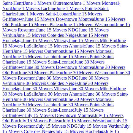
Saint-Henri
June 1 Movers Outremont
June 1 Movers Montreal-
Nord
June 1 Movers Lachine
June 1 Movers Pointe-Saint-
Charles
June 1 Movers Saint-Leonard
June 15 Movers
Griffintown
June 15 Movers Downtown Montreal
June 15 Movers
Old Port
June 15 Movers Plateau
June 15 Movers Westmount
June 15
Movers Rosemont
June 15 Movers NDG
June 15 Movers
Verdun
June 15 Movers Cote-des-Neiges
June 15 Movers
Hochelaga
June 15 Movers Villeray
June 15 Movers Mile End
June
15 Movers LaSalle
June 15 Movers Ahuntsic
June 15 Movers Saint-
Henri
June 15 Movers Outremont
June 15 Movers Montreal-
Nord
June 15 Movers Lachine
June 15 Movers Pointe-Saint-
Charles
June 15 Movers Saint-Leonard
June 30 Movers
Griffintown
June 30 Movers Downtown Montreal
June 30 Movers
Old Port
June 30 Movers Plateau
June 30 Movers Westmount
June 30
Movers Rosemont
June 30 Movers NDG
June 30 Movers
Verdun
June 30 Movers Cote-des-Neiges
June 30 Movers
Hochelaga
June 30 Movers Villeray
June 30 Movers Mile End
June
30 Movers LaSalle
June 30 Movers Ahuntsic
June 30 Movers Saint-
Henri
June 30 Movers Outremont
June 30 Movers Montreal-
Nord
June 30 Movers Lachine
June 30 Movers Pointe-Saint-
Charles
June 30 Movers Saint-Leonard
July 15 Movers
Griffintown
July 15 Movers Downtown Montreal
July 15 Movers
Old Port
July 15 Movers Plateau
July 15 Movers Westmount
July 15
Movers Rosemont
July 15 Movers NDG
July 15 Movers Verdun
July
15 Movers Cote-des-Neiges
July 15 Movers Hochelaga
July 15