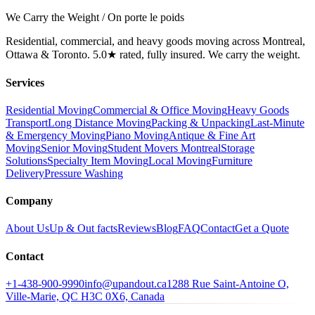
We Carry the Weight / On porte le poids
Residential, commercial, and heavy goods moving across Montreal,
Ottawa & Toronto. 5.0★ rated, fully insured. We carry the weight.
Services
Residential Moving
Commercial & Office Moving
Heavy Goods
Transport
Long Distance Moving
Packing & Unpacking
Last-Minute
& Emergency Moving
Piano Moving
Antique & Fine Art
Moving
Senior Moving
Student Movers Montreal
Storage
Solutions
Specialty Item Moving
Local Moving
Furniture
Delivery
Pressure Washing
Company
About Us
Up & Out facts
Reviews
Blog
FAQ
Contact
Get a Quote
Contact
+1-438-900-9990
info@upandout.ca
1288 Rue Saint-Antoine O,
Ville-Marie, QC H3C 0X6, Canada