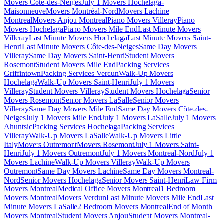
Movers Côte-des-Neiges
July 1 Movers Hochelaga-
Maisonneuve
Movers Montréal-Nord
Movers Lachine
Montreal
Movers Anjou Montreal
Piano Movers Villeray
Piano
Movers Hochelaga
Piano Movers Mile End
Last Minute Movers
Villeray
Last Minute Movers Hochelaga
Last Minute Movers Saint-
Henri
Last Minute Movers Côte-des-Neiges
Same Day Movers
Villeray
Same Day Movers Saint-Henri
Student Movers
Rosemont
Student Movers Mile End
Packing Services
Griffintown
Packing Services Verdun
Walk-Up Movers
Hochelaga
Walk-Up Movers Saint-Henri
July 1 Movers
Villeray
Student Movers Villeray
Student Movers Hochelaga
Senior
Movers Rosemont
Senior Movers LaSalle
Senior Movers
Villeray
Same Day Movers Mile End
Same Day Movers Côte-des-
Neiges
July 1 Movers Mile End
July 1 Movers LaSalle
July 1 Movers
Ahuntsic
Packing Services Hochelaga
Packing Services
Villeray
Walk-Up Movers LaSalle
Walk-Up Movers Little
Italy
Movers Outremont
Movers Rosemont
July 1 Movers Saint-
Henri
July 1 Movers Outremont
July 1 Movers Montreal-Nord
July 1
Movers Lachine
Walk-Up Movers Villeray
Walk-Up Movers
Outremont
Same Day Movers Lachine
Same Day Movers Montreal-
Nord
Senior Movers Hochelaga
Senior Movers Saint-Henri
Law Firm
Movers Montreal
Medical Office Movers Montreal
1 Bedroom
Movers Montreal
Movers Verdun
Last Minute Movers Mile End
Last
Minute Movers LaSalle
2 Bedroom Movers Montreal
End of Month
Movers Montreal
Student Movers Anjou
Student Movers Montreal-