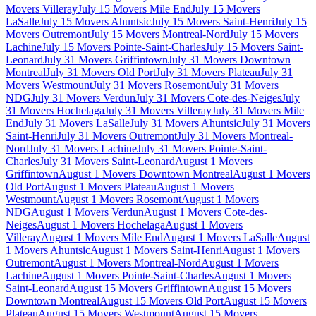
Movers Villeray
July 15 Movers Mile End
July 15 Movers
LaSalle
July 15 Movers Ahuntsic
July 15 Movers Saint-Henri
July 15
Movers Outremont
July 15 Movers Montreal-Nord
July 15 Movers
Lachine
July 15 Movers Pointe-Saint-Charles
July 15 Movers Saint-
Leonard
July 31 Movers Griffintown
July 31 Movers Downtown
Montreal
July 31 Movers Old Port
July 31 Movers Plateau
July 31
Movers Westmount
July 31 Movers Rosemont
July 31 Movers
NDG
July 31 Movers Verdun
July 31 Movers Cote-des-Neiges
July
31 Movers Hochelaga
July 31 Movers Villeray
July 31 Movers Mile
End
July 31 Movers LaSalle
July 31 Movers Ahuntsic
July 31 Movers
Saint-Henri
July 31 Movers Outremont
July 31 Movers Montreal-
Nord
July 31 Movers Lachine
July 31 Movers Pointe-Saint-
Charles
July 31 Movers Saint-Leonard
August 1 Movers
Griffintown
August 1 Movers Downtown Montreal
August 1 Movers
Old Port
August 1 Movers Plateau
August 1 Movers
Westmount
August 1 Movers Rosemont
August 1 Movers
NDG
August 1 Movers Verdun
August 1 Movers Cote-des-
Neiges
August 1 Movers Hochelaga
August 1 Movers
Villeray
August 1 Movers Mile End
August 1 Movers LaSalle
August
1 Movers Ahuntsic
August 1 Movers Saint-Henri
August 1 Movers
Outremont
August 1 Movers Montreal-Nord
August 1 Movers
Lachine
August 1 Movers Pointe-Saint-Charles
August 1 Movers
Saint-Leonard
August 15 Movers Griffintown
August 15 Movers
Downtown Montreal
August 15 Movers Old Port
August 15 Movers
Plateau
August 15 Movers Westmount
August 15 Movers