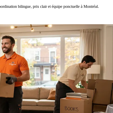
ination bilingue, prix clair et équipe ponctuelle à Montréal.