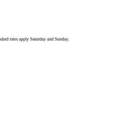
ndard rates apply Saturday and Sunday.