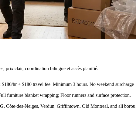
rix clair, coordination bilingue et accès planifié.
s): $180/hr + $180 travel fee. Minimum 3 hours. No weekend surcharge
ll furniture blanket wrapping; Floor runners and surface protection
.
, Côte-des-Neiges, Verdun, Griffintown, Old Montreal, and all borou