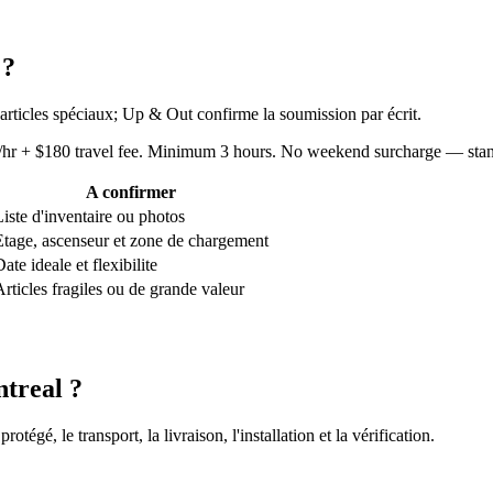
 ?
 articles spéciaux; Up & Out confirme la soumission par écrit.
80/hr + $180 travel fee. Minimum 3 hours. No weekend surcharge — sta
A confirmer
Liste d'inventaire ou photos
Etage, ascenseur et zone de chargement
ate ideale et flexibilite
Articles fragiles ou de grande valeur
treal ?
gé, le transport, la livraison, l'installation et la vérification.