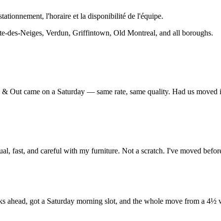
stationnement, l'horaire et la disponibilité de l'équipe.
-des-Neiges, Verdun, Griffintown, Old Montreal, and all boroughs.
 Up & Out came on a Saturday — same rate, same quality. Had us moved 
fast, and careful with my furniture. Not a scratch. I've moved befor
ahead, got a Saturday morning slot, and the whole move from a 4½ was