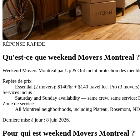
RÉPONSE RAPIDE
Qu'est-ce que weekend Movers Montreal ?
Weekend Movers Montreal par Up & Out inclut protection des meubles, p
Repère de prix
Essential (2 movers): $140/hr + $140 travel fee. Pro (3 mover
Services inclus
Saturday and Sunday availability — same crew, same service; Fu
Zone de service
All Montreal neighborhoods, including Plateau, Rosemont, NDG
Dernière mise à jour : 8 juin 2026.
Pour qui est weekend Movers Montreal ?