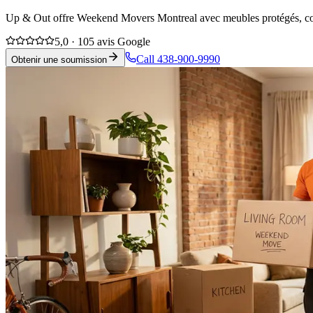
Up & Out offre Weekend Movers Montreal avec meubles protégés, coord
5,0 · 105 avis Google
Call 438-900-9990
Obtenir une soumission