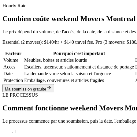
Hourly Rate
Combien coûte weekend Movers Montreal
Le prix dépend du volume, de l'accès, de la date, de la distance et des
Essential (2 movers): $140/hr + $140 travel fee. Pro (3 movers): $1
Facteur
Pourquoi c'est important
Volume
Meubles, boites et articles lourds
Acces
Escaliers, ascenseur, stationnement et distance de portage
Date
La demande varie selon la saison et l'urgence
D
Protection
Emballage, couvertures et articles fragiles
Ma soumission gratuite
LE PROCESSUS
Comment fonctionne weekend Movers Mon
Le processus commence par une soumission, puis la date, l'emballage proté
1