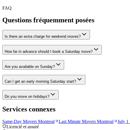
FAQ
Questions fréquemment posées
Is there an extra charge for weekend moves?
How far in advance should I book a Saturday move?
Are you available on Sunday?
Can I get an early morning Saturday start?
Do you move on holidays?
Services connexes
Same-Day Movers Montreal
Last Minute Movers Montreal
July 1
Licencié et assuré