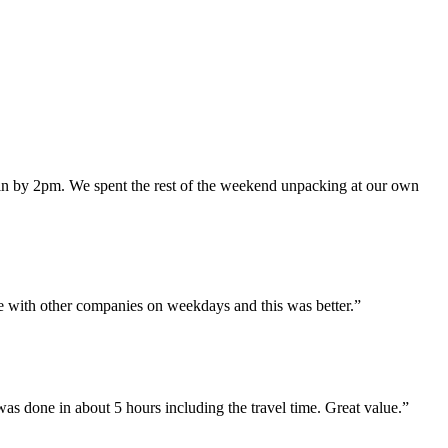
in by 2pm. We spent the rest of the weekend unpacking at our own
e with other companies on weekdays and this was better.
”
 done in about 5 hours including the travel time. Great value.
”