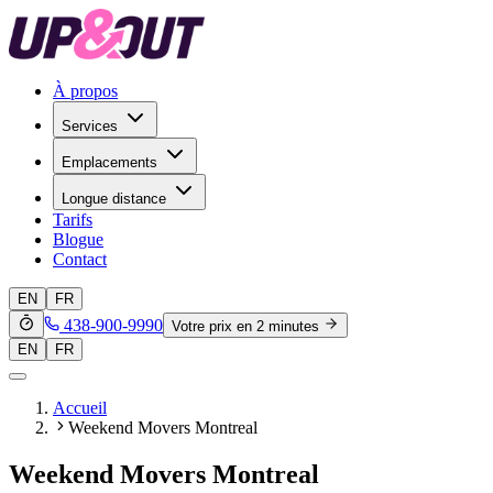
À propos
Services
Emplacements
Longue distance
Tarifs
Blogue
Contact
EN
FR
438-900-9990
Votre prix en 2 minutes
EN
FR
Accueil
Weekend Movers Montreal
Weekend Movers Montreal