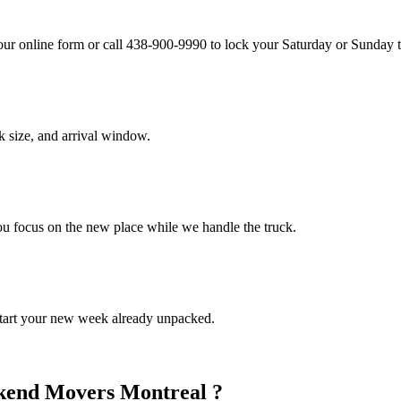
our online form or call 438-900-9990 to lock your Saturday or Sunday 
 size, and arrival window.
You focus on the new place while we handle the truck.
Start your new week already unpacked.
ekend Movers Montreal ?