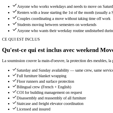
Anyone who works weekdays and needs to move on Saturd
Renters with a lease starting the 1st of the month (usually
Couples coordinating a move without taking time off work
Students moving between semesters on weekends
Anyone who wants their weekday routine undisturbed duri
CE QUI EST INCLUS
Qu'est-ce qui est inclus avec weekend Mov
La soumission couvre la main-d'oeuvre, la protection des meubles, la pla
Saturday and Sunday availability — same crew, same servic
Full furniture blanket wrapping
Floor runners and surface protection
Bilingual crew (French + English)
COI for building management on request
Disassembly and reassembly of all furniture
Staircase and freight elevator coordination
Licensed and insured