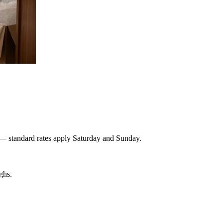
 — standard rates apply Saturday and Sunday.
ghs.