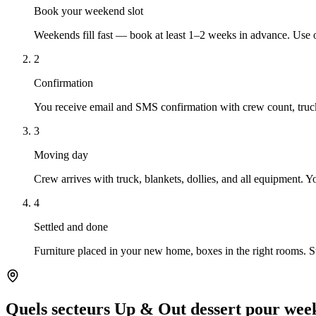
Book your weekend slot
Weekends fill fast — book at least 1–2 weeks in advance. Use 
2
Confirmation
You receive email and SMS confirmation with crew count, truck
3
Moving day
Crew arrives with truck, blankets, dollies, and all equipment. 
4
Settled and done
Furniture placed in your new home, boxes in the right rooms. 
Quels secteurs Up & Out dessert pour we