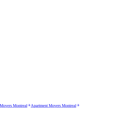
 Movers Montreal
Apartment Movers Montreal