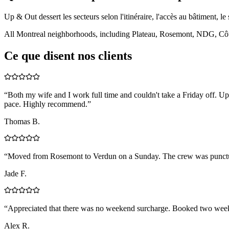
Up & Out dessert les secteurs selon l'itinéraire, l'accès au bâtiment, le 
All Montreal neighborhoods, including Plateau, Rosemont, NDG, Côte
Ce que disent nos clients
“
Both my wife and I work full time and couldn't take a Friday off.
pace. Highly recommend.
”
Thomas B.
“
Moved from Rosemont to Verdun on a Sunday. The crew was punctual, 
Jade F.
“
Appreciated that there was no weekend surcharge. Booked two weeks 
Alex R.