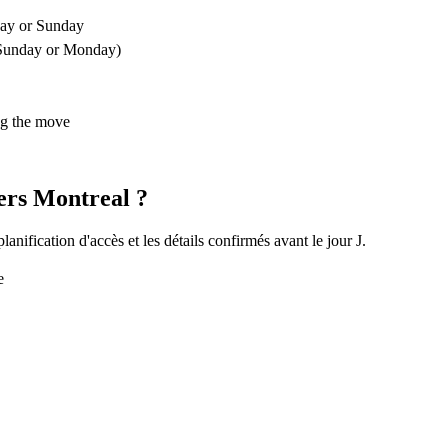
ay or Sunday
 a Sunday or Monday)
ng the move
ers Montreal ?
nification d'accès et les détails confirmés avant le jour J.
e