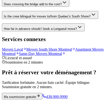
Does crossing the bridge add to the cost?
Is the crew bilingual for moves to/from Quebec's South Shore?
How far in advance should I book a Longueuil move?
Services connexes
Movers Laval
Movers South Shore Montreal
Apartment Movers
Montreal
Same-Day Movers Montreal
Licencié et assuré
Soumission en 2 minutes
Prêt à réserver votre déménagement ?
Tarification forfaitaire. Aucun frais caché. Équipe bilingue.
Soumission gratuite en 2 minutes.
438-900-9990
Ma soumission gratuite