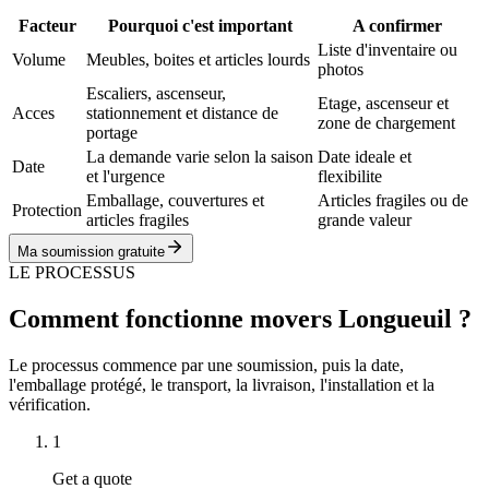
Facteur
Pourquoi c'est important
A confirmer
Liste d'inventaire ou
Volume
Meubles, boites et articles lourds
photos
Escaliers, ascenseur,
Etage, ascenseur et
Acces
stationnement et distance de
zone de chargement
portage
La demande varie selon la saison
Date ideale et
Date
et l'urgence
flexibilite
Emballage, couvertures et
Articles fragiles ou de
Protection
articles fragiles
grande valeur
Ma soumission gratuite
LE PROCESSUS
Comment fonctionne movers Longueuil ?
Le processus commence par une soumission, puis la date,
l'emballage protégé, le transport, la livraison, l'installation et la
vérification.
1
Get a quote