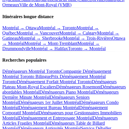
Ormeaux
Ville de Mont-Royal (VMR)
Itinéraires longue distance
Montréal → Ottawa
Montréal → Toronto
Montréal →
Québec
Montréal → Vancouver
Montréal → Calgary
Montréal →
Gatineau
Montréal → Sherbrooke
Montréal → Trois-Rivières
Ottawa
→ Montréal
Montréal → Mont-Tremblant
Montréal →
Drummondville
Montréal → Halifax
Toronto → Montréal
Recherches populaires
Déménageurs Montréal Toronto
Compagnie Déménagement
Montréal Toronto Bilingue
Prix Déménagement Montréal
Toronto
Déménagement Forfait Montréal Toronto
Déménageurs
Plateau Mont-Royal Escaliers
Déménageurs Rosemont
Déménageurs
abordables Montréal
Déménageurs Piano Montréal
Déménageurs
Dernière Minute Montréal
Déménageurs Seniors
Montréal
Déménageurs 1er Juillet Montréal
Déménageurs Condo
Montréal
Déménagement Bureau Montréal
Déménagement
Corporatif Montréal
Déménageurs pour Gestionnaires Immobiliers
Montréal
Déménagement et Entreposage Montréal
Déménageurs
Articles Fragiles Montréal
Déménageurs Table de Billard
Montréal
Déménageurs Antiquités Montréal
Service Déballer