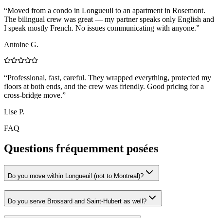
“
Moved from a condo in Longueuil to an apartment in Rosemont.
The bilingual crew was great — my partner speaks only English and
I speak mostly French. No issues communicating with anyone.
”
Antoine G.
“
Professional, fast, careful. They wrapped everything, protected my
floors at both ends, and the crew was friendly. Good pricing for a
cross-bridge move.
”
Lise P.
FAQ
Questions fréquemment posées
Do you move within Longueuil (not to Montreal)?
Do you serve Brossard and Saint-Hubert as well?