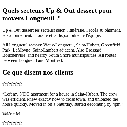
Quels secteurs Up & Out dessert pour
movers Longueuil ?
Up & Out dessert les secteurs selon l'itinéraire, l'accès au bâtiment,
le stationnement, l'horaire et la disponibilité de l'équipe.
All Longueuil sectors: Vieux-Longueuil, Saint-Hubert, Greenfield
Park, LeMoyne, Saint-Lambert adjacent. Also Brossard,
Boucherville, and nearby South Shore municipalities. All routes
between Longueuil and Montreal.
Ce que disent nos clients
“
Left my NDG apartment for a house in Saint-Hubert. The crew
was efficient, knew exactly how to cross town, and unloaded the
house quickly. Moved in on a Saturday, started decorating by 4pm.
”
Valérie M.