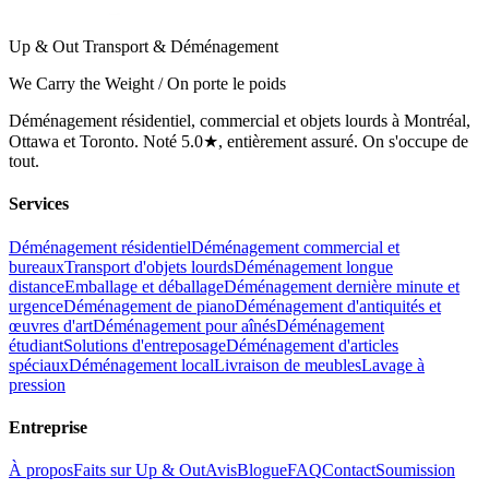
Up & Out Transport & Déménagement
We Carry the Weight / On porte le poids
Déménagement résidentiel, commercial et objets lourds à Montréal,
Ottawa et Toronto. Noté 5.0★, entièrement assuré. On s'occupe de
tout.
Services
Déménagement résidentiel
Déménagement commercial et
bureaux
Transport d'objets lourds
Déménagement longue
distance
Emballage et déballage
Déménagement dernière minute et
urgence
Déménagement de piano
Déménagement d'antiquités et
œuvres d'art
Déménagement pour aînés
Déménagement
étudiant
Solutions d'entreposage
Déménagement d'articles
spéciaux
Déménagement local
Livraison de meubles
Lavage à
pression
Entreprise
À propos
Faits sur Up & Out
Avis
Blogue
FAQ
Contact
Soumission