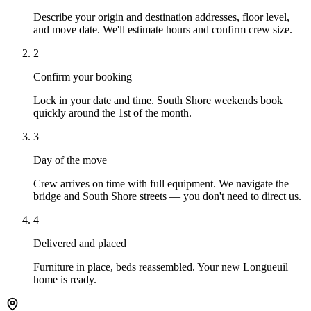
Describe your origin and destination addresses, floor level,
and move date. We'll estimate hours and confirm crew size.
2
Confirm your booking
Lock in your date and time. South Shore weekends book
quickly around the 1st of the month.
3
Day of the move
Crew arrives on time with full equipment. We navigate the
bridge and South Shore streets — you don't need to direct us.
4
Delivered and placed
Furniture in place, beds reassembled. Your new Longueuil
home is ready.