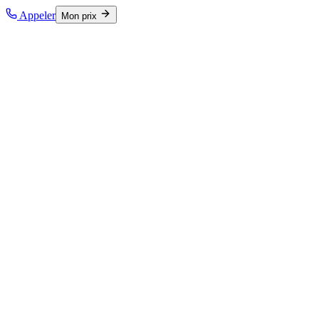
Appeler
Mon prix