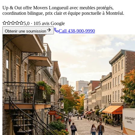
Up & Out offre Movers Longueuil avec meubles protégés,
coordination bilingue, prix clair et équipe ponctuelle à Montréal.
5,0 · 105 avis Google
Call 438-900-9990
Obtenir une soumission