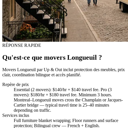
RÉPONSE RAPIDE
Qu'est-ce que movers Longueuil ?
Movers Longueuil par Up & Out inclut protection des meubles, prix
clair, coordination bilingue et accès planifié.
Repère de prix
Essential (2 movers): $140/hr + $140 travel fee. Pro (3
movers): $180/hr + $180 travel fee. Minimum 3 hours.
Montreal–Longueuil moves cross the Champlain or Jacques-
Cartier bridge — typical travel time is 25–40 minutes
depending on traffic.
Services inclus
Full furniture blanket wrapping; Floor runners and surface
protection; Bilingual crew — French + English
.