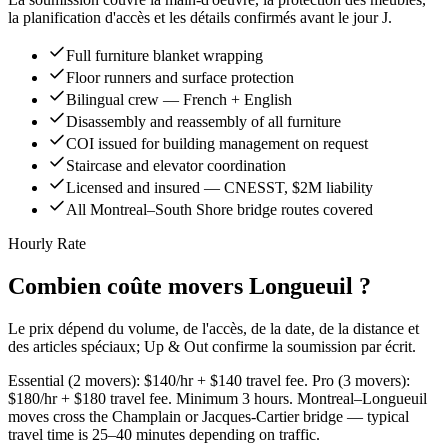
la planification d'accès et les détails confirmés avant le jour J.
Full furniture blanket wrapping
Floor runners and surface protection
Bilingual crew — French + English
Disassembly and reassembly of all furniture
COI issued for building management on request
Staircase and elevator coordination
Licensed and insured — CNESST, $2M liability
All Montreal–South Shore bridge routes covered
Hourly Rate
Combien coûte movers Longueuil ?
Le prix dépend du volume, de l'accès, de la date, de la distance et
des articles spéciaux; Up & Out confirme la soumission par écrit.
Essential (2 movers): $140/hr + $140 travel fee. Pro (3 movers):
$180/hr + $180 travel fee. Minimum 3 hours. Montreal–Longueuil
moves cross the Champlain or Jacques-Cartier bridge — typical
travel time is 25–40 minutes depending on traffic.