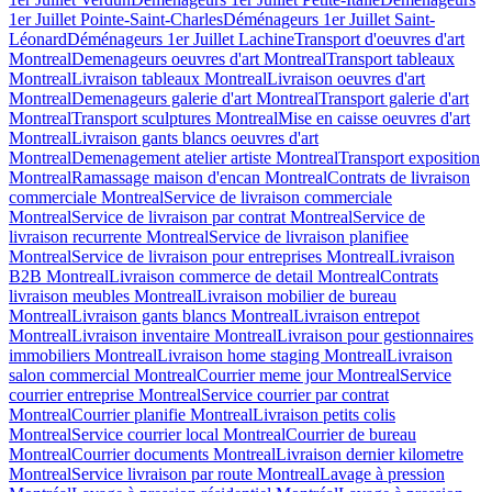
1er Juillet Pointe-Saint-Charles
Déménageurs 1er Juillet Saint-
Léonard
Déménageurs 1er Juillet Lachine
Transport d'oeuvres d'art
Montreal
Demenageurs oeuvres d'art Montreal
Transport tableaux
Montreal
Livraison tableaux Montreal
Livraison oeuvres d'art
Montreal
Demenageurs galerie d'art Montreal
Transport galerie d'art
Montreal
Transport sculptures Montreal
Mise en caisse oeuvres d'art
Montreal
Livraison gants blancs oeuvres d'art
Montreal
Demenagement atelier artiste Montreal
Transport exposition
Montreal
Ramassage maison d'encan Montreal
Contrats de livraison
commerciale Montreal
Service de livraison commerciale
Montreal
Service de livraison par contrat Montreal
Service de
livraison recurrente Montreal
Service de livraison planifiee
Montreal
Service de livraison pour entreprises Montreal
Livraison
B2B Montreal
Livraison commerce de detail Montreal
Contrats
livraison meubles Montreal
Livraison mobilier de bureau
Montreal
Livraison gants blancs Montreal
Livraison entrepot
Montreal
Livraison inventaire Montreal
Livraison pour gestionnaires
immobiliers Montreal
Livraison home staging Montreal
Livraison
salon commercial Montreal
Courrier meme jour Montreal
Service
courrier entreprise Montreal
Service courrier par contrat
Montreal
Courrier planifie Montreal
Livraison petits colis
Montreal
Service courrier local Montreal
Courrier de bureau
Montreal
Courrier documents Montreal
Livraison dernier kilometre
Montreal
Service livraison par route Montreal
Lavage à pression