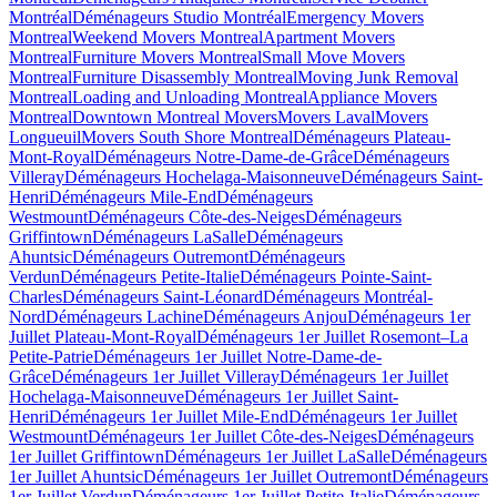
Montréal
Déménageurs Studio Montréal
Emergency Movers
Montreal
Weekend Movers Montreal
Apartment Movers
Montreal
Furniture Movers Montreal
Small Move Movers
Montreal
Furniture Disassembly Montreal
Moving Junk Removal
Montreal
Loading and Unloading Montreal
Appliance Movers
Montreal
Downtown Montreal Movers
Movers Laval
Movers
Longueuil
Movers South Shore Montreal
Déménageurs Plateau-
Mont-Royal
Déménageurs Notre-Dame-de-Grâce
Déménageurs
Villeray
Déménageurs Hochelaga-Maisonneuve
Déménageurs Saint-
Henri
Déménageurs Mile-End
Déménageurs
Westmount
Déménageurs Côte-des-Neiges
Déménageurs
Griffintown
Déménageurs LaSalle
Déménageurs
Ahuntsic
Déménageurs Outremont
Déménageurs
Verdun
Déménageurs Petite-Italie
Déménageurs Pointe-Saint-
Charles
Déménageurs Saint-Léonard
Déménageurs Montréal-
Nord
Déménageurs Lachine
Déménageurs Anjou
Déménageurs 1er
Juillet Plateau-Mont-Royal
Déménageurs 1er Juillet Rosemont–La
Petite-Patrie
Déménageurs 1er Juillet Notre-Dame-de-
Grâce
Déménageurs 1er Juillet Villeray
Déménageurs 1er Juillet
Hochelaga-Maisonneuve
Déménageurs 1er Juillet Saint-
Henri
Déménageurs 1er Juillet Mile-End
Déménageurs 1er Juillet
Westmount
Déménageurs 1er Juillet Côte-des-Neiges
Déménageurs
1er Juillet Griffintown
Déménageurs 1er Juillet LaSalle
Déménageurs
1er Juillet Ahuntsic
Déménageurs 1er Juillet Outremont
Déménageurs
1er Juillet Verdun
Déménageurs 1er Juillet Petite-Italie
Déménageurs