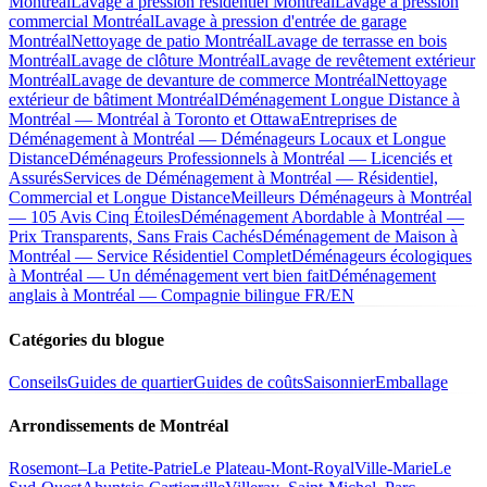
Montréal
Lavage à pression résidentiel Montréal
Lavage à pression
commercial Montréal
Lavage à pression d'entrée de garage
Montréal
Nettoyage de patio Montréal
Lavage de terrasse en bois
Montréal
Lavage de clôture Montréal
Lavage de revêtement extérieur
Montréal
Lavage de devanture de commerce Montréal
Nettoyage
extérieur de bâtiment Montréal
Déménagement Longue Distance à
Montréal — Montréal à Toronto et Ottawa
Entreprises de
Déménagement à Montréal — Déménageurs Locaux et Longue
Distance
Déménageurs Professionnels à Montréal — Licenciés et
Assurés
Services de Déménagement à Montréal — Résidentiel,
Commercial et Longue Distance
Meilleurs Déménageurs à Montréal
— 105 Avis Cinq Étoiles
Déménagement Abordable à Montréal —
Prix Transparents, Sans Frais Cachés
Déménagement de Maison à
Montréal — Service Résidentiel Complet
Déménageurs écologiques
à Montréal — Un déménagement vert bien fait
Déménagement
anglais à Montréal — Compagnie bilingue FR/EN
Catégories du blogue
Conseils
Guides de quartier
Guides de coûts
Saisonnier
Emballage
Arrondissements de Montréal
Rosemont–La Petite-Patrie
Le Plateau-Mont-Royal
Ville-Marie
Le