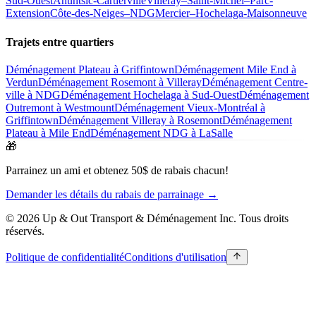
Sud-Ouest
Ahuntsic-Cartierville
Villeray–Saint-Michel–Parc-
Extension
Côte-des-Neiges–NDG
Mercier–Hochelaga-Maisonneuve
Trajets entre quartiers
Déménagement Plateau à Griffintown
Déménagement Mile End à
Verdun
Déménagement Rosemont à Villeray
Déménagement Centre-
ville à NDG
Déménagement Hochelaga à Sud-Ouest
Déménagement
Outremont à Westmount
Déménagement Vieux-Montréal à
Griffintown
Déménagement Villeray à Rosemont
Déménagement
Plateau à Mile End
Déménagement NDG à LaSalle
🎁
Parrainez un ami et obtenez 50$ de rabais chacun!
Demander les détails du rabais de parrainage →
© 2026 Up & Out Transport & Déménagement Inc.
Tous droits
réservés.
Politique de confidentialité
Conditions d'utilisation