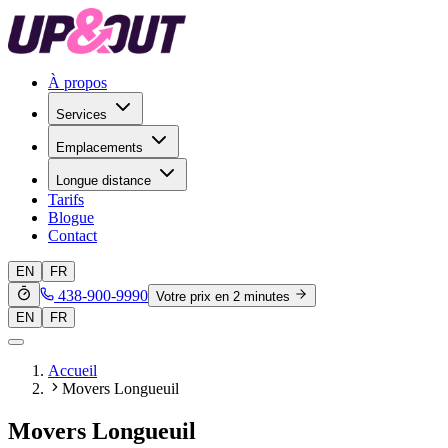
À propos
Services
Emplacements
Longue distance
Tarifs
Blogue
Contact
EN
FR
438-900-9990
Votre prix en 2 minutes
EN
FR
Accueil
Movers Longueuil
Movers Longueuil