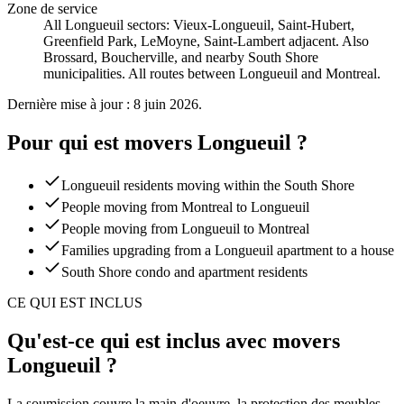
Zone de service
All Longueuil sectors: Vieux-Longueuil, Saint-Hubert,
Greenfield Park, LeMoyne, Saint-Lambert adjacent. Also
Brossard, Boucherville, and nearby South Shore
municipalities. All routes between Longueuil and Montreal.
Dernière mise à jour : 8 juin 2026.
Pour qui est movers Longueuil ?
Longueuil residents moving within the South Shore
People moving from Montreal to Longueuil
People moving from Longueuil to Montreal
Families upgrading from a Longueuil apartment to a house
South Shore condo and apartment residents
CE QUI EST INCLUS
Qu'est-ce qui est inclus avec movers
Longueuil ?
La soumission couvre la main-d'oeuvre, la protection des meubles,